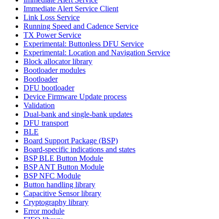
Immediate Alert Service Client
Link Loss Service
Running Speed and Cadence Service
TX Power Service
Experimental: Buttonless DFU Service
Experimental: Location and Navigation Service
Block allocator library
Bootloader modules
Bootloader
DFU bootloader
Device Firmware Update process
Validation
Dual-bank and single-bank updates
DFU transport
BLE
Board Support Package (BSP)
Board-specific indications and states
BSP BLE Button Module
BSP ANT Button Module
BSP NFC Module
Button handling library
Capacitive Sensor library
Cryptography library
Error module