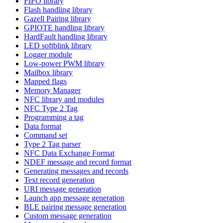
FIFO library
Flash handling library
Gazell Pairing library
GPIOTE handling library
HardFault handling library
LED softblink library
Logger module
Low-power PWM library
Mailbox library
Mapped flags
Memory Manager
NFC library and modules
NFC Type 2 Tag
Programming a tag
Data format
Command set
Type 2 Tag parser
NFC Data Exchange Format
NDEF message and record format
Generating messages and records
Text record generation
URI message generation
Launch app message generation
BLE pairing message generation
Custom message generation