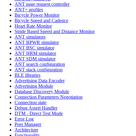
ANT page request controller
ANT+ profiles
Bicycle Power Monitor
Bicycle Speed and Cadence
Heart Rate Monitor
Stride Based Speed and Distance Monitor
ANT simulators
ANT BPWR simulator
ANT BSC simulator
ANT HRM simulator
ANT SDM simulator
ANT search configuration
ANT stack configuration
BLE libraries
Advertising Data Encoder
Advertising Module
Database Discovery Module
Connection Parameters Negotiation
Connection state
Debug Assert Handler
DTM - Direct Test Mode
Error Log
Peer Manager
Architecture
Functionality