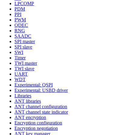
LPCOMP
PDM
PPI
PWM
QDEC
RNG
SAADC
SPI master
SPI slave
SWI
Timer
TWI master
TWI slave
UART
WDT
Experimental: QSPI
Experimental: USBD driver
Libraries
ANT libraries
ANT channel configuration
ANT channel state indicator
ANT encryption
Encryption configuration
Encryption negotiation
ANT key manager