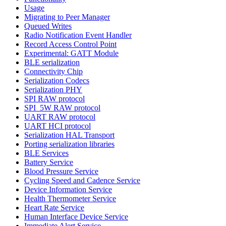
Usage
Migrating to Peer Manager
Queued Writes
Radio Notification Event Handler
Record Access Control Point
Experimental: GATT Module
BLE serialization
Connectivity Chip
Serialization Codecs
Serialization PHY
SPI RAW protocol
SPI_5W RAW protocol
UART RAW protocol
UART HCI protocol
Serialization HAL Transport
Porting serialization libraries
BLE Services
Battery Service
Blood Pressure Service
Cycling Speed and Cadence Service
Device Information Service
Health Thermometer Service
Heart Rate Service
Human Interface Device Service
Immediate Alert Service