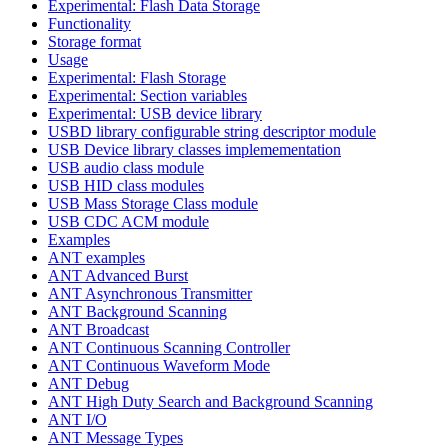
Experimental: Flash Data Storage
Functionality
Storage format
Usage
Experimental: Flash Storage
Experimental: Section variables
Experimental: USB device library
USBD library configurable string descriptor module
USB Device library classes implemementation
USB audio class module
USB HID class modules
USB Mass Storage Class module
USB CDC ACM module
Examples
ANT examples
ANT Advanced Burst
ANT Asynchronous Transmitter
ANT Background Scanning
ANT Broadcast
ANT Continuous Scanning Controller
ANT Continuous Waveform Mode
ANT Debug
ANT High Duty Search and Background Scanning
ANT I/O
ANT Message Types