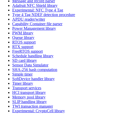
Message and record parser
Adafruit NFC Shield library
Experimental: NFC Type 4 Tag
Type 4 Tag NDEF detection procedure
APDU reader/writer
Capability Container file parser
Power Management library
PWM library
Queue library
RTOS support
RTX support
FreeRTOS support
Schedule handling library
SD card library
Sensor Data Simulator
SHA-256 hash computation
Simple timer
SoftDevice handler library
Timer library
Transport services
HCI transport library
Memory pool library
SLIP handling library
TWI transaction manager
Experimental: CryptoCell library