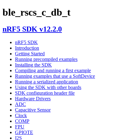
ble_rscs_c_db_t
nRF5 SDK v12.2.0
nRF5 SDK
Introduction
Getting Started
Running precompiled examples
Installing the SDK
Compiling and running a first example
Running examples that use a SoftDevice
Running a serialized application
Using the SDK with other boards
SDK configuration header file
Hardware Drivers
ADC
Capacitive Sensor
Clock
COMP
FPU
GPIOTE
I2S