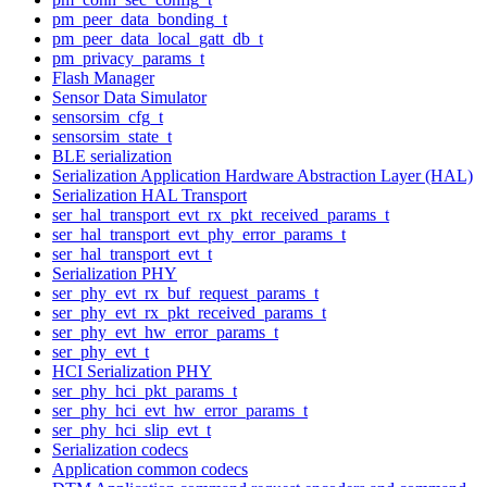
pm_peer_data_bonding_t
pm_peer_data_local_gatt_db_t
pm_privacy_params_t
Flash Manager
Sensor Data Simulator
sensorsim_cfg_t
sensorsim_state_t
BLE serialization
Serialization Application Hardware Abstraction Layer (HAL)
Serialization HAL Transport
ser_hal_transport_evt_rx_pkt_received_params_t
ser_hal_transport_evt_phy_error_params_t
ser_hal_transport_evt_t
Serialization PHY
ser_phy_evt_rx_buf_request_params_t
ser_phy_evt_rx_pkt_received_params_t
ser_phy_evt_hw_error_params_t
ser_phy_evt_t
HCI Serialization PHY
ser_phy_hci_pkt_params_t
ser_phy_hci_evt_hw_error_params_t
ser_phy_hci_slip_evt_t
Serialization codecs
Application common codecs