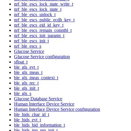
nrf_ble_escs_lock_state_write_t
nrf_ble_escs_lock_state_t
nrf_ble_escs_unlock_t
nrf_ble_escs_public_ecdh_key_t
nrf_ble_escs_eid_id_key_t
nrf_ble_escs_remain_conntbl_t
nrf_ble_escs_init_params_t
nrf_ble_escs_init_t
nrf_ble_escs_s
Glucose Service
Glucose Service configuration
sfloat_t
ble_gls_evt_t
ble_gls_meas_t
ble_gls_meas_context_t
ble_gls_rec_t
ble_gls_init_t
ble_gls_s
Glucose Database Service
Human Interface Device Service
Human Interface Device Service configuration
ble_hids_char_id_t
ble_hids_evt_t
ble_hids_hid_information_t
ble_hids_inp_rep_init_t