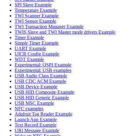
SPI Slave Example
Temperature Example
TWI Scanner Example
TWI Sensor Example
TWI Transaction Manager Example
TWIS Slave and TWI Master mode drivers Example
Timer Example
Simple Timer Example
UART Example
UICR Config Example
WDT Example
Experimental: QSPI Example
Experimental: USB examples
USB Audio Class Example
USB CDC ACM Example
USB Device Example
USB HID Composite Example
USB HID Generic Example
USB MSC Example
NFC examples
Adafruit Tag Reader Example
Launch App Example
Text Record Example
URI Message Example
Wake on NFC Example