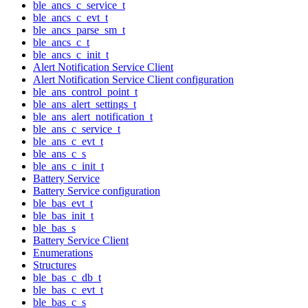
ble_ancs_c_service_t
ble_ancs_c_evt_t
ble_ancs_parse_sm_t
ble_ancs_c_t
ble_ancs_c_init_t
Alert Notification Service Client
Alert Notification Service Client configuration
ble_ans_control_point_t
ble_ans_alert_settings_t
ble_ans_alert_notification_t
ble_ans_c_service_t
ble_ans_c_evt_t
ble_ans_c_s
ble_ans_c_init_t
Battery Service
Battery Service configuration
ble_bas_evt_t
ble_bas_init_t
ble_bas_s
Battery Service Client
Enumerations
Structures
ble_bas_c_db_t
ble_bas_c_evt_t
ble_bas_c_s