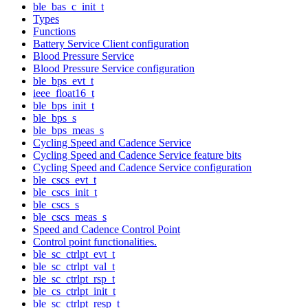
ble_bas_c_init_t
Types
Functions
Battery Service Client configuration
Blood Pressure Service
Blood Pressure Service configuration
ble_bps_evt_t
ieee_float16_t
ble_bps_init_t
ble_bps_s
ble_bps_meas_s
Cycling Speed and Cadence Service
Cycling Speed and Cadence Service feature bits
Cycling Speed and Cadence Service configuration
ble_cscs_evt_t
ble_cscs_init_t
ble_cscs_s
ble_cscs_meas_s
Speed and Cadence Control Point
Control point functionalities.
ble_sc_ctrlpt_evt_t
ble_sc_ctrlpt_val_t
ble_sc_ctrlpt_rsp_t
ble_cs_ctrlpt_init_t
ble_sc_ctrlpt_resp_t