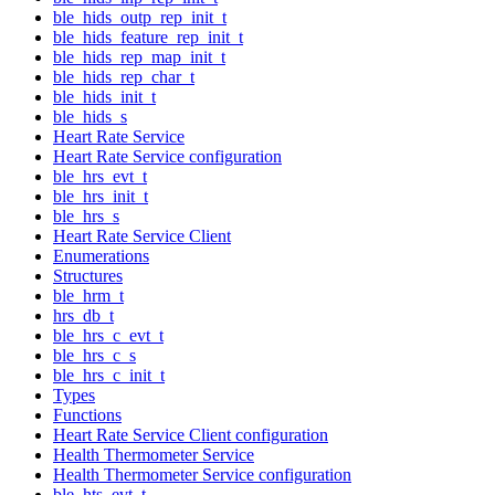
ble_hids_outp_rep_init_t
ble_hids_feature_rep_init_t
ble_hids_rep_map_init_t
ble_hids_rep_char_t
ble_hids_init_t
ble_hids_s
Heart Rate Service
Heart Rate Service configuration
ble_hrs_evt_t
ble_hrs_init_t
ble_hrs_s
Heart Rate Service Client
Enumerations
Structures
ble_hrm_t
hrs_db_t
ble_hrs_c_evt_t
ble_hrs_c_s
ble_hrs_c_init_t
Types
Functions
Heart Rate Service Client configuration
Health Thermometer Service
Health Thermometer Service configuration
ble_hts_evt_t