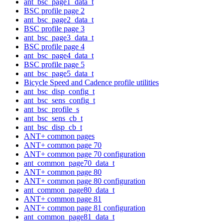
ant_bsc_page1_data_t
BSC profile page 2
ant_bsc_page2_data_t
BSC profile page 3
ant_bsc_page3_data_t
BSC profile page 4
ant_bsc_page4_data_t
BSC profile page 5
ant_bsc_page5_data_t
Bicycle Speed and Cadence profile utilities
ant_bsc_disp_config_t
ant_bsc_sens_config_t
ant_bsc_profile_s
ant_bsc_sens_cb_t
ant_bsc_disp_cb_t
ANT+ common pages
ANT+ common page 70
ANT+ common page 70 configuration
ant_common_page70_data_t
ANT+ common page 80
ANT+ common page 80 configuration
ant_common_page80_data_t
ANT+ common page 81
ANT+ common page 81 configuration
ant_common_page81_data_t