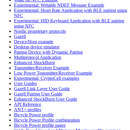
Experimental: Writable NDEF Message Example
Experimental: Heart Rate Application with BLE pairing using
NFC
Experimental: HID Keyboard Application with BLE pairing
using NFC
Nordic proprietary protocols
Gazell
Device/Host example
Desktop device emulator
Pairing Device with Dynamic Pairing
Multiprotocol Application
Enhanced ShockBurst
Transmitter/Receiver Example
Low Power Transmitter/Receiver Example
Experimental: CryptoCell examples
User Guides
Gazell Link Layer User Guide
Gazell Pairing User Guide
Enhanced ShockBurst User Guide
API Reference
ANT+ profiles
Bicycle Power profile
Bicycle Power Profile configuration
Bicycle Power profile pages