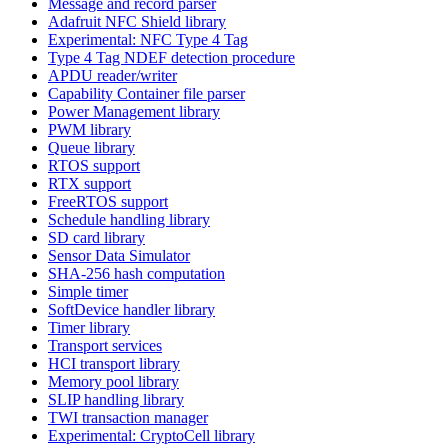
Message and record parser
Adafruit NFC Shield library
Experimental: NFC Type 4 Tag
Type 4 Tag NDEF detection procedure
APDU reader/writer
Capability Container file parser
Power Management library
PWM library
Queue library
RTOS support
RTX support
FreeRTOS support
Schedule handling library
SD card library
Sensor Data Simulator
SHA-256 hash computation
Simple timer
SoftDevice handler library
Timer library
Transport services
HCI transport library
Memory pool library
SLIP handling library
TWI transaction manager
Experimental: CryptoCell library