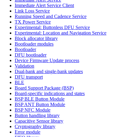
Immediate Alert Service Client
Link Loss Service
Running Speed and Cadence Service
TX Power Service
Experimental: Buttonless DFU Service
Experimental: Location and Navigation Service
Block allocator library
Bootloader modules
Bootloader
DFU bootloader
Device Firmware Update process
Validation
Dual-bank and single-bank updates
DFU transport
BLE
Board Support Package (BSP)
Board-specific indications and states
BSP BLE Button Module
BSP ANT Button Module
BSP NFC Module
Button handling library
Capacitive Sensor library
Cryptography library
Error module