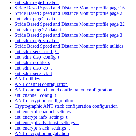
ant_sdm_page1_data_t
Stride Based Speed and Distance Monitor profile page 16
Stride Based Speed and Distance Monitor profile page 2
ant_sdm_page2_data_t
Stride Based Speed and Distance Monitor profile page 22
ant_sdm_page22_data_t
Stride Based Speed and Distance Monitor profile page 3
ant_sdm_page3_data_t
Stride Based Speed and Distance Monitor profile utilities
ant_sdm_sens_config_t
ant_sdm_disp_config_t
ant_sdm_profile_s
ant_sdm_disp_cb_t
ant_sdm_sens_cb_t
ANT utilities
ANT channel configuration
ANT common channel configuration configuration
ant_channel_config_t
ANT encryption configuration
Cryptographic ANT stack configuration configuration
ant_encrypt_channel_settings_t
ant_encrypt_info_settings_t
ant_encrypt_adv_burst_settings_t
ant_encrypt_stack_settings_t
ANT encryption negotiation