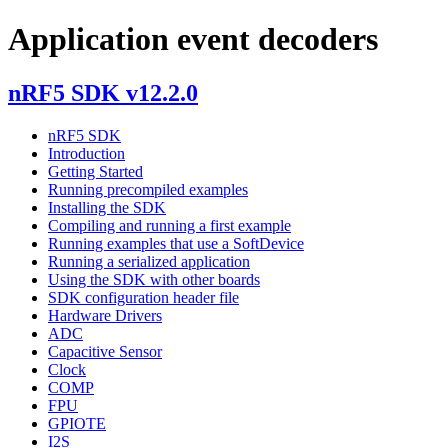
Application event decoders
nRF5 SDK v12.2.0
nRF5 SDK
Introduction
Getting Started
Running precompiled examples
Installing the SDK
Compiling and running a first example
Running examples that use a SoftDevice
Running a serialized application
Using the SDK with other boards
SDK configuration header file
Hardware Drivers
ADC
Capacitive Sensor
Clock
COMP
FPU
GPIOTE
I2S