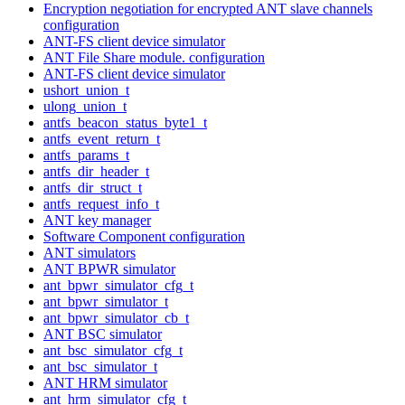
Encryption negotiation for encrypted ANT slave channels
configuration
ANT-FS client device simulator
ANT File Share module. configuration
ANT-FS client device simulator
ushort_union_t
ulong_union_t
antfs_beacon_status_byte1_t
antfs_event_return_t
antfs_params_t
antfs_dir_header_t
antfs_dir_struct_t
antfs_request_info_t
ANT key manager
Software Component configuration
ANT simulators
ANT BPWR simulator
ant_bpwr_simulator_cfg_t
ant_bpwr_simulator_t
ant_bpwr_simulator_cb_t
ANT BSC simulator
ant_bsc_simulator_cfg_t
ant_bsc_simulator_t
ANT HRM simulator
ant_hrm_simulator_cfg_t