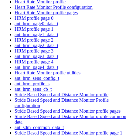
Heart Rate Monitor profile
Heart Rate Monitor Profile configuration
Heart Rate Monitor profile pages
HRM profile page 0
ant_hrm_page0_data_t
HRM profile page 1
ant_hrm_page1_data_t
HRM profile page 2
ant_hrm_page2_data_t
HRM profile page 3
ant_hrm_page3_data_t
HRM profile page 4
ant_hrm_page4_data_t
Heart Rate Monitor profile utilities
ant_hrm_sens_config_t
ant_hrm_profile_s
ant_hrm_sens_cb_t
Stride Based Speed and Distance Monitor profile
Stride Based Speed and Distance Monitor Profile
configuration
Stride Based Speed and Distance Monitor profile pages
Stride Based Speed and Distance Monitor profile common
data
ant_sdm_common_data_t
Stride Based Speed and Distance Monitor profile page 1