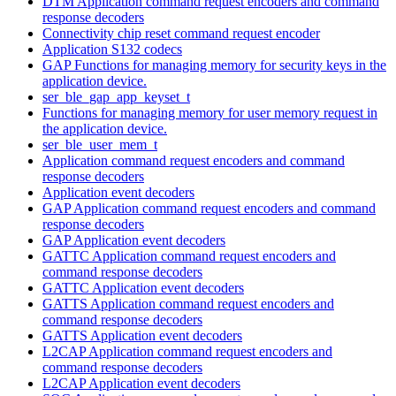
DTM Application command request encoders and command
response decoders
Connectivity chip reset command request encoder
Application S132 codecs
GAP Functions for managing memory for security keys in the
application device.
ser_ble_gap_app_keyset_t
Functions for managing memory for user memory request in
the application device.
ser_ble_user_mem_t
Application command request encoders and command
response decoders
Application event decoders
GAP Application command request encoders and command
response decoders
GAP Application event decoders
GATTC Application command request encoders and
command response decoders
GATTC Application event decoders
GATTS Application command request encoders and
command response decoders
GATTS Application event decoders
L2CAP Application command request encoders and
command response decoders
L2CAP Application event decoders