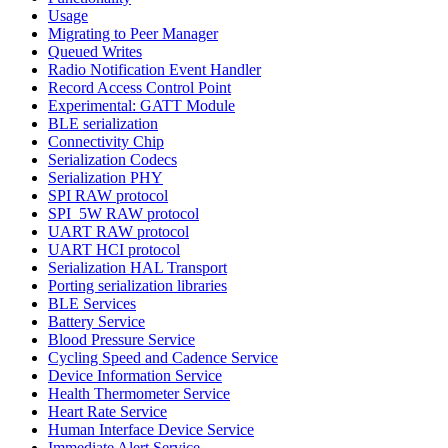
Usage
Migrating to Peer Manager
Queued Writes
Radio Notification Event Handler
Record Access Control Point
Experimental: GATT Module
BLE serialization
Connectivity Chip
Serialization Codecs
Serialization PHY
SPI RAW protocol
SPI_5W RAW protocol
UART RAW protocol
UART HCI protocol
Serialization HAL Transport
Porting serialization libraries
BLE Services
Battery Service
Blood Pressure Service
Cycling Speed and Cadence Service
Device Information Service
Health Thermometer Service
Heart Rate Service
Human Interface Device Service
Immediate Alert Service