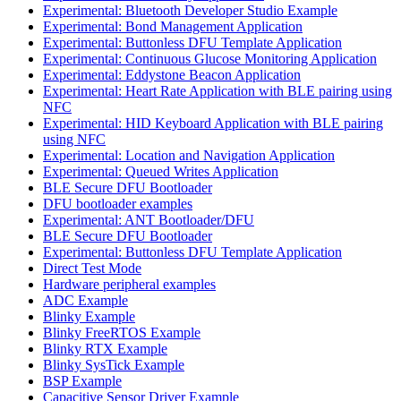
Experimental: Bluetooth Developer Studio Example
Experimental: Bond Management Application
Experimental: Buttonless DFU Template Application
Experimental: Continuous Glucose Monitoring Application
Experimental: Eddystone Beacon Application
Experimental: Heart Rate Application with BLE pairing using
NFC
Experimental: HID Keyboard Application with BLE pairing
using NFC
Experimental: Location and Navigation Application
Experimental: Queued Writes Application
BLE Secure DFU Bootloader
DFU bootloader examples
Experimental: ANT Bootloader/DFU
BLE Secure DFU Bootloader
Experimental: Buttonless DFU Template Application
Direct Test Mode
Hardware peripheral examples
ADC Example
Blinky Example
Blinky FreeRTOS Example
Blinky RTX Example
Blinky SysTick Example
BSP Example
Capacitive Sensor Driver Example