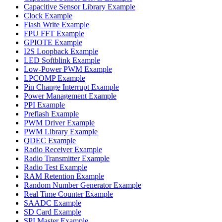
Capacitive Sensor Library Example
Clock Example
Flash Write Example
FPU FFT Example
GPIOTE Example
I2S Loopback Example
LED Softblink Example
Low-Power PWM Example
LPCOMP Example
Pin Change Interrupt Example
Power Management Example
PPI Example
Preflash Example
PWM Driver Example
PWM Library Example
QDEC Example
Radio Receiver Example
Radio Transmitter Example
Radio Test Example
RAM Retention Example
Random Number Generator Example
Real Time Counter Example
SAADC Example
SD Card Example
SPI Master Example