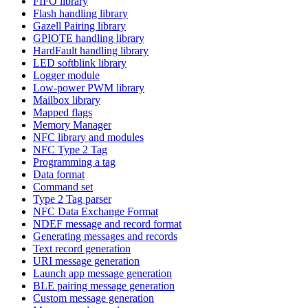
FIFO library
Flash handling library
Gazell Pairing library
GPIOTE handling library
HardFault handling library
LED softblink library
Logger module
Low-power PWM library
Mailbox library
Mapped flags
Memory Manager
NFC library and modules
NFC Type 2 Tag
Programming a tag
Data format
Command set
Type 2 Tag parser
NFC Data Exchange Format
NDEF message and record format
Generating messages and records
Text record generation
URI message generation
Launch app message generation
BLE pairing message generation
Custom message generation