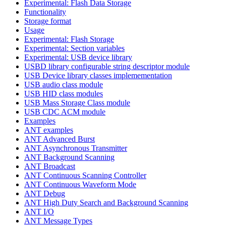
Experimental: Flash Data Storage
Functionality
Storage format
Usage
Experimental: Flash Storage
Experimental: Section variables
Experimental: USB device library
USBD library configurable string descriptor module
USB Device library classes implemementation
USB audio class module
USB HID class modules
USB Mass Storage Class module
USB CDC ACM module
Examples
ANT examples
ANT Advanced Burst
ANT Asynchronous Transmitter
ANT Background Scanning
ANT Broadcast
ANT Continuous Scanning Controller
ANT Continuous Waveform Mode
ANT Debug
ANT High Duty Search and Background Scanning
ANT I/O
ANT Message Types