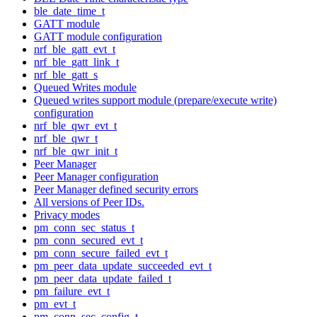
ble_date_time_t
GATT module
GATT module configuration
nrf_ble_gatt_evt_t
nrf_ble_gatt_link_t
nrf_ble_gatt_s
Queued Writes module
Queued writes support module (prepare/execute write)
configuration
nrf_ble_qwr_evt_t
nrf_ble_qwr_t
nrf_ble_qwr_init_t
Peer Manager
Peer Manager configuration
Peer Manager defined security errors
All versions of Peer IDs.
Privacy modes
pm_conn_sec_status_t
pm_conn_secured_evt_t
pm_conn_secure_failed_evt_t
pm_peer_data_update_succeeded_evt_t
pm_peer_data_update_failed_t
pm_failure_evt_t
pm_evt_t
pm_conn_sec_config_t