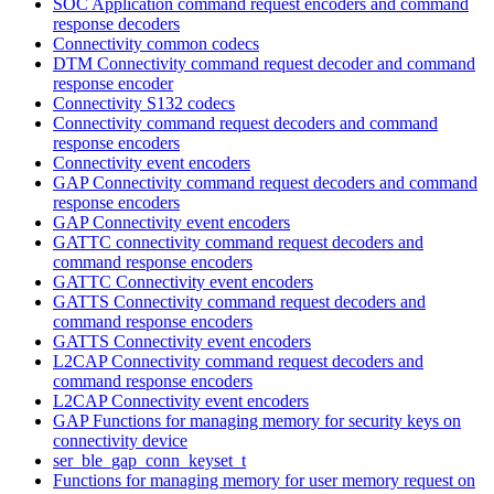
SOC Application command request encoders and command
response decoders
Connectivity common codecs
DTM Connectivity command request decoder and command
response encoder
Connectivity S132 codecs
Connectivity command request decoders and command
response encoders
Connectivity event encoders
GAP Connectivity command request decoders and command
response encoders
GAP Connectivity event encoders
GATTC connectivity command request decoders and
command response encoders
GATTC Connectivity event encoders
GATTS Connectivity command request decoders and
command response encoders
GATTS Connectivity event encoders
L2CAP Connectivity command request decoders and
command response encoders
L2CAP Connectivity event encoders
GAP Functions for managing memory for security keys on
connectivity device
ser_ble_gap_conn_keyset_t
Functions for managing memory for user memory request on