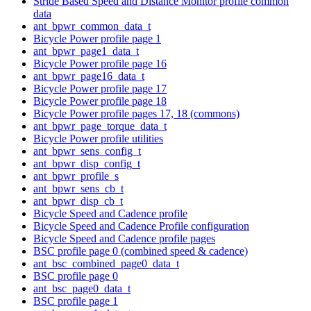
Stride Based Speed and Distance Monitor profile common
data
ant_bpwr_common_data_t
Bicycle Power profile page 1
ant_bpwr_page1_data_t
Bicycle Power profile page 16
ant_bpwr_page16_data_t
Bicycle Power profile page 17
Bicycle Power profile page 18
Bicycle Power profile pages 17, 18 (commons)
ant_bpwr_page_torque_data_t
Bicycle Power profile utilities
ant_bpwr_sens_config_t
ant_bpwr_disp_config_t
ant_bpwr_profile_s
ant_bpwr_sens_cb_t
ant_bpwr_disp_cb_t
Bicycle Speed and Cadence profile
Bicycle Speed and Cadence Profile configuration
Bicycle Speed and Cadence profile pages
BSC profile page 0 (combined speed & cadence)
ant_bsc_combined_page0_data_t
BSC profile page 0
ant_bsc_page0_data_t
BSC profile page 1