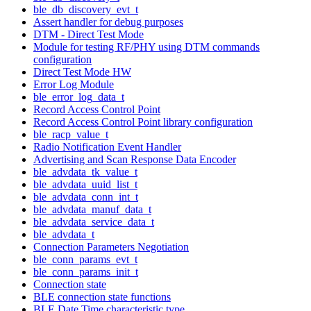
ble_db_discovery_evt_t
Assert handler for debug purposes
DTM - Direct Test Mode
Module for testing RF/PHY using DTM commands
configuration
Direct Test Mode HW
Error Log Module
ble_error_log_data_t
Record Access Control Point
Record Access Control Point library configuration
ble_racp_value_t
Radio Notification Event Handler
Advertising and Scan Response Data Encoder
ble_advdata_tk_value_t
ble_advdata_uuid_list_t
ble_advdata_conn_int_t
ble_advdata_manuf_data_t
ble_advdata_service_data_t
ble_advdata_t
Connection Parameters Negotiation
ble_conn_params_evt_t
ble_conn_params_init_t
Connection state
BLE connection state functions
BLE Date Time characteristic type