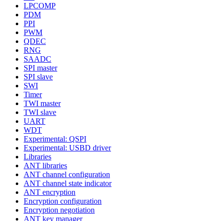
LPCOMP
PDM
PPI
PWM
QDEC
RNG
SAADC
SPI master
SPI slave
SWI
Timer
TWI master
TWI slave
UART
WDT
Experimental: QSPI
Experimental: USBD driver
Libraries
ANT libraries
ANT channel configuration
ANT channel state indicator
ANT encryption
Encryption configuration
Encryption negotiation
ANT key manager