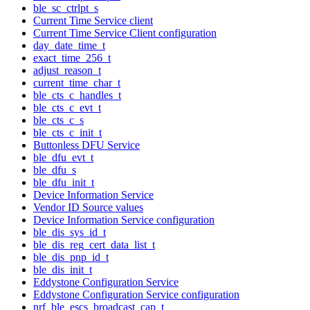
ble_sc_ctrlpt_s
Current Time Service client
Current Time Service Client configuration
day_date_time_t
exact_time_256_t
adjust_reason_t
current_time_char_t
ble_cts_c_handles_t
ble_cts_c_evt_t
ble_cts_c_s
ble_cts_c_init_t
Buttonless DFU Service
ble_dfu_evt_t
ble_dfu_s
ble_dfu_init_t
Device Information Service
Vendor ID Source values
Device Information Service configuration
ble_dis_sys_id_t
ble_dis_reg_cert_data_list_t
ble_dis_pnp_id_t
ble_dis_init_t
Eddystone Configuration Service
Eddystone Configuration Service configuration
nrf_ble_escs_broadcast_cap_t