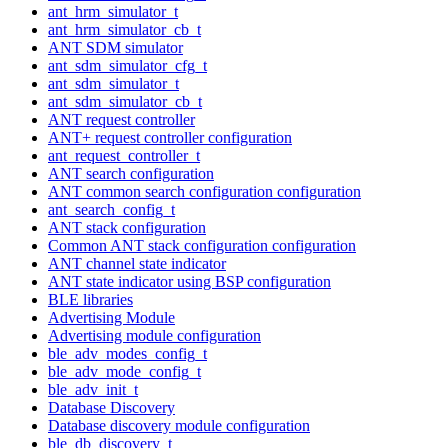
ant_hrm_simulator_t
ant_hrm_simulator_cb_t
ANT SDM simulator
ant_sdm_simulator_cfg_t
ant_sdm_simulator_t
ant_sdm_simulator_cb_t
ANT request controller
ANT+ request controller configuration
ant_request_controller_t
ANT search configuration
ANT common search configuration configuration
ant_search_config_t
ANT stack configuration
Common ANT stack configuration configuration
ANT channel state indicator
ANT state indicator using BSP configuration
BLE libraries
Advertising Module
Advertising module configuration
ble_adv_modes_config_t
ble_adv_mode_config_t
ble_adv_init_t
Database Discovery
Database discovery module configuration
ble_db_discovery_t