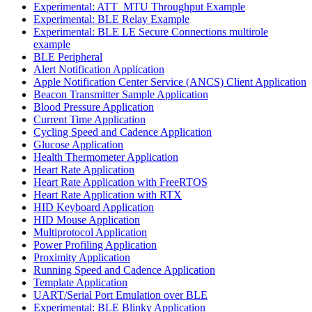
Experimental: ATT_MTU Throughput Example
Experimental: BLE Relay Example
Experimental: BLE LE Secure Connections multirole
example
BLE Peripheral
Alert Notification Application
Apple Notification Center Service (ANCS) Client Application
Beacon Transmitter Sample Application
Blood Pressure Application
Current Time Application
Cycling Speed and Cadence Application
Glucose Application
Health Thermometer Application
Heart Rate Application
Heart Rate Application with FreeRTOS
Heart Rate Application with RTX
HID Keyboard Application
HID Mouse Application
Multiprotocol Application
Power Profiling Application
Proximity Application
Running Speed and Cadence Application
Template Application
UART/Serial Port Emulation over BLE
Experimental: BLE Blinky Application