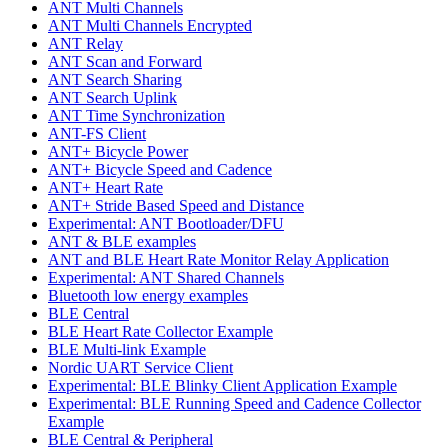
ANT Multi Channels
ANT Multi Channels Encrypted
ANT Relay
ANT Scan and Forward
ANT Search Sharing
ANT Search Uplink
ANT Time Synchronization
ANT-FS Client
ANT+ Bicycle Power
ANT+ Bicycle Speed and Cadence
ANT+ Heart Rate
ANT+ Stride Based Speed and Distance
Experimental: ANT Bootloader/DFU
ANT & BLE examples
ANT and BLE Heart Rate Monitor Relay Application
Experimental: ANT Shared Channels
Bluetooth low energy examples
BLE Central
BLE Heart Rate Collector Example
BLE Multi-link Example
Nordic UART Service Client
Experimental: BLE Blinky Client Application Example
Experimental: BLE Running Speed and Cadence Collector
Example
BLE Central & Peripheral