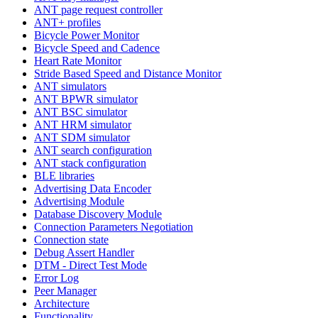
ANT page request controller
ANT+ profiles
Bicycle Power Monitor
Bicycle Speed and Cadence
Heart Rate Monitor
Stride Based Speed and Distance Monitor
ANT simulators
ANT BPWR simulator
ANT BSC simulator
ANT HRM simulator
ANT SDM simulator
ANT search configuration
ANT stack configuration
BLE libraries
Advertising Data Encoder
Advertising Module
Database Discovery Module
Connection Parameters Negotiation
Connection state
Debug Assert Handler
DTM - Direct Test Mode
Error Log
Peer Manager
Architecture
Functionality