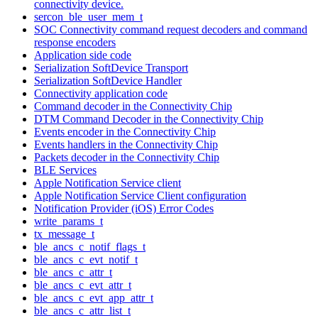
connectivity device.
sercon_ble_user_mem_t
SOC Connectivity command request decoders and command
response encoders
Application side code
Serialization SoftDevice Transport
Serialization SoftDevice Handler
Connectivity application code
Command decoder in the Connectivity Chip
DTM Command Decoder in the Connectivity Chip
Events encoder in the Connectivity Chip
Events handlers in the Connectivity Chip
Packets decoder in the Connectivity Chip
BLE Services
Apple Notification Service client
Apple Notification Service Client configuration
Notification Provider (iOS) Error Codes
write_params_t
tx_message_t
ble_ancs_c_notif_flags_t
ble_ancs_c_evt_notif_t
ble_ancs_c_attr_t
ble_ancs_c_evt_attr_t
ble_ancs_c_evt_app_attr_t
ble_ancs_c_attr_list_t