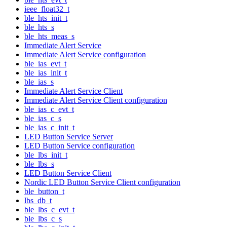
ieee_float32_t
ble_hts_init_t
ble_hts_s
ble_hts_meas_s
Immediate Alert Service
Immediate Alert Service configuration
ble_ias_evt_t
ble_ias_init_t
ble_ias_s
Immediate Alert Service Client
Immediate Alert Service Client configuration
ble_ias_c_evt_t
ble_ias_c_s
ble_ias_c_init_t
LED Button Service Server
LED Button Service configuration
ble_lbs_init_t
ble_lbs_s
LED Button Service Client
Nordic LED Button Service Client configuration
ble_button_t
lbs_db_t
ble_lbs_c_evt_t
ble_lbs_c_s