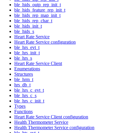
ble_hids_outp_rep_init_t
ble_hids_feature_rep_init_t
ble_hids_rep_map_init_t
ble_hids_rep_char_t
ble_hids_init_t
ble_hids_s
Heart Rate Service
Heart Rate Service configuration
ble_hrs_evt_t
ble_hrs_init_t
ble_hrs_s
Heart Rate Service Client
Enumerations
Structures
ble_hrm_t
hrs_db_t
ble_hrs_c_evt_t
ble_hrs_c_s
ble_hrs_c_init_t
Types
Functions
Heart Rate Service Client configuration
Health Thermometer Service
Health Thermometer Service configuration
ble_hts_evt_t