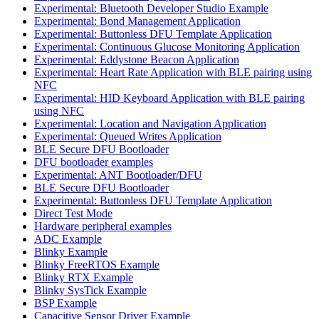
Experimental: Bluetooth Developer Studio Example
Experimental: Bond Management Application
Experimental: Buttonless DFU Template Application
Experimental: Continuous Glucose Monitoring Application
Experimental: Eddystone Beacon Application
Experimental: Heart Rate Application with BLE pairing using
NFC
Experimental: HID Keyboard Application with BLE pairing
using NFC
Experimental: Location and Navigation Application
Experimental: Queued Writes Application
BLE Secure DFU Bootloader
DFU bootloader examples
Experimental: ANT Bootloader/DFU
BLE Secure DFU Bootloader
Experimental: Buttonless DFU Template Application
Direct Test Mode
Hardware peripheral examples
ADC Example
Blinky Example
Blinky FreeRTOS Example
Blinky RTX Example
Blinky SysTick Example
BSP Example
Capacitive Sensor Driver Example