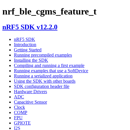
nrf_ble_cgms_feature_t
nRF5 SDK v12.2.0
nRF5 SDK
Introduction
Getting Started
Running precompiled examples
Installing the SDK
Compiling and running a first example
Running examples that use a SoftDevice
Running a serialized application
Using the SDK with other boards
SDK configuration header file
Hardware Drivers
ADC
Capacitive Sensor
Clock
COMP
FPU
GPIOTE
I2S