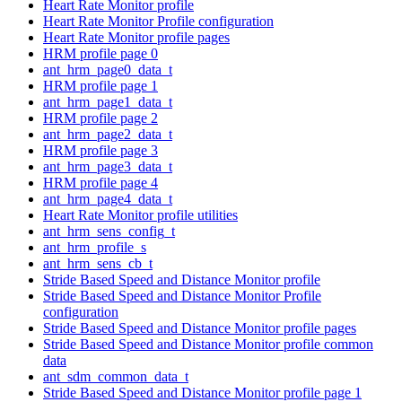
Heart Rate Monitor profile
Heart Rate Monitor Profile configuration
Heart Rate Monitor profile pages
HRM profile page 0
ant_hrm_page0_data_t
HRM profile page 1
ant_hrm_page1_data_t
HRM profile page 2
ant_hrm_page2_data_t
HRM profile page 3
ant_hrm_page3_data_t
HRM profile page 4
ant_hrm_page4_data_t
Heart Rate Monitor profile utilities
ant_hrm_sens_config_t
ant_hrm_profile_s
ant_hrm_sens_cb_t
Stride Based Speed and Distance Monitor profile
Stride Based Speed and Distance Monitor Profile
configuration
Stride Based Speed and Distance Monitor profile pages
Stride Based Speed and Distance Monitor profile common
data
ant_sdm_common_data_t
Stride Based Speed and Distance Monitor profile page 1