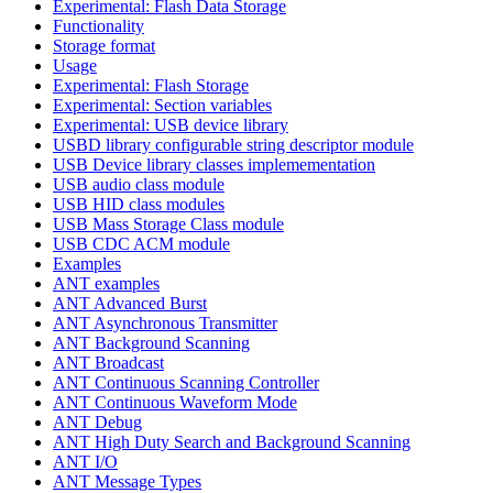
Experimental: Flash Data Storage
Functionality
Storage format
Usage
Experimental: Flash Storage
Experimental: Section variables
Experimental: USB device library
USBD library configurable string descriptor module
USB Device library classes implemementation
USB audio class module
USB HID class modules
USB Mass Storage Class module
USB CDC ACM module
Examples
ANT examples
ANT Advanced Burst
ANT Asynchronous Transmitter
ANT Background Scanning
ANT Broadcast
ANT Continuous Scanning Controller
ANT Continuous Waveform Mode
ANT Debug
ANT High Duty Search and Background Scanning
ANT I/O
ANT Message Types