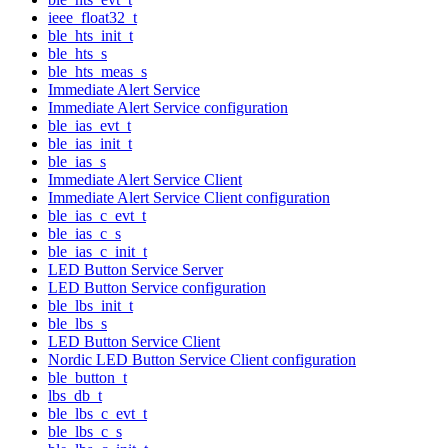
ieee_float32_t
ble_hts_init_t
ble_hts_s
ble_hts_meas_s
Immediate Alert Service
Immediate Alert Service configuration
ble_ias_evt_t
ble_ias_init_t
ble_ias_s
Immediate Alert Service Client
Immediate Alert Service Client configuration
ble_ias_c_evt_t
ble_ias_c_s
ble_ias_c_init_t
LED Button Service Server
LED Button Service configuration
ble_lbs_init_t
ble_lbs_s
LED Button Service Client
Nordic LED Button Service Client configuration
ble_button_t
lbs_db_t
ble_lbs_c_evt_t
ble_lbs_c_s