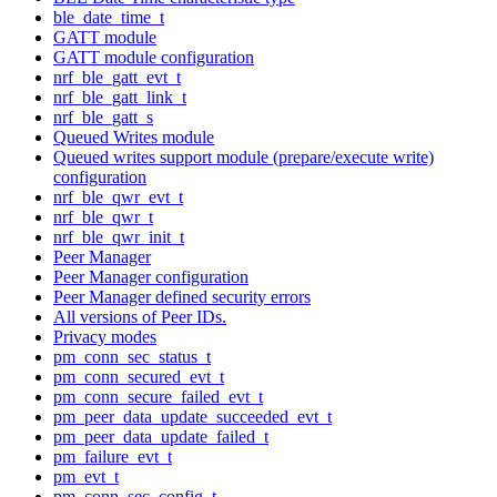
ble_date_time_t
GATT module
GATT module configuration
nrf_ble_gatt_evt_t
nrf_ble_gatt_link_t
nrf_ble_gatt_s
Queued Writes module
Queued writes support module (prepare/execute write)
configuration
nrf_ble_qwr_evt_t
nrf_ble_qwr_t
nrf_ble_qwr_init_t
Peer Manager
Peer Manager configuration
Peer Manager defined security errors
All versions of Peer IDs.
Privacy modes
pm_conn_sec_status_t
pm_conn_secured_evt_t
pm_conn_secure_failed_evt_t
pm_peer_data_update_succeeded_evt_t
pm_peer_data_update_failed_t
pm_failure_evt_t
pm_evt_t
pm_conn_sec_config_t