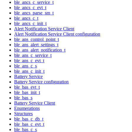
ble_ancs_c_service_t
ble_ancs_c_evt_t
ble_ancs_parse_sm_t
ble_ancs_c_t
ble_ancs_c_init_t
Alert Notification Service Client
Alert Notification Service Client configuration
ble_ans_control_point_t
ble_ans_alert_settings_t
ble_ans_alert_notification_t
ble_ans_c_service_t
ble_ans_c_evt_t
ble_ans_c_s
ble_ans_c_init_t
Battery Service
Battery Service configuration
ble_bas_evt_t
ble_bas_init_t
ble_bas_s
Battery Service Client
Enumerations
Structures
ble_bas_c_db_t
ble_bas_c_evt_t
ble_bas_c_s