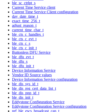
ble_sc_ctrlpt_s
Current Time Service client
Current Time Service Client configuration
day_date_time_t
exact_time_256_t
adjust_reason_t
current_time_char_t
ble_cts_c_handles_t
ble_cts_c_evt_t
ble_cts_c_s
ble_cts_c_init_t
Buttonless DFU Service
ble_dfu_evt_t
ble_dfu_s
ble_dfu_init_t
Device Information Service
Vendor ID Source values
Device Information Service configuration
ble_dis_sys_id_t
ble_dis_reg_cert_data_list_t
ble_dis_pnp_id_t
ble_dis_init_t
Eddystone Configuration Service
Eddystone Configuration Service configuration
nrf_ble_escs_broadcast_cap_t