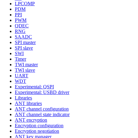
LPCOMP
PDM
PPI
PWM
QDEC
RNG
SAADC
SPI master
SPI slave
SWI
Timer
TWI master
TWI slave
UART
WDT
Experimental: QSPI
Experimental: USBD driver
Libraries
ANT libraries
ANT channel configuration
ANT channel state indicator
ANT encryption
Encryption configuration
Encryption negotiation
ANT key manager