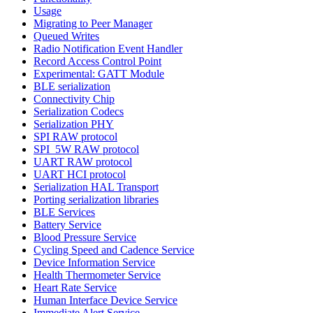
Usage
Migrating to Peer Manager
Queued Writes
Radio Notification Event Handler
Record Access Control Point
Experimental: GATT Module
BLE serialization
Connectivity Chip
Serialization Codecs
Serialization PHY
SPI RAW protocol
SPI_5W RAW protocol
UART RAW protocol
UART HCI protocol
Serialization HAL Transport
Porting serialization libraries
BLE Services
Battery Service
Blood Pressure Service
Cycling Speed and Cadence Service
Device Information Service
Health Thermometer Service
Heart Rate Service
Human Interface Device Service
Immediate Alert Service