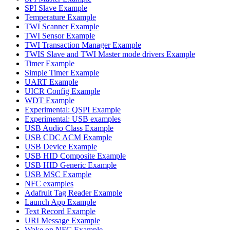
SPI Slave Example
Temperature Example
TWI Scanner Example
TWI Sensor Example
TWI Transaction Manager Example
TWIS Slave and TWI Master mode drivers Example
Timer Example
Simple Timer Example
UART Example
UICR Config Example
WDT Example
Experimental: QSPI Example
Experimental: USB examples
USB Audio Class Example
USB CDC ACM Example
USB Device Example
USB HID Composite Example
USB HID Generic Example
USB MSC Example
NFC examples
Adafruit Tag Reader Example
Launch App Example
Text Record Example
URI Message Example
Wake on NFC Example