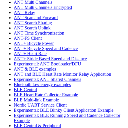
ANT Multi Channels
ANT Multi Channels Encrypted
ANT Relay
ANT Scan and Forward
ANT Search Sharing
ANT Search Uplink
ANT Time Synchronization
ANT-FS Client
ANT+ Bicycle Power
ANT+ Bicycle Speed and Cadence
ANT+ Heart Rate
ANT+ Stride Based Speed and Distance
Experimental: ANT Bootloader/DFU
ANT & BLE examples
ANT and BLE Heart Rate Monitor Relay Application
Experimental: ANT Shared Channels
Bluetooth low energy examples
BLE Central
BLE Heart Rate Collector Example
BLE Multi-link Example
Nordic UART Service Client
Experimental: BLE Blinky Client Application Example
Experimental: BLE Running Speed and Cadence Collector
Example
BLE Central & Peripheral