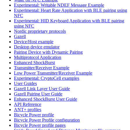
Experimental: Writable NDEF Message Example
Experimental: Heart Rate Application with BLE pairing using
NFC
Experimental: HID Keyboard Application with BLE pairing
using NFC
Nordic proprietary protocols
Gazell
Device/Host example
Desktop device emulator
Pairing Device with Dynamic Pairing
Multiprotocol Application
Enhanced ShockBurst
Transmitter/Receiver Example
Low Power Transmitter/Receiver Example
Experimental: CryptoCell examples
User Guides
Gazell Link Layer User Guide
Gazell Pairing User Guide
Enhanced ShockBurst User Guide
API Reference
ANT+ profiles
Bicycle Power profile
Bicycle Power Profile configuration
Bicycle Power profile pages