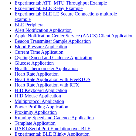
Experimental: ATT_MTU Throughput Example
Experimental: BLE Relay Example
Experimental: BLE LE Secure Connections multirole
example
BLE Peripheral
Alert Notification Application
Apple Notification Center Service (ANCS) Client Application
Beacon Transmitter Sample Application
Blood Pressure Application
Current Time Application
Cycling Speed and Cadence Application
Glucose Application
Health Thermometer Application
Heart Rate Application
Heart Rate Application with FreeRTOS
Heart Rate Application with RTX
HID Keyboard Application
HID Mouse Application
Multiprotocol Application
Power Profiling Application
Proximity Application
Running Speed and Cadence Application
Template Application
UART/Serial Port Emulation over BLE
Experimental: BLE Blinky Application