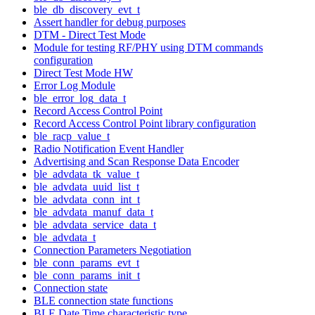
ble_db_discovery_evt_t
Assert handler for debug purposes
DTM - Direct Test Mode
Module for testing RF/PHY using DTM commands
configuration
Direct Test Mode HW
Error Log Module
ble_error_log_data_t
Record Access Control Point
Record Access Control Point library configuration
ble_racp_value_t
Radio Notification Event Handler
Advertising and Scan Response Data Encoder
ble_advdata_tk_value_t
ble_advdata_uuid_list_t
ble_advdata_conn_int_t
ble_advdata_manuf_data_t
ble_advdata_service_data_t
ble_advdata_t
Connection Parameters Negotiation
ble_conn_params_evt_t
ble_conn_params_init_t
Connection state
BLE connection state functions
BLE Date Time characteristic type