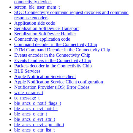
connectivity device.
sercon_ble_user_mem_t
SOC Connectivity command request decoders and command
response encoders
Application side code
Serialization SoftDevice Transport
Serialization SoftDevice Handler
Connectivity application code
Command decoder in the Connectivity Chip
DTM Command Decoder in the Connectivity Chip
Events encoder in the Connectivity Chip
Events handlers in the Connectivity Chip
Packets decoder in the Connectivity Chip
BLE Services
Apple Notification Service client
Apple Notification Service Client configuration
Notification Provider (iOS) Error Codes
write_params_t
tx_message_t
ble_ancs_c_notif_flags_t
ble_ancs_c_evt_notif_t
ble_ancs_c_attr_t
ble_ancs_c_evt_attr_t
ble_ancs_c_evt_app_attr_t
ble_ancs_c_attr_list_t