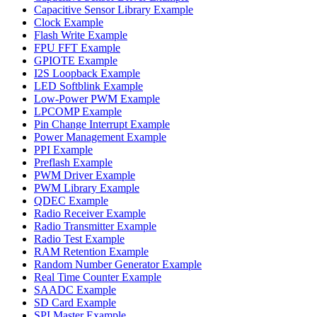
Capacitive Sensor Library Example
Clock Example
Flash Write Example
FPU FFT Example
GPIOTE Example
I2S Loopback Example
LED Softblink Example
Low-Power PWM Example
LPCOMP Example
Pin Change Interrupt Example
Power Management Example
PPI Example
Preflash Example
PWM Driver Example
PWM Library Example
QDEC Example
Radio Receiver Example
Radio Transmitter Example
Radio Test Example
RAM Retention Example
Random Number Generator Example
Real Time Counter Example
SAADC Example
SD Card Example
SPI Master Example