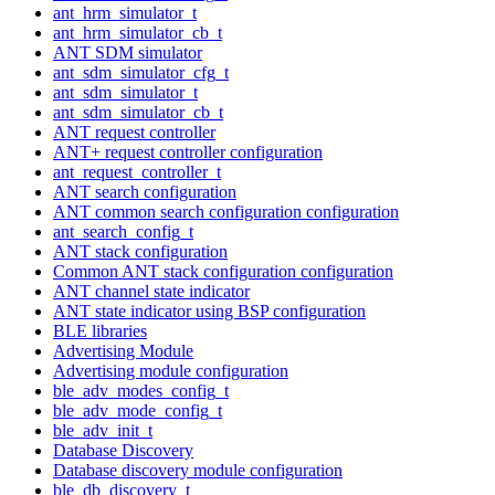
ant_hrm_simulator_t
ant_hrm_simulator_cb_t
ANT SDM simulator
ant_sdm_simulator_cfg_t
ant_sdm_simulator_t
ant_sdm_simulator_cb_t
ANT request controller
ANT+ request controller configuration
ant_request_controller_t
ANT search configuration
ANT common search configuration configuration
ant_search_config_t
ANT stack configuration
Common ANT stack configuration configuration
ANT channel state indicator
ANT state indicator using BSP configuration
BLE libraries
Advertising Module
Advertising module configuration
ble_adv_modes_config_t
ble_adv_mode_config_t
ble_adv_init_t
Database Discovery
Database discovery module configuration
ble_db_discovery_t