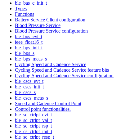
ble_bas_c_init_t
Types
Functions
Battery Service Client configuration
Blood Pressure Service
Blood Pressure Service configuration
ble_bps_evt_t
ieee_float16_t
ble_bps_init_t
ble_bps_s
ble_bps_meas_s
Cycling Speed and Cadence Service
Cycling Speed and Cadence Service feature bits
Cycling Speed and Cadence Service configuration
ble_cscs_evt_t
ble_cscs_init_t
ble_cscs_s
ble_cscs_meas_s
Speed and Cadence Control Point
Control point functionalities.
ble_sc_ctrlpt_evt_t
ble_sc_ctrlpt_val_t
ble_sc_ctrlpt_rsp_t
ble_cs_ctrlpt_init_t
ble_sc_ctrlpt_resp_t