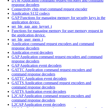
DTM Application command request encoders and command
response decoders
Connectivity chip reset command request encoder
Application S132 codecs
GAP Functions for managing memory for security keys in the
application device.
ser_ble_gap_app_keyset_t
Functions for managing memory for user memory request in
the application device.
ser_ble_user_mem_t
Application command request encoders and command
response decoders
Application event decoders
GAP Application command request encoders and command
response decoders
GAP Application event decoders
GATTC Application command request encoders and
command response decoders
GATTC Application event decoders
GATTS Application command request encoders and
command response decoders
GATTS Application event decoders
L2CAP Application command request encoders and
command response decoders
L2CAP Application event decoders