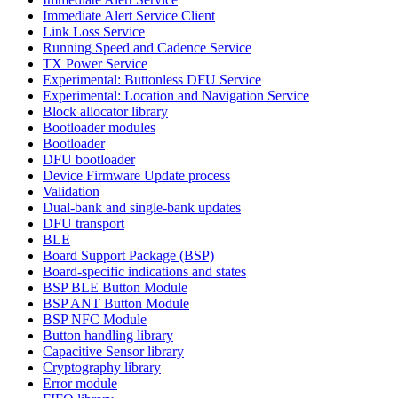
Immediate Alert Service Client
Link Loss Service
Running Speed and Cadence Service
TX Power Service
Experimental: Buttonless DFU Service
Experimental: Location and Navigation Service
Block allocator library
Bootloader modules
Bootloader
DFU bootloader
Device Firmware Update process
Validation
Dual-bank and single-bank updates
DFU transport
BLE
Board Support Package (BSP)
Board-specific indications and states
BSP BLE Button Module
BSP ANT Button Module
BSP NFC Module
Button handling library
Capacitive Sensor library
Cryptography library
Error module