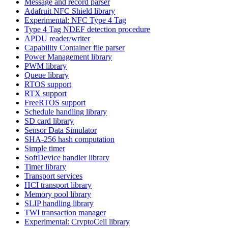
Message and record parser
Adafruit NFC Shield library
Experimental: NFC Type 4 Tag
Type 4 Tag NDEF detection procedure
APDU reader/writer
Capability Container file parser
Power Management library
PWM library
Queue library
RTOS support
RTX support
FreeRTOS support
Schedule handling library
SD card library
Sensor Data Simulator
SHA-256 hash computation
Simple timer
SoftDevice handler library
Timer library
Transport services
HCI transport library
Memory pool library
SLIP handling library
TWI transaction manager
Experimental: CryptoCell library