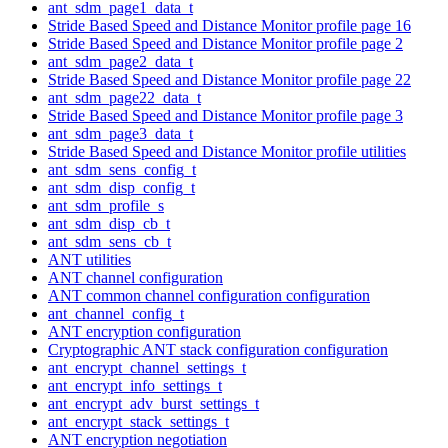
ant_sdm_page1_data_t
Stride Based Speed and Distance Monitor profile page 16
Stride Based Speed and Distance Monitor profile page 2
ant_sdm_page2_data_t
Stride Based Speed and Distance Monitor profile page 22
ant_sdm_page22_data_t
Stride Based Speed and Distance Monitor profile page 3
ant_sdm_page3_data_t
Stride Based Speed and Distance Monitor profile utilities
ant_sdm_sens_config_t
ant_sdm_disp_config_t
ant_sdm_profile_s
ant_sdm_disp_cb_t
ant_sdm_sens_cb_t
ANT utilities
ANT channel configuration
ANT common channel configuration configuration
ant_channel_config_t
ANT encryption configuration
Cryptographic ANT stack configuration configuration
ant_encrypt_channel_settings_t
ant_encrypt_info_settings_t
ant_encrypt_adv_burst_settings_t
ant_encrypt_stack_settings_t
ANT encryption negotiation