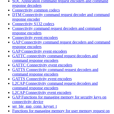
SOC Application command request encoders and command
response decoders
Connectivity common codecs
DTM Connectivity command request decoder and command
response encoder
Connectivity S132 codecs
Connectivity command request decoders and command
response encoders
Connectivity event encoders
GAP Connectivity command request decoders and command
response encoders
GAP Connectivity event encoders
GATTC connectivity command request decoders and
command response encoders
GATTC Connectivity event encoders
GATTS Connectivity command request decoders and
command response encoders
GATTS Connectivity event encoders
L2CAP Connectivity command request decoders and
command response encoders
L2CAP Connectivity event encoders
GAP Functions for managing memory for security keys on
connectivity device
ser_ble_gap_conn_keyset_t
Functions for managing memory for user memory request on