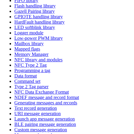
FIFO library
Flash handling library
Gazell Pairing library
GPIOTE handling library
HardFault handling library
LED softblink library
Logger module
Low-power PWM library
Mailbox library
Mapped flags
Memory Manager
NFC library and modules
NFC Type 2 Tag
Programming a tag
Data format
Command set
Type 2 Tag parser
NFC Data Exchange Format
NDEF message and record format
Generating messages and records
Text record generation
URI message generation
Launch app message generation
BLE pairing message generation
Custom message generation