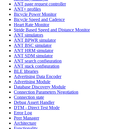
ANT page request controller
ANT+ profiles
Bicycle Power Monitor
Bicycle Speed and Cadence
Heart Rate Monitor
Stride Based Speed and Distance Monitor
ANT simulators
ANT BPWR simulator
ANT BSC simulator
ANT HRM simulator
ANT SDM simulator
ANT search configuration
ANT stack configuration
BLE libraries
Advertising Data Encoder
Advertising Module
Database Discovery Module
Connection Parameters Negotiation
Connection state
Debug Assert Handler
DTM - Direct Test Mode
Error Log
Peer Manager
Architecture
Functionality