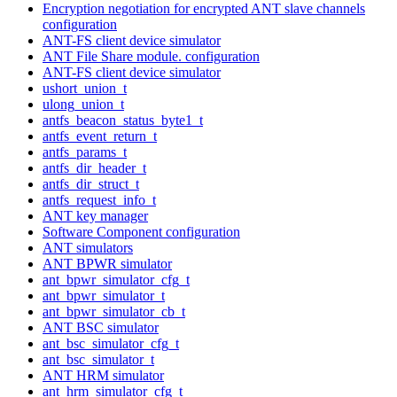
Encryption negotiation for encrypted ANT slave channels
configuration
ANT-FS client device simulator
ANT File Share module. configuration
ANT-FS client device simulator
ushort_union_t
ulong_union_t
antfs_beacon_status_byte1_t
antfs_event_return_t
antfs_params_t
antfs_dir_header_t
antfs_dir_struct_t
antfs_request_info_t
ANT key manager
Software Component configuration
ANT simulators
ANT BPWR simulator
ant_bpwr_simulator_cfg_t
ant_bpwr_simulator_t
ant_bpwr_simulator_cb_t
ANT BSC simulator
ant_bsc_simulator_cfg_t
ant_bsc_simulator_t
ANT HRM simulator
ant_hrm_simulator_cfg_t