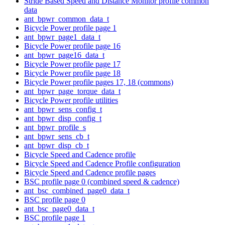
Stride Based Speed and Distance Monitor profile common
data
ant_bpwr_common_data_t
Bicycle Power profile page 1
ant_bpwr_page1_data_t
Bicycle Power profile page 16
ant_bpwr_page16_data_t
Bicycle Power profile page 17
Bicycle Power profile page 18
Bicycle Power profile pages 17, 18 (commons)
ant_bpwr_page_torque_data_t
Bicycle Power profile utilities
ant_bpwr_sens_config_t
ant_bpwr_disp_config_t
ant_bpwr_profile_s
ant_bpwr_sens_cb_t
ant_bpwr_disp_cb_t
Bicycle Speed and Cadence profile
Bicycle Speed and Cadence Profile configuration
Bicycle Speed and Cadence profile pages
BSC profile page 0 (combined speed & cadence)
ant_bsc_combined_page0_data_t
BSC profile page 0
ant_bsc_page0_data_t
BSC profile page 1