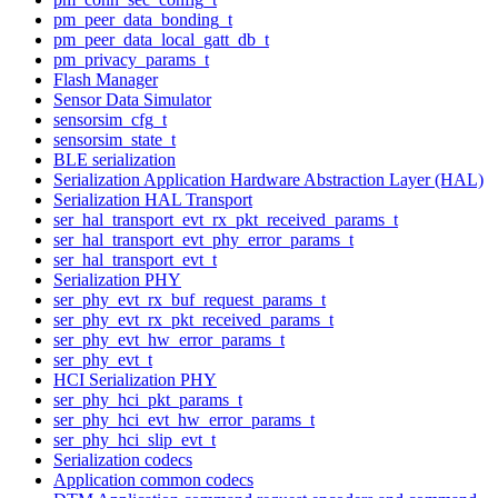
pm_peer_data_bonding_t
pm_peer_data_local_gatt_db_t
pm_privacy_params_t
Flash Manager
Sensor Data Simulator
sensorsim_cfg_t
sensorsim_state_t
BLE serialization
Serialization Application Hardware Abstraction Layer (HAL)
Serialization HAL Transport
ser_hal_transport_evt_rx_pkt_received_params_t
ser_hal_transport_evt_phy_error_params_t
ser_hal_transport_evt_t
Serialization PHY
ser_phy_evt_rx_buf_request_params_t
ser_phy_evt_rx_pkt_received_params_t
ser_phy_evt_hw_error_params_t
ser_phy_evt_t
HCI Serialization PHY
ser_phy_hci_pkt_params_t
ser_phy_hci_evt_hw_error_params_t
ser_phy_hci_slip_evt_t
Serialization codecs
Application common codecs