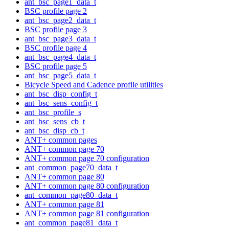
ant_bsc_page1_data_t
BSC profile page 2
ant_bsc_page2_data_t
BSC profile page 3
ant_bsc_page3_data_t
BSC profile page 4
ant_bsc_page4_data_t
BSC profile page 5
ant_bsc_page5_data_t
Bicycle Speed and Cadence profile utilities
ant_bsc_disp_config_t
ant_bsc_sens_config_t
ant_bsc_profile_s
ant_bsc_sens_cb_t
ant_bsc_disp_cb_t
ANT+ common pages
ANT+ common page 70
ANT+ common page 70 configuration
ant_common_page70_data_t
ANT+ common page 80
ANT+ common page 80 configuration
ant_common_page80_data_t
ANT+ common page 81
ANT+ common page 81 configuration
ant_common_page81_data_t