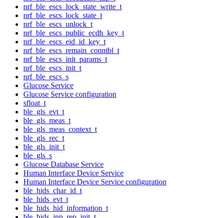
nrf_ble_escs_lock_state_write_t
nrf_ble_escs_lock_state_t
nrf_ble_escs_unlock_t
nrf_ble_escs_public_ecdh_key_t
nrf_ble_escs_eid_id_key_t
nrf_ble_escs_remain_conntbl_t
nrf_ble_escs_init_params_t
nrf_ble_escs_init_t
nrf_ble_escs_s
Glucose Service
Glucose Service configuration
sfloat_t
ble_gls_evt_t
ble_gls_meas_t
ble_gls_meas_context_t
ble_gls_rec_t
ble_gls_init_t
ble_gls_s
Glucose Database Service
Human Interface Device Service
Human Interface Device Service configuration
ble_hids_char_id_t
ble_hids_evt_t
ble_hids_hid_information_t
ble_hids_inp_rep_init_t