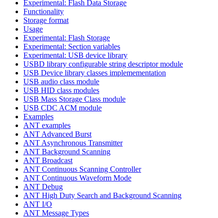
Experimental: Flash Data Storage
Functionality
Storage format
Usage
Experimental: Flash Storage
Experimental: Section variables
Experimental: USB device library
USBD library configurable string descriptor module
USB Device library classes implemementation
USB audio class module
USB HID class modules
USB Mass Storage Class module
USB CDC ACM module
Examples
ANT examples
ANT Advanced Burst
ANT Asynchronous Transmitter
ANT Background Scanning
ANT Broadcast
ANT Continuous Scanning Controller
ANT Continuous Waveform Mode
ANT Debug
ANT High Duty Search and Background Scanning
ANT I/O
ANT Message Types