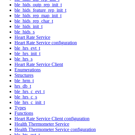
ble_hids_outp_rep_init_t
ble_hids_feature_rep_init_t
ble_hids_rep_map_init_t
ble_hids_rep_char_t
ble_hids_init_t
ble_hids_s
Heart Rate Service
Heart Rate Service configuration
ble_hrs_evt_t
ble_hrs_init_t
ble_hrs_s
Heart Rate Service Client
Enumerations
Structures
ble_hrm_t
hrs_db_t
ble_hrs_c_evt_t
ble_hrs_c_s
ble_hrs_c_init_t
Types
Functions
Heart Rate Service Client configuration
Health Thermometer Service
Health Thermometer Service configuration
ble_hts_evt_t