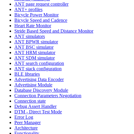
ANT page request controller
ANT+ profiles
Bicycle Power Monitor
Bicycle Speed and Cadence
Heart Rate Monitor
Stride Based Speed and Distance Monitor
ANT simulators
ANT BPWR simulator
ANT BSC simulator
ANT HRM simulator
ANT SDM simulator
ANT search configuration
ANT stack configuration
BLE libraries
Advertising Data Encoder
Advertising Module
Database Discovery Module
Connection Parameters Negotiation
Connection state
Debug Assert Handler
DTM - Direct Test Mode
Error Log
Peer Manager
Architecture
Functionality