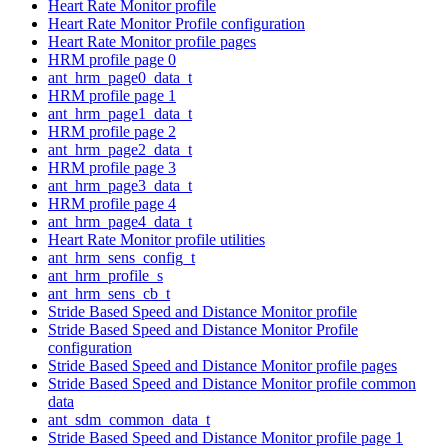
Heart Rate Monitor profile
Heart Rate Monitor Profile configuration
Heart Rate Monitor profile pages
HRM profile page 0
ant_hrm_page0_data_t
HRM profile page 1
ant_hrm_page1_data_t
HRM profile page 2
ant_hrm_page2_data_t
HRM profile page 3
ant_hrm_page3_data_t
HRM profile page 4
ant_hrm_page4_data_t
Heart Rate Monitor profile utilities
ant_hrm_sens_config_t
ant_hrm_profile_s
ant_hrm_sens_cb_t
Stride Based Speed and Distance Monitor profile
Stride Based Speed and Distance Monitor Profile
configuration
Stride Based Speed and Distance Monitor profile pages
Stride Based Speed and Distance Monitor profile common
data
ant_sdm_common_data_t
Stride Based Speed and Distance Monitor profile page 1