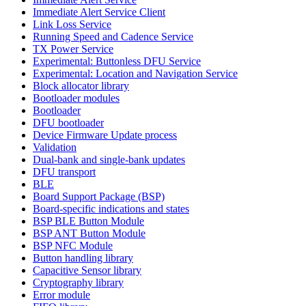
Immediate Alert Service Client
Link Loss Service
Running Speed and Cadence Service
TX Power Service
Experimental: Buttonless DFU Service
Experimental: Location and Navigation Service
Block allocator library
Bootloader modules
Bootloader
DFU bootloader
Device Firmware Update process
Validation
Dual-bank and single-bank updates
DFU transport
BLE
Board Support Package (BSP)
Board-specific indications and states
BSP BLE Button Module
BSP ANT Button Module
BSP NFC Module
Button handling library
Capacitive Sensor library
Cryptography library
Error module