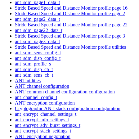
ant_sdm_page1_data_t
Stride Based Speed and Distance Monitor profile page 16
Stride Based Speed and Distance Monitor profile page 2
ant_sdm_page2_data_t
Stride Based Speed and Distance Monitor profile page 22
ant_sdm_page22_data_t
Stride Based Speed and Distance Monitor profile page 3
ant_sdm_page3_data_t
Stride Based Speed and Distance Monitor profile utilities
ant_sdm_sens_config_t
ant_sdm_disp_config_t
ant_sdm_profile_s
ant_sdm_disp_cb_t
ant_sdm_sens_cb_t
ANT utilities
ANT channel configuration
ANT common channel configuration configuration
ant_channel_config_t
ANT encryption configuration
Cryptographic ANT stack configuration configuration
ant_encrypt_channel_settings_t
ant_encrypt_info_settings_t
ant_encrypt_adv_burst_settings_t
ant_encrypt_stack_settings_t
ANT encryption negotiation