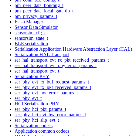
pm_peer_data_bonding_t
pm_peer_data_local_gatt_db_t
pm_privacy_params_t
Flash Manager
Sensor Data Simulator
sensorsim_cfg_t
sensorsim_state_t
BLE serialization
Serialization Application Hardware Abstraction Layer (HAL)
Serialization HAL Transport
ser_hal_transport_evt_rx_pkt_received_params_t
ser_hal_transport_evt_phy_error_params_t
ser_hal_transport_evt_t
Serialization PHY
ser_phy_evt_rx_buf_request_params_t
ser_phy_evt_rx_pkt_received_params_t
ser_phy_evt_hw_error_params_t
ser_phy_evt_t
HCI Serialization PHY
ser_phy_hci_pkt_params_t
ser_phy_hci_evt_hw_error_params_t
ser_phy_hci_slip_evt_t
Serialization codecs
Application common codecs