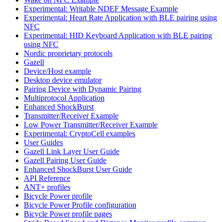
Experimental: Writable NDEF Message Example
Experimental: Heart Rate Application with BLE pairing using
NFC
Experimental: HID Keyboard Application with BLE pairing
using NFC
Nordic proprietary protocols
Gazell
Device/Host example
Desktop device emulator
Pairing Device with Dynamic Pairing
Multiprotocol Application
Enhanced ShockBurst
Transmitter/Receiver Example
Low Power Transmitter/Receiver Example
Experimental: CryptoCell examples
User Guides
Gazell Link Layer User Guide
Gazell Pairing User Guide
Enhanced ShockBurst User Guide
API Reference
ANT+ profiles
Bicycle Power profile
Bicycle Power Profile configuration
Bicycle Power profile pages