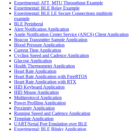
Experimental: ATT_MTU Throughput Example
Experimental: BLE Relay Example
Experimental: BLE LE Secure Connections multirole
example
BLE Peripheral
Alert Notification Application
Apple Notification Center Service (ANCS) Client Application
Beacon Transmitter Sample Application
Blood Pressure Application
Current Time Application
Cycling Speed and Cadence Application
Glucose Application
Health Thermometer Application
Heart Rate Application
Heart Rate Application with FreeRTOS
Heart Rate Application with RTX
HID Keyboard Application
HID Mouse Application
Multiprotocol Application
Power Profiling Application
Proximity Application
Running Speed and Cadence Application
Template Application
UART/Serial Port Emulation over BLE
Experimental: BLE Blinky Application