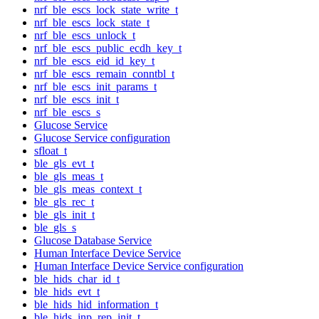
nrf_ble_escs_lock_state_write_t
nrf_ble_escs_lock_state_t
nrf_ble_escs_unlock_t
nrf_ble_escs_public_ecdh_key_t
nrf_ble_escs_eid_id_key_t
nrf_ble_escs_remain_conntbl_t
nrf_ble_escs_init_params_t
nrf_ble_escs_init_t
nrf_ble_escs_s
Glucose Service
Glucose Service configuration
sfloat_t
ble_gls_evt_t
ble_gls_meas_t
ble_gls_meas_context_t
ble_gls_rec_t
ble_gls_init_t
ble_gls_s
Glucose Database Service
Human Interface Device Service
Human Interface Device Service configuration
ble_hids_char_id_t
ble_hids_evt_t
ble_hids_hid_information_t
ble_hids_inp_rep_init_t