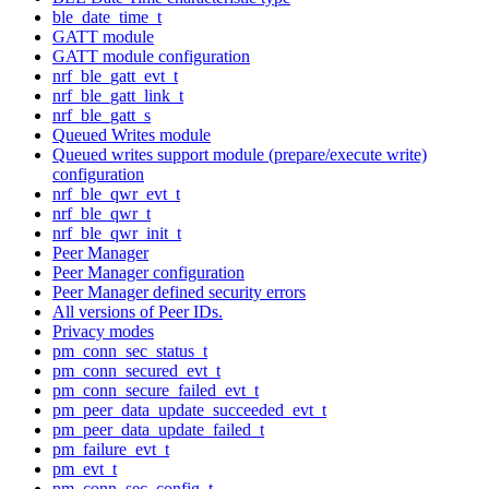
ble_date_time_t
GATT module
GATT module configuration
nrf_ble_gatt_evt_t
nrf_ble_gatt_link_t
nrf_ble_gatt_s
Queued Writes module
Queued writes support module (prepare/execute write)
configuration
nrf_ble_qwr_evt_t
nrf_ble_qwr_t
nrf_ble_qwr_init_t
Peer Manager
Peer Manager configuration
Peer Manager defined security errors
All versions of Peer IDs.
Privacy modes
pm_conn_sec_status_t
pm_conn_secured_evt_t
pm_conn_secure_failed_evt_t
pm_peer_data_update_succeeded_evt_t
pm_peer_data_update_failed_t
pm_failure_evt_t
pm_evt_t
pm_conn_sec_config_t