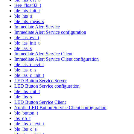
ieee_float32_t
ble_hts_init_t
ble_hts_s
ble_hts_meas_s
Immediate Alert Service
Immediate Alert Service configuration
ble_ias_evt_t
ble_ias_init_t
ble_ias_s
Immediate Alert Service Client
Immediate Alert Service Client configuration
ble_ias_c_evt_t
ble_ias_c_s
ble_ias_c_init_t
LED Button Service Server
LED Button Service configuration
ble_lbs_init_t
ble_lbs_s
LED Button Service Client
Nordic LED Button Service Client configuration
ble_button_t
lbs_db_t
ble_lbs_c_evt_t
ble_lbs_c_s