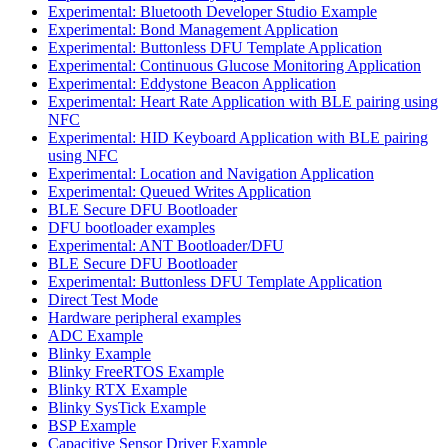
Experimental: Bluetooth Developer Studio Example
Experimental: Bond Management Application
Experimental: Buttonless DFU Template Application
Experimental: Continuous Glucose Monitoring Application
Experimental: Eddystone Beacon Application
Experimental: Heart Rate Application with BLE pairing using
NFC
Experimental: HID Keyboard Application with BLE pairing
using NFC
Experimental: Location and Navigation Application
Experimental: Queued Writes Application
BLE Secure DFU Bootloader
DFU bootloader examples
Experimental: ANT Bootloader/DFU
BLE Secure DFU Bootloader
Experimental: Buttonless DFU Template Application
Direct Test Mode
Hardware peripheral examples
ADC Example
Blinky Example
Blinky FreeRTOS Example
Blinky RTX Example
Blinky SysTick Example
BSP Example
Capacitive Sensor Driver Example