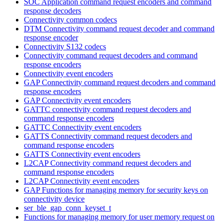
SOC Application command request encoders and command
response decoders
Connectivity common codecs
DTM Connectivity command request decoder and command
response encoder
Connectivity S132 codecs
Connectivity command request decoders and command
response encoders
Connectivity event encoders
GAP Connectivity command request decoders and command
response encoders
GAP Connectivity event encoders
GATTC connectivity command request decoders and
command response encoders
GATTC Connectivity event encoders
GATTS Connectivity command request decoders and
command response encoders
GATTS Connectivity event encoders
L2CAP Connectivity command request decoders and
command response encoders
L2CAP Connectivity event encoders
GAP Functions for managing memory for security keys on
connectivity device
ser_ble_gap_conn_keyset_t
Functions for managing memory for user memory request on