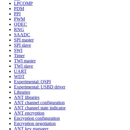
LPCOMP
PDM
PPI
PWM
QDEC
RNG
SAADC
SPI master
SPI slave
SWI
Timer
TWI master
TWI slave
UART
WDT
Experimental: QSPI
Experimental: USBD driver
Libraries
ANT libraries
ANT channel configuration
ANT channel state indicator
ANT encryption
Encryption configuration
Encryption negotiation
ANT key manager