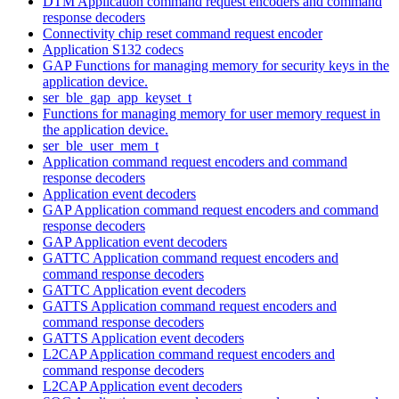
DTM Application command request encoders and command
response decoders
Connectivity chip reset command request encoder
Application S132 codecs
GAP Functions for managing memory for security keys in the
application device.
ser_ble_gap_app_keyset_t
Functions for managing memory for user memory request in
the application device.
ser_ble_user_mem_t
Application command request encoders and command
response decoders
Application event decoders
GAP Application command request encoders and command
response decoders
GAP Application event decoders
GATTC Application command request encoders and
command response decoders
GATTC Application event decoders
GATTS Application command request encoders and
command response decoders
GATTS Application event decoders
L2CAP Application command request encoders and
command response decoders
L2CAP Application event decoders