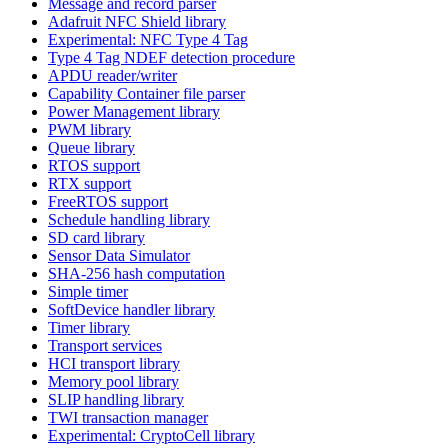
Message and record parser
Adafruit NFC Shield library
Experimental: NFC Type 4 Tag
Type 4 Tag NDEF detection procedure
APDU reader/writer
Capability Container file parser
Power Management library
PWM library
Queue library
RTOS support
RTX support
FreeRTOS support
Schedule handling library
SD card library
Sensor Data Simulator
SHA-256 hash computation
Simple timer
SoftDevice handler library
Timer library
Transport services
HCI transport library
Memory pool library
SLIP handling library
TWI transaction manager
Experimental: CryptoCell library