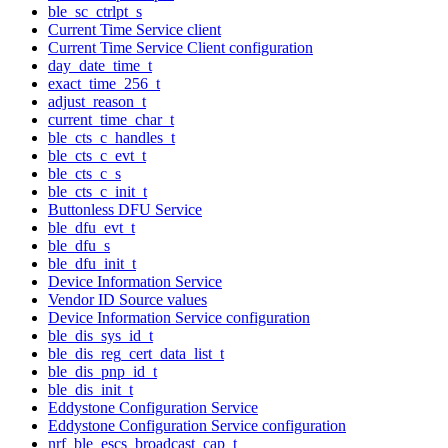
ble_sc_ctrlpt_s
Current Time Service client
Current Time Service Client configuration
day_date_time_t
exact_time_256_t
adjust_reason_t
current_time_char_t
ble_cts_c_handles_t
ble_cts_c_evt_t
ble_cts_c_s
ble_cts_c_init_t
Buttonless DFU Service
ble_dfu_evt_t
ble_dfu_s
ble_dfu_init_t
Device Information Service
Vendor ID Source values
Device Information Service configuration
ble_dis_sys_id_t
ble_dis_reg_cert_data_list_t
ble_dis_pnp_id_t
ble_dis_init_t
Eddystone Configuration Service
Eddystone Configuration Service configuration
nrf_ble_escs_broadcast_cap_t