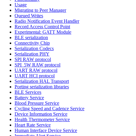
Usage
Migrating to Peer Manager
Queued Writes
Radio Notification Event Handler
Record Access Control Point
Experimental: GATT Module
BLE serialization
Connectivity Chip
Serialization Codecs
Serialization PHY
SPI RAW protocol
SPI_5W RAW protocol
UART RAW protocol
UART HCI protocol
Serialization HAL Transport
Porting serialization libraries
BLE Services
Battery Service
Blood Pressure Service
Cycling Speed and Cadence Service
Device Information Service
Health Thermometer Service
Heart Rate Service
Human Interface Device Service
Immediate Alert Service