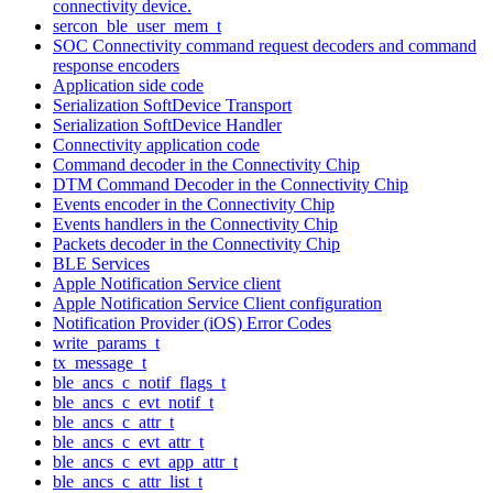
connectivity device.
sercon_ble_user_mem_t
SOC Connectivity command request decoders and command
response encoders
Application side code
Serialization SoftDevice Transport
Serialization SoftDevice Handler
Connectivity application code
Command decoder in the Connectivity Chip
DTM Command Decoder in the Connectivity Chip
Events encoder in the Connectivity Chip
Events handlers in the Connectivity Chip
Packets decoder in the Connectivity Chip
BLE Services
Apple Notification Service client
Apple Notification Service Client configuration
Notification Provider (iOS) Error Codes
write_params_t
tx_message_t
ble_ancs_c_notif_flags_t
ble_ancs_c_evt_notif_t
ble_ancs_c_attr_t
ble_ancs_c_evt_attr_t
ble_ancs_c_evt_app_attr_t
ble_ancs_c_attr_list_t