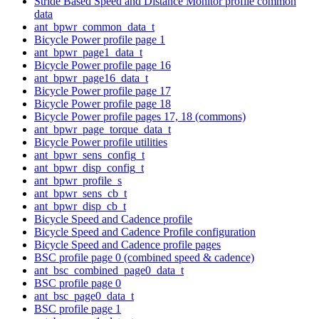
Stride Based Speed and Distance Monitor profile common
data
ant_bpwr_common_data_t
Bicycle Power profile page 1
ant_bpwr_page1_data_t
Bicycle Power profile page 16
ant_bpwr_page16_data_t
Bicycle Power profile page 17
Bicycle Power profile page 18
Bicycle Power profile pages 17, 18 (commons)
ant_bpwr_page_torque_data_t
Bicycle Power profile utilities
ant_bpwr_sens_config_t
ant_bpwr_disp_config_t
ant_bpwr_profile_s
ant_bpwr_sens_cb_t
ant_bpwr_disp_cb_t
Bicycle Speed and Cadence profile
Bicycle Speed and Cadence Profile configuration
Bicycle Speed and Cadence profile pages
BSC profile page 0 (combined speed & cadence)
ant_bsc_combined_page0_data_t
BSC profile page 0
ant_bsc_page0_data_t
BSC profile page 1