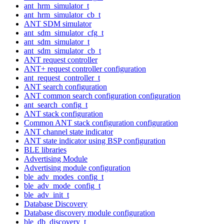
ant_hrm_simulator_t
ant_hrm_simulator_cb_t
ANT SDM simulator
ant_sdm_simulator_cfg_t
ant_sdm_simulator_t
ant_sdm_simulator_cb_t
ANT request controller
ANT+ request controller configuration
ant_request_controller_t
ANT search configuration
ANT common search configuration configuration
ant_search_config_t
ANT stack configuration
Common ANT stack configuration configuration
ANT channel state indicator
ANT state indicator using BSP configuration
BLE libraries
Advertising Module
Advertising module configuration
ble_adv_modes_config_t
ble_adv_mode_config_t
ble_adv_init_t
Database Discovery
Database discovery module configuration
ble_db_discovery_t