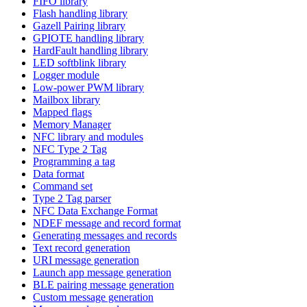
FIFO library
Flash handling library
Gazell Pairing library
GPIOTE handling library
HardFault handling library
LED softblink library
Logger module
Low-power PWM library
Mailbox library
Mapped flags
Memory Manager
NFC library and modules
NFC Type 2 Tag
Programming a tag
Data format
Command set
Type 2 Tag parser
NFC Data Exchange Format
NDEF message and record format
Generating messages and records
Text record generation
URI message generation
Launch app message generation
BLE pairing message generation
Custom message generation