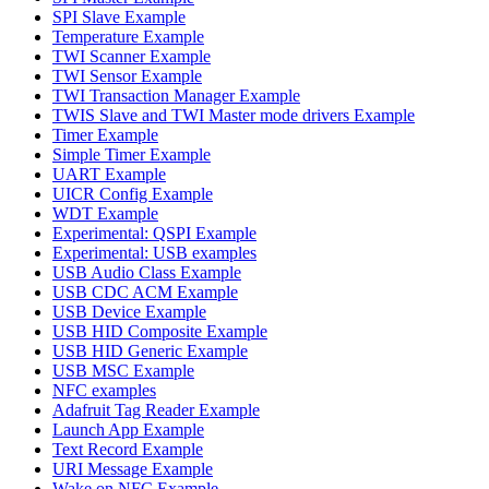
SPI Slave Example
Temperature Example
TWI Scanner Example
TWI Sensor Example
TWI Transaction Manager Example
TWIS Slave and TWI Master mode drivers Example
Timer Example
Simple Timer Example
UART Example
UICR Config Example
WDT Example
Experimental: QSPI Example
Experimental: USB examples
USB Audio Class Example
USB CDC ACM Example
USB Device Example
USB HID Composite Example
USB HID Generic Example
USB MSC Example
NFC examples
Adafruit Tag Reader Example
Launch App Example
Text Record Example
URI Message Example
Wake on NFC Example