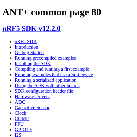
ANT+ common page 80
nRF5 SDK v12.2.0
nRF5 SDK
Introduction
Getting Started
Running precompiled examples
Installing the SDK
Compiling and running a first example
Running examples that use a SoftDevice
Running a serialized application
Using the SDK with other boards
SDK configuration header file
Hardware Drivers
ADC
Capacitive Sensor
Clock
COMP
FPU
GPIOTE
I2S