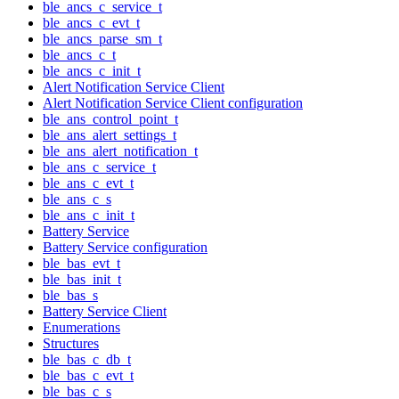
ble_ancs_c_service_t
ble_ancs_c_evt_t
ble_ancs_parse_sm_t
ble_ancs_c_t
ble_ancs_c_init_t
Alert Notification Service Client
Alert Notification Service Client configuration
ble_ans_control_point_t
ble_ans_alert_settings_t
ble_ans_alert_notification_t
ble_ans_c_service_t
ble_ans_c_evt_t
ble_ans_c_s
ble_ans_c_init_t
Battery Service
Battery Service configuration
ble_bas_evt_t
ble_bas_init_t
ble_bas_s
Battery Service Client
Enumerations
Structures
ble_bas_c_db_t
ble_bas_c_evt_t
ble_bas_c_s