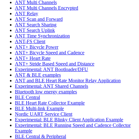
ANT Multi Channels
ANT Multi Channels Encrypted
ANT Relay
ANT Scan and Forward
ANT Search Sharing
ANT Search Uplink
ANT Time Synchronization
ANT-FS Client
ANT+ Bicycle Power
ANT+ Bicycle Speed and Cadence
ANT+ Heart Rate
ANT+ Stride Based Speed and Distance
Experimental: ANT Bootloader/DFU
ANT & BLE examples
ANT and BLE Heart Rate Monitor Relay Application
Experimental: ANT Shared Channels
Bluetooth low energy examples
BLE Central
BLE Heart Rate Collector Example
BLE Multi-link Example
Nordic UART Service Client
Experimental: BLE Blinky Client Application Example
Experimental: BLE Running Speed and Cadence Collector
Example
BLE Central & Peripheral