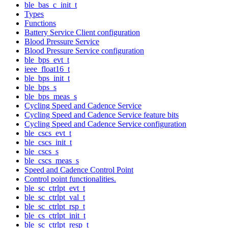
ble_bas_c_init_t
Types
Functions
Battery Service Client configuration
Blood Pressure Service
Blood Pressure Service configuration
ble_bps_evt_t
ieee_float16_t
ble_bps_init_t
ble_bps_s
ble_bps_meas_s
Cycling Speed and Cadence Service
Cycling Speed and Cadence Service feature bits
Cycling Speed and Cadence Service configuration
ble_cscs_evt_t
ble_cscs_init_t
ble_cscs_s
ble_cscs_meas_s
Speed and Cadence Control Point
Control point functionalities.
ble_sc_ctrlpt_evt_t
ble_sc_ctrlpt_val_t
ble_sc_ctrlpt_rsp_t
ble_cs_ctrlpt_init_t
ble_sc_ctrlpt_resp_t