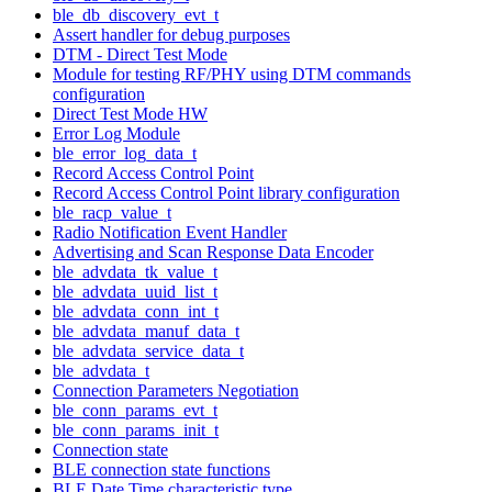
ble_db_discovery_evt_t
Assert handler for debug purposes
DTM - Direct Test Mode
Module for testing RF/PHY using DTM commands
configuration
Direct Test Mode HW
Error Log Module
ble_error_log_data_t
Record Access Control Point
Record Access Control Point library configuration
ble_racp_value_t
Radio Notification Event Handler
Advertising and Scan Response Data Encoder
ble_advdata_tk_value_t
ble_advdata_uuid_list_t
ble_advdata_conn_int_t
ble_advdata_manuf_data_t
ble_advdata_service_data_t
ble_advdata_t
Connection Parameters Negotiation
ble_conn_params_evt_t
ble_conn_params_init_t
Connection state
BLE connection state functions
BLE Date Time characteristic type