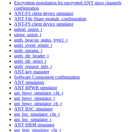
Encryption negotiation for encrypted ANT slave channels
configuration
ANT-FS client device simulator
ANT File Share module. configuration
ANT-FS client device simulator
ushort_union_t
ulong_union_t
antfs_beacon_status_byte1_t
antfs_event_return_t
antfs_params_t
antfs_dir_header_t
antfs_dir_struct_t
antfs_request_info_t
ANT key manager
Software Component configuration
ANT simulators
ANT BPWR simulator
ant_bpwr_simulator_cfg_t
ant_bpwr_simulator_t
ant_bpwr_simulator_cb_t
ANT BSC simulator
ant_bsc_simulator_cfg_t
ant_bsc_simulator_t
ANT HRM simulator
ant_hrm_simulator_cfg_t