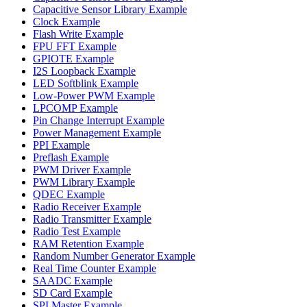
Capacitive Sensor Library Example
Clock Example
Flash Write Example
FPU FFT Example
GPIOTE Example
I2S Loopback Example
LED Softblink Example
Low-Power PWM Example
LPCOMP Example
Pin Change Interrupt Example
Power Management Example
PPI Example
Preflash Example
PWM Driver Example
PWM Library Example
QDEC Example
Radio Receiver Example
Radio Transmitter Example
Radio Test Example
RAM Retention Example
Random Number Generator Example
Real Time Counter Example
SAADC Example
SD Card Example
SPI Master Example