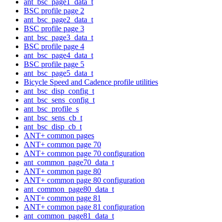
ant_bsc_page1_data_t
BSC profile page 2
ant_bsc_page2_data_t
BSC profile page 3
ant_bsc_page3_data_t
BSC profile page 4
ant_bsc_page4_data_t
BSC profile page 5
ant_bsc_page5_data_t
Bicycle Speed and Cadence profile utilities
ant_bsc_disp_config_t
ant_bsc_sens_config_t
ant_bsc_profile_s
ant_bsc_sens_cb_t
ant_bsc_disp_cb_t
ANT+ common pages
ANT+ common page 70
ANT+ common page 70 configuration
ant_common_page70_data_t
ANT+ common page 80
ANT+ common page 80 configuration
ant_common_page80_data_t
ANT+ common page 81
ANT+ common page 81 configuration
ant_common_page81_data_t