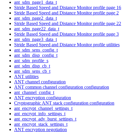
ant_sdm_page1_data_t
Stride Based Speed and Distance Monitor profile page 16
Stride Based Speed and Distance Monitor profile page 2
ant_sdm_page2_data_t
Stride Based Speed and Distance Monitor profile page 22
ant_sdm_page22_data_t
Stride Based Speed and Distance Monitor profile page 3
ant_sdm_page3_data_t
Stride Based Speed and Distance Monitor profile utilities
ant_sdm_sens_config_t
ant_sdm_disp_config_t
ant_sdm_profile_s
ant_sdm_disp_cb_t
ant_sdm_sens_cb_t
ANT utilities
ANT channel configuration
ANT common channel configuration configuration
ant_channel_config_t
ANT encryption configuration
Cryptographic ANT stack configuration configuration
ant_encrypt_channel_settings_t
ant_encrypt_info_settings_t
ant_encrypt_adv_burst_settings_t
ant_encrypt_stack_settings_t
ANT encryption negotiation