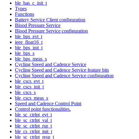
ble_bas_c_init_t
Types
Functions
Battery Service Client configuration
Blood Pressure Service
Blood Pressure Service configuration
ble_bps_evt_t
ieee_float16_t
ble_bps_init_t
ble_bps_s
ble_bps_meas_s
Cycling Speed and Cadence Service
Cycling Speed and Cadence Service feature bits
Cycling Speed and Cadence Service configuration
ble_cscs_evt_t
ble_cscs_init_t
ble_cscs_s
ble_cscs_meas_s
Speed and Cadence Control Point
Control point functionalities.
ble_sc_ctrlpt_evt_t
ble_sc_ctrlpt_val_t
ble_sc_ctrlpt_rsp_t
ble_cs_ctrlpt_init_t
ble_sc_ctrlpt_resp_t