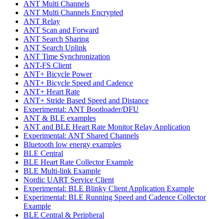
ANT Multi Channels
ANT Multi Channels Encrypted
ANT Relay
ANT Scan and Forward
ANT Search Sharing
ANT Search Uplink
ANT Time Synchronization
ANT-FS Client
ANT+ Bicycle Power
ANT+ Bicycle Speed and Cadence
ANT+ Heart Rate
ANT+ Stride Based Speed and Distance
Experimental: ANT Bootloader/DFU
ANT & BLE examples
ANT and BLE Heart Rate Monitor Relay Application
Experimental: ANT Shared Channels
Bluetooth low energy examples
BLE Central
BLE Heart Rate Collector Example
BLE Multi-link Example
Nordic UART Service Client
Experimental: BLE Blinky Client Application Example
Experimental: BLE Running Speed and Cadence Collector
Example
BLE Central & Peripheral