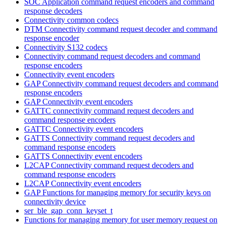
SOC Application command request encoders and command
response decoders
Connectivity common codecs
DTM Connectivity command request decoder and command
response encoder
Connectivity S132 codecs
Connectivity command request decoders and command
response encoders
Connectivity event encoders
GAP Connectivity command request decoders and command
response encoders
GAP Connectivity event encoders
GATTC connectivity command request decoders and
command response encoders
GATTC Connectivity event encoders
GATTS Connectivity command request decoders and
command response encoders
GATTS Connectivity event encoders
L2CAP Connectivity command request decoders and
command response encoders
L2CAP Connectivity event encoders
GAP Functions for managing memory for security keys on
connectivity device
ser_ble_gap_conn_keyset_t
Functions for managing memory for user memory request on