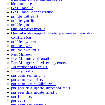
ble_date_time_t
GATT module
GATT module configuration
nrf_ble_gatt_evt_t
nrf_ble_gatt_link_t
nrf_ble_gatt_s
Queued Writes module
Queued writes support module (prepare/execute write)
configuration
nrf_ble_qwr_evt_t
nrf_ble_qwr_t
nrf_ble_qwr_init_t
Peer Manager
Peer Manager configuration
Peer Manager defined security errors
All versions of Peer IDs.
Privacy modes
pm_conn_sec_status_t
pm_conn_secured_evt_t
pm_conn_secure_failed_evt_t
pm_peer_data_update_succeeded_evt_t
pm_peer_data_update_failed_t
pm_failure_evt_t
pm_evt_t
pm_conn_sec_config_t