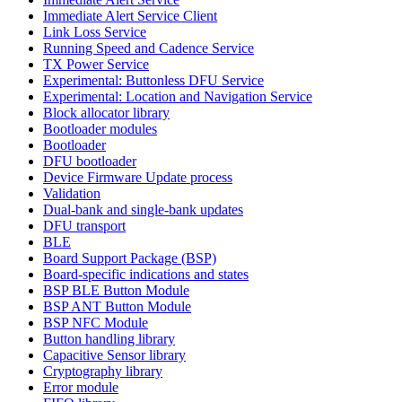
Immediate Alert Service Client
Link Loss Service
Running Speed and Cadence Service
TX Power Service
Experimental: Buttonless DFU Service
Experimental: Location and Navigation Service
Block allocator library
Bootloader modules
Bootloader
DFU bootloader
Device Firmware Update process
Validation
Dual-bank and single-bank updates
DFU transport
BLE
Board Support Package (BSP)
Board-specific indications and states
BSP BLE Button Module
BSP ANT Button Module
BSP NFC Module
Button handling library
Capacitive Sensor library
Cryptography library
Error module