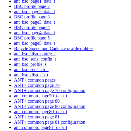
ant_bsc_page1_data_t
BSC profile page 2
ant_bsc_page2_data_t
BSC profile page 3
ant_bsc_page3_data_t
BSC profile page 4
ant_bsc_page4_data_t
BSC profile page 5
ant_bsc_page5_data_t
Bicycle Speed and Cadence profile utilities
ant_bsc_disp_config_t
ant_bsc_sens_config_t
ant_bsc_profile_s
ant_bsc_sens_cb_t
ant_bsc_disp_cb_t
ANT+ common pages
ANT+ common page 70
ANT+ common page 70 configuration
ant_common_page70_data_t
ANT+ common page 80
ANT+ common page 80 configuration
ant_common_page80_data_t
ANT+ common page 81
ANT+ common page 81 configuration
ant_common_page81_data_t