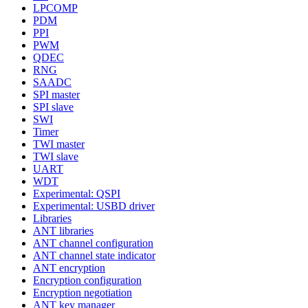
LPCOMP
PDM
PPI
PWM
QDEC
RNG
SAADC
SPI master
SPI slave
SWI
Timer
TWI master
TWI slave
UART
WDT
Experimental: QSPI
Experimental: USBD driver
Libraries
ANT libraries
ANT channel configuration
ANT channel state indicator
ANT encryption
Encryption configuration
Encryption negotiation
ANT key manager