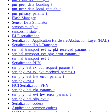
pm_peer_data_bonding_t
pm_peer_data_local_gatt_db_t
pm_privacy_params_t
Flash Manager
Sensor Data Simulator
sensorsim_cfg_t
sensorsim_state_t
BLE serialization
Serialization Application Hardware Abstraction Layer (HAL)
Serialization HAL Transport
ser_hal_transport_evt_rx_pkt_received_params_t
ser_hal_transport_evt_phy_error_params_t
ser_hal_transport_evt_t
Serialization PHY
ser_phy_evt_rx_buf_request_params_t
ser_phy_evt_rx_pkt_received_params_t
ser_phy_evt_hw_error_params_t
ser_phy_evt_t
HCI Serialization PHY
ser_phy_hci_pkt_params_t
ser_phy_hci_evt_hw_error_params_t
ser_phy_hci_slip_evt_t
Serialization codecs
Application common codecs