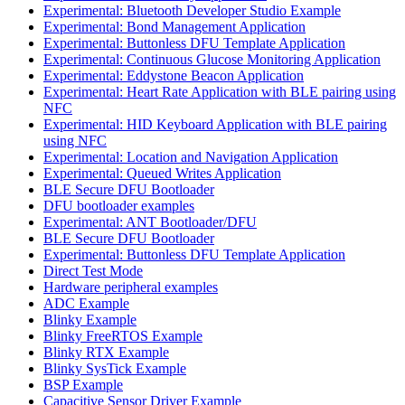
Experimental: Bluetooth Developer Studio Example
Experimental: Bond Management Application
Experimental: Buttonless DFU Template Application
Experimental: Continuous Glucose Monitoring Application
Experimental: Eddystone Beacon Application
Experimental: Heart Rate Application with BLE pairing using
NFC
Experimental: HID Keyboard Application with BLE pairing
using NFC
Experimental: Location and Navigation Application
Experimental: Queued Writes Application
BLE Secure DFU Bootloader
DFU bootloader examples
Experimental: ANT Bootloader/DFU
BLE Secure DFU Bootloader
Experimental: Buttonless DFU Template Application
Direct Test Mode
Hardware peripheral examples
ADC Example
Blinky Example
Blinky FreeRTOS Example
Blinky RTX Example
Blinky SysTick Example
BSP Example
Capacitive Sensor Driver Example