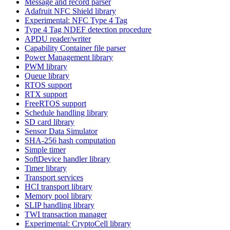
Message and record parser
Adafruit NFC Shield library
Experimental: NFC Type 4 Tag
Type 4 Tag NDEF detection procedure
APDU reader/writer
Capability Container file parser
Power Management library
PWM library
Queue library
RTOS support
RTX support
FreeRTOS support
Schedule handling library
SD card library
Sensor Data Simulator
SHA-256 hash computation
Simple timer
SoftDevice handler library
Timer library
Transport services
HCI transport library
Memory pool library
SLIP handling library
TWI transaction manager
Experimental: CryptoCell library