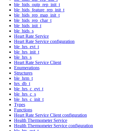
ble_hids_outp_rep_init_t
ble_hids_feature_rep_init_t
ble_hids_rep_map_init_t
ble_hids_rep_char_t
ble_hids_init_t
ble_hids_s
Heart Rate Service
Heart Rate Service configuration
ble_hrs_evt_t
ble_hrs_init_t
ble_hrs_s
Heart Rate Service Client
Enumerations
Structures
ble_hrm_t
hrs_db_t
ble_hrs_c_evt_t
ble_hrs_c_s
ble_hrs_c_init_t
Types
Functions
Heart Rate Service Client configuration
Health Thermometer Service
Health Thermometer Service configuration
ble_hts_evt_t