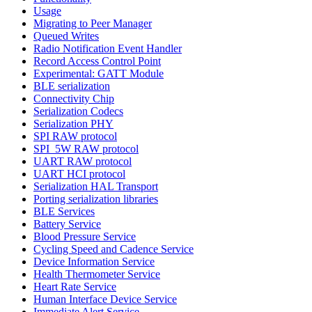
Usage
Migrating to Peer Manager
Queued Writes
Radio Notification Event Handler
Record Access Control Point
Experimental: GATT Module
BLE serialization
Connectivity Chip
Serialization Codecs
Serialization PHY
SPI RAW protocol
SPI_5W RAW protocol
UART RAW protocol
UART HCI protocol
Serialization HAL Transport
Porting serialization libraries
BLE Services
Battery Service
Blood Pressure Service
Cycling Speed and Cadence Service
Device Information Service
Health Thermometer Service
Heart Rate Service
Human Interface Device Service
Immediate Alert Service