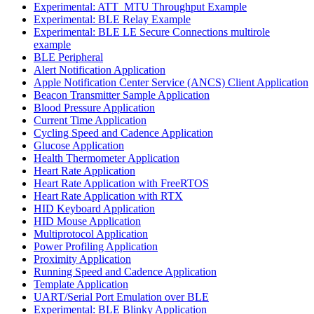
Experimental: ATT_MTU Throughput Example
Experimental: BLE Relay Example
Experimental: BLE LE Secure Connections multirole
example
BLE Peripheral
Alert Notification Application
Apple Notification Center Service (ANCS) Client Application
Beacon Transmitter Sample Application
Blood Pressure Application
Current Time Application
Cycling Speed and Cadence Application
Glucose Application
Health Thermometer Application
Heart Rate Application
Heart Rate Application with FreeRTOS
Heart Rate Application with RTX
HID Keyboard Application
HID Mouse Application
Multiprotocol Application
Power Profiling Application
Proximity Application
Running Speed and Cadence Application
Template Application
UART/Serial Port Emulation over BLE
Experimental: BLE Blinky Application