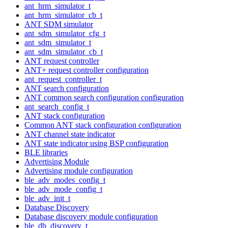
ant_hrm_simulator_t
ant_hrm_simulator_cb_t
ANT SDM simulator
ant_sdm_simulator_cfg_t
ant_sdm_simulator_t
ant_sdm_simulator_cb_t
ANT request controller
ANT+ request controller configuration
ant_request_controller_t
ANT search configuration
ANT common search configuration configuration
ant_search_config_t
ANT stack configuration
Common ANT stack configuration configuration
ANT channel state indicator
ANT state indicator using BSP configuration
BLE libraries
Advertising Module
Advertising module configuration
ble_adv_modes_config_t
ble_adv_mode_config_t
ble_adv_init_t
Database Discovery
Database discovery module configuration
ble_db_discovery_t