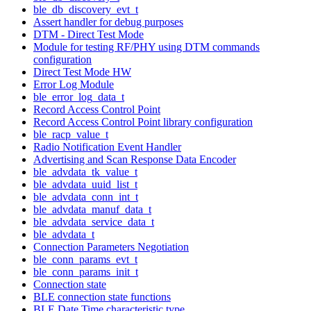
ble_db_discovery_evt_t
Assert handler for debug purposes
DTM - Direct Test Mode
Module for testing RF/PHY using DTM commands
configuration
Direct Test Mode HW
Error Log Module
ble_error_log_data_t
Record Access Control Point
Record Access Control Point library configuration
ble_racp_value_t
Radio Notification Event Handler
Advertising and Scan Response Data Encoder
ble_advdata_tk_value_t
ble_advdata_uuid_list_t
ble_advdata_conn_int_t
ble_advdata_manuf_data_t
ble_advdata_service_data_t
ble_advdata_t
Connection Parameters Negotiation
ble_conn_params_evt_t
ble_conn_params_init_t
Connection state
BLE connection state functions
BLE Date Time characteristic type