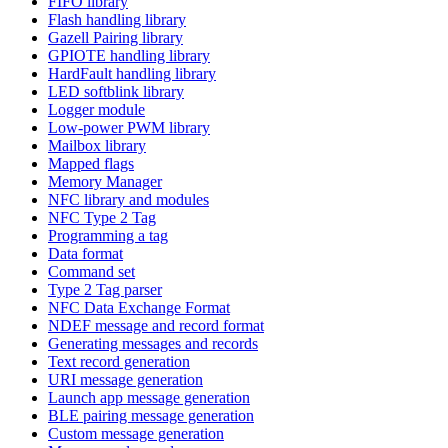
FIFO library
Flash handling library
Gazell Pairing library
GPIOTE handling library
HardFault handling library
LED softblink library
Logger module
Low-power PWM library
Mailbox library
Mapped flags
Memory Manager
NFC library and modules
NFC Type 2 Tag
Programming a tag
Data format
Command set
Type 2 Tag parser
NFC Data Exchange Format
NDEF message and record format
Generating messages and records
Text record generation
URI message generation
Launch app message generation
BLE pairing message generation
Custom message generation