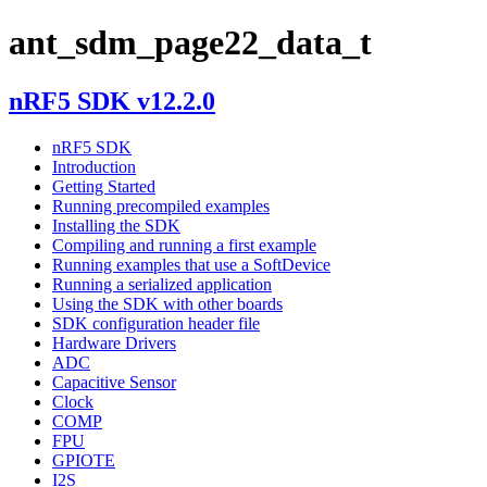
ant_sdm_page22_data_t
nRF5 SDK v12.2.0
nRF5 SDK
Introduction
Getting Started
Running precompiled examples
Installing the SDK
Compiling and running a first example
Running examples that use a SoftDevice
Running a serialized application
Using the SDK with other boards
SDK configuration header file
Hardware Drivers
ADC
Capacitive Sensor
Clock
COMP
FPU
GPIOTE
I2S