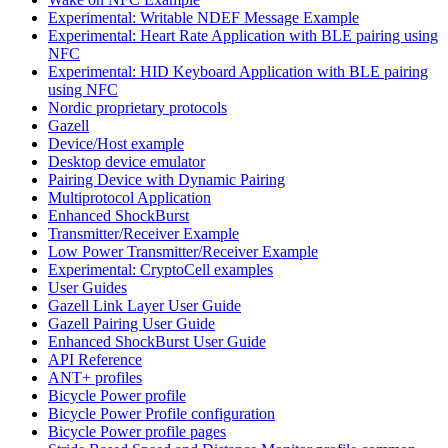
Experimental: Writable NDEF Message Example
Experimental: Heart Rate Application with BLE pairing using
NFC
Experimental: HID Keyboard Application with BLE pairing
using NFC
Nordic proprietary protocols
Gazell
Device/Host example
Desktop device emulator
Pairing Device with Dynamic Pairing
Multiprotocol Application
Enhanced ShockBurst
Transmitter/Receiver Example
Low Power Transmitter/Receiver Example
Experimental: CryptoCell examples
User Guides
Gazell Link Layer User Guide
Gazell Pairing User Guide
Enhanced ShockBurst User Guide
API Reference
ANT+ profiles
Bicycle Power profile
Bicycle Power Profile configuration
Bicycle Power profile pages