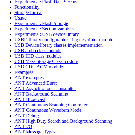
Experimental: Flash Data Storage
Functionality
Storage format
Usage
Experimental: Flash Storage
Experimental: Section variables
Experimental: USB device library
USBD library configurable string descriptor module
USB Device library classes implemementation
USB audio class module
USB HID class modules
USB Mass Storage Class module
USB CDC ACM module
Examples
ANT examples
ANT Advanced Burst
ANT Asynchronous Transmitter
ANT Background Scanning
ANT Broadcast
ANT Continuous Scanning Controller
ANT Continuous Waveform Mode
ANT Debug
ANT High Duty Search and Background Scanning
ANT I/O
ANT Message Types