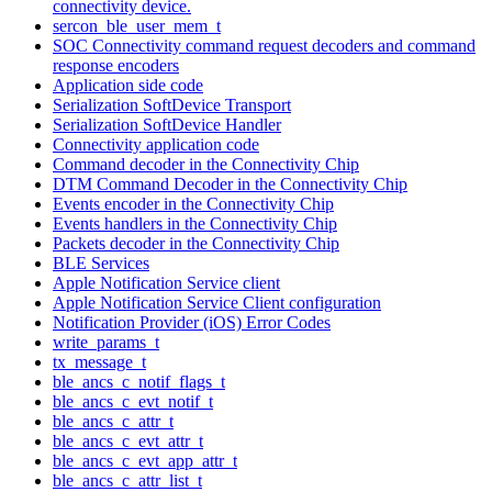
connectivity device.
sercon_ble_user_mem_t
SOC Connectivity command request decoders and command
response encoders
Application side code
Serialization SoftDevice Transport
Serialization SoftDevice Handler
Connectivity application code
Command decoder in the Connectivity Chip
DTM Command Decoder in the Connectivity Chip
Events encoder in the Connectivity Chip
Events handlers in the Connectivity Chip
Packets decoder in the Connectivity Chip
BLE Services
Apple Notification Service client
Apple Notification Service Client configuration
Notification Provider (iOS) Error Codes
write_params_t
tx_message_t
ble_ancs_c_notif_flags_t
ble_ancs_c_evt_notif_t
ble_ancs_c_attr_t
ble_ancs_c_evt_attr_t
ble_ancs_c_evt_app_attr_t
ble_ancs_c_attr_list_t