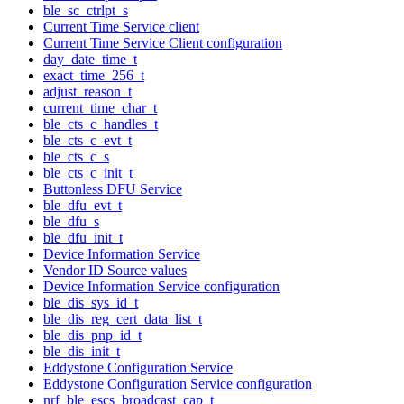
ble_sc_ctrlpt_s
Current Time Service client
Current Time Service Client configuration
day_date_time_t
exact_time_256_t
adjust_reason_t
current_time_char_t
ble_cts_c_handles_t
ble_cts_c_evt_t
ble_cts_c_s
ble_cts_c_init_t
Buttonless DFU Service
ble_dfu_evt_t
ble_dfu_s
ble_dfu_init_t
Device Information Service
Vendor ID Source values
Device Information Service configuration
ble_dis_sys_id_t
ble_dis_reg_cert_data_list_t
ble_dis_pnp_id_t
ble_dis_init_t
Eddystone Configuration Service
Eddystone Configuration Service configuration
nrf_ble_escs_broadcast_cap_t