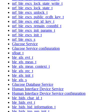
nrf_ble_escs_lock_state_write_t
nrf_ble_escs_lock_state_t
nrf_ble_escs_unlock_t
nrf_ble_escs_public_ecdh_key_t
nrf_ble_escs_eid_id_key_t
nrf_ble_escs_remain_conntbl_t
nrf_ble_escs_init_params_t
nrf_ble_escs_init_t
nrf_ble_escs_s
Glucose Service
Glucose Service configuration
sfloat_t
ble_gls_evt_t
ble_gls_meas_t
ble_gls_meas_context_t
ble_gls_rec_t
ble_gls_init_t
ble_gls_s
Glucose Database Service
Human Interface Device Service
Human Interface Device Service configuration
ble_hids_char_id_t
ble_hids_evt_t
ble_hids_hid_information_t
ble_hids_inp_rep_init_t