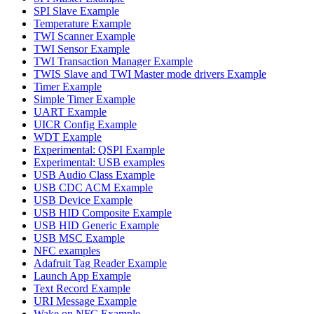
SPI Slave Example
Temperature Example
TWI Scanner Example
TWI Sensor Example
TWI Transaction Manager Example
TWIS Slave and TWI Master mode drivers Example
Timer Example
Simple Timer Example
UART Example
UICR Config Example
WDT Example
Experimental: QSPI Example
Experimental: USB examples
USB Audio Class Example
USB CDC ACM Example
USB Device Example
USB HID Composite Example
USB HID Generic Example
USB MSC Example
NFC examples
Adafruit Tag Reader Example
Launch App Example
Text Record Example
URI Message Example
Wake on NFC Example