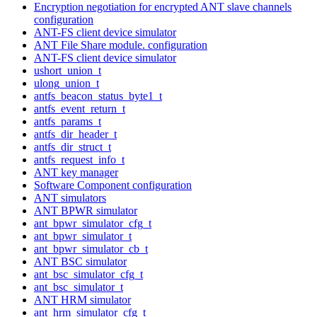
Encryption negotiation for encrypted ANT slave channels
configuration
ANT-FS client device simulator
ANT File Share module. configuration
ANT-FS client device simulator
ushort_union_t
ulong_union_t
antfs_beacon_status_byte1_t
antfs_event_return_t
antfs_params_t
antfs_dir_header_t
antfs_dir_struct_t
antfs_request_info_t
ANT key manager
Software Component configuration
ANT simulators
ANT BPWR simulator
ant_bpwr_simulator_cfg_t
ant_bpwr_simulator_t
ant_bpwr_simulator_cb_t
ANT BSC simulator
ant_bsc_simulator_cfg_t
ant_bsc_simulator_t
ANT HRM simulator
ant_hrm_simulator_cfg_t