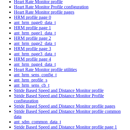
Heart Rate Monitor profile
Heart Rate Monitor Profile configuration
Heart Rate Monitor profile pages
HRM profile page 0
ant_hrm_page0_data_t
HRM profile page 1
ant_hrm_page1_data_t
HRM profile page 2
ant_hrm_page2_data_t
HRM profile page 3
ant_hrm_page3_data_t
HRM profile page 4
ant_hrm_page4_data_t
Heart Rate Monitor profile utilities
ant_hrm_sens_config_t
ant_hrm_profile_s
ant_hrm_sens_cb_t
Stride Based Speed and Distance Monitor profile
Stride Based Speed and Distance Monitor Profile
configuration
Stride Based Speed and Distance Monitor profile pages
Stride Based Speed and Distance Monitor profile common
data
ant_sdm_common_data_t
Stride Based Speed and Distance Monitor profile page 1