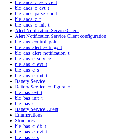
ble_ancs_c_service_t
ble_ancs_c_evt_t
ble_ancs_parse_sm_t
ble_ancs_c_t
ble_ancs_c_init_t
Alert Notification Service Client
Alert Notification Service Client configuration
ble_ans_control_point_t
ble_ans_alert_settings_t
ble_ans_alert_notification_t
ble_ans_c_service_t
ble_ans_c_evt_t
ble_ans_c_s
ble_ans_c_init_t
Battery Service
Battery Service configuration
ble_bas_evt_t
ble_bas_init_t
ble_bas_s
Battery Service Client
Enumerations
Structures
ble_bas_c_db_t
ble_bas_c_evt_t
ble_bas_c_s