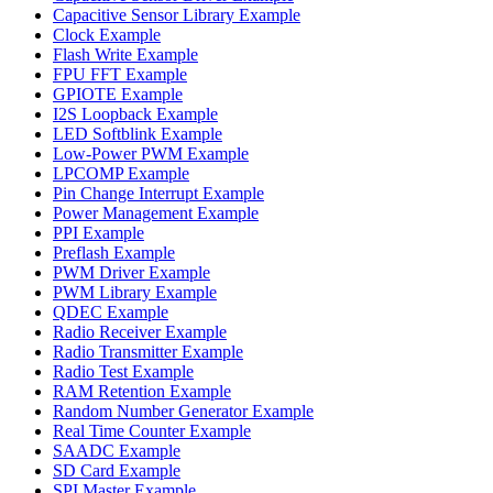
Capacitive Sensor Library Example
Clock Example
Flash Write Example
FPU FFT Example
GPIOTE Example
I2S Loopback Example
LED Softblink Example
Low-Power PWM Example
LPCOMP Example
Pin Change Interrupt Example
Power Management Example
PPI Example
Preflash Example
PWM Driver Example
PWM Library Example
QDEC Example
Radio Receiver Example
Radio Transmitter Example
Radio Test Example
RAM Retention Example
Random Number Generator Example
Real Time Counter Example
SAADC Example
SD Card Example
SPI Master Example