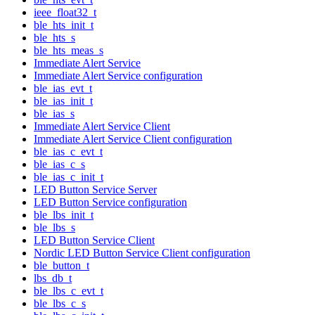
ieee_float32_t
ble_hts_init_t
ble_hts_s
ble_hts_meas_s
Immediate Alert Service
Immediate Alert Service configuration
ble_ias_evt_t
ble_ias_init_t
ble_ias_s
Immediate Alert Service Client
Immediate Alert Service Client configuration
ble_ias_c_evt_t
ble_ias_c_s
ble_ias_c_init_t
LED Button Service Server
LED Button Service configuration
ble_lbs_init_t
ble_lbs_s
LED Button Service Client
Nordic LED Button Service Client configuration
ble_button_t
lbs_db_t
ble_lbs_c_evt_t
ble_lbs_c_s