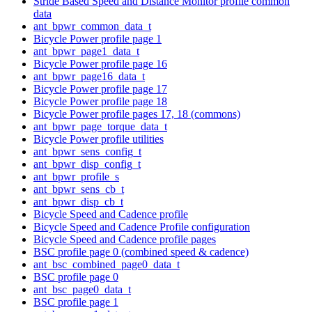
Stride Based Speed and Distance Monitor profile common
data
ant_bpwr_common_data_t
Bicycle Power profile page 1
ant_bpwr_page1_data_t
Bicycle Power profile page 16
ant_bpwr_page16_data_t
Bicycle Power profile page 17
Bicycle Power profile page 18
Bicycle Power profile pages 17, 18 (commons)
ant_bpwr_page_torque_data_t
Bicycle Power profile utilities
ant_bpwr_sens_config_t
ant_bpwr_disp_config_t
ant_bpwr_profile_s
ant_bpwr_sens_cb_t
ant_bpwr_disp_cb_t
Bicycle Speed and Cadence profile
Bicycle Speed and Cadence Profile configuration
Bicycle Speed and Cadence profile pages
BSC profile page 0 (combined speed & cadence)
ant_bsc_combined_page0_data_t
BSC profile page 0
ant_bsc_page0_data_t
BSC profile page 1