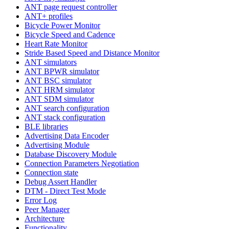
ANT page request controller
ANT+ profiles
Bicycle Power Monitor
Bicycle Speed and Cadence
Heart Rate Monitor
Stride Based Speed and Distance Monitor
ANT simulators
ANT BPWR simulator
ANT BSC simulator
ANT HRM simulator
ANT SDM simulator
ANT search configuration
ANT stack configuration
BLE libraries
Advertising Data Encoder
Advertising Module
Database Discovery Module
Connection Parameters Negotiation
Connection state
Debug Assert Handler
DTM - Direct Test Mode
Error Log
Peer Manager
Architecture
Functionality