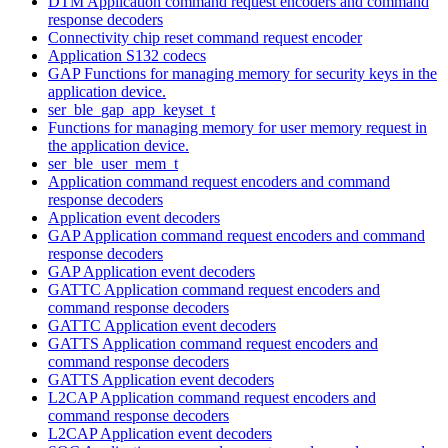
DTM Application command request encoders and command
response decoders
Connectivity chip reset command request encoder
Application S132 codecs
GAP Functions for managing memory for security keys in the
application device.
ser_ble_gap_app_keyset_t
Functions for managing memory for user memory request in
the application device.
ser_ble_user_mem_t
Application command request encoders and command
response decoders
Application event decoders
GAP Application command request encoders and command
response decoders
GAP Application event decoders
GATTC Application command request encoders and
command response decoders
GATTC Application event decoders
GATTS Application command request encoders and
command response decoders
GATTS Application event decoders
L2CAP Application command request encoders and
command response decoders
L2CAP Application event decoders