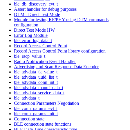
ble_db_discovery_evt_t
Assert handler for debug purposes
DTM - Direct Test Mode
Module for testing RF/PHY using DTM commands
configuration
Direct Test Mode HW
Error Log Module
ble_error_log_data_t
Record Access Control Point
Record Access Control Point library configuration
ble_racp_value_t
Radio Notification Event Handler
Advertising and Scan Response Data Encoder
ble_advdata_tk_value_t
ble_advdata_uuid_list_t
ble_advdata_conn_int_t
ble_advdata_manuf_data_t
ble_advdata_service_data_t
ble_advdata_t
Connection Parameters Negotiation
ble_conn_params_evt_t
ble_conn_params_init_t
Connection state
BLE connection state functions
BLE Date Time characteristic type