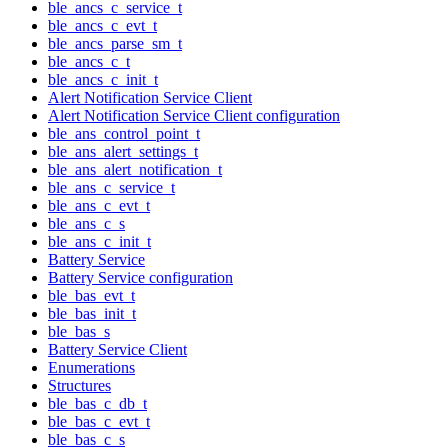
ble_ancs_c_service_t
ble_ancs_c_evt_t
ble_ancs_parse_sm_t
ble_ancs_c_t
ble_ancs_c_init_t
Alert Notification Service Client
Alert Notification Service Client configuration
ble_ans_control_point_t
ble_ans_alert_settings_t
ble_ans_alert_notification_t
ble_ans_c_service_t
ble_ans_c_evt_t
ble_ans_c_s
ble_ans_c_init_t
Battery Service
Battery Service configuration
ble_bas_evt_t
ble_bas_init_t
ble_bas_s
Battery Service Client
Enumerations
Structures
ble_bas_c_db_t
ble_bas_c_evt_t
ble_bas_c_s