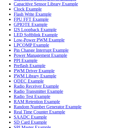
Capacitive Sensor Library Example
Clock Example
Flash Write Example
FPU FFT Example
GPIOTE Example
I2S Loopback Example
LED Softblink Example
Low-Power PWM Example
LPCOMP Example
Pin Change Interrupt Example
Power Management Example
PPI Example
Preflash Example
PWM Driver Example
PWM Library Example
QDEC Example
Radio Receiver Example
Radio Transmitter Example
Radio Test Example
RAM Retention Example
Random Number Generator Example
Real Time Counter Example
SAADC Example
SD Card Example
SPI Master Example