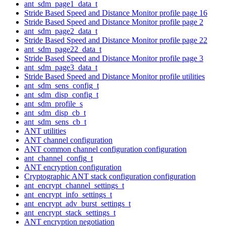
ant_sdm_page1_data_t
Stride Based Speed and Distance Monitor profile page 16
Stride Based Speed and Distance Monitor profile page 2
ant_sdm_page2_data_t
Stride Based Speed and Distance Monitor profile page 22
ant_sdm_page22_data_t
Stride Based Speed and Distance Monitor profile page 3
ant_sdm_page3_data_t
Stride Based Speed and Distance Monitor profile utilities
ant_sdm_sens_config_t
ant_sdm_disp_config_t
ant_sdm_profile_s
ant_sdm_disp_cb_t
ant_sdm_sens_cb_t
ANT utilities
ANT channel configuration
ANT common channel configuration configuration
ant_channel_config_t
ANT encryption configuration
Cryptographic ANT stack configuration configuration
ant_encrypt_channel_settings_t
ant_encrypt_info_settings_t
ant_encrypt_adv_burst_settings_t
ant_encrypt_stack_settings_t
ANT encryption negotiation