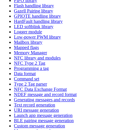
FIFO library
Flash handling library
Gazell Pairing library
GPIOTE handling library
HardFault handling library
LED softblink library
Logger module
Low-power PWM library
Mailbox library
Mapped flags
Memory Manager
NFC library and modules
NFC Type 2 Tag
Programming a tag
Data format
Command set
Type 2 Tag parser
NFC Data Exchange Format
NDEF message and record format
Generating messages and records
Text record generation
URI message generation
Launch app message generation
BLE pairing message generation
Custom message generation