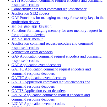
DTM Application command request encoders and command
response decoders
Connectivity chip reset command request encoder
Application S132 codecs
GAP Functions for managing memory for security keys in the
application device.
ser_ble_gap_app_keyset_t
Functions for managing memory for user memory request in
the application device.
ser_ble_user_mem_t
Application command request encoders and command
response decoders
Application event decoders
GAP Application command request encoders and command
response decoders
GAP Application event decoders
GATTC Application command request encoders and
command response decoders
GATTC Application event decoders
GATTS Application command request encoders and
command response decoders
GATTS Application event decoders
L2CAP Application command request encoders and
command response decoders
L2CAP Application event decoders