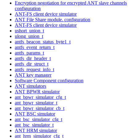
Encryption negotiation for encrypted ANT slave channels
configuration
ANT-FS client device simulator
ANT File Share module. configuration
ANT-FS client device simulator
ushort_union_t
ulong_union_t
antfs_beacon_status_byte1_t
antfs_event_return_t
antfs_params_t
antfs_dir_header_t
antfs_dir_struct_t
antfs_request_info_t
ANT key manager
Software Component configuration
ANT simulators
ANT BPWR simulator
ant_bpwr_simulator_cfg_t
ant_bpwr_simulator_t
ant_bpwr_simulator_cb_t
ANT BSC simulator
ant_bsc_simulator_cfg_t
ant_bsc_simulator_t
ANT HRM simulator
ant_hrm_simulator_cfg_t