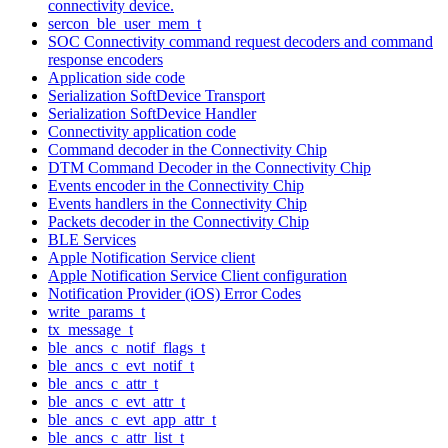
connectivity device.
sercon_ble_user_mem_t
SOC Connectivity command request decoders and command
response encoders
Application side code
Serialization SoftDevice Transport
Serialization SoftDevice Handler
Connectivity application code
Command decoder in the Connectivity Chip
DTM Command Decoder in the Connectivity Chip
Events encoder in the Connectivity Chip
Events handlers in the Connectivity Chip
Packets decoder in the Connectivity Chip
BLE Services
Apple Notification Service client
Apple Notification Service Client configuration
Notification Provider (iOS) Error Codes
write_params_t
tx_message_t
ble_ancs_c_notif_flags_t
ble_ancs_c_evt_notif_t
ble_ancs_c_attr_t
ble_ancs_c_evt_attr_t
ble_ancs_c_evt_app_attr_t
ble_ancs_c_attr_list_t