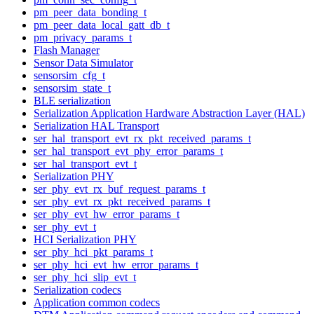
pm_peer_data_bonding_t
pm_peer_data_local_gatt_db_t
pm_privacy_params_t
Flash Manager
Sensor Data Simulator
sensorsim_cfg_t
sensorsim_state_t
BLE serialization
Serialization Application Hardware Abstraction Layer (HAL)
Serialization HAL Transport
ser_hal_transport_evt_rx_pkt_received_params_t
ser_hal_transport_evt_phy_error_params_t
ser_hal_transport_evt_t
Serialization PHY
ser_phy_evt_rx_buf_request_params_t
ser_phy_evt_rx_pkt_received_params_t
ser_phy_evt_hw_error_params_t
ser_phy_evt_t
HCI Serialization PHY
ser_phy_hci_pkt_params_t
ser_phy_hci_evt_hw_error_params_t
ser_phy_hci_slip_evt_t
Serialization codecs
Application common codecs