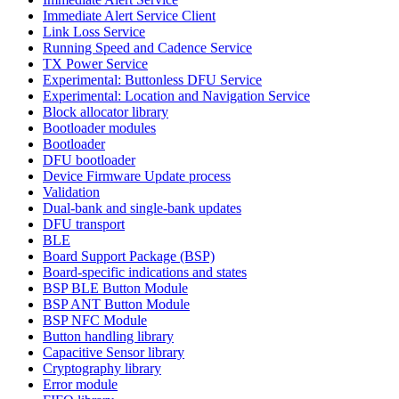
Immediate Alert Service Client
Link Loss Service
Running Speed and Cadence Service
TX Power Service
Experimental: Buttonless DFU Service
Experimental: Location and Navigation Service
Block allocator library
Bootloader modules
Bootloader
DFU bootloader
Device Firmware Update process
Validation
Dual-bank and single-bank updates
DFU transport
BLE
Board Support Package (BSP)
Board-specific indications and states
BSP BLE Button Module
BSP ANT Button Module
BSP NFC Module
Button handling library
Capacitive Sensor library
Cryptography library
Error module