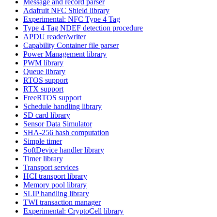
Message and record parser
Adafruit NFC Shield library
Experimental: NFC Type 4 Tag
Type 4 Tag NDEF detection procedure
APDU reader/writer
Capability Container file parser
Power Management library
PWM library
Queue library
RTOS support
RTX support
FreeRTOS support
Schedule handling library
SD card library
Sensor Data Simulator
SHA-256 hash computation
Simple timer
SoftDevice handler library
Timer library
Transport services
HCI transport library
Memory pool library
SLIP handling library
TWI transaction manager
Experimental: CryptoCell library