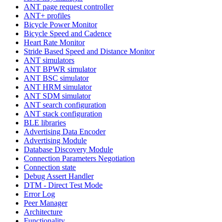
ANT page request controller
ANT+ profiles
Bicycle Power Monitor
Bicycle Speed and Cadence
Heart Rate Monitor
Stride Based Speed and Distance Monitor
ANT simulators
ANT BPWR simulator
ANT BSC simulator
ANT HRM simulator
ANT SDM simulator
ANT search configuration
ANT stack configuration
BLE libraries
Advertising Data Encoder
Advertising Module
Database Discovery Module
Connection Parameters Negotiation
Connection state
Debug Assert Handler
DTM - Direct Test Mode
Error Log
Peer Manager
Architecture
Functionality