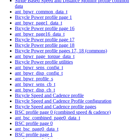
Stride Based Speed and Distance Monitor profile common
data
ant_bpwr_common_data_t
Bicycle Power profile page 1
ant_bpwr_page1_data_t
Bicycle Power profile page 16
ant_bpwr_page16_data_t
Bicycle Power profile page 17
Bicycle Power profile page 18
Bicycle Power profile pages 17, 18 (commons)
ant_bpwr_page_torque_data_t
Bicycle Power profile utilities
ant_bpwr_sens_config_t
ant_bpwr_disp_config_t
ant_bpwr_profile_s
ant_bpwr_sens_cb_t
ant_bpwr_disp_cb_t
Bicycle Speed and Cadence profile
Bicycle Speed and Cadence Profile configuration
Bicycle Speed and Cadence profile pages
BSC profile page 0 (combined speed & cadence)
ant_bsc_combined_page0_data_t
BSC profile page 0
ant_bsc_page0_data_t
BSC profile page 1