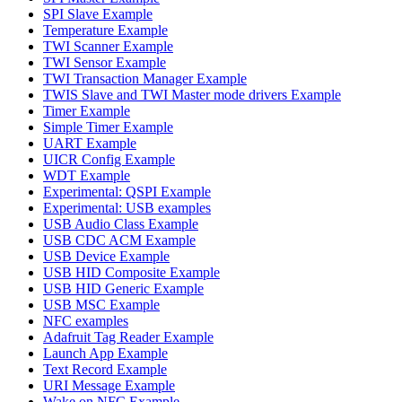
SPI Slave Example
Temperature Example
TWI Scanner Example
TWI Sensor Example
TWI Transaction Manager Example
TWIS Slave and TWI Master mode drivers Example
Timer Example
Simple Timer Example
UART Example
UICR Config Example
WDT Example
Experimental: QSPI Example
Experimental: USB examples
USB Audio Class Example
USB CDC ACM Example
USB Device Example
USB HID Composite Example
USB HID Generic Example
USB MSC Example
NFC examples
Adafruit Tag Reader Example
Launch App Example
Text Record Example
URI Message Example
Wake on NFC Example