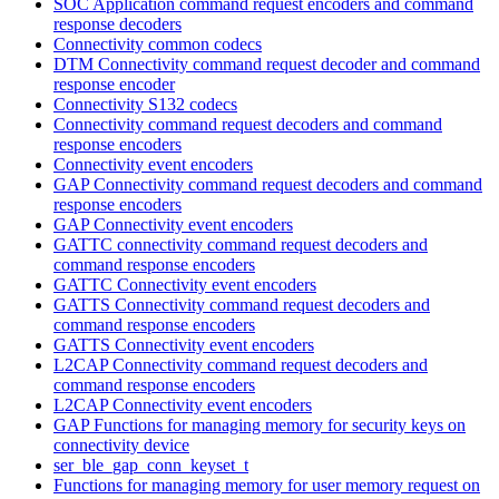
SOC Application command request encoders and command
response decoders
Connectivity common codecs
DTM Connectivity command request decoder and command
response encoder
Connectivity S132 codecs
Connectivity command request decoders and command
response encoders
Connectivity event encoders
GAP Connectivity command request decoders and command
response encoders
GAP Connectivity event encoders
GATTC connectivity command request decoders and
command response encoders
GATTC Connectivity event encoders
GATTS Connectivity command request decoders and
command response encoders
GATTS Connectivity event encoders
L2CAP Connectivity command request decoders and
command response encoders
L2CAP Connectivity event encoders
GAP Functions for managing memory for security keys on
connectivity device
ser_ble_gap_conn_keyset_t
Functions for managing memory for user memory request on