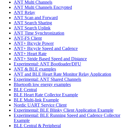
ANT Multi Channels
ANT Multi Channels Encrypted
ANT Relay
ANT Scan and Forward
ANT Search Sharing
ANT Search Uplink
ANT Time Synchronization
ANT-FS Client
ANT+ Bicycle Power
ANT+ Bicycle Speed and Cadence
ANT+ Heart Rate
ANT+ Stride Based Speed and Distance
Experimental: ANT Bootloader/DFU
ANT & BLE examples
ANT and BLE Heart Rate Monitor Relay Application
Experimental: ANT Shared Channels
Bluetooth low energy examples
BLE Central
BLE Heart Rate Collector Example
BLE Multi-link Example
Nordic UART Service Client
Experimental: BLE Blinky Client Application Example
Experimental: BLE Running Speed and Cadence Collector
Example
BLE Central & Peripheral