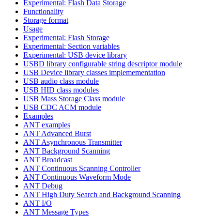
Experimental: Flash Data Storage
Functionality
Storage format
Usage
Experimental: Flash Storage
Experimental: Section variables
Experimental: USB device library
USBD library configurable string descriptor module
USB Device library classes implemementation
USB audio class module
USB HID class modules
USB Mass Storage Class module
USB CDC ACM module
Examples
ANT examples
ANT Advanced Burst
ANT Asynchronous Transmitter
ANT Background Scanning
ANT Broadcast
ANT Continuous Scanning Controller
ANT Continuous Waveform Mode
ANT Debug
ANT High Duty Search and Background Scanning
ANT I/O
ANT Message Types