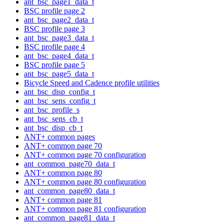
ant_bsc_page1_data_t
BSC profile page 2
ant_bsc_page2_data_t
BSC profile page 3
ant_bsc_page3_data_t
BSC profile page 4
ant_bsc_page4_data_t
BSC profile page 5
ant_bsc_page5_data_t
Bicycle Speed and Cadence profile utilities
ant_bsc_disp_config_t
ant_bsc_sens_config_t
ant_bsc_profile_s
ant_bsc_sens_cb_t
ant_bsc_disp_cb_t
ANT+ common pages
ANT+ common page 70
ANT+ common page 70 configuration
ant_common_page70_data_t
ANT+ common page 80
ANT+ common page 80 configuration
ant_common_page80_data_t
ANT+ common page 81
ANT+ common page 81 configuration
ant_common_page81_data_t