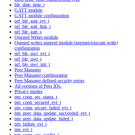
ble_date_time_t
GATT module
GATT module configuration
nrf_ble_gatt_evt_t
nrf_ble_gatt_link_t
nrf_ble_gatt_s
Queued Writes module
Queued writes support module (prepare/execute write)
configuration
nrf_ble_qwr_evt_t
nrf_ble_qwr_t
nrf_ble_qwr_init_t
Peer Manager
Peer Manager configuration
Peer Manager defined security errors
All versions of Peer IDs.
Privacy modes
pm_conn_sec_status_t
pm_conn_secured_evt_t
pm_conn_secure_failed_evt_t
pm_peer_data_update_succeeded_evt_t
pm_peer_data_update_failed_t
pm_failure_evt_t
pm_evt_t
pm_conn_sec_config_t