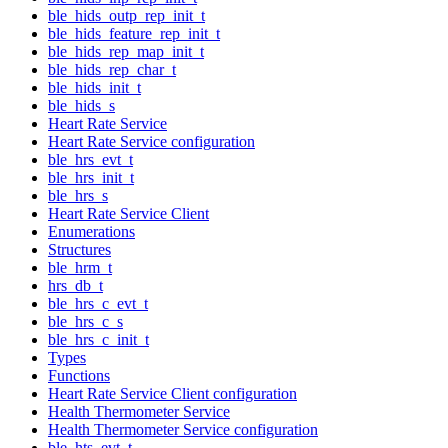
ble_hids_outp_rep_init_t
ble_hids_feature_rep_init_t
ble_hids_rep_map_init_t
ble_hids_rep_char_t
ble_hids_init_t
ble_hids_s
Heart Rate Service
Heart Rate Service configuration
ble_hrs_evt_t
ble_hrs_init_t
ble_hrs_s
Heart Rate Service Client
Enumerations
Structures
ble_hrm_t
hrs_db_t
ble_hrs_c_evt_t
ble_hrs_c_s
ble_hrs_c_init_t
Types
Functions
Heart Rate Service Client configuration
Health Thermometer Service
Health Thermometer Service configuration
ble_hts_evt_t