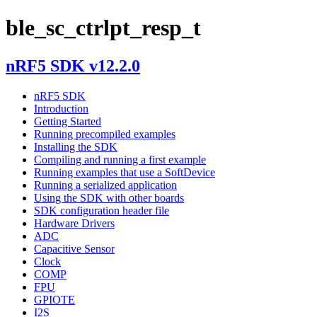
ble_sc_ctrlpt_resp_t
nRF5 SDK v12.2.0
nRF5 SDK
Introduction
Getting Started
Running precompiled examples
Installing the SDK
Compiling and running a first example
Running examples that use a SoftDevice
Running a serialized application
Using the SDK with other boards
SDK configuration header file
Hardware Drivers
ADC
Capacitive Sensor
Clock
COMP
FPU
GPIOTE
I2S