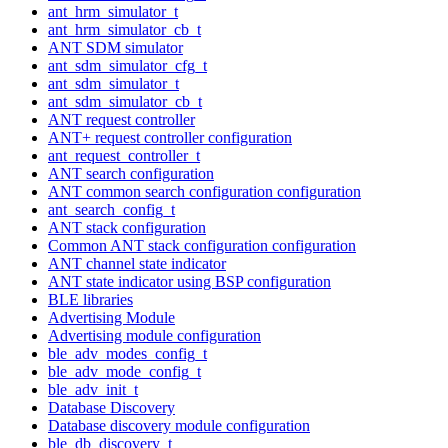
ant_hrm_simulator_t
ant_hrm_simulator_cb_t
ANT SDM simulator
ant_sdm_simulator_cfg_t
ant_sdm_simulator_t
ant_sdm_simulator_cb_t
ANT request controller
ANT+ request controller configuration
ant_request_controller_t
ANT search configuration
ANT common search configuration configuration
ant_search_config_t
ANT stack configuration
Common ANT stack configuration configuration
ANT channel state indicator
ANT state indicator using BSP configuration
BLE libraries
Advertising Module
Advertising module configuration
ble_adv_modes_config_t
ble_adv_mode_config_t
ble_adv_init_t
Database Discovery
Database discovery module configuration
ble_db_discovery_t