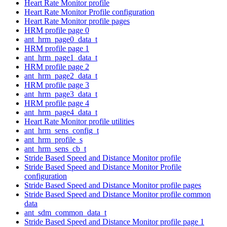
Heart Rate Monitor profile
Heart Rate Monitor Profile configuration
Heart Rate Monitor profile pages
HRM profile page 0
ant_hrm_page0_data_t
HRM profile page 1
ant_hrm_page1_data_t
HRM profile page 2
ant_hrm_page2_data_t
HRM profile page 3
ant_hrm_page3_data_t
HRM profile page 4
ant_hrm_page4_data_t
Heart Rate Monitor profile utilities
ant_hrm_sens_config_t
ant_hrm_profile_s
ant_hrm_sens_cb_t
Stride Based Speed and Distance Monitor profile
Stride Based Speed and Distance Monitor Profile
configuration
Stride Based Speed and Distance Monitor profile pages
Stride Based Speed and Distance Monitor profile common
data
ant_sdm_common_data_t
Stride Based Speed and Distance Monitor profile page 1