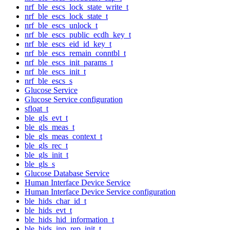
nrf_ble_escs_lock_state_write_t
nrf_ble_escs_lock_state_t
nrf_ble_escs_unlock_t
nrf_ble_escs_public_ecdh_key_t
nrf_ble_escs_eid_id_key_t
nrf_ble_escs_remain_conntbl_t
nrf_ble_escs_init_params_t
nrf_ble_escs_init_t
nrf_ble_escs_s
Glucose Service
Glucose Service configuration
sfloat_t
ble_gls_evt_t
ble_gls_meas_t
ble_gls_meas_context_t
ble_gls_rec_t
ble_gls_init_t
ble_gls_s
Glucose Database Service
Human Interface Device Service
Human Interface Device Service configuration
ble_hids_char_id_t
ble_hids_evt_t
ble_hids_hid_information_t
ble_hids_inp_rep_init_t