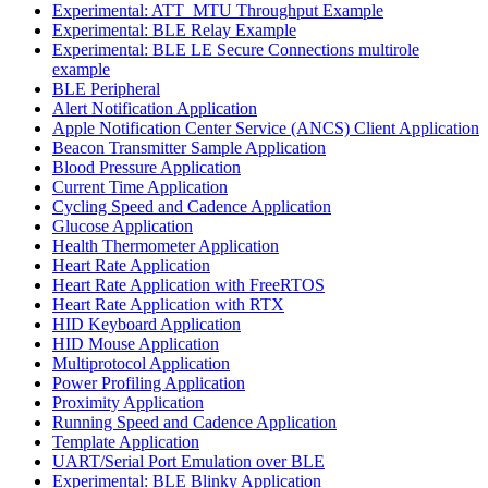
Experimental: ATT_MTU Throughput Example
Experimental: BLE Relay Example
Experimental: BLE LE Secure Connections multirole
example
BLE Peripheral
Alert Notification Application
Apple Notification Center Service (ANCS) Client Application
Beacon Transmitter Sample Application
Blood Pressure Application
Current Time Application
Cycling Speed and Cadence Application
Glucose Application
Health Thermometer Application
Heart Rate Application
Heart Rate Application with FreeRTOS
Heart Rate Application with RTX
HID Keyboard Application
HID Mouse Application
Multiprotocol Application
Power Profiling Application
Proximity Application
Running Speed and Cadence Application
Template Application
UART/Serial Port Emulation over BLE
Experimental: BLE Blinky Application