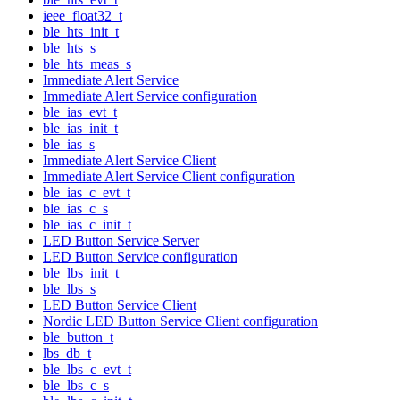
ieee_float32_t
ble_hts_init_t
ble_hts_s
ble_hts_meas_s
Immediate Alert Service
Immediate Alert Service configuration
ble_ias_evt_t
ble_ias_init_t
ble_ias_s
Immediate Alert Service Client
Immediate Alert Service Client configuration
ble_ias_c_evt_t
ble_ias_c_s
ble_ias_c_init_t
LED Button Service Server
LED Button Service configuration
ble_lbs_init_t
ble_lbs_s
LED Button Service Client
Nordic LED Button Service Client configuration
ble_button_t
lbs_db_t
ble_lbs_c_evt_t
ble_lbs_c_s