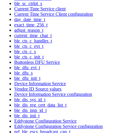
ble_sc_ctrlpt_s
Current Time Service client
Current Time Service Client configuration
day_date_time_t
exact_time_256_t
adjust_reason_t
current_time_char_t
ble_cts_c_handles_t
ble_cts_c_evt_t
ble_cts_c_s
ble_cts_c_init_t
Buttonless DFU Service
ble_dfu_evt_t
ble_dfu_s
ble_dfu_init_t
Device Information Service
Vendor ID Source values
Device Information Service configuration
ble_dis_sys_id_t
ble_dis_reg_cert_data_list_t
ble_dis_pnp_id_t
ble_dis_init_t
Eddystone Configuration Service
Eddystone Configuration Service configuration
nrf_ble_escs_broadcast_cap_t