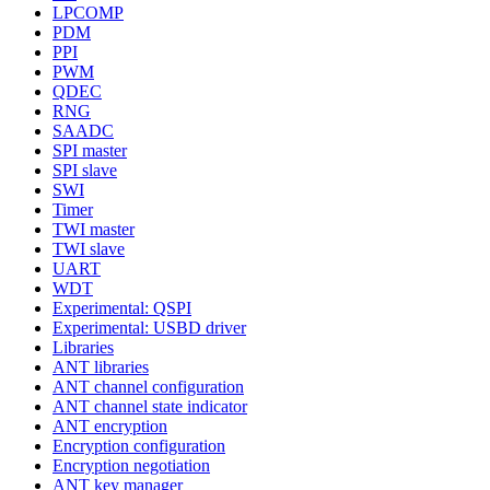
LPCOMP
PDM
PPI
PWM
QDEC
RNG
SAADC
SPI master
SPI slave
SWI
Timer
TWI master
TWI slave
UART
WDT
Experimental: QSPI
Experimental: USBD driver
Libraries
ANT libraries
ANT channel configuration
ANT channel state indicator
ANT encryption
Encryption configuration
Encryption negotiation
ANT key manager