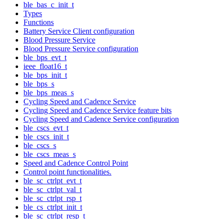
ble_bas_c_init_t
Types
Functions
Battery Service Client configuration
Blood Pressure Service
Blood Pressure Service configuration
ble_bps_evt_t
ieee_float16_t
ble_bps_init_t
ble_bps_s
ble_bps_meas_s
Cycling Speed and Cadence Service
Cycling Speed and Cadence Service feature bits
Cycling Speed and Cadence Service configuration
ble_cscs_evt_t
ble_cscs_init_t
ble_cscs_s
ble_cscs_meas_s
Speed and Cadence Control Point
Control point functionalities.
ble_sc_ctrlpt_evt_t
ble_sc_ctrlpt_val_t
ble_sc_ctrlpt_rsp_t
ble_cs_ctrlpt_init_t
ble_sc_ctrlpt_resp_t