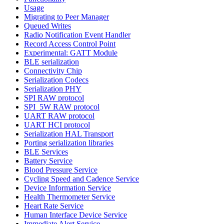
Usage
Migrating to Peer Manager
Queued Writes
Radio Notification Event Handler
Record Access Control Point
Experimental: GATT Module
BLE serialization
Connectivity Chip
Serialization Codecs
Serialization PHY
SPI RAW protocol
SPI_5W RAW protocol
UART RAW protocol
UART HCI protocol
Serialization HAL Transport
Porting serialization libraries
BLE Services
Battery Service
Blood Pressure Service
Cycling Speed and Cadence Service
Device Information Service
Health Thermometer Service
Heart Rate Service
Human Interface Device Service
Immediate Alert Service