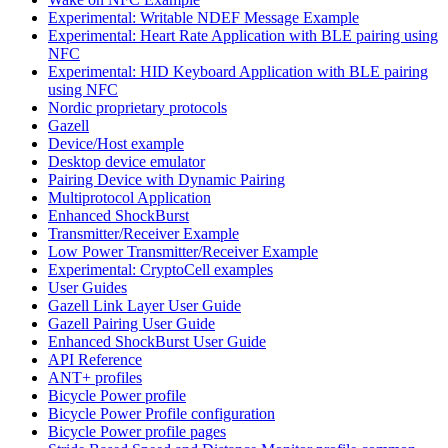
Experimental: Writable NDEF Message Example
Experimental: Heart Rate Application with BLE pairing using
NFC
Experimental: HID Keyboard Application with BLE pairing
using NFC
Nordic proprietary protocols
Gazell
Device/Host example
Desktop device emulator
Pairing Device with Dynamic Pairing
Multiprotocol Application
Enhanced ShockBurst
Transmitter/Receiver Example
Low Power Transmitter/Receiver Example
Experimental: CryptoCell examples
User Guides
Gazell Link Layer User Guide
Gazell Pairing User Guide
Enhanced ShockBurst User Guide
API Reference
ANT+ profiles
Bicycle Power profile
Bicycle Power Profile configuration
Bicycle Power profile pages