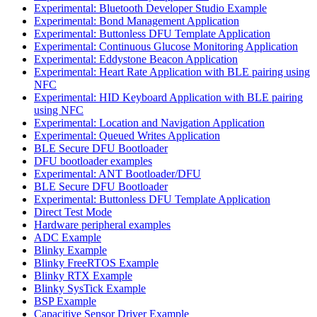
Experimental: Bluetooth Developer Studio Example
Experimental: Bond Management Application
Experimental: Buttonless DFU Template Application
Experimental: Continuous Glucose Monitoring Application
Experimental: Eddystone Beacon Application
Experimental: Heart Rate Application with BLE pairing using
NFC
Experimental: HID Keyboard Application with BLE pairing
using NFC
Experimental: Location and Navigation Application
Experimental: Queued Writes Application
BLE Secure DFU Bootloader
DFU bootloader examples
Experimental: ANT Bootloader/DFU
BLE Secure DFU Bootloader
Experimental: Buttonless DFU Template Application
Direct Test Mode
Hardware peripheral examples
ADC Example
Blinky Example
Blinky FreeRTOS Example
Blinky RTX Example
Blinky SysTick Example
BSP Example
Capacitive Sensor Driver Example