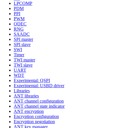
LPCOMP
PDM
PPI
PWM
QDEC
RNG
SAADC
SPI master
SPI slave
SWI
Timer
TWI master
TWI slave
UART
WDT
Experimental: QSPI
Experimental: USBD driver
Libraries
ANT libraries
ANT channel configuration
ANT channel state indicator
ANT encryption
Encryption configuration
Encryption negotiation
ANT key manager