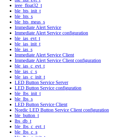
ieee_float32_t
ble_hts_init_t
ble_hts_s
ble_hts_meas_s
Immediate Alert Service
Immediate Alert Service configuration
ble_ias_evt_t
ble_ias_init_t
ble_ias_s
Immediate Alert Service Client
Immediate Alert Service Client configuration
ble_ias_c_evt_t
ble_ias_c_s
ble_ias_c_init_t
LED Button Service Server
LED Button Service configuration
ble_lbs_init_t
ble_lbs_s
LED Button Service Client
Nordic LED Button Service Client configuration
ble_button_t
lbs_db_t
ble_lbs_c_evt_t
ble_lbs_c_s