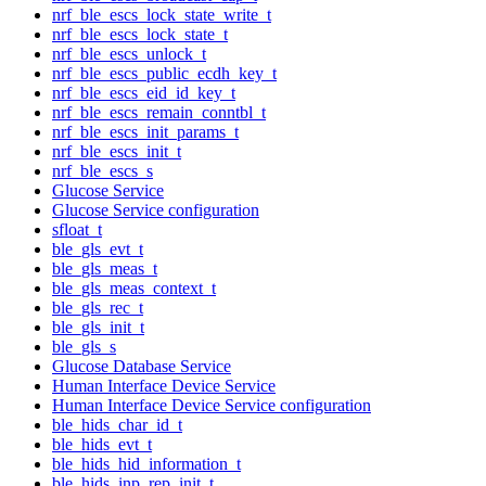
nrf_ble_escs_lock_state_write_t
nrf_ble_escs_lock_state_t
nrf_ble_escs_unlock_t
nrf_ble_escs_public_ecdh_key_t
nrf_ble_escs_eid_id_key_t
nrf_ble_escs_remain_conntbl_t
nrf_ble_escs_init_params_t
nrf_ble_escs_init_t
nrf_ble_escs_s
Glucose Service
Glucose Service configuration
sfloat_t
ble_gls_evt_t
ble_gls_meas_t
ble_gls_meas_context_t
ble_gls_rec_t
ble_gls_init_t
ble_gls_s
Glucose Database Service
Human Interface Device Service
Human Interface Device Service configuration
ble_hids_char_id_t
ble_hids_evt_t
ble_hids_hid_information_t
ble_hids_inp_rep_init_t