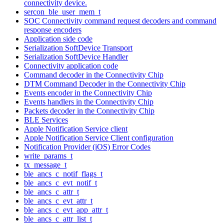
connectivity device.
sercon_ble_user_mem_t
SOC Connectivity command request decoders and command
response encoders
Application side code
Serialization SoftDevice Transport
Serialization SoftDevice Handler
Connectivity application code
Command decoder in the Connectivity Chip
DTM Command Decoder in the Connectivity Chip
Events encoder in the Connectivity Chip
Events handlers in the Connectivity Chip
Packets decoder in the Connectivity Chip
BLE Services
Apple Notification Service client
Apple Notification Service Client configuration
Notification Provider (iOS) Error Codes
write_params_t
tx_message_t
ble_ancs_c_notif_flags_t
ble_ancs_c_evt_notif_t
ble_ancs_c_attr_t
ble_ancs_c_evt_attr_t
ble_ancs_c_evt_app_attr_t
ble_ancs_c_attr_list_t