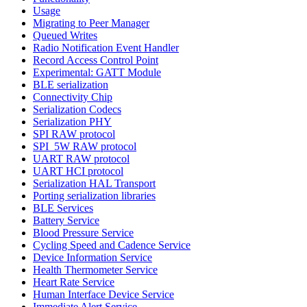
Usage
Migrating to Peer Manager
Queued Writes
Radio Notification Event Handler
Record Access Control Point
Experimental: GATT Module
BLE serialization
Connectivity Chip
Serialization Codecs
Serialization PHY
SPI RAW protocol
SPI_5W RAW protocol
UART RAW protocol
UART HCI protocol
Serialization HAL Transport
Porting serialization libraries
BLE Services
Battery Service
Blood Pressure Service
Cycling Speed and Cadence Service
Device Information Service
Health Thermometer Service
Heart Rate Service
Human Interface Device Service
Immediate Alert Service