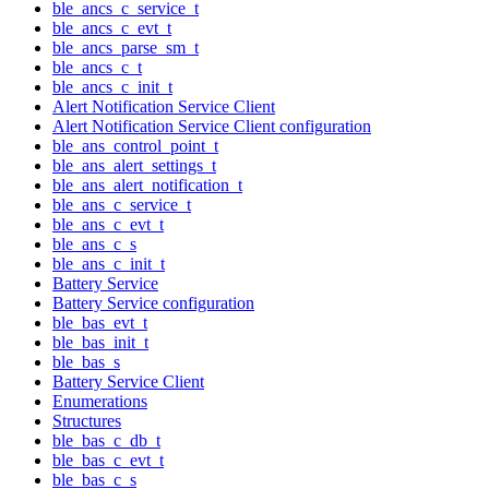
ble_ancs_c_service_t
ble_ancs_c_evt_t
ble_ancs_parse_sm_t
ble_ancs_c_t
ble_ancs_c_init_t
Alert Notification Service Client
Alert Notification Service Client configuration
ble_ans_control_point_t
ble_ans_alert_settings_t
ble_ans_alert_notification_t
ble_ans_c_service_t
ble_ans_c_evt_t
ble_ans_c_s
ble_ans_c_init_t
Battery Service
Battery Service configuration
ble_bas_evt_t
ble_bas_init_t
ble_bas_s
Battery Service Client
Enumerations
Structures
ble_bas_c_db_t
ble_bas_c_evt_t
ble_bas_c_s