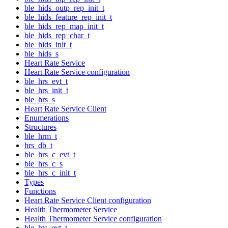
ble_hids_outp_rep_init_t
ble_hids_feature_rep_init_t
ble_hids_rep_map_init_t
ble_hids_rep_char_t
ble_hids_init_t
ble_hids_s
Heart Rate Service
Heart Rate Service configuration
ble_hrs_evt_t
ble_hrs_init_t
ble_hrs_s
Heart Rate Service Client
Enumerations
Structures
ble_hrm_t
hrs_db_t
ble_hrs_c_evt_t
ble_hrs_c_s
ble_hrs_c_init_t
Types
Functions
Heart Rate Service Client configuration
Health Thermometer Service
Health Thermometer Service configuration
ble_hts_evt_t