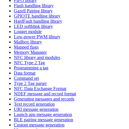
FIFO library
Flash handling library
Gazell Pairing library
GPIOTE handling library
HardFault handling library
LED softblink library
Logger module
Low-power PWM library
Mailbox library
Mapped flags
Memory Manager
NFC library and modules
NFC Type 2 Tag
Programming a tag
Data format
Command set
Type 2 Tag parser
NFC Data Exchange Format
NDEF message and record format
Generating messages and records
Text record generation
URI message generation
Launch app message generation
BLE pairing message generation
Custom message generation