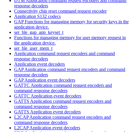
DTM Application command request encoders and command
response decoders
Connectivity chip reset command request encoder
Application S132 codecs
GAP Functions for managing memory for security keys in the
application device.
ser_ble_gap_app_keyset_t
Functions for managing memory for user memory request in
the application device.
ser_ble_user_mem_t
Application command request encoders and command
response decoders
Application event decoders
GAP Application command request encoders and command
response decoders
GAP Application event decoders
GATTC Application command request encoders and
command response decoders
GATTC Application event decoders
GATTS Application command request encoders and
command response decoders
GATTS Application event decoders
L2CAP Application command request encoders and
command response decoders
L2CAP Application event decoders