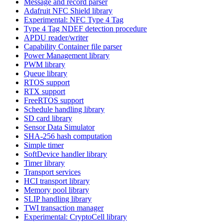
Message and record parser
Adafruit NFC Shield library
Experimental: NFC Type 4 Tag
Type 4 Tag NDEF detection procedure
APDU reader/writer
Capability Container file parser
Power Management library
PWM library
Queue library
RTOS support
RTX support
FreeRTOS support
Schedule handling library
SD card library
Sensor Data Simulator
SHA-256 hash computation
Simple timer
SoftDevice handler library
Timer library
Transport services
HCI transport library
Memory pool library
SLIP handling library
TWI transaction manager
Experimental: CryptoCell library