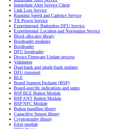
Immediate Alert Service Client
Link Loss Service
Running Speed and Cadence Service
TX Power Service
Experimental: Buttonless DFU Service
Experimental: Location and Navigation Service
Block allocator library
Bootloader modules
Bootloader
DFU bootloader
Device Firmware Update process
Validation
Dual-bank and single-bank updates
DFU transport
BLE
Board Support Package (BSP)
Board-specific indications and states
BSP BLE Button Module
BSP ANT Button Module
BSP NFC Module
Button handling library
Capacitive Sensor library
Cryptography library
Error module