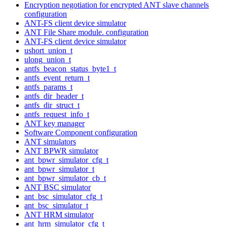
Encryption negotiation for encrypted ANT slave channels
configuration
ANT-FS client device simulator
ANT File Share module. configuration
ANT-FS client device simulator
ushort_union_t
ulong_union_t
antfs_beacon_status_byte1_t
antfs_event_return_t
antfs_params_t
antfs_dir_header_t
antfs_dir_struct_t
antfs_request_info_t
ANT key manager
Software Component configuration
ANT simulators
ANT BPWR simulator
ant_bpwr_simulator_cfg_t
ant_bpwr_simulator_t
ant_bpwr_simulator_cb_t
ANT BSC simulator
ant_bsc_simulator_cfg_t
ant_bsc_simulator_t
ANT HRM simulator
ant_hrm_simulator_cfg_t