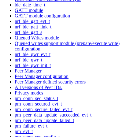
ble_date_time_t
GATT module
GATT module configuration
nrf_ble_gatt_evt_t
nrf_ble_gatt_link_t
nrf_ble_gatt_s
Queued Writes module
Queued writes support module (prepare/execute write)
configuration
nrf_ble_qwr_evt_t
nrf_ble_qwr_t
nrf_ble_qwr_init_t
Peer Manager
Peer Manager configuration
Peer Manager defined security errors
All versions of Peer IDs.
Privacy modes
pm_conn_sec_status_t
pm_conn_secured_evt_t
pm_conn_secure_failed_evt_t
pm_peer_data_update_succeeded_evt_t
pm_peer_data_update_failed_t
pm_failure_evt_t
pm_evt_t
pm_conn_sec_config_t