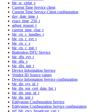
ble_sc_ctrlpt_s
Current Time Service client
Current Time Service Client configuration
day_date_time_t
exact_time_256_t
adjust_reason_t
current_time_char_t
ble_cts_c_handles_t
ble_cts_c_evt_t
ble_cts_c_s
ble_cts_c_init_t
Buttonless DFU Service
ble_dfu_evt_t
ble_dfu_s
ble_dfu_init_t
Device Information Service
Vendor ID Source values
Device Information Service configuration
ble_dis_sys_id_t
ble_dis_reg_cert_data_list_t
ble_dis_pnp_id_t
ble_dis_init_t
Eddystone Configuration Service
Eddystone Configuration Service configuration
nrf_ble_escs_broadcast_cap_t