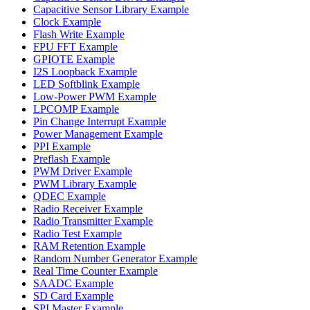
Capacitive Sensor Library Example
Clock Example
Flash Write Example
FPU FFT Example
GPIOTE Example
I2S Loopback Example
LED Softblink Example
Low-Power PWM Example
LPCOMP Example
Pin Change Interrupt Example
Power Management Example
PPI Example
Preflash Example
PWM Driver Example
PWM Library Example
QDEC Example
Radio Receiver Example
Radio Transmitter Example
Radio Test Example
RAM Retention Example
Random Number Generator Example
Real Time Counter Example
SAADC Example
SD Card Example
SPI Master Example