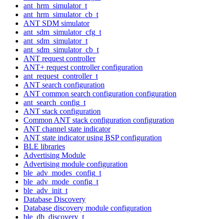
ant_hrm_simulator_t
ant_hrm_simulator_cb_t
ANT SDM simulator
ant_sdm_simulator_cfg_t
ant_sdm_simulator_t
ant_sdm_simulator_cb_t
ANT request controller
ANT+ request controller configuration
ant_request_controller_t
ANT search configuration
ANT common search configuration configuration
ant_search_config_t
ANT stack configuration
Common ANT stack configuration configuration
ANT channel state indicator
ANT state indicator using BSP configuration
BLE libraries
Advertising Module
Advertising module configuration
ble_adv_modes_config_t
ble_adv_mode_config_t
ble_adv_init_t
Database Discovery
Database discovery module configuration
ble_db_discovery_t