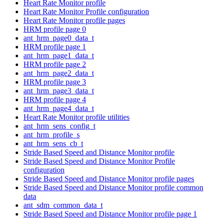
Heart Rate Monitor profile
Heart Rate Monitor Profile configuration
Heart Rate Monitor profile pages
HRM profile page 0
ant_hrm_page0_data_t
HRM profile page 1
ant_hrm_page1_data_t
HRM profile page 2
ant_hrm_page2_data_t
HRM profile page 3
ant_hrm_page3_data_t
HRM profile page 4
ant_hrm_page4_data_t
Heart Rate Monitor profile utilities
ant_hrm_sens_config_t
ant_hrm_profile_s
ant_hrm_sens_cb_t
Stride Based Speed and Distance Monitor profile
Stride Based Speed and Distance Monitor Profile
configuration
Stride Based Speed and Distance Monitor profile pages
Stride Based Speed and Distance Monitor profile common
data
ant_sdm_common_data_t
Stride Based Speed and Distance Monitor profile page 1