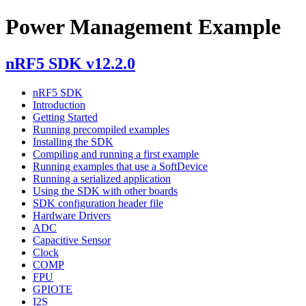
Power Management Example
nRF5 SDK v12.2.0
nRF5 SDK
Introduction
Getting Started
Running precompiled examples
Installing the SDK
Compiling and running a first example
Running examples that use a SoftDevice
Running a serialized application
Using the SDK with other boards
SDK configuration header file
Hardware Drivers
ADC
Capacitive Sensor
Clock
COMP
FPU
GPIOTE
I2S