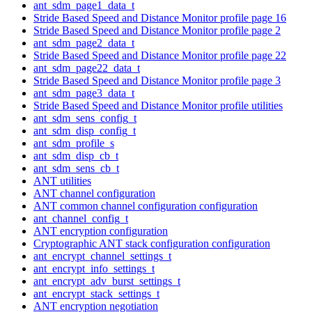
ant_sdm_page1_data_t
Stride Based Speed and Distance Monitor profile page 16
Stride Based Speed and Distance Monitor profile page 2
ant_sdm_page2_data_t
Stride Based Speed and Distance Monitor profile page 22
ant_sdm_page22_data_t
Stride Based Speed and Distance Monitor profile page 3
ant_sdm_page3_data_t
Stride Based Speed and Distance Monitor profile utilities
ant_sdm_sens_config_t
ant_sdm_disp_config_t
ant_sdm_profile_s
ant_sdm_disp_cb_t
ant_sdm_sens_cb_t
ANT utilities
ANT channel configuration
ANT common channel configuration configuration
ant_channel_config_t
ANT encryption configuration
Cryptographic ANT stack configuration configuration
ant_encrypt_channel_settings_t
ant_encrypt_info_settings_t
ant_encrypt_adv_burst_settings_t
ant_encrypt_stack_settings_t
ANT encryption negotiation