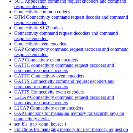
SOC Application command request encoders and command
response decoders
Connectivity common codecs
DTM Connectivity command request decoder and command
response encoder
Connectivity S132 codecs
Connectivity command request decoders and command
response encoders
Connectivity event encoders
GAP Connectivity command request decoders and command
response encoders
GAP Connectivity event encoders
GATTC connectivity command request decoders and
command response encoders
GATTC Connectivity event encoders
GATTS Connectivity command request decoders and
command response encoders
GATTS Connectivity event encoders
L2CAP Connectivity command request decoders and
command response encoders
L2CAP Connectivity event encoders
GAP Functions for managing memory for security keys on
connectivity device
ser_ble_gap_conn_keyset_t
Functions for managing memory for user memory request on