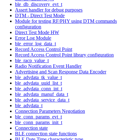
ble_db_discovery_evt_t
Assert handler for debug purposes
DTM - Direct Test Mode
Module for testing RF/PHY using DTM commands
configuration
Direct Test Mode HW
Error Log Module
ble_error_log_data_t
Record Access Control Point
Record Access Control Point library configuration
ble_racp_value_t
Radio Notification Event Handler
Advertising and Scan Response Data Encoder
ble_advdata_tk_value_t
ble_advdata_uuid_list_t
ble_advdata_conn_int_t
ble_advdata_manuf_data_t
ble_advdata_service_data_t
ble_advdata_t
Connection Parameters Negotiation
ble_conn_params_evt_t
ble_conn_params_init_t
Connection state
BLE connection state functions
BLE Date Time characteristic type