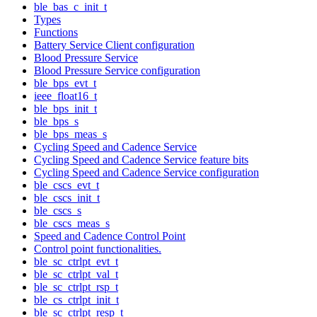
ble_bas_c_init_t
Types
Functions
Battery Service Client configuration
Blood Pressure Service
Blood Pressure Service configuration
ble_bps_evt_t
ieee_float16_t
ble_bps_init_t
ble_bps_s
ble_bps_meas_s
Cycling Speed and Cadence Service
Cycling Speed and Cadence Service feature bits
Cycling Speed and Cadence Service configuration
ble_cscs_evt_t
ble_cscs_init_t
ble_cscs_s
ble_cscs_meas_s
Speed and Cadence Control Point
Control point functionalities.
ble_sc_ctrlpt_evt_t
ble_sc_ctrlpt_val_t
ble_sc_ctrlpt_rsp_t
ble_cs_ctrlpt_init_t
ble_sc_ctrlpt_resp_t