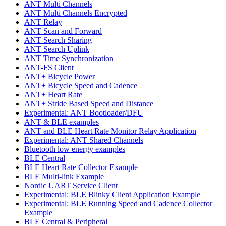
ANT Multi Channels
ANT Multi Channels Encrypted
ANT Relay
ANT Scan and Forward
ANT Search Sharing
ANT Search Uplink
ANT Time Synchronization
ANT-FS Client
ANT+ Bicycle Power
ANT+ Bicycle Speed and Cadence
ANT+ Heart Rate
ANT+ Stride Based Speed and Distance
Experimental: ANT Bootloader/DFU
ANT & BLE examples
ANT and BLE Heart Rate Monitor Relay Application
Experimental: ANT Shared Channels
Bluetooth low energy examples
BLE Central
BLE Heart Rate Collector Example
BLE Multi-link Example
Nordic UART Service Client
Experimental: BLE Blinky Client Application Example
Experimental: BLE Running Speed and Cadence Collector
Example
BLE Central & Peripheral