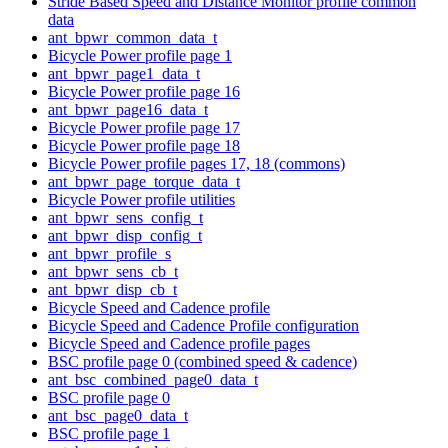
Stride Based Speed and Distance Monitor profile common
data
ant_bpwr_common_data_t
Bicycle Power profile page 1
ant_bpwr_page1_data_t
Bicycle Power profile page 16
ant_bpwr_page16_data_t
Bicycle Power profile page 17
Bicycle Power profile page 18
Bicycle Power profile pages 17, 18 (commons)
ant_bpwr_page_torque_data_t
Bicycle Power profile utilities
ant_bpwr_sens_config_t
ant_bpwr_disp_config_t
ant_bpwr_profile_s
ant_bpwr_sens_cb_t
ant_bpwr_disp_cb_t
Bicycle Speed and Cadence profile
Bicycle Speed and Cadence Profile configuration
Bicycle Speed and Cadence profile pages
BSC profile page 0 (combined speed & cadence)
ant_bsc_combined_page0_data_t
BSC profile page 0
ant_bsc_page0_data_t
BSC profile page 1