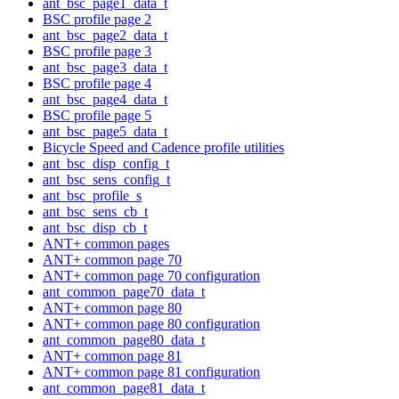
ant_bsc_page1_data_t
BSC profile page 2
ant_bsc_page2_data_t
BSC profile page 3
ant_bsc_page3_data_t
BSC profile page 4
ant_bsc_page4_data_t
BSC profile page 5
ant_bsc_page5_data_t
Bicycle Speed and Cadence profile utilities
ant_bsc_disp_config_t
ant_bsc_sens_config_t
ant_bsc_profile_s
ant_bsc_sens_cb_t
ant_bsc_disp_cb_t
ANT+ common pages
ANT+ common page 70
ANT+ common page 70 configuration
ant_common_page70_data_t
ANT+ common page 80
ANT+ common page 80 configuration
ant_common_page80_data_t
ANT+ common page 81
ANT+ common page 81 configuration
ant_common_page81_data_t