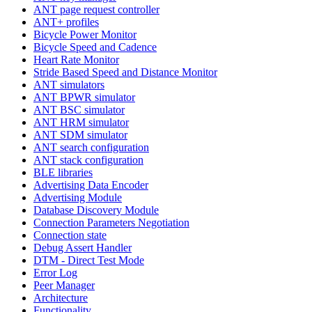
ANT page request controller
ANT+ profiles
Bicycle Power Monitor
Bicycle Speed and Cadence
Heart Rate Monitor
Stride Based Speed and Distance Monitor
ANT simulators
ANT BPWR simulator
ANT BSC simulator
ANT HRM simulator
ANT SDM simulator
ANT search configuration
ANT stack configuration
BLE libraries
Advertising Data Encoder
Advertising Module
Database Discovery Module
Connection Parameters Negotiation
Connection state
Debug Assert Handler
DTM - Direct Test Mode
Error Log
Peer Manager
Architecture
Functionality