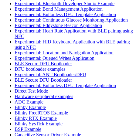
Experimental: Bluetooth Developer Studio Example
Experimental: Bond Management Application
Experimental: Buttonless DFU Template Application
Experimental: Continuous Glucose Monitoring Application
Experimental: Eddystone Beacon Application
Experimental: Heart Rate Application with BLE pairing using
NFC
Experimental: HID Keyboard Application with BLE pairing
using NFC
Experimental: Location and Navigation Application
Experimental: Queued Writes Application
BLE Secure DFU Bootloader
DFU bootloader examples
Experimental: ANT Bootloader/DFU
BLE Secure DFU Bootloader
Experimental: Buttonless DFU Template Application
Direct Test Mode
Hardware peripheral examples
ADC Example
Blinky Example
Blinky FreeRTOS Example
Blinky RTX Example
Blinky SysTick Example
BSP Example
Capacitive Sensor Driver Example