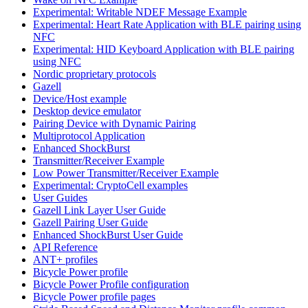
Experimental: Writable NDEF Message Example
Experimental: Heart Rate Application with BLE pairing using
NFC
Experimental: HID Keyboard Application with BLE pairing
using NFC
Nordic proprietary protocols
Gazell
Device/Host example
Desktop device emulator
Pairing Device with Dynamic Pairing
Multiprotocol Application
Enhanced ShockBurst
Transmitter/Receiver Example
Low Power Transmitter/Receiver Example
Experimental: CryptoCell examples
User Guides
Gazell Link Layer User Guide
Gazell Pairing User Guide
Enhanced ShockBurst User Guide
API Reference
ANT+ profiles
Bicycle Power profile
Bicycle Power Profile configuration
Bicycle Power profile pages