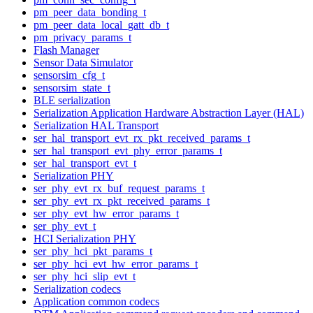
pm_peer_data_bonding_t
pm_peer_data_local_gatt_db_t
pm_privacy_params_t
Flash Manager
Sensor Data Simulator
sensorsim_cfg_t
sensorsim_state_t
BLE serialization
Serialization Application Hardware Abstraction Layer (HAL)
Serialization HAL Transport
ser_hal_transport_evt_rx_pkt_received_params_t
ser_hal_transport_evt_phy_error_params_t
ser_hal_transport_evt_t
Serialization PHY
ser_phy_evt_rx_buf_request_params_t
ser_phy_evt_rx_pkt_received_params_t
ser_phy_evt_hw_error_params_t
ser_phy_evt_t
HCI Serialization PHY
ser_phy_hci_pkt_params_t
ser_phy_hci_evt_hw_error_params_t
ser_phy_hci_slip_evt_t
Serialization codecs
Application common codecs