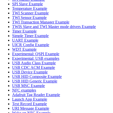
SPI Slave Example
Temperature Example
TWI Scanner Example
TWI Sensor Example
TWI Transaction Manager Example
TWIS Slave and TWI Master mode drivers Example
Timer Example
Simple Timer Example
UART Example
UICR Config Example
WDT Example
Experimental: QSPI Example
Experimental: USB examples
USB Audio Class Example
USB CDC ACM Example
USB Device Example
USB HID Composite Example
USB HID Generic Example
USB MSC Example
NFC examples
Adafruit Tag Reader Example
Launch App Example
Text Record Example
URI Message Example
Wake on NFC Example