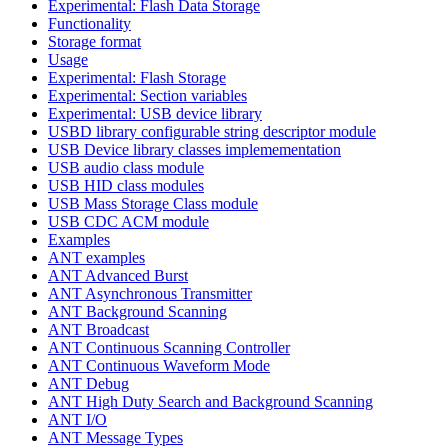
Experimental: Flash Data Storage
Functionality
Storage format
Usage
Experimental: Flash Storage
Experimental: Section variables
Experimental: USB device library
USBD library configurable string descriptor module
USB Device library classes implemementation
USB audio class module
USB HID class modules
USB Mass Storage Class module
USB CDC ACM module
Examples
ANT examples
ANT Advanced Burst
ANT Asynchronous Transmitter
ANT Background Scanning
ANT Broadcast
ANT Continuous Scanning Controller
ANT Continuous Waveform Mode
ANT Debug
ANT High Duty Search and Background Scanning
ANT I/O
ANT Message Types