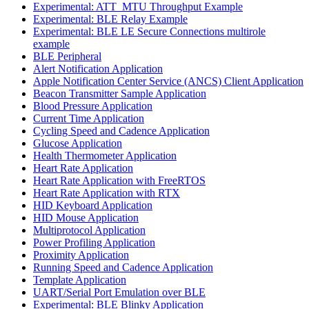
Experimental: ATT_MTU Throughput Example
Experimental: BLE Relay Example
Experimental: BLE LE Secure Connections multirole
example
BLE Peripheral
Alert Notification Application
Apple Notification Center Service (ANCS) Client Application
Beacon Transmitter Sample Application
Blood Pressure Application
Current Time Application
Cycling Speed and Cadence Application
Glucose Application
Health Thermometer Application
Heart Rate Application
Heart Rate Application with FreeRTOS
Heart Rate Application with RTX
HID Keyboard Application
HID Mouse Application
Multiprotocol Application
Power Profiling Application
Proximity Application
Running Speed and Cadence Application
Template Application
UART/Serial Port Emulation over BLE
Experimental: BLE Blinky Application