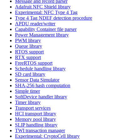
Message and record parser
Adafruit NFC Shield library
Experimental: NFC Type 4 Tag
Type 4 Tag NDEF detection procedure
APDU reader/writer
Capability Container file parser
Power Management library
PWM library
Queue library
RTOS support
RTX support
FreeRTOS support
Schedule handling library
SD card library
Sensor Data Simulator
SHA-256 hash computation
Simple timer
SoftDevice handler library
Timer library
Transport services
HCI transport library
Memory pool library
SLIP handling library
TWI transaction manager
Experimental: CryptoCell library