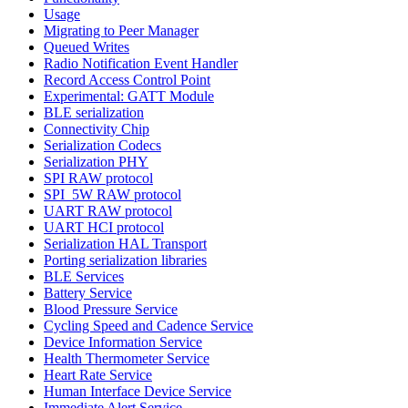
Usage
Migrating to Peer Manager
Queued Writes
Radio Notification Event Handler
Record Access Control Point
Experimental: GATT Module
BLE serialization
Connectivity Chip
Serialization Codecs
Serialization PHY
SPI RAW protocol
SPI_5W RAW protocol
UART RAW protocol
UART HCI protocol
Serialization HAL Transport
Porting serialization libraries
BLE Services
Battery Service
Blood Pressure Service
Cycling Speed and Cadence Service
Device Information Service
Health Thermometer Service
Heart Rate Service
Human Interface Device Service
Immediate Alert Service