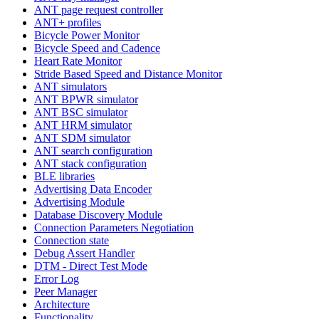
ANT page request controller
ANT+ profiles
Bicycle Power Monitor
Bicycle Speed and Cadence
Heart Rate Monitor
Stride Based Speed and Distance Monitor
ANT simulators
ANT BPWR simulator
ANT BSC simulator
ANT HRM simulator
ANT SDM simulator
ANT search configuration
ANT stack configuration
BLE libraries
Advertising Data Encoder
Advertising Module
Database Discovery Module
Connection Parameters Negotiation
Connection state
Debug Assert Handler
DTM - Direct Test Mode
Error Log
Peer Manager
Architecture
Functionality