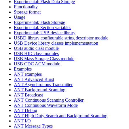
Experimental: Flash Data Storage
Functionality
Storage format
Usage
Experimental: Flash Storage
Experimental: Section variables
Experimental: USB device library
USBD library configurable string descriptor module
USB Device library classes implemementation
USB audio class module
USB HID class modules
USB Mass Storage Class module
USB CDC ACM module
Examples
ANT examples
ANT Advanced Burst
ANT Asynchronous Transmitter
ANT Background Scanning
ANT Broadcast
ANT Continuous Scanning Controller
ANT Continuous Waveform Mode
ANT Debug
ANT High Duty Search and Background Scanning
ANT I/O
ANT Message Types