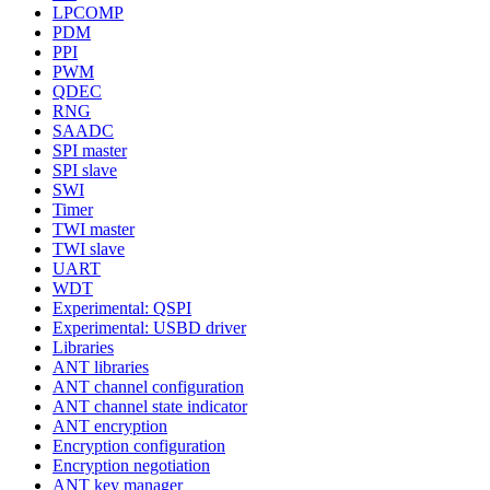
LPCOMP
PDM
PPI
PWM
QDEC
RNG
SAADC
SPI master
SPI slave
SWI
Timer
TWI master
TWI slave
UART
WDT
Experimental: QSPI
Experimental: USBD driver
Libraries
ANT libraries
ANT channel configuration
ANT channel state indicator
ANT encryption
Encryption configuration
Encryption negotiation
ANT key manager