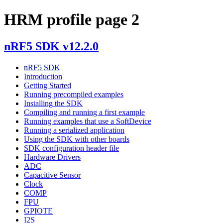
HRM profile page 2
nRF5 SDK v12.2.0
nRF5 SDK
Introduction
Getting Started
Running precompiled examples
Installing the SDK
Compiling and running a first example
Running examples that use a SoftDevice
Running a serialized application
Using the SDK with other boards
SDK configuration header file
Hardware Drivers
ADC
Capacitive Sensor
Clock
COMP
FPU
GPIOTE
I2S