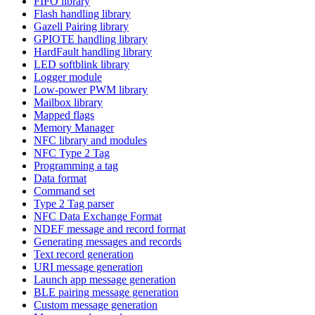
FIFO library
Flash handling library
Gazell Pairing library
GPIOTE handling library
HardFault handling library
LED softblink library
Logger module
Low-power PWM library
Mailbox library
Mapped flags
Memory Manager
NFC library and modules
NFC Type 2 Tag
Programming a tag
Data format
Command set
Type 2 Tag parser
NFC Data Exchange Format
NDEF message and record format
Generating messages and records
Text record generation
URI message generation
Launch app message generation
BLE pairing message generation
Custom message generation