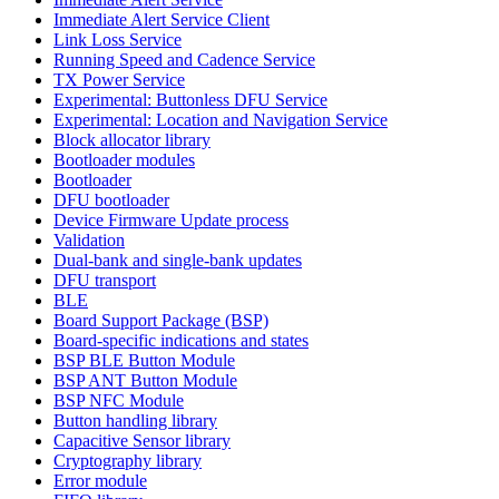
Immediate Alert Service Client
Link Loss Service
Running Speed and Cadence Service
TX Power Service
Experimental: Buttonless DFU Service
Experimental: Location and Navigation Service
Block allocator library
Bootloader modules
Bootloader
DFU bootloader
Device Firmware Update process
Validation
Dual-bank and single-bank updates
DFU transport
BLE
Board Support Package (BSP)
Board-specific indications and states
BSP BLE Button Module
BSP ANT Button Module
BSP NFC Module
Button handling library
Capacitive Sensor library
Cryptography library
Error module