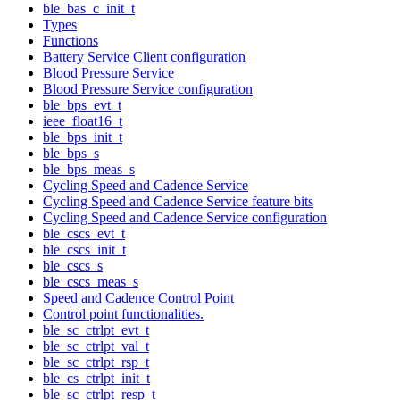
ble_bas_c_init_t
Types
Functions
Battery Service Client configuration
Blood Pressure Service
Blood Pressure Service configuration
ble_bps_evt_t
ieee_float16_t
ble_bps_init_t
ble_bps_s
ble_bps_meas_s
Cycling Speed and Cadence Service
Cycling Speed and Cadence Service feature bits
Cycling Speed and Cadence Service configuration
ble_cscs_evt_t
ble_cscs_init_t
ble_cscs_s
ble_cscs_meas_s
Speed and Cadence Control Point
Control point functionalities.
ble_sc_ctrlpt_evt_t
ble_sc_ctrlpt_val_t
ble_sc_ctrlpt_rsp_t
ble_cs_ctrlpt_init_t
ble_sc_ctrlpt_resp_t