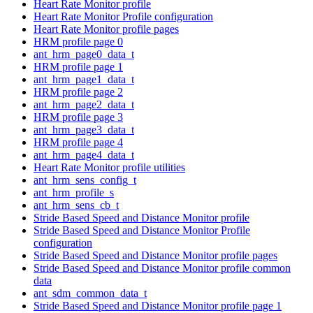
Heart Rate Monitor profile
Heart Rate Monitor Profile configuration
Heart Rate Monitor profile pages
HRM profile page 0
ant_hrm_page0_data_t
HRM profile page 1
ant_hrm_page1_data_t
HRM profile page 2
ant_hrm_page2_data_t
HRM profile page 3
ant_hrm_page3_data_t
HRM profile page 4
ant_hrm_page4_data_t
Heart Rate Monitor profile utilities
ant_hrm_sens_config_t
ant_hrm_profile_s
ant_hrm_sens_cb_t
Stride Based Speed and Distance Monitor profile
Stride Based Speed and Distance Monitor Profile
configuration
Stride Based Speed and Distance Monitor profile pages
Stride Based Speed and Distance Monitor profile common
data
ant_sdm_common_data_t
Stride Based Speed and Distance Monitor profile page 1