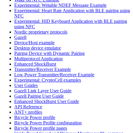
Experimental: Writable NDEF Message Example
Experimental: Heart Rate Application with BLE pairing using
NFC
Experimental: HID Keyboard Application with BLE pairing
using NFC
Nordic proprietary protocols
Gazell
Device/Host example
Desktop device emulator
Pairing Device with Dynamic Pairing
Multiprotocol Application
Enhanced ShockBurst
Transmitter/Receiver Example
Low Power Transmitter/Receiver Example
Experimental: CryptoCell examples
User Guides
Gazell Link Layer User Guide
Gazell Pairing User Guide
Enhanced ShockBurst User Guide
API Reference
ANT+ profiles
Bicycle Power profile
Bicycle Power Profile configuration
Bicycle Power profile pages