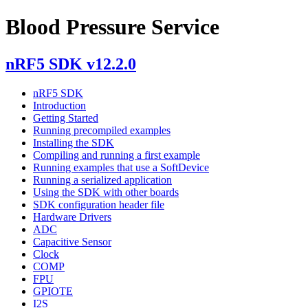
Blood Pressure Service
nRF5 SDK v12.2.0
nRF5 SDK
Introduction
Getting Started
Running precompiled examples
Installing the SDK
Compiling and running a first example
Running examples that use a SoftDevice
Running a serialized application
Using the SDK with other boards
SDK configuration header file
Hardware Drivers
ADC
Capacitive Sensor
Clock
COMP
FPU
GPIOTE
I2S