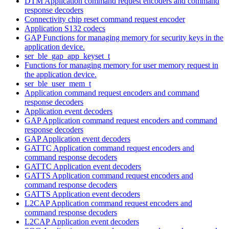
DTM Application command request encoders and command
response decoders
Connectivity chip reset command request encoder
Application S132 codecs
GAP Functions for managing memory for security keys in the
application device.
ser_ble_gap_app_keyset_t
Functions for managing memory for user memory request in
the application device.
ser_ble_user_mem_t
Application command request encoders and command
response decoders
Application event decoders
GAP Application command request encoders and command
response decoders
GAP Application event decoders
GATTC Application command request encoders and
command response decoders
GATTC Application event decoders
GATTS Application command request encoders and
command response decoders
GATTS Application event decoders
L2CAP Application command request encoders and
command response decoders
L2CAP Application event decoders