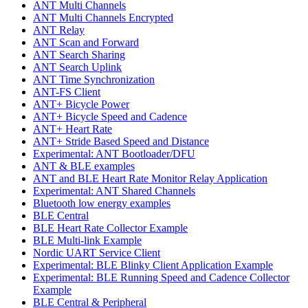
ANT Multi Channels
ANT Multi Channels Encrypted
ANT Relay
ANT Scan and Forward
ANT Search Sharing
ANT Search Uplink
ANT Time Synchronization
ANT-FS Client
ANT+ Bicycle Power
ANT+ Bicycle Speed and Cadence
ANT+ Heart Rate
ANT+ Stride Based Speed and Distance
Experimental: ANT Bootloader/DFU
ANT & BLE examples
ANT and BLE Heart Rate Monitor Relay Application
Experimental: ANT Shared Channels
Bluetooth low energy examples
BLE Central
BLE Heart Rate Collector Example
BLE Multi-link Example
Nordic UART Service Client
Experimental: BLE Blinky Client Application Example
Experimental: BLE Running Speed and Cadence Collector
Example
BLE Central & Peripheral