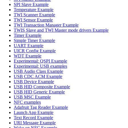
SPI Slave Example
Temperature Example
TWI Scanner Example
TWI Sensor Example
TWI Transaction Manager Example
TWIS Slave and TWI Master mode drivers Example
Timer Example
Simple Timer Example
UART Example
UICR Config Example
WDT Example
Experimental: QSPI Example
Experimental: USB examples
USB Audio Class Example
USB CDC ACM Example
USB Device Example
USB HID Composite Example
USB HID Generic Example
USB MSC Example
NFC examples
Adafruit Tag Reader Example
Launch App Example
Text Record Example
URI Message Example
Wake on NFC Example