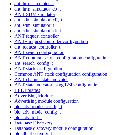
ant_hrm_simulator_t
ant_hrm_simulator_cb_t
ANT SDM simulator
ant_sdm_simulator_cfg_t
ant_sdm_simulator_t
ant_sdm_simulator_cb_t
ANT request controller
ANT+ request controller configuration
ant_request_controller_t
ANT search configuration
ANT common search configuration configuration
ant_search_config_t
ANT stack configuration
Common ANT stack configuration configuration
ANT channel state indicator
ANT state indicator using BSP configuration
BLE libraries
Advertising Module
Advertising module configuration
ble_adv_modes_config_t
ble_adv_mode_config_t
ble_adv_init_t
Database Discovery
Database discovery module configuration
ble_db_discovery_t