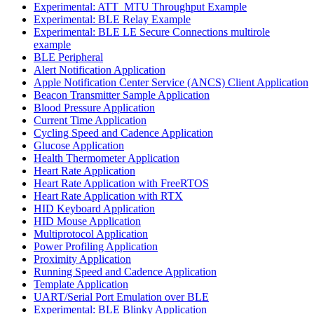
Experimental: ATT_MTU Throughput Example
Experimental: BLE Relay Example
Experimental: BLE LE Secure Connections multirole
example
BLE Peripheral
Alert Notification Application
Apple Notification Center Service (ANCS) Client Application
Beacon Transmitter Sample Application
Blood Pressure Application
Current Time Application
Cycling Speed and Cadence Application
Glucose Application
Health Thermometer Application
Heart Rate Application
Heart Rate Application with FreeRTOS
Heart Rate Application with RTX
HID Keyboard Application
HID Mouse Application
Multiprotocol Application
Power Profiling Application
Proximity Application
Running Speed and Cadence Application
Template Application
UART/Serial Port Emulation over BLE
Experimental: BLE Blinky Application