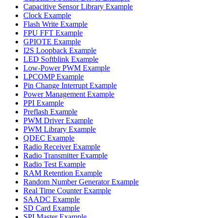
Capacitive Sensor Library Example
Clock Example
Flash Write Example
FPU FFT Example
GPIOTE Example
I2S Loopback Example
LED Softblink Example
Low-Power PWM Example
LPCOMP Example
Pin Change Interrupt Example
Power Management Example
PPI Example
Preflash Example
PWM Driver Example
PWM Library Example
QDEC Example
Radio Receiver Example
Radio Transmitter Example
Radio Test Example
RAM Retention Example
Random Number Generator Example
Real Time Counter Example
SAADC Example
SD Card Example
SPI Master Example