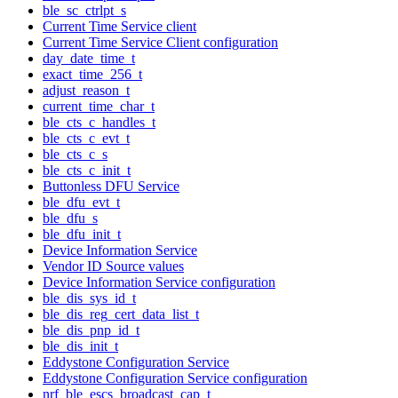
ble_sc_ctrlpt_s
Current Time Service client
Current Time Service Client configuration
day_date_time_t
exact_time_256_t
adjust_reason_t
current_time_char_t
ble_cts_c_handles_t
ble_cts_c_evt_t
ble_cts_c_s
ble_cts_c_init_t
Buttonless DFU Service
ble_dfu_evt_t
ble_dfu_s
ble_dfu_init_t
Device Information Service
Vendor ID Source values
Device Information Service configuration
ble_dis_sys_id_t
ble_dis_reg_cert_data_list_t
ble_dis_pnp_id_t
ble_dis_init_t
Eddystone Configuration Service
Eddystone Configuration Service configuration
nrf_ble_escs_broadcast_cap_t