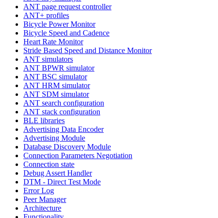
ANT page request controller
ANT+ profiles
Bicycle Power Monitor
Bicycle Speed and Cadence
Heart Rate Monitor
Stride Based Speed and Distance Monitor
ANT simulators
ANT BPWR simulator
ANT BSC simulator
ANT HRM simulator
ANT SDM simulator
ANT search configuration
ANT stack configuration
BLE libraries
Advertising Data Encoder
Advertising Module
Database Discovery Module
Connection Parameters Negotiation
Connection state
Debug Assert Handler
DTM - Direct Test Mode
Error Log
Peer Manager
Architecture
Functionality