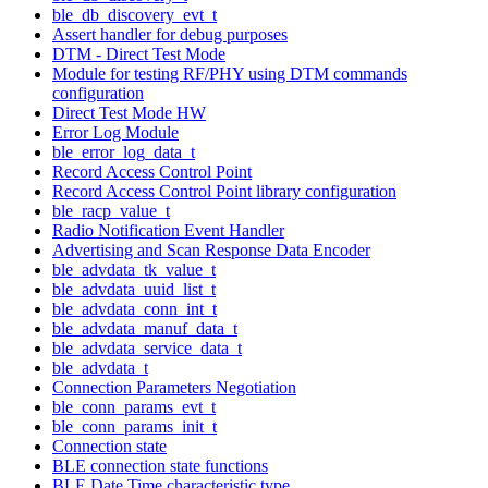
ble_db_discovery_evt_t
Assert handler for debug purposes
DTM - Direct Test Mode
Module for testing RF/PHY using DTM commands
configuration
Direct Test Mode HW
Error Log Module
ble_error_log_data_t
Record Access Control Point
Record Access Control Point library configuration
ble_racp_value_t
Radio Notification Event Handler
Advertising and Scan Response Data Encoder
ble_advdata_tk_value_t
ble_advdata_uuid_list_t
ble_advdata_conn_int_t
ble_advdata_manuf_data_t
ble_advdata_service_data_t
ble_advdata_t
Connection Parameters Negotiation
ble_conn_params_evt_t
ble_conn_params_init_t
Connection state
BLE connection state functions
BLE Date Time characteristic type