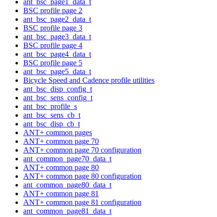
ant_bsc_page1_data_t
BSC profile page 2
ant_bsc_page2_data_t
BSC profile page 3
ant_bsc_page3_data_t
BSC profile page 4
ant_bsc_page4_data_t
BSC profile page 5
ant_bsc_page5_data_t
Bicycle Speed and Cadence profile utilities
ant_bsc_disp_config_t
ant_bsc_sens_config_t
ant_bsc_profile_s
ant_bsc_sens_cb_t
ant_bsc_disp_cb_t
ANT+ common pages
ANT+ common page 70
ANT+ common page 70 configuration
ant_common_page70_data_t
ANT+ common page 80
ANT+ common page 80 configuration
ant_common_page80_data_t
ANT+ common page 81
ANT+ common page 81 configuration
ant_common_page81_data_t