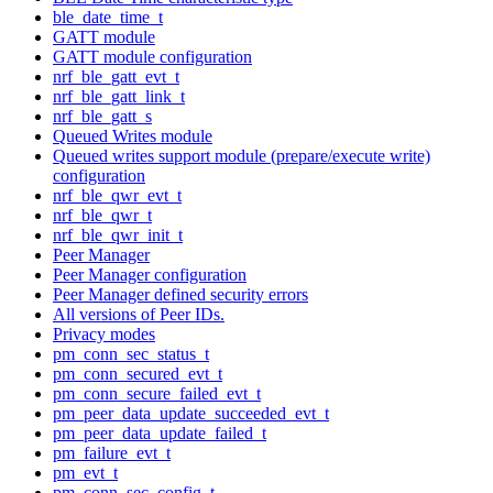
ble_date_time_t
GATT module
GATT module configuration
nrf_ble_gatt_evt_t
nrf_ble_gatt_link_t
nrf_ble_gatt_s
Queued Writes module
Queued writes support module (prepare/execute write)
configuration
nrf_ble_qwr_evt_t
nrf_ble_qwr_t
nrf_ble_qwr_init_t
Peer Manager
Peer Manager configuration
Peer Manager defined security errors
All versions of Peer IDs.
Privacy modes
pm_conn_sec_status_t
pm_conn_secured_evt_t
pm_conn_secure_failed_evt_t
pm_peer_data_update_succeeded_evt_t
pm_peer_data_update_failed_t
pm_failure_evt_t
pm_evt_t
pm_conn_sec_config_t