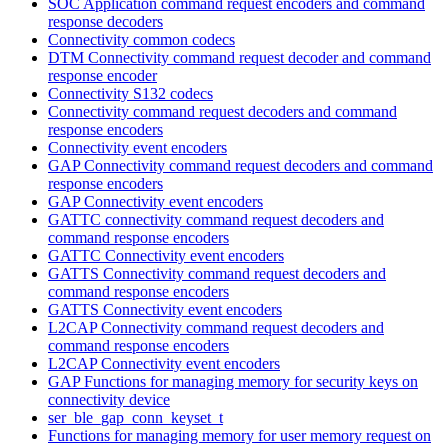
SOC Application command request encoders and command
response decoders
Connectivity common codecs
DTM Connectivity command request decoder and command
response encoder
Connectivity S132 codecs
Connectivity command request decoders and command
response encoders
Connectivity event encoders
GAP Connectivity command request decoders and command
response encoders
GAP Connectivity event encoders
GATTC connectivity command request decoders and
command response encoders
GATTC Connectivity event encoders
GATTS Connectivity command request decoders and
command response encoders
GATTS Connectivity event encoders
L2CAP Connectivity command request decoders and
command response encoders
L2CAP Connectivity event encoders
GAP Functions for managing memory for security keys on
connectivity device
ser_ble_gap_conn_keyset_t
Functions for managing memory for user memory request on