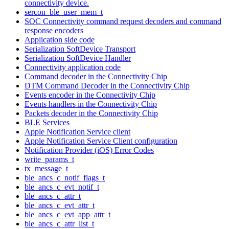
connectivity device.
sercon_ble_user_mem_t
SOC Connectivity command request decoders and command
response encoders
Application side code
Serialization SoftDevice Transport
Serialization SoftDevice Handler
Connectivity application code
Command decoder in the Connectivity Chip
DTM Command Decoder in the Connectivity Chip
Events encoder in the Connectivity Chip
Events handlers in the Connectivity Chip
Packets decoder in the Connectivity Chip
BLE Services
Apple Notification Service client
Apple Notification Service Client configuration
Notification Provider (iOS) Error Codes
write_params_t
tx_message_t
ble_ancs_c_notif_flags_t
ble_ancs_c_evt_notif_t
ble_ancs_c_attr_t
ble_ancs_c_evt_attr_t
ble_ancs_c_evt_app_attr_t
ble_ancs_c_attr_list_t