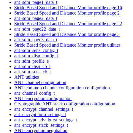
ant_sdm_page1_data_t
Stride Based Speed and Distance Monitor profile page 16
Stride Based Speed and Distance Monitor profile page 2
ant_sdm_page2_data_t
Stride Based Speed and Distance Monitor profile page 22
ant_sdm_page22_data_t
Stride Based Speed and Distance Monitor profile page 3
ant_sdm_page3_data_t
Stride Based Speed and Distance Monitor profile utilities
ant_sdm_sens_config_t
ant_sdm_disp_config_t
ant_sdm_profile_s
ant_sdm_disp_cb_t
ant_sdm_sens_cb_t
ANT utilities
ANT channel configuration
ANT common channel configuration configuration
ant_channel_config_t
ANT encryption configuration
Cryptographic ANT stack configuration configuration
ant_encrypt_channel_settings_t
ant_encrypt_info_settings_t
ant_encrypt_adv_burst_settings_t
ant_encrypt_stack_settings_t
ANT encryption negotiation