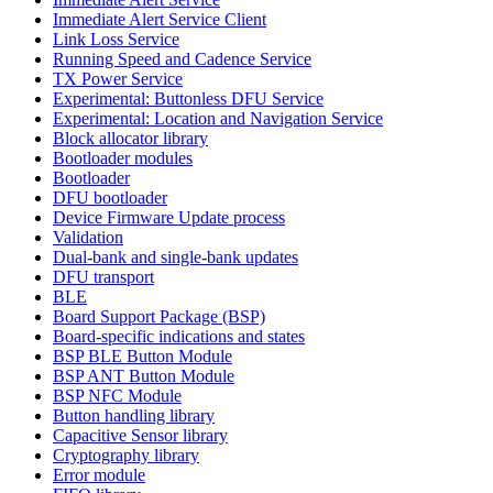
Immediate Alert Service Client
Link Loss Service
Running Speed and Cadence Service
TX Power Service
Experimental: Buttonless DFU Service
Experimental: Location and Navigation Service
Block allocator library
Bootloader modules
Bootloader
DFU bootloader
Device Firmware Update process
Validation
Dual-bank and single-bank updates
DFU transport
BLE
Board Support Package (BSP)
Board-specific indications and states
BSP BLE Button Module
BSP ANT Button Module
BSP NFC Module
Button handling library
Capacitive Sensor library
Cryptography library
Error module