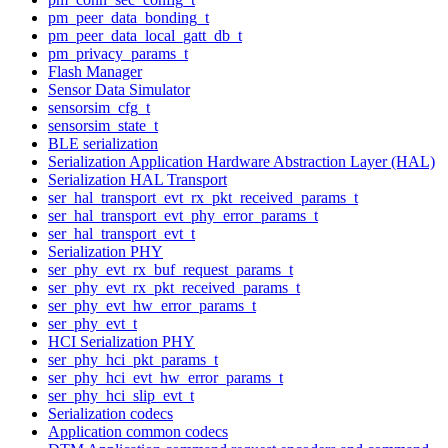
pm_peer_data_bonding_t
pm_peer_data_local_gatt_db_t
pm_privacy_params_t
Flash Manager
Sensor Data Simulator
sensorsim_cfg_t
sensorsim_state_t
BLE serialization
Serialization Application Hardware Abstraction Layer (HAL)
Serialization HAL Transport
ser_hal_transport_evt_rx_pkt_received_params_t
ser_hal_transport_evt_phy_error_params_t
ser_hal_transport_evt_t
Serialization PHY
ser_phy_evt_rx_buf_request_params_t
ser_phy_evt_rx_pkt_received_params_t
ser_phy_evt_hw_error_params_t
ser_phy_evt_t
HCI Serialization PHY
ser_phy_hci_pkt_params_t
ser_phy_hci_evt_hw_error_params_t
ser_phy_hci_slip_evt_t
Serialization codecs
Application common codecs