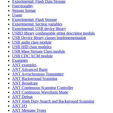
Experimental: Flash Data Storage
Functionality
Storage format
Usage
Experimental: Flash Storage
Experimental: Section variables
Experimental: USB device library
USBD library configurable string descriptor module
USB Device library classes implemementation
USB audio class module
USB HID class modules
USB Mass Storage Class module
USB CDC ACM module
Examples
ANT examples
ANT Advanced Burst
ANT Asynchronous Transmitter
ANT Background Scanning
ANT Broadcast
ANT Continuous Scanning Controller
ANT Continuous Waveform Mode
ANT Debug
ANT High Duty Search and Background Scanning
ANT I/O
ANT Message Types