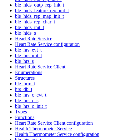
ble_hids_outp_rep_init_t
ble_hids_feature_rep_init_t
ble_hids_rep_map_init_t
ble_hids_rep_char_t
ble_hids_init_t
ble_hids_s
Heart Rate Service
Heart Rate Service configuration
ble_hrs_evt_t
ble_hrs_init_t
ble_hrs_s
Heart Rate Service Client
Enumerations
Structures
ble_hrm_t
hrs_db_t
ble_hrs_c_evt_t
ble_hrs_c_s
ble_hrs_c_init_t
Types
Functions
Heart Rate Service Client configuration
Health Thermometer Service
Health Thermometer Service configuration
ble_hts_evt_t