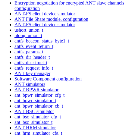
Encryption negotiation for encrypted ANT slave channels
configuration
ANT-FS client device simulator
ANT File Share module. configuration
ANT-FS client device simulator
ushort_union_t
ulong_union_t
antfs_beacon_status_byte1_t
antfs_event_return_t
antfs_params_t
antfs_dir_header_t
antfs_dir_struct_t
antfs_request_info_t
ANT key manager
Software Component configuration
ANT simulators
ANT BPWR simulator
ant_bpwr_simulator_cfg_t
ant_bpwr_simulator_t
ant_bpwr_simulator_cb_t
ANT BSC simulator
ant_bsc_simulator_cfg_t
ant_bsc_simulator_t
ANT HRM simulator
ant_hrm_simulator_cfg_t