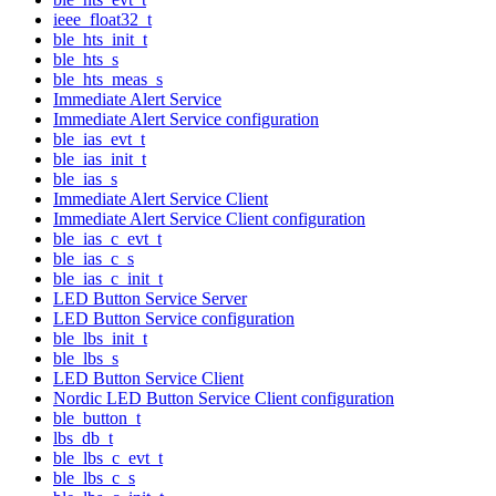
ieee_float32_t
ble_hts_init_t
ble_hts_s
ble_hts_meas_s
Immediate Alert Service
Immediate Alert Service configuration
ble_ias_evt_t
ble_ias_init_t
ble_ias_s
Immediate Alert Service Client
Immediate Alert Service Client configuration
ble_ias_c_evt_t
ble_ias_c_s
ble_ias_c_init_t
LED Button Service Server
LED Button Service configuration
ble_lbs_init_t
ble_lbs_s
LED Button Service Client
Nordic LED Button Service Client configuration
ble_button_t
lbs_db_t
ble_lbs_c_evt_t
ble_lbs_c_s