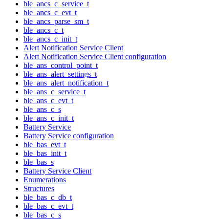
ble_ancs_c_service_t
ble_ancs_c_evt_t
ble_ancs_parse_sm_t
ble_ancs_c_t
ble_ancs_c_init_t
Alert Notification Service Client
Alert Notification Service Client configuration
ble_ans_control_point_t
ble_ans_alert_settings_t
ble_ans_alert_notification_t
ble_ans_c_service_t
ble_ans_c_evt_t
ble_ans_c_s
ble_ans_c_init_t
Battery Service
Battery Service configuration
ble_bas_evt_t
ble_bas_init_t
ble_bas_s
Battery Service Client
Enumerations
Structures
ble_bas_c_db_t
ble_bas_c_evt_t
ble_bas_c_s