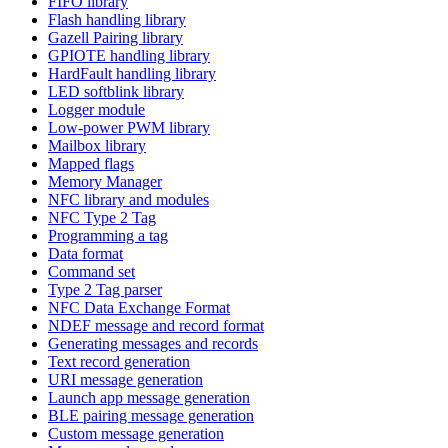
FIFO library
Flash handling library
Gazell Pairing library
GPIOTE handling library
HardFault handling library
LED softblink library
Logger module
Low-power PWM library
Mailbox library
Mapped flags
Memory Manager
NFC library and modules
NFC Type 2 Tag
Programming a tag
Data format
Command set
Type 2 Tag parser
NFC Data Exchange Format
NDEF message and record format
Generating messages and records
Text record generation
URI message generation
Launch app message generation
BLE pairing message generation
Custom message generation