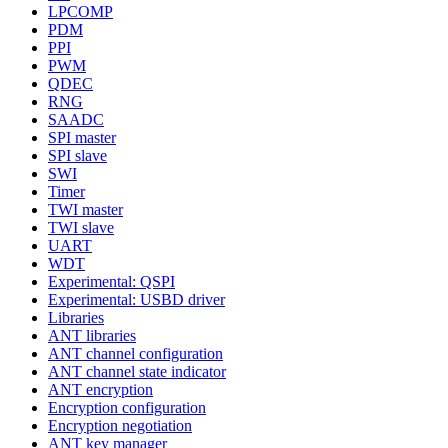
LPCOMP
PDM
PPI
PWM
QDEC
RNG
SAADC
SPI master
SPI slave
SWI
Timer
TWI master
TWI slave
UART
WDT
Experimental: QSPI
Experimental: USBD driver
Libraries
ANT libraries
ANT channel configuration
ANT channel state indicator
ANT encryption
Encryption configuration
Encryption negotiation
ANT key manager