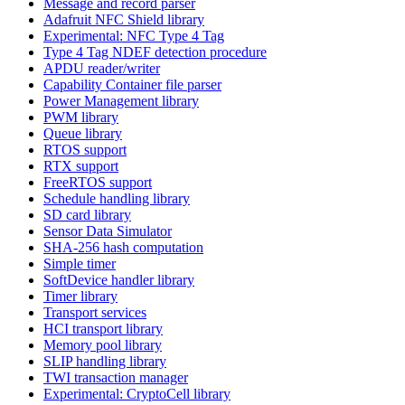
Message and record parser
Adafruit NFC Shield library
Experimental: NFC Type 4 Tag
Type 4 Tag NDEF detection procedure
APDU reader/writer
Capability Container file parser
Power Management library
PWM library
Queue library
RTOS support
RTX support
FreeRTOS support
Schedule handling library
SD card library
Sensor Data Simulator
SHA-256 hash computation
Simple timer
SoftDevice handler library
Timer library
Transport services
HCI transport library
Memory pool library
SLIP handling library
TWI transaction manager
Experimental: CryptoCell library