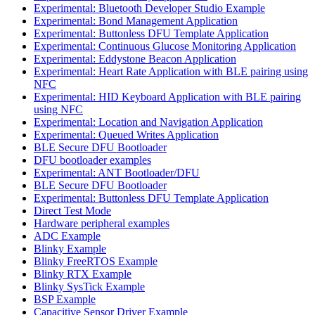
Experimental: Bluetooth Developer Studio Example
Experimental: Bond Management Application
Experimental: Buttonless DFU Template Application
Experimental: Continuous Glucose Monitoring Application
Experimental: Eddystone Beacon Application
Experimental: Heart Rate Application with BLE pairing using
NFC
Experimental: HID Keyboard Application with BLE pairing
using NFC
Experimental: Location and Navigation Application
Experimental: Queued Writes Application
BLE Secure DFU Bootloader
DFU bootloader examples
Experimental: ANT Bootloader/DFU
BLE Secure DFU Bootloader
Experimental: Buttonless DFU Template Application
Direct Test Mode
Hardware peripheral examples
ADC Example
Blinky Example
Blinky FreeRTOS Example
Blinky RTX Example
Blinky SysTick Example
BSP Example
Capacitive Sensor Driver Example