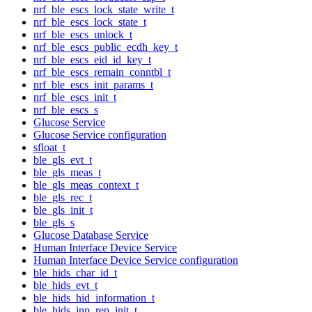
nrf_ble_escs_lock_state_write_t
nrf_ble_escs_lock_state_t
nrf_ble_escs_unlock_t
nrf_ble_escs_public_ecdh_key_t
nrf_ble_escs_eid_id_key_t
nrf_ble_escs_remain_conntbl_t
nrf_ble_escs_init_params_t
nrf_ble_escs_init_t
nrf_ble_escs_s
Glucose Service
Glucose Service configuration
sfloat_t
ble_gls_evt_t
ble_gls_meas_t
ble_gls_meas_context_t
ble_gls_rec_t
ble_gls_init_t
ble_gls_s
Glucose Database Service
Human Interface Device Service
Human Interface Device Service configuration
ble_hids_char_id_t
ble_hids_evt_t
ble_hids_hid_information_t
ble_hids_inp_rep_init_t