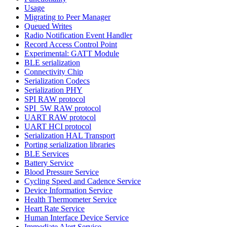
Usage
Migrating to Peer Manager
Queued Writes
Radio Notification Event Handler
Record Access Control Point
Experimental: GATT Module
BLE serialization
Connectivity Chip
Serialization Codecs
Serialization PHY
SPI RAW protocol
SPI_5W RAW protocol
UART RAW protocol
UART HCI protocol
Serialization HAL Transport
Porting serialization libraries
BLE Services
Battery Service
Blood Pressure Service
Cycling Speed and Cadence Service
Device Information Service
Health Thermometer Service
Heart Rate Service
Human Interface Device Service
Immediate Alert Service