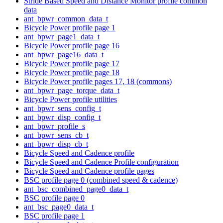
Stride Based Speed and Distance Monitor profile common
data
ant_bpwr_common_data_t
Bicycle Power profile page 1
ant_bpwr_page1_data_t
Bicycle Power profile page 16
ant_bpwr_page16_data_t
Bicycle Power profile page 17
Bicycle Power profile page 18
Bicycle Power profile pages 17, 18 (commons)
ant_bpwr_page_torque_data_t
Bicycle Power profile utilities
ant_bpwr_sens_config_t
ant_bpwr_disp_config_t
ant_bpwr_profile_s
ant_bpwr_sens_cb_t
ant_bpwr_disp_cb_t
Bicycle Speed and Cadence profile
Bicycle Speed and Cadence Profile configuration
Bicycle Speed and Cadence profile pages
BSC profile page 0 (combined speed & cadence)
ant_bsc_combined_page0_data_t
BSC profile page 0
ant_bsc_page0_data_t
BSC profile page 1