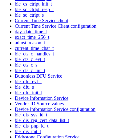
ble_cs_ctrlpt_init_t
ble_sc_ctrlpt_resp_t
ble_sc_ctrlpt_s
Current Time Service client
Current Time Service Client configuration
day_date_time_t
exact_time_256_t
adjust_reason_t
current_time_char_t
ble_cts_c_handles_t
ble_cts_c_evt_t
ble_cts_c_s
ble_cts_c_init_t
Buttonless DFU Service
ble_dfu_evt_t
ble_dfu_s
ble_dfu_init_t
Device Information Service
Vendor ID Source values
Device Information Service configuration
ble_dis_sys_id_t
ble_dis_reg_cert_data_list_t
ble_dis_pnp_id_t
ble_dis_init_t
Eddystone Configuration Service