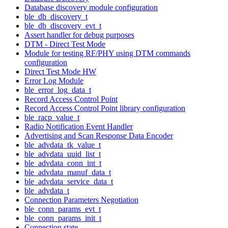
Database discovery module configuration
ble_db_discovery_t
ble_db_discovery_evt_t
Assert handler for debug purposes
DTM - Direct Test Mode
Module for testing RF/PHY using DTM commands
configuration
Direct Test Mode HW
Error Log Module
ble_error_log_data_t
Record Access Control Point
Record Access Control Point library configuration
ble_racp_value_t
Radio Notification Event Handler
Advertising and Scan Response Data Encoder
ble_advdata_tk_value_t
ble_advdata_uuid_list_t
ble_advdata_conn_int_t
ble_advdata_manuf_data_t
ble_advdata_service_data_t
ble_advdata_t
Connection Parameters Negotiation
ble_conn_params_evt_t
ble_conn_params_init_t
Connection state