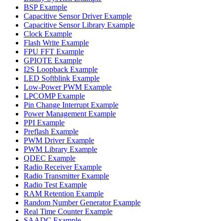
BSP Example
Capacitive Sensor Driver Example
Capacitive Sensor Library Example
Clock Example
Flash Write Example
FPU FFT Example
GPIOTE Example
I2S Loopback Example
LED Softblink Example
Low-Power PWM Example
LPCOMP Example
Pin Change Interrupt Example
Power Management Example
PPI Example
Preflash Example
PWM Driver Example
PWM Library Example
QDEC Example
Radio Receiver Example
Radio Transmitter Example
Radio Test Example
RAM Retention Example
Random Number Generator Example
Real Time Counter Example
SAADC Example