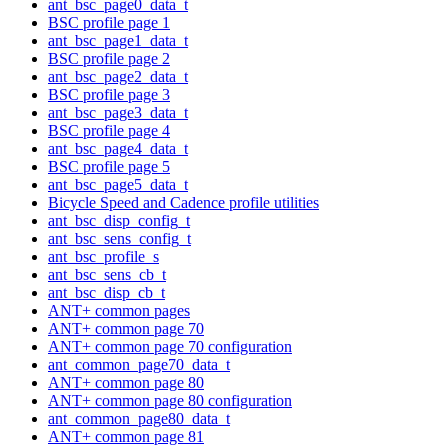
ant_bsc_page0_data_t
BSC profile page 1
ant_bsc_page1_data_t
BSC profile page 2
ant_bsc_page2_data_t
BSC profile page 3
ant_bsc_page3_data_t
BSC profile page 4
ant_bsc_page4_data_t
BSC profile page 5
ant_bsc_page5_data_t
Bicycle Speed and Cadence profile utilities
ant_bsc_disp_config_t
ant_bsc_sens_config_t
ant_bsc_profile_s
ant_bsc_sens_cb_t
ant_bsc_disp_cb_t
ANT+ common pages
ANT+ common page 70
ANT+ common page 70 configuration
ant_common_page70_data_t
ANT+ common page 80
ANT+ common page 80 configuration
ant_common_page80_data_t
ANT+ common page 81