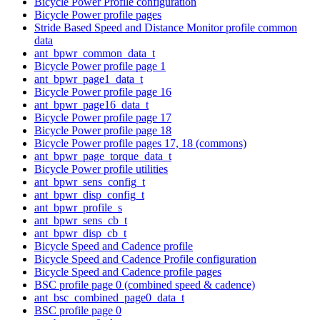
Bicycle Power Profile configuration
Bicycle Power profile pages
Stride Based Speed and Distance Monitor profile common
data
ant_bpwr_common_data_t
Bicycle Power profile page 1
ant_bpwr_page1_data_t
Bicycle Power profile page 16
ant_bpwr_page16_data_t
Bicycle Power profile page 17
Bicycle Power profile page 18
Bicycle Power profile pages 17, 18 (commons)
ant_bpwr_page_torque_data_t
Bicycle Power profile utilities
ant_bpwr_sens_config_t
ant_bpwr_disp_config_t
ant_bpwr_profile_s
ant_bpwr_sens_cb_t
ant_bpwr_disp_cb_t
Bicycle Speed and Cadence profile
Bicycle Speed and Cadence Profile configuration
Bicycle Speed and Cadence profile pages
BSC profile page 0 (combined speed & cadence)
ant_bsc_combined_page0_data_t
BSC profile page 0