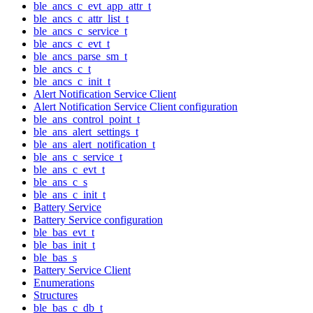
ble_ancs_c_evt_app_attr_t
ble_ancs_c_attr_list_t
ble_ancs_c_service_t
ble_ancs_c_evt_t
ble_ancs_parse_sm_t
ble_ancs_c_t
ble_ancs_c_init_t
Alert Notification Service Client
Alert Notification Service Client configuration
ble_ans_control_point_t
ble_ans_alert_settings_t
ble_ans_alert_notification_t
ble_ans_c_service_t
ble_ans_c_evt_t
ble_ans_c_s
ble_ans_c_init_t
Battery Service
Battery Service configuration
ble_bas_evt_t
ble_bas_init_t
ble_bas_s
Battery Service Client
Enumerations
Structures
ble_bas_c_db_t