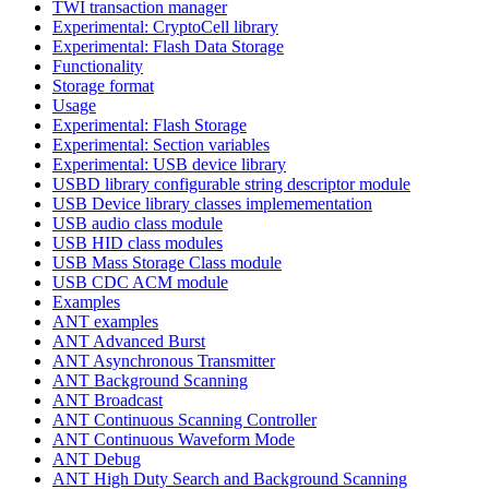
TWI transaction manager
Experimental: CryptoCell library
Experimental: Flash Data Storage
Functionality
Storage format
Usage
Experimental: Flash Storage
Experimental: Section variables
Experimental: USB device library
USBD library configurable string descriptor module
USB Device library classes implemementation
USB audio class module
USB HID class modules
USB Mass Storage Class module
USB CDC ACM module
Examples
ANT examples
ANT Advanced Burst
ANT Asynchronous Transmitter
ANT Background Scanning
ANT Broadcast
ANT Continuous Scanning Controller
ANT Continuous Waveform Mode
ANT Debug
ANT High Duty Search and Background Scanning