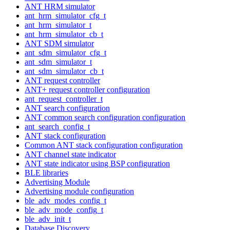
ANT HRM simulator
ant_hrm_simulator_cfg_t
ant_hrm_simulator_t
ant_hrm_simulator_cb_t
ANT SDM simulator
ant_sdm_simulator_cfg_t
ant_sdm_simulator_t
ant_sdm_simulator_cb_t
ANT request controller
ANT+ request controller configuration
ant_request_controller_t
ANT search configuration
ANT common search configuration configuration
ant_search_config_t
ANT stack configuration
Common ANT stack configuration configuration
ANT channel state indicator
ANT state indicator using BSP configuration
BLE libraries
Advertising Module
Advertising module configuration
ble_adv_modes_config_t
ble_adv_mode_config_t
ble_adv_init_t
Database Discovery