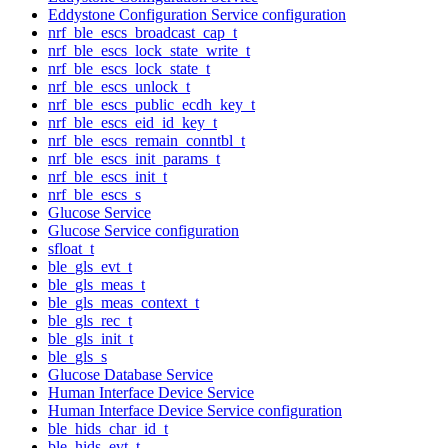
Eddystone Configuration Service configuration
nrf_ble_escs_broadcast_cap_t
nrf_ble_escs_lock_state_write_t
nrf_ble_escs_lock_state_t
nrf_ble_escs_unlock_t
nrf_ble_escs_public_ecdh_key_t
nrf_ble_escs_eid_id_key_t
nrf_ble_escs_remain_conntbl_t
nrf_ble_escs_init_params_t
nrf_ble_escs_init_t
nrf_ble_escs_s
Glucose Service
Glucose Service configuration
sfloat_t
ble_gls_evt_t
ble_gls_meas_t
ble_gls_meas_context_t
ble_gls_rec_t
ble_gls_init_t
ble_gls_s
Glucose Database Service
Human Interface Device Service
Human Interface Device Service configuration
ble_hids_char_id_t
ble_hids_evt_t