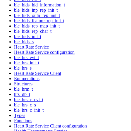
ble_hids_hid_information_t
ble_hids_inp_rep_init_t
ble_hids_outp_rep_init_t
ble_hids_feature_rep_init_t
ble_hids_rep_map_init_t
ble_hids_rep_char_t
ble_hids_init_t
ble_hids_s
Heart Rate Service
Heart Rate Service configuration
ble_hrs_evt_t
ble_hrs_init_t
ble_hrs_s
Heart Rate Service Client
Enumerations
Structures
ble_hrm_t
hrs_db_t
ble_hrs_c_evt_t
ble_hrs_c_s
ble_hrs_c_init_t
Types
Functions
Heart Rate Service Client configuration