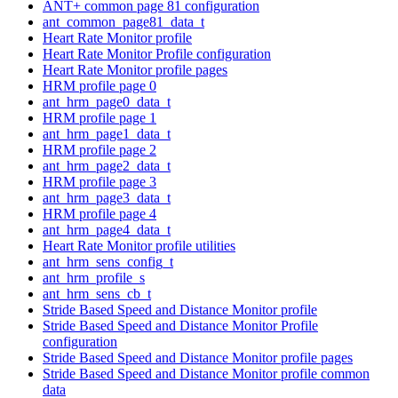
ANT+ common page 81 configuration
ant_common_page81_data_t
Heart Rate Monitor profile
Heart Rate Monitor Profile configuration
Heart Rate Monitor profile pages
HRM profile page 0
ant_hrm_page0_data_t
HRM profile page 1
ant_hrm_page1_data_t
HRM profile page 2
ant_hrm_page2_data_t
HRM profile page 3
ant_hrm_page3_data_t
HRM profile page 4
ant_hrm_page4_data_t
Heart Rate Monitor profile utilities
ant_hrm_sens_config_t
ant_hrm_profile_s
ant_hrm_sens_cb_t
Stride Based Speed and Distance Monitor profile
Stride Based Speed and Distance Monitor Profile
configuration
Stride Based Speed and Distance Monitor profile pages
Stride Based Speed and Distance Monitor profile common
data