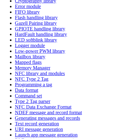
Cryptography library
Error module
FIFO library
Flash handling library
Gazell Pairing library
GPIOTE handling library
HardFault handling library
LED softblink library
Logger module
Low-power PWM library
Mailbox library
Mapped flags
Memory Manager
NFC library and modules
NFC Type 2 Tag
Programming a tag
Data format
Command set
Type 2 Tag parser
NFC Data Exchange Format
NDEF message and record format
Generating messages and records
Text record generation
URI message generation
Launch app message generation