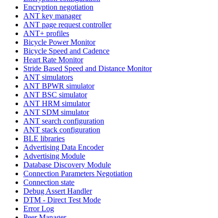
Encryption negotiation
ANT key manager
ANT page request controller
ANT+ profiles
Bicycle Power Monitor
Bicycle Speed and Cadence
Heart Rate Monitor
Stride Based Speed and Distance Monitor
ANT simulators
ANT BPWR simulator
ANT BSC simulator
ANT HRM simulator
ANT SDM simulator
ANT search configuration
ANT stack configuration
BLE libraries
Advertising Data Encoder
Advertising Module
Database Discovery Module
Connection Parameters Negotiation
Connection state
Debug Assert Handler
DTM - Direct Test Mode
Error Log
Peer Manager