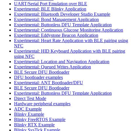
UART/Serial Port Emulation over BLE
Experimental: BLE Blinky Application
Experimental: Bluetooth Developer Studio Example
Experimental: Bond Management Application
Experimental: Buttonless DFU Template Application
Experimental: Continuous Glucose Monitoring Application
Experimental: Eddystone Beacon Application
Experimental: Heart Rate Application with BLE pairing using
NFC
Experimental: HID Keyboard Application with BLE pairing
using NFC
Experimental: Location and Navigation Application
Experimental: Queued Writes Application
BLE Secure DFU Bootloader
DFU bootloader examples
Experimental: ANT Bootloader/DFU
BLE Secure DFU Bootloader
Experimental: Buttonless DFU Template Application
Direct Test Mode
Hardware peripheral examples
ADC Example
Blinky Example
Blinky FreeRTOS Example
Blinky RTX Example
Blinky SysTick Example