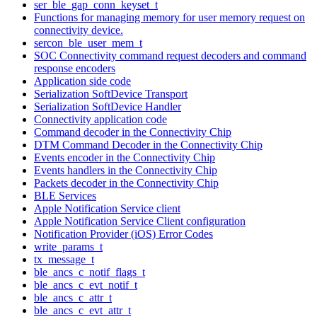
ser_ble_gap_conn_keyset_t
Functions for managing memory for user memory request on
connectivity device.
sercon_ble_user_mem_t
SOC Connectivity command request decoders and command
response encoders
Application side code
Serialization SoftDevice Transport
Serialization SoftDevice Handler
Connectivity application code
Command decoder in the Connectivity Chip
DTM Command Decoder in the Connectivity Chip
Events encoder in the Connectivity Chip
Events handlers in the Connectivity Chip
Packets decoder in the Connectivity Chip
BLE Services
Apple Notification Service client
Apple Notification Service Client configuration
Notification Provider (iOS) Error Codes
write_params_t
tx_message_t
ble_ancs_c_notif_flags_t
ble_ancs_c_evt_notif_t
ble_ancs_c_attr_t
ble_ancs_c_evt_attr_t