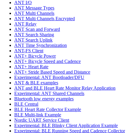
ANT I/O
ANT Message Types
ANT Multi Channels
ANT Multi Channels Encrypted
ANT Relay
ANT Scan and Forward
ANT Search Sharing
ANT Search Uplink
ANT Time Synchronization
ANT-FS Client
ANT+ Bicycle Power
ANT+ Bicycle Speed and Cadence
ANT+ Heart Rate
ANT+ Stride Based Speed and Distance
Experimental: ANT Bootloader/DFU
ANT & BLE examples
ANT and BLE Heart Rate Monitor Relay Application
Experimental: ANT Shared Channels
Bluetooth low energy examples
BLE Central
BLE Heart Rate Collector Example
BLE Multi-link Example
Nordic UART Service Client
Experimental: BLE Blinky Client Application Example
Experimental: BLE Running Speed and Cadence Collector