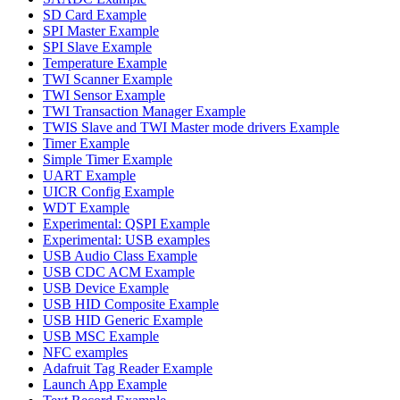
SD Card Example
SPI Master Example
SPI Slave Example
Temperature Example
TWI Scanner Example
TWI Sensor Example
TWI Transaction Manager Example
TWIS Slave and TWI Master mode drivers Example
Timer Example
Simple Timer Example
UART Example
UICR Config Example
WDT Example
Experimental: QSPI Example
Experimental: USB examples
USB Audio Class Example
USB CDC ACM Example
USB Device Example
USB HID Composite Example
USB HID Generic Example
USB MSC Example
NFC examples
Adafruit Tag Reader Example
Launch App Example