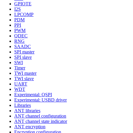
GPIOTE
I2S
LPCOMP
PDM
PPI
PWM
QDEC
RNG
SAADC
SPI master
SPI slave
SWI
Timer
TWI master
TWI slave
UART
WDT
Experimental: QSPI
Experimental: USBD driver
Libraries
ANT libraries
ANT channel configuration
ANT channel state indicator
ANT encryption
Encryption configuration