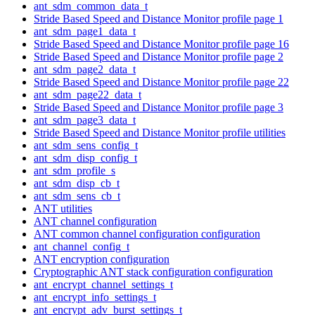
ant_sdm_common_data_t
Stride Based Speed and Distance Monitor profile page 1
ant_sdm_page1_data_t
Stride Based Speed and Distance Monitor profile page 16
Stride Based Speed and Distance Monitor profile page 2
ant_sdm_page2_data_t
Stride Based Speed and Distance Monitor profile page 22
ant_sdm_page22_data_t
Stride Based Speed and Distance Monitor profile page 3
ant_sdm_page3_data_t
Stride Based Speed and Distance Monitor profile utilities
ant_sdm_sens_config_t
ant_sdm_disp_config_t
ant_sdm_profile_s
ant_sdm_disp_cb_t
ant_sdm_sens_cb_t
ANT utilities
ANT channel configuration
ANT common channel configuration configuration
ant_channel_config_t
ANT encryption configuration
Cryptographic ANT stack configuration configuration
ant_encrypt_channel_settings_t
ant_encrypt_info_settings_t
ant_encrypt_adv_burst_settings_t