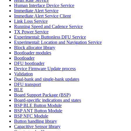
Heart Rate Service
Human Interface Device Service
Immediate Alert Service
Immediate Alert Service Client
Link Loss Service
Running Speed and Cadence Service
TX Power Service
Experimental: Buttonless DFU Service
Experimental: Location and Navigation Service
Block allocator library
Bootloader modules
Bootloader
DFU bootloader
Device Firmware Update process
Validation
Dual-bank and single-bank updates
DFU transport
BLE
Board Support Package (BSP)
Board-specific indications and states
BSP BLE Button Module
BSP ANT Button Module
BSP NFC Module
Button handling library
Capacitive Sensor library