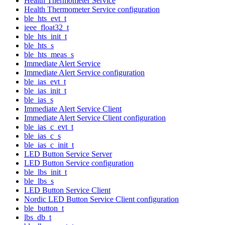
Health Thermometer Service
Health Thermometer Service configuration
ble_hts_evt_t
ieee_float32_t
ble_hts_init_t
ble_hts_s
ble_hts_meas_s
Immediate Alert Service
Immediate Alert Service configuration
ble_ias_evt_t
ble_ias_init_t
ble_ias_s
Immediate Alert Service Client
Immediate Alert Service Client configuration
ble_ias_c_evt_t
ble_ias_c_s
ble_ias_c_init_t
LED Button Service Server
LED Button Service configuration
ble_lbs_init_t
ble_lbs_s
LED Button Service Client
Nordic LED Button Service Client configuration
ble_button_t
lbs_db_t