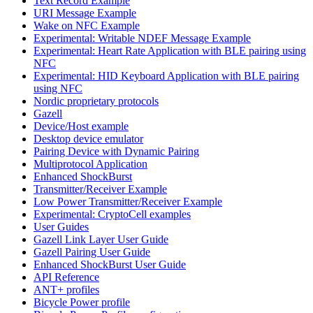
Text Record Example
URI Message Example
Wake on NFC Example
Experimental: Writable NDEF Message Example
Experimental: Heart Rate Application with BLE pairing using
NFC
Experimental: HID Keyboard Application with BLE pairing
using NFC
Nordic proprietary protocols
Gazell
Device/Host example
Desktop device emulator
Pairing Device with Dynamic Pairing
Multiprotocol Application
Enhanced ShockBurst
Transmitter/Receiver Example
Low Power Transmitter/Receiver Example
Experimental: CryptoCell examples
User Guides
Gazell Link Layer User Guide
Gazell Pairing User Guide
Enhanced ShockBurst User Guide
API Reference
ANT+ profiles
Bicycle Power profile