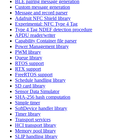
BLE pairing message generation
Custom message generation
Message and record parser
Adafruit NFC Shield library
Experimental: NFC Type 4 Tag
Type 4 Tag NDEF detection procedure
APDU reader/writer
Capability Container file parser
Power Management library
PWM library
Queue library
RTOS support
RTX support
FreeRTOS support
Schedule handling library
SD card library
Sensor Data Simulator
SHA-256 hash computation
Simple timer
SoftDevice handler library
Timer library
Transport services
HCI transport library
Memory pool library
SLIP handling library