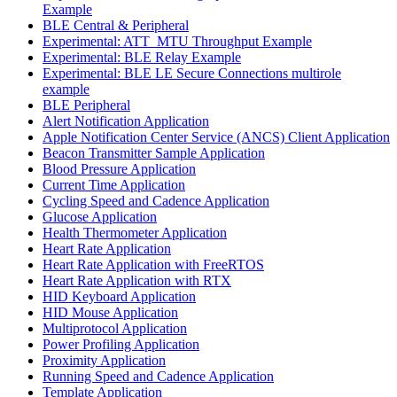
Example
BLE Central & Peripheral
Experimental: ATT_MTU Throughput Example
Experimental: BLE Relay Example
Experimental: BLE LE Secure Connections multirole
example
BLE Peripheral
Alert Notification Application
Apple Notification Center Service (ANCS) Client Application
Beacon Transmitter Sample Application
Blood Pressure Application
Current Time Application
Cycling Speed and Cadence Application
Glucose Application
Health Thermometer Application
Heart Rate Application
Heart Rate Application with FreeRTOS
Heart Rate Application with RTX
HID Keyboard Application
HID Mouse Application
Multiprotocol Application
Power Profiling Application
Proximity Application
Running Speed and Cadence Application
Template Application