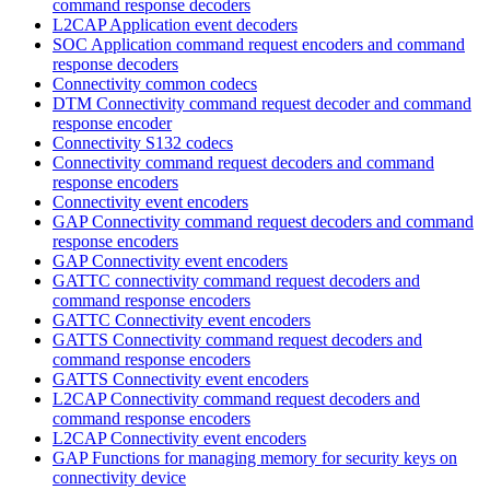
command response decoders
L2CAP Application event decoders
SOC Application command request encoders and command
response decoders
Connectivity common codecs
DTM Connectivity command request decoder and command
response encoder
Connectivity S132 codecs
Connectivity command request decoders and command
response encoders
Connectivity event encoders
GAP Connectivity command request decoders and command
response encoders
GAP Connectivity event encoders
GATTC connectivity command request decoders and
command response encoders
GATTC Connectivity event encoders
GATTS Connectivity command request decoders and
command response encoders
GATTS Connectivity event encoders
L2CAP Connectivity command request decoders and
command response encoders
L2CAP Connectivity event encoders
GAP Functions for managing memory for security keys on
connectivity device