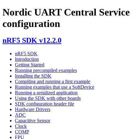
Nordic UART Central Service
configuration
nRF5 SDK v12.2.0
nRF5 SDK
Introduction
Getting Started
Running precompiled examples
Installing the SDK
Compiling and running a first example
Running examples that use a SoftDevice
Running a serialized application
Using the SDK with other boards
SDK configuration header file
Hardware Drivers
ADC
Capacitive Sensor
Clock
COMP
FPU