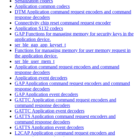
Serialization codecs
Application common codecs
DTM Application command request encoders and command
response decoders
Connectivity chip reset command request encoder
Application S132 codecs
GAP Functions for managing memory for security keys in the
application device.
ser_ble_gap_app_keyset_t
Functions for managing memory for user memory request in
the application device.
ser_ble_user_mem_t
Application command request encoders and command
response decoders
Application event decoders
GAP Application command request encoders and command
response decoders
GAP Application event decoders
GATTC Application command request encoders and
command response decoders
GATTC Application event decoders
GATTS Application command request encoders and
command response decoders
GATTS Application event decoders
L2CAP Application command request encoders and