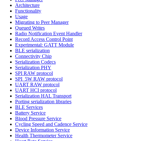
Architecture
Functionality
Usage
Migrating to Peer Manager
Queued Writes
Radio Notification Event Handler
Record Access Control Point
Experimental: GATT Module
BLE serialization
Connectivity Chip
Serialization Codecs
Serialization PHY
SPI RAW protocol
SPI_5W RAW protocol
UART RAW protocol
UART HCI protocol
Serialization HAL Transport
Porting serialization libraries
BLE Services
Battery Service
Blood Pressure Service
Cycling Speed and Cadence Service
Device Information Service
Health Thermometer Service