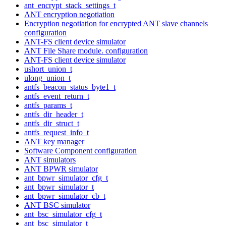
ant_encrypt_stack_settings_t
ANT encryption negotiation
Encryption negotiation for encrypted ANT slave channels
configuration
ANT-FS client device simulator
ANT File Share module. configuration
ANT-FS client device simulator
ushort_union_t
ulong_union_t
antfs_beacon_status_byte1_t
antfs_event_return_t
antfs_params_t
antfs_dir_header_t
antfs_dir_struct_t
antfs_request_info_t
ANT key manager
Software Component configuration
ANT simulators
ANT BPWR simulator
ant_bpwr_simulator_cfg_t
ant_bpwr_simulator_t
ant_bpwr_simulator_cb_t
ANT BSC simulator
ant_bsc_simulator_cfg_t
ant_bsc_simulator_t