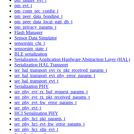
pm_failure_evt_t
pm_evt_t
pm_conn_sec_config_t
pm_peer_data_bonding_t
pm_peer_data_local_gatt_db_t
pm_privacy_params_t
Flash Manager
Sensor Data Simulator
sensorsim_cfg_t
sensorsim_state_t
BLE serialization
Serialization Application Hardware Abstraction Layer (HAL)
Serialization HAL Transport
ser_hal_transport_evt_rx_pkt_received_params_t
ser_hal_transport_evt_phy_error_params_t
ser_hal_transport_evt_t
Serialization PHY
ser_phy_evt_rx_buf_request_params_t
ser_phy_evt_rx_pkt_received_params_t
ser_phy_evt_hw_error_params_t
ser_phy_evt_t
HCI Serialization PHY
ser_phy_hci_pkt_params_t
ser_phy_hci_evt_hw_error_params_t
ser_phy_hci_slip_evt_t