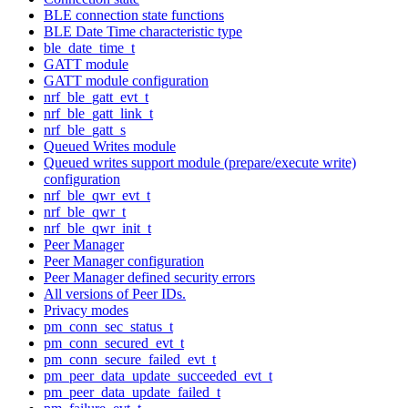
BLE connection state functions
BLE Date Time characteristic type
ble_date_time_t
GATT module
GATT module configuration
nrf_ble_gatt_evt_t
nrf_ble_gatt_link_t
nrf_ble_gatt_s
Queued Writes module
Queued writes support module (prepare/execute write)
configuration
nrf_ble_qwr_evt_t
nrf_ble_qwr_t
nrf_ble_qwr_init_t
Peer Manager
Peer Manager configuration
Peer Manager defined security errors
All versions of Peer IDs.
Privacy modes
pm_conn_sec_status_t
pm_conn_secured_evt_t
pm_conn_secure_failed_evt_t
pm_peer_data_update_succeeded_evt_t
pm_peer_data_update_failed_t