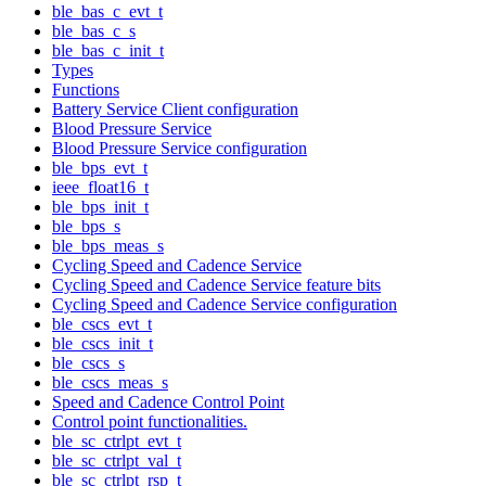
ble_bas_c_evt_t
ble_bas_c_s
ble_bas_c_init_t
Types
Functions
Battery Service Client configuration
Blood Pressure Service
Blood Pressure Service configuration
ble_bps_evt_t
ieee_float16_t
ble_bps_init_t
ble_bps_s
ble_bps_meas_s
Cycling Speed and Cadence Service
Cycling Speed and Cadence Service feature bits
Cycling Speed and Cadence Service configuration
ble_cscs_evt_t
ble_cscs_init_t
ble_cscs_s
ble_cscs_meas_s
Speed and Cadence Control Point
Control point functionalities.
ble_sc_ctrlpt_evt_t
ble_sc_ctrlpt_val_t
ble_sc_ctrlpt_rsp_t