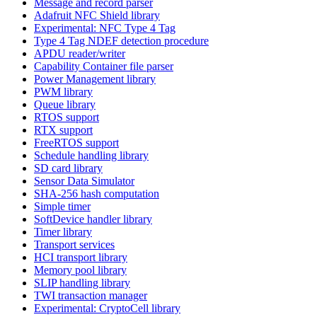
Message and record parser
Adafruit NFC Shield library
Experimental: NFC Type 4 Tag
Type 4 Tag NDEF detection procedure
APDU reader/writer
Capability Container file parser
Power Management library
PWM library
Queue library
RTOS support
RTX support
FreeRTOS support
Schedule handling library
SD card library
Sensor Data Simulator
SHA-256 hash computation
Simple timer
SoftDevice handler library
Timer library
Transport services
HCI transport library
Memory pool library
SLIP handling library
TWI transaction manager
Experimental: CryptoCell library