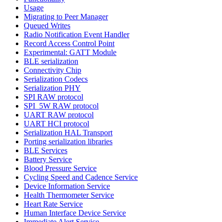
Usage
Migrating to Peer Manager
Queued Writes
Radio Notification Event Handler
Record Access Control Point
Experimental: GATT Module
BLE serialization
Connectivity Chip
Serialization Codecs
Serialization PHY
SPI RAW protocol
SPI_5W RAW protocol
UART RAW protocol
UART HCI protocol
Serialization HAL Transport
Porting serialization libraries
BLE Services
Battery Service
Blood Pressure Service
Cycling Speed and Cadence Service
Device Information Service
Health Thermometer Service
Heart Rate Service
Human Interface Device Service
Immediate Alert Service