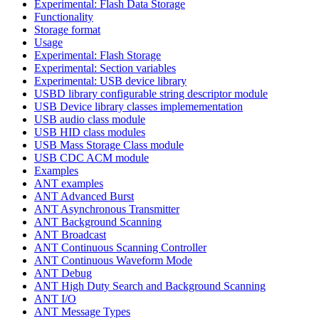
Experimental: Flash Data Storage
Functionality
Storage format
Usage
Experimental: Flash Storage
Experimental: Section variables
Experimental: USB device library
USBD library configurable string descriptor module
USB Device library classes implemementation
USB audio class module
USB HID class modules
USB Mass Storage Class module
USB CDC ACM module
Examples
ANT examples
ANT Advanced Burst
ANT Asynchronous Transmitter
ANT Background Scanning
ANT Broadcast
ANT Continuous Scanning Controller
ANT Continuous Waveform Mode
ANT Debug
ANT High Duty Search and Background Scanning
ANT I/O
ANT Message Types