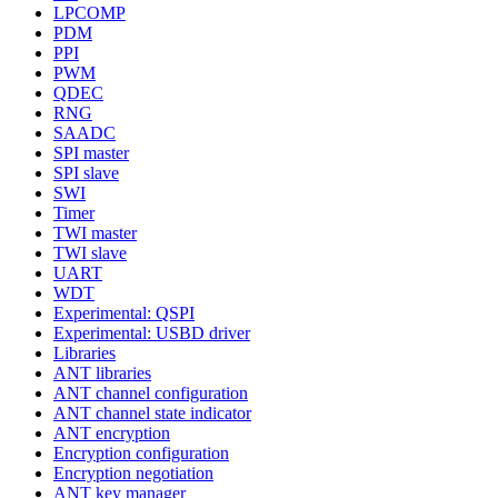
LPCOMP
PDM
PPI
PWM
QDEC
RNG
SAADC
SPI master
SPI slave
SWI
Timer
TWI master
TWI slave
UART
WDT
Experimental: QSPI
Experimental: USBD driver
Libraries
ANT libraries
ANT channel configuration
ANT channel state indicator
ANT encryption
Encryption configuration
Encryption negotiation
ANT key manager