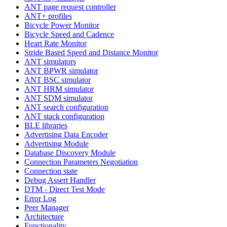
ANT page request controller
ANT+ profiles
Bicycle Power Monitor
Bicycle Speed and Cadence
Heart Rate Monitor
Stride Based Speed and Distance Monitor
ANT simulators
ANT BPWR simulator
ANT BSC simulator
ANT HRM simulator
ANT SDM simulator
ANT search configuration
ANT stack configuration
BLE libraries
Advertising Data Encoder
Advertising Module
Database Discovery Module
Connection Parameters Negotiation
Connection state
Debug Assert Handler
DTM - Direct Test Mode
Error Log
Peer Manager
Architecture
Functionality