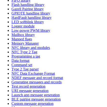
FIFO library
Flash handling library
Gazell Pairing library
GPIOTE handling library
HardFault handling library
LED softblink library
Logger module
Low-power PWM library
Mailbox library
Mapped flags
Memory Manager
NFC library and modules
NFC Type 2 Tag
Programming a tag
Data format
Command set
Type 2 Tag parser
NFC Data Exchange Format
NDEF message and record format
Generating messages and records
Text record generation
URI message generation
Launch app message generation
BLE pairing message generation
Custom message generation