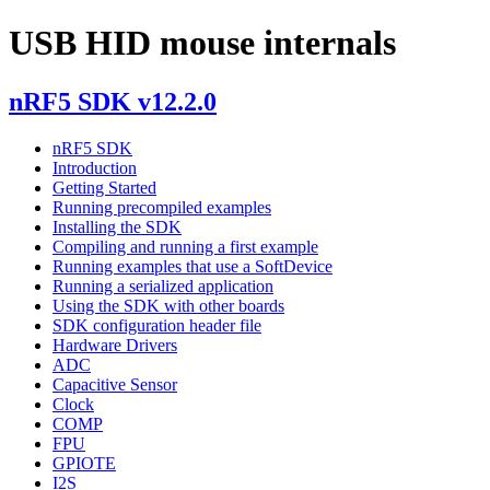
USB HID mouse internals
nRF5 SDK v12.2.0
nRF5 SDK
Introduction
Getting Started
Running precompiled examples
Installing the SDK
Compiling and running a first example
Running examples that use a SoftDevice
Running a serialized application
Using the SDK with other boards
SDK configuration header file
Hardware Drivers
ADC
Capacitive Sensor
Clock
COMP
FPU
GPIOTE
I2S