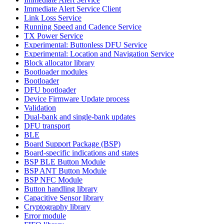
Immediate Alert Service Client
Link Loss Service
Running Speed and Cadence Service
TX Power Service
Experimental: Buttonless DFU Service
Experimental: Location and Navigation Service
Block allocator library
Bootloader modules
Bootloader
DFU bootloader
Device Firmware Update process
Validation
Dual-bank and single-bank updates
DFU transport
BLE
Board Support Package (BSP)
Board-specific indications and states
BSP BLE Button Module
BSP ANT Button Module
BSP NFC Module
Button handling library
Capacitive Sensor library
Cryptography library
Error module