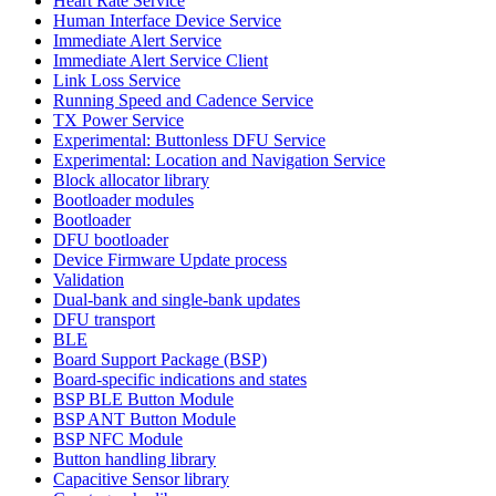
Heart Rate Service
Human Interface Device Service
Immediate Alert Service
Immediate Alert Service Client
Link Loss Service
Running Speed and Cadence Service
TX Power Service
Experimental: Buttonless DFU Service
Experimental: Location and Navigation Service
Block allocator library
Bootloader modules
Bootloader
DFU bootloader
Device Firmware Update process
Validation
Dual-bank and single-bank updates
DFU transport
BLE
Board Support Package (BSP)
Board-specific indications and states
BSP BLE Button Module
BSP ANT Button Module
BSP NFC Module
Button handling library
Capacitive Sensor library