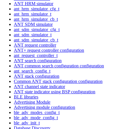
ANT HRM simulator
ant_hrm_simulator_cfg_t
ant_hrm_simulator_t
ant_hrm_simulator_cb_t
ANT SDM simulator
ant_sdm_simulator_cfg_t
ant_sdm_simulator_t
ant_sdm_simulator_cb_t
ANT request controller
ANT+ request controller configuration
ant_request_controller_t
ANT search configuration
ANT common search configuration configuration
ant_search_config_t
ANT stack configuration
Common ANT stack configuration configuration
ANT channel state indicator
ANT state indicator using BSP configuration
BLE libraries
Advertising Module
Advertising module configuration
ble_adv_modes_config_t
ble_adv_mode_config_t
ble_adv_init_t
Database Discovery