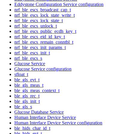
Eddystone Configuration Service configuration
nrf_ble_escs_broadcast_cap_t
nrf_ble_escs_lock_state_write_t
nrf_ble_escs_lock_state_t
nrf_ble_escs_unlock_t
nrf_ble_escs_public_ecdh_key_t
nrf_ble_escs_eid_id_key_t
nrf_ble_escs_remain_conntbl_t
nrf_ble_escs_init_params_t
nrf_ble_escs_init_t
nrf_ble_escs_s
Glucose Service
Glucose Service configuration
sfloat_t
ble_gls_evt_t
ble_gls_meas_t
ble_gls_meas_context_t
ble_gls_rec_t
ble_gls_init_t
ble_gls_s
Glucose Database Service
Human Interface Device Service
Human Interface Device Service configuration
ble_hids_char_id_t
ble_hids_evt_t