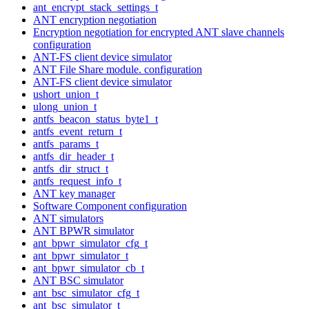
ant_encrypt_stack_settings_t
ANT encryption negotiation
Encryption negotiation for encrypted ANT slave channels
configuration
ANT-FS client device simulator
ANT File Share module. configuration
ANT-FS client device simulator
ushort_union_t
ulong_union_t
antfs_beacon_status_byte1_t
antfs_event_return_t
antfs_params_t
antfs_dir_header_t
antfs_dir_struct_t
antfs_request_info_t
ANT key manager
Software Component configuration
ANT simulators
ANT BPWR simulator
ant_bpwr_simulator_cfg_t
ant_bpwr_simulator_t
ant_bpwr_simulator_cb_t
ANT BSC simulator
ant_bsc_simulator_cfg_t
ant_bsc_simulator_t