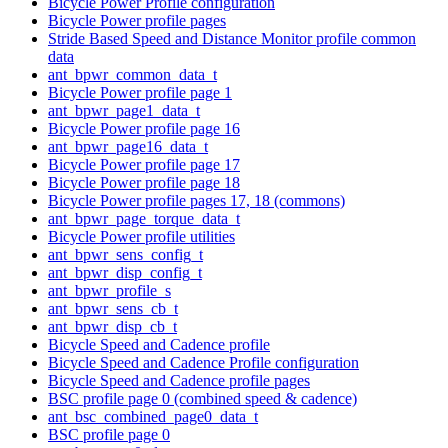
Bicycle Power Profile configuration
Bicycle Power profile pages
Stride Based Speed and Distance Monitor profile common
data
ant_bpwr_common_data_t
Bicycle Power profile page 1
ant_bpwr_page1_data_t
Bicycle Power profile page 16
ant_bpwr_page16_data_t
Bicycle Power profile page 17
Bicycle Power profile page 18
Bicycle Power profile pages 17, 18 (commons)
ant_bpwr_page_torque_data_t
Bicycle Power profile utilities
ant_bpwr_sens_config_t
ant_bpwr_disp_config_t
ant_bpwr_profile_s
ant_bpwr_sens_cb_t
ant_bpwr_disp_cb_t
Bicycle Speed and Cadence profile
Bicycle Speed and Cadence Profile configuration
Bicycle Speed and Cadence profile pages
BSC profile page 0 (combined speed & cadence)
ant_bsc_combined_page0_data_t
BSC profile page 0