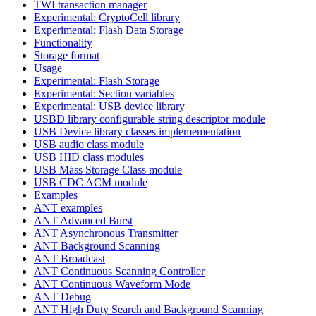
TWI transaction manager
Experimental: CryptoCell library
Experimental: Flash Data Storage
Functionality
Storage format
Usage
Experimental: Flash Storage
Experimental: Section variables
Experimental: USB device library
USBD library configurable string descriptor module
USB Device library classes implemementation
USB audio class module
USB HID class modules
USB Mass Storage Class module
USB CDC ACM module
Examples
ANT examples
ANT Advanced Burst
ANT Asynchronous Transmitter
ANT Background Scanning
ANT Broadcast
ANT Continuous Scanning Controller
ANT Continuous Waveform Mode
ANT Debug
ANT High Duty Search and Background Scanning