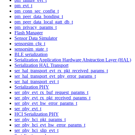
pm_failure_evt_t
pm_evt_t
pm_conn_sec_config_t
pm_peer_data_bonding_t
pm_peer_data_local_gatt_db_t
pm_privacy_params_t
Flash Manager
Sensor Data Simulator
sensorsim_cfg_t
sensorsim_state_t
BLE serialization
Serialization Application Hardware Abstraction Layer (HAL)
Serialization HAL Transport
ser_hal_transport_evt_rx_pkt_received_params_t
ser_hal_transport_evt_phy_error_params_t
ser_hal_transport_evt_t
Serialization PHY
ser_phy_evt_rx_buf_request_params_t
ser_phy_evt_rx_pkt_received_params_t
ser_phy_evt_hw_error_params_t
ser_phy_evt_t
HCI Serialization PHY
ser_phy_hci_pkt_params_t
ser_phy_hci_evt_hw_error_params_t
ser_phy_hci_slip_evt_t