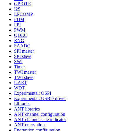
GPIOTE
I2S
LPCOMP
PDM
PPI
PWM
QDEC
RNG
SAADC
SPI master
SPI slave
SWI
Timer
TWI master
TWI slave
UART
WDT
Experimental: QSPI
Experimental: USBD driver
Libraries
ANT libraries
ANT channel configuration
ANT channel state indicator
ANT encryption
Encryption configuration