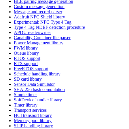
BLE pairing message generation
Custom message generation
Message and record parser
Adafruit NFC Shield library
Experimental: NFC Type 4 Tag
Type 4 Tag NDEF detection procedure
APDU reader/writer
Capability Container file parser
Power Management library
PWM library
Queue library
RTOS support
RTX support
FreeRTOS support
Schedule handling library
SD card library
Sensor Data Simulator
SHA-256 hash computation
Simple timer
SoftDevice handler library
Timer library
Transport services
HCI transport library
Memory pool library
SLIP handling library