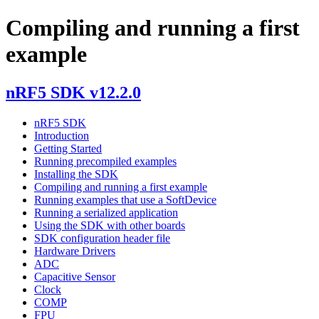
Compiling and running a first
example
nRF5 SDK v12.2.0
nRF5 SDK
Introduction
Getting Started
Running precompiled examples
Installing the SDK
Compiling and running a first example
Running examples that use a SoftDevice
Running a serialized application
Using the SDK with other boards
SDK configuration header file
Hardware Drivers
ADC
Capacitive Sensor
Clock
COMP
FPU