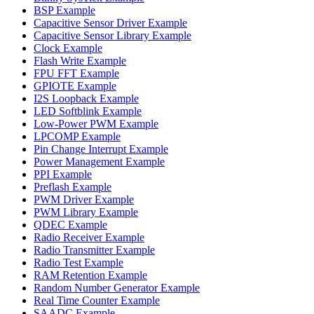
BSP Example
Capacitive Sensor Driver Example
Capacitive Sensor Library Example
Clock Example
Flash Write Example
FPU FFT Example
GPIOTE Example
I2S Loopback Example
LED Softblink Example
Low-Power PWM Example
LPCOMP Example
Pin Change Interrupt Example
Power Management Example
PPI Example
Preflash Example
PWM Driver Example
PWM Library Example
QDEC Example
Radio Receiver Example
Radio Transmitter Example
Radio Test Example
RAM Retention Example
Random Number Generator Example
Real Time Counter Example
SAADC Example