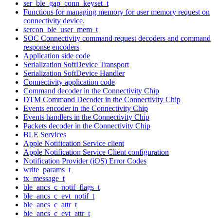
ser_ble_gap_conn_keyset_t
Functions for managing memory for user memory request on
connectivity device.
sercon_ble_user_mem_t
SOC Connectivity command request decoders and command
response encoders
Application side code
Serialization SoftDevice Transport
Serialization SoftDevice Handler
Connectivity application code
Command decoder in the Connectivity Chip
DTM Command Decoder in the Connectivity Chip
Events encoder in the Connectivity Chip
Events handlers in the Connectivity Chip
Packets decoder in the Connectivity Chip
BLE Services
Apple Notification Service client
Apple Notification Service Client configuration
Notification Provider (iOS) Error Codes
write_params_t
tx_message_t
ble_ancs_c_notif_flags_t
ble_ancs_c_evt_notif_t
ble_ancs_c_attr_t
ble_ancs_c_evt_attr_t