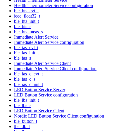
Health Thermometer Service
Health Thermometer Service configuration
ble_hts_evt_t
ieee_float32_t
ble_hts_init_t
ble_hts_s
ble_hts_meas_s
Immediate Alert Service
Immediate Alert Service configuration
ble_ias_evt_t
ble_ias_init_t
ble_ias_s
Immediate Alert Service Client
Immediate Alert Service Client configuration
ble_ias_c_evt_t
ble_ias_c_s
ble_ias_c_init_t
LED Button Service Server
LED Button Service configuration
ble_lbs_init_t
ble_lbs_s
LED Button Service Client
Nordic LED Button Service Client configuration
ble_button_t
lbs_db_t