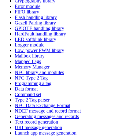
Cryptography library
Error module
FIFO library
Flash handling library
Gazell Pairing library
GPIOTE handling library
HardFault handling library
LED softblink library
Logger module
Low-power PWM library
Mailbox library
Mapped flags
Memory Manager
NFC library and modules
NFC Type 2 Tag
Programming a tag
Data format
Command set
Type 2 Tag parser
NFC Data Exchange Format
NDEF message and record format
Generating messages and records
Text record generation
URI message generation
Launch app message generation