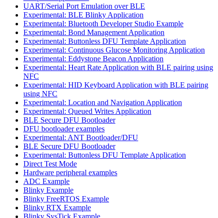
UART/Serial Port Emulation over BLE
Experimental: BLE Blinky Application
Experimental: Bluetooth Developer Studio Example
Experimental: Bond Management Application
Experimental: Buttonless DFU Template Application
Experimental: Continuous Glucose Monitoring Application
Experimental: Eddystone Beacon Application
Experimental: Heart Rate Application with BLE pairing using
NFC
Experimental: HID Keyboard Application with BLE pairing
using NFC
Experimental: Location and Navigation Application
Experimental: Queued Writes Application
BLE Secure DFU Bootloader
DFU bootloader examples
Experimental: ANT Bootloader/DFU
BLE Secure DFU Bootloader
Experimental: Buttonless DFU Template Application
Direct Test Mode
Hardware peripheral examples
ADC Example
Blinky Example
Blinky FreeRTOS Example
Blinky RTX Example
Blinky SysTick Example