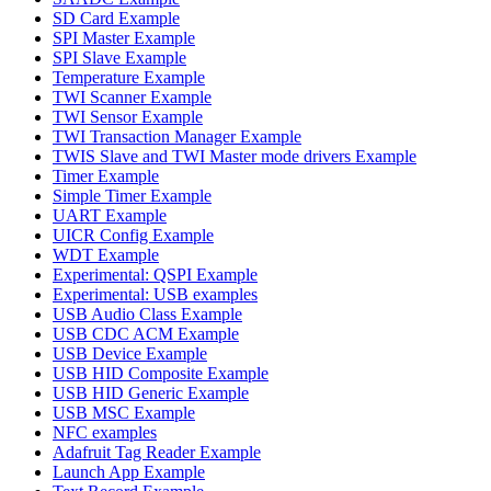
SD Card Example
SPI Master Example
SPI Slave Example
Temperature Example
TWI Scanner Example
TWI Sensor Example
TWI Transaction Manager Example
TWIS Slave and TWI Master mode drivers Example
Timer Example
Simple Timer Example
UART Example
UICR Config Example
WDT Example
Experimental: QSPI Example
Experimental: USB examples
USB Audio Class Example
USB CDC ACM Example
USB Device Example
USB HID Composite Example
USB HID Generic Example
USB MSC Example
NFC examples
Adafruit Tag Reader Example
Launch App Example