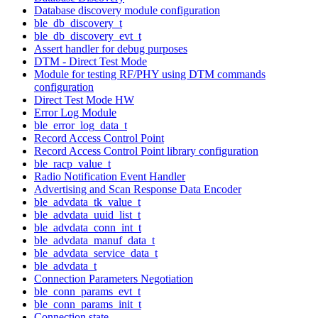
Database discovery module configuration
ble_db_discovery_t
ble_db_discovery_evt_t
Assert handler for debug purposes
DTM - Direct Test Mode
Module for testing RF/PHY using DTM commands
configuration
Direct Test Mode HW
Error Log Module
ble_error_log_data_t
Record Access Control Point
Record Access Control Point library configuration
ble_racp_value_t
Radio Notification Event Handler
Advertising and Scan Response Data Encoder
ble_advdata_tk_value_t
ble_advdata_uuid_list_t
ble_advdata_conn_int_t
ble_advdata_manuf_data_t
ble_advdata_service_data_t
ble_advdata_t
Connection Parameters Negotiation
ble_conn_params_evt_t
ble_conn_params_init_t
Connection state