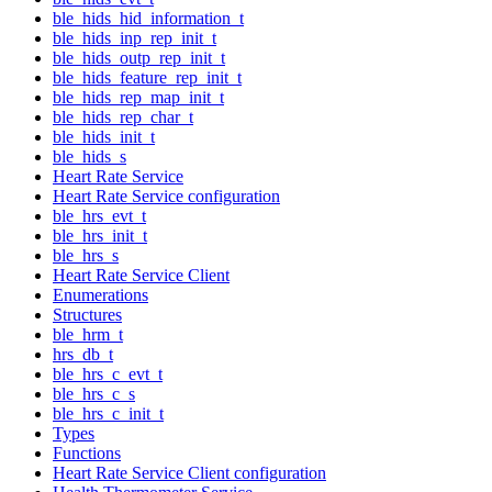
ble_hids_hid_information_t
ble_hids_inp_rep_init_t
ble_hids_outp_rep_init_t
ble_hids_feature_rep_init_t
ble_hids_rep_map_init_t
ble_hids_rep_char_t
ble_hids_init_t
ble_hids_s
Heart Rate Service
Heart Rate Service configuration
ble_hrs_evt_t
ble_hrs_init_t
ble_hrs_s
Heart Rate Service Client
Enumerations
Structures
ble_hrm_t
hrs_db_t
ble_hrs_c_evt_t
ble_hrs_c_s
ble_hrs_c_init_t
Types
Functions
Heart Rate Service Client configuration