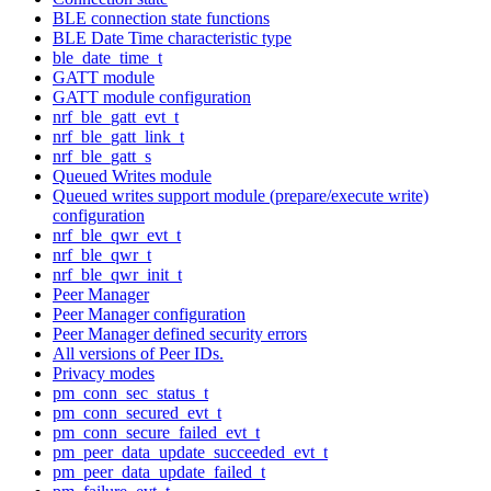
BLE connection state functions
BLE Date Time characteristic type
ble_date_time_t
GATT module
GATT module configuration
nrf_ble_gatt_evt_t
nrf_ble_gatt_link_t
nrf_ble_gatt_s
Queued Writes module
Queued writes support module (prepare/execute write)
configuration
nrf_ble_qwr_evt_t
nrf_ble_qwr_t
nrf_ble_qwr_init_t
Peer Manager
Peer Manager configuration
Peer Manager defined security errors
All versions of Peer IDs.
Privacy modes
pm_conn_sec_status_t
pm_conn_secured_evt_t
pm_conn_secure_failed_evt_t
pm_peer_data_update_succeeded_evt_t
pm_peer_data_update_failed_t