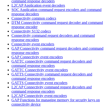
command response decoders
L2CAP Application event decoders
SOC Application command request encoders and command
response decoders
Connectivity common codecs
DTM Connectivity command request decoder and command
response encoder
Connectivity S132 codecs
Connectivity command request decoders and command
response encoders
Connectivity event encoders
GAP Connectivity command request decoders and command
response encoders
GAP Connectivity event encoders
GATTC connectivity command request decoders and
command response encoders
GATTC Connectivity event encoders
GATTS Connectivity command request decoders and
command response encoders
GATTS Connectivity event encoders
L2CAP Connectivity command request decoders and
command response encoders
L2CAP Connectivity event encoders
GAP Functions for managing memory for security keys on
connectivity device