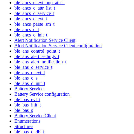
ble_ancs_c_evt_app_attr_t
ble_ancs_c_attr_list_t
ble_ancs_c_service_t
ble_ancs_c_evt_t
ble_ancs_parse_sm_t
ble_ancs_c_t
ble_ancs_c_init_t
Alert Notification Service Client
Alert Notification Service Client configuration
ble_ans_control_point_t
ble_ans_alert_settings_t
ble_ans_alert_notification_t
ble_ans_c_service_t
ble_ans_c_evt_t
ble_ans_c_s
ble_ans_c_init_t
Battery Service
Battery Service configuration
ble_bas_evt_t
ble_bas_init_t
ble_bas_s
Battery Service Client
Enumerations
Structures
ble_bas_c_db_t