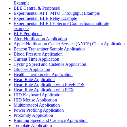
Example
BLE Central & Peripheral
Experimental: ATT_MTU Throughput Example
Experimental: BLE Relay Example
Experimental: BLE LE Secure Connections multirole
example
BLE Peripheral
Alert Notification Application
Apple Notification Center Service (ANCS) Client Application
Beacon Transmitter Sample Application
Blood Pressure Application
Current Time Application
Cycling Speed and Cadence Application
Glucose Application
Health Thermometer Application
Heart Rate Application
Heart Rate Application with FreeRTOS
Heart Rate Application with RTX
HID Keyboard Application
HID Mouse Application
Multiprotocol Application
Power Profiling Application
Proximity Application
Running Speed and Cadence Application
Template Application