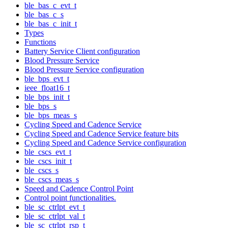
ble_bas_c_evt_t
ble_bas_c_s
ble_bas_c_init_t
Types
Functions
Battery Service Client configuration
Blood Pressure Service
Blood Pressure Service configuration
ble_bps_evt_t
ieee_float16_t
ble_bps_init_t
ble_bps_s
ble_bps_meas_s
Cycling Speed and Cadence Service
Cycling Speed and Cadence Service feature bits
Cycling Speed and Cadence Service configuration
ble_cscs_evt_t
ble_cscs_init_t
ble_cscs_s
ble_cscs_meas_s
Speed and Cadence Control Point
Control point functionalities.
ble_sc_ctrlpt_evt_t
ble_sc_ctrlpt_val_t
ble_sc_ctrlpt_rsp_t