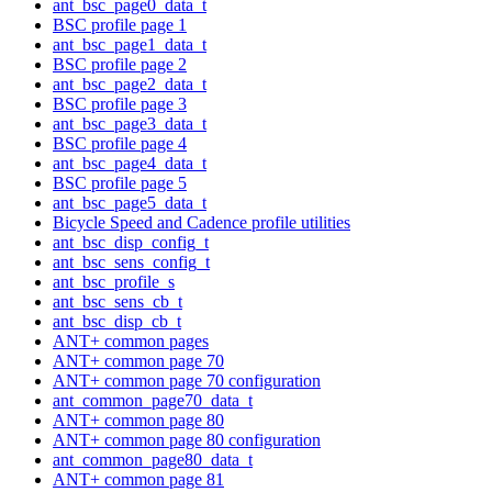
ant_bsc_page0_data_t
BSC profile page 1
ant_bsc_page1_data_t
BSC profile page 2
ant_bsc_page2_data_t
BSC profile page 3
ant_bsc_page3_data_t
BSC profile page 4
ant_bsc_page4_data_t
BSC profile page 5
ant_bsc_page5_data_t
Bicycle Speed and Cadence profile utilities
ant_bsc_disp_config_t
ant_bsc_sens_config_t
ant_bsc_profile_s
ant_bsc_sens_cb_t
ant_bsc_disp_cb_t
ANT+ common pages
ANT+ common page 70
ANT+ common page 70 configuration
ant_common_page70_data_t
ANT+ common page 80
ANT+ common page 80 configuration
ant_common_page80_data_t
ANT+ common page 81