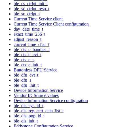
ble_cs_ctrlpt_init_t
ble_sc_ctrlpt_resp_t
ble_sc_ctrlpt_s
Current Time Service client
Current Time Service Client configuration
day_date_time_t
exact_time_256_t
adjust_reason_t
current_time_char_t
ble_cts_c_handles_t
ble_cts_c_evt_t
ble_cts_c_s
ble_cts_c_init_t
Buttonless DFU Service
ble_dfu_evt_t
ble_dfu_s
ble_dfu_init_t
Device Information Service
Vendor ID Source values
Device Information Service configuration
ble_dis_sys_id_t
ble_dis_reg_cert_data_list_t
ble_dis_pnp_id_t
ble_dis_init_t
Eddystone Configuration Service