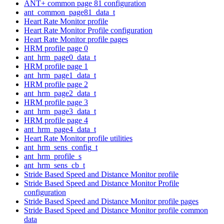
ANT+ common page 81 configuration
ant_common_page81_data_t
Heart Rate Monitor profile
Heart Rate Monitor Profile configuration
Heart Rate Monitor profile pages
HRM profile page 0
ant_hrm_page0_data_t
HRM profile page 1
ant_hrm_page1_data_t
HRM profile page 2
ant_hrm_page2_data_t
HRM profile page 3
ant_hrm_page3_data_t
HRM profile page 4
ant_hrm_page4_data_t
Heart Rate Monitor profile utilities
ant_hrm_sens_config_t
ant_hrm_profile_s
ant_hrm_sens_cb_t
Stride Based Speed and Distance Monitor profile
Stride Based Speed and Distance Monitor Profile
configuration
Stride Based Speed and Distance Monitor profile pages
Stride Based Speed and Distance Monitor profile common
data