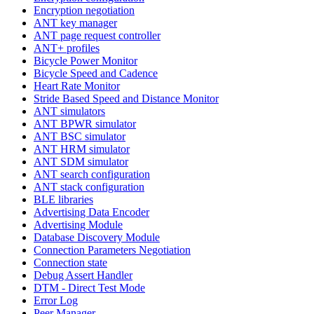
Encryption negotiation
ANT key manager
ANT page request controller
ANT+ profiles
Bicycle Power Monitor
Bicycle Speed and Cadence
Heart Rate Monitor
Stride Based Speed and Distance Monitor
ANT simulators
ANT BPWR simulator
ANT BSC simulator
ANT HRM simulator
ANT SDM simulator
ANT search configuration
ANT stack configuration
BLE libraries
Advertising Data Encoder
Advertising Module
Database Discovery Module
Connection Parameters Negotiation
Connection state
Debug Assert Handler
DTM - Direct Test Mode
Error Log
Peer Manager