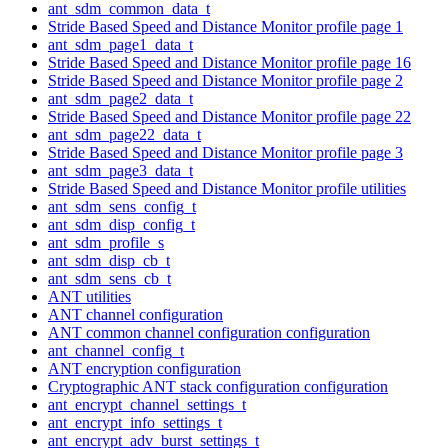
ant_sdm_common_data_t
Stride Based Speed and Distance Monitor profile page 1
ant_sdm_page1_data_t
Stride Based Speed and Distance Monitor profile page 16
Stride Based Speed and Distance Monitor profile page 2
ant_sdm_page2_data_t
Stride Based Speed and Distance Monitor profile page 22
ant_sdm_page22_data_t
Stride Based Speed and Distance Monitor profile page 3
ant_sdm_page3_data_t
Stride Based Speed and Distance Monitor profile utilities
ant_sdm_sens_config_t
ant_sdm_disp_config_t
ant_sdm_profile_s
ant_sdm_disp_cb_t
ant_sdm_sens_cb_t
ANT utilities
ANT channel configuration
ANT common channel configuration configuration
ant_channel_config_t
ANT encryption configuration
Cryptographic ANT stack configuration configuration
ant_encrypt_channel_settings_t
ant_encrypt_info_settings_t
ant_encrypt_adv_burst_settings_t