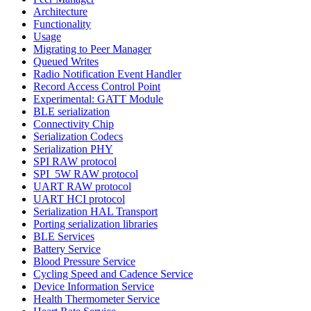
Architecture
Functionality
Usage
Migrating to Peer Manager
Queued Writes
Radio Notification Event Handler
Record Access Control Point
Experimental: GATT Module
BLE serialization
Connectivity Chip
Serialization Codecs
Serialization PHY
SPI RAW protocol
SPI_5W RAW protocol
UART RAW protocol
UART HCI protocol
Serialization HAL Transport
Porting serialization libraries
BLE Services
Battery Service
Blood Pressure Service
Cycling Speed and Cadence Service
Device Information Service
Health Thermometer Service