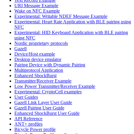
Text Record Example
URI Message Example
Wake on NFC Example
Experimental: Writable NDEF Message Example
Experimental: Heart Rate Application with BLE pairing using
NFC
Experimental: HID Keyboard Application with BLE pairing
using NFC
Nordic proprietary protocols
Gazell
Device/Host example
Desktop device emulator
Pairing Device with Dynamic Pairing
Multiprotocol Application
Enhanced ShockBurst
Transmitter/Receiver Example
Low Power Transmitter/Receiver Example
Experimental: CryptoCell examples
User Guides
Gazell Link Layer User Guide
Gazell Pairing User Guide
Enhanced ShockBurst User Guide
API Reference
ANT+ profiles
Bicycle Power profile