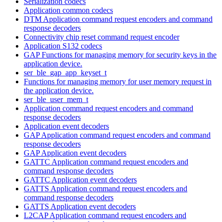
Serialization codecs
Application common codecs
DTM Application command request encoders and command
response decoders
Connectivity chip reset command request encoder
Application S132 codecs
GAP Functions for managing memory for security keys in the
application device.
ser_ble_gap_app_keyset_t
Functions for managing memory for user memory request in
the application device.
ser_ble_user_mem_t
Application command request encoders and command
response decoders
Application event decoders
GAP Application command request encoders and command
response decoders
GAP Application event decoders
GATTC Application command request encoders and
command response decoders
GATTC Application event decoders
GATTS Application command request encoders and
command response decoders
GATTS Application event decoders
L2CAP Application command request encoders and