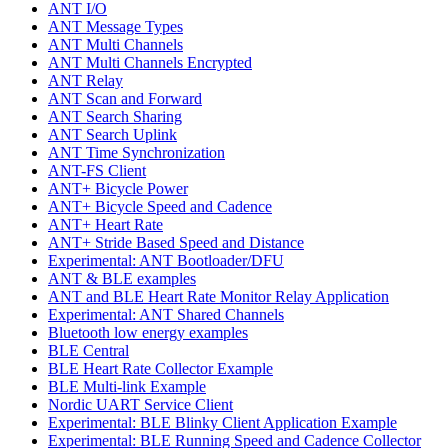
ANT I/O
ANT Message Types
ANT Multi Channels
ANT Multi Channels Encrypted
ANT Relay
ANT Scan and Forward
ANT Search Sharing
ANT Search Uplink
ANT Time Synchronization
ANT-FS Client
ANT+ Bicycle Power
ANT+ Bicycle Speed and Cadence
ANT+ Heart Rate
ANT+ Stride Based Speed and Distance
Experimental: ANT Bootloader/DFU
ANT & BLE examples
ANT and BLE Heart Rate Monitor Relay Application
Experimental: ANT Shared Channels
Bluetooth low energy examples
BLE Central
BLE Heart Rate Collector Example
BLE Multi-link Example
Nordic UART Service Client
Experimental: BLE Blinky Client Application Example
Experimental: BLE Running Speed and Cadence Collector