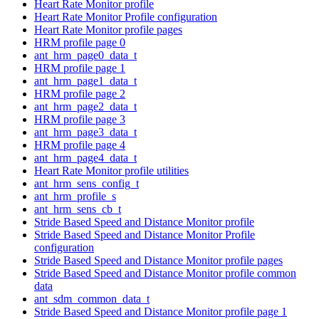
Heart Rate Monitor profile
Heart Rate Monitor Profile configuration
Heart Rate Monitor profile pages
HRM profile page 0
ant_hrm_page0_data_t
HRM profile page 1
ant_hrm_page1_data_t
HRM profile page 2
ant_hrm_page2_data_t
HRM profile page 3
ant_hrm_page3_data_t
HRM profile page 4
ant_hrm_page4_data_t
Heart Rate Monitor profile utilities
ant_hrm_sens_config_t
ant_hrm_profile_s
ant_hrm_sens_cb_t
Stride Based Speed and Distance Monitor profile
Stride Based Speed and Distance Monitor Profile
configuration
Stride Based Speed and Distance Monitor profile pages
Stride Based Speed and Distance Monitor profile common
data
ant_sdm_common_data_t
Stride Based Speed and Distance Monitor profile page 1