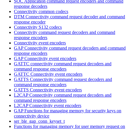
SOC Application command request encoders and command
response decoders
Connectivity common codecs
DTM Connectivity command request decoder and command
response encoder
Connectivity S132 codecs
Connectivity command request decoders and command
response encoders
Connectivity event encoders
GAP Connectivity command request decoders and command
response encoders
GAP Connectivity event encoders
GATTC connectivity command request decoders and
command response encoders
GATTC Connectivity event encoders
GATTS Connectivity command request decoders and
command response encoders
GATTS Connectivity event encoders
L2CAP Connectivity command request decoders and
command response encoders
L2CAP Connectivity event encoders
GAP Functions for managing memory for security keys on
connectivity device
ser_ble_gap_conn_keyset_t
Functions for managing memory for user memory request on