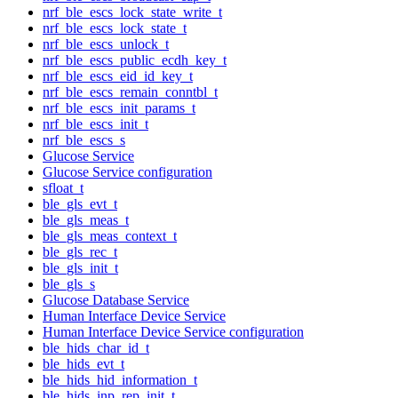
nrf_ble_escs_lock_state_write_t
nrf_ble_escs_lock_state_t
nrf_ble_escs_unlock_t
nrf_ble_escs_public_ecdh_key_t
nrf_ble_escs_eid_id_key_t
nrf_ble_escs_remain_conntbl_t
nrf_ble_escs_init_params_t
nrf_ble_escs_init_t
nrf_ble_escs_s
Glucose Service
Glucose Service configuration
sfloat_t
ble_gls_evt_t
ble_gls_meas_t
ble_gls_meas_context_t
ble_gls_rec_t
ble_gls_init_t
ble_gls_s
Glucose Database Service
Human Interface Device Service
Human Interface Device Service configuration
ble_hids_char_id_t
ble_hids_evt_t
ble_hids_hid_information_t
ble_hids_inp_rep_init_t