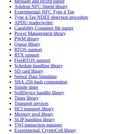
Message and record parser
Adafruit NFC Shield library
Experimental: NFC Type 4 Tag
Type 4 Tag NDEF detection procedure
APDU reader/writer
Capability Container file parser
Power Management library
PWM library
Queue library
RTOS support
RTX support
FreeRTOS support
Schedule handling library
SD card library
Sensor Data Simulator
SHA-256 hash computation
Simple timer
SoftDevice handler library
Timer library
Transport services
HCI transport library
Memory pool library
SLIP handling library
TWI transaction manager
Experimental: CryptoCell library