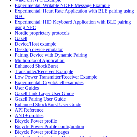
Experimental: Writable NDEF Message Example
Experimental: Heart Rate Application with BLE pairing using
NFC
Experimental: HID Keyboard Application with BLE pairing
using NFC
Nordic proprietary protocols
Gazell
Device/Host example
Desktop device emulator
Pairing Device with Dynamic Pairing
Multiprotocol Application
Enhanced ShockBurst
Transmitter/Receiver Example
Low Power Transmitter/Receiver Example
Experimental: CryptoCell examples
User Guides
Gazell Link Layer User Guide
Gazell Pairing User Guide
Enhanced ShockBurst User Guide
API Reference
ANT+ profiles
Bicycle Power profile
Bicycle Power Profile configuration
Bicycle Power profile pages