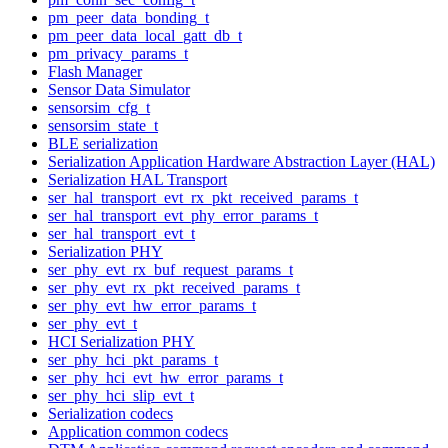
pm_peer_data_bonding_t
pm_peer_data_local_gatt_db_t
pm_privacy_params_t
Flash Manager
Sensor Data Simulator
sensorsim_cfg_t
sensorsim_state_t
BLE serialization
Serialization Application Hardware Abstraction Layer (HAL)
Serialization HAL Transport
ser_hal_transport_evt_rx_pkt_received_params_t
ser_hal_transport_evt_phy_error_params_t
ser_hal_transport_evt_t
Serialization PHY
ser_phy_evt_rx_buf_request_params_t
ser_phy_evt_rx_pkt_received_params_t
ser_phy_evt_hw_error_params_t
ser_phy_evt_t
HCI Serialization PHY
ser_phy_hci_pkt_params_t
ser_phy_hci_evt_hw_error_params_t
ser_phy_hci_slip_evt_t
Serialization codecs
Application common codecs