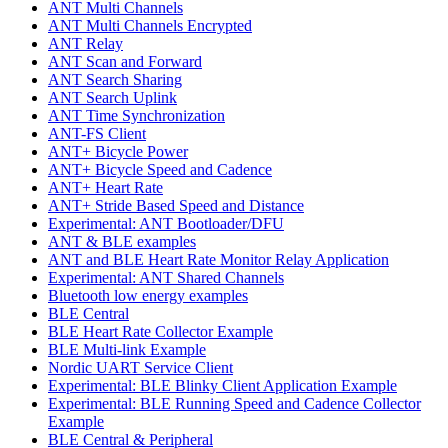
ANT Multi Channels
ANT Multi Channels Encrypted
ANT Relay
ANT Scan and Forward
ANT Search Sharing
ANT Search Uplink
ANT Time Synchronization
ANT-FS Client
ANT+ Bicycle Power
ANT+ Bicycle Speed and Cadence
ANT+ Heart Rate
ANT+ Stride Based Speed and Distance
Experimental: ANT Bootloader/DFU
ANT & BLE examples
ANT and BLE Heart Rate Monitor Relay Application
Experimental: ANT Shared Channels
Bluetooth low energy examples
BLE Central
BLE Heart Rate Collector Example
BLE Multi-link Example
Nordic UART Service Client
Experimental: BLE Blinky Client Application Example
Experimental: BLE Running Speed and Cadence Collector
Example
BLE Central & Peripheral