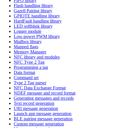
FIFO library
Flash handling library
Gazell Pairing library
GPIOTE handling library
HardFault handling library
LED softblink library
Logger module
Low-power PWM library
Mailbox library
Mapped flags
Memory Manager
NFC library and modules
NFC Type 2 Tag
Programming a tag
Data format
Command set
Type 2 Tag parser
NFC Data Exchange Format
NDEF message and record format
Generating messages and records
Text record generation
URI message generation
Launch app message generation
BLE pairing message generation
Custom message generation