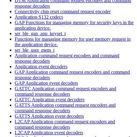
DTM Application command request encoders and command
response decoders
Connectivity chip reset command request encoder
Application S132 codecs
GAP Functions for managing memory for security keys in the
application device.
ser_ble_gap_app_keyset_t
Functions for managing memory for user memory request in
the application device.
ser_ble_user_mem_t
Application command request encoders and command
response decoders
Application event decoders
GAP Application command request encoders and command
response decoders
GAP Application event decoders
GATTC Application command request encoders and
command response decoders
GATTC Application event decoders
GATTS Application command request encoders and
command response decoders
GATTS Application event decoders
L2CAP Application command request encoders and
command response decoders
L2CAP Application event decoders