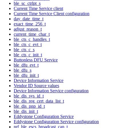
ble_sc_ctrlpt_s
Current Time Service client
Current Time Service Client configuration
day_date_time_t
exact_time_256_t
adjust_reason_t
current_time_char_t
ble_cts_c_handles_t
ble_cts_c_evt_t
ble_cts_c_s
ble_cts_c_init_t
Buttonless DFU Service
ble_dfu_evt_t
ble_dfu_s
ble_dfu_init_t
Device Information Service
Vendor ID Source values
Device Information Service configuration
ble_dis_sys_id_t
ble_dis_reg_cert_data_list_t
ble_dis_pnp_id_t
ble_dis_init_t
Eddystone Configuration Service
Eddystone Configuration Service configuration
nrf_ble_escs_broadcast_cap_t