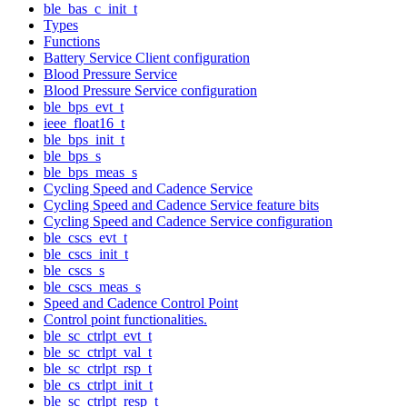
ble_bas_c_init_t
Types
Functions
Battery Service Client configuration
Blood Pressure Service
Blood Pressure Service configuration
ble_bps_evt_t
ieee_float16_t
ble_bps_init_t
ble_bps_s
ble_bps_meas_s
Cycling Speed and Cadence Service
Cycling Speed and Cadence Service feature bits
Cycling Speed and Cadence Service configuration
ble_cscs_evt_t
ble_cscs_init_t
ble_cscs_s
ble_cscs_meas_s
Speed and Cadence Control Point
Control point functionalities.
ble_sc_ctrlpt_evt_t
ble_sc_ctrlpt_val_t
ble_sc_ctrlpt_rsp_t
ble_cs_ctrlpt_init_t
ble_sc_ctrlpt_resp_t