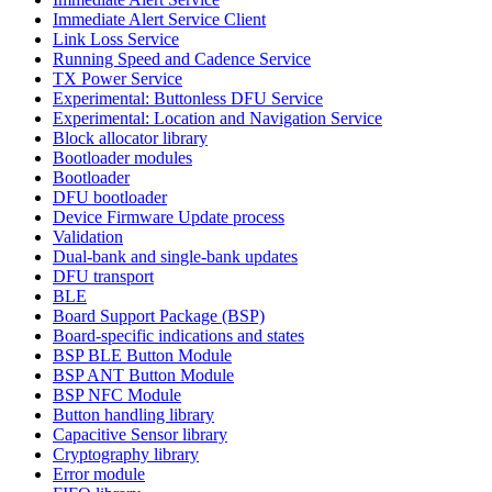
Immediate Alert Service Client
Link Loss Service
Running Speed and Cadence Service
TX Power Service
Experimental: Buttonless DFU Service
Experimental: Location and Navigation Service
Block allocator library
Bootloader modules
Bootloader
DFU bootloader
Device Firmware Update process
Validation
Dual-bank and single-bank updates
DFU transport
BLE
Board Support Package (BSP)
Board-specific indications and states
BSP BLE Button Module
BSP ANT Button Module
BSP NFC Module
Button handling library
Capacitive Sensor library
Cryptography library
Error module