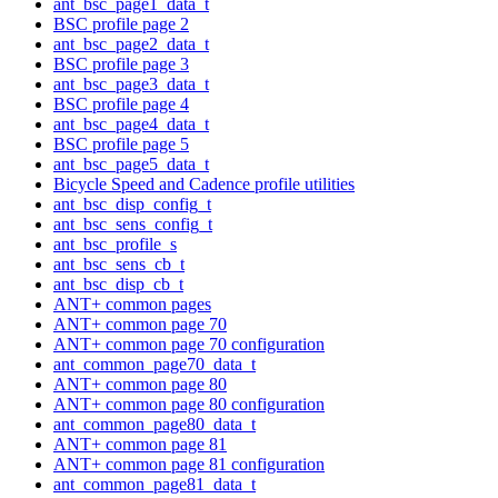
ant_bsc_page1_data_t
BSC profile page 2
ant_bsc_page2_data_t
BSC profile page 3
ant_bsc_page3_data_t
BSC profile page 4
ant_bsc_page4_data_t
BSC profile page 5
ant_bsc_page5_data_t
Bicycle Speed and Cadence profile utilities
ant_bsc_disp_config_t
ant_bsc_sens_config_t
ant_bsc_profile_s
ant_bsc_sens_cb_t
ant_bsc_disp_cb_t
ANT+ common pages
ANT+ common page 70
ANT+ common page 70 configuration
ant_common_page70_data_t
ANT+ common page 80
ANT+ common page 80 configuration
ant_common_page80_data_t
ANT+ common page 81
ANT+ common page 81 configuration
ant_common_page81_data_t