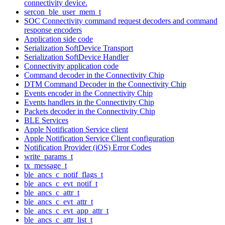
connectivity device.
sercon_ble_user_mem_t
SOC Connectivity command request decoders and command
response encoders
Application side code
Serialization SoftDevice Transport
Serialization SoftDevice Handler
Connectivity application code
Command decoder in the Connectivity Chip
DTM Command Decoder in the Connectivity Chip
Events encoder in the Connectivity Chip
Events handlers in the Connectivity Chip
Packets decoder in the Connectivity Chip
BLE Services
Apple Notification Service client
Apple Notification Service Client configuration
Notification Provider (iOS) Error Codes
write_params_t
tx_message_t
ble_ancs_c_notif_flags_t
ble_ancs_c_evt_notif_t
ble_ancs_c_attr_t
ble_ancs_c_evt_attr_t
ble_ancs_c_evt_app_attr_t
ble_ancs_c_attr_list_t