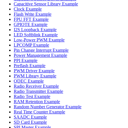
Capacitive Sensor Library Example
Clock Example
Flash Write Example
FPU FFT Example
GPIOTE Example
I2S Loopback Example
LED Softblink Example
Low-Power PWM Example
LPCOMP Example
Pin Change Interrupt Example
Power Management Example
PPI Example
Preflash Example
PWM Driver Example
PWM Library Example
QDEC Example
Radio Receiver Example
Radio Transmitter Example
Radio Test Example
RAM Retention Example
Random Number Generator Example
Real Time Counter Example
SAADC Example
SD Card Example
SPI Master Example