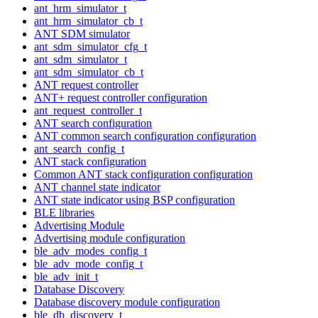
ant_hrm_simulator_t
ant_hrm_simulator_cb_t
ANT SDM simulator
ant_sdm_simulator_cfg_t
ant_sdm_simulator_t
ant_sdm_simulator_cb_t
ANT request controller
ANT+ request controller configuration
ant_request_controller_t
ANT search configuration
ANT common search configuration configuration
ant_search_config_t
ANT stack configuration
Common ANT stack configuration configuration
ANT channel state indicator
ANT state indicator using BSP configuration
BLE libraries
Advertising Module
Advertising module configuration
ble_adv_modes_config_t
ble_adv_mode_config_t
ble_adv_init_t
Database Discovery
Database discovery module configuration
ble_db_discovery_t