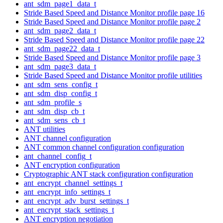
ant_sdm_page1_data_t
Stride Based Speed and Distance Monitor profile page 16
Stride Based Speed and Distance Monitor profile page 2
ant_sdm_page2_data_t
Stride Based Speed and Distance Monitor profile page 22
ant_sdm_page22_data_t
Stride Based Speed and Distance Monitor profile page 3
ant_sdm_page3_data_t
Stride Based Speed and Distance Monitor profile utilities
ant_sdm_sens_config_t
ant_sdm_disp_config_t
ant_sdm_profile_s
ant_sdm_disp_cb_t
ant_sdm_sens_cb_t
ANT utilities
ANT channel configuration
ANT common channel configuration configuration
ant_channel_config_t
ANT encryption configuration
Cryptographic ANT stack configuration configuration
ant_encrypt_channel_settings_t
ant_encrypt_info_settings_t
ant_encrypt_adv_burst_settings_t
ant_encrypt_stack_settings_t
ANT encryption negotiation