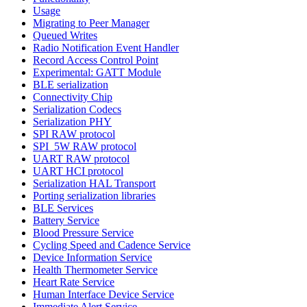
Usage
Migrating to Peer Manager
Queued Writes
Radio Notification Event Handler
Record Access Control Point
Experimental: GATT Module
BLE serialization
Connectivity Chip
Serialization Codecs
Serialization PHY
SPI RAW protocol
SPI_5W RAW protocol
UART RAW protocol
UART HCI protocol
Serialization HAL Transport
Porting serialization libraries
BLE Services
Battery Service
Blood Pressure Service
Cycling Speed and Cadence Service
Device Information Service
Health Thermometer Service
Heart Rate Service
Human Interface Device Service
Immediate Alert Service