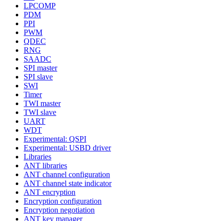
LPCOMP
PDM
PPI
PWM
QDEC
RNG
SAADC
SPI master
SPI slave
SWI
Timer
TWI master
TWI slave
UART
WDT
Experimental: QSPI
Experimental: USBD driver
Libraries
ANT libraries
ANT channel configuration
ANT channel state indicator
ANT encryption
Encryption configuration
Encryption negotiation
ANT key manager