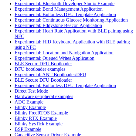
Experimental: Bluetooth Developer Studio Example
Experimental: Bond Management Application
Experimental: Buttonless DFU Template Application
Experimental: Continuous Glucose Monitoring Application
Experimental: Eddystone Beacon Application
Experimental: Heart Rate Application with BLE pairing using
NFC
Experimental: HID Keyboard Application with BLE pairing
using NFC
Experimental: Location and Navigation Application
Experimental: Queued Writes Application
BLE Secure DFU Bootloader
DFU bootloader examples
Experimental: ANT Bootloader/DFU
BLE Secure DFU Bootloader
Experimental: Buttonless DFU Template Application
Direct Test Mode
Hardware peripheral examples
ADC Example
Blinky Example
Blinky FreeRTOS Example
Blinky RTX Example
Blinky SysTick Example
BSP Example
Capacitive Sensor Driver Example