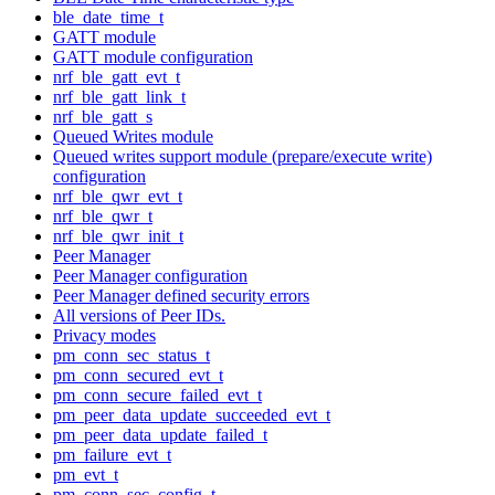
ble_date_time_t
GATT module
GATT module configuration
nrf_ble_gatt_evt_t
nrf_ble_gatt_link_t
nrf_ble_gatt_s
Queued Writes module
Queued writes support module (prepare/execute write)
configuration
nrf_ble_qwr_evt_t
nrf_ble_qwr_t
nrf_ble_qwr_init_t
Peer Manager
Peer Manager configuration
Peer Manager defined security errors
All versions of Peer IDs.
Privacy modes
pm_conn_sec_status_t
pm_conn_secured_evt_t
pm_conn_secure_failed_evt_t
pm_peer_data_update_succeeded_evt_t
pm_peer_data_update_failed_t
pm_failure_evt_t
pm_evt_t
pm_conn_sec_config_t