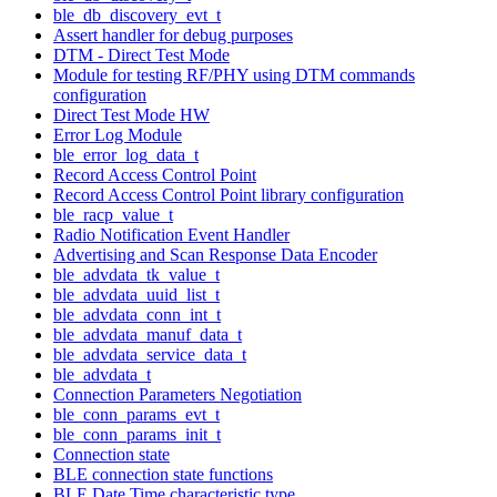
ble_db_discovery_evt_t
Assert handler for debug purposes
DTM - Direct Test Mode
Module for testing RF/PHY using DTM commands
configuration
Direct Test Mode HW
Error Log Module
ble_error_log_data_t
Record Access Control Point
Record Access Control Point library configuration
ble_racp_value_t
Radio Notification Event Handler
Advertising and Scan Response Data Encoder
ble_advdata_tk_value_t
ble_advdata_uuid_list_t
ble_advdata_conn_int_t
ble_advdata_manuf_data_t
ble_advdata_service_data_t
ble_advdata_t
Connection Parameters Negotiation
ble_conn_params_evt_t
ble_conn_params_init_t
Connection state
BLE connection state functions
BLE Date Time characteristic type