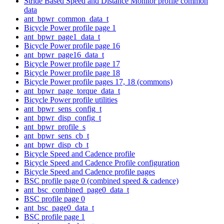
Stride Based Speed and Distance Monitor profile common
data
ant_bpwr_common_data_t
Bicycle Power profile page 1
ant_bpwr_page1_data_t
Bicycle Power profile page 16
ant_bpwr_page16_data_t
Bicycle Power profile page 17
Bicycle Power profile page 18
Bicycle Power profile pages 17, 18 (commons)
ant_bpwr_page_torque_data_t
Bicycle Power profile utilities
ant_bpwr_sens_config_t
ant_bpwr_disp_config_t
ant_bpwr_profile_s
ant_bpwr_sens_cb_t
ant_bpwr_disp_cb_t
Bicycle Speed and Cadence profile
Bicycle Speed and Cadence Profile configuration
Bicycle Speed and Cadence profile pages
BSC profile page 0 (combined speed & cadence)
ant_bsc_combined_page0_data_t
BSC profile page 0
ant_bsc_page0_data_t
BSC profile page 1