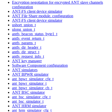
Encryption negotiation for encrypted ANT slave channels
configuration
ANT-FS client device simulator
ANT File Share module. configuration
ANT-FS client device simulator
ushort_union_t
ulong_union_t
antfs_beacon_status_byte1_t
antfs_event_return_t
antfs_params_t
antfs_dir_header_t
antfs_dir_struct_t
antfs_request_info_t
ANT key manager
Software Component configuration
ANT simulators
ANT BPWR simulator
ant_bpwr_simulator_cfg_t
ant_bpwr_simulator_t
ant_bpwr_simulator_cb_t
ANT BSC simulator
ant_bsc_simulator_cfg_t
ant_bsc_simulator_t
ANT HRM simulator
ant_hrm_simulator_cfg_t