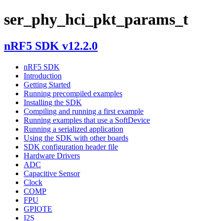
ser_phy_hci_pkt_params_t
nRF5 SDK v12.2.0
nRF5 SDK
Introduction
Getting Started
Running precompiled examples
Installing the SDK
Compiling and running a first example
Running examples that use a SoftDevice
Running a serialized application
Using the SDK with other boards
SDK configuration header file
Hardware Drivers
ADC
Capacitive Sensor
Clock
COMP
FPU
GPIOTE
I2S