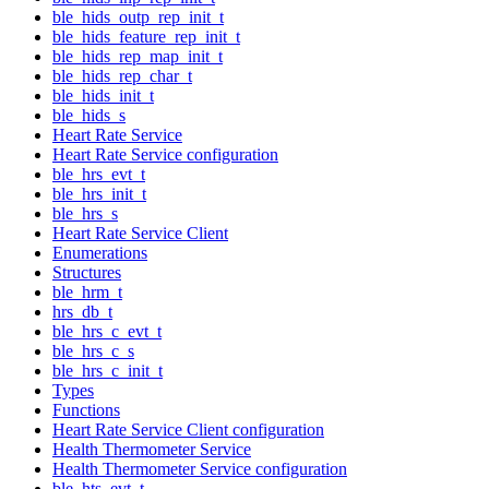
ble_hids_outp_rep_init_t
ble_hids_feature_rep_init_t
ble_hids_rep_map_init_t
ble_hids_rep_char_t
ble_hids_init_t
ble_hids_s
Heart Rate Service
Heart Rate Service configuration
ble_hrs_evt_t
ble_hrs_init_t
ble_hrs_s
Heart Rate Service Client
Enumerations
Structures
ble_hrm_t
hrs_db_t
ble_hrs_c_evt_t
ble_hrs_c_s
ble_hrs_c_init_t
Types
Functions
Heart Rate Service Client configuration
Health Thermometer Service
Health Thermometer Service configuration
ble_hts_evt_t