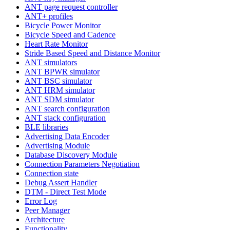
ANT page request controller
ANT+ profiles
Bicycle Power Monitor
Bicycle Speed and Cadence
Heart Rate Monitor
Stride Based Speed and Distance Monitor
ANT simulators
ANT BPWR simulator
ANT BSC simulator
ANT HRM simulator
ANT SDM simulator
ANT search configuration
ANT stack configuration
BLE libraries
Advertising Data Encoder
Advertising Module
Database Discovery Module
Connection Parameters Negotiation
Connection state
Debug Assert Handler
DTM - Direct Test Mode
Error Log
Peer Manager
Architecture
Functionality