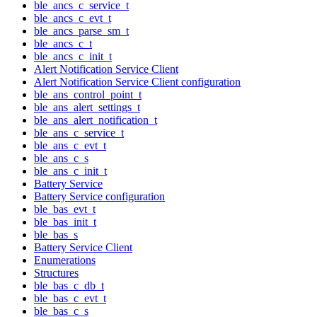
ble_ancs_c_service_t
ble_ancs_c_evt_t
ble_ancs_parse_sm_t
ble_ancs_c_t
ble_ancs_c_init_t
Alert Notification Service Client
Alert Notification Service Client configuration
ble_ans_control_point_t
ble_ans_alert_settings_t
ble_ans_alert_notification_t
ble_ans_c_service_t
ble_ans_c_evt_t
ble_ans_c_s
ble_ans_c_init_t
Battery Service
Battery Service configuration
ble_bas_evt_t
ble_bas_init_t
ble_bas_s
Battery Service Client
Enumerations
Structures
ble_bas_c_db_t
ble_bas_c_evt_t
ble_bas_c_s