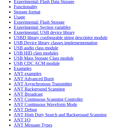
Experimental: Flash Data Storage
Functionality
Storage format
Usage
Experimental: Flash Storage
Experimental: Section variables
Experimental: USB device library
USBD library configurable string descriptor module
USB Device library classes implemementation
USB audio class module
USB HID class modules
USB Mass Storage Class module
USB CDC ACM module
Examples
ANT examples
ANT Advanced Burst
ANT Asynchronous Transmitter
ANT Background Scanning
ANT Broadcast
ANT Continuous Scanning Controller
ANT Continuous Waveform Mode
ANT Debug
ANT High Duty Search and Background Scanning
ANT I/O
ANT Message Types