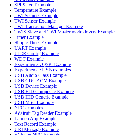
SPI Slave Example
Temperature Example
TWI Scanner Example
TWI Sensor Example
TWI Transaction Manager Example
TWIS Slave and TWI Master mode drivers Example
Timer Example
Simple Timer Example
UART Example
UICR Config Example
WDT Example
Experimental: QSPI Example
Experimental: USB examples
USB Audio Class Example
USB CDC ACM Example
USB Device Example
USB HID Composite Example
USB HID Generic Example
USB MSC Example
NFC examples
Adafruit Tag Reader Example
Launch App Example
Text Record Example
URI Message Example
Wake on NFC Example