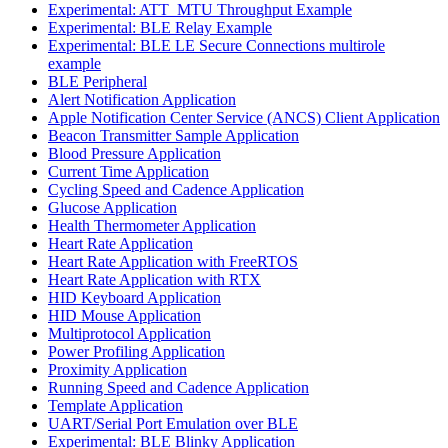
Experimental: ATT_MTU Throughput Example
Experimental: BLE Relay Example
Experimental: BLE LE Secure Connections multirole
example
BLE Peripheral
Alert Notification Application
Apple Notification Center Service (ANCS) Client Application
Beacon Transmitter Sample Application
Blood Pressure Application
Current Time Application
Cycling Speed and Cadence Application
Glucose Application
Health Thermometer Application
Heart Rate Application
Heart Rate Application with FreeRTOS
Heart Rate Application with RTX
HID Keyboard Application
HID Mouse Application
Multiprotocol Application
Power Profiling Application
Proximity Application
Running Speed and Cadence Application
Template Application
UART/Serial Port Emulation over BLE
Experimental: BLE Blinky Application