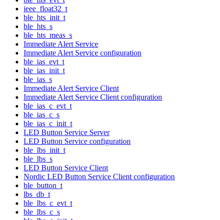
ieee_float32_t
ble_hts_init_t
ble_hts_s
ble_hts_meas_s
Immediate Alert Service
Immediate Alert Service configuration
ble_ias_evt_t
ble_ias_init_t
ble_ias_s
Immediate Alert Service Client
Immediate Alert Service Client configuration
ble_ias_c_evt_t
ble_ias_c_s
ble_ias_c_init_t
LED Button Service Server
LED Button Service configuration
ble_lbs_init_t
ble_lbs_s
LED Button Service Client
Nordic LED Button Service Client configuration
ble_button_t
lbs_db_t
ble_lbs_c_evt_t
ble_lbs_c_s