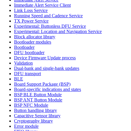
Immediate Alert Service Client
Link Loss Service
Running Speed and Cadence Service
TX Power Service
Experimental: Buttonless DFU Service
Experimental: Location and Navigation Service
Block allocator library
Bootloader modules
Bootloader
DFU bootloader
Device Firmware Update process
Validation
Dual-bank and single-bank updates
DFU transport
BLE
Board Support Package (BSP)
Board-specific indications and states
BSP BLE Button Module
BSP ANT Button Module
BSP NFC Module
Button handling library
Capacitive Sensor library
Cryptography library
Error module