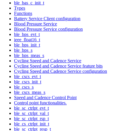
ble_bas_c_init_t
Types
Functions
Battery Service Client configuration
Blood Pressure Service
Blood Pressure Service configuration
ble_bps_evt_t
ieee_float16_t
ble_bps_init_t
ble_bps_s
ble_bps_meas_s
Cycling Speed and Cadence Service
Cycling Speed and Cadence Service feature bits
Cycling Speed and Cadence Service configuration
ble_cscs_evt_t
ble_cscs_init_t
ble_cscs_s
ble_cscs_meas_s
Speed and Cadence Control Point
Control point functionalities.
ble_sc_ctrlpt_evt_t
ble_sc_ctrlpt_val_t
ble_sc_ctrlpt_rsp_t
ble_cs_ctrlpt_init_t
ble_sc_ctrlpt_resp_t