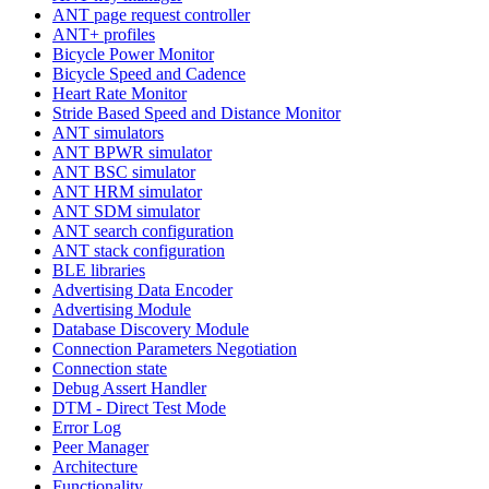
ANT page request controller
ANT+ profiles
Bicycle Power Monitor
Bicycle Speed and Cadence
Heart Rate Monitor
Stride Based Speed and Distance Monitor
ANT simulators
ANT BPWR simulator
ANT BSC simulator
ANT HRM simulator
ANT SDM simulator
ANT search configuration
ANT stack configuration
BLE libraries
Advertising Data Encoder
Advertising Module
Database Discovery Module
Connection Parameters Negotiation
Connection state
Debug Assert Handler
DTM - Direct Test Mode
Error Log
Peer Manager
Architecture
Functionality