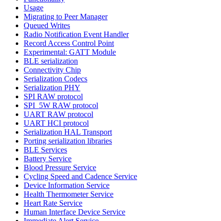
Usage
Migrating to Peer Manager
Queued Writes
Radio Notification Event Handler
Record Access Control Point
Experimental: GATT Module
BLE serialization
Connectivity Chip
Serialization Codecs
Serialization PHY
SPI RAW protocol
SPI_5W RAW protocol
UART RAW protocol
UART HCI protocol
Serialization HAL Transport
Porting serialization libraries
BLE Services
Battery Service
Blood Pressure Service
Cycling Speed and Cadence Service
Device Information Service
Health Thermometer Service
Heart Rate Service
Human Interface Device Service
Immediate Alert Service