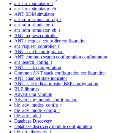
ant_hrm_simulator_t
ant_hrm_simulator_cb_t
ANT SDM simulator
ant_sdm_simulator_cfg_t
ant_sdm_simulator_t
ant_sdm_simulator_cb_t
ANT request controller
ANT+ request controller configuration
ant_request_controller_t
ANT search configuration
ANT common search configuration configuration
ant_search_config_t
ANT stack configuration
Common ANT stack configuration configuration
ANT channel state indicator
ANT state indicator using BSP configuration
BLE libraries
Advertising Module
Advertising module configuration
ble_adv_modes_config_t
ble_adv_mode_config_t
ble_adv_init_t
Database Discovery
Database discovery module configuration
ble_db_discovery_t