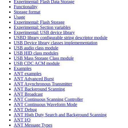
Experimental: Flash Data Storage
Functionality
Storage format
Usage
Experimental: Flash Storage
Experimental: Section variables
Experimental: USB device library
USBD library configurable string descriptor module
USB Device library classes implemementation
USB audio class module
USB HID class modules
USB Mass Storage Class module
USB CDC ACM module
Examples
ANT examples
ANT Advanced Burst
ANT Asynchronous Transmitter
ANT Background Scanning
ANT Broadcast
ANT Continuous Scanning Controller
ANT Continuous Waveform Mode
ANT Debug
ANT High Duty Search and Background Scanning
ANT I/O
ANT Message Types