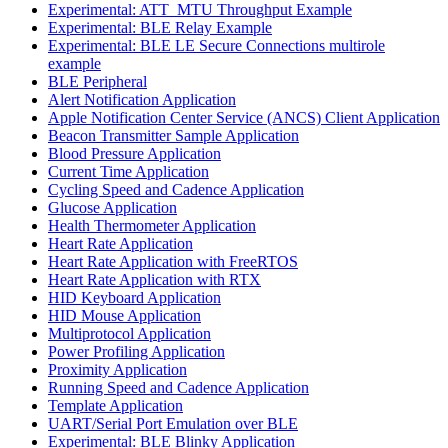
Experimental: ATT_MTU Throughput Example
Experimental: BLE Relay Example
Experimental: BLE LE Secure Connections multirole
example
BLE Peripheral
Alert Notification Application
Apple Notification Center Service (ANCS) Client Application
Beacon Transmitter Sample Application
Blood Pressure Application
Current Time Application
Cycling Speed and Cadence Application
Glucose Application
Health Thermometer Application
Heart Rate Application
Heart Rate Application with FreeRTOS
Heart Rate Application with RTX
HID Keyboard Application
HID Mouse Application
Multiprotocol Application
Power Profiling Application
Proximity Application
Running Speed and Cadence Application
Template Application
UART/Serial Port Emulation over BLE
Experimental: BLE Blinky Application