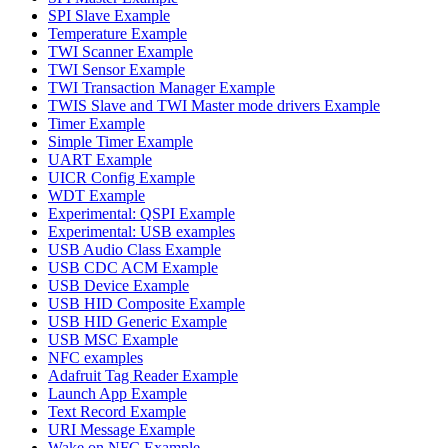
SPI Slave Example
Temperature Example
TWI Scanner Example
TWI Sensor Example
TWI Transaction Manager Example
TWIS Slave and TWI Master mode drivers Example
Timer Example
Simple Timer Example
UART Example
UICR Config Example
WDT Example
Experimental: QSPI Example
Experimental: USB examples
USB Audio Class Example
USB CDC ACM Example
USB Device Example
USB HID Composite Example
USB HID Generic Example
USB MSC Example
NFC examples
Adafruit Tag Reader Example
Launch App Example
Text Record Example
URI Message Example
Wake on NFC Example