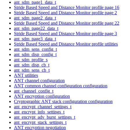
ant_sdm_page1_data_t
Stride Based Speed and Distance Monitor profile page 16
Stride Based Speed and Distance Monitor profile page 2
ant_sdm_page2_data_t
Stride Based Speed and Distance Monitor profile page 22
ant_sdm_page22_data_t
Stride Based Speed and Distance Monitor profile page 3
ant_sdm_page3_data_t
Stride Based Speed and Distance Monitor profile utilities
ant_sdm_sens_config_t
ant_sdm_disp_config_t
ant_sdm_profile_s
ant_sdm_disp_cb_t
ant_sdm_sens_cb_t
ANT utilities
ANT channel configuration
ANT common channel configuration configuration
ant_channel_config_t
ANT encryption configuration
Cryptographic ANT stack configuration configuration
ant_encrypt_channel_settings_t
ant_encrypt_info_settings_t
ant_encrypt_adv_burst_settings_t
ant_encrypt_stack_settings_t
ANT encryption negotiation