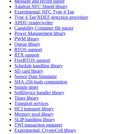
Message and record parser
Adafruit NFC Shield library
Experimental: NFC Type 4 Tag
Type 4 Tag NDEF detection procedure
APDU reader/writer
Capability Container file parser
Power Management library
PWM library
Queue library
RTOS support
RTX support
FreeRTOS support
Schedule handling library
SD card library
Sensor Data Simulator
SHA-256 hash computation
Simple timer
SoftDevice handler library
Timer library
Transport services
HCI transport library
Memory pool library
SLIP handling library
TWI transaction manager
Experimental: CryptoCell library