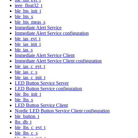
ieee_float32_t
ble_hts_init_t
ble_hts_s
ble_hts_meas_s
Immediate Alert Service
Immediate Alert Service configuration
ble_ias_evt_t
ble_ias_init_t
ble_ias_s
Immediate Alert Service Client
Immediate Alert Service Client configuration
ble_ias_c_evt_t
ble_ias_c_s
ble_ias_c_init_t
LED Button Service Server
LED Button Service configuration
ble_lbs_init_t
ble_lbs_s
LED Button Service Client
Nordic LED Button Service Client configuration
ble_button_t
lbs_db_t
ble_lbs_c_evt_t
ble_lbs_c_s