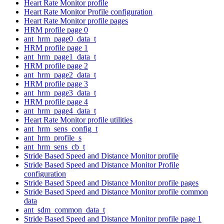
Heart Rate Monitor profile
Heart Rate Monitor Profile configuration
Heart Rate Monitor profile pages
HRM profile page 0
ant_hrm_page0_data_t
HRM profile page 1
ant_hrm_page1_data_t
HRM profile page 2
ant_hrm_page2_data_t
HRM profile page 3
ant_hrm_page3_data_t
HRM profile page 4
ant_hrm_page4_data_t
Heart Rate Monitor profile utilities
ant_hrm_sens_config_t
ant_hrm_profile_s
ant_hrm_sens_cb_t
Stride Based Speed and Distance Monitor profile
Stride Based Speed and Distance Monitor Profile
configuration
Stride Based Speed and Distance Monitor profile pages
Stride Based Speed and Distance Monitor profile common
data
ant_sdm_common_data_t
Stride Based Speed and Distance Monitor profile page 1