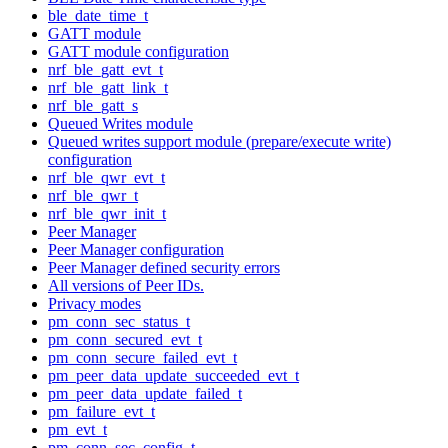
ble_date_time_t
GATT module
GATT module configuration
nrf_ble_gatt_evt_t
nrf_ble_gatt_link_t
nrf_ble_gatt_s
Queued Writes module
Queued writes support module (prepare/execute write)
configuration
nrf_ble_qwr_evt_t
nrf_ble_qwr_t
nrf_ble_qwr_init_t
Peer Manager
Peer Manager configuration
Peer Manager defined security errors
All versions of Peer IDs.
Privacy modes
pm_conn_sec_status_t
pm_conn_secured_evt_t
pm_conn_secure_failed_evt_t
pm_peer_data_update_succeeded_evt_t
pm_peer_data_update_failed_t
pm_failure_evt_t
pm_evt_t
pm_conn_sec_config_t