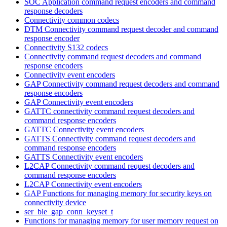
SOC Application command request encoders and command
response decoders
Connectivity common codecs
DTM Connectivity command request decoder and command
response encoder
Connectivity S132 codecs
Connectivity command request decoders and command
response encoders
Connectivity event encoders
GAP Connectivity command request decoders and command
response encoders
GAP Connectivity event encoders
GATTC connectivity command request decoders and
command response encoders
GATTC Connectivity event encoders
GATTS Connectivity command request decoders and
command response encoders
GATTS Connectivity event encoders
L2CAP Connectivity command request decoders and
command response encoders
L2CAP Connectivity event encoders
GAP Functions for managing memory for security keys on
connectivity device
ser_ble_gap_conn_keyset_t
Functions for managing memory for user memory request on