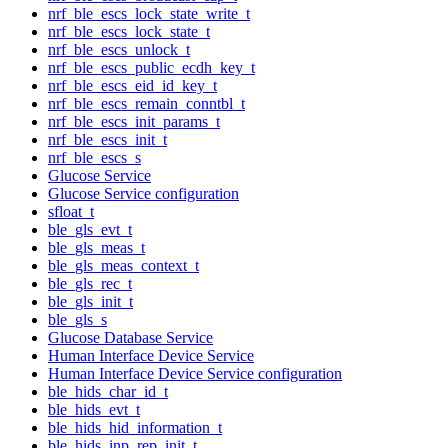
nrf_ble_escs_lock_state_write_t
nrf_ble_escs_lock_state_t
nrf_ble_escs_unlock_t
nrf_ble_escs_public_ecdh_key_t
nrf_ble_escs_eid_id_key_t
nrf_ble_escs_remain_conntbl_t
nrf_ble_escs_init_params_t
nrf_ble_escs_init_t
nrf_ble_escs_s
Glucose Service
Glucose Service configuration
sfloat_t
ble_gls_evt_t
ble_gls_meas_t
ble_gls_meas_context_t
ble_gls_rec_t
ble_gls_init_t
ble_gls_s
Glucose Database Service
Human Interface Device Service
Human Interface Device Service configuration
ble_hids_char_id_t
ble_hids_evt_t
ble_hids_hid_information_t
ble_hids_inp_rep_init_t