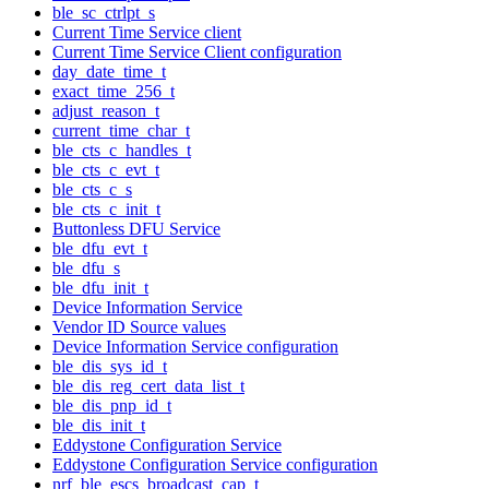
ble_sc_ctrlpt_s
Current Time Service client
Current Time Service Client configuration
day_date_time_t
exact_time_256_t
adjust_reason_t
current_time_char_t
ble_cts_c_handles_t
ble_cts_c_evt_t
ble_cts_c_s
ble_cts_c_init_t
Buttonless DFU Service
ble_dfu_evt_t
ble_dfu_s
ble_dfu_init_t
Device Information Service
Vendor ID Source values
Device Information Service configuration
ble_dis_sys_id_t
ble_dis_reg_cert_data_list_t
ble_dis_pnp_id_t
ble_dis_init_t
Eddystone Configuration Service
Eddystone Configuration Service configuration
nrf_ble_escs_broadcast_cap_t