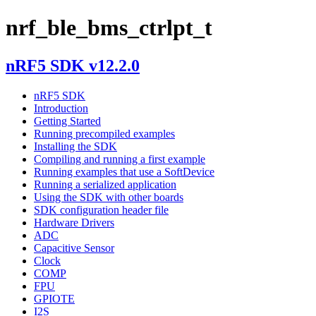
nrf_ble_bms_ctrlpt_t
nRF5 SDK v12.2.0
nRF5 SDK
Introduction
Getting Started
Running precompiled examples
Installing the SDK
Compiling and running a first example
Running examples that use a SoftDevice
Running a serialized application
Using the SDK with other boards
SDK configuration header file
Hardware Drivers
ADC
Capacitive Sensor
Clock
COMP
FPU
GPIOTE
I2S