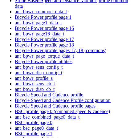
Stride Based Speed and Distance Monitor profile common
data
ant_bpwr_common_data_t
Bicycle Power profile page 1
ant_bpwr_page1_data_t
Bicycle Power profile page 16
ant_bpwr_page16_data_t
Bicycle Power profile page 17
Bicycle Power profile page 18
Bicycle Power profile pages 17, 18 (commons)
ant_bpwr_page_torque_data_t
Bicycle Power profile utilities
ant_bpwr_sens_config_t
ant_bpwr_disp_config_t
ant_bpwr_profile_s
ant_bpwr_sens_cb_t
ant_bpwr_disp_cb_t
Bicycle Speed and Cadence profile
Bicycle Speed and Cadence Profile configuration
Bicycle Speed and Cadence profile pages
BSC profile page 0 (combined speed & cadence)
ant_bsc_combined_page0_data_t
BSC profile page 0
ant_bsc_page0_data_t
BSC profile page 1