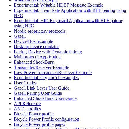
Experimental: Writable NDEF Message Example
Experimental: Heart Rate Application with BLE pairing using
NFC
Experimental: HID Keyboard Application with BLE pairing
using NFC
Nordic proprietary protocols
Gazell
Device/Host example
Desktop device emulator
Pairing Device with Dynamic Pairing
Multiprotocol Application
Enhanced ShockBurst
Transmitter/Receiver Example
Low Power Transmitter/Receiver Example
Experimental: CryptoCell examples
User Guides
Gazell Link Layer User Guide
Gazell Pairing User Guide
Enhanced ShockBurst User Guide
API Reference
ANT+ profiles
Bicycle Power profile
Bicycle Power Profile configuration
Bicycle Power profile pages