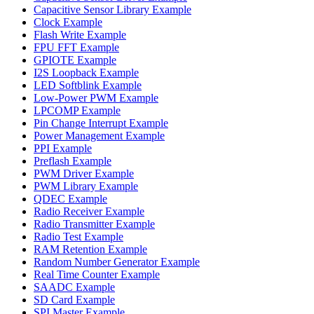
Capacitive Sensor Library Example
Clock Example
Flash Write Example
FPU FFT Example
GPIOTE Example
I2S Loopback Example
LED Softblink Example
Low-Power PWM Example
LPCOMP Example
Pin Change Interrupt Example
Power Management Example
PPI Example
Preflash Example
PWM Driver Example
PWM Library Example
QDEC Example
Radio Receiver Example
Radio Transmitter Example
Radio Test Example
RAM Retention Example
Random Number Generator Example
Real Time Counter Example
SAADC Example
SD Card Example
SPI Master Example