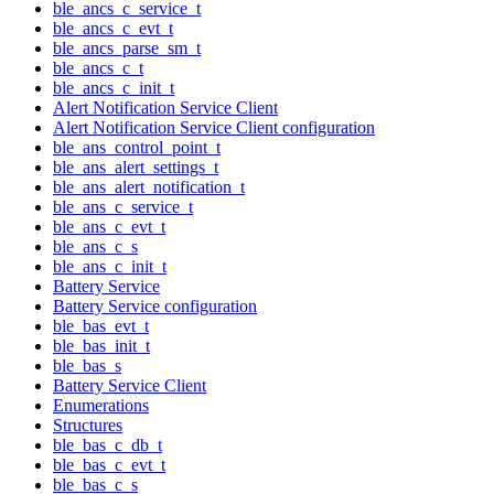
ble_ancs_c_service_t
ble_ancs_c_evt_t
ble_ancs_parse_sm_t
ble_ancs_c_t
ble_ancs_c_init_t
Alert Notification Service Client
Alert Notification Service Client configuration
ble_ans_control_point_t
ble_ans_alert_settings_t
ble_ans_alert_notification_t
ble_ans_c_service_t
ble_ans_c_evt_t
ble_ans_c_s
ble_ans_c_init_t
Battery Service
Battery Service configuration
ble_bas_evt_t
ble_bas_init_t
ble_bas_s
Battery Service Client
Enumerations
Structures
ble_bas_c_db_t
ble_bas_c_evt_t
ble_bas_c_s