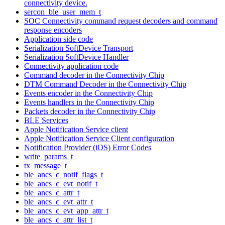
connectivity device.
sercon_ble_user_mem_t
SOC Connectivity command request decoders and command
response encoders
Application side code
Serialization SoftDevice Transport
Serialization SoftDevice Handler
Connectivity application code
Command decoder in the Connectivity Chip
DTM Command Decoder in the Connectivity Chip
Events encoder in the Connectivity Chip
Events handlers in the Connectivity Chip
Packets decoder in the Connectivity Chip
BLE Services
Apple Notification Service client
Apple Notification Service Client configuration
Notification Provider (iOS) Error Codes
write_params_t
tx_message_t
ble_ancs_c_notif_flags_t
ble_ancs_c_evt_notif_t
ble_ancs_c_attr_t
ble_ancs_c_evt_attr_t
ble_ancs_c_evt_app_attr_t
ble_ancs_c_attr_list_t