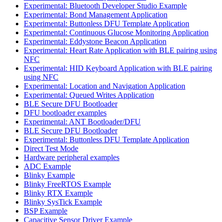
Experimental: Bluetooth Developer Studio Example
Experimental: Bond Management Application
Experimental: Buttonless DFU Template Application
Experimental: Continuous Glucose Monitoring Application
Experimental: Eddystone Beacon Application
Experimental: Heart Rate Application with BLE pairing using
NFC
Experimental: HID Keyboard Application with BLE pairing
using NFC
Experimental: Location and Navigation Application
Experimental: Queued Writes Application
BLE Secure DFU Bootloader
DFU bootloader examples
Experimental: ANT Bootloader/DFU
BLE Secure DFU Bootloader
Experimental: Buttonless DFU Template Application
Direct Test Mode
Hardware peripheral examples
ADC Example
Blinky Example
Blinky FreeRTOS Example
Blinky RTX Example
Blinky SysTick Example
BSP Example
Capacitive Sensor Driver Example