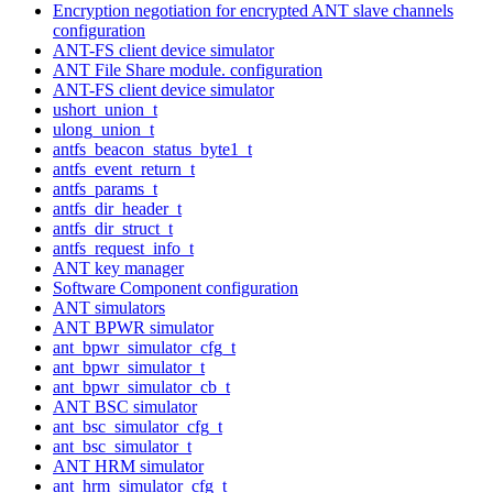
Encryption negotiation for encrypted ANT slave channels
configuration
ANT-FS client device simulator
ANT File Share module. configuration
ANT-FS client device simulator
ushort_union_t
ulong_union_t
antfs_beacon_status_byte1_t
antfs_event_return_t
antfs_params_t
antfs_dir_header_t
antfs_dir_struct_t
antfs_request_info_t
ANT key manager
Software Component configuration
ANT simulators
ANT BPWR simulator
ant_bpwr_simulator_cfg_t
ant_bpwr_simulator_t
ant_bpwr_simulator_cb_t
ANT BSC simulator
ant_bsc_simulator_cfg_t
ant_bsc_simulator_t
ANT HRM simulator
ant_hrm_simulator_cfg_t