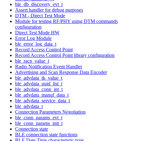
ble_db_discovery_evt_t
Assert handler for debug purposes
DTM - Direct Test Mode
Module for testing RF/PHY using DTM commands
configuration
Direct Test Mode HW
Error Log Module
ble_error_log_data_t
Record Access Control Point
Record Access Control Point library configuration
ble_racp_value_t
Radio Notification Event Handler
Advertising and Scan Response Data Encoder
ble_advdata_tk_value_t
ble_advdata_uuid_list_t
ble_advdata_conn_int_t
ble_advdata_manuf_data_t
ble_advdata_service_data_t
ble_advdata_t
Connection Parameters Negotiation
ble_conn_params_evt_t
ble_conn_params_init_t
Connection state
BLE connection state functions
BLE Date Time characteristic type