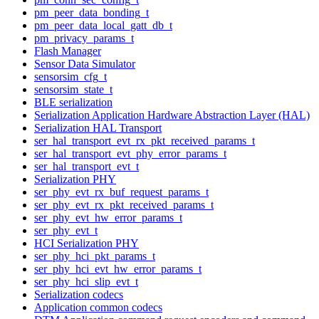
pm_peer_data_bonding_t
pm_peer_data_local_gatt_db_t
pm_privacy_params_t
Flash Manager
Sensor Data Simulator
sensorsim_cfg_t
sensorsim_state_t
BLE serialization
Serialization Application Hardware Abstraction Layer (HAL)
Serialization HAL Transport
ser_hal_transport_evt_rx_pkt_received_params_t
ser_hal_transport_evt_phy_error_params_t
ser_hal_transport_evt_t
Serialization PHY
ser_phy_evt_rx_buf_request_params_t
ser_phy_evt_rx_pkt_received_params_t
ser_phy_evt_hw_error_params_t
ser_phy_evt_t
HCI Serialization PHY
ser_phy_hci_pkt_params_t
ser_phy_hci_evt_hw_error_params_t
ser_phy_hci_slip_evt_t
Serialization codecs
Application common codecs