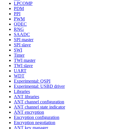
LPCOMP
PDM
PPI
PWM
QDEC
RNG
SAADC
SPI master
SPI slave
SWI
Timer
TWI master
TWI slave
UART
WDT
Experimental: QSPI
Experimental: USBD driver
Libraries
ANT libraries
ANT channel configuration
ANT channel state indicator
ANT encryption
Encryption configuration
Encryption negotiation
ANT key manager