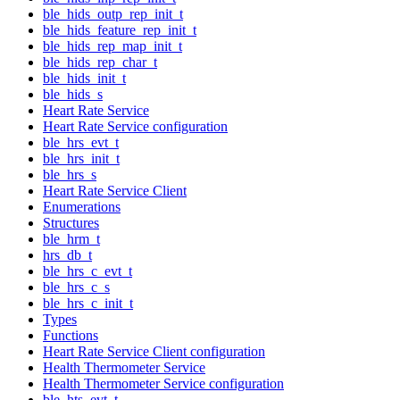
ble_hids_outp_rep_init_t
ble_hids_feature_rep_init_t
ble_hids_rep_map_init_t
ble_hids_rep_char_t
ble_hids_init_t
ble_hids_s
Heart Rate Service
Heart Rate Service configuration
ble_hrs_evt_t
ble_hrs_init_t
ble_hrs_s
Heart Rate Service Client
Enumerations
Structures
ble_hrm_t
hrs_db_t
ble_hrs_c_evt_t
ble_hrs_c_s
ble_hrs_c_init_t
Types
Functions
Heart Rate Service Client configuration
Health Thermometer Service
Health Thermometer Service configuration
ble_hts_evt_t