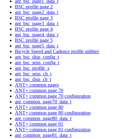
ant_bsc_page1_data_t
BSC profile page 2
ant_bsc_page2_data_t
BSC profile page 3
ant_bsc_page3_data_t
BSC profile page 4
ant_bsc_page4_data_t
BSC profile page 5
ant_bsc_page5_data_t
Bicycle Speed and Cadence profile utilities
ant_bsc_disp_config_t
ant_bsc_sens_config_t
ant_bsc_profile_s
ant_bsc_sens_cb_t
ant_bsc_disp_cb_t
ANT+ common pages
ANT+ common page 70
ANT+ common page 70 configuration
ant_common_page70_data_t
ANT+ common page 80
ANT+ common page 80 configuration
ant_common_page80_data_t
ANT+ common page 81
ANT+ common page 81 configuration
ant_common_page81_data_t