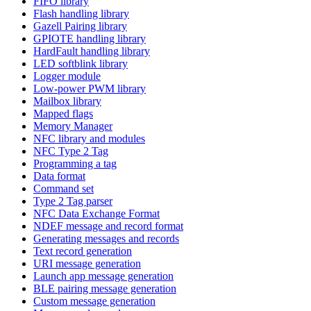
FIFO library
Flash handling library
Gazell Pairing library
GPIOTE handling library
HardFault handling library
LED softblink library
Logger module
Low-power PWM library
Mailbox library
Mapped flags
Memory Manager
NFC library and modules
NFC Type 2 Tag
Programming a tag
Data format
Command set
Type 2 Tag parser
NFC Data Exchange Format
NDEF message and record format
Generating messages and records
Text record generation
URI message generation
Launch app message generation
BLE pairing message generation
Custom message generation