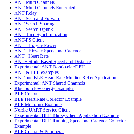
ANT Multi Channels
ANT Multi Channels Encrypted
ANT Relay
ANT Scan and Forward
ANT Search Sharing
ANT Search Uplink
ANT Time Synchronization
ANT-FS Client
ANT+ Bicycle Power
ANT+ Bicycle Speed and Cadence
ANT+ Heart Rate
ANT+ Stride Based Speed and Distance
Experimental: ANT Bootloader/DFU
ANT & BLE examples
ANT and BLE Heart Rate Monitor Relay Application
Experimental: ANT Shared Channels
Bluetooth low energy examples
BLE Central
BLE Heart Rate Collector Example
BLE Multi-link Example
Nordic UART Service Client
Experimental: BLE Blinky Client Application Example
Experimental: BLE Running Speed and Cadence Collector
Example
BLE Central & Peripheral