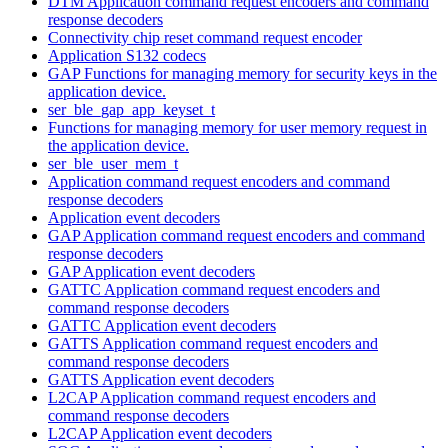
DTM Application command request encoders and command
response decoders
Connectivity chip reset command request encoder
Application S132 codecs
GAP Functions for managing memory for security keys in the
application device.
ser_ble_gap_app_keyset_t
Functions for managing memory for user memory request in
the application device.
ser_ble_user_mem_t
Application command request encoders and command
response decoders
Application event decoders
GAP Application command request encoders and command
response decoders
GAP Application event decoders
GATTC Application command request encoders and
command response decoders
GATTC Application event decoders
GATTS Application command request encoders and
command response decoders
GATTS Application event decoders
L2CAP Application command request encoders and
command response decoders
L2CAP Application event decoders