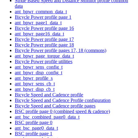
Stride Based Speed and Distance Monitor profile common
data
ant_bpwr_common_data_t
Bicycle Power profile page 1
ant_bpwr_page1_data_t
Bicycle Power profile page 16
ant_bpwr_page16_data_t
Bicycle Power profile page 17
Bicycle Power profile page 18
Bicycle Power profile pages 17, 18 (commons)
ant_bpwr_page_torque_data_t
Bicycle Power profile utilities
ant_bpwr_sens_config_t
ant_bpwr_disp_config_t
ant_bpwr_profile_s
ant_bpwr_sens_cb_t
ant_bpwr_disp_cb_t
Bicycle Speed and Cadence profile
Bicycle Speed and Cadence Profile configuration
Bicycle Speed and Cadence profile pages
BSC profile page 0 (combined speed & cadence)
ant_bsc_combined_page0_data_t
BSC profile page 0
ant_bsc_page0_data_t
BSC profile page 1