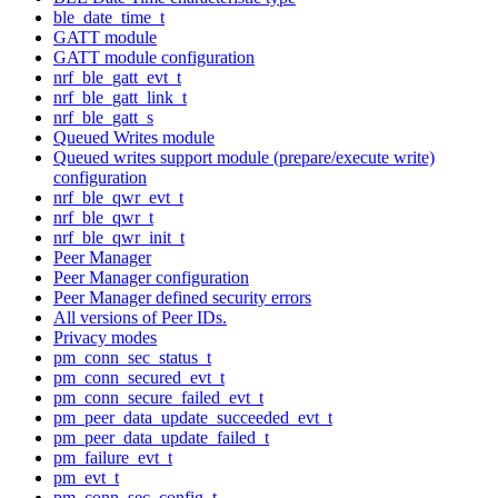
ble_date_time_t
GATT module
GATT module configuration
nrf_ble_gatt_evt_t
nrf_ble_gatt_link_t
nrf_ble_gatt_s
Queued Writes module
Queued writes support module (prepare/execute write)
configuration
nrf_ble_qwr_evt_t
nrf_ble_qwr_t
nrf_ble_qwr_init_t
Peer Manager
Peer Manager configuration
Peer Manager defined security errors
All versions of Peer IDs.
Privacy modes
pm_conn_sec_status_t
pm_conn_secured_evt_t
pm_conn_secure_failed_evt_t
pm_peer_data_update_succeeded_evt_t
pm_peer_data_update_failed_t
pm_failure_evt_t
pm_evt_t
pm_conn_sec_config_t