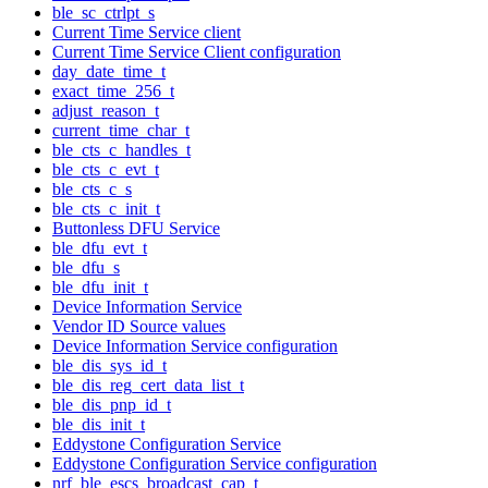
ble_sc_ctrlpt_s
Current Time Service client
Current Time Service Client configuration
day_date_time_t
exact_time_256_t
adjust_reason_t
current_time_char_t
ble_cts_c_handles_t
ble_cts_c_evt_t
ble_cts_c_s
ble_cts_c_init_t
Buttonless DFU Service
ble_dfu_evt_t
ble_dfu_s
ble_dfu_init_t
Device Information Service
Vendor ID Source values
Device Information Service configuration
ble_dis_sys_id_t
ble_dis_reg_cert_data_list_t
ble_dis_pnp_id_t
ble_dis_init_t
Eddystone Configuration Service
Eddystone Configuration Service configuration
nrf_ble_escs_broadcast_cap_t