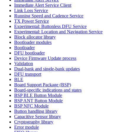
Immediate Alert Service Client
Link Loss Service
Running Speed and Cadence Service
TX Power Service
Experimental: Buttonless DFU Service
Experimental: Location and Navigation Service
Block allocator library
Bootloader modules
Bootloader
DFU bootloader
Device Firmware Update process
Validation
Dual-bank and single-bank updates
DFU transport
BLE
Board Support Package (BSP)
Board-specific indications and states
BSP BLE Button Module
BSP ANT Button Module
BSP NFC Module
Button handling library
Capacitive Sensor library
Cryptography library
Error module