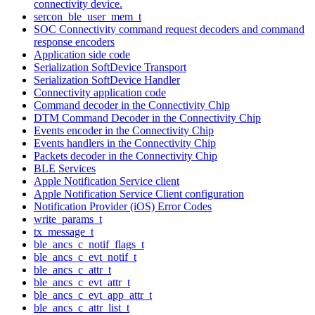
connectivity device.
sercon_ble_user_mem_t
SOC Connectivity command request decoders and command
response encoders
Application side code
Serialization SoftDevice Transport
Serialization SoftDevice Handler
Connectivity application code
Command decoder in the Connectivity Chip
DTM Command Decoder in the Connectivity Chip
Events encoder in the Connectivity Chip
Events handlers in the Connectivity Chip
Packets decoder in the Connectivity Chip
BLE Services
Apple Notification Service client
Apple Notification Service Client configuration
Notification Provider (iOS) Error Codes
write_params_t
tx_message_t
ble_ancs_c_notif_flags_t
ble_ancs_c_evt_notif_t
ble_ancs_c_attr_t
ble_ancs_c_evt_attr_t
ble_ancs_c_evt_app_attr_t
ble_ancs_c_attr_list_t