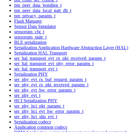
pm_peer_data_bonding_t
pm_peer_data_local_gatt_db_t
pm_privacy_params_t
Flash Manager
Sensor Data Simulator
sensorsim_cfg_t
sensorsim_state_t
BLE serialization
Serialization Application Hardware Abstraction Layer (HAL)
Serialization HAL Transport
ser_hal_transport_evt_rx_pkt_received_params_t
ser_hal_transport_evt_phy_error_params_t
ser_hal_transport_evt_t
Serialization PHY
ser_phy_evt_rx_buf_request_params_t
ser_phy_evt_rx_pkt_received_params_t
ser_phy_evt_hw_error_params_t
ser_phy_evt_t
HCI Serialization PHY
ser_phy_hci_pkt_params_t
ser_phy_hci_evt_hw_error_params_t
ser_phy_hci_slip_evt_t
Serialization codecs
Application common codecs