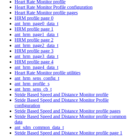
Heart Rate Monitor profile
Heart Rate Monitor Profile configuration
Heart Rate Monitor profile pages
HRM profile page 0
ant_hrm_page0_data_t
HRM profile page 1
ant_hrm_page1_data_t
HRM profile page 2
ant_hrm_page2_data_t
HRM profile page 3
ant_hrm_page3_data_t
HRM profile page 4
ant_hrm_page4_data_t
Heart Rate Monitor profile utilities
ant_hrm_sens_config_t
ant_hrm_profile_s
ant_hrm_sens_cb_t
Stride Based Speed and Distance Monitor profile
Stride Based Speed and Distance Monitor Profile
configuration
Stride Based Speed and Distance Monitor profile pages
Stride Based Speed and Distance Monitor profile common
data
ant_sdm_common_data_t
Stride Based Speed and Distance Monitor profile page 1