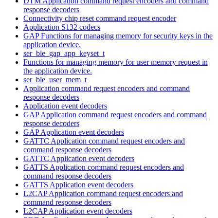
DTM Application command request encoders and command
response decoders
Connectivity chip reset command request encoder
Application S132 codecs
GAP Functions for managing memory for security keys in the
application device.
ser_ble_gap_app_keyset_t
Functions for managing memory for user memory request in
the application device.
ser_ble_user_mem_t
Application command request encoders and command
response decoders
Application event decoders
GAP Application command request encoders and command
response decoders
GAP Application event decoders
GATTC Application command request encoders and
command response decoders
GATTC Application event decoders
GATTS Application command request encoders and
command response decoders
GATTS Application event decoders
L2CAP Application command request encoders and
command response decoders
L2CAP Application event decoders