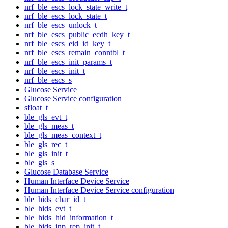
nrf_ble_escs_lock_state_write_t
nrf_ble_escs_lock_state_t
nrf_ble_escs_unlock_t
nrf_ble_escs_public_ecdh_key_t
nrf_ble_escs_eid_id_key_t
nrf_ble_escs_remain_conntbl_t
nrf_ble_escs_init_params_t
nrf_ble_escs_init_t
nrf_ble_escs_s
Glucose Service
Glucose Service configuration
sfloat_t
ble_gls_evt_t
ble_gls_meas_t
ble_gls_meas_context_t
ble_gls_rec_t
ble_gls_init_t
ble_gls_s
Glucose Database Service
Human Interface Device Service
Human Interface Device Service configuration
ble_hids_char_id_t
ble_hids_evt_t
ble_hids_hid_information_t
ble_hids_inp_rep_init_t