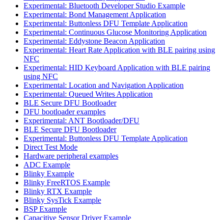
Experimental: Bluetooth Developer Studio Example
Experimental: Bond Management Application
Experimental: Buttonless DFU Template Application
Experimental: Continuous Glucose Monitoring Application
Experimental: Eddystone Beacon Application
Experimental: Heart Rate Application with BLE pairing using
NFC
Experimental: HID Keyboard Application with BLE pairing
using NFC
Experimental: Location and Navigation Application
Experimental: Queued Writes Application
BLE Secure DFU Bootloader
DFU bootloader examples
Experimental: ANT Bootloader/DFU
BLE Secure DFU Bootloader
Experimental: Buttonless DFU Template Application
Direct Test Mode
Hardware peripheral examples
ADC Example
Blinky Example
Blinky FreeRTOS Example
Blinky RTX Example
Blinky SysTick Example
BSP Example
Capacitive Sensor Driver Example