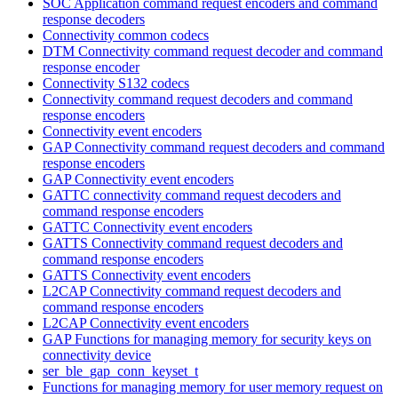
SOC Application command request encoders and command
response decoders
Connectivity common codecs
DTM Connectivity command request decoder and command
response encoder
Connectivity S132 codecs
Connectivity command request decoders and command
response encoders
Connectivity event encoders
GAP Connectivity command request decoders and command
response encoders
GAP Connectivity event encoders
GATTC connectivity command request decoders and
command response encoders
GATTC Connectivity event encoders
GATTS Connectivity command request decoders and
command response encoders
GATTS Connectivity event encoders
L2CAP Connectivity command request decoders and
command response encoders
L2CAP Connectivity event encoders
GAP Functions for managing memory for security keys on
connectivity device
ser_ble_gap_conn_keyset_t
Functions for managing memory for user memory request on