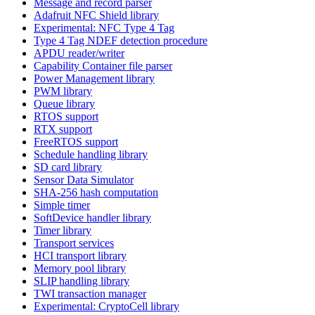
Message and record parser
Adafruit NFC Shield library
Experimental: NFC Type 4 Tag
Type 4 Tag NDEF detection procedure
APDU reader/writer
Capability Container file parser
Power Management library
PWM library
Queue library
RTOS support
RTX support
FreeRTOS support
Schedule handling library
SD card library
Sensor Data Simulator
SHA-256 hash computation
Simple timer
SoftDevice handler library
Timer library
Transport services
HCI transport library
Memory pool library
SLIP handling library
TWI transaction manager
Experimental: CryptoCell library