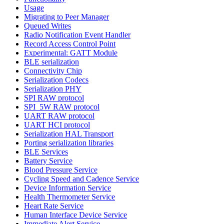
Usage
Migrating to Peer Manager
Queued Writes
Radio Notification Event Handler
Record Access Control Point
Experimental: GATT Module
BLE serialization
Connectivity Chip
Serialization Codecs
Serialization PHY
SPI RAW protocol
SPI_5W RAW protocol
UART RAW protocol
UART HCI protocol
Serialization HAL Transport
Porting serialization libraries
BLE Services
Battery Service
Blood Pressure Service
Cycling Speed and Cadence Service
Device Information Service
Health Thermometer Service
Heart Rate Service
Human Interface Device Service
Immediate Alert Service