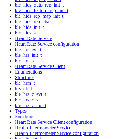
ble_hids_outp_rep_init_t
ble_hids_feature_rep_init_t
ble_hids_rep_map_init_t
ble_hids_rep_char_t
ble_hids_init_t
ble_hids_s
Heart Rate Service
Heart Rate Service configuration
ble_hrs_evt_t
ble_hrs_init_t
ble_hrs_s
Heart Rate Service Client
Enumerations
Structures
ble_hrm_t
hrs_db_t
ble_hrs_c_evt_t
ble_hrs_c_s
ble_hrs_c_init_t
Types
Functions
Heart Rate Service Client configuration
Health Thermometer Service
Health Thermometer Service configuration
ble_hts_evt_t