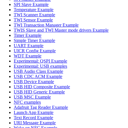
SPI Slave Example
Temperature Example
TWI Scanner Example
TWI Sensor Example
TWI Transaction Manager Example
TWIS Slave and TWI Master mode drivers Example
Timer Example
Simple Timer Example
UART Example
UICR Config Example
WDT Example
Experimental: QSPI Example
Experimental: USB examples
USB Audio Class Example
USB CDC ACM Example
USB Device Example
USB HID Composite Example
USB HID Generic Example
USB MSC Example
NFC examples
Adafruit Tag Reader Example
Launch App Example
Text Record Example
URI Message Example
Wake on NFC Example