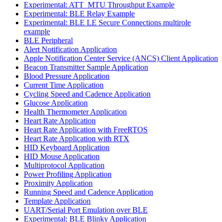
Experimental: ATT_MTU Throughput Example
Experimental: BLE Relay Example
Experimental: BLE LE Secure Connections multirole
example
BLE Peripheral
Alert Notification Application
Apple Notification Center Service (ANCS) Client Application
Beacon Transmitter Sample Application
Blood Pressure Application
Current Time Application
Cycling Speed and Cadence Application
Glucose Application
Health Thermometer Application
Heart Rate Application
Heart Rate Application with FreeRTOS
Heart Rate Application with RTX
HID Keyboard Application
HID Mouse Application
Multiprotocol Application
Power Profiling Application
Proximity Application
Running Speed and Cadence Application
Template Application
UART/Serial Port Emulation over BLE
Experimental: BLE Blinky Application