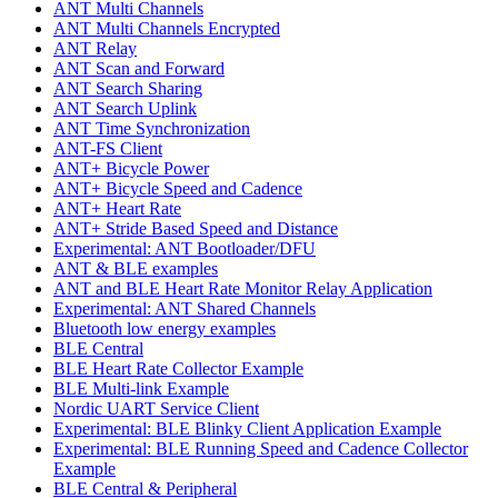
ANT Multi Channels
ANT Multi Channels Encrypted
ANT Relay
ANT Scan and Forward
ANT Search Sharing
ANT Search Uplink
ANT Time Synchronization
ANT-FS Client
ANT+ Bicycle Power
ANT+ Bicycle Speed and Cadence
ANT+ Heart Rate
ANT+ Stride Based Speed and Distance
Experimental: ANT Bootloader/DFU
ANT & BLE examples
ANT and BLE Heart Rate Monitor Relay Application
Experimental: ANT Shared Channels
Bluetooth low energy examples
BLE Central
BLE Heart Rate Collector Example
BLE Multi-link Example
Nordic UART Service Client
Experimental: BLE Blinky Client Application Example
Experimental: BLE Running Speed and Cadence Collector
Example
BLE Central & Peripheral