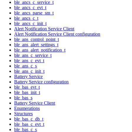
ble_ancs_c_service_t
ble_ancs_c_evt_t
ble_ancs_parse_sm_t
ble_ancs_c_t
ble_ancs_c_init_t
Alert Notification Service Client
Alert Notification Service Client configuration
ble_ans_control_point_t
ble_ans_alert_settings_t
ble_ans_alert_notification_t
ble_ans_c_service_t
ble_ans_c_evt_t
ble_ans_c_s
ble_ans_c_init_t
Battery Service
Battery Service configuration
ble_bas_evt_t
ble_bas_init_t
ble_bas_s
Battery Service Client
Enumerations
Structures
ble_bas_c_db_t
ble_bas_c_evt_t
ble_bas_c_s