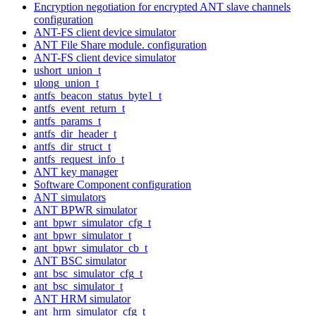
Encryption negotiation for encrypted ANT slave channels
configuration
ANT-FS client device simulator
ANT File Share module. configuration
ANT-FS client device simulator
ushort_union_t
ulong_union_t
antfs_beacon_status_byte1_t
antfs_event_return_t
antfs_params_t
antfs_dir_header_t
antfs_dir_struct_t
antfs_request_info_t
ANT key manager
Software Component configuration
ANT simulators
ANT BPWR simulator
ant_bpwr_simulator_cfg_t
ant_bpwr_simulator_t
ant_bpwr_simulator_cb_t
ANT BSC simulator
ant_bsc_simulator_cfg_t
ant_bsc_simulator_t
ANT HRM simulator
ant_hrm_simulator_cfg_t