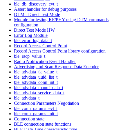
ble_db_discovery_evt_t
Assert handler for debug purposes
DTM - Direct Test Mode
Module for testing RF/PHY using DTM commands
configuration
Direct Test Mode HW
Error Log Module
ble_error_log_data_t
Record Access Control Point
Record Access Control Point library configuration
ble_racp_value_t
Radio Notification Event Handler
Advertising and Scan Response Data Encoder
ble_advdata_tk_value_t
ble_advdata_uuid_list_t
ble_advdata_conn_int_t
ble_advdata_manuf_data_t
ble_advdata_service_data_t
ble_advdata_t
Connection Parameters Negotiation
ble_conn_params_evt_t
ble_conn_params_init_t
Connection state
BLE connection state functions
BLE Date Time characteristic type