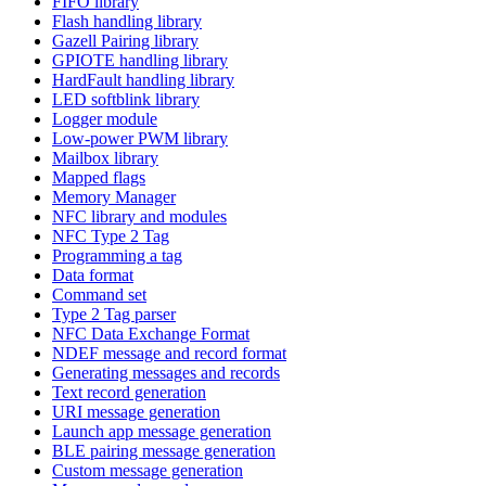
FIFO library
Flash handling library
Gazell Pairing library
GPIOTE handling library
HardFault handling library
LED softblink library
Logger module
Low-power PWM library
Mailbox library
Mapped flags
Memory Manager
NFC library and modules
NFC Type 2 Tag
Programming a tag
Data format
Command set
Type 2 Tag parser
NFC Data Exchange Format
NDEF message and record format
Generating messages and records
Text record generation
URI message generation
Launch app message generation
BLE pairing message generation
Custom message generation