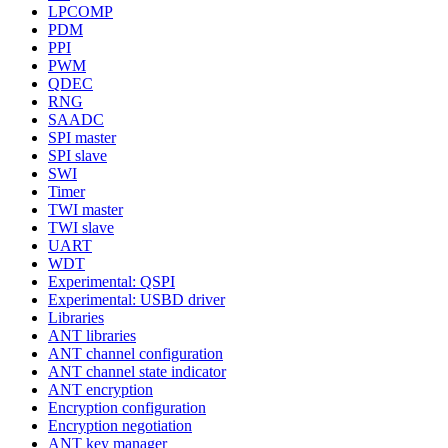
LPCOMP
PDM
PPI
PWM
QDEC
RNG
SAADC
SPI master
SPI slave
SWI
Timer
TWI master
TWI slave
UART
WDT
Experimental: QSPI
Experimental: USBD driver
Libraries
ANT libraries
ANT channel configuration
ANT channel state indicator
ANT encryption
Encryption configuration
Encryption negotiation
ANT key manager