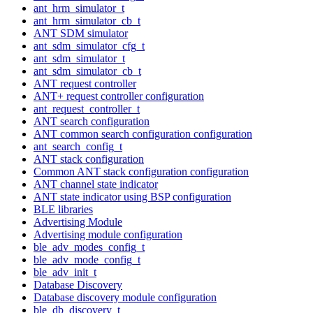
ant_hrm_simulator_t
ant_hrm_simulator_cb_t
ANT SDM simulator
ant_sdm_simulator_cfg_t
ant_sdm_simulator_t
ant_sdm_simulator_cb_t
ANT request controller
ANT+ request controller configuration
ant_request_controller_t
ANT search configuration
ANT common search configuration configuration
ant_search_config_t
ANT stack configuration
Common ANT stack configuration configuration
ANT channel state indicator
ANT state indicator using BSP configuration
BLE libraries
Advertising Module
Advertising module configuration
ble_adv_modes_config_t
ble_adv_mode_config_t
ble_adv_init_t
Database Discovery
Database discovery module configuration
ble_db_discovery_t