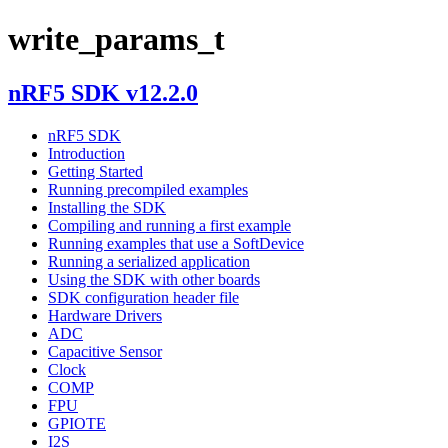
write_params_t
nRF5 SDK v12.2.0
nRF5 SDK
Introduction
Getting Started
Running precompiled examples
Installing the SDK
Compiling and running a first example
Running examples that use a SoftDevice
Running a serialized application
Using the SDK with other boards
SDK configuration header file
Hardware Drivers
ADC
Capacitive Sensor
Clock
COMP
FPU
GPIOTE
I2S