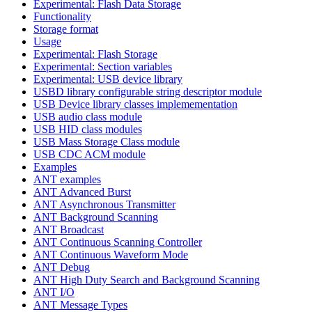
Experimental: Flash Data Storage
Functionality
Storage format
Usage
Experimental: Flash Storage
Experimental: Section variables
Experimental: USB device library
USBD library configurable string descriptor module
USB Device library classes implemementation
USB audio class module
USB HID class modules
USB Mass Storage Class module
USB CDC ACM module
Examples
ANT examples
ANT Advanced Burst
ANT Asynchronous Transmitter
ANT Background Scanning
ANT Broadcast
ANT Continuous Scanning Controller
ANT Continuous Waveform Mode
ANT Debug
ANT High Duty Search and Background Scanning
ANT I/O
ANT Message Types