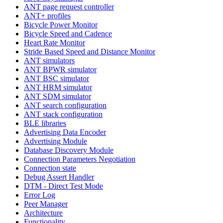
ANT page request controller
ANT+ profiles
Bicycle Power Monitor
Bicycle Speed and Cadence
Heart Rate Monitor
Stride Based Speed and Distance Monitor
ANT simulators
ANT BPWR simulator
ANT BSC simulator
ANT HRM simulator
ANT SDM simulator
ANT search configuration
ANT stack configuration
BLE libraries
Advertising Data Encoder
Advertising Module
Database Discovery Module
Connection Parameters Negotiation
Connection state
Debug Assert Handler
DTM - Direct Test Mode
Error Log
Peer Manager
Architecture
Functionality