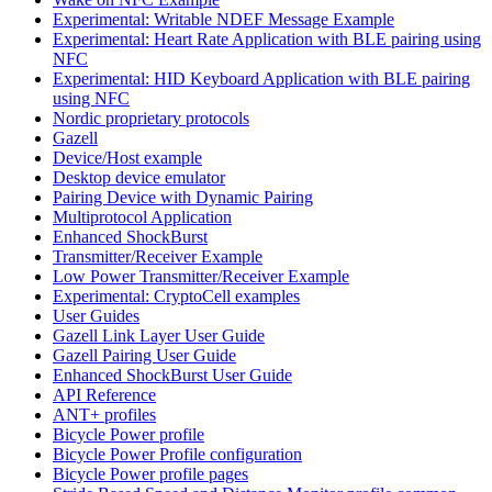
Experimental: Writable NDEF Message Example
Experimental: Heart Rate Application with BLE pairing using
NFC
Experimental: HID Keyboard Application with BLE pairing
using NFC
Nordic proprietary protocols
Gazell
Device/Host example
Desktop device emulator
Pairing Device with Dynamic Pairing
Multiprotocol Application
Enhanced ShockBurst
Transmitter/Receiver Example
Low Power Transmitter/Receiver Example
Experimental: CryptoCell examples
User Guides
Gazell Link Layer User Guide
Gazell Pairing User Guide
Enhanced ShockBurst User Guide
API Reference
ANT+ profiles
Bicycle Power profile
Bicycle Power Profile configuration
Bicycle Power profile pages