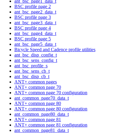
ant_bsc_page1_data_t
BSC profile page 2
ant_bsc_page2_data_t
BSC profile page 3
ant_bsc_page3_data_t
BSC profile page 4
ant_bsc_page4_data_t
BSC profile page 5
ant_bsc_page5_data_t
Bicycle Speed and Cadence profile utilities
ant_bsc_disp_config_t
ant_bsc_sens_config_t
ant_bsc_profile_s
ant_bsc_sens_cb_t
ant_bsc_disp_cb_t
ANT+ common pages
ANT+ common page 70
ANT+ common page 70 configuration
ant_common_page70_data_t
ANT+ common page 80
ANT+ common page 80 configuration
ant_common_page80_data_t
ANT+ common page 81
ANT+ common page 81 configuration
ant_common_page81_data_t