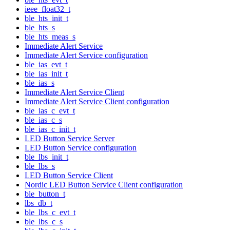
ieee_float32_t
ble_hts_init_t
ble_hts_s
ble_hts_meas_s
Immediate Alert Service
Immediate Alert Service configuration
ble_ias_evt_t
ble_ias_init_t
ble_ias_s
Immediate Alert Service Client
Immediate Alert Service Client configuration
ble_ias_c_evt_t
ble_ias_c_s
ble_ias_c_init_t
LED Button Service Server
LED Button Service configuration
ble_lbs_init_t
ble_lbs_s
LED Button Service Client
Nordic LED Button Service Client configuration
ble_button_t
lbs_db_t
ble_lbs_c_evt_t
ble_lbs_c_s