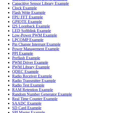
Capacitive Sensor Library Example
Clock Example
Flash Write Example
FPU FFT Example
GPIOTE Example
I2S Loopback Example
LED Softblink Example
Low-Power PWM Example
LPCOMP Example
Pin Change Interrupt Example
Power Management Example
PPI Example
Preflash Example
PWM Driver Example
PWM Library Example
QDEC Example
Radio Receiver Example
Radio Transmitter Example
Radio Test Example
RAM Retention Example
Random Number Generator Example
Real Time Counter Example
SAADC Example
SD Card Example
SPI Master Example