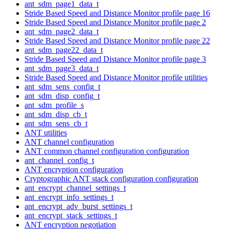
ant_sdm_page1_data_t
Stride Based Speed and Distance Monitor profile page 16
Stride Based Speed and Distance Monitor profile page 2
ant_sdm_page2_data_t
Stride Based Speed and Distance Monitor profile page 22
ant_sdm_page22_data_t
Stride Based Speed and Distance Monitor profile page 3
ant_sdm_page3_data_t
Stride Based Speed and Distance Monitor profile utilities
ant_sdm_sens_config_t
ant_sdm_disp_config_t
ant_sdm_profile_s
ant_sdm_disp_cb_t
ant_sdm_sens_cb_t
ANT utilities
ANT channel configuration
ANT common channel configuration configuration
ant_channel_config_t
ANT encryption configuration
Cryptographic ANT stack configuration configuration
ant_encrypt_channel_settings_t
ant_encrypt_info_settings_t
ant_encrypt_adv_burst_settings_t
ant_encrypt_stack_settings_t
ANT encryption negotiation