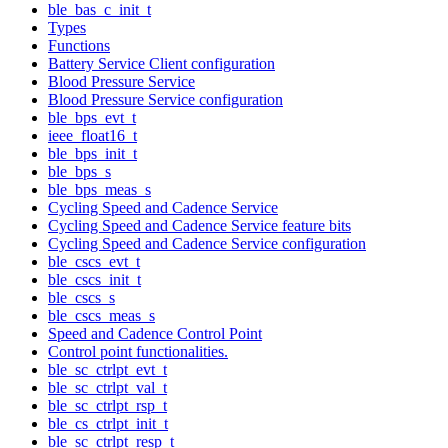
ble_bas_c_init_t
Types
Functions
Battery Service Client configuration
Blood Pressure Service
Blood Pressure Service configuration
ble_bps_evt_t
ieee_float16_t
ble_bps_init_t
ble_bps_s
ble_bps_meas_s
Cycling Speed and Cadence Service
Cycling Speed and Cadence Service feature bits
Cycling Speed and Cadence Service configuration
ble_cscs_evt_t
ble_cscs_init_t
ble_cscs_s
ble_cscs_meas_s
Speed and Cadence Control Point
Control point functionalities.
ble_sc_ctrlpt_evt_t
ble_sc_ctrlpt_val_t
ble_sc_ctrlpt_rsp_t
ble_cs_ctrlpt_init_t
ble_sc_ctrlpt_resp_t