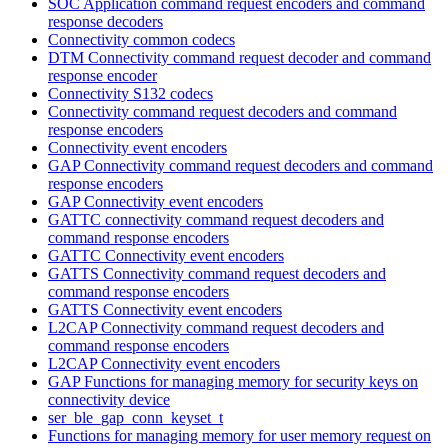
SOC Application command request encoders and command
response decoders
Connectivity common codecs
DTM Connectivity command request decoder and command
response encoder
Connectivity S132 codecs
Connectivity command request decoders and command
response encoders
Connectivity event encoders
GAP Connectivity command request decoders and command
response encoders
GAP Connectivity event encoders
GATTC connectivity command request decoders and
command response encoders
GATTC Connectivity event encoders
GATTS Connectivity command request decoders and
command response encoders
GATTS Connectivity event encoders
L2CAP Connectivity command request decoders and
command response encoders
L2CAP Connectivity event encoders
GAP Functions for managing memory for security keys on
connectivity device
ser_ble_gap_conn_keyset_t
Functions for managing memory for user memory request on