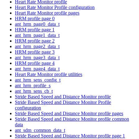
Heart Rate Monitor profile
Heart Rate Monitor Profile configuration
Heart Rate Monitor profile pages
HRM profile page 0
ant_hrm_page0_data_t
HRM profile page 1
ant_hrm_page1_data_t
HRM profile page 2
ant_hrm_page2_data_t
HRM profile page 3
ant_hrm_page3_data_t
HRM profile page 4
ant_hrm_page4_data_t
Heart Rate Monitor profile utilities
ant_hrm_sens_config_t
ant_hrm_profile_s
ant_hrm_sens_cb_t
Stride Based Speed and Distance Monitor profile
Stride Based Speed and Distance Monitor Profile
configuration
Stride Based Speed and Distance Monitor profile pages
Stride Based Speed and Distance Monitor profile common
data
ant_sdm_common_data_t
Stride Based Speed and Distance Monitor profile page 1