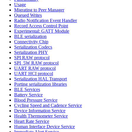
Usage
Migrating to Peer Manager
Queued Writes
Radio Notification Event Handler
Record Access Control Point
Experimental: GATT Module
BLE serialization
Connectivity Chip
Serialization Codecs
Serialization PHY
SPI RAW protocol
SPI_5W RAW protocol
UART RAW protocol
UART HCI protocol
Serialization HAL Transport
Porting serialization libraries
BLE Services
Battery Service
Blood Pressure Service
Cycling Speed and Cadence Service
Device Information Service
Health Thermometer Service
Heart Rate Service
Human Interface Device Service
Immediate Alert Service