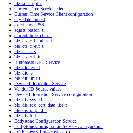
ble_sc_ctrlpt_s
Current Time Service client
Current Time Service Client configuration
day_date_time_t
exact_time_256_t
adjust_reason_t
current_time_char_t
ble_cts_c_handles_t
ble_cts_c_evt_t
ble_cts_c_s
ble_cts_c_init_t
Buttonless DFU Service
ble_dfu_evt_t
ble_dfu_s
ble_dfu_init_t
Device Information Service
Vendor ID Source values
Device Information Service configuration
ble_dis_sys_id_t
ble_dis_reg_cert_data_list_t
ble_dis_pnp_id_t
ble_dis_init_t
Eddystone Configuration Service
Eddystone Configuration Service configuration
nrf_ble_escs_broadcast_cap_t