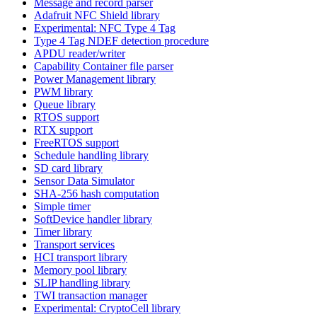
Message and record parser
Adafruit NFC Shield library
Experimental: NFC Type 4 Tag
Type 4 Tag NDEF detection procedure
APDU reader/writer
Capability Container file parser
Power Management library
PWM library
Queue library
RTOS support
RTX support
FreeRTOS support
Schedule handling library
SD card library
Sensor Data Simulator
SHA-256 hash computation
Simple timer
SoftDevice handler library
Timer library
Transport services
HCI transport library
Memory pool library
SLIP handling library
TWI transaction manager
Experimental: CryptoCell library