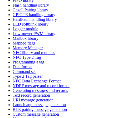
FIFO library
Flash handling library
Gazell Pairing library
GPIOTE handling library
HardFault handling library
LED softblink library
Logger module
Low-power PWM library
Mailbox library
Mapped flags
Memory Manager
NFC library and modules
NFC Type 2 Tag
Programming a tag
Data format
Command set
Type 2 Tag parser
NFC Data Exchange Format
NDEF message and record format
Generating messages and records
Text record generation
URI message generation
Launch app message generation
BLE pairing message generation
Custom message generation