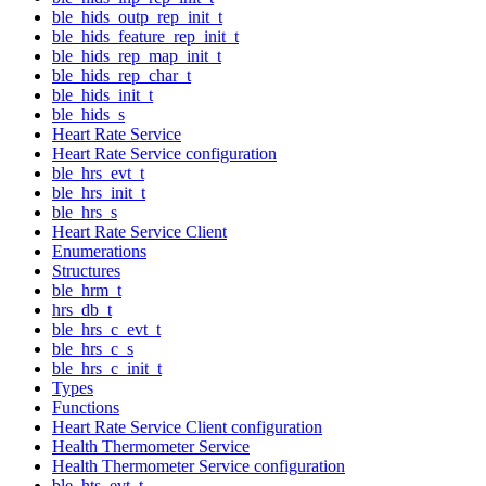
ble_hids_outp_rep_init_t
ble_hids_feature_rep_init_t
ble_hids_rep_map_init_t
ble_hids_rep_char_t
ble_hids_init_t
ble_hids_s
Heart Rate Service
Heart Rate Service configuration
ble_hrs_evt_t
ble_hrs_init_t
ble_hrs_s
Heart Rate Service Client
Enumerations
Structures
ble_hrm_t
hrs_db_t
ble_hrs_c_evt_t
ble_hrs_c_s
ble_hrs_c_init_t
Types
Functions
Heart Rate Service Client configuration
Health Thermometer Service
Health Thermometer Service configuration
ble_hts_evt_t