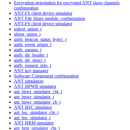
Encryption negotiation for encrypted ANT slave channels
configuration
ANT-FS client device simulator
ANT File Share module. configuration
ANT-FS client device simulator
ushort_union_t
ulong_union_t
antfs_beacon_status_byte1_t
antfs_event_return_t
antfs_params_t
antfs_dir_header_t
antfs_dir_struct_t
antfs_request_info_t
ANT key manager
Software Component configuration
ANT simulators
ANT BPWR simulator
ant_bpwr_simulator_cfg_t
ant_bpwr_simulator_t
ant_bpwr_simulator_cb_t
ANT BSC simulator
ant_bsc_simulator_cfg_t
ant_bsc_simulator_t
ANT HRM simulator
ant_hrm_simulator_cfg_t