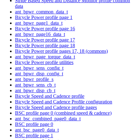
Stride Based Speed and Distance Monitor profile common
data
ant_bpwr_common_data_t
Bicycle Power profile page 1
ant_bpwr_page1_data_t
Bicycle Power profile page 16
ant_bpwr_page16_data_t
Bicycle Power profile page 17
Bicycle Power profile page 18
Bicycle Power profile pages 17, 18 (commons)
ant_bpwr_page_torque_data_t
Bicycle Power profile utilities
ant_bpwr_sens_config_t
ant_bpwr_disp_config_t
ant_bpwr_profile_s
ant_bpwr_sens_cb_t
ant_bpwr_disp_cb_t
Bicycle Speed and Cadence profile
Bicycle Speed and Cadence Profile configuration
Bicycle Speed and Cadence profile pages
BSC profile page 0 (combined speed & cadence)
ant_bsc_combined_page0_data_t
BSC profile page 0
ant_bsc_page0_data_t
BSC profile page 1