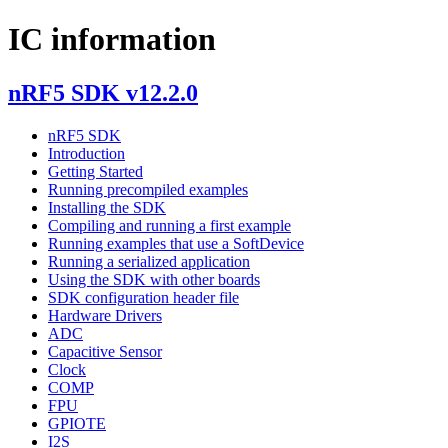
IC information
nRF5 SDK v12.2.0
nRF5 SDK
Introduction
Getting Started
Running precompiled examples
Installing the SDK
Compiling and running a first example
Running examples that use a SoftDevice
Running a serialized application
Using the SDK with other boards
SDK configuration header file
Hardware Drivers
ADC
Capacitive Sensor
Clock
COMP
FPU
GPIOTE
I2S