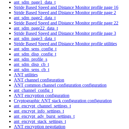
ant_sdm_page1_data_t
Stride Based Speed and Distance Monitor profile page 16
Stride Based Speed and Distance Monitor profile page 2
ant_sdm_page2_data_t
Stride Based Speed and Distance Monitor profile page 22
ant_sdm_page22_data_t
Stride Based Speed and Distance Monitor profile page 3
ant_sdm_page3_data_t
Stride Based Speed and Distance Monitor profile utilities
ant_sdm_sens_config_t
ant_sdm_disp_config_t
ant_sdm_profile_s
ant_sdm_disp_cb_t
ant_sdm_sens_cb_t
ANT utilities
ANT channel configuration
ANT common channel configuration configuration
ant_channel_config_t
ANT encryption configuration
Cryptographic ANT stack configuration configuration
ant_encrypt_channel_settings_t
ant_encrypt_info_settings_t
ant_encrypt_adv_burst_settings_t
ant_encrypt_stack_settings_t
ANT encryption negotiation