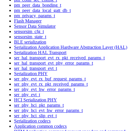
pm_peer_data_bonding_t
pm_peer_data_local_gatt_db_t
pm_privacy_params_t
Flash Manager
Sensor Data Simulator
sensorsim_cfg_t
sensorsim_state_t
BLE serialization
Serialization Application Hardware Abstraction Layer (HAL)
Serialization HAL Transport
ser_hal_transport_evt_rx_pkt_received_params_t
ser_hal_transport_evt_phy_error_params_t
ser_hal_transport_evt_t
Serialization PHY
ser_phy_evt_rx_buf_request_params_t
ser_phy_evt_rx_pkt_received_params_t
ser_phy_evt_hw_error_params_t
ser_phy_evt_t
HCI Serialization PHY
ser_phy_hci_pkt_params_t
ser_phy_hci_evt_hw_error_params_t
ser_phy_hci_slip_evt_t
Serialization codecs
Application common codecs