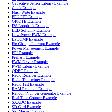
Capacitive Sensor Library Example
Clock Example
Flash Write Example
FPU FFT Example
GPIOTE Example
I2S Loopback Example
LED Softblink Example
Low-Power PWM Example
LPCOMP Example
Pin Change Interrupt Example
Power Management Example
PPI Example
Preflash Example
PWM Driver Example
PWM Library Example
QDEC Example
Radio Receiver Example
Radio Transmitter Example
Radio Test Example
RAM Retention Example
Random Number Generator Example
Real Time Counter Example
SAADC Example
SD Card Example
SPI Master Example