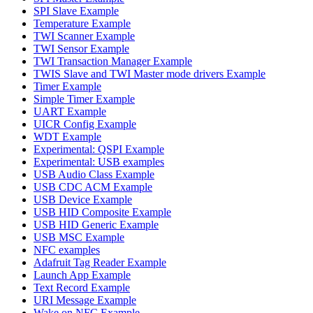
SPI Slave Example
Temperature Example
TWI Scanner Example
TWI Sensor Example
TWI Transaction Manager Example
TWIS Slave and TWI Master mode drivers Example
Timer Example
Simple Timer Example
UART Example
UICR Config Example
WDT Example
Experimental: QSPI Example
Experimental: USB examples
USB Audio Class Example
USB CDC ACM Example
USB Device Example
USB HID Composite Example
USB HID Generic Example
USB MSC Example
NFC examples
Adafruit Tag Reader Example
Launch App Example
Text Record Example
URI Message Example
Wake on NFC Example