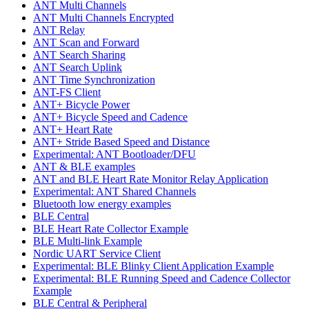
ANT Multi Channels
ANT Multi Channels Encrypted
ANT Relay
ANT Scan and Forward
ANT Search Sharing
ANT Search Uplink
ANT Time Synchronization
ANT-FS Client
ANT+ Bicycle Power
ANT+ Bicycle Speed and Cadence
ANT+ Heart Rate
ANT+ Stride Based Speed and Distance
Experimental: ANT Bootloader/DFU
ANT & BLE examples
ANT and BLE Heart Rate Monitor Relay Application
Experimental: ANT Shared Channels
Bluetooth low energy examples
BLE Central
BLE Heart Rate Collector Example
BLE Multi-link Example
Nordic UART Service Client
Experimental: BLE Blinky Client Application Example
Experimental: BLE Running Speed and Cadence Collector
Example
BLE Central & Peripheral