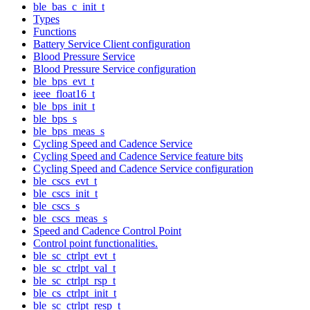
ble_bas_c_init_t
Types
Functions
Battery Service Client configuration
Blood Pressure Service
Blood Pressure Service configuration
ble_bps_evt_t
ieee_float16_t
ble_bps_init_t
ble_bps_s
ble_bps_meas_s
Cycling Speed and Cadence Service
Cycling Speed and Cadence Service feature bits
Cycling Speed and Cadence Service configuration
ble_cscs_evt_t
ble_cscs_init_t
ble_cscs_s
ble_cscs_meas_s
Speed and Cadence Control Point
Control point functionalities.
ble_sc_ctrlpt_evt_t
ble_sc_ctrlpt_val_t
ble_sc_ctrlpt_rsp_t
ble_cs_ctrlpt_init_t
ble_sc_ctrlpt_resp_t