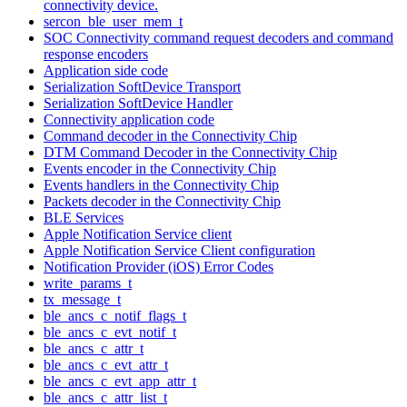
connectivity device.
sercon_ble_user_mem_t
SOC Connectivity command request decoders and command
response encoders
Application side code
Serialization SoftDevice Transport
Serialization SoftDevice Handler
Connectivity application code
Command decoder in the Connectivity Chip
DTM Command Decoder in the Connectivity Chip
Events encoder in the Connectivity Chip
Events handlers in the Connectivity Chip
Packets decoder in the Connectivity Chip
BLE Services
Apple Notification Service client
Apple Notification Service Client configuration
Notification Provider (iOS) Error Codes
write_params_t
tx_message_t
ble_ancs_c_notif_flags_t
ble_ancs_c_evt_notif_t
ble_ancs_c_attr_t
ble_ancs_c_evt_attr_t
ble_ancs_c_evt_app_attr_t
ble_ancs_c_attr_list_t