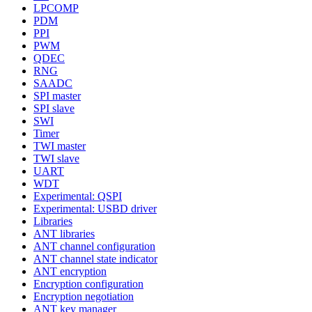
LPCOMP
PDM
PPI
PWM
QDEC
RNG
SAADC
SPI master
SPI slave
SWI
Timer
TWI master
TWI slave
UART
WDT
Experimental: QSPI
Experimental: USBD driver
Libraries
ANT libraries
ANT channel configuration
ANT channel state indicator
ANT encryption
Encryption configuration
Encryption negotiation
ANT key manager