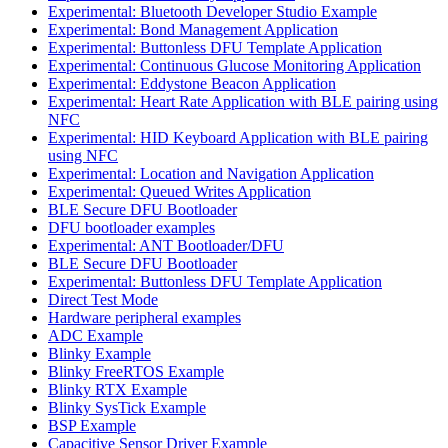
Experimental: Bluetooth Developer Studio Example
Experimental: Bond Management Application
Experimental: Buttonless DFU Template Application
Experimental: Continuous Glucose Monitoring Application
Experimental: Eddystone Beacon Application
Experimental: Heart Rate Application with BLE pairing using
NFC
Experimental: HID Keyboard Application with BLE pairing
using NFC
Experimental: Location and Navigation Application
Experimental: Queued Writes Application
BLE Secure DFU Bootloader
DFU bootloader examples
Experimental: ANT Bootloader/DFU
BLE Secure DFU Bootloader
Experimental: Buttonless DFU Template Application
Direct Test Mode
Hardware peripheral examples
ADC Example
Blinky Example
Blinky FreeRTOS Example
Blinky RTX Example
Blinky SysTick Example
BSP Example
Capacitive Sensor Driver Example