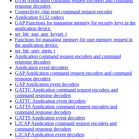
DTM Application command request encoders and command
response decoders
Connectivity chip reset command request encoder
Application S132 codecs
GAP Functions for managing memory for security keys in the
application device.
ser_ble_gap_app_keyset_t
Functions for managing memory for user memory request in
the application device.
ser_ble_user_mem_t
Application command request encoders and command
response decoders
Application event decoders
GAP Application command request encoders and command
response decoders
GAP Application event decoders
GATTC Application command request encoders and
command response decoders
GATTC Application event decoders
GATTS Application command request encoders and
command response decoders
GATTS Application event decoders
L2CAP Application command request encoders and
command response decoders
L2CAP Application event decoders