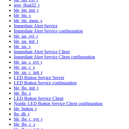
ieee_float32_t
ble_hts_init_t
ble_hts_s
ble_hts_meas_s
Immediate Alert Service
Immediate Alert Service configuration
ble_ias_evt_t
ble_ias_init_t
ble_ias_s
Immediate Alert Service Client
Immediate Alert Service Client configuration
ble_ias_c_evt_t
ble_ias_c_s
ble_ias_c_init_t
LED Button Service Server
LED Button Service configuration
ble_lbs_init_t
ble_lbs_s
LED Button Service Client
Nordic LED Button Service Client configuration
ble_button_t
lbs_db_t
ble_lbs_c_evt_t
ble_lbs_c_s