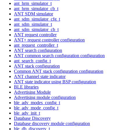
ant_hrm_simulator_t
ant_hrm_simulator_cb_t
ANT SDM simulator
ant_sdm_simulator_cfg_t
ant_sdm_simulator_t
ant_sdm_simulator_cb_t
ANT request controller
ANT+ request controller configuration
ant_request_controller_t
ANT search configuration
ANT common search configuration configuration
ant_search_config_t
ANT stack configuration
Common ANT stack configuration configuration
ANT channel state indicator
ANT state indicator using BSP configuration
BLE libraries
Advertising Module
Advertising module configuration
ble_adv_modes_config_t
ble_adv_mode_config_t
ble_adv_init_t
Database Discovery
Database discovery module configuration
ble_db_discovery_t