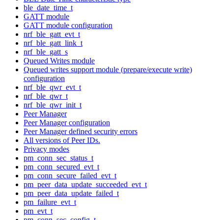
ble_date_time_t
GATT module
GATT module configuration
nrf_ble_gatt_evt_t
nrf_ble_gatt_link_t
nrf_ble_gatt_s
Queued Writes module
Queued writes support module (prepare/execute write)
configuration
nrf_ble_qwr_evt_t
nrf_ble_qwr_t
nrf_ble_qwr_init_t
Peer Manager
Peer Manager configuration
Peer Manager defined security errors
All versions of Peer IDs.
Privacy modes
pm_conn_sec_status_t
pm_conn_secured_evt_t
pm_conn_secure_failed_evt_t
pm_peer_data_update_succeeded_evt_t
pm_peer_data_update_failed_t
pm_failure_evt_t
pm_evt_t
pm_conn_sec_config_t