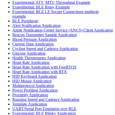
Experimental: ATT_MTU Throughput Example
Experimental: BLE Relay Example
Experimental: BLE LE Secure Connections multirole
example
BLE Peripheral
Alert Notification Application
Apple Notification Center Service (ANCS) Client Application
Beacon Transmitter Sample Application
Blood Pressure Application
Current Time Application
Cycling Speed and Cadence Application
Glucose Application
Health Thermometer Application
Heart Rate Application
Heart Rate Application with FreeRTOS
Heart Rate Application with RTX
HID Keyboard Application
HID Mouse Application
Multiprotocol Application
Power Profiling Application
Proximity Application
Running Speed and Cadence Application
Template Application
UART/Serial Port Emulation over BLE
Experimental: BLE Blinky Application