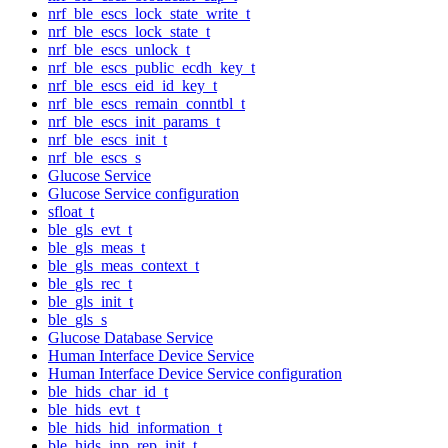
nrf_ble_escs_lock_state_write_t
nrf_ble_escs_lock_state_t
nrf_ble_escs_unlock_t
nrf_ble_escs_public_ecdh_key_t
nrf_ble_escs_eid_id_key_t
nrf_ble_escs_remain_conntbl_t
nrf_ble_escs_init_params_t
nrf_ble_escs_init_t
nrf_ble_escs_s
Glucose Service
Glucose Service configuration
sfloat_t
ble_gls_evt_t
ble_gls_meas_t
ble_gls_meas_context_t
ble_gls_rec_t
ble_gls_init_t
ble_gls_s
Glucose Database Service
Human Interface Device Service
Human Interface Device Service configuration
ble_hids_char_id_t
ble_hids_evt_t
ble_hids_hid_information_t
ble_hids_inp_rep_init_t