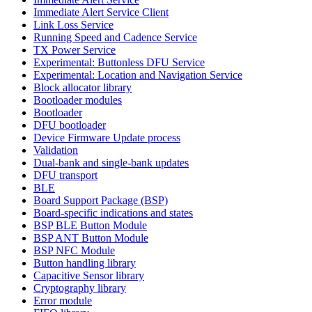
Immediate Alert Service Client
Link Loss Service
Running Speed and Cadence Service
TX Power Service
Experimental: Buttonless DFU Service
Experimental: Location and Navigation Service
Block allocator library
Bootloader modules
Bootloader
DFU bootloader
Device Firmware Update process
Validation
Dual-bank and single-bank updates
DFU transport
BLE
Board Support Package (BSP)
Board-specific indications and states
BSP BLE Button Module
BSP ANT Button Module
BSP NFC Module
Button handling library
Capacitive Sensor library
Cryptography library
Error module