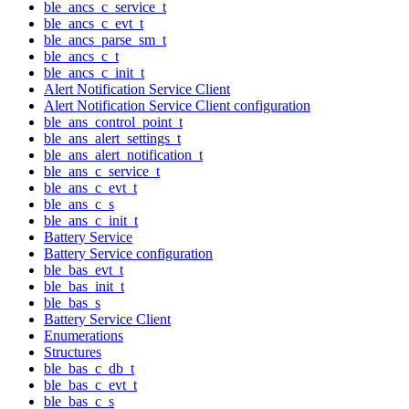
ble_ancs_c_service_t
ble_ancs_c_evt_t
ble_ancs_parse_sm_t
ble_ancs_c_t
ble_ancs_c_init_t
Alert Notification Service Client
Alert Notification Service Client configuration
ble_ans_control_point_t
ble_ans_alert_settings_t
ble_ans_alert_notification_t
ble_ans_c_service_t
ble_ans_c_evt_t
ble_ans_c_s
ble_ans_c_init_t
Battery Service
Battery Service configuration
ble_bas_evt_t
ble_bas_init_t
ble_bas_s
Battery Service Client
Enumerations
Structures
ble_bas_c_db_t
ble_bas_c_evt_t
ble_bas_c_s