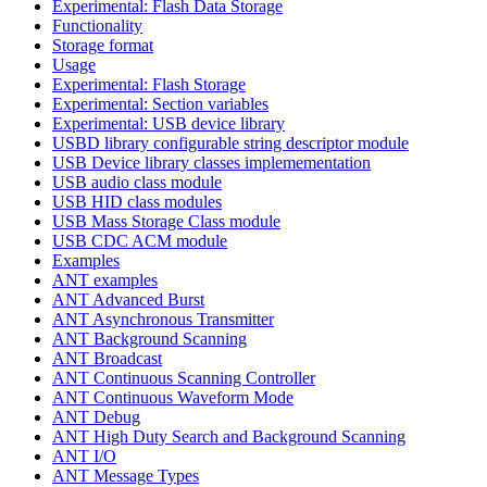
Experimental: Flash Data Storage
Functionality
Storage format
Usage
Experimental: Flash Storage
Experimental: Section variables
Experimental: USB device library
USBD library configurable string descriptor module
USB Device library classes implemementation
USB audio class module
USB HID class modules
USB Mass Storage Class module
USB CDC ACM module
Examples
ANT examples
ANT Advanced Burst
ANT Asynchronous Transmitter
ANT Background Scanning
ANT Broadcast
ANT Continuous Scanning Controller
ANT Continuous Waveform Mode
ANT Debug
ANT High Duty Search and Background Scanning
ANT I/O
ANT Message Types