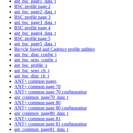
ant_bsc_page1_data_t
BSC profile page 2
ant_bsc_page2_data_t
BSC profile page 3
ant_bsc_page3_data_t
BSC profile page 4
ant_bsc_page4_data_t
BSC profile page 5
ant_bsc_page5_data_t
Bicycle Speed and Cadence profile utilities
ant_bsc_disp_config_t
ant_bsc_sens_config_t
ant_bsc_profile_s
ant_bsc_sens_cb_t
ant_bsc_disp_cb_t
ANT+ common pages
ANT+ common page 70
ANT+ common page 70 configuration
ant_common_page70_data_t
ANT+ common page 80
ANT+ common page 80 configuration
ant_common_page80_data_t
ANT+ common page 81
ANT+ common page 81 configuration
ant_common_page81_data_t