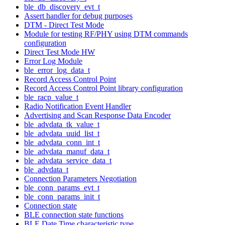
ble_db_discovery_evt_t
Assert handler for debug purposes
DTM - Direct Test Mode
Module for testing RF/PHY using DTM commands
configuration
Direct Test Mode HW
Error Log Module
ble_error_log_data_t
Record Access Control Point
Record Access Control Point library configuration
ble_racp_value_t
Radio Notification Event Handler
Advertising and Scan Response Data Encoder
ble_advdata_tk_value_t
ble_advdata_uuid_list_t
ble_advdata_conn_int_t
ble_advdata_manuf_data_t
ble_advdata_service_data_t
ble_advdata_t
Connection Parameters Negotiation
ble_conn_params_evt_t
ble_conn_params_init_t
Connection state
BLE connection state functions
BLE Date Time characteristic type