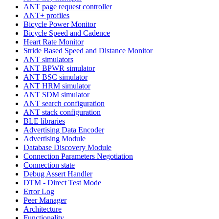
ANT page request controller
ANT+ profiles
Bicycle Power Monitor
Bicycle Speed and Cadence
Heart Rate Monitor
Stride Based Speed and Distance Monitor
ANT simulators
ANT BPWR simulator
ANT BSC simulator
ANT HRM simulator
ANT SDM simulator
ANT search configuration
ANT stack configuration
BLE libraries
Advertising Data Encoder
Advertising Module
Database Discovery Module
Connection Parameters Negotiation
Connection state
Debug Assert Handler
DTM - Direct Test Mode
Error Log
Peer Manager
Architecture
Functionality