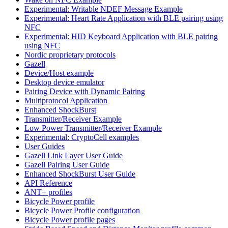
Experimental: Writable NDEF Message Example
Experimental: Heart Rate Application with BLE pairing using
NFC
Experimental: HID Keyboard Application with BLE pairing
using NFC
Nordic proprietary protocols
Gazell
Device/Host example
Desktop device emulator
Pairing Device with Dynamic Pairing
Multiprotocol Application
Enhanced ShockBurst
Transmitter/Receiver Example
Low Power Transmitter/Receiver Example
Experimental: CryptoCell examples
User Guides
Gazell Link Layer User Guide
Gazell Pairing User Guide
Enhanced ShockBurst User Guide
API Reference
ANT+ profiles
Bicycle Power profile
Bicycle Power Profile configuration
Bicycle Power profile pages