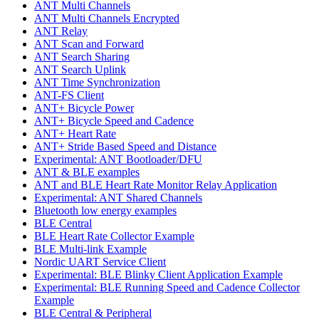
ANT Multi Channels
ANT Multi Channels Encrypted
ANT Relay
ANT Scan and Forward
ANT Search Sharing
ANT Search Uplink
ANT Time Synchronization
ANT-FS Client
ANT+ Bicycle Power
ANT+ Bicycle Speed and Cadence
ANT+ Heart Rate
ANT+ Stride Based Speed and Distance
Experimental: ANT Bootloader/DFU
ANT & BLE examples
ANT and BLE Heart Rate Monitor Relay Application
Experimental: ANT Shared Channels
Bluetooth low energy examples
BLE Central
BLE Heart Rate Collector Example
BLE Multi-link Example
Nordic UART Service Client
Experimental: BLE Blinky Client Application Example
Experimental: BLE Running Speed and Cadence Collector
Example
BLE Central & Peripheral