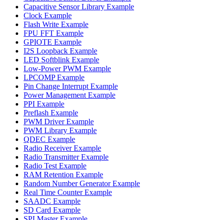
Capacitive Sensor Library Example
Clock Example
Flash Write Example
FPU FFT Example
GPIOTE Example
I2S Loopback Example
LED Softblink Example
Low-Power PWM Example
LPCOMP Example
Pin Change Interrupt Example
Power Management Example
PPI Example
Preflash Example
PWM Driver Example
PWM Library Example
QDEC Example
Radio Receiver Example
Radio Transmitter Example
Radio Test Example
RAM Retention Example
Random Number Generator Example
Real Time Counter Example
SAADC Example
SD Card Example
SPI Master Example