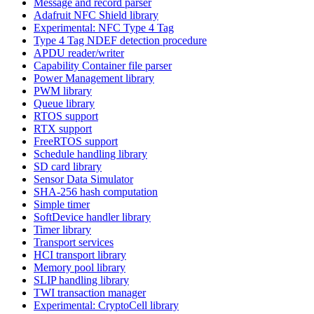
Message and record parser
Adafruit NFC Shield library
Experimental: NFC Type 4 Tag
Type 4 Tag NDEF detection procedure
APDU reader/writer
Capability Container file parser
Power Management library
PWM library
Queue library
RTOS support
RTX support
FreeRTOS support
Schedule handling library
SD card library
Sensor Data Simulator
SHA-256 hash computation
Simple timer
SoftDevice handler library
Timer library
Transport services
HCI transport library
Memory pool library
SLIP handling library
TWI transaction manager
Experimental: CryptoCell library