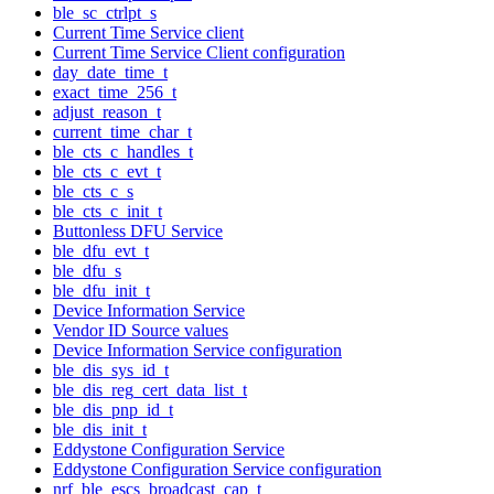
ble_sc_ctrlpt_s
Current Time Service client
Current Time Service Client configuration
day_date_time_t
exact_time_256_t
adjust_reason_t
current_time_char_t
ble_cts_c_handles_t
ble_cts_c_evt_t
ble_cts_c_s
ble_cts_c_init_t
Buttonless DFU Service
ble_dfu_evt_t
ble_dfu_s
ble_dfu_init_t
Device Information Service
Vendor ID Source values
Device Information Service configuration
ble_dis_sys_id_t
ble_dis_reg_cert_data_list_t
ble_dis_pnp_id_t
ble_dis_init_t
Eddystone Configuration Service
Eddystone Configuration Service configuration
nrf_ble_escs_broadcast_cap_t