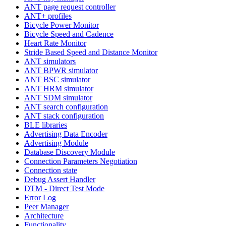
ANT page request controller
ANT+ profiles
Bicycle Power Monitor
Bicycle Speed and Cadence
Heart Rate Monitor
Stride Based Speed and Distance Monitor
ANT simulators
ANT BPWR simulator
ANT BSC simulator
ANT HRM simulator
ANT SDM simulator
ANT search configuration
ANT stack configuration
BLE libraries
Advertising Data Encoder
Advertising Module
Database Discovery Module
Connection Parameters Negotiation
Connection state
Debug Assert Handler
DTM - Direct Test Mode
Error Log
Peer Manager
Architecture
Functionality