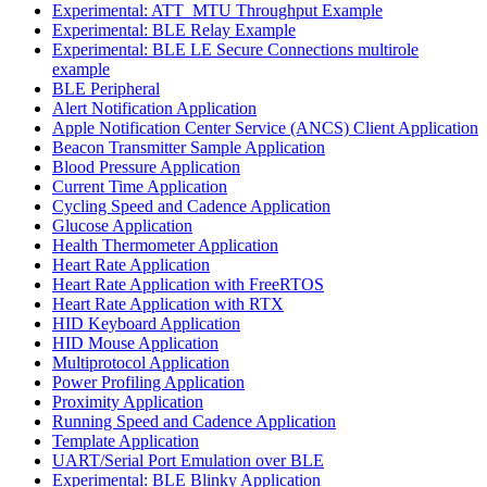
Experimental: ATT_MTU Throughput Example
Experimental: BLE Relay Example
Experimental: BLE LE Secure Connections multirole
example
BLE Peripheral
Alert Notification Application
Apple Notification Center Service (ANCS) Client Application
Beacon Transmitter Sample Application
Blood Pressure Application
Current Time Application
Cycling Speed and Cadence Application
Glucose Application
Health Thermometer Application
Heart Rate Application
Heart Rate Application with FreeRTOS
Heart Rate Application with RTX
HID Keyboard Application
HID Mouse Application
Multiprotocol Application
Power Profiling Application
Proximity Application
Running Speed and Cadence Application
Template Application
UART/Serial Port Emulation over BLE
Experimental: BLE Blinky Application