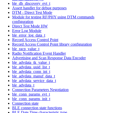
ble_db_discovery_evt_t
Assert handler for debug purposes
DTM - Direct Test Mode
Module for testing RF/PHY using DTM commands
configuration
Direct Test Mode HW
Error Log Module
ble_error_log_data_t
Record Access Control Point
Record Access Control Point library configuration
ble_racp_value_t
Radio Notification Event Handler
Advertising and Scan Response Data Encoder
ble_advdata_tk_value_t
ble_advdata_uuid_list_t
ble_advdata_conn_int_t
ble_advdata_manuf_data_t
ble_advdata_service_data_t
ble_advdata_t
Connection Parameters Negotiation
ble_conn_params_evt_t
ble_conn_params_init_t
Connection state
BLE connection state functions
BLE Date Time characteristic type