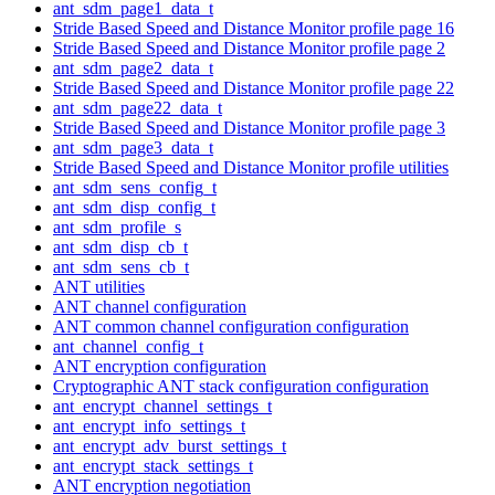
ant_sdm_page1_data_t
Stride Based Speed and Distance Monitor profile page 16
Stride Based Speed and Distance Monitor profile page 2
ant_sdm_page2_data_t
Stride Based Speed and Distance Monitor profile page 22
ant_sdm_page22_data_t
Stride Based Speed and Distance Monitor profile page 3
ant_sdm_page3_data_t
Stride Based Speed and Distance Monitor profile utilities
ant_sdm_sens_config_t
ant_sdm_disp_config_t
ant_sdm_profile_s
ant_sdm_disp_cb_t
ant_sdm_sens_cb_t
ANT utilities
ANT channel configuration
ANT common channel configuration configuration
ant_channel_config_t
ANT encryption configuration
Cryptographic ANT stack configuration configuration
ant_encrypt_channel_settings_t
ant_encrypt_info_settings_t
ant_encrypt_adv_burst_settings_t
ant_encrypt_stack_settings_t
ANT encryption negotiation