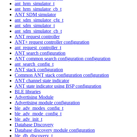
ant_hrm_simulator_t
ant_hrm_simulator_cb_t
ANT SDM simulator
ant_sdm_simulator_cfg_t
ant_sdm_simulator_t
ant_sdm_simulator_cb_t
ANT request controller
ANT+ request controller configuration
ant_request_controller_t
ANT search configuration
ANT common search configuration configuration
ant_search_config_t
ANT stack configuration
Common ANT stack configuration configuration
ANT channel state indicator
ANT state indicator using BSP configuration
BLE libraries
Advertising Module
Advertising module configuration
ble_adv_modes_config_t
ble_adv_mode_config_t
ble_adv_init_t
Database Discovery
Database discovery module configuration
ble_db_discovery_t