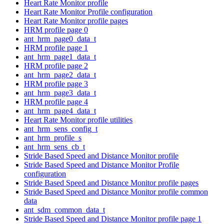
Heart Rate Monitor profile
Heart Rate Monitor Profile configuration
Heart Rate Monitor profile pages
HRM profile page 0
ant_hrm_page0_data_t
HRM profile page 1
ant_hrm_page1_data_t
HRM profile page 2
ant_hrm_page2_data_t
HRM profile page 3
ant_hrm_page3_data_t
HRM profile page 4
ant_hrm_page4_data_t
Heart Rate Monitor profile utilities
ant_hrm_sens_config_t
ant_hrm_profile_s
ant_hrm_sens_cb_t
Stride Based Speed and Distance Monitor profile
Stride Based Speed and Distance Monitor Profile
configuration
Stride Based Speed and Distance Monitor profile pages
Stride Based Speed and Distance Monitor profile common
data
ant_sdm_common_data_t
Stride Based Speed and Distance Monitor profile page 1