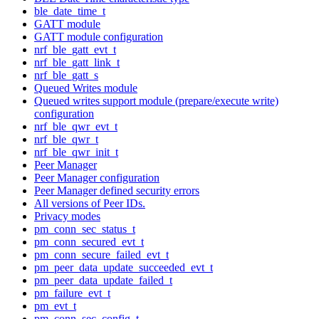
ble_date_time_t
GATT module
GATT module configuration
nrf_ble_gatt_evt_t
nrf_ble_gatt_link_t
nrf_ble_gatt_s
Queued Writes module
Queued writes support module (prepare/execute write)
configuration
nrf_ble_qwr_evt_t
nrf_ble_qwr_t
nrf_ble_qwr_init_t
Peer Manager
Peer Manager configuration
Peer Manager defined security errors
All versions of Peer IDs.
Privacy modes
pm_conn_sec_status_t
pm_conn_secured_evt_t
pm_conn_secure_failed_evt_t
pm_peer_data_update_succeeded_evt_t
pm_peer_data_update_failed_t
pm_failure_evt_t
pm_evt_t
pm_conn_sec_config_t