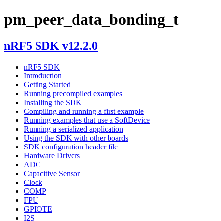
pm_peer_data_bonding_t
nRF5 SDK v12.2.0
nRF5 SDK
Introduction
Getting Started
Running precompiled examples
Installing the SDK
Compiling and running a first example
Running examples that use a SoftDevice
Running a serialized application
Using the SDK with other boards
SDK configuration header file
Hardware Drivers
ADC
Capacitive Sensor
Clock
COMP
FPU
GPIOTE
I2S