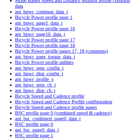
Stride Based Speed and Distance Monitor profile common
data
ant_bpwr_common_data_t
Bicycle Power profile page 1
ant_bpwr_page1_data_t
Bicycle Power profile page 16
ant_bpwr_page16_data_t
Bicycle Power profile page 17
Bicycle Power profile page 18
Bicycle Power profile pages 17, 18 (commons)
ant_bpwr_page_torque_data_t
Bicycle Power profile utilities
ant_bpwr_sens_config_t
ant_bpwr_disp_config_t
ant_bpwr_profile_s
ant_bpwr_sens_cb_t
ant_bpwr_disp_cb_t
Bicycle Speed and Cadence profile
Bicycle Speed and Cadence Profile configuration
Bicycle Speed and Cadence profile pages
BSC profile page 0 (combined speed & cadence)
ant_bsc_combined_page0_data_t
BSC profile page 0
ant_bsc_page0_data_t
BSC profile page 1