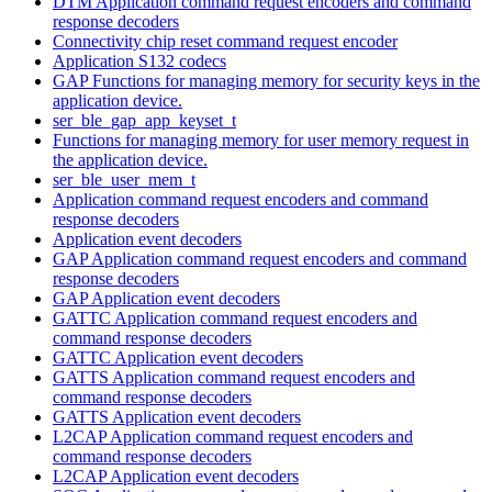
DTM Application command request encoders and command
response decoders
Connectivity chip reset command request encoder
Application S132 codecs
GAP Functions for managing memory for security keys in the
application device.
ser_ble_gap_app_keyset_t
Functions for managing memory for user memory request in
the application device.
ser_ble_user_mem_t
Application command request encoders and command
response decoders
Application event decoders
GAP Application command request encoders and command
response decoders
GAP Application event decoders
GATTC Application command request encoders and
command response decoders
GATTC Application event decoders
GATTS Application command request encoders and
command response decoders
GATTS Application event decoders
L2CAP Application command request encoders and
command response decoders
L2CAP Application event decoders