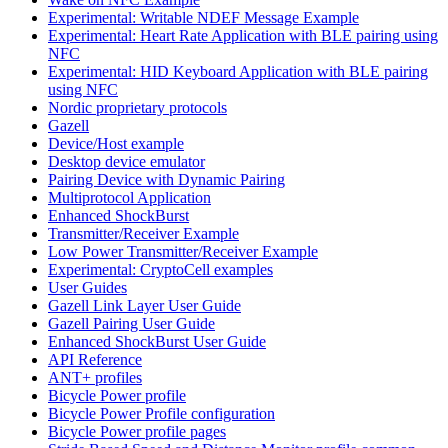
Experimental: Writable NDEF Message Example
Experimental: Heart Rate Application with BLE pairing using
NFC
Experimental: HID Keyboard Application with BLE pairing
using NFC
Nordic proprietary protocols
Gazell
Device/Host example
Desktop device emulator
Pairing Device with Dynamic Pairing
Multiprotocol Application
Enhanced ShockBurst
Transmitter/Receiver Example
Low Power Transmitter/Receiver Example
Experimental: CryptoCell examples
User Guides
Gazell Link Layer User Guide
Gazell Pairing User Guide
Enhanced ShockBurst User Guide
API Reference
ANT+ profiles
Bicycle Power profile
Bicycle Power Profile configuration
Bicycle Power profile pages