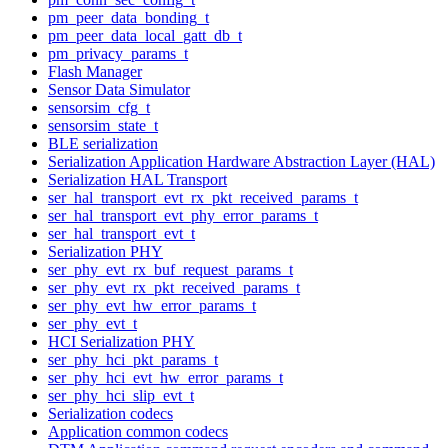
pm_peer_data_bonding_t
pm_peer_data_local_gatt_db_t
pm_privacy_params_t
Flash Manager
Sensor Data Simulator
sensorsim_cfg_t
sensorsim_state_t
BLE serialization
Serialization Application Hardware Abstraction Layer (HAL)
Serialization HAL Transport
ser_hal_transport_evt_rx_pkt_received_params_t
ser_hal_transport_evt_phy_error_params_t
ser_hal_transport_evt_t
Serialization PHY
ser_phy_evt_rx_buf_request_params_t
ser_phy_evt_rx_pkt_received_params_t
ser_phy_evt_hw_error_params_t
ser_phy_evt_t
HCI Serialization PHY
ser_phy_hci_pkt_params_t
ser_phy_hci_evt_hw_error_params_t
ser_phy_hci_slip_evt_t
Serialization codecs
Application common codecs