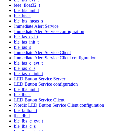
ieee_float32_t
ble_hts_init_t
ble_hts_s
ble_hts_meas_s
Immediate Alert Service
Immediate Alert Service configuration
ble_ias_evt_t
ble_ias_init_t
ble_ias_s
Immediate Alert Service Client
Immediate Alert Service Client configuration
ble_ias_c_evt_t
ble_ias_c_s
ble_ias_c_init_t
LED Button Service Server
LED Button Service configuration
ble_lbs_init_t
ble_lbs_s
LED Button Service Client
Nordic LED Button Service Client configuration
ble_button_t
lbs_db_t
ble_lbs_c_evt_t
ble_lbs_c_s