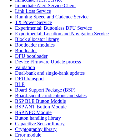
Immediate Alert Service Client
Link Loss Service
Running Speed and Cadence Service
TX Power Service
Experimental: Buttonless DFU Service
Experimental: Location and Navigation Service
Block allocator library
Bootloader modules
Bootloader
DFU bootloader
Device Firmware Update process
Validation
Dual-bank and single-bank updates
DFU transport
BLE
Board Support Package (BSP)
Board-specific indications and states
BSP BLE Button Module
BSP ANT Button Module
BSP NFC Module
Button handling library
Capacitive Sensor library
Cryptography library
Error module