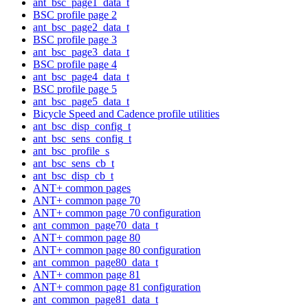
ant_bsc_page1_data_t
BSC profile page 2
ant_bsc_page2_data_t
BSC profile page 3
ant_bsc_page3_data_t
BSC profile page 4
ant_bsc_page4_data_t
BSC profile page 5
ant_bsc_page5_data_t
Bicycle Speed and Cadence profile utilities
ant_bsc_disp_config_t
ant_bsc_sens_config_t
ant_bsc_profile_s
ant_bsc_sens_cb_t
ant_bsc_disp_cb_t
ANT+ common pages
ANT+ common page 70
ANT+ common page 70 configuration
ant_common_page70_data_t
ANT+ common page 80
ANT+ common page 80 configuration
ant_common_page80_data_t
ANT+ common page 81
ANT+ common page 81 configuration
ant_common_page81_data_t