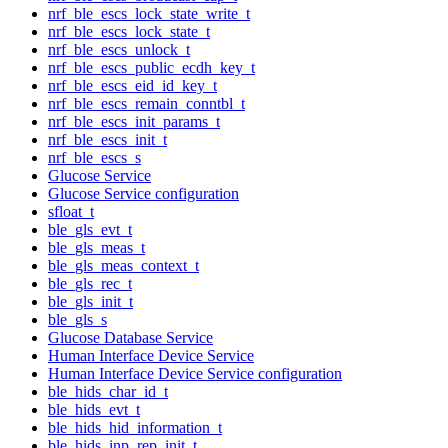
nrf_ble_escs_lock_state_write_t
nrf_ble_escs_lock_state_t
nrf_ble_escs_unlock_t
nrf_ble_escs_public_ecdh_key_t
nrf_ble_escs_eid_id_key_t
nrf_ble_escs_remain_conntbl_t
nrf_ble_escs_init_params_t
nrf_ble_escs_init_t
nrf_ble_escs_s
Glucose Service
Glucose Service configuration
sfloat_t
ble_gls_evt_t
ble_gls_meas_t
ble_gls_meas_context_t
ble_gls_rec_t
ble_gls_init_t
ble_gls_s
Glucose Database Service
Human Interface Device Service
Human Interface Device Service configuration
ble_hids_char_id_t
ble_hids_evt_t
ble_hids_hid_information_t
ble_hids_inp_rep_init_t