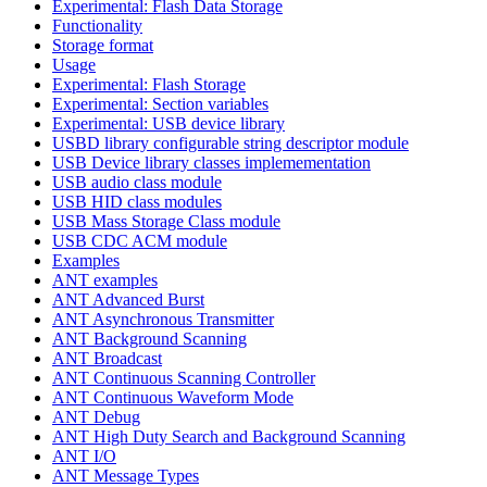
Experimental: Flash Data Storage
Functionality
Storage format
Usage
Experimental: Flash Storage
Experimental: Section variables
Experimental: USB device library
USBD library configurable string descriptor module
USB Device library classes implemementation
USB audio class module
USB HID class modules
USB Mass Storage Class module
USB CDC ACM module
Examples
ANT examples
ANT Advanced Burst
ANT Asynchronous Transmitter
ANT Background Scanning
ANT Broadcast
ANT Continuous Scanning Controller
ANT Continuous Waveform Mode
ANT Debug
ANT High Duty Search and Background Scanning
ANT I/O
ANT Message Types