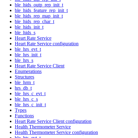
ble_hids_outp_rep_init_t
ble_hids_feature_rep_init_t
ble_hids_rep_map_init_t
ble_hids_rep_char_t
ble_hids_init_t
ble_hids_s
Heart Rate Service
Heart Rate Service configuration
ble_hrs_evt_t
ble_hrs_init_t
ble_hrs_s
Heart Rate Service Client
Enumerations
Structures
ble_hrm_t
hrs_db_t
ble_hrs_c_evt_t
ble_hrs_c_s
ble_hrs_c_init_t
Types
Functions
Heart Rate Service Client configuration
Health Thermometer Service
Health Thermometer Service configuration
ble_hts_evt_t