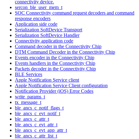
connectivity device.
sercon_ble_user_mem_t
SOC Connectivity command request decoders and command
response encoders
Application side code
Serialization SoftDevice Transport
Serialization SoftDevice Handler
Connectivity application code
Command decoder in the Connectivity Chip
DTM Command Decoder in the Connectivity Chip
Events encoder in the Connectivity Chip
Events handlers in the Connectivity Chip
Packets decoder in the Connectivity Chip
BLE Services
Apple Notification Service client
Apple Notification Service Client configuration
Notification Provider (iOS) Error Codes
write_params_t
tx_message_t
ble_ancs_c_notif_flags_t
ble_ancs_c_evt_notif_t
ble_ancs_c_attr_t
ble_ancs_c_evt_attr_t
ble_ancs_c_evt_app_attr_t
ble_ancs_c_attr_list_t