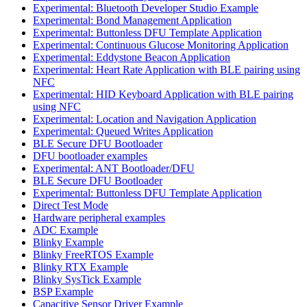
Experimental: Bluetooth Developer Studio Example
Experimental: Bond Management Application
Experimental: Buttonless DFU Template Application
Experimental: Continuous Glucose Monitoring Application
Experimental: Eddystone Beacon Application
Experimental: Heart Rate Application with BLE pairing using
NFC
Experimental: HID Keyboard Application with BLE pairing
using NFC
Experimental: Location and Navigation Application
Experimental: Queued Writes Application
BLE Secure DFU Bootloader
DFU bootloader examples
Experimental: ANT Bootloader/DFU
BLE Secure DFU Bootloader
Experimental: Buttonless DFU Template Application
Direct Test Mode
Hardware peripheral examples
ADC Example
Blinky Example
Blinky FreeRTOS Example
Blinky RTX Example
Blinky SysTick Example
BSP Example
Capacitive Sensor Driver Example