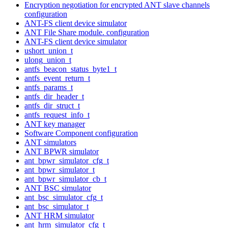
Encryption negotiation for encrypted ANT slave channels
configuration
ANT-FS client device simulator
ANT File Share module. configuration
ANT-FS client device simulator
ushort_union_t
ulong_union_t
antfs_beacon_status_byte1_t
antfs_event_return_t
antfs_params_t
antfs_dir_header_t
antfs_dir_struct_t
antfs_request_info_t
ANT key manager
Software Component configuration
ANT simulators
ANT BPWR simulator
ant_bpwr_simulator_cfg_t
ant_bpwr_simulator_t
ant_bpwr_simulator_cb_t
ANT BSC simulator
ant_bsc_simulator_cfg_t
ant_bsc_simulator_t
ANT HRM simulator
ant_hrm_simulator_cfg_t