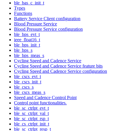
ble_bas_c_init_t
Types
Functions
Battery Service Client configuration
Blood Pressure Service
Blood Pressure Service configuration
ble_bps_evt_t
ieee_float16_t
ble_bps_init_t
ble_bps_s
ble_bps_meas_s
Cycling Speed and Cadence Service
Cycling Speed and Cadence Service feature bits
Cycling Speed and Cadence Service configuration
ble_cscs_evt_t
ble_cscs_init_t
ble_cscs_s
ble_cscs_meas_s
Speed and Cadence Control Point
Control point functionalities.
ble_sc_ctrlpt_evt_t
ble_sc_ctrlpt_val_t
ble_sc_ctrlpt_rsp_t
ble_cs_ctrlpt_init_t
ble_sc_ctrlpt_resp_t