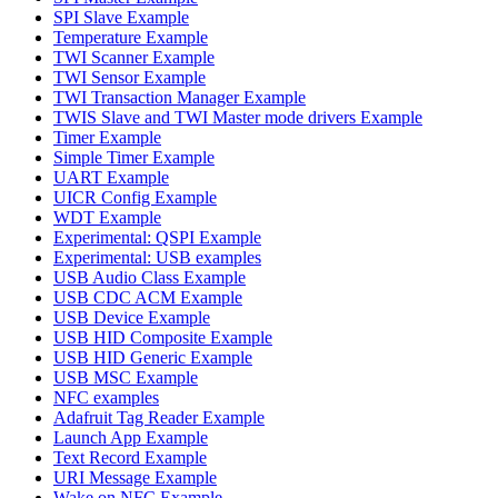
SPI Slave Example
Temperature Example
TWI Scanner Example
TWI Sensor Example
TWI Transaction Manager Example
TWIS Slave and TWI Master mode drivers Example
Timer Example
Simple Timer Example
UART Example
UICR Config Example
WDT Example
Experimental: QSPI Example
Experimental: USB examples
USB Audio Class Example
USB CDC ACM Example
USB Device Example
USB HID Composite Example
USB HID Generic Example
USB MSC Example
NFC examples
Adafruit Tag Reader Example
Launch App Example
Text Record Example
URI Message Example
Wake on NFC Example