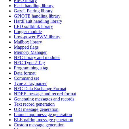
FIFO library
Flash handling library
Gazell Pairing library
GPIOTE handling library
HardFault handling library
LED softblink library
Logger module
Low-power PWM library
Mailbox library
Mapped flags
Memory Manager
NFC library and modules
NFC Type 2 Tag
Programming a tag
Data format
Command set
Type 2 Tag parser
NFC Data Exchange Format
NDEF message and record format
Generating messages and records
Text record generation
URI message generation
Launch app message generation
BLE pairing message generation
Custom message generation