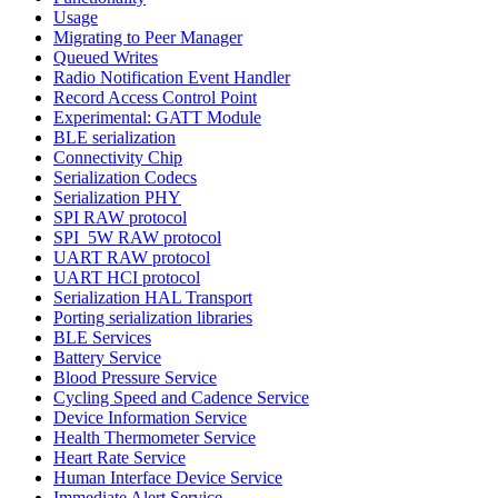
Usage
Migrating to Peer Manager
Queued Writes
Radio Notification Event Handler
Record Access Control Point
Experimental: GATT Module
BLE serialization
Connectivity Chip
Serialization Codecs
Serialization PHY
SPI RAW protocol
SPI_5W RAW protocol
UART RAW protocol
UART HCI protocol
Serialization HAL Transport
Porting serialization libraries
BLE Services
Battery Service
Blood Pressure Service
Cycling Speed and Cadence Service
Device Information Service
Health Thermometer Service
Heart Rate Service
Human Interface Device Service
Immediate Alert Service