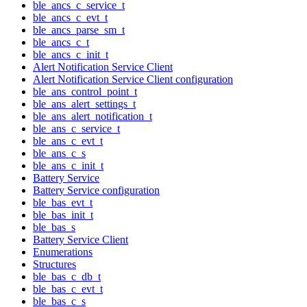
ble_ancs_c_service_t
ble_ancs_c_evt_t
ble_ancs_parse_sm_t
ble_ancs_c_t
ble_ancs_c_init_t
Alert Notification Service Client
Alert Notification Service Client configuration
ble_ans_control_point_t
ble_ans_alert_settings_t
ble_ans_alert_notification_t
ble_ans_c_service_t
ble_ans_c_evt_t
ble_ans_c_s
ble_ans_c_init_t
Battery Service
Battery Service configuration
ble_bas_evt_t
ble_bas_init_t
ble_bas_s
Battery Service Client
Enumerations
Structures
ble_bas_c_db_t
ble_bas_c_evt_t
ble_bas_c_s