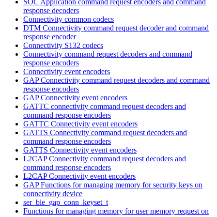
SOC Application command request encoders and command
response decoders
Connectivity common codecs
DTM Connectivity command request decoder and command
response encoder
Connectivity S132 codecs
Connectivity command request decoders and command
response encoders
Connectivity event encoders
GAP Connectivity command request decoders and command
response encoders
GAP Connectivity event encoders
GATTC connectivity command request decoders and
command response encoders
GATTC Connectivity event encoders
GATTS Connectivity command request decoders and
command response encoders
GATTS Connectivity event encoders
L2CAP Connectivity command request decoders and
command response encoders
L2CAP Connectivity event encoders
GAP Functions for managing memory for security keys on
connectivity device
ser_ble_gap_conn_keyset_t
Functions for managing memory for user memory request on