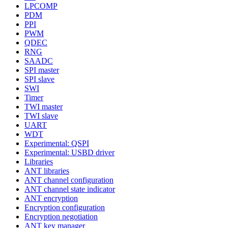
LPCOMP
PDM
PPI
PWM
QDEC
RNG
SAADC
SPI master
SPI slave
SWI
Timer
TWI master
TWI slave
UART
WDT
Experimental: QSPI
Experimental: USBD driver
Libraries
ANT libraries
ANT channel configuration
ANT channel state indicator
ANT encryption
Encryption configuration
Encryption negotiation
ANT key manager