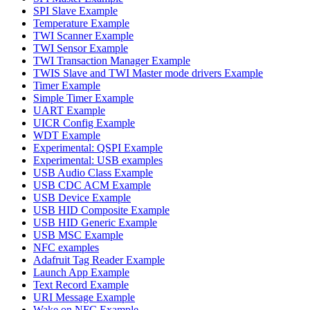
SPI Slave Example
Temperature Example
TWI Scanner Example
TWI Sensor Example
TWI Transaction Manager Example
TWIS Slave and TWI Master mode drivers Example
Timer Example
Simple Timer Example
UART Example
UICR Config Example
WDT Example
Experimental: QSPI Example
Experimental: USB examples
USB Audio Class Example
USB CDC ACM Example
USB Device Example
USB HID Composite Example
USB HID Generic Example
USB MSC Example
NFC examples
Adafruit Tag Reader Example
Launch App Example
Text Record Example
URI Message Example
Wake on NFC Example