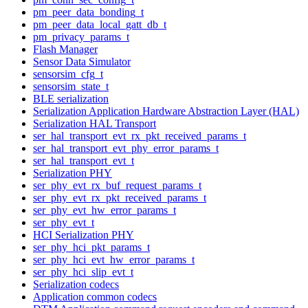
pm_peer_data_bonding_t
pm_peer_data_local_gatt_db_t
pm_privacy_params_t
Flash Manager
Sensor Data Simulator
sensorsim_cfg_t
sensorsim_state_t
BLE serialization
Serialization Application Hardware Abstraction Layer (HAL)
Serialization HAL Transport
ser_hal_transport_evt_rx_pkt_received_params_t
ser_hal_transport_evt_phy_error_params_t
ser_hal_transport_evt_t
Serialization PHY
ser_phy_evt_rx_buf_request_params_t
ser_phy_evt_rx_pkt_received_params_t
ser_phy_evt_hw_error_params_t
ser_phy_evt_t
HCI Serialization PHY
ser_phy_hci_pkt_params_t
ser_phy_hci_evt_hw_error_params_t
ser_phy_hci_slip_evt_t
Serialization codecs
Application common codecs