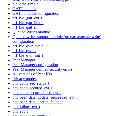
ble_date_time_t
GATT module
GATT module configuration
nrf_ble_gatt_evt_t
nrf_ble_gatt_link_t
nrf_ble_gatt_s
Queued Writes module
Queued writes support module (prepare/execute write)
configuration
nrf_ble_qwr_evt_t
nrf_ble_qwr_t
nrf_ble_qwr_init_t
Peer Manager
Peer Manager configuration
Peer Manager defined security errors
All versions of Peer IDs.
Privacy modes
pm_conn_sec_status_t
pm_conn_secured_evt_t
pm_conn_secure_failed_evt_t
pm_peer_data_update_succeeded_evt_t
pm_peer_data_update_failed_t
pm_failure_evt_t
pm_evt_t
pm_conn_sec_config_t