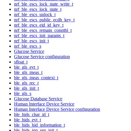
nrf_ble_escs_lock_state_write_t
nrf_ble_escs_lock_state_t
nrf_ble_escs_unlock_t
nrf_ble_escs_public_ecdh_key_t
nrf_ble_escs_eid_id_key_t
nrf_ble_escs_remain_conntbl_t
nrf_ble_escs_init_params_t
nrf_ble_escs_init_t
nrf_ble_escs_s
Glucose Service
Glucose Service configuration
sfloat_t
ble_gls_evt_t
ble_gls_meas_t
ble_gls_meas_context_t
ble_gls_rec_t
ble_gls_init_t
ble_gls_s
Glucose Database Service
Human Interface Device Service
Human Interface Device Service configuration
ble_hids_char_id_t
ble_hids_evt_t
ble_hids_hid_information_t
ble_hids_inp_rep_init_t