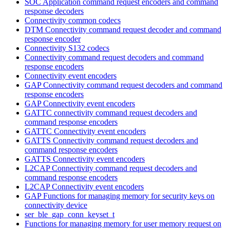
SOC Application command request encoders and command
response decoders
Connectivity common codecs
DTM Connectivity command request decoder and command
response encoder
Connectivity S132 codecs
Connectivity command request decoders and command
response encoders
Connectivity event encoders
GAP Connectivity command request decoders and command
response encoders
GAP Connectivity event encoders
GATTC connectivity command request decoders and
command response encoders
GATTC Connectivity event encoders
GATTS Connectivity command request decoders and
command response encoders
GATTS Connectivity event encoders
L2CAP Connectivity command request decoders and
command response encoders
L2CAP Connectivity event encoders
GAP Functions for managing memory for security keys on
connectivity device
ser_ble_gap_conn_keyset_t
Functions for managing memory for user memory request on