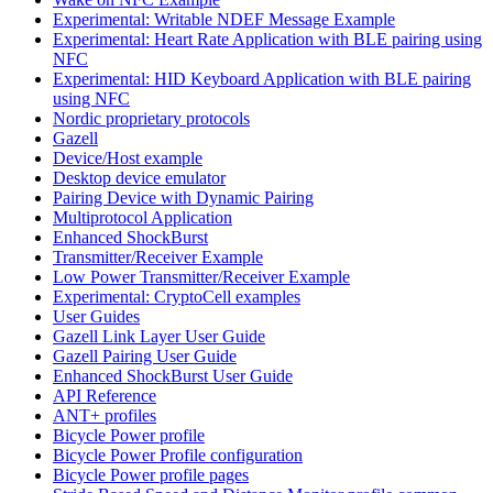
Experimental: Writable NDEF Message Example
Experimental: Heart Rate Application with BLE pairing using
NFC
Experimental: HID Keyboard Application with BLE pairing
using NFC
Nordic proprietary protocols
Gazell
Device/Host example
Desktop device emulator
Pairing Device with Dynamic Pairing
Multiprotocol Application
Enhanced ShockBurst
Transmitter/Receiver Example
Low Power Transmitter/Receiver Example
Experimental: CryptoCell examples
User Guides
Gazell Link Layer User Guide
Gazell Pairing User Guide
Enhanced ShockBurst User Guide
API Reference
ANT+ profiles
Bicycle Power profile
Bicycle Power Profile configuration
Bicycle Power profile pages