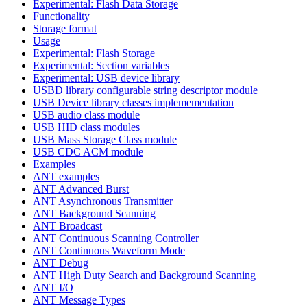
Experimental: Flash Data Storage
Functionality
Storage format
Usage
Experimental: Flash Storage
Experimental: Section variables
Experimental: USB device library
USBD library configurable string descriptor module
USB Device library classes implemementation
USB audio class module
USB HID class modules
USB Mass Storage Class module
USB CDC ACM module
Examples
ANT examples
ANT Advanced Burst
ANT Asynchronous Transmitter
ANT Background Scanning
ANT Broadcast
ANT Continuous Scanning Controller
ANT Continuous Waveform Mode
ANT Debug
ANT High Duty Search and Background Scanning
ANT I/O
ANT Message Types