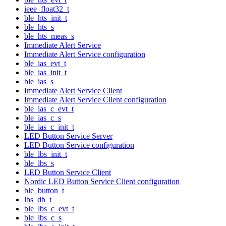
ieee_float32_t
ble_hts_init_t
ble_hts_s
ble_hts_meas_s
Immediate Alert Service
Immediate Alert Service configuration
ble_ias_evt_t
ble_ias_init_t
ble_ias_s
Immediate Alert Service Client
Immediate Alert Service Client configuration
ble_ias_c_evt_t
ble_ias_c_s
ble_ias_c_init_t
LED Button Service Server
LED Button Service configuration
ble_lbs_init_t
ble_lbs_s
LED Button Service Client
Nordic LED Button Service Client configuration
ble_button_t
lbs_db_t
ble_lbs_c_evt_t
ble_lbs_c_s