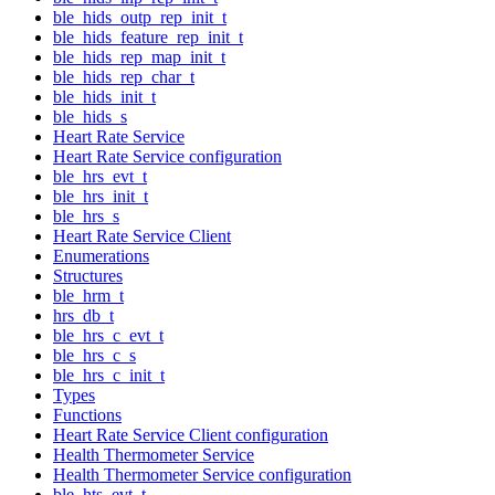
ble_hids_outp_rep_init_t
ble_hids_feature_rep_init_t
ble_hids_rep_map_init_t
ble_hids_rep_char_t
ble_hids_init_t
ble_hids_s
Heart Rate Service
Heart Rate Service configuration
ble_hrs_evt_t
ble_hrs_init_t
ble_hrs_s
Heart Rate Service Client
Enumerations
Structures
ble_hrm_t
hrs_db_t
ble_hrs_c_evt_t
ble_hrs_c_s
ble_hrs_c_init_t
Types
Functions
Heart Rate Service Client configuration
Health Thermometer Service
Health Thermometer Service configuration
ble_hts_evt_t