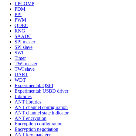
LPCOMP
PDM
PPI
PWM
QDEC
RNG
SAADC
SPI master
SPI slave
SWI
Timer
TWI master
TWI slave
UART
WDT
Experimental: QSPI
Experimental: USBD driver
Libraries
ANT libraries
ANT channel configuration
ANT channel state indicator
ANT encryption
Encryption configuration
Encryption negotiation
ANT key manager