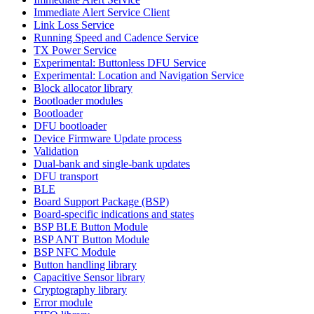
Immediate Alert Service Client
Link Loss Service
Running Speed and Cadence Service
TX Power Service
Experimental: Buttonless DFU Service
Experimental: Location and Navigation Service
Block allocator library
Bootloader modules
Bootloader
DFU bootloader
Device Firmware Update process
Validation
Dual-bank and single-bank updates
DFU transport
BLE
Board Support Package (BSP)
Board-specific indications and states
BSP BLE Button Module
BSP ANT Button Module
BSP NFC Module
Button handling library
Capacitive Sensor library
Cryptography library
Error module