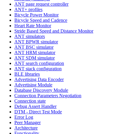
ANT page request controller
ANT+ profiles
Bicycle Power Monitor
Bicycle Speed and Cadence
Heart Rate Monitor
Stride Based Speed and Distance Monitor
ANT simulators
ANT BPWR simulator
ANT BSC simulator
ANT HRM simulator
ANT SDM simulator
ANT search configuration
ANT stack configuration
BLE libraries
Advertising Data Encoder
Advertising Module
Database Discovery Module
Connection Parameters Negotiation
Connection state
Debug Assert Handler
DTM - Direct Test Mode
Error Log
Peer Manager
Architecture
Functionality