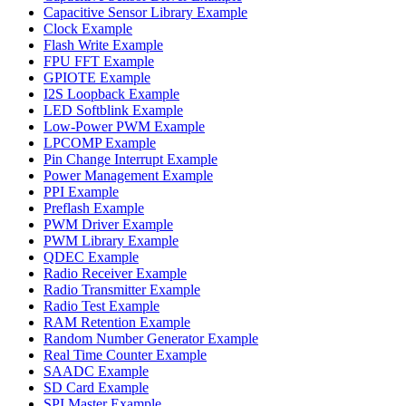
Capacitive Sensor Library Example
Clock Example
Flash Write Example
FPU FFT Example
GPIOTE Example
I2S Loopback Example
LED Softblink Example
Low-Power PWM Example
LPCOMP Example
Pin Change Interrupt Example
Power Management Example
PPI Example
Preflash Example
PWM Driver Example
PWM Library Example
QDEC Example
Radio Receiver Example
Radio Transmitter Example
Radio Test Example
RAM Retention Example
Random Number Generator Example
Real Time Counter Example
SAADC Example
SD Card Example
SPI Master Example