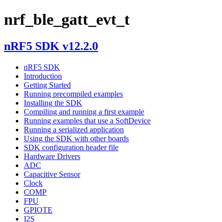
nrf_ble_gatt_evt_t
nRF5 SDK v12.2.0
nRF5 SDK
Introduction
Getting Started
Running precompiled examples
Installing the SDK
Compiling and running a first example
Running examples that use a SoftDevice
Running a serialized application
Using the SDK with other boards
SDK configuration header file
Hardware Drivers
ADC
Capacitive Sensor
Clock
COMP
FPU
GPIOTE
I2S