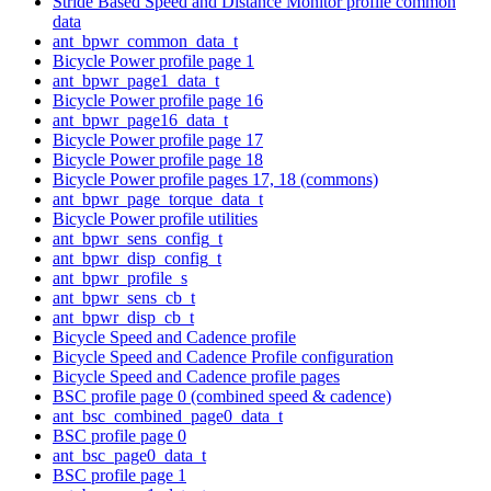
Stride Based Speed and Distance Monitor profile common
data
ant_bpwr_common_data_t
Bicycle Power profile page 1
ant_bpwr_page1_data_t
Bicycle Power profile page 16
ant_bpwr_page16_data_t
Bicycle Power profile page 17
Bicycle Power profile page 18
Bicycle Power profile pages 17, 18 (commons)
ant_bpwr_page_torque_data_t
Bicycle Power profile utilities
ant_bpwr_sens_config_t
ant_bpwr_disp_config_t
ant_bpwr_profile_s
ant_bpwr_sens_cb_t
ant_bpwr_disp_cb_t
Bicycle Speed and Cadence profile
Bicycle Speed and Cadence Profile configuration
Bicycle Speed and Cadence profile pages
BSC profile page 0 (combined speed & cadence)
ant_bsc_combined_page0_data_t
BSC profile page 0
ant_bsc_page0_data_t
BSC profile page 1