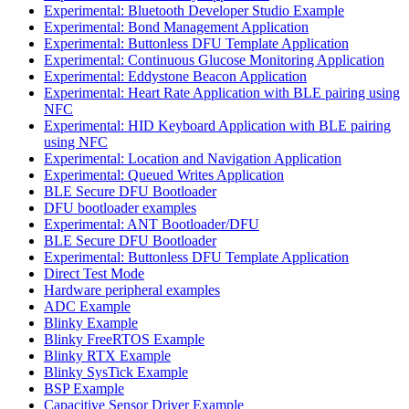
Experimental: Bluetooth Developer Studio Example
Experimental: Bond Management Application
Experimental: Buttonless DFU Template Application
Experimental: Continuous Glucose Monitoring Application
Experimental: Eddystone Beacon Application
Experimental: Heart Rate Application with BLE pairing using
NFC
Experimental: HID Keyboard Application with BLE pairing
using NFC
Experimental: Location and Navigation Application
Experimental: Queued Writes Application
BLE Secure DFU Bootloader
DFU bootloader examples
Experimental: ANT Bootloader/DFU
BLE Secure DFU Bootloader
Experimental: Buttonless DFU Template Application
Direct Test Mode
Hardware peripheral examples
ADC Example
Blinky Example
Blinky FreeRTOS Example
Blinky RTX Example
Blinky SysTick Example
BSP Example
Capacitive Sensor Driver Example