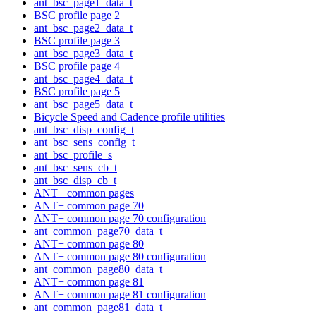
ant_bsc_page1_data_t
BSC profile page 2
ant_bsc_page2_data_t
BSC profile page 3
ant_bsc_page3_data_t
BSC profile page 4
ant_bsc_page4_data_t
BSC profile page 5
ant_bsc_page5_data_t
Bicycle Speed and Cadence profile utilities
ant_bsc_disp_config_t
ant_bsc_sens_config_t
ant_bsc_profile_s
ant_bsc_sens_cb_t
ant_bsc_disp_cb_t
ANT+ common pages
ANT+ common page 70
ANT+ common page 70 configuration
ant_common_page70_data_t
ANT+ common page 80
ANT+ common page 80 configuration
ant_common_page80_data_t
ANT+ common page 81
ANT+ common page 81 configuration
ant_common_page81_data_t