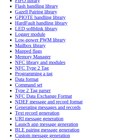
FIFO library
Flash handling library
Gazell Pairing library
GPIOTE handling library
HardFault handling library
LED softblink library
Logger module
Low-power PWM library
Mailbox library
Mapped flags
Memory Manager
NFC library and modules
NFC Type 2 Tag
Programming a tag
Data format
Command set
Type 2 Tag parser
NFC Data Exchange Format
NDEF message and record format
Generating messages and records
Text record generation
URI message generation
Launch app message generation
BLE pairing message generation
Custom message generation