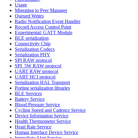
Usage
Migrating to Peer Manager
Queued Writes
Radio Notification Event Handler
Record Access Control Point
Experimental: GATT Module
BLE serialization
Connectivity Chip
Serialization Codecs
Serialization PHY
SPI RAW protocol
SPI_5W RAW protocol
UART RAW protocol
UART HCI protocol
Serialization HAL Transport
Porting serialization libraries
BLE Services
Battery Service
Blood Pressure Service
Cycling Speed and Cadence Service
Device Information Service
Health Thermometer Service
Heart Rate Service
Human Interface Device Service
Immediate Alert Service