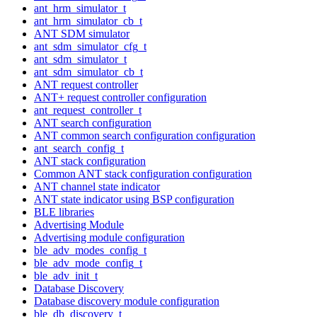
ant_hrm_simulator_t
ant_hrm_simulator_cb_t
ANT SDM simulator
ant_sdm_simulator_cfg_t
ant_sdm_simulator_t
ant_sdm_simulator_cb_t
ANT request controller
ANT+ request controller configuration
ant_request_controller_t
ANT search configuration
ANT common search configuration configuration
ant_search_config_t
ANT stack configuration
Common ANT stack configuration configuration
ANT channel state indicator
ANT state indicator using BSP configuration
BLE libraries
Advertising Module
Advertising module configuration
ble_adv_modes_config_t
ble_adv_mode_config_t
ble_adv_init_t
Database Discovery
Database discovery module configuration
ble_db_discovery_t