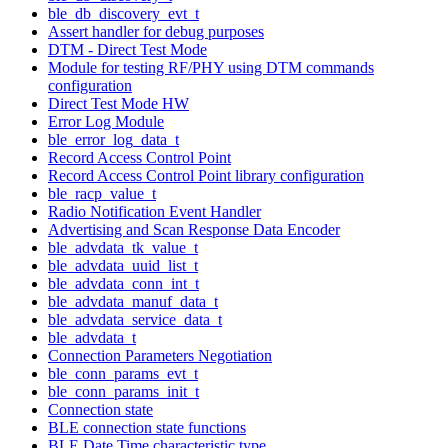
ble_db_discovery_evt_t
Assert handler for debug purposes
DTM - Direct Test Mode
Module for testing RF/PHY using DTM commands
configuration
Direct Test Mode HW
Error Log Module
ble_error_log_data_t
Record Access Control Point
Record Access Control Point library configuration
ble_racp_value_t
Radio Notification Event Handler
Advertising and Scan Response Data Encoder
ble_advdata_tk_value_t
ble_advdata_uuid_list_t
ble_advdata_conn_int_t
ble_advdata_manuf_data_t
ble_advdata_service_data_t
ble_advdata_t
Connection Parameters Negotiation
ble_conn_params_evt_t
ble_conn_params_init_t
Connection state
BLE connection state functions
BLE Date Time characteristic type