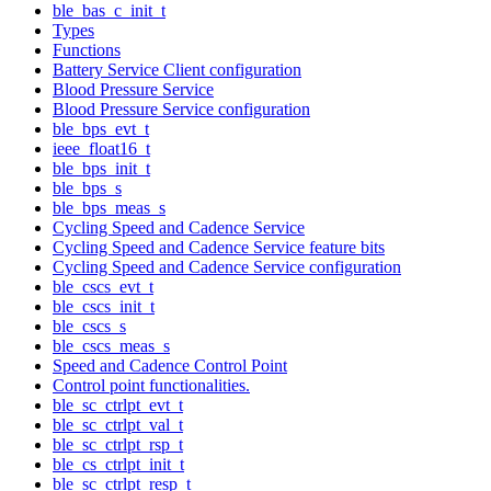
ble_bas_c_init_t
Types
Functions
Battery Service Client configuration
Blood Pressure Service
Blood Pressure Service configuration
ble_bps_evt_t
ieee_float16_t
ble_bps_init_t
ble_bps_s
ble_bps_meas_s
Cycling Speed and Cadence Service
Cycling Speed and Cadence Service feature bits
Cycling Speed and Cadence Service configuration
ble_cscs_evt_t
ble_cscs_init_t
ble_cscs_s
ble_cscs_meas_s
Speed and Cadence Control Point
Control point functionalities.
ble_sc_ctrlpt_evt_t
ble_sc_ctrlpt_val_t
ble_sc_ctrlpt_rsp_t
ble_cs_ctrlpt_init_t
ble_sc_ctrlpt_resp_t