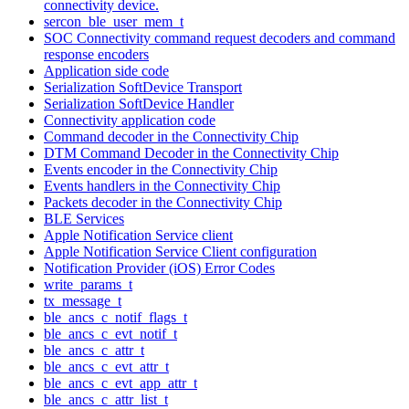
connectivity device.
sercon_ble_user_mem_t
SOC Connectivity command request decoders and command
response encoders
Application side code
Serialization SoftDevice Transport
Serialization SoftDevice Handler
Connectivity application code
Command decoder in the Connectivity Chip
DTM Command Decoder in the Connectivity Chip
Events encoder in the Connectivity Chip
Events handlers in the Connectivity Chip
Packets decoder in the Connectivity Chip
BLE Services
Apple Notification Service client
Apple Notification Service Client configuration
Notification Provider (iOS) Error Codes
write_params_t
tx_message_t
ble_ancs_c_notif_flags_t
ble_ancs_c_evt_notif_t
ble_ancs_c_attr_t
ble_ancs_c_evt_attr_t
ble_ancs_c_evt_app_attr_t
ble_ancs_c_attr_list_t