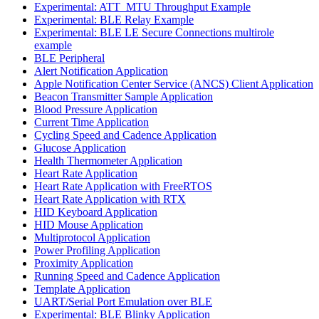
Experimental: ATT_MTU Throughput Example
Experimental: BLE Relay Example
Experimental: BLE LE Secure Connections multirole
example
BLE Peripheral
Alert Notification Application
Apple Notification Center Service (ANCS) Client Application
Beacon Transmitter Sample Application
Blood Pressure Application
Current Time Application
Cycling Speed and Cadence Application
Glucose Application
Health Thermometer Application
Heart Rate Application
Heart Rate Application with FreeRTOS
Heart Rate Application with RTX
HID Keyboard Application
HID Mouse Application
Multiprotocol Application
Power Profiling Application
Proximity Application
Running Speed and Cadence Application
Template Application
UART/Serial Port Emulation over BLE
Experimental: BLE Blinky Application