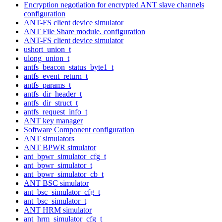
Encryption negotiation for encrypted ANT slave channels
configuration
ANT-FS client device simulator
ANT File Share module. configuration
ANT-FS client device simulator
ushort_union_t
ulong_union_t
antfs_beacon_status_byte1_t
antfs_event_return_t
antfs_params_t
antfs_dir_header_t
antfs_dir_struct_t
antfs_request_info_t
ANT key manager
Software Component configuration
ANT simulators
ANT BPWR simulator
ant_bpwr_simulator_cfg_t
ant_bpwr_simulator_t
ant_bpwr_simulator_cb_t
ANT BSC simulator
ant_bsc_simulator_cfg_t
ant_bsc_simulator_t
ANT HRM simulator
ant_hrm_simulator_cfg_t