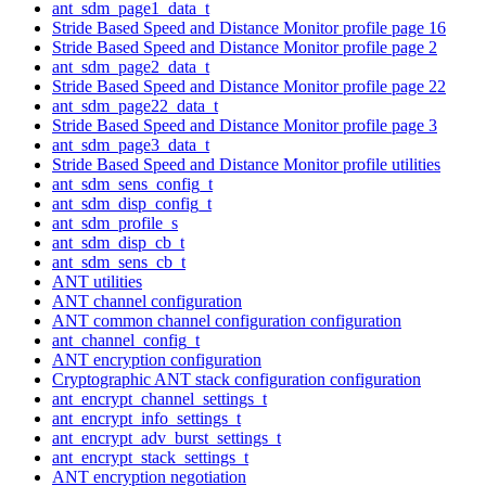
ant_sdm_page1_data_t
Stride Based Speed and Distance Monitor profile page 16
Stride Based Speed and Distance Monitor profile page 2
ant_sdm_page2_data_t
Stride Based Speed and Distance Monitor profile page 22
ant_sdm_page22_data_t
Stride Based Speed and Distance Monitor profile page 3
ant_sdm_page3_data_t
Stride Based Speed and Distance Monitor profile utilities
ant_sdm_sens_config_t
ant_sdm_disp_config_t
ant_sdm_profile_s
ant_sdm_disp_cb_t
ant_sdm_sens_cb_t
ANT utilities
ANT channel configuration
ANT common channel configuration configuration
ant_channel_config_t
ANT encryption configuration
Cryptographic ANT stack configuration configuration
ant_encrypt_channel_settings_t
ant_encrypt_info_settings_t
ant_encrypt_adv_burst_settings_t
ant_encrypt_stack_settings_t
ANT encryption negotiation