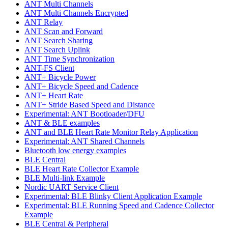
ANT Multi Channels
ANT Multi Channels Encrypted
ANT Relay
ANT Scan and Forward
ANT Search Sharing
ANT Search Uplink
ANT Time Synchronization
ANT-FS Client
ANT+ Bicycle Power
ANT+ Bicycle Speed and Cadence
ANT+ Heart Rate
ANT+ Stride Based Speed and Distance
Experimental: ANT Bootloader/DFU
ANT & BLE examples
ANT and BLE Heart Rate Monitor Relay Application
Experimental: ANT Shared Channels
Bluetooth low energy examples
BLE Central
BLE Heart Rate Collector Example
BLE Multi-link Example
Nordic UART Service Client
Experimental: BLE Blinky Client Application Example
Experimental: BLE Running Speed and Cadence Collector
Example
BLE Central & Peripheral