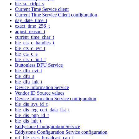
ble_sc_ctrlpt_s
Current Time Service client
Current Time Service Client configuration
day_date_time_t
exact_time_256_t
adjust_reason_t
current_time_char_t
ble_cts_c_handles_t
ble_cts_c_evt_t
ble_cts_c_s
ble_cts_c_init_t
Buttonless DFU Service
ble_dfu_evt_t
ble_dfu_s
ble_dfu_init_t
Device Information Service
Vendor ID Source values
Device Information Service configuration
ble_dis_sys_id_t
ble_dis_reg_cert_data_list_t
ble_dis_pnp_id_t
ble_dis_init_t
Eddystone Configuration Service
Eddystone Configuration Service configuration
nrf_ble_escs_broadcast_cap_t