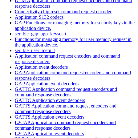
DTM Application command request encoders and command
response decoders
Connectivity chip reset command request encoder
Application S132 codecs
GAP Functions for managing memory for security keys in the
application device.
ser_ble_gap_app_keyset_t
Functions for managing memory for user memory request in
the application device.
ser_ble_user_mem_t
Application command request encoders and command
response decoders
Application event decoders
GAP Application command request encoders and command
response decoders
GAP Application event decoders
GATTC Application command request encoders and
command response decoders
GATTC Application event decoders
GATTS Application command request encoders and
command response decoders
GATTS Application event decoders
L2CAP Application command request encoders and
command response decoders
L2CAP Application event decoders