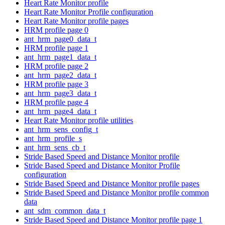
Heart Rate Monitor profile
Heart Rate Monitor Profile configuration
Heart Rate Monitor profile pages
HRM profile page 0
ant_hrm_page0_data_t
HRM profile page 1
ant_hrm_page1_data_t
HRM profile page 2
ant_hrm_page2_data_t
HRM profile page 3
ant_hrm_page3_data_t
HRM profile page 4
ant_hrm_page4_data_t
Heart Rate Monitor profile utilities
ant_hrm_sens_config_t
ant_hrm_profile_s
ant_hrm_sens_cb_t
Stride Based Speed and Distance Monitor profile
Stride Based Speed and Distance Monitor Profile
configuration
Stride Based Speed and Distance Monitor profile pages
Stride Based Speed and Distance Monitor profile common
data
ant_sdm_common_data_t
Stride Based Speed and Distance Monitor profile page 1