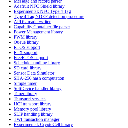
Message and record parser
Adafruit NFC Shield library
Experimental: NFC Type 4 Tag
Type 4 Tag NDEF detection procedure
APDU reader/writer
Capability Container file parser
Power Management library
PWM library
Queue library
RTOS support
RTX support
FreeRTOS support
Schedule handling library
SD card library
Sensor Data Simulator
SHA-256 hash computation
Simple timer
SoftDevice handler library
Timer library
Transport services
HCI transport library
Memory pool library
SLIP handling library
TWI transaction manager
Experimental: CryptoCell library