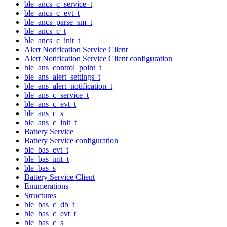
ble_ancs_c_service_t
ble_ancs_c_evt_t
ble_ancs_parse_sm_t
ble_ancs_c_t
ble_ancs_c_init_t
Alert Notification Service Client
Alert Notification Service Client configuration
ble_ans_control_point_t
ble_ans_alert_settings_t
ble_ans_alert_notification_t
ble_ans_c_service_t
ble_ans_c_evt_t
ble_ans_c_s
ble_ans_c_init_t
Battery Service
Battery Service configuration
ble_bas_evt_t
ble_bas_init_t
ble_bas_s
Battery Service Client
Enumerations
Structures
ble_bas_c_db_t
ble_bas_c_evt_t
ble_bas_c_s