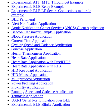
Experimental: ATT_MTU Throughput Example
Experimental: BLE Relay Example
Experimental: BLE LE Secure Connections multirole
example
BLE Peripheral
Alert Notification Application
Apple Notification Center Service (ANCS) Client Application
Beacon Transmitter Sample Application
Blood Pressure Application
Current Time Application
Cycling Speed and Cadence Application
Glucose Application
Health Thermometer Application
Heart Rate Application
Heart Rate Application with FreeRTOS
Heart Rate Application with RTX
HID Keyboard Application
HID Mouse Application
Multiprotocol Application
Power Profiling Application
Proximity Application
Running Speed and Cadence Application
Template Application
UART/Serial Port Emulation over BLE
Experimental: BLE Blinky Application