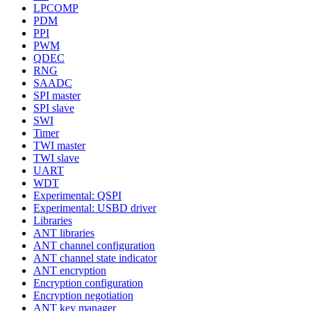
LPCOMP
PDM
PPI
PWM
QDEC
RNG
SAADC
SPI master
SPI slave
SWI
Timer
TWI master
TWI slave
UART
WDT
Experimental: QSPI
Experimental: USBD driver
Libraries
ANT libraries
ANT channel configuration
ANT channel state indicator
ANT encryption
Encryption configuration
Encryption negotiation
ANT key manager