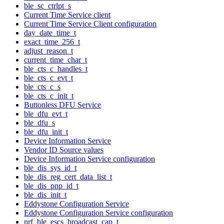
ble_sc_ctrlpt_s
Current Time Service client
Current Time Service Client configuration
day_date_time_t
exact_time_256_t
adjust_reason_t
current_time_char_t
ble_cts_c_handles_t
ble_cts_c_evt_t
ble_cts_c_s
ble_cts_c_init_t
Buttonless DFU Service
ble_dfu_evt_t
ble_dfu_s
ble_dfu_init_t
Device Information Service
Vendor ID Source values
Device Information Service configuration
ble_dis_sys_id_t
ble_dis_reg_cert_data_list_t
ble_dis_pnp_id_t
ble_dis_init_t
Eddystone Configuration Service
Eddystone Configuration Service configuration
nrf_ble_escs_broadcast_cap_t