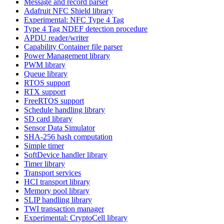
Message and record parser
Adafruit NFC Shield library
Experimental: NFC Type 4 Tag
Type 4 Tag NDEF detection procedure
APDU reader/writer
Capability Container file parser
Power Management library
PWM library
Queue library
RTOS support
RTX support
FreeRTOS support
Schedule handling library
SD card library
Sensor Data Simulator
SHA-256 hash computation
Simple timer
SoftDevice handler library
Timer library
Transport services
HCI transport library
Memory pool library
SLIP handling library
TWI transaction manager
Experimental: CryptoCell library