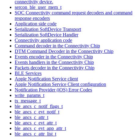
connectivity device.
sercon_ble_user_mem_t
SOC Connectivity command request decoders and command
response encoders
Application side code
Serialization SoftDevice Transport
Serialization SoftDevice Handler
Connectivity application code
Command decoder in the Connectivity Chip
DTM Command Decoder in the Connectivity Chip
Events encoder in the Connectivity Chip
Events handlers in the Connectivity Chip
Packets decoder in the Connectivity Chip
BLE Services
Apple Notification Service client
Apple Notification Service Client configuration
Notification Provider (iOS) Error Codes
write_params_t
tx_message_t
ble_ancs_c_notif_flags_t
ble_ancs_c_evt_notif_t
ble_ancs_c_attr_t
ble_ancs_c_evt_attr_t
ble_ancs_c_evt_app_attr_t
ble_ancs_c_attr_list_t