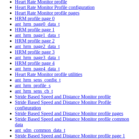
Heart Rate Monitor profile
Heart Rate Monitor Profile configuration
Heart Rate Monitor profile pages
HRM profile page 0
ant_hrm_page0_data_t
HRM profile page 1
ant_hrm_page1_data_t
HRM profile page 2
ant_hrm_page2_data_t
HRM profile page 3
ant_hrm_page3_data_t
HRM profile page 4
ant_hrm_page4_data_t
Heart Rate Monitor profile utilities
ant_hrm_sens_config_t
ant_hrm_profile_s
ant_hrm_sens_cb_t
Stride Based Speed and Distance Monitor profile
Stride Based Speed and Distance Monitor Profile
configuration
Stride Based Speed and Distance Monitor profile pages
Stride Based Speed and Distance Monitor profile common
data
ant_sdm_common_data_t
Stride Based Speed and Distance Monitor profile page 1