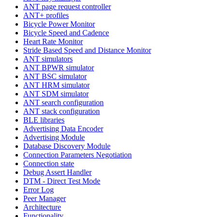
ANT page request controller
ANT+ profiles
Bicycle Power Monitor
Bicycle Speed and Cadence
Heart Rate Monitor
Stride Based Speed and Distance Monitor
ANT simulators
ANT BPWR simulator
ANT BSC simulator
ANT HRM simulator
ANT SDM simulator
ANT search configuration
ANT stack configuration
BLE libraries
Advertising Data Encoder
Advertising Module
Database Discovery Module
Connection Parameters Negotiation
Connection state
Debug Assert Handler
DTM - Direct Test Mode
Error Log
Peer Manager
Architecture
Functionality