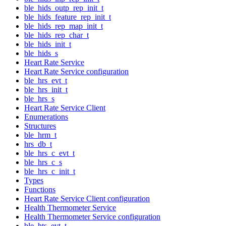
ble_hids_outp_rep_init_t
ble_hids_feature_rep_init_t
ble_hids_rep_map_init_t
ble_hids_rep_char_t
ble_hids_init_t
ble_hids_s
Heart Rate Service
Heart Rate Service configuration
ble_hrs_evt_t
ble_hrs_init_t
ble_hrs_s
Heart Rate Service Client
Enumerations
Structures
ble_hrm_t
hrs_db_t
ble_hrs_c_evt_t
ble_hrs_c_s
ble_hrs_c_init_t
Types
Functions
Heart Rate Service Client configuration
Health Thermometer Service
Health Thermometer Service configuration
ble_hts_evt_t