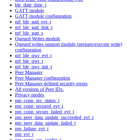
ble_date_time_t
GATT module
GATT module configuration
nrf_ble_gatt_evt_t
nrf_ble_gatt_link_t
nrf_ble_gatt_s
Queued Writes module
Queued writes support module (prepare/execute write)
configuration
nrf_ble_qwr_evt_t
nrf_ble_qwr_t
nrf_ble_qwr_init_t
Peer Manager
Peer Manager configuration
Peer Manager defined security errors
All versions of Peer IDs.
Privacy modes
pm_conn_sec_status_t
pm_conn_secured_evt_t
pm_conn_secure_failed_evt_t
pm_peer_data_update_succeeded_evt_t
pm_peer_data_update_failed_t
pm_failure_evt_t
pm_evt_t
pm_conn_sec_config_t