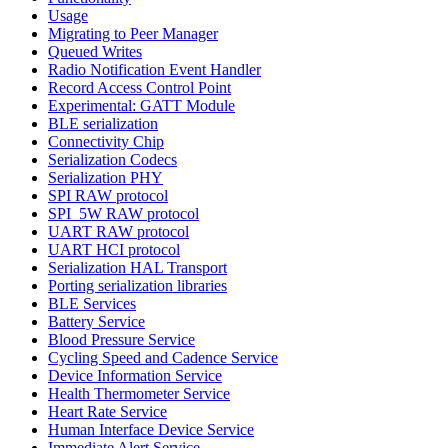
Usage
Migrating to Peer Manager
Queued Writes
Radio Notification Event Handler
Record Access Control Point
Experimental: GATT Module
BLE serialization
Connectivity Chip
Serialization Codecs
Serialization PHY
SPI RAW protocol
SPI_5W RAW protocol
UART RAW protocol
UART HCI protocol
Serialization HAL Transport
Porting serialization libraries
BLE Services
Battery Service
Blood Pressure Service
Cycling Speed and Cadence Service
Device Information Service
Health Thermometer Service
Heart Rate Service
Human Interface Device Service
Immediate Alert Service