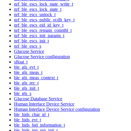
nrf_ble_escs_lock_state_write_t
nrf_ble_escs_lock_state_t
nrf_ble_escs_unlock_t
nrf_ble_escs_public_ecdh_key_t
nrf_ble_escs_eid_id_key_t
nrf_ble_escs_remain_conntbl_t
nrf_ble_escs_init_params_t
nrf_ble_escs_init_t
nrf_ble_escs_s
Glucose Service
Glucose Service configuration
sfloat_t
ble_gls_evt_t
ble_gls_meas_t
ble_gls_meas_context_t
ble_gls_rec_t
ble_gls_init_t
ble_gls_s
Glucose Database Service
Human Interface Device Service
Human Interface Device Service configuration
ble_hids_char_id_t
ble_hids_evt_t
ble_hids_hid_information_t
ble_hids_inp_rep_init_t