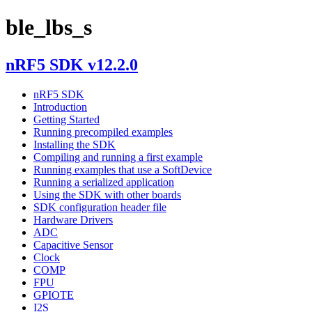
ble_lbs_s
nRF5 SDK v12.2.0
nRF5 SDK
Introduction
Getting Started
Running precompiled examples
Installing the SDK
Compiling and running a first example
Running examples that use a SoftDevice
Running a serialized application
Using the SDK with other boards
SDK configuration header file
Hardware Drivers
ADC
Capacitive Sensor
Clock
COMP
FPU
GPIOTE
I2S