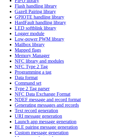
FIFO library
Flash handling library
Gazell Pairing library
GPIOTE handling library
HardFault handling library
LED softblink library
Logger module
Low-power PWM library
Mailbox library
Mapped flags
Memory Manager
NFC library and modules
NFC Type 2 Tag
Programming a tag
Data format
Command set
Type 2 Tag parser
NFC Data Exchange Format
NDEF message and record format
Generating messages and records
Text record generation
URI message generation
Launch app message generation
BLE pairing message generation
Custom message generation