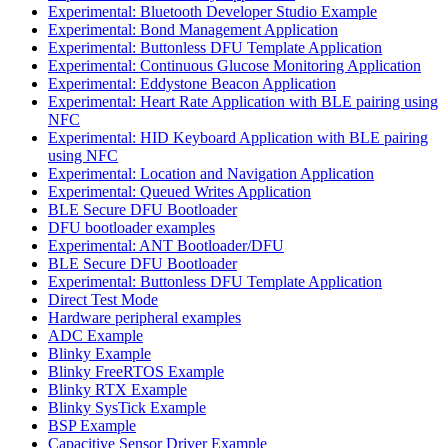
Experimental: Bluetooth Developer Studio Example
Experimental: Bond Management Application
Experimental: Buttonless DFU Template Application
Experimental: Continuous Glucose Monitoring Application
Experimental: Eddystone Beacon Application
Experimental: Heart Rate Application with BLE pairing using
NFC
Experimental: HID Keyboard Application with BLE pairing
using NFC
Experimental: Location and Navigation Application
Experimental: Queued Writes Application
BLE Secure DFU Bootloader
DFU bootloader examples
Experimental: ANT Bootloader/DFU
BLE Secure DFU Bootloader
Experimental: Buttonless DFU Template Application
Direct Test Mode
Hardware peripheral examples
ADC Example
Blinky Example
Blinky FreeRTOS Example
Blinky RTX Example
Blinky SysTick Example
BSP Example
Capacitive Sensor Driver Example