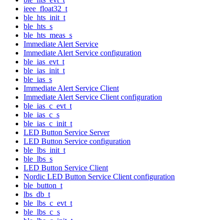
ieee_float32_t
ble_hts_init_t
ble_hts_s
ble_hts_meas_s
Immediate Alert Service
Immediate Alert Service configuration
ble_ias_evt_t
ble_ias_init_t
ble_ias_s
Immediate Alert Service Client
Immediate Alert Service Client configuration
ble_ias_c_evt_t
ble_ias_c_s
ble_ias_c_init_t
LED Button Service Server
LED Button Service configuration
ble_lbs_init_t
ble_lbs_s
LED Button Service Client
Nordic LED Button Service Client configuration
ble_button_t
lbs_db_t
ble_lbs_c_evt_t
ble_lbs_c_s