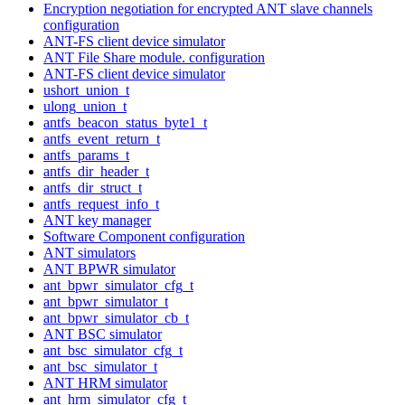
Encryption negotiation for encrypted ANT slave channels
configuration
ANT-FS client device simulator
ANT File Share module. configuration
ANT-FS client device simulator
ushort_union_t
ulong_union_t
antfs_beacon_status_byte1_t
antfs_event_return_t
antfs_params_t
antfs_dir_header_t
antfs_dir_struct_t
antfs_request_info_t
ANT key manager
Software Component configuration
ANT simulators
ANT BPWR simulator
ant_bpwr_simulator_cfg_t
ant_bpwr_simulator_t
ant_bpwr_simulator_cb_t
ANT BSC simulator
ant_bsc_simulator_cfg_t
ant_bsc_simulator_t
ANT HRM simulator
ant_hrm_simulator_cfg_t