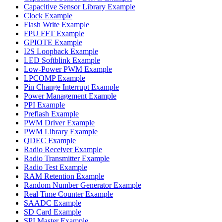
Capacitive Sensor Library Example
Clock Example
Flash Write Example
FPU FFT Example
GPIOTE Example
I2S Loopback Example
LED Softblink Example
Low-Power PWM Example
LPCOMP Example
Pin Change Interrupt Example
Power Management Example
PPI Example
Preflash Example
PWM Driver Example
PWM Library Example
QDEC Example
Radio Receiver Example
Radio Transmitter Example
Radio Test Example
RAM Retention Example
Random Number Generator Example
Real Time Counter Example
SAADC Example
SD Card Example
SPI Master Example