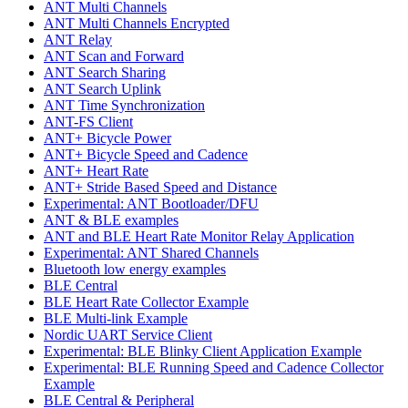
ANT Multi Channels
ANT Multi Channels Encrypted
ANT Relay
ANT Scan and Forward
ANT Search Sharing
ANT Search Uplink
ANT Time Synchronization
ANT-FS Client
ANT+ Bicycle Power
ANT+ Bicycle Speed and Cadence
ANT+ Heart Rate
ANT+ Stride Based Speed and Distance
Experimental: ANT Bootloader/DFU
ANT & BLE examples
ANT and BLE Heart Rate Monitor Relay Application
Experimental: ANT Shared Channels
Bluetooth low energy examples
BLE Central
BLE Heart Rate Collector Example
BLE Multi-link Example
Nordic UART Service Client
Experimental: BLE Blinky Client Application Example
Experimental: BLE Running Speed and Cadence Collector
Example
BLE Central & Peripheral