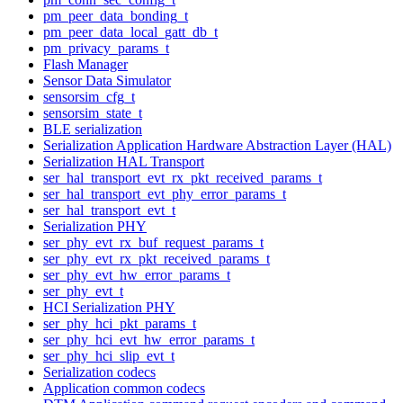
pm_peer_data_bonding_t
pm_peer_data_local_gatt_db_t
pm_privacy_params_t
Flash Manager
Sensor Data Simulator
sensorsim_cfg_t
sensorsim_state_t
BLE serialization
Serialization Application Hardware Abstraction Layer (HAL)
Serialization HAL Transport
ser_hal_transport_evt_rx_pkt_received_params_t
ser_hal_transport_evt_phy_error_params_t
ser_hal_transport_evt_t
Serialization PHY
ser_phy_evt_rx_buf_request_params_t
ser_phy_evt_rx_pkt_received_params_t
ser_phy_evt_hw_error_params_t
ser_phy_evt_t
HCI Serialization PHY
ser_phy_hci_pkt_params_t
ser_phy_hci_evt_hw_error_params_t
ser_phy_hci_slip_evt_t
Serialization codecs
Application common codecs