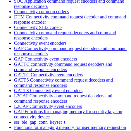
SOC Application command request encoders and command
response decoders
Connectivity common codecs
DTM Connectivity command request decoder and command
response encoder
Connectivity S132 codecs
Connectivity command request decoders and command
response encoders
Connectivity event encoders
GAP Connectivity command request decoders and command
response encoders
GAP Connectivity event encoders
GATTC connectivity command request decoders and
command response encoders
GATTC Connectivity event encoders
GATTS Connectivity command request decoders and
command response encoders
GATTS Connectivity event encoders
L2CAP Connectivity command request decoders and
command response encoders
L2CAP Connectivity event encoders
GAP Functions for managing memory for security keys on
connectivity device
ser_ble_gap_conn_keyset_t
Functions for managing memory for user memory request on