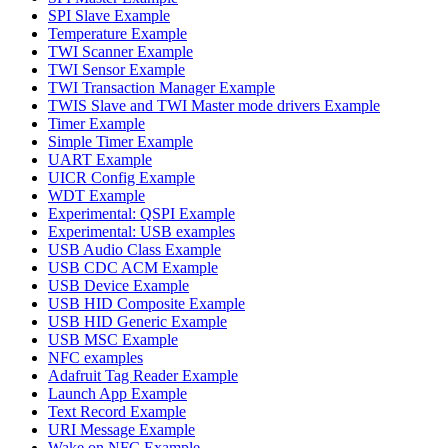
SPI Slave Example
Temperature Example
TWI Scanner Example
TWI Sensor Example
TWI Transaction Manager Example
TWIS Slave and TWI Master mode drivers Example
Timer Example
Simple Timer Example
UART Example
UICR Config Example
WDT Example
Experimental: QSPI Example
Experimental: USB examples
USB Audio Class Example
USB CDC ACM Example
USB Device Example
USB HID Composite Example
USB HID Generic Example
USB MSC Example
NFC examples
Adafruit Tag Reader Example
Launch App Example
Text Record Example
URI Message Example
Wake on NFC Example