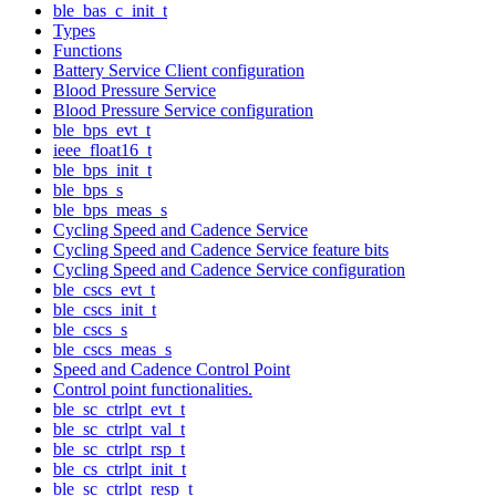
ble_bas_c_init_t
Types
Functions
Battery Service Client configuration
Blood Pressure Service
Blood Pressure Service configuration
ble_bps_evt_t
ieee_float16_t
ble_bps_init_t
ble_bps_s
ble_bps_meas_s
Cycling Speed and Cadence Service
Cycling Speed and Cadence Service feature bits
Cycling Speed and Cadence Service configuration
ble_cscs_evt_t
ble_cscs_init_t
ble_cscs_s
ble_cscs_meas_s
Speed and Cadence Control Point
Control point functionalities.
ble_sc_ctrlpt_evt_t
ble_sc_ctrlpt_val_t
ble_sc_ctrlpt_rsp_t
ble_cs_ctrlpt_init_t
ble_sc_ctrlpt_resp_t