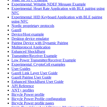
Experimental: Writable NDEF Message Example
Experimental: Heart Rate Application with BLE pairing using
NFC
Experimental: HID Keyboard Application with BLE pairing
using NFC
Nordic proprietary protocols
Gazell
Device/Host example
Desktop device emulator
Pairing Device with Dynamic Pairing
Multiprotocol Application
Enhanced ShockBurst
Transmitter/Receiver Example
Low Power Transmitter/Receiver Example
Experimental: CryptoCell examples
User Guides
Gazell Link Layer User Guide
Gazell Pairing User Guide
Enhanced ShockBurst User Guide
API Reference
ANT+ profiles
Bicycle Power profile
Bicycle Power Profile configuration
Bicycle Power profile pages