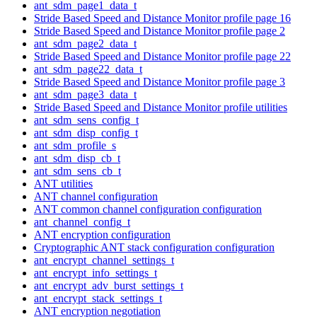
ant_sdm_page1_data_t
Stride Based Speed and Distance Monitor profile page 16
Stride Based Speed and Distance Monitor profile page 2
ant_sdm_page2_data_t
Stride Based Speed and Distance Monitor profile page 22
ant_sdm_page22_data_t
Stride Based Speed and Distance Monitor profile page 3
ant_sdm_page3_data_t
Stride Based Speed and Distance Monitor profile utilities
ant_sdm_sens_config_t
ant_sdm_disp_config_t
ant_sdm_profile_s
ant_sdm_disp_cb_t
ant_sdm_sens_cb_t
ANT utilities
ANT channel configuration
ANT common channel configuration configuration
ant_channel_config_t
ANT encryption configuration
Cryptographic ANT stack configuration configuration
ant_encrypt_channel_settings_t
ant_encrypt_info_settings_t
ant_encrypt_adv_burst_settings_t
ant_encrypt_stack_settings_t
ANT encryption negotiation