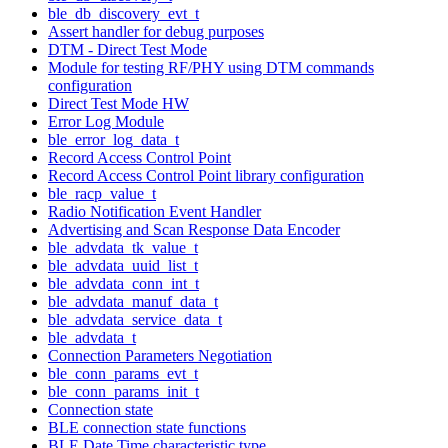
ble_db_discovery_evt_t
Assert handler for debug purposes
DTM - Direct Test Mode
Module for testing RF/PHY using DTM commands
configuration
Direct Test Mode HW
Error Log Module
ble_error_log_data_t
Record Access Control Point
Record Access Control Point library configuration
ble_racp_value_t
Radio Notification Event Handler
Advertising and Scan Response Data Encoder
ble_advdata_tk_value_t
ble_advdata_uuid_list_t
ble_advdata_conn_int_t
ble_advdata_manuf_data_t
ble_advdata_service_data_t
ble_advdata_t
Connection Parameters Negotiation
ble_conn_params_evt_t
ble_conn_params_init_t
Connection state
BLE connection state functions
BLE Date Time characteristic type