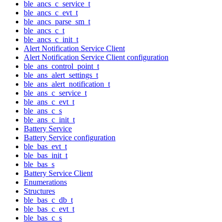
ble_ancs_c_service_t
ble_ancs_c_evt_t
ble_ancs_parse_sm_t
ble_ancs_c_t
ble_ancs_c_init_t
Alert Notification Service Client
Alert Notification Service Client configuration
ble_ans_control_point_t
ble_ans_alert_settings_t
ble_ans_alert_notification_t
ble_ans_c_service_t
ble_ans_c_evt_t
ble_ans_c_s
ble_ans_c_init_t
Battery Service
Battery Service configuration
ble_bas_evt_t
ble_bas_init_t
ble_bas_s
Battery Service Client
Enumerations
Structures
ble_bas_c_db_t
ble_bas_c_evt_t
ble_bas_c_s