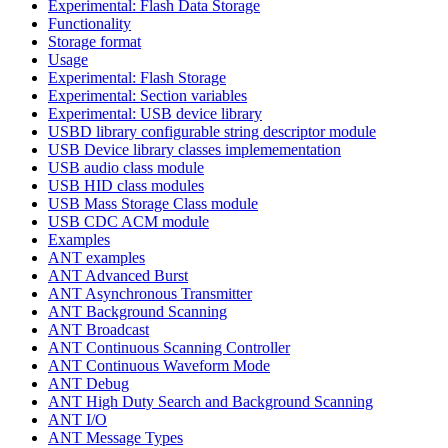
Experimental: Flash Data Storage
Functionality
Storage format
Usage
Experimental: Flash Storage
Experimental: Section variables
Experimental: USB device library
USBD library configurable string descriptor module
USB Device library classes implemementation
USB audio class module
USB HID class modules
USB Mass Storage Class module
USB CDC ACM module
Examples
ANT examples
ANT Advanced Burst
ANT Asynchronous Transmitter
ANT Background Scanning
ANT Broadcast
ANT Continuous Scanning Controller
ANT Continuous Waveform Mode
ANT Debug
ANT High Duty Search and Background Scanning
ANT I/O
ANT Message Types