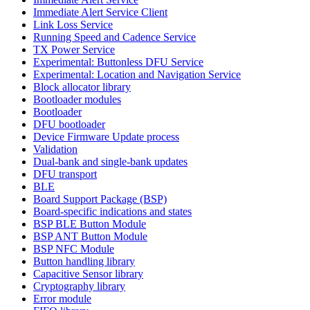
Immediate Alert Service Client
Link Loss Service
Running Speed and Cadence Service
TX Power Service
Experimental: Buttonless DFU Service
Experimental: Location and Navigation Service
Block allocator library
Bootloader modules
Bootloader
DFU bootloader
Device Firmware Update process
Validation
Dual-bank and single-bank updates
DFU transport
BLE
Board Support Package (BSP)
Board-specific indications and states
BSP BLE Button Module
BSP ANT Button Module
BSP NFC Module
Button handling library
Capacitive Sensor library
Cryptography library
Error module