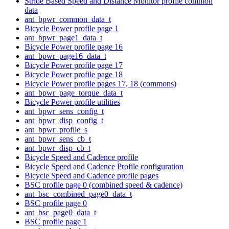
Stride Based Speed and Distance Monitor profile common
data
ant_bpwr_common_data_t
Bicycle Power profile page 1
ant_bpwr_page1_data_t
Bicycle Power profile page 16
ant_bpwr_page16_data_t
Bicycle Power profile page 17
Bicycle Power profile page 18
Bicycle Power profile pages 17, 18 (commons)
ant_bpwr_page_torque_data_t
Bicycle Power profile utilities
ant_bpwr_sens_config_t
ant_bpwr_disp_config_t
ant_bpwr_profile_s
ant_bpwr_sens_cb_t
ant_bpwr_disp_cb_t
Bicycle Speed and Cadence profile
Bicycle Speed and Cadence Profile configuration
Bicycle Speed and Cadence profile pages
BSC profile page 0 (combined speed & cadence)
ant_bsc_combined_page0_data_t
BSC profile page 0
ant_bsc_page0_data_t
BSC profile page 1