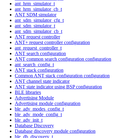
ant_hrm_simulator_t
ant_hrm_simulator_cb_t
ANT SDM simulator
ant_sdm_simulator_cfg_t
ant_sdm_simulator_t
ant_sdm_simulator_cb_t
ANT request controller
ANT+ request controller configuration
ant_request_controller_t
ANT search configuration
ANT common search configuration configuration
ant_search_config_t
ANT stack configuration
Common ANT stack configuration configuration
ANT channel state indicator
ANT state indicator using BSP configuration
BLE libraries
Advertising Module
Advertising module configuration
ble_adv_modes_config_t
ble_adv_mode_config_t
ble_adv_init_t
Database Discovery
Database discovery module configuration
ble_db_discovery_t