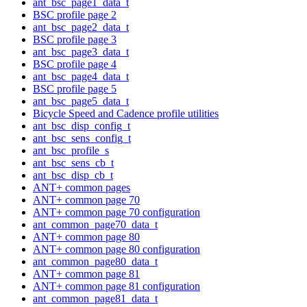
ant_bsc_page1_data_t
BSC profile page 2
ant_bsc_page2_data_t
BSC profile page 3
ant_bsc_page3_data_t
BSC profile page 4
ant_bsc_page4_data_t
BSC profile page 5
ant_bsc_page5_data_t
Bicycle Speed and Cadence profile utilities
ant_bsc_disp_config_t
ant_bsc_sens_config_t
ant_bsc_profile_s
ant_bsc_sens_cb_t
ant_bsc_disp_cb_t
ANT+ common pages
ANT+ common page 70
ANT+ common page 70 configuration
ant_common_page70_data_t
ANT+ common page 80
ANT+ common page 80 configuration
ant_common_page80_data_t
ANT+ common page 81
ANT+ common page 81 configuration
ant_common_page81_data_t