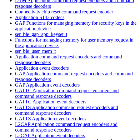
DTM Application command request encoders and command
response decoders
Connectivity chip reset command request encoder
Application S132 codecs
GAP Functions for managing memory for security keys in the
application device.
ser_ble_gap_app_keyset_t
Functions for managing memory for user memory request in
the application device.
ser_ble_user_mem_t
Application command request encoders and command
response decoders
Application event decoders
GAP Application command request encoders and command
response decoders
GAP Application event decoders
GATTC Application command request encoders and
command response decoders
GATTC Application event decoders
GATTS Application command request encoders and
command response decoders
GATTS Application event decoders
L2CAP Application command request encoders and
command response decoders
L2CAP Application event decoders