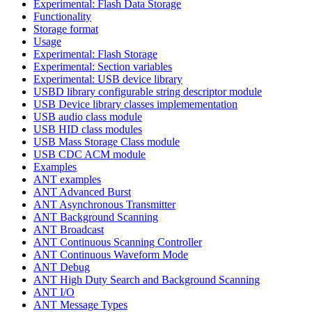
Experimental: Flash Data Storage
Functionality
Storage format
Usage
Experimental: Flash Storage
Experimental: Section variables
Experimental: USB device library
USBD library configurable string descriptor module
USB Device library classes implemementation
USB audio class module
USB HID class modules
USB Mass Storage Class module
USB CDC ACM module
Examples
ANT examples
ANT Advanced Burst
ANT Asynchronous Transmitter
ANT Background Scanning
ANT Broadcast
ANT Continuous Scanning Controller
ANT Continuous Waveform Mode
ANT Debug
ANT High Duty Search and Background Scanning
ANT I/O
ANT Message Types