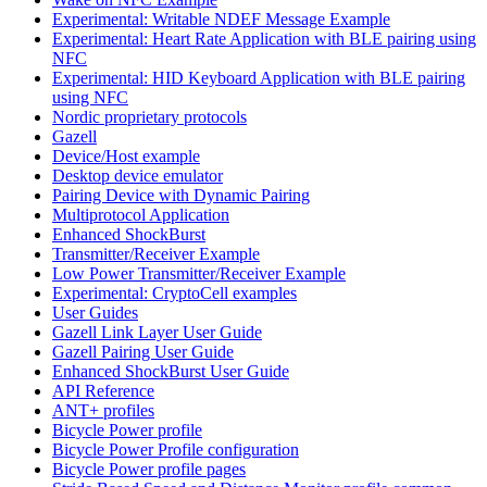
Experimental: Writable NDEF Message Example
Experimental: Heart Rate Application with BLE pairing using
NFC
Experimental: HID Keyboard Application with BLE pairing
using NFC
Nordic proprietary protocols
Gazell
Device/Host example
Desktop device emulator
Pairing Device with Dynamic Pairing
Multiprotocol Application
Enhanced ShockBurst
Transmitter/Receiver Example
Low Power Transmitter/Receiver Example
Experimental: CryptoCell examples
User Guides
Gazell Link Layer User Guide
Gazell Pairing User Guide
Enhanced ShockBurst User Guide
API Reference
ANT+ profiles
Bicycle Power profile
Bicycle Power Profile configuration
Bicycle Power profile pages