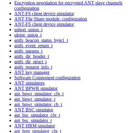
Encryption negotiation for encrypted ANT slave channels
configuration
ANT-FS client device simulator
ANT File Share module. configuration
ANT-FS client device simulator
ushort_union_t
ulong_union_t
antfs_beacon_status_byte1_t
antfs_event_return_t
antfs_params_t
antfs_dir_header_t
antfs_dir_struct_t
antfs_request_info_t
ANT key manager
Software Component configuration
ANT simulators
ANT BPWR simulator
ant_bpwr_simulator_cfg_t
ant_bpwr_simulator_t
ant_bpwr_simulator_cb_t
ANT BSC simulator
ant_bsc_simulator_cfg_t
ant_bsc_simulator_t
ANT HRM simulator
ant_hrm_simulator_cfg_t