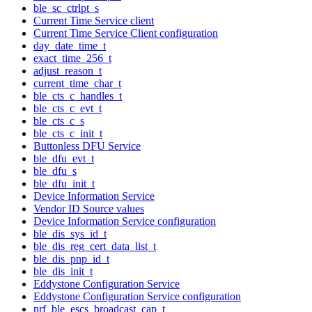
ble_sc_ctrlpt_s
Current Time Service client
Current Time Service Client configuration
day_date_time_t
exact_time_256_t
adjust_reason_t
current_time_char_t
ble_cts_c_handles_t
ble_cts_c_evt_t
ble_cts_c_s
ble_cts_c_init_t
Buttonless DFU Service
ble_dfu_evt_t
ble_dfu_s
ble_dfu_init_t
Device Information Service
Vendor ID Source values
Device Information Service configuration
ble_dis_sys_id_t
ble_dis_reg_cert_data_list_t
ble_dis_pnp_id_t
ble_dis_init_t
Eddystone Configuration Service
Eddystone Configuration Service configuration
nrf_ble_escs_broadcast_cap_t