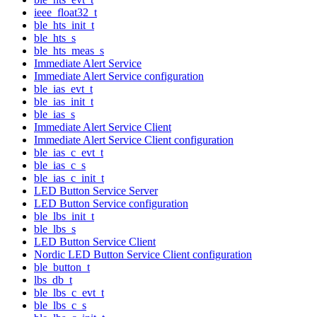
ieee_float32_t
ble_hts_init_t
ble_hts_s
ble_hts_meas_s
Immediate Alert Service
Immediate Alert Service configuration
ble_ias_evt_t
ble_ias_init_t
ble_ias_s
Immediate Alert Service Client
Immediate Alert Service Client configuration
ble_ias_c_evt_t
ble_ias_c_s
ble_ias_c_init_t
LED Button Service Server
LED Button Service configuration
ble_lbs_init_t
ble_lbs_s
LED Button Service Client
Nordic LED Button Service Client configuration
ble_button_t
lbs_db_t
ble_lbs_c_evt_t
ble_lbs_c_s