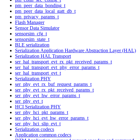
pm_peer_data_bonding_t
pm_peer_data_local_gatt_db_t
pm_privacy_params_t
Flash Manager
Sensor Data Simulator
sensorsim_cfg_t
sensorsim_state_t
BLE serialization
Serialization Application Hardware Abstraction Layer (HAL)
Serialization HAL Transport
ser_hal_transport_evt_rx_pkt_received_params_t
ser_hal_transport_evt_phy_error_params_t
ser_hal_transport_evt_t
Serialization PHY
ser_phy_evt_rx_buf_request_params_t
ser_phy_evt_rx_pkt_received_params_t
ser_phy_evt_hw_error_params_t
ser_phy_evt_t
HCI Serialization PHY
ser_phy_hci_pkt_params_t
ser_phy_hci_evt_hw_error_params_t
ser_phy_hci_slip_evt_t
Serialization codecs
Application common codecs