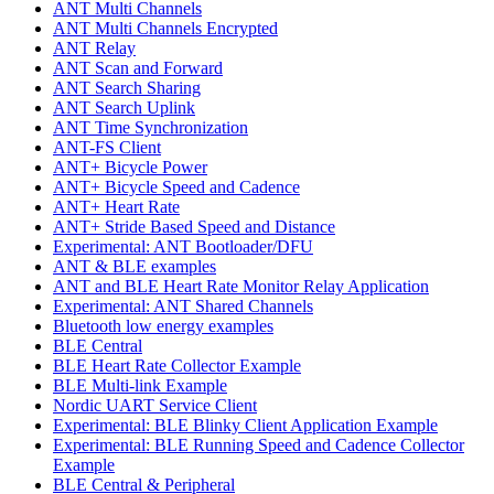
ANT Multi Channels
ANT Multi Channels Encrypted
ANT Relay
ANT Scan and Forward
ANT Search Sharing
ANT Search Uplink
ANT Time Synchronization
ANT-FS Client
ANT+ Bicycle Power
ANT+ Bicycle Speed and Cadence
ANT+ Heart Rate
ANT+ Stride Based Speed and Distance
Experimental: ANT Bootloader/DFU
ANT & BLE examples
ANT and BLE Heart Rate Monitor Relay Application
Experimental: ANT Shared Channels
Bluetooth low energy examples
BLE Central
BLE Heart Rate Collector Example
BLE Multi-link Example
Nordic UART Service Client
Experimental: BLE Blinky Client Application Example
Experimental: BLE Running Speed and Cadence Collector
Example
BLE Central & Peripheral