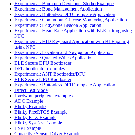
Experimental: Bluetooth Developer Studio Example
Experimental: Bond Management Application
Experimental: Buttonless DFU Template Application
Experimental: Continuous Glucose Monitoring Application
Experimental: Eddystone Beacon Application
Experimental: Heart Rate Application with BLE pairing using
NFC
Experimental: HID Keyboard Application with BLE pairing
using NFC
Experimental: Location and Navigation Application
Experimental: Queued Writes Application
BLE Secure DFU Bootloader
DFU bootloader examples
Experimental: ANT Bootloader/DFU
BLE Secure DFU Bootloader
Experimental: Buttonless DFU Template Application
Direct Test Mode
Hardware peripheral examples
ADC Example
Blinky Example
Blinky FreeRTOS Example
Blinky RTX Example
Blinky SysTick Example
BSP Example
Capacitive Sensor Driver Example