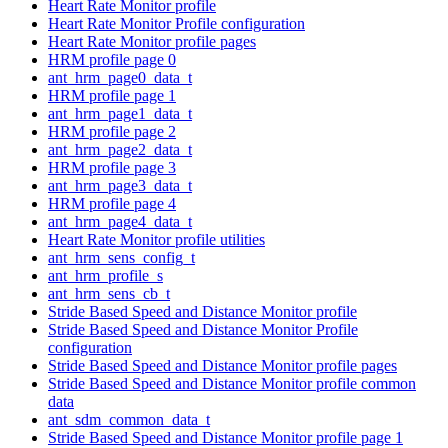
Heart Rate Monitor profile
Heart Rate Monitor Profile configuration
Heart Rate Monitor profile pages
HRM profile page 0
ant_hrm_page0_data_t
HRM profile page 1
ant_hrm_page1_data_t
HRM profile page 2
ant_hrm_page2_data_t
HRM profile page 3
ant_hrm_page3_data_t
HRM profile page 4
ant_hrm_page4_data_t
Heart Rate Monitor profile utilities
ant_hrm_sens_config_t
ant_hrm_profile_s
ant_hrm_sens_cb_t
Stride Based Speed and Distance Monitor profile
Stride Based Speed and Distance Monitor Profile
configuration
Stride Based Speed and Distance Monitor profile pages
Stride Based Speed and Distance Monitor profile common
data
ant_sdm_common_data_t
Stride Based Speed and Distance Monitor profile page 1