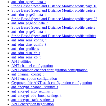
ant_sdm_page1_data_t
Stride Based Speed and Distance Monitor profile page 16
Stride Based Speed and Distance Monitor profile page 2
ant_sdm_page2_data_t
Stride Based Speed and Distance Monitor profile page 22
ant_sdm_page22_data_t
Stride Based Speed and Distance Monitor profile page 3
ant_sdm_page3_data_t
Stride Based Speed and Distance Monitor profile utilities
ant_sdm_sens_config_t
ant_sdm_disp_config_t
ant_sdm_profile_s
ant_sdm_disp_cb_t
ant_sdm_sens_cb_t
ANT utilities
ANT channel configuration
ANT common channel configuration configuration
ant_channel_config_t
ANT encryption configuration
Cryptographic ANT stack configuration configuration
ant_encrypt_channel_settings_t
ant_encrypt_info_settings_t
ant_encrypt_adv_burst_settings_t
ant_encrypt_stack_settings_t
ANT encryption negotiation