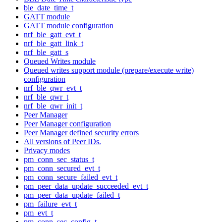
ble_date_time_t
GATT module
GATT module configuration
nrf_ble_gatt_evt_t
nrf_ble_gatt_link_t
nrf_ble_gatt_s
Queued Writes module
Queued writes support module (prepare/execute write)
configuration
nrf_ble_qwr_evt_t
nrf_ble_qwr_t
nrf_ble_qwr_init_t
Peer Manager
Peer Manager configuration
Peer Manager defined security errors
All versions of Peer IDs.
Privacy modes
pm_conn_sec_status_t
pm_conn_secured_evt_t
pm_conn_secure_failed_evt_t
pm_peer_data_update_succeeded_evt_t
pm_peer_data_update_failed_t
pm_failure_evt_t
pm_evt_t
pm_conn_sec_config_t