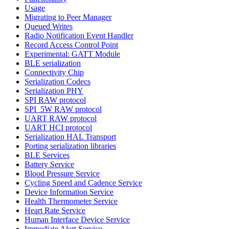
Usage
Migrating to Peer Manager
Queued Writes
Radio Notification Event Handler
Record Access Control Point
Experimental: GATT Module
BLE serialization
Connectivity Chip
Serialization Codecs
Serialization PHY
SPI RAW protocol
SPI_5W RAW protocol
UART RAW protocol
UART HCI protocol
Serialization HAL Transport
Porting serialization libraries
BLE Services
Battery Service
Blood Pressure Service
Cycling Speed and Cadence Service
Device Information Service
Health Thermometer Service
Heart Rate Service
Human Interface Device Service
Immediate Alert Service