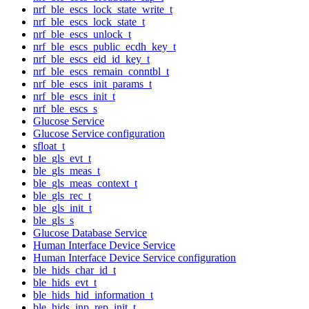
nrf_ble_escs_lock_state_write_t
nrf_ble_escs_lock_state_t
nrf_ble_escs_unlock_t
nrf_ble_escs_public_ecdh_key_t
nrf_ble_escs_eid_id_key_t
nrf_ble_escs_remain_conntbl_t
nrf_ble_escs_init_params_t
nrf_ble_escs_init_t
nrf_ble_escs_s
Glucose Service
Glucose Service configuration
sfloat_t
ble_gls_evt_t
ble_gls_meas_t
ble_gls_meas_context_t
ble_gls_rec_t
ble_gls_init_t
ble_gls_s
Glucose Database Service
Human Interface Device Service
Human Interface Device Service configuration
ble_hids_char_id_t
ble_hids_evt_t
ble_hids_hid_information_t
ble_hids_inp_rep_init_t