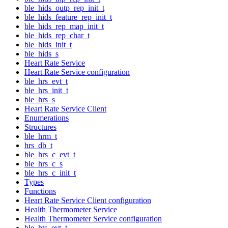
ble_hids_outp_rep_init_t
ble_hids_feature_rep_init_t
ble_hids_rep_map_init_t
ble_hids_rep_char_t
ble_hids_init_t
ble_hids_s
Heart Rate Service
Heart Rate Service configuration
ble_hrs_evt_t
ble_hrs_init_t
ble_hrs_s
Heart Rate Service Client
Enumerations
Structures
ble_hrm_t
hrs_db_t
ble_hrs_c_evt_t
ble_hrs_c_s
ble_hrs_c_init_t
Types
Functions
Heart Rate Service Client configuration
Health Thermometer Service
Health Thermometer Service configuration
ble_hts_evt_t