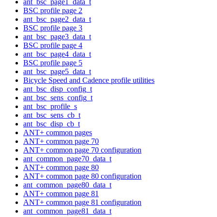
ant_bsc_page1_data_t
BSC profile page 2
ant_bsc_page2_data_t
BSC profile page 3
ant_bsc_page3_data_t
BSC profile page 4
ant_bsc_page4_data_t
BSC profile page 5
ant_bsc_page5_data_t
Bicycle Speed and Cadence profile utilities
ant_bsc_disp_config_t
ant_bsc_sens_config_t
ant_bsc_profile_s
ant_bsc_sens_cb_t
ant_bsc_disp_cb_t
ANT+ common pages
ANT+ common page 70
ANT+ common page 70 configuration
ant_common_page70_data_t
ANT+ common page 80
ANT+ common page 80 configuration
ant_common_page80_data_t
ANT+ common page 81
ANT+ common page 81 configuration
ant_common_page81_data_t