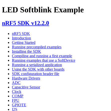
LED Softblink Example
nRF5 SDK v12.2.0
nRF5 SDK
Introduction
Getting Started
Running precompiled examples
Installing the SDK
Compiling and running a first example
Running examples that use a SoftDevice
Running a serialized application
Using the SDK with other boards
SDK configuration header file
Hardware Drivers
ADC
Capacitive Sensor
Clock
COMP
FPU
GPIOTE
I2S