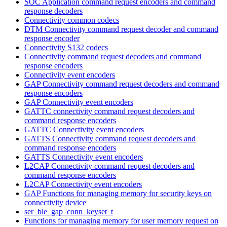
SOC Application command request encoders and command
response decoders
Connectivity common codecs
DTM Connectivity command request decoder and command
response encoder
Connectivity S132 codecs
Connectivity command request decoders and command
response encoders
Connectivity event encoders
GAP Connectivity command request decoders and command
response encoders
GAP Connectivity event encoders
GATTC connectivity command request decoders and
command response encoders
GATTC Connectivity event encoders
GATTS Connectivity command request decoders and
command response encoders
GATTS Connectivity event encoders
L2CAP Connectivity command request decoders and
command response encoders
L2CAP Connectivity event encoders
GAP Functions for managing memory for security keys on
connectivity device
ser_ble_gap_conn_keyset_t
Functions for managing memory for user memory request on