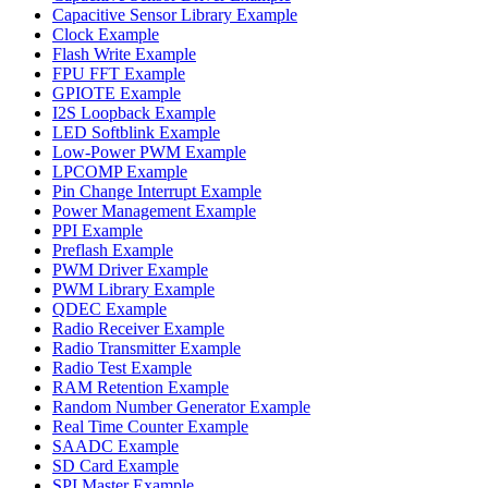
Capacitive Sensor Library Example
Clock Example
Flash Write Example
FPU FFT Example
GPIOTE Example
I2S Loopback Example
LED Softblink Example
Low-Power PWM Example
LPCOMP Example
Pin Change Interrupt Example
Power Management Example
PPI Example
Preflash Example
PWM Driver Example
PWM Library Example
QDEC Example
Radio Receiver Example
Radio Transmitter Example
Radio Test Example
RAM Retention Example
Random Number Generator Example
Real Time Counter Example
SAADC Example
SD Card Example
SPI Master Example