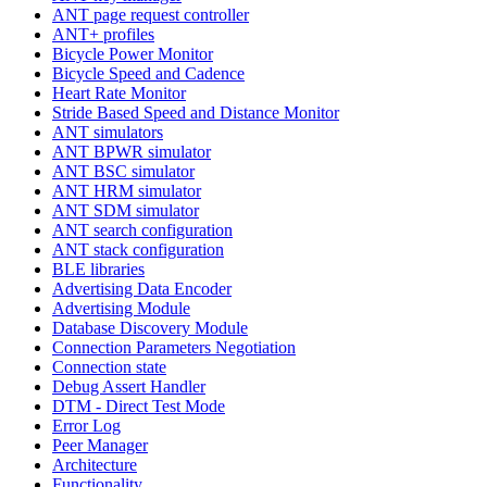
ANT page request controller
ANT+ profiles
Bicycle Power Monitor
Bicycle Speed and Cadence
Heart Rate Monitor
Stride Based Speed and Distance Monitor
ANT simulators
ANT BPWR simulator
ANT BSC simulator
ANT HRM simulator
ANT SDM simulator
ANT search configuration
ANT stack configuration
BLE libraries
Advertising Data Encoder
Advertising Module
Database Discovery Module
Connection Parameters Negotiation
Connection state
Debug Assert Handler
DTM - Direct Test Mode
Error Log
Peer Manager
Architecture
Functionality