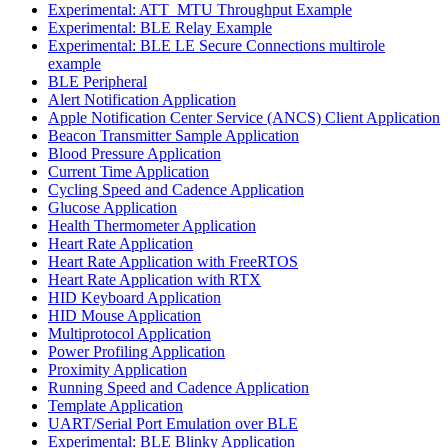
Experimental: ATT_MTU Throughput Example
Experimental: BLE Relay Example
Experimental: BLE LE Secure Connections multirole
example
BLE Peripheral
Alert Notification Application
Apple Notification Center Service (ANCS) Client Application
Beacon Transmitter Sample Application
Blood Pressure Application
Current Time Application
Cycling Speed and Cadence Application
Glucose Application
Health Thermometer Application
Heart Rate Application
Heart Rate Application with FreeRTOS
Heart Rate Application with RTX
HID Keyboard Application
HID Mouse Application
Multiprotocol Application
Power Profiling Application
Proximity Application
Running Speed and Cadence Application
Template Application
UART/Serial Port Emulation over BLE
Experimental: BLE Blinky Application