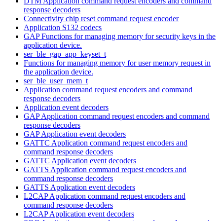
DTM Application command request encoders and command
response decoders
Connectivity chip reset command request encoder
Application S132 codecs
GAP Functions for managing memory for security keys in the
application device.
ser_ble_gap_app_keyset_t
Functions for managing memory for user memory request in
the application device.
ser_ble_user_mem_t
Application command request encoders and command
response decoders
Application event decoders
GAP Application command request encoders and command
response decoders
GAP Application event decoders
GATTC Application command request encoders and
command response decoders
GATTC Application event decoders
GATTS Application command request encoders and
command response decoders
GATTS Application event decoders
L2CAP Application command request encoders and
command response decoders
L2CAP Application event decoders