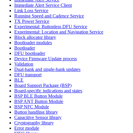
Immediate Alert Service Client
Link Loss Service
Running Speed and Cadence Service
TX Power Service
Experimental: Buttonless DFU Service
Experimental: Location and Navigation Service
Block allocator library
Bootloader modules
Bootloader
DFU bootloader
Device Firmware Update process
Validation
Dual-bank and single-bank updates
DFU transport
BLE
Board Support Package (BSP)
Board-specific indications and states
BSP BLE Button Module
BSP ANT Button Module
BSP NFC Module
Button handling library
Capacitive Sensor library
Cryptography library
Error module