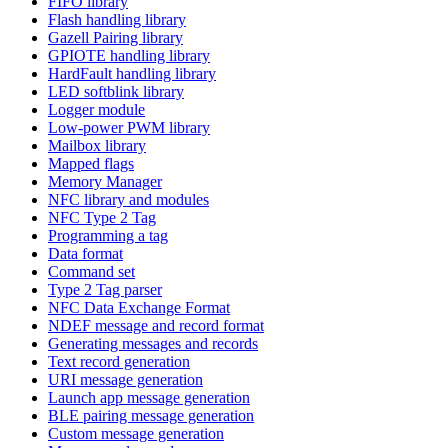
FIFO library
Flash handling library
Gazell Pairing library
GPIOTE handling library
HardFault handling library
LED softblink library
Logger module
Low-power PWM library
Mailbox library
Mapped flags
Memory Manager
NFC library and modules
NFC Type 2 Tag
Programming a tag
Data format
Command set
Type 2 Tag parser
NFC Data Exchange Format
NDEF message and record format
Generating messages and records
Text record generation
URI message generation
Launch app message generation
BLE pairing message generation
Custom message generation