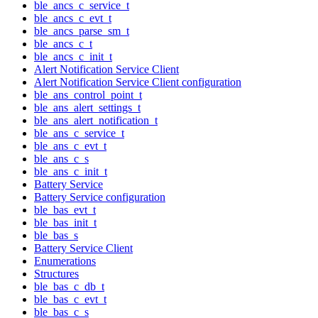
ble_ancs_c_service_t
ble_ancs_c_evt_t
ble_ancs_parse_sm_t
ble_ancs_c_t
ble_ancs_c_init_t
Alert Notification Service Client
Alert Notification Service Client configuration
ble_ans_control_point_t
ble_ans_alert_settings_t
ble_ans_alert_notification_t
ble_ans_c_service_t
ble_ans_c_evt_t
ble_ans_c_s
ble_ans_c_init_t
Battery Service
Battery Service configuration
ble_bas_evt_t
ble_bas_init_t
ble_bas_s
Battery Service Client
Enumerations
Structures
ble_bas_c_db_t
ble_bas_c_evt_t
ble_bas_c_s