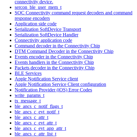
connectivity device.
sercon_ble_user_mem_t
SOC Connectivity command request decoders and command
response encoders
Application side code
Serialization SoftDevice Transport
Serialization SoftDevice Handler
Connectivity application code
Command decoder in the Connectivity Chip
DTM Command Decoder in the Connectivity Chip
Events encoder in the Connectivity Chip
Events handlers in the Connectivity Chip
Packets decoder in the Connectivity Chip
BLE Services
Apple Notification Service client
Apple Notification Service Client configuration
Notification Provider (iOS) Error Codes
write_params_t
tx_message_t
ble_ancs_c_notif_flags_t
ble_ancs_c_evt_notif_t
ble_ancs_c_attr_t
ble_ancs_c_evt_attr_t
ble_ancs_c_evt_app_attr_t
ble_ancs_c_attr_list_t