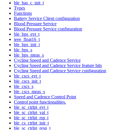
ble_bas_c_init_t
Types
Functions
Battery Service Client configuration
Blood Pressure Service
Blood Pressure Service configuration
ble_bps_evt_t
ieee_float16_t
ble_bps_init_t
ble_bps_s
ble_bps_meas_s
Cycling Speed and Cadence Service
Cycling Speed and Cadence Service feature bits
Cycling Speed and Cadence Service configuration
ble_cscs_evt_t
ble_cscs_init_t
ble_cscs_s
ble_cscs_meas_s
Speed and Cadence Control Point
Control point functionalities.
ble_sc_ctrlpt_evt_t
ble_sc_ctrlpt_val_t
ble_sc_ctrlpt_rsp_t
ble_cs_ctrlpt_init_t
ble_sc_ctrlpt_resp_t