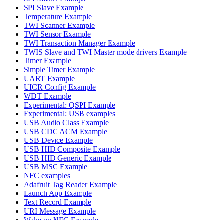
SPI Slave Example
Temperature Example
TWI Scanner Example
TWI Sensor Example
TWI Transaction Manager Example
TWIS Slave and TWI Master mode drivers Example
Timer Example
Simple Timer Example
UART Example
UICR Config Example
WDT Example
Experimental: QSPI Example
Experimental: USB examples
USB Audio Class Example
USB CDC ACM Example
USB Device Example
USB HID Composite Example
USB HID Generic Example
USB MSC Example
NFC examples
Adafruit Tag Reader Example
Launch App Example
Text Record Example
URI Message Example
Wake on NFC Example