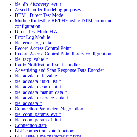
ble_db_discovery_evt_t
Assert handler for debug purposes
DTM - Direct Test Mode
Module for testing RF/PHY using DTM commands
configuration
Direct Test Mode HW
Error Log Module
ble_error_log_data_t
Record Access Control Point
Record Access Control Point library configuration
ble_racp_value_t
Radio Notification Event Handler
Advertising and Scan Response Data Encoder
ble_advdata_tk_value_t
ble_advdata_uuid_list_t
ble_advdata_conn_int_t
ble_advdata_manuf_data_t
ble_advdata_service_data_t
ble_advdata_t
Connection Parameters Negotiation
ble_conn_params_evt_t
ble_conn_params_init_t
Connection state
BLE connection state functions
BLE Date Time characteristic type