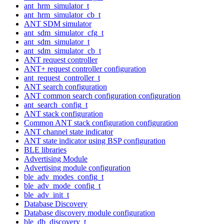
ant_hrm_simulator_t
ant_hrm_simulator_cb_t
ANT SDM simulator
ant_sdm_simulator_cfg_t
ant_sdm_simulator_t
ant_sdm_simulator_cb_t
ANT request controller
ANT+ request controller configuration
ant_request_controller_t
ANT search configuration
ANT common search configuration configuration
ant_search_config_t
ANT stack configuration
Common ANT stack configuration configuration
ANT channel state indicator
ANT state indicator using BSP configuration
BLE libraries
Advertising Module
Advertising module configuration
ble_adv_modes_config_t
ble_adv_mode_config_t
ble_adv_init_t
Database Discovery
Database discovery module configuration
ble_db_discovery_t