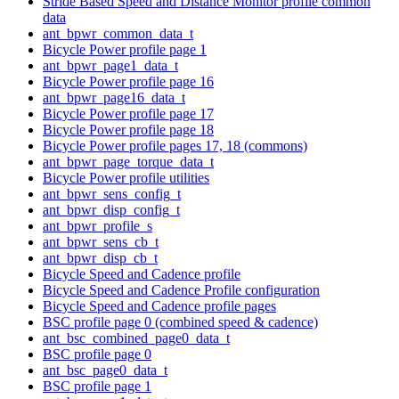
Stride Based Speed and Distance Monitor profile common
data
ant_bpwr_common_data_t
Bicycle Power profile page 1
ant_bpwr_page1_data_t
Bicycle Power profile page 16
ant_bpwr_page16_data_t
Bicycle Power profile page 17
Bicycle Power profile page 18
Bicycle Power profile pages 17, 18 (commons)
ant_bpwr_page_torque_data_t
Bicycle Power profile utilities
ant_bpwr_sens_config_t
ant_bpwr_disp_config_t
ant_bpwr_profile_s
ant_bpwr_sens_cb_t
ant_bpwr_disp_cb_t
Bicycle Speed and Cadence profile
Bicycle Speed and Cadence Profile configuration
Bicycle Speed and Cadence profile pages
BSC profile page 0 (combined speed & cadence)
ant_bsc_combined_page0_data_t
BSC profile page 0
ant_bsc_page0_data_t
BSC profile page 1