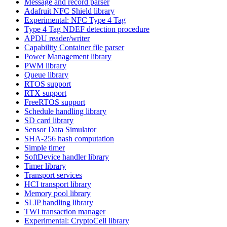
Message and record parser
Adafruit NFC Shield library
Experimental: NFC Type 4 Tag
Type 4 Tag NDEF detection procedure
APDU reader/writer
Capability Container file parser
Power Management library
PWM library
Queue library
RTOS support
RTX support
FreeRTOS support
Schedule handling library
SD card library
Sensor Data Simulator
SHA-256 hash computation
Simple timer
SoftDevice handler library
Timer library
Transport services
HCI transport library
Memory pool library
SLIP handling library
TWI transaction manager
Experimental: CryptoCell library