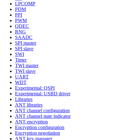
LPCOMP
PDM
PPI
PWM
QDEC
RNG
SAADC
SPI master
SPI slave
SWI
Timer
TWI master
TWI slave
UART
WDT
Experimental: QSPI
Experimental: USBD driver
Libraries
ANT libraries
ANT channel configuration
ANT channel state indicator
ANT encryption
Encryption configuration
Encryption negotiation
ANT key manager