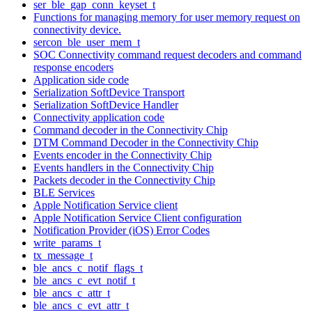
ser_ble_gap_conn_keyset_t
Functions for managing memory for user memory request on
connectivity device.
sercon_ble_user_mem_t
SOC Connectivity command request decoders and command
response encoders
Application side code
Serialization SoftDevice Transport
Serialization SoftDevice Handler
Connectivity application code
Command decoder in the Connectivity Chip
DTM Command Decoder in the Connectivity Chip
Events encoder in the Connectivity Chip
Events handlers in the Connectivity Chip
Packets decoder in the Connectivity Chip
BLE Services
Apple Notification Service client
Apple Notification Service Client configuration
Notification Provider (iOS) Error Codes
write_params_t
tx_message_t
ble_ancs_c_notif_flags_t
ble_ancs_c_evt_notif_t
ble_ancs_c_attr_t
ble_ancs_c_evt_attr_t