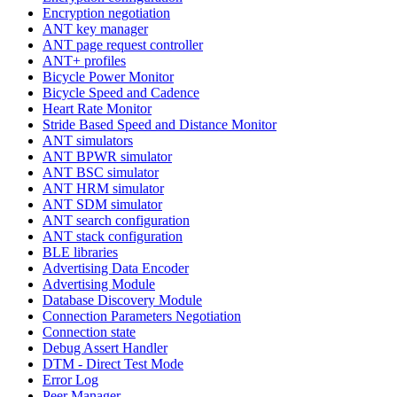
Encryption negotiation
ANT key manager
ANT page request controller
ANT+ profiles
Bicycle Power Monitor
Bicycle Speed and Cadence
Heart Rate Monitor
Stride Based Speed and Distance Monitor
ANT simulators
ANT BPWR simulator
ANT BSC simulator
ANT HRM simulator
ANT SDM simulator
ANT search configuration
ANT stack configuration
BLE libraries
Advertising Data Encoder
Advertising Module
Database Discovery Module
Connection Parameters Negotiation
Connection state
Debug Assert Handler
DTM - Direct Test Mode
Error Log
Peer Manager