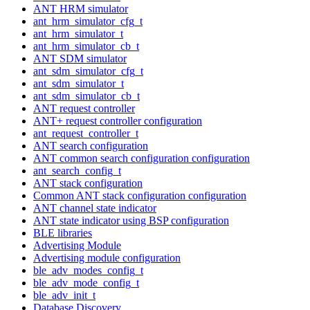
ANT HRM simulator
ant_hrm_simulator_cfg_t
ant_hrm_simulator_t
ant_hrm_simulator_cb_t
ANT SDM simulator
ant_sdm_simulator_cfg_t
ant_sdm_simulator_t
ant_sdm_simulator_cb_t
ANT request controller
ANT+ request controller configuration
ant_request_controller_t
ANT search configuration
ANT common search configuration configuration
ant_search_config_t
ANT stack configuration
Common ANT stack configuration configuration
ANT channel state indicator
ANT state indicator using BSP configuration
BLE libraries
Advertising Module
Advertising module configuration
ble_adv_modes_config_t
ble_adv_mode_config_t
ble_adv_init_t
Database Discovery