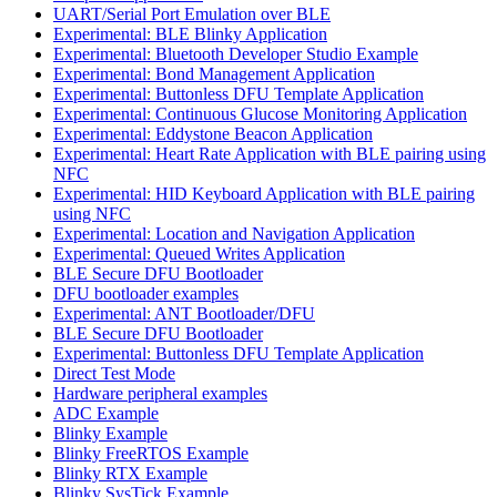
UART/Serial Port Emulation over BLE
Experimental: BLE Blinky Application
Experimental: Bluetooth Developer Studio Example
Experimental: Bond Management Application
Experimental: Buttonless DFU Template Application
Experimental: Continuous Glucose Monitoring Application
Experimental: Eddystone Beacon Application
Experimental: Heart Rate Application with BLE pairing using
NFC
Experimental: HID Keyboard Application with BLE pairing
using NFC
Experimental: Location and Navigation Application
Experimental: Queued Writes Application
BLE Secure DFU Bootloader
DFU bootloader examples
Experimental: ANT Bootloader/DFU
BLE Secure DFU Bootloader
Experimental: Buttonless DFU Template Application
Direct Test Mode
Hardware peripheral examples
ADC Example
Blinky Example
Blinky FreeRTOS Example
Blinky RTX Example
Blinky SysTick Example