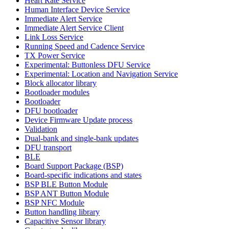
Heart Rate Service
Human Interface Device Service
Immediate Alert Service
Immediate Alert Service Client
Link Loss Service
Running Speed and Cadence Service
TX Power Service
Experimental: Buttonless DFU Service
Experimental: Location and Navigation Service
Block allocator library
Bootloader modules
Bootloader
DFU bootloader
Device Firmware Update process
Validation
Dual-bank and single-bank updates
DFU transport
BLE
Board Support Package (BSP)
Board-specific indications and states
BSP BLE Button Module
BSP ANT Button Module
BSP NFC Module
Button handling library
Capacitive Sensor library