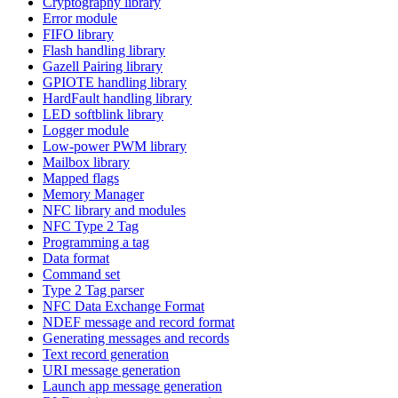
Cryptography library
Error module
FIFO library
Flash handling library
Gazell Pairing library
GPIOTE handling library
HardFault handling library
LED softblink library
Logger module
Low-power PWM library
Mailbox library
Mapped flags
Memory Manager
NFC library and modules
NFC Type 2 Tag
Programming a tag
Data format
Command set
Type 2 Tag parser
NFC Data Exchange Format
NDEF message and record format
Generating messages and records
Text record generation
URI message generation
Launch app message generation