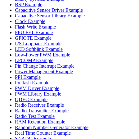
BSP Example
Capacitive Sensor Driver Example
Capacitive Sensor Library Example
Clock Example
Flash Write Example
FPU FFT Example
GPIOTE Example
I2S Loopback Example
LED Softblink Example
Low-Power PWM Example
LPCOMP Example
Pin Change Interrupt Example
Power Management Example
PPI Example
Preflash Example
PWM Driver Example
PWM Library Example
QDEC Example
Radio Receiver Example
Radio Transmitter Example
Radio Test Example
RAM Retention Example
Random Number Generator Example
Real Time Counter Example
SAADC Example