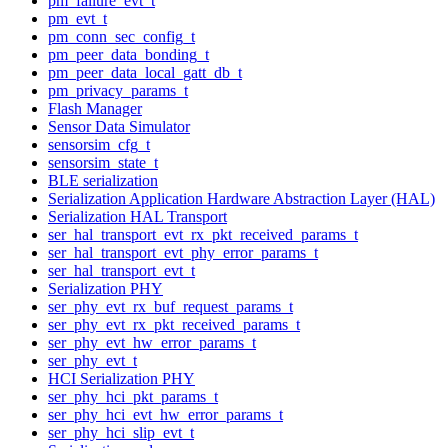
pm_failure_evt_t
pm_evt_t
pm_conn_sec_config_t
pm_peer_data_bonding_t
pm_peer_data_local_gatt_db_t
pm_privacy_params_t
Flash Manager
Sensor Data Simulator
sensorsim_cfg_t
sensorsim_state_t
BLE serialization
Serialization Application Hardware Abstraction Layer (HAL)
Serialization HAL Transport
ser_hal_transport_evt_rx_pkt_received_params_t
ser_hal_transport_evt_phy_error_params_t
ser_hal_transport_evt_t
Serialization PHY
ser_phy_evt_rx_buf_request_params_t
ser_phy_evt_rx_pkt_received_params_t
ser_phy_evt_hw_error_params_t
ser_phy_evt_t
HCI Serialization PHY
ser_phy_hci_pkt_params_t
ser_phy_hci_evt_hw_error_params_t
ser_phy_hci_slip_evt_t