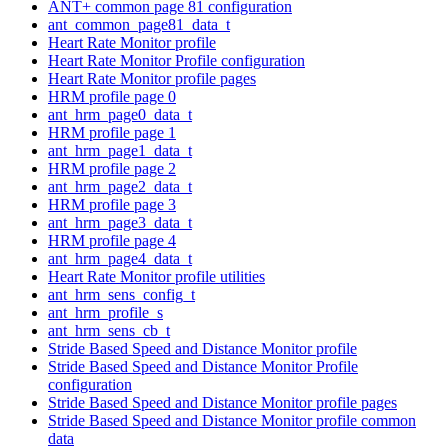
ANT+ common page 81 configuration
ant_common_page81_data_t
Heart Rate Monitor profile
Heart Rate Monitor Profile configuration
Heart Rate Monitor profile pages
HRM profile page 0
ant_hrm_page0_data_t
HRM profile page 1
ant_hrm_page1_data_t
HRM profile page 2
ant_hrm_page2_data_t
HRM profile page 3
ant_hrm_page3_data_t
HRM profile page 4
ant_hrm_page4_data_t
Heart Rate Monitor profile utilities
ant_hrm_sens_config_t
ant_hrm_profile_s
ant_hrm_sens_cb_t
Stride Based Speed and Distance Monitor profile
Stride Based Speed and Distance Monitor Profile
configuration
Stride Based Speed and Distance Monitor profile pages
Stride Based Speed and Distance Monitor profile common
data