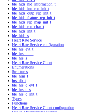
ble_hids_hid_information_t
ble_hids_inp_rep_init_t
ble_hids_outp_rep_init_t
ble_hids_feature_rep_init_t
ble_hids_rep_map_init_t
ble_hids_rep_char_t
ble_hids_init_t
ble_hids_s
Heart Rate Service
Heart Rate Service configuration
ble_hrs_evt_t
ble_hrs_init_t
ble_hrs_s
Heart Rate Service Client
Enumerations
Structures
ble_hrm_t
hrs_db_t
ble_hrs_c_evt_t
ble_hrs_c_s
ble_hrs_c_init_t
Types
Functions
Heart Rate Service Client configuration