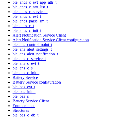
ble_ancs_c_evt_app_attr_t
ble_ancs_c_attr_list_t
ble_ancs_c_service_t
ble_ancs_c_evt_t
ble_ancs_parse_sm_t
ble_ancs_c_t
ble_ancs_c_init_t
Alert Notification Service Client
Alert Notification Service Client configuration
ble_ans_control_point_t
ble_ans_alert_settings_t
ble_ans_alert_notification_t
ble_ans_c_service_t
ble_ans_c_evt_t
ble_ans_c_s
ble_ans_c_init_t
Battery Service
Battery Service configuration
ble_bas_evt_t
ble_bas_init_t
ble_bas_s
Battery Service Client
Enumerations
Structures
ble_bas_c_db_t