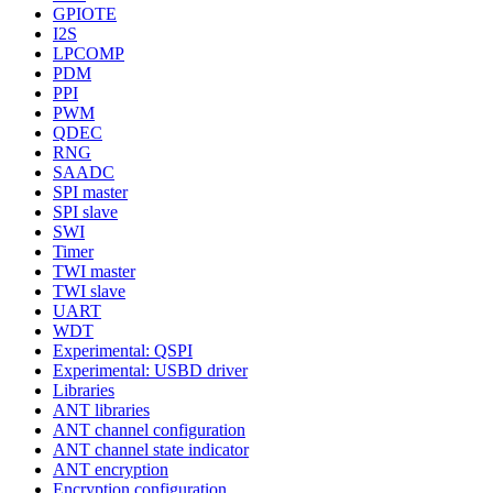
GPIOTE
I2S
LPCOMP
PDM
PPI
PWM
QDEC
RNG
SAADC
SPI master
SPI slave
SWI
Timer
TWI master
TWI slave
UART
WDT
Experimental: QSPI
Experimental: USBD driver
Libraries
ANT libraries
ANT channel configuration
ANT channel state indicator
ANT encryption
Encryption configuration