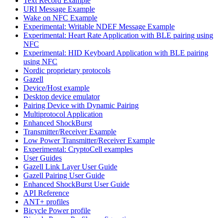
Text Record Example
URI Message Example
Wake on NFC Example
Experimental: Writable NDEF Message Example
Experimental: Heart Rate Application with BLE pairing using
NFC
Experimental: HID Keyboard Application with BLE pairing
using NFC
Nordic proprietary protocols
Gazell
Device/Host example
Desktop device emulator
Pairing Device with Dynamic Pairing
Multiprotocol Application
Enhanced ShockBurst
Transmitter/Receiver Example
Low Power Transmitter/Receiver Example
Experimental: CryptoCell examples
User Guides
Gazell Link Layer User Guide
Gazell Pairing User Guide
Enhanced ShockBurst User Guide
API Reference
ANT+ profiles
Bicycle Power profile