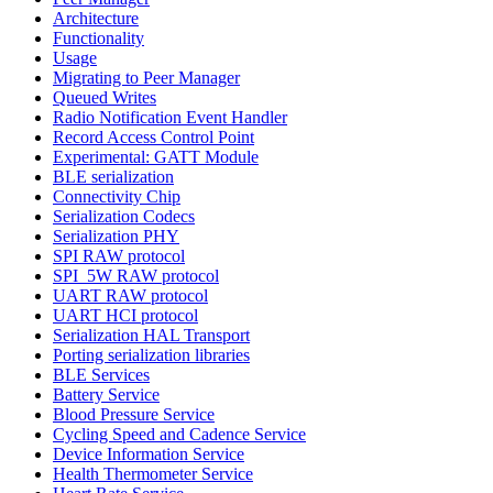
Architecture
Functionality
Usage
Migrating to Peer Manager
Queued Writes
Radio Notification Event Handler
Record Access Control Point
Experimental: GATT Module
BLE serialization
Connectivity Chip
Serialization Codecs
Serialization PHY
SPI RAW protocol
SPI_5W RAW protocol
UART RAW protocol
UART HCI protocol
Serialization HAL Transport
Porting serialization libraries
BLE Services
Battery Service
Blood Pressure Service
Cycling Speed and Cadence Service
Device Information Service
Health Thermometer Service