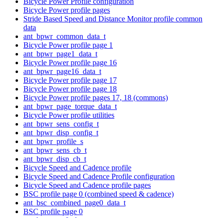
Bicycle Power Profile configuration
Bicycle Power profile pages
Stride Based Speed and Distance Monitor profile common
data
ant_bpwr_common_data_t
Bicycle Power profile page 1
ant_bpwr_page1_data_t
Bicycle Power profile page 16
ant_bpwr_page16_data_t
Bicycle Power profile page 17
Bicycle Power profile page 18
Bicycle Power profile pages 17, 18 (commons)
ant_bpwr_page_torque_data_t
Bicycle Power profile utilities
ant_bpwr_sens_config_t
ant_bpwr_disp_config_t
ant_bpwr_profile_s
ant_bpwr_sens_cb_t
ant_bpwr_disp_cb_t
Bicycle Speed and Cadence profile
Bicycle Speed and Cadence Profile configuration
Bicycle Speed and Cadence profile pages
BSC profile page 0 (combined speed & cadence)
ant_bsc_combined_page0_data_t
BSC profile page 0