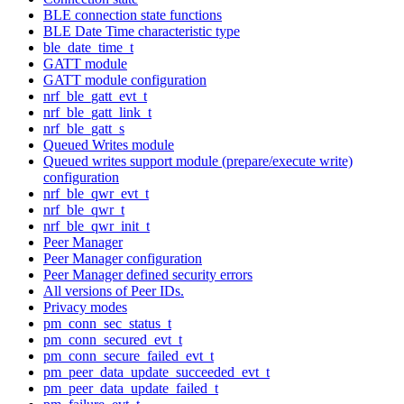
BLE connection state functions
BLE Date Time characteristic type
ble_date_time_t
GATT module
GATT module configuration
nrf_ble_gatt_evt_t
nrf_ble_gatt_link_t
nrf_ble_gatt_s
Queued Writes module
Queued writes support module (prepare/execute write)
configuration
nrf_ble_qwr_evt_t
nrf_ble_qwr_t
nrf_ble_qwr_init_t
Peer Manager
Peer Manager configuration
Peer Manager defined security errors
All versions of Peer IDs.
Privacy modes
pm_conn_sec_status_t
pm_conn_secured_evt_t
pm_conn_secure_failed_evt_t
pm_peer_data_update_succeeded_evt_t
pm_peer_data_update_failed_t