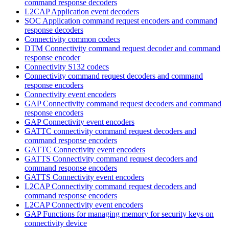
command response decoders
L2CAP Application event decoders
SOC Application command request encoders and command
response decoders
Connectivity common codecs
DTM Connectivity command request decoder and command
response encoder
Connectivity S132 codecs
Connectivity command request decoders and command
response encoders
Connectivity event encoders
GAP Connectivity command request decoders and command
response encoders
GAP Connectivity event encoders
GATTC connectivity command request decoders and
command response encoders
GATTC Connectivity event encoders
GATTS Connectivity command request decoders and
command response encoders
GATTS Connectivity event encoders
L2CAP Connectivity command request decoders and
command response encoders
L2CAP Connectivity event encoders
GAP Functions for managing memory for security keys on
connectivity device