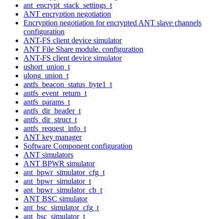
ant_encrypt_stack_settings_t
ANT encryption negotiation
Encryption negotiation for encrypted ANT slave channels
configuration
ANT-FS client device simulator
ANT File Share module. configuration
ANT-FS client device simulator
ushort_union_t
ulong_union_t
antfs_beacon_status_byte1_t
antfs_event_return_t
antfs_params_t
antfs_dir_header_t
antfs_dir_struct_t
antfs_request_info_t
ANT key manager
Software Component configuration
ANT simulators
ANT BPWR simulator
ant_bpwr_simulator_cfg_t
ant_bpwr_simulator_t
ant_bpwr_simulator_cb_t
ANT BSC simulator
ant_bsc_simulator_cfg_t
ant_bsc_simulator_t