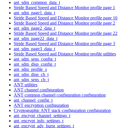
ant_sdm_common_data_t
Stride Based Speed and Distance Monitor profile page 1
ant_sdm_page1_data_t
Stride Based Speed and Distance Monitor profile page 16
Stride Based Speed and Distance Monitor profile page 2
ant_sdm_page2_data_t
Stride Based Speed and Distance Monitor profile page 22
ant_sdm_page22_data_t
Stride Based Speed and Distance Monitor profile page 3
ant_sdm_page3_data_t
Stride Based Speed and Distance Monitor profile utilities
ant_sdm_sens_config_t
ant_sdm_disp_config_t
ant_sdm_profile_s
ant_sdm_disp_cb_t
ant_sdm_sens_cb_t
ANT utilities
ANT channel configuration
ANT common channel configuration configuration
ant_channel_config_t
ANT encryption configuration
Cryptographic ANT stack configuration configuration
ant_encrypt_channel_settings_t
ant_encrypt_info_settings_t
ant_encrypt_adv_burst_settings_t