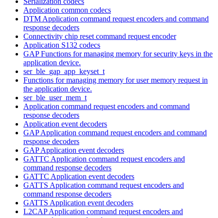
Serialization codecs
Application common codecs
DTM Application command request encoders and command
response decoders
Connectivity chip reset command request encoder
Application S132 codecs
GAP Functions for managing memory for security keys in the
application device.
ser_ble_gap_app_keyset_t
Functions for managing memory for user memory request in
the application device.
ser_ble_user_mem_t
Application command request encoders and command
response decoders
Application event decoders
GAP Application command request encoders and command
response decoders
GAP Application event decoders
GATTC Application command request encoders and
command response decoders
GATTC Application event decoders
GATTS Application command request encoders and
command response decoders
GATTS Application event decoders
L2CAP Application command request encoders and