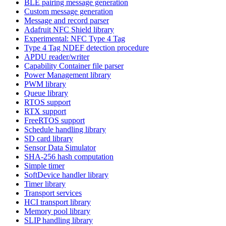
BLE pairing message generation
Custom message generation
Message and record parser
Adafruit NFC Shield library
Experimental: NFC Type 4 Tag
Type 4 Tag NDEF detection procedure
APDU reader/writer
Capability Container file parser
Power Management library
PWM library
Queue library
RTOS support
RTX support
FreeRTOS support
Schedule handling library
SD card library
Sensor Data Simulator
SHA-256 hash computation
Simple timer
SoftDevice handler library
Timer library
Transport services
HCI transport library
Memory pool library
SLIP handling library