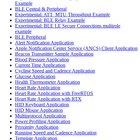
Example
BLE Central & Peripheral
Experimental: ATT_MTU Throughput Example
Experimental: BLE Relay Example
Experimental: BLE LE Secure Connections multirole
example
BLE Peripheral
Alert Notification Application
Apple Notification Center Service (ANCS) Client Application
Beacon Transmitter Sample Application
Blood Pressure Application
Current Time Application
Cycling Speed and Cadence Application
Glucose Application
Health Thermometer Application
Heart Rate Application
Heart Rate Application with FreeRTOS
Heart Rate Application with RTX
HID Keyboard Application
HID Mouse Application
Multiprotocol Application
Power Profiling Application
Proximity Application
Running Speed and Cadence Application
Template Application