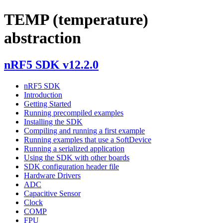
TEMP (temperature)
abstraction
nRF5 SDK v12.2.0
nRF5 SDK
Introduction
Getting Started
Running precompiled examples
Installing the SDK
Compiling and running a first example
Running examples that use a SoftDevice
Running a serialized application
Using the SDK with other boards
SDK configuration header file
Hardware Drivers
ADC
Capacitive Sensor
Clock
COMP
FPU