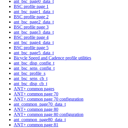
ant_bsc_page0_data_t
BSC profile page 1
ant_bsc_page1_data_t
BSC profile page 2
ant_bsc_page2_data_t
BSC profile page 3
ant_bsc_page3_data_t
BSC profile page 4
ant_bsc_page4_data_t
BSC profile page 5
ant_bsc_page5_data_t
Bicycle Speed and Cadence profile utilities
ant_bsc_disp_config_t
ant_bsc_sens_config_t
ant_bsc_profile_s
ant_bsc_sens_cb_t
ant_bsc_disp_cb_t
ANT+ common pages
ANT+ common page 70
ANT+ common page 70 configuration
ant_common_page70_data_t
ANT+ common page 80
ANT+ common page 80 configuration
ant_common_page80_data_t
ANT+ common page 81