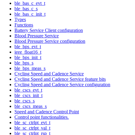
ble_bas_c_evt_t
ble_bas_c_s
ble_bas_c_init_t
Types
Functions
Battery Service Client configuration
Blood Pressure Service
Blood Pressure Service configuration
ble_bps_evt_t
ieee_float16_t
ble_bps_init_t
ble_bps_s
ble_bps_meas_s
Cycling Speed and Cadence Service
Cycling Speed and Cadence Service feature bits
Cycling Speed and Cadence Service configuration
ble_cscs_evt_t
ble_cscs_init_t
ble_cscs_s
ble_cscs_meas_s
Speed and Cadence Control Point
Control point functionalities.
ble_sc_ctrlpt_evt_t
ble_sc_ctrlpt_val_t
ble_sc_ctrlpt_rsp_t