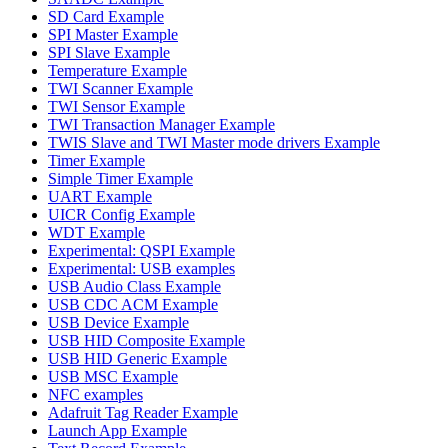
SD Card Example
SPI Master Example
SPI Slave Example
Temperature Example
TWI Scanner Example
TWI Sensor Example
TWI Transaction Manager Example
TWIS Slave and TWI Master mode drivers Example
Timer Example
Simple Timer Example
UART Example
UICR Config Example
WDT Example
Experimental: QSPI Example
Experimental: USB examples
USB Audio Class Example
USB CDC ACM Example
USB Device Example
USB HID Composite Example
USB HID Generic Example
USB MSC Example
NFC examples
Adafruit Tag Reader Example
Launch App Example