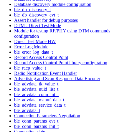
Database discovery module configuration
ble_db_discovery_t
ble_db_discovery_evt_t
Assert handler for debug purposes
DTM - Direct Test Mode
Module for testing RF/PHY using DTM commands
configuration
Direct Test Mode HW
Error Log Module
ble_error_log_data_t
Record Access Control Point
Record Access Control Point library configuration
ble_racp_value_t
Radio Notification Event Handler
Advertising and Scan Response Data Encoder
ble_advdata_tk_value_t
ble_advdata_uuid_list_t
ble_advdata_conn_int_t
ble_advdata_manuf_data_t
ble_advdata_service_data_t
ble_advdata_t
Connection Parameters Negotiation
ble_conn_params_evt_t
ble_conn_params_init_t
Connection state