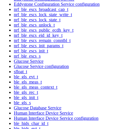
Eddystone Configuration Service configuration
nrf_ble_escs_broadcast_cap_t
nrf_ble_escs_lock_state_write_t
nrf_ble_escs_lock_state_t
nrf_ble_escs_unlock_t
nrf_ble_escs_public_ecdh_key_t
nrf_ble_escs_eid_id_key_t
nrf_ble_escs_remain_conntbl_t
nrf_ble_escs_init_params_t
nrf_ble_escs_init_t
nrf_ble_escs_s
Glucose Service
Glucose Service configuration
sfloat_t
ble_gls_evt_t
ble_gls_meas_t
ble_gls_meas_context_t
ble_gls_rec_t
ble_gls_init_t
ble_gls_s
Glucose Database Service
Human Interface Device Service
Human Interface Device Service configuration
ble_hids_char_id_t
ble_hids_evt_t