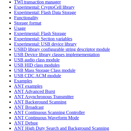
TWI transaction manager
Experimental: CryptoCell library
Experimental: Flash Data Storage
Functionality
Storage format
Usage
Experimental: Flash Storage
Experimental: Section variables
Experimental: USB device library
USBD library configurable string descriptor module
USB Device library classes implemementation
USB audio class module
USB HID class modules
USB Mass Storage Class module
USB CDC ACM module
Examples
ANT examples
ANT Advanced Burst
ANT Asynchronous Transmitter
ANT Background Scanning
ANT Broadcast
ANT Continuous Scanning Controller
ANT Continuous Waveform Mode
ANT Debug
ANT High Duty Search and Background Scanning