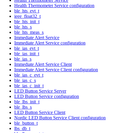
Health Thermometer Service
Health Thermometer Service configuration
ble_hts_evt_t
ieee_float32_t
ble_hts_init_t
ble_hts_s
ble_hts_meas_s
Immediate Alert Service
Immediate Alert Service configuration
ble_ias_evt_t
ble_ias_init_t
ble_ias_s
Immediate Alert Service Client
Immediate Alert Service Client configuration
ble_ias_c_evt_t
ble_ias_c_s
ble_ias_c_init_t
LED Button Service Server
LED Button Service configuration
ble_lbs_init_t
ble_lbs_s
LED Button Service Client
Nordic LED Button Service Client configuration
ble_button_t
lbs_db_t