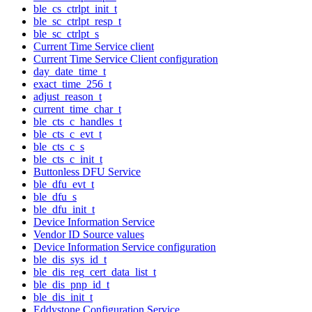
ble_cs_ctrlpt_init_t
ble_sc_ctrlpt_resp_t
ble_sc_ctrlpt_s
Current Time Service client
Current Time Service Client configuration
day_date_time_t
exact_time_256_t
adjust_reason_t
current_time_char_t
ble_cts_c_handles_t
ble_cts_c_evt_t
ble_cts_c_s
ble_cts_c_init_t
Buttonless DFU Service
ble_dfu_evt_t
ble_dfu_s
ble_dfu_init_t
Device Information Service
Vendor ID Source values
Device Information Service configuration
ble_dis_sys_id_t
ble_dis_reg_cert_data_list_t
ble_dis_pnp_id_t
ble_dis_init_t
Eddystone Configuration Service