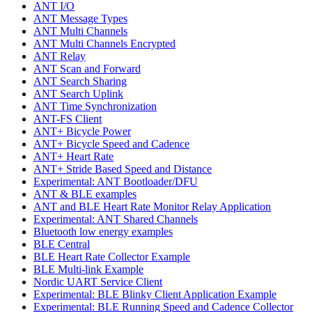
ANT I/O
ANT Message Types
ANT Multi Channels
ANT Multi Channels Encrypted
ANT Relay
ANT Scan and Forward
ANT Search Sharing
ANT Search Uplink
ANT Time Synchronization
ANT-FS Client
ANT+ Bicycle Power
ANT+ Bicycle Speed and Cadence
ANT+ Heart Rate
ANT+ Stride Based Speed and Distance
Experimental: ANT Bootloader/DFU
ANT & BLE examples
ANT and BLE Heart Rate Monitor Relay Application
Experimental: ANT Shared Channels
Bluetooth low energy examples
BLE Central
BLE Heart Rate Collector Example
BLE Multi-link Example
Nordic UART Service Client
Experimental: BLE Blinky Client Application Example
Experimental: BLE Running Speed and Cadence Collector