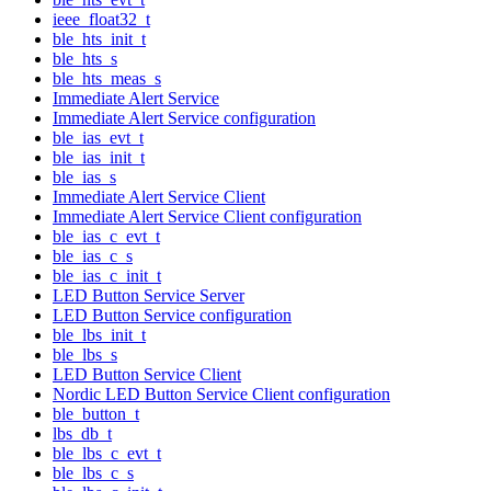
ieee_float32_t
ble_hts_init_t
ble_hts_s
ble_hts_meas_s
Immediate Alert Service
Immediate Alert Service configuration
ble_ias_evt_t
ble_ias_init_t
ble_ias_s
Immediate Alert Service Client
Immediate Alert Service Client configuration
ble_ias_c_evt_t
ble_ias_c_s
ble_ias_c_init_t
LED Button Service Server
LED Button Service configuration
ble_lbs_init_t
ble_lbs_s
LED Button Service Client
Nordic LED Button Service Client configuration
ble_button_t
lbs_db_t
ble_lbs_c_evt_t
ble_lbs_c_s