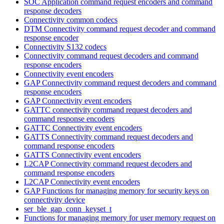
SOC Application command request encoders and command
response decoders
Connectivity common codecs
DTM Connectivity command request decoder and command
response encoder
Connectivity S132 codecs
Connectivity command request decoders and command
response encoders
Connectivity event encoders
GAP Connectivity command request decoders and command
response encoders
GAP Connectivity event encoders
GATTC connectivity command request decoders and
command response encoders
GATTC Connectivity event encoders
GATTS Connectivity command request decoders and
command response encoders
GATTS Connectivity event encoders
L2CAP Connectivity command request decoders and
command response encoders
L2CAP Connectivity event encoders
GAP Functions for managing memory for security keys on
connectivity device
ser_ble_gap_conn_keyset_t
Functions for managing memory for user memory request on