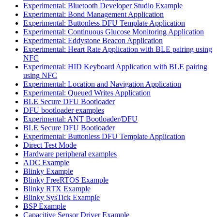
Experimental: Bluetooth Developer Studio Example
Experimental: Bond Management Application
Experimental: Buttonless DFU Template Application
Experimental: Continuous Glucose Monitoring Application
Experimental: Eddystone Beacon Application
Experimental: Heart Rate Application with BLE pairing using
NFC
Experimental: HID Keyboard Application with BLE pairing
using NFC
Experimental: Location and Navigation Application
Experimental: Queued Writes Application
BLE Secure DFU Bootloader
DFU bootloader examples
Experimental: ANT Bootloader/DFU
BLE Secure DFU Bootloader
Experimental: Buttonless DFU Template Application
Direct Test Mode
Hardware peripheral examples
ADC Example
Blinky Example
Blinky FreeRTOS Example
Blinky RTX Example
Blinky SysTick Example
BSP Example
Capacitive Sensor Driver Example