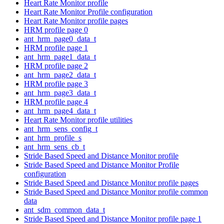
Heart Rate Monitor profile
Heart Rate Monitor Profile configuration
Heart Rate Monitor profile pages
HRM profile page 0
ant_hrm_page0_data_t
HRM profile page 1
ant_hrm_page1_data_t
HRM profile page 2
ant_hrm_page2_data_t
HRM profile page 3
ant_hrm_page3_data_t
HRM profile page 4
ant_hrm_page4_data_t
Heart Rate Monitor profile utilities
ant_hrm_sens_config_t
ant_hrm_profile_s
ant_hrm_sens_cb_t
Stride Based Speed and Distance Monitor profile
Stride Based Speed and Distance Monitor Profile
configuration
Stride Based Speed and Distance Monitor profile pages
Stride Based Speed and Distance Monitor profile common
data
ant_sdm_common_data_t
Stride Based Speed and Distance Monitor profile page 1