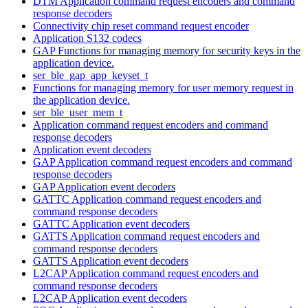
DTM Application command request encoders and command
response decoders
Connectivity chip reset command request encoder
Application S132 codecs
GAP Functions for managing memory for security keys in the
application device.
ser_ble_gap_app_keyset_t
Functions for managing memory for user memory request in
the application device.
ser_ble_user_mem_t
Application command request encoders and command
response decoders
Application event decoders
GAP Application command request encoders and command
response decoders
GAP Application event decoders
GATTC Application command request encoders and
command response decoders
GATTC Application event decoders
GATTS Application command request encoders and
command response decoders
GATTS Application event decoders
L2CAP Application command request encoders and
command response decoders
L2CAP Application event decoders