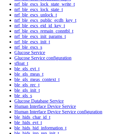
nrf_ble_escs_lock_state_write_t
nrf_ble_escs_lock_state_t
nrf_ble_escs_unlock_t
nrf_ble_escs_public_ecdh_key_t
nrf_ble_escs_eid_id_key_t
nrf_ble_escs_remain_conntbl_t
nrf_ble_escs_init_params_t
nrf_ble_escs_init_t
nrf_ble_escs_s
Glucose Service
Glucose Service configuration
sfloat_t
ble_gls_evt_t
ble_gls_meas_t
ble_gls_meas_context_t
ble_gls_rec_t
ble_gls_init_t
ble_gls_s
Glucose Database Service
Human Interface Device Service
Human Interface Device Service configuration
ble_hids_char_id_t
ble_hids_evt_t
ble_hids_hid_information_t
ble_hids_inp_rep_init_t