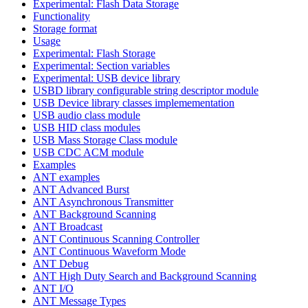
Experimental: Flash Data Storage
Functionality
Storage format
Usage
Experimental: Flash Storage
Experimental: Section variables
Experimental: USB device library
USBD library configurable string descriptor module
USB Device library classes implemementation
USB audio class module
USB HID class modules
USB Mass Storage Class module
USB CDC ACM module
Examples
ANT examples
ANT Advanced Burst
ANT Asynchronous Transmitter
ANT Background Scanning
ANT Broadcast
ANT Continuous Scanning Controller
ANT Continuous Waveform Mode
ANT Debug
ANT High Duty Search and Background Scanning
ANT I/O
ANT Message Types