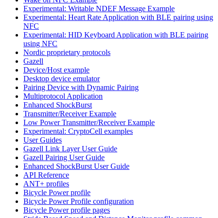
Experimental: Writable NDEF Message Example
Experimental: Heart Rate Application with BLE pairing using
NFC
Experimental: HID Keyboard Application with BLE pairing
using NFC
Nordic proprietary protocols
Gazell
Device/Host example
Desktop device emulator
Pairing Device with Dynamic Pairing
Multiprotocol Application
Enhanced ShockBurst
Transmitter/Receiver Example
Low Power Transmitter/Receiver Example
Experimental: CryptoCell examples
User Guides
Gazell Link Layer User Guide
Gazell Pairing User Guide
Enhanced ShockBurst User Guide
API Reference
ANT+ profiles
Bicycle Power profile
Bicycle Power Profile configuration
Bicycle Power profile pages