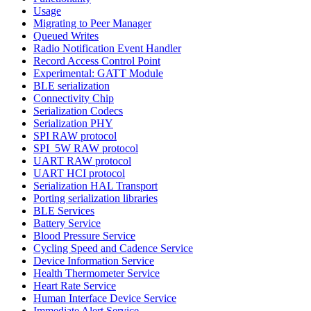
Usage
Migrating to Peer Manager
Queued Writes
Radio Notification Event Handler
Record Access Control Point
Experimental: GATT Module
BLE serialization
Connectivity Chip
Serialization Codecs
Serialization PHY
SPI RAW protocol
SPI_5W RAW protocol
UART RAW protocol
UART HCI protocol
Serialization HAL Transport
Porting serialization libraries
BLE Services
Battery Service
Blood Pressure Service
Cycling Speed and Cadence Service
Device Information Service
Health Thermometer Service
Heart Rate Service
Human Interface Device Service
Immediate Alert Service