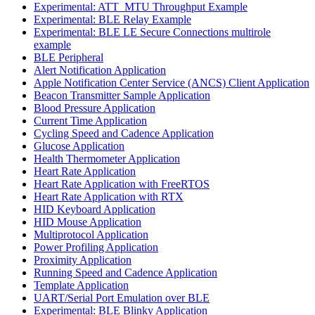
Experimental: ATT_MTU Throughput Example
Experimental: BLE Relay Example
Experimental: BLE LE Secure Connections multirole
example
BLE Peripheral
Alert Notification Application
Apple Notification Center Service (ANCS) Client Application
Beacon Transmitter Sample Application
Blood Pressure Application
Current Time Application
Cycling Speed and Cadence Application
Glucose Application
Health Thermometer Application
Heart Rate Application
Heart Rate Application with FreeRTOS
Heart Rate Application with RTX
HID Keyboard Application
HID Mouse Application
Multiprotocol Application
Power Profiling Application
Proximity Application
Running Speed and Cadence Application
Template Application
UART/Serial Port Emulation over BLE
Experimental: BLE Blinky Application