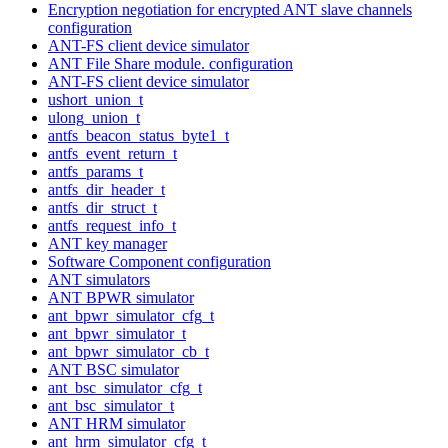
Encryption negotiation for encrypted ANT slave channels
configuration
ANT-FS client device simulator
ANT File Share module. configuration
ANT-FS client device simulator
ushort_union_t
ulong_union_t
antfs_beacon_status_byte1_t
antfs_event_return_t
antfs_params_t
antfs_dir_header_t
antfs_dir_struct_t
antfs_request_info_t
ANT key manager
Software Component configuration
ANT simulators
ANT BPWR simulator
ant_bpwr_simulator_cfg_t
ant_bpwr_simulator_t
ant_bpwr_simulator_cb_t
ANT BSC simulator
ant_bsc_simulator_cfg_t
ant_bsc_simulator_t
ANT HRM simulator
ant_hrm_simulator_cfg_t