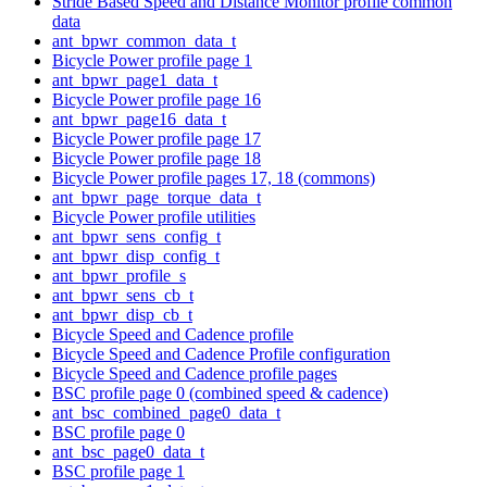
Stride Based Speed and Distance Monitor profile common
data
ant_bpwr_common_data_t
Bicycle Power profile page 1
ant_bpwr_page1_data_t
Bicycle Power profile page 16
ant_bpwr_page16_data_t
Bicycle Power profile page 17
Bicycle Power profile page 18
Bicycle Power profile pages 17, 18 (commons)
ant_bpwr_page_torque_data_t
Bicycle Power profile utilities
ant_bpwr_sens_config_t
ant_bpwr_disp_config_t
ant_bpwr_profile_s
ant_bpwr_sens_cb_t
ant_bpwr_disp_cb_t
Bicycle Speed and Cadence profile
Bicycle Speed and Cadence Profile configuration
Bicycle Speed and Cadence profile pages
BSC profile page 0 (combined speed & cadence)
ant_bsc_combined_page0_data_t
BSC profile page 0
ant_bsc_page0_data_t
BSC profile page 1