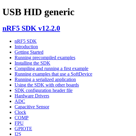
USB HID generic
nRF5 SDK v12.2.0
nRF5 SDK
Introduction
Getting Started
Running precompiled examples
Installing the SDK
Compiling and running a first example
Running examples that use a SoftDevice
Running a serialized application
Using the SDK with other boards
SDK configuration header file
Hardware Drivers
ADC
Capacitive Sensor
Clock
COMP
FPU
GPIOTE
I2S