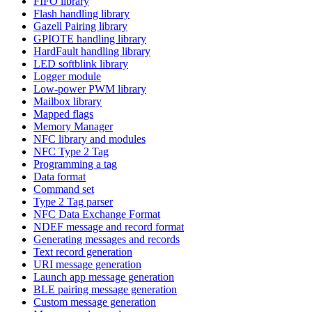
FIFO library
Flash handling library
Gazell Pairing library
GPIOTE handling library
HardFault handling library
LED softblink library
Logger module
Low-power PWM library
Mailbox library
Mapped flags
Memory Manager
NFC library and modules
NFC Type 2 Tag
Programming a tag
Data format
Command set
Type 2 Tag parser
NFC Data Exchange Format
NDEF message and record format
Generating messages and records
Text record generation
URI message generation
Launch app message generation
BLE pairing message generation
Custom message generation