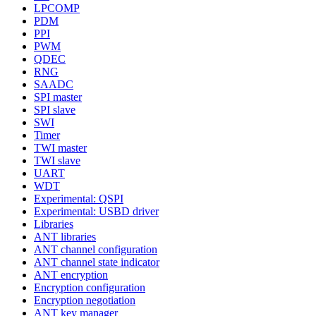
LPCOMP
PDM
PPI
PWM
QDEC
RNG
SAADC
SPI master
SPI slave
SWI
Timer
TWI master
TWI slave
UART
WDT
Experimental: QSPI
Experimental: USBD driver
Libraries
ANT libraries
ANT channel configuration
ANT channel state indicator
ANT encryption
Encryption configuration
Encryption negotiation
ANT key manager