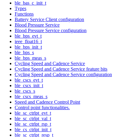
ble_bas_c_init_t
Types
Functions
Battery Service Client configuration
Blood Pressure Service
Blood Pressure Service configuration
ble_bps_evt_t
ieee_float16_t
ble_bps_init_t
ble_bps_s
ble_bps_meas_s
Cycling Speed and Cadence Service
Cycling Speed and Cadence Service feature bits
Cycling Speed and Cadence Service configuration
ble_cscs_evt_t
ble_cscs_init_t
ble_cscs_s
ble_cscs_meas_s
Speed and Cadence Control Point
Control point functionalities.
ble_sc_ctrlpt_evt_t
ble_sc_ctrlpt_val_t
ble_sc_ctrlpt_rsp_t
ble_cs_ctrlpt_init_t
ble_sc_ctrlpt_resp_t