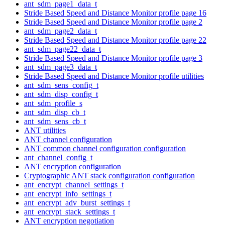
ant_sdm_page1_data_t
Stride Based Speed and Distance Monitor profile page 16
Stride Based Speed and Distance Monitor profile page 2
ant_sdm_page2_data_t
Stride Based Speed and Distance Monitor profile page 22
ant_sdm_page22_data_t
Stride Based Speed and Distance Monitor profile page 3
ant_sdm_page3_data_t
Stride Based Speed and Distance Monitor profile utilities
ant_sdm_sens_config_t
ant_sdm_disp_config_t
ant_sdm_profile_s
ant_sdm_disp_cb_t
ant_sdm_sens_cb_t
ANT utilities
ANT channel configuration
ANT common channel configuration configuration
ant_channel_config_t
ANT encryption configuration
Cryptographic ANT stack configuration configuration
ant_encrypt_channel_settings_t
ant_encrypt_info_settings_t
ant_encrypt_adv_burst_settings_t
ant_encrypt_stack_settings_t
ANT encryption negotiation