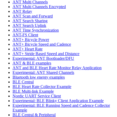
ANT Multi Channels
ANT Multi Channels Encrypted
ANT Relay
ANT Scan and Forward
ANT Search Sharing
ANT Search Uplink
ANT Time Synchronization
ANT-FS Client
ANT+ Bicycle Power
ANT+ Bicycle Speed and Cadence
ANT+ Heart Rate
ANT+ Stride Based Speed and Distance
Experimental: ANT Bootloader/DFU
ANT & BLE examples
ANT and BLE Heart Rate Monitor Relay Application
Experimental: ANT Shared Channels
Bluetooth low energy examples
BLE Central
BLE Heart Rate Collector Example
BLE Multi-link Example
Nordic UART Service Client
Experimental: BLE Blinky Client Application Example
Experimental: BLE Running Speed and Cadence Collector
Example
BLE Central & Peripheral