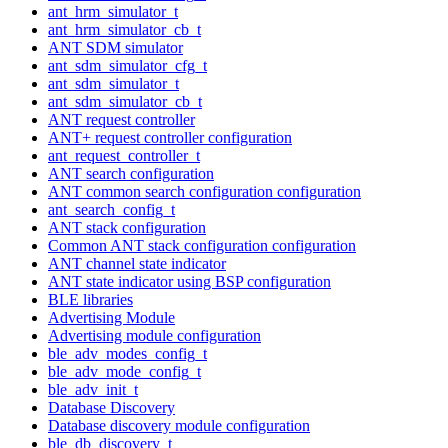
ant_hrm_simulator_t
ant_hrm_simulator_cb_t
ANT SDM simulator
ant_sdm_simulator_cfg_t
ant_sdm_simulator_t
ant_sdm_simulator_cb_t
ANT request controller
ANT+ request controller configuration
ant_request_controller_t
ANT search configuration
ANT common search configuration configuration
ant_search_config_t
ANT stack configuration
Common ANT stack configuration configuration
ANT channel state indicator
ANT state indicator using BSP configuration
BLE libraries
Advertising Module
Advertising module configuration
ble_adv_modes_config_t
ble_adv_mode_config_t
ble_adv_init_t
Database Discovery
Database discovery module configuration
ble_db_discovery_t