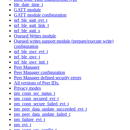
ble_date_time_t
GATT module
GATT module configuration
nrf_ble_gatt_evt_t
nrf_ble_gatt_link_t
nrf_ble_gatt_s
Queued Writes module
Queued writes support module (prepare/execute write)
configuration
nrf_ble_qwr_evt_t
nrf_ble_qwr_t
nrf_ble_qwr_init_t
Peer Manager
Peer Manager configuration
Peer Manager defined security errors
All versions of Peer IDs.
Privacy modes
pm_conn_sec_status_t
pm_conn_secured_evt_t
pm_conn_secure_failed_evt_t
pm_peer_data_update_succeeded_evt_t
pm_peer_data_update_failed_t
pm_failure_evt_t
pm_evt_t
pm_conn_sec_config_t