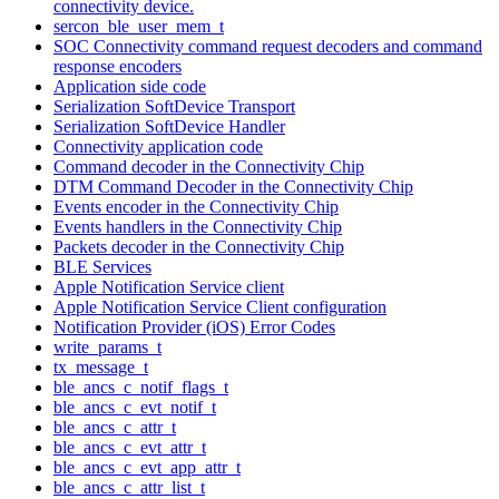
connectivity device.
sercon_ble_user_mem_t
SOC Connectivity command request decoders and command
response encoders
Application side code
Serialization SoftDevice Transport
Serialization SoftDevice Handler
Connectivity application code
Command decoder in the Connectivity Chip
DTM Command Decoder in the Connectivity Chip
Events encoder in the Connectivity Chip
Events handlers in the Connectivity Chip
Packets decoder in the Connectivity Chip
BLE Services
Apple Notification Service client
Apple Notification Service Client configuration
Notification Provider (iOS) Error Codes
write_params_t
tx_message_t
ble_ancs_c_notif_flags_t
ble_ancs_c_evt_notif_t
ble_ancs_c_attr_t
ble_ancs_c_evt_attr_t
ble_ancs_c_evt_app_attr_t
ble_ancs_c_attr_list_t