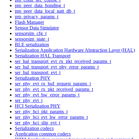
pm_peer_data_bonding_t
pm_peer_data_local_gatt_db_t
pm_privacy_params_t
Flash Manager
Sensor Data Simulator
sensorsim_cfg_t
sensorsim_state_t
BLE serialization
Serialization Application Hardware Abstraction Layer (HAL)
Serialization HAL Transport
ser_hal_transport_evt_rx_pkt_received_params_t
ser_hal_transport_evt_phy_error_params_t
ser_hal_transport_evt_t
Serialization PHY
ser_phy_evt_rx_buf_request_params_t
ser_phy_evt_rx_pkt_received_params_t
ser_phy_evt_hw_error_params_t
ser_phy_evt_t
HCI Serialization PHY
ser_phy_hci_pkt_params_t
ser_phy_hci_evt_hw_error_params_t
ser_phy_hci_slip_evt_t
Serialization codecs
Application common codecs