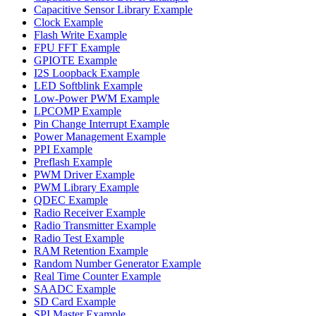
Capacitive Sensor Library Example
Clock Example
Flash Write Example
FPU FFT Example
GPIOTE Example
I2S Loopback Example
LED Softblink Example
Low-Power PWM Example
LPCOMP Example
Pin Change Interrupt Example
Power Management Example
PPI Example
Preflash Example
PWM Driver Example
PWM Library Example
QDEC Example
Radio Receiver Example
Radio Transmitter Example
Radio Test Example
RAM Retention Example
Random Number Generator Example
Real Time Counter Example
SAADC Example
SD Card Example
SPI Master Example