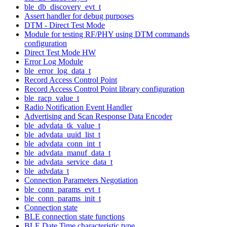
ble_db_discovery_evt_t
Assert handler for debug purposes
DTM - Direct Test Mode
Module for testing RF/PHY using DTM commands
configuration
Direct Test Mode HW
Error Log Module
ble_error_log_data_t
Record Access Control Point
Record Access Control Point library configuration
ble_racp_value_t
Radio Notification Event Handler
Advertising and Scan Response Data Encoder
ble_advdata_tk_value_t
ble_advdata_uuid_list_t
ble_advdata_conn_int_t
ble_advdata_manuf_data_t
ble_advdata_service_data_t
ble_advdata_t
Connection Parameters Negotiation
ble_conn_params_evt_t
ble_conn_params_init_t
Connection state
BLE connection state functions
BLE Date Time characteristic type