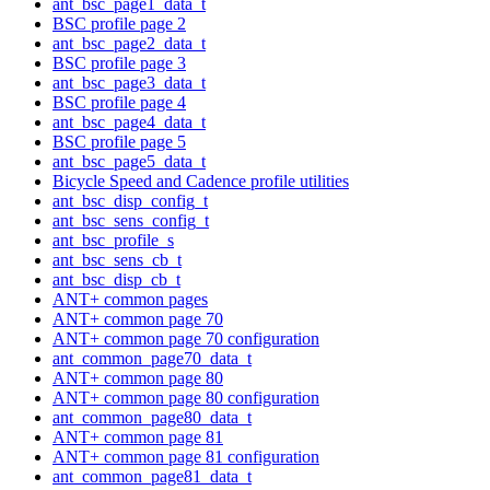
ant_bsc_page1_data_t
BSC profile page 2
ant_bsc_page2_data_t
BSC profile page 3
ant_bsc_page3_data_t
BSC profile page 4
ant_bsc_page4_data_t
BSC profile page 5
ant_bsc_page5_data_t
Bicycle Speed and Cadence profile utilities
ant_bsc_disp_config_t
ant_bsc_sens_config_t
ant_bsc_profile_s
ant_bsc_sens_cb_t
ant_bsc_disp_cb_t
ANT+ common pages
ANT+ common page 70
ANT+ common page 70 configuration
ant_common_page70_data_t
ANT+ common page 80
ANT+ common page 80 configuration
ant_common_page80_data_t
ANT+ common page 81
ANT+ common page 81 configuration
ant_common_page81_data_t