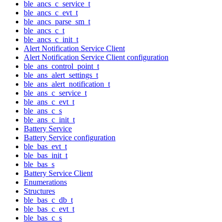
ble_ancs_c_service_t
ble_ancs_c_evt_t
ble_ancs_parse_sm_t
ble_ancs_c_t
ble_ancs_c_init_t
Alert Notification Service Client
Alert Notification Service Client configuration
ble_ans_control_point_t
ble_ans_alert_settings_t
ble_ans_alert_notification_t
ble_ans_c_service_t
ble_ans_c_evt_t
ble_ans_c_s
ble_ans_c_init_t
Battery Service
Battery Service configuration
ble_bas_evt_t
ble_bas_init_t
ble_bas_s
Battery Service Client
Enumerations
Structures
ble_bas_c_db_t
ble_bas_c_evt_t
ble_bas_c_s