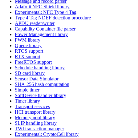
Message and record parser
Adafruit NFC Shield library
Experimental: NFC Type 4 Tag
Type 4 Tag NDEF detection procedure
APDU reader/writer
Capability Container file parser
Power Management library
PWM library
Queue library
RTOS support
RTX support
FreeRTOS support
Schedule handling library
SD card library
Sensor Data Simulator
SHA-256 hash computation
Simple timer
SoftDevice handler library
Timer library
Transport services
HCI transport library
Memory pool library
SLIP handling library
TWI transaction manager
Experimental: CryptoCell library