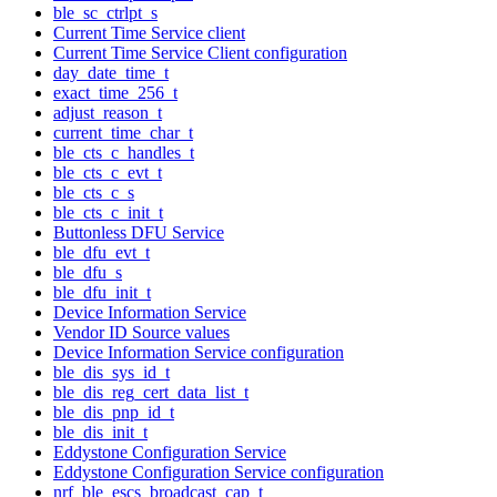
ble_sc_ctrlpt_s
Current Time Service client
Current Time Service Client configuration
day_date_time_t
exact_time_256_t
adjust_reason_t
current_time_char_t
ble_cts_c_handles_t
ble_cts_c_evt_t
ble_cts_c_s
ble_cts_c_init_t
Buttonless DFU Service
ble_dfu_evt_t
ble_dfu_s
ble_dfu_init_t
Device Information Service
Vendor ID Source values
Device Information Service configuration
ble_dis_sys_id_t
ble_dis_reg_cert_data_list_t
ble_dis_pnp_id_t
ble_dis_init_t
Eddystone Configuration Service
Eddystone Configuration Service configuration
nrf_ble_escs_broadcast_cap_t