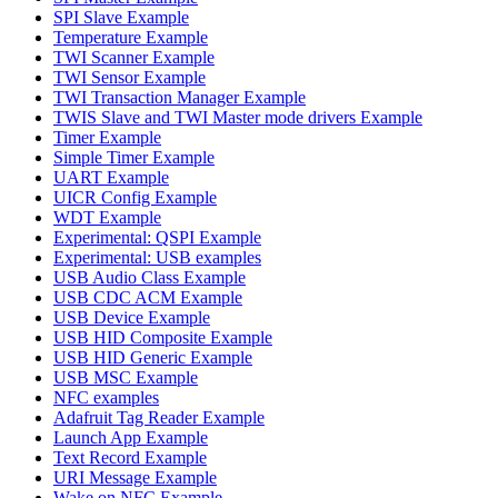
SPI Slave Example
Temperature Example
TWI Scanner Example
TWI Sensor Example
TWI Transaction Manager Example
TWIS Slave and TWI Master mode drivers Example
Timer Example
Simple Timer Example
UART Example
UICR Config Example
WDT Example
Experimental: QSPI Example
Experimental: USB examples
USB Audio Class Example
USB CDC ACM Example
USB Device Example
USB HID Composite Example
USB HID Generic Example
USB MSC Example
NFC examples
Adafruit Tag Reader Example
Launch App Example
Text Record Example
URI Message Example
Wake on NFC Example