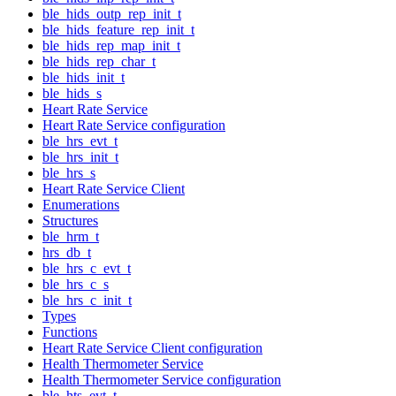
ble_hids_outp_rep_init_t
ble_hids_feature_rep_init_t
ble_hids_rep_map_init_t
ble_hids_rep_char_t
ble_hids_init_t
ble_hids_s
Heart Rate Service
Heart Rate Service configuration
ble_hrs_evt_t
ble_hrs_init_t
ble_hrs_s
Heart Rate Service Client
Enumerations
Structures
ble_hrm_t
hrs_db_t
ble_hrs_c_evt_t
ble_hrs_c_s
ble_hrs_c_init_t
Types
Functions
Heart Rate Service Client configuration
Health Thermometer Service
Health Thermometer Service configuration
ble_hts_evt_t