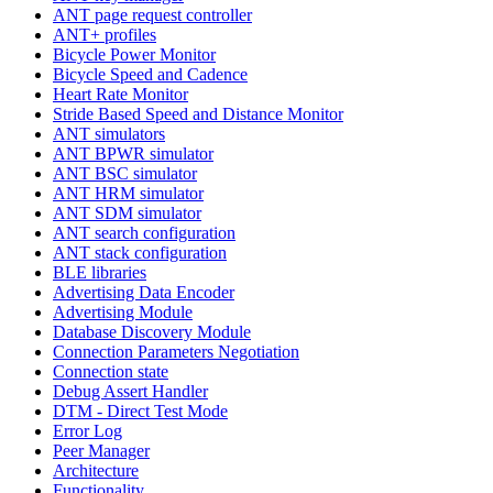
ANT page request controller
ANT+ profiles
Bicycle Power Monitor
Bicycle Speed and Cadence
Heart Rate Monitor
Stride Based Speed and Distance Monitor
ANT simulators
ANT BPWR simulator
ANT BSC simulator
ANT HRM simulator
ANT SDM simulator
ANT search configuration
ANT stack configuration
BLE libraries
Advertising Data Encoder
Advertising Module
Database Discovery Module
Connection Parameters Negotiation
Connection state
Debug Assert Handler
DTM - Direct Test Mode
Error Log
Peer Manager
Architecture
Functionality