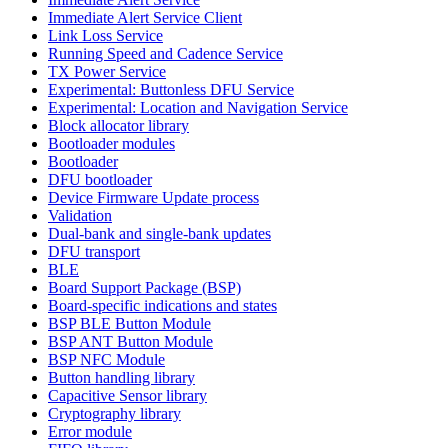
Immediate Alert Service Client
Link Loss Service
Running Speed and Cadence Service
TX Power Service
Experimental: Buttonless DFU Service
Experimental: Location and Navigation Service
Block allocator library
Bootloader modules
Bootloader
DFU bootloader
Device Firmware Update process
Validation
Dual-bank and single-bank updates
DFU transport
BLE
Board Support Package (BSP)
Board-specific indications and states
BSP BLE Button Module
BSP ANT Button Module
BSP NFC Module
Button handling library
Capacitive Sensor library
Cryptography library
Error module