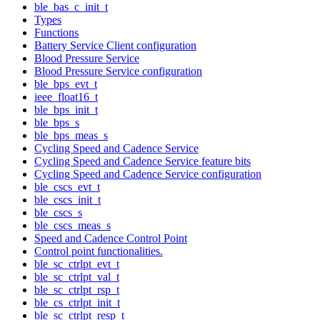
ble_bas_c_init_t
Types
Functions
Battery Service Client configuration
Blood Pressure Service
Blood Pressure Service configuration
ble_bps_evt_t
ieee_float16_t
ble_bps_init_t
ble_bps_s
ble_bps_meas_s
Cycling Speed and Cadence Service
Cycling Speed and Cadence Service feature bits
Cycling Speed and Cadence Service configuration
ble_cscs_evt_t
ble_cscs_init_t
ble_cscs_s
ble_cscs_meas_s
Speed and Cadence Control Point
Control point functionalities.
ble_sc_ctrlpt_evt_t
ble_sc_ctrlpt_val_t
ble_sc_ctrlpt_rsp_t
ble_cs_ctrlpt_init_t
ble_sc_ctrlpt_resp_t