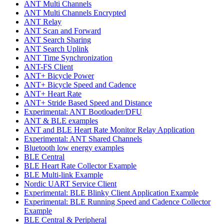
ANT Multi Channels
ANT Multi Channels Encrypted
ANT Relay
ANT Scan and Forward
ANT Search Sharing
ANT Search Uplink
ANT Time Synchronization
ANT-FS Client
ANT+ Bicycle Power
ANT+ Bicycle Speed and Cadence
ANT+ Heart Rate
ANT+ Stride Based Speed and Distance
Experimental: ANT Bootloader/DFU
ANT & BLE examples
ANT and BLE Heart Rate Monitor Relay Application
Experimental: ANT Shared Channels
Bluetooth low energy examples
BLE Central
BLE Heart Rate Collector Example
BLE Multi-link Example
Nordic UART Service Client
Experimental: BLE Blinky Client Application Example
Experimental: BLE Running Speed and Cadence Collector
Example
BLE Central & Peripheral