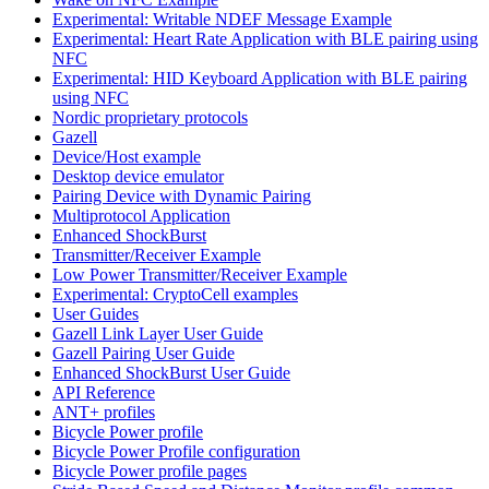
Experimental: Writable NDEF Message Example
Experimental: Heart Rate Application with BLE pairing using
NFC
Experimental: HID Keyboard Application with BLE pairing
using NFC
Nordic proprietary protocols
Gazell
Device/Host example
Desktop device emulator
Pairing Device with Dynamic Pairing
Multiprotocol Application
Enhanced ShockBurst
Transmitter/Receiver Example
Low Power Transmitter/Receiver Example
Experimental: CryptoCell examples
User Guides
Gazell Link Layer User Guide
Gazell Pairing User Guide
Enhanced ShockBurst User Guide
API Reference
ANT+ profiles
Bicycle Power profile
Bicycle Power Profile configuration
Bicycle Power profile pages