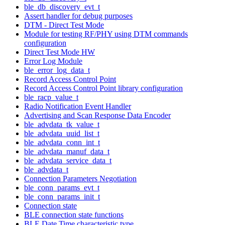
ble_db_discovery_evt_t
Assert handler for debug purposes
DTM - Direct Test Mode
Module for testing RF/PHY using DTM commands
configuration
Direct Test Mode HW
Error Log Module
ble_error_log_data_t
Record Access Control Point
Record Access Control Point library configuration
ble_racp_value_t
Radio Notification Event Handler
Advertising and Scan Response Data Encoder
ble_advdata_tk_value_t
ble_advdata_uuid_list_t
ble_advdata_conn_int_t
ble_advdata_manuf_data_t
ble_advdata_service_data_t
ble_advdata_t
Connection Parameters Negotiation
ble_conn_params_evt_t
ble_conn_params_init_t
Connection state
BLE connection state functions
BLE Date Time characteristic type