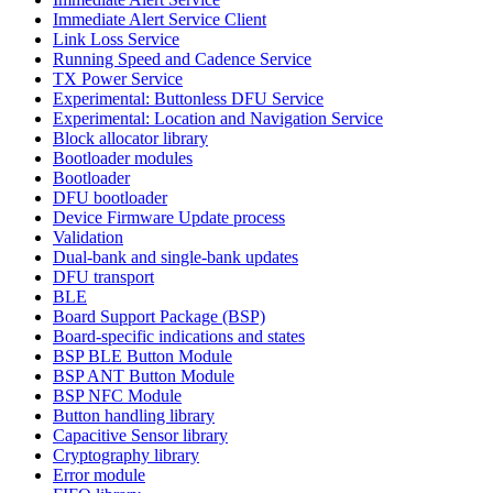
Immediate Alert Service Client
Link Loss Service
Running Speed and Cadence Service
TX Power Service
Experimental: Buttonless DFU Service
Experimental: Location and Navigation Service
Block allocator library
Bootloader modules
Bootloader
DFU bootloader
Device Firmware Update process
Validation
Dual-bank and single-bank updates
DFU transport
BLE
Board Support Package (BSP)
Board-specific indications and states
BSP BLE Button Module
BSP ANT Button Module
BSP NFC Module
Button handling library
Capacitive Sensor library
Cryptography library
Error module