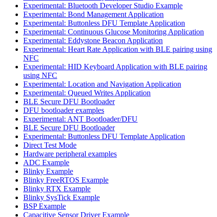
Experimental: Bluetooth Developer Studio Example
Experimental: Bond Management Application
Experimental: Buttonless DFU Template Application
Experimental: Continuous Glucose Monitoring Application
Experimental: Eddystone Beacon Application
Experimental: Heart Rate Application with BLE pairing using
NFC
Experimental: HID Keyboard Application with BLE pairing
using NFC
Experimental: Location and Navigation Application
Experimental: Queued Writes Application
BLE Secure DFU Bootloader
DFU bootloader examples
Experimental: ANT Bootloader/DFU
BLE Secure DFU Bootloader
Experimental: Buttonless DFU Template Application
Direct Test Mode
Hardware peripheral examples
ADC Example
Blinky Example
Blinky FreeRTOS Example
Blinky RTX Example
Blinky SysTick Example
BSP Example
Capacitive Sensor Driver Example