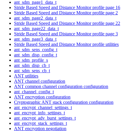
ant_sdm_page1_data_t
Stride Based Speed and Distance Monitor profile page 16
Stride Based Speed and Distance Monitor profile page 2
ant_sdm_page2_data_t
Stride Based Speed and Distance Monitor profile page 22
ant_sdm_page22_data_t
Stride Based Speed and Distance Monitor profile page 3
ant_sdm_page3_data_t
Stride Based Speed and Distance Monitor profile utilities
ant_sdm_sens_config_t
ant_sdm_disp_config_t
ant_sdm_profile_s
ant_sdm_disp_cb_t
ant_sdm_sens_cb_t
ANT utilities
ANT channel configuration
ANT common channel configuration configuration
ant_channel_config_t
ANT encryption configuration
Cryptographic ANT stack configuration configuration
ant_encrypt_channel_settings_t
ant_encrypt_info_settings_t
ant_encrypt_adv_burst_settings_t
ant_encrypt_stack_settings_t
ANT encryption negotiation