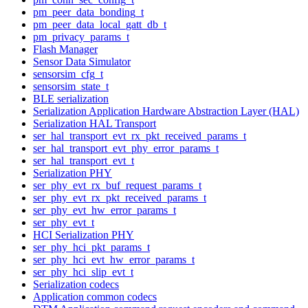
pm_peer_data_bonding_t
pm_peer_data_local_gatt_db_t
pm_privacy_params_t
Flash Manager
Sensor Data Simulator
sensorsim_cfg_t
sensorsim_state_t
BLE serialization
Serialization Application Hardware Abstraction Layer (HAL)
Serialization HAL Transport
ser_hal_transport_evt_rx_pkt_received_params_t
ser_hal_transport_evt_phy_error_params_t
ser_hal_transport_evt_t
Serialization PHY
ser_phy_evt_rx_buf_request_params_t
ser_phy_evt_rx_pkt_received_params_t
ser_phy_evt_hw_error_params_t
ser_phy_evt_t
HCI Serialization PHY
ser_phy_hci_pkt_params_t
ser_phy_hci_evt_hw_error_params_t
ser_phy_hci_slip_evt_t
Serialization codecs
Application common codecs