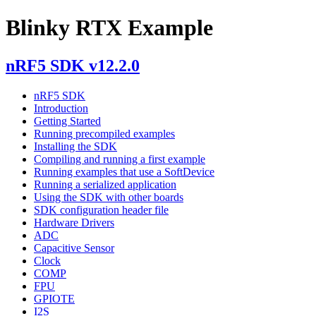
Blinky RTX Example
nRF5 SDK v12.2.0
nRF5 SDK
Introduction
Getting Started
Running precompiled examples
Installing the SDK
Compiling and running a first example
Running examples that use a SoftDevice
Running a serialized application
Using the SDK with other boards
SDK configuration header file
Hardware Drivers
ADC
Capacitive Sensor
Clock
COMP
FPU
GPIOTE
I2S