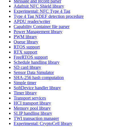
Message and record parser
Adafruit NFC Shield library
Experimental: NFC Type 4 Tag
Type 4 Tag NDEF detection procedure
APDU reader/writer
Capability Container file parser
Power Management library
PWM library
Queue library
RTOS support
RTX support
FreeRTOS support
Schedule handling library
SD card library
Sensor Data Simulator
SHA-256 hash computation
Simple timer
SoftDevice handler library
Timer library
Transport services
HCI transport library
Memory pool library
SLIP handling library
TWI transaction manager
Experimental: CryptoCell library