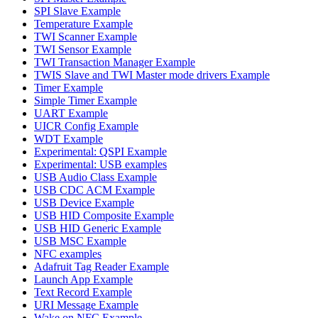
SPI Slave Example
Temperature Example
TWI Scanner Example
TWI Sensor Example
TWI Transaction Manager Example
TWIS Slave and TWI Master mode drivers Example
Timer Example
Simple Timer Example
UART Example
UICR Config Example
WDT Example
Experimental: QSPI Example
Experimental: USB examples
USB Audio Class Example
USB CDC ACM Example
USB Device Example
USB HID Composite Example
USB HID Generic Example
USB MSC Example
NFC examples
Adafruit Tag Reader Example
Launch App Example
Text Record Example
URI Message Example
Wake on NFC Example