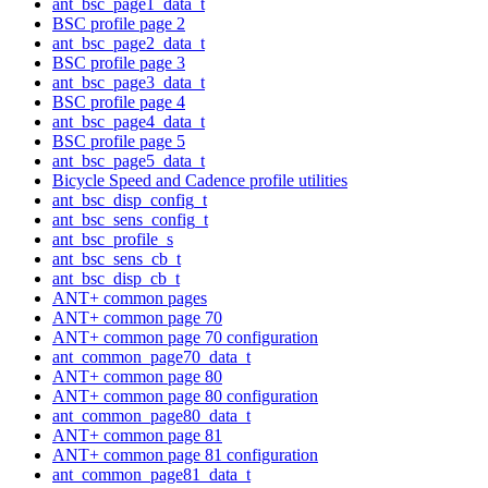
ant_bsc_page1_data_t
BSC profile page 2
ant_bsc_page2_data_t
BSC profile page 3
ant_bsc_page3_data_t
BSC profile page 4
ant_bsc_page4_data_t
BSC profile page 5
ant_bsc_page5_data_t
Bicycle Speed and Cadence profile utilities
ant_bsc_disp_config_t
ant_bsc_sens_config_t
ant_bsc_profile_s
ant_bsc_sens_cb_t
ant_bsc_disp_cb_t
ANT+ common pages
ANT+ common page 70
ANT+ common page 70 configuration
ant_common_page70_data_t
ANT+ common page 80
ANT+ common page 80 configuration
ant_common_page80_data_t
ANT+ common page 81
ANT+ common page 81 configuration
ant_common_page81_data_t