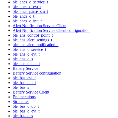
ble_ancs_c_service_t
ble_ancs_c_evt_t
ble_ancs_parse_sm_t
ble_ancs_c_t
ble_ancs_c_init_t
Alert Notification Service Client
Alert Notification Service Client configuration
ble_ans_control_point_t
ble_ans_alert_settings_t
ble_ans_alert_notification_t
ble_ans_c_service_t
ble_ans_c_evt_t
ble_ans_c_s
ble_ans_c_init_t
Battery Service
Battery Service configuration
ble_bas_evt_t
ble_bas_init_t
ble_bas_s
Battery Service Client
Enumerations
Structures
ble_bas_c_db_t
ble_bas_c_evt_t
ble_bas_c_s