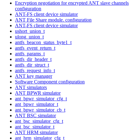
Encryption negotiation for encrypted ANT slave channels
configuration
ANT-FS client device simulator
ANT File Share module. configuration
ANT-FS client device simulator
ushort_union_t
ulong_union_t
antfs_beacon_status_byte1_t
antfs_event_return_t
antfs_params_t
antfs_dir_header_t
antfs_dir_struct_t
antfs_request_info_t
ANT key manager
Software Component configuration
ANT simulators
ANT BPWR simulator
ant_bpwr_simulator_cfg_t
ant_bpwr_simulator_t
ant_bpwr_simulator_cb_t
ANT BSC simulator
ant_bsc_simulator_cfg_t
ant_bsc_simulator_t
ANT HRM simulator
ant_hrm_simulator_cfg_t