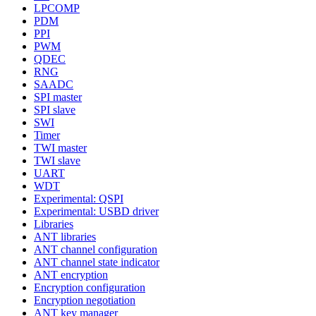
LPCOMP
PDM
PPI
PWM
QDEC
RNG
SAADC
SPI master
SPI slave
SWI
Timer
TWI master
TWI slave
UART
WDT
Experimental: QSPI
Experimental: USBD driver
Libraries
ANT libraries
ANT channel configuration
ANT channel state indicator
ANT encryption
Encryption configuration
Encryption negotiation
ANT key manager