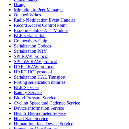
Usage
Migrating to Peer Manager
Queued Writes
Radio Notification Event Handler
Record Access Control Point
Experimental: GATT Module
BLE serialization
Connectivity Chip
Serialization Codecs
Serialization PHY
SPI RAW protocol
SPI_5W RAW protocol
UART RAW protocol
UART HCI protocol
Serialization HAL Transport
Porting serialization libraries
BLE Services
Battery Service
Blood Pressure Service
Cycling Speed and Cadence Service
Device Information Service
Health Thermometer Service
Heart Rate Service
Human Interface Device Service
Immediate Alert Service