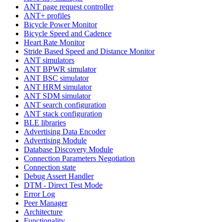
ANT page request controller
ANT+ profiles
Bicycle Power Monitor
Bicycle Speed and Cadence
Heart Rate Monitor
Stride Based Speed and Distance Monitor
ANT simulators
ANT BPWR simulator
ANT BSC simulator
ANT HRM simulator
ANT SDM simulator
ANT search configuration
ANT stack configuration
BLE libraries
Advertising Data Encoder
Advertising Module
Database Discovery Module
Connection Parameters Negotiation
Connection state
Debug Assert Handler
DTM - Direct Test Mode
Error Log
Peer Manager
Architecture
Functionality