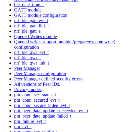
ble_date_time_t
GATT module
GATT module configuration
nrf_ble_gatt_evt_t
nrf_ble_gatt_link_t
nrf_ble_gatt_s
Queued Writes module
Queued writes support module (prepare/execute write)
configuration
nrf_ble_qwr_evt_t
nrf_ble_qwr_t
nrf_ble_qwr_init_t
Peer Manager
Peer Manager configuration
Peer Manager defined security errors
All versions of Peer IDs.
Privacy modes
pm_conn_sec_status_t
pm_conn_secured_evt_t
pm_conn_secure_failed_evt_t
pm_peer_data_update_succeeded_evt_t
pm_peer_data_update_failed_t
pm_failure_evt_t
pm_evt_t
pm_conn_sec_config_t