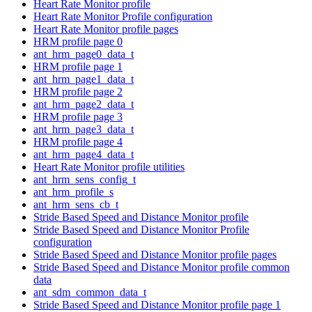
Heart Rate Monitor profile
Heart Rate Monitor Profile configuration
Heart Rate Monitor profile pages
HRM profile page 0
ant_hrm_page0_data_t
HRM profile page 1
ant_hrm_page1_data_t
HRM profile page 2
ant_hrm_page2_data_t
HRM profile page 3
ant_hrm_page3_data_t
HRM profile page 4
ant_hrm_page4_data_t
Heart Rate Monitor profile utilities
ant_hrm_sens_config_t
ant_hrm_profile_s
ant_hrm_sens_cb_t
Stride Based Speed and Distance Monitor profile
Stride Based Speed and Distance Monitor Profile
configuration
Stride Based Speed and Distance Monitor profile pages
Stride Based Speed and Distance Monitor profile common
data
ant_sdm_common_data_t
Stride Based Speed and Distance Monitor profile page 1