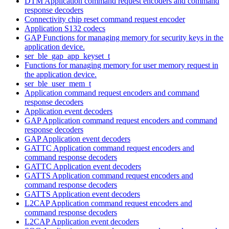
DTM Application command request encoders and command
response decoders
Connectivity chip reset command request encoder
Application S132 codecs
GAP Functions for managing memory for security keys in the
application device.
ser_ble_gap_app_keyset_t
Functions for managing memory for user memory request in
the application device.
ser_ble_user_mem_t
Application command request encoders and command
response decoders
Application event decoders
GAP Application command request encoders and command
response decoders
GAP Application event decoders
GATTC Application command request encoders and
command response decoders
GATTC Application event decoders
GATTS Application command request encoders and
command response decoders
GATTS Application event decoders
L2CAP Application command request encoders and
command response decoders
L2CAP Application event decoders