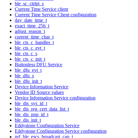
ble_sc_ctrlpt_s
Current Time Service client
Current Time Service Client configuration
day_date_time_t
exact_time_256_t
adjust_reason_t
current_time_char_t
ble_cts_c_handles_t
ble_cts_c_evt_t
ble_cts_c_s
ble_cts_c_init_t
Buttonless DFU Service
ble_dfu_evt_t
ble_dfu_s
ble_dfu_init_t
Device Information Service
Vendor ID Source values
Device Information Service configuration
ble_dis_sys_id_t
ble_dis_reg_cert_data_list_t
ble_dis_pnp_id_t
ble_dis_init_t
Eddystone Configuration Service
Eddystone Configuration Service configuration
nrf_ble_escs_broadcast_cap_t