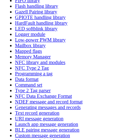
FIFO library
Flash handling library
Gazell Pairing library
GPIOTE handling library
HardFault handling library
LED softblink library
Logger module
Low-power PWM library
Mailbox library
Mapped flags
Memory Manager
NFC library and modules
NFC Type 2 Tag
Programming a tag
Data format
Command set
Type 2 Tag parser
NFC Data Exchange Format
NDEF message and record format
Generating messages and records
Text record generation
URI message generation
Launch app message generation
BLE pairing message generation
Custom message generation