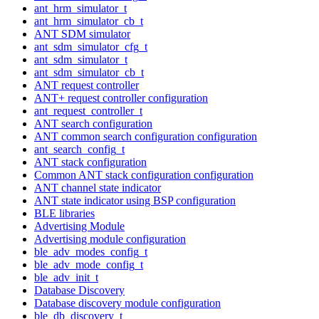
ant_hrm_simulator_t
ant_hrm_simulator_cb_t
ANT SDM simulator
ant_sdm_simulator_cfg_t
ant_sdm_simulator_t
ant_sdm_simulator_cb_t
ANT request controller
ANT+ request controller configuration
ant_request_controller_t
ANT search configuration
ANT common search configuration configuration
ant_search_config_t
ANT stack configuration
Common ANT stack configuration configuration
ANT channel state indicator
ANT state indicator using BSP configuration
BLE libraries
Advertising Module
Advertising module configuration
ble_adv_modes_config_t
ble_adv_mode_config_t
ble_adv_init_t
Database Discovery
Database discovery module configuration
ble_db_discovery_t