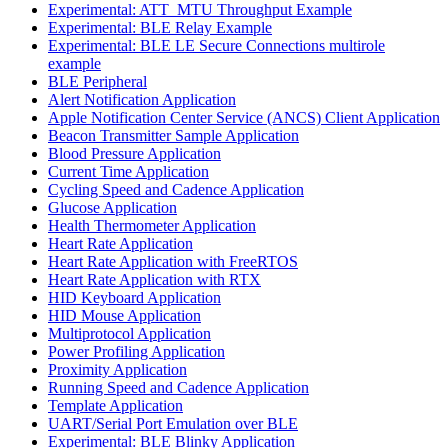
Experimental: ATT_MTU Throughput Example
Experimental: BLE Relay Example
Experimental: BLE LE Secure Connections multirole
example
BLE Peripheral
Alert Notification Application
Apple Notification Center Service (ANCS) Client Application
Beacon Transmitter Sample Application
Blood Pressure Application
Current Time Application
Cycling Speed and Cadence Application
Glucose Application
Health Thermometer Application
Heart Rate Application
Heart Rate Application with FreeRTOS
Heart Rate Application with RTX
HID Keyboard Application
HID Mouse Application
Multiprotocol Application
Power Profiling Application
Proximity Application
Running Speed and Cadence Application
Template Application
UART/Serial Port Emulation over BLE
Experimental: BLE Blinky Application