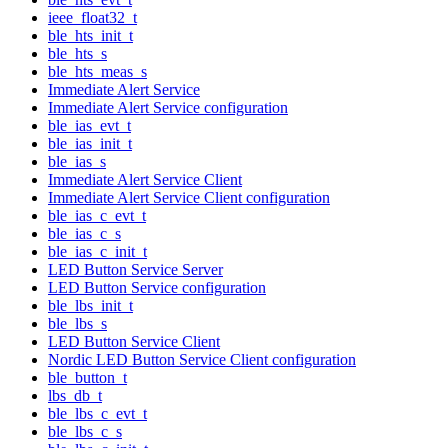
ieee_float32_t
ble_hts_init_t
ble_hts_s
ble_hts_meas_s
Immediate Alert Service
Immediate Alert Service configuration
ble_ias_evt_t
ble_ias_init_t
ble_ias_s
Immediate Alert Service Client
Immediate Alert Service Client configuration
ble_ias_c_evt_t
ble_ias_c_s
ble_ias_c_init_t
LED Button Service Server
LED Button Service configuration
ble_lbs_init_t
ble_lbs_s
LED Button Service Client
Nordic LED Button Service Client configuration
ble_button_t
lbs_db_t
ble_lbs_c_evt_t
ble_lbs_c_s