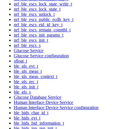
nrf_ble_escs_lock_state_write_t
nrf_ble_escs_lock_state_t
nrf_ble_escs_unlock_t
nrf_ble_escs_public_ecdh_key_t
nrf_ble_escs_eid_id_key_t
nrf_ble_escs_remain_conntbl_t
nrf_ble_escs_init_params_t
nrf_ble_escs_init_t
nrf_ble_escs_s
Glucose Service
Glucose Service configuration
sfloat_t
ble_gls_evt_t
ble_gls_meas_t
ble_gls_meas_context_t
ble_gls_rec_t
ble_gls_init_t
ble_gls_s
Glucose Database Service
Human Interface Device Service
Human Interface Device Service configuration
ble_hids_char_id_t
ble_hids_evt_t
ble_hids_hid_information_t
ble_hids_inp_rep_init_t