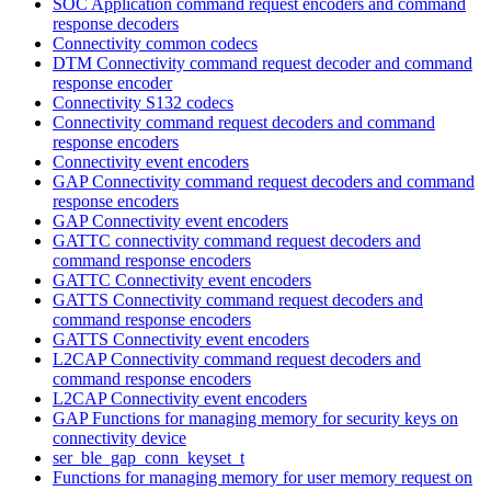
SOC Application command request encoders and command
response decoders
Connectivity common codecs
DTM Connectivity command request decoder and command
response encoder
Connectivity S132 codecs
Connectivity command request decoders and command
response encoders
Connectivity event encoders
GAP Connectivity command request decoders and command
response encoders
GAP Connectivity event encoders
GATTC connectivity command request decoders and
command response encoders
GATTC Connectivity event encoders
GATTS Connectivity command request decoders and
command response encoders
GATTS Connectivity event encoders
L2CAP Connectivity command request decoders and
command response encoders
L2CAP Connectivity event encoders
GAP Functions for managing memory for security keys on
connectivity device
ser_ble_gap_conn_keyset_t
Functions for managing memory for user memory request on