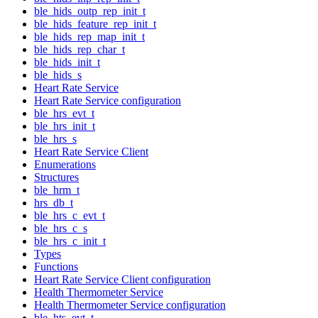
ble_hids_outp_rep_init_t
ble_hids_feature_rep_init_t
ble_hids_rep_map_init_t
ble_hids_rep_char_t
ble_hids_init_t
ble_hids_s
Heart Rate Service
Heart Rate Service configuration
ble_hrs_evt_t
ble_hrs_init_t
ble_hrs_s
Heart Rate Service Client
Enumerations
Structures
ble_hrm_t
hrs_db_t
ble_hrs_c_evt_t
ble_hrs_c_s
ble_hrs_c_init_t
Types
Functions
Heart Rate Service Client configuration
Health Thermometer Service
Health Thermometer Service configuration
ble_hts_evt_t