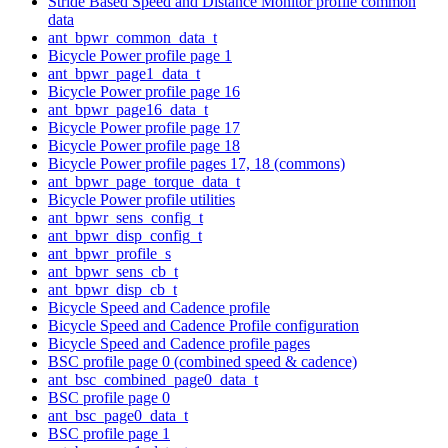
Stride Based Speed and Distance Monitor profile common
data
ant_bpwr_common_data_t
Bicycle Power profile page 1
ant_bpwr_page1_data_t
Bicycle Power profile page 16
ant_bpwr_page16_data_t
Bicycle Power profile page 17
Bicycle Power profile page 18
Bicycle Power profile pages 17, 18 (commons)
ant_bpwr_page_torque_data_t
Bicycle Power profile utilities
ant_bpwr_sens_config_t
ant_bpwr_disp_config_t
ant_bpwr_profile_s
ant_bpwr_sens_cb_t
ant_bpwr_disp_cb_t
Bicycle Speed and Cadence profile
Bicycle Speed and Cadence Profile configuration
Bicycle Speed and Cadence profile pages
BSC profile page 0 (combined speed & cadence)
ant_bsc_combined_page0_data_t
BSC profile page 0
ant_bsc_page0_data_t
BSC profile page 1