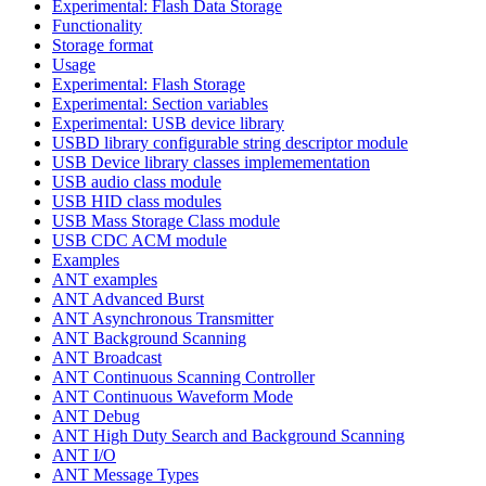
Experimental: Flash Data Storage
Functionality
Storage format
Usage
Experimental: Flash Storage
Experimental: Section variables
Experimental: USB device library
USBD library configurable string descriptor module
USB Device library classes implemementation
USB audio class module
USB HID class modules
USB Mass Storage Class module
USB CDC ACM module
Examples
ANT examples
ANT Advanced Burst
ANT Asynchronous Transmitter
ANT Background Scanning
ANT Broadcast
ANT Continuous Scanning Controller
ANT Continuous Waveform Mode
ANT Debug
ANT High Duty Search and Background Scanning
ANT I/O
ANT Message Types