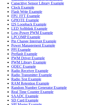
Capacitive Sensor Library Example
Clock Example
Flash Write Example
FPU FFT Example
GPIOTE Example
I2S Loopback Example
LED Softblink Example
Low-Power PWM Example
LPCOMP Example
Pin Change Interrupt Example
Power Management Example
PPI Example
Preflash Example
PWM Driver Example
PWM Library Example
QDEC Example
Radio Receiver Example
Radio Transmitter Example
Radio Test Example
RAM Retention Example
Random Number Generator Example
Real Time Counter Example
SAADC Example
SD Card Example
SPI Master Example