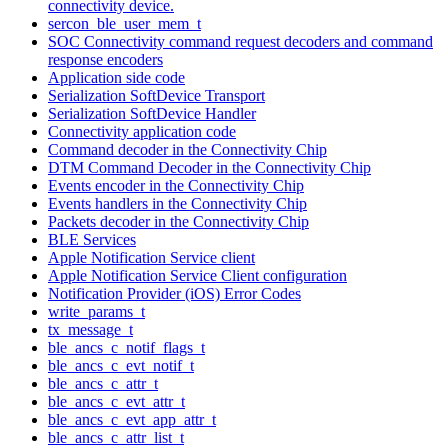
connectivity device.
sercon_ble_user_mem_t
SOC Connectivity command request decoders and command
response encoders
Application side code
Serialization SoftDevice Transport
Serialization SoftDevice Handler
Connectivity application code
Command decoder in the Connectivity Chip
DTM Command Decoder in the Connectivity Chip
Events encoder in the Connectivity Chip
Events handlers in the Connectivity Chip
Packets decoder in the Connectivity Chip
BLE Services
Apple Notification Service client
Apple Notification Service Client configuration
Notification Provider (iOS) Error Codes
write_params_t
tx_message_t
ble_ancs_c_notif_flags_t
ble_ancs_c_evt_notif_t
ble_ancs_c_attr_t
ble_ancs_c_evt_attr_t
ble_ancs_c_evt_app_attr_t
ble_ancs_c_attr_list_t