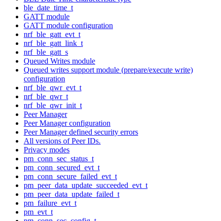
ble_date_time_t
GATT module
GATT module configuration
nrf_ble_gatt_evt_t
nrf_ble_gatt_link_t
nrf_ble_gatt_s
Queued Writes module
Queued writes support module (prepare/execute write)
configuration
nrf_ble_qwr_evt_t
nrf_ble_qwr_t
nrf_ble_qwr_init_t
Peer Manager
Peer Manager configuration
Peer Manager defined security errors
All versions of Peer IDs.
Privacy modes
pm_conn_sec_status_t
pm_conn_secured_evt_t
pm_conn_secure_failed_evt_t
pm_peer_data_update_succeeded_evt_t
pm_peer_data_update_failed_t
pm_failure_evt_t
pm_evt_t
pm_conn_sec_config_t