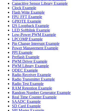
Capacitive Sensor Library Example
Clock Example
Flash Write Example
FPU FFT Example
GPIOTE Example
I2S Loopback Example
LED Softblink Example
Low-Power PWM Example
LPCOMP Example
Pin Change Interrupt Example
Power Management Example
PPI Example
Preflash Example
PWM Driver Example
PWM Library Example
QDEC Example
Radio Receiver Example
Radio Transmitter Example
Radio Test Example
RAM Retention Example
Random Number Generator Example
Real Time Counter Example
SAADC Example
SD Card Example
SPI Master Example