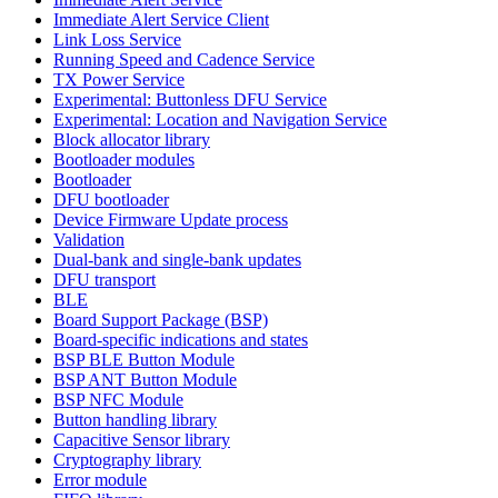
Immediate Alert Service Client
Link Loss Service
Running Speed and Cadence Service
TX Power Service
Experimental: Buttonless DFU Service
Experimental: Location and Navigation Service
Block allocator library
Bootloader modules
Bootloader
DFU bootloader
Device Firmware Update process
Validation
Dual-bank and single-bank updates
DFU transport
BLE
Board Support Package (BSP)
Board-specific indications and states
BSP BLE Button Module
BSP ANT Button Module
BSP NFC Module
Button handling library
Capacitive Sensor library
Cryptography library
Error module