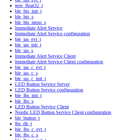
ieee_float32_t
ble_hts_init_t
ble_hts_s
ble_hts_meas_s
Immediate Alert Service
Immediate Alert Service configuration
ble_ias_evt_t
ble_ias_init_t
ble_ias_s
Immediate Alert Service Client
Immediate Alert Service Client configuration
ble_ias_c_evt_t
ble_ias_c_s
ble_ias_c_init_t
LED Button Service Server
LED Button Service configuration
ble_lbs_init_t
ble_lbs_s
LED Button Service Client
Nordic LED Button Service Client configuration
ble_button_t
lbs_db_t
ble_lbs_c_evt_t
ble_lbs_c_s