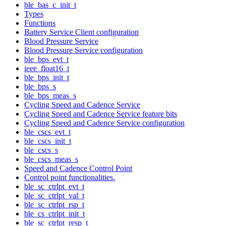
ble_bas_c_init_t
Types
Functions
Battery Service Client configuration
Blood Pressure Service
Blood Pressure Service configuration
ble_bps_evt_t
ieee_float16_t
ble_bps_init_t
ble_bps_s
ble_bps_meas_s
Cycling Speed and Cadence Service
Cycling Speed and Cadence Service feature bits
Cycling Speed and Cadence Service configuration
ble_cscs_evt_t
ble_cscs_init_t
ble_cscs_s
ble_cscs_meas_s
Speed and Cadence Control Point
Control point functionalities.
ble_sc_ctrlpt_evt_t
ble_sc_ctrlpt_val_t
ble_sc_ctrlpt_rsp_t
ble_cs_ctrlpt_init_t
ble_sc_ctrlpt_resp_t