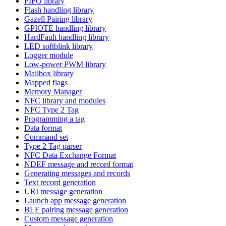
FIFO library
Flash handling library
Gazell Pairing library
GPIOTE handling library
HardFault handling library
LED softblink library
Logger module
Low-power PWM library
Mailbox library
Mapped flags
Memory Manager
NFC library and modules
NFC Type 2 Tag
Programming a tag
Data format
Command set
Type 2 Tag parser
NFC Data Exchange Format
NDEF message and record format
Generating messages and records
Text record generation
URI message generation
Launch app message generation
BLE pairing message generation
Custom message generation