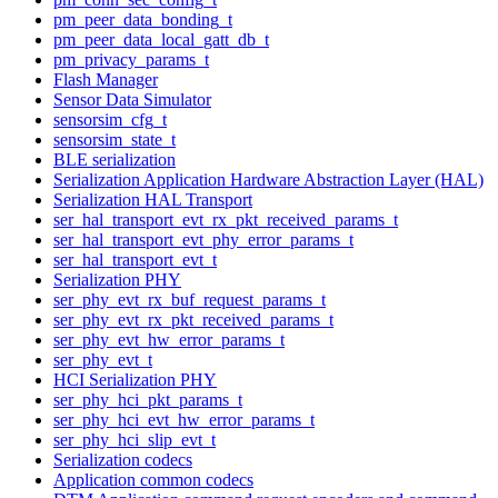
pm_peer_data_bonding_t
pm_peer_data_local_gatt_db_t
pm_privacy_params_t
Flash Manager
Sensor Data Simulator
sensorsim_cfg_t
sensorsim_state_t
BLE serialization
Serialization Application Hardware Abstraction Layer (HAL)
Serialization HAL Transport
ser_hal_transport_evt_rx_pkt_received_params_t
ser_hal_transport_evt_phy_error_params_t
ser_hal_transport_evt_t
Serialization PHY
ser_phy_evt_rx_buf_request_params_t
ser_phy_evt_rx_pkt_received_params_t
ser_phy_evt_hw_error_params_t
ser_phy_evt_t
HCI Serialization PHY
ser_phy_hci_pkt_params_t
ser_phy_hci_evt_hw_error_params_t
ser_phy_hci_slip_evt_t
Serialization codecs
Application common codecs