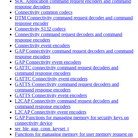
SOC Application command request encoders and command
response decoders
Connectivity common codecs
DTM Connectivity command request decoder and command
response encoder
Connectivity S132 codecs
Connectivity command request decoders and command
response encoders
Connectivity event encoders
GAP Connectivity command request decoders and command
response encoders
GAP Connectivity event encoders
GATTC connectivity command request decoders and
command response encoders
GATTC Connectivity event encoders
GATTS Connectivity command request decoders and
command response encoders
GATTS Connectivity event encoders
L2CAP Connectivity command request decoders and
command response encoders
L2CAP Connectivity event encoders
GAP Functions for managing memory for security keys on
connectivity device
ser_ble_gap_conn_keyset_t
Functions for managing memory for user memory request on