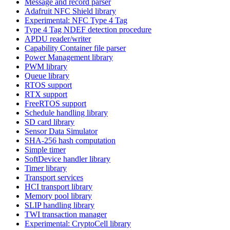
Message and record parser
Adafruit NFC Shield library
Experimental: NFC Type 4 Tag
Type 4 Tag NDEF detection procedure
APDU reader/writer
Capability Container file parser
Power Management library
PWM library
Queue library
RTOS support
RTX support
FreeRTOS support
Schedule handling library
SD card library
Sensor Data Simulator
SHA-256 hash computation
Simple timer
SoftDevice handler library
Timer library
Transport services
HCI transport library
Memory pool library
SLIP handling library
TWI transaction manager
Experimental: CryptoCell library