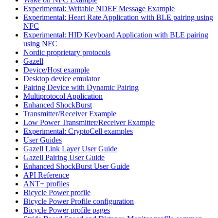
Experimental: Writable NDEF Message Example
Experimental: Heart Rate Application with BLE pairing using
NFC
Experimental: HID Keyboard Application with BLE pairing
using NFC
Nordic proprietary protocols
Gazell
Device/Host example
Desktop device emulator
Pairing Device with Dynamic Pairing
Multiprotocol Application
Enhanced ShockBurst
Transmitter/Receiver Example
Low Power Transmitter/Receiver Example
Experimental: CryptoCell examples
User Guides
Gazell Link Layer User Guide
Gazell Pairing User Guide
Enhanced ShockBurst User Guide
API Reference
ANT+ profiles
Bicycle Power profile
Bicycle Power Profile configuration
Bicycle Power profile pages