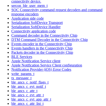
connectivity device.
sercon_ble_user_mem_t
SOC Connectivity command request decoders and command
response encoders
Application side code
Serialization SoftDevice Transport
Serialization SoftDevice Handler
Connectivity application code
Command decoder in the Connectivity Chip
DTM Command Decoder in the Connectivity Chip
Events encoder in the Connectivity Chip
Events handlers in the Connectivity Chip
Packets decoder in the Connectivity Chip
BLE Services
Apple Notification Service client
Apple Notification Service Client configuration
Notification Provider (iOS) Error Codes
write_params_t
tx_message_t
ble_ancs_c_notif_flags_t
ble_ancs_c_evt_notif_t
ble_ancs_c_attr_t
ble_ancs_c_evt_attr_t
ble_ancs_c_evt_app_attr_t
ble_ancs_c_attr_list_t