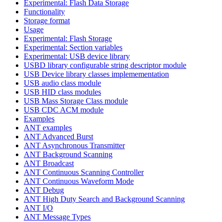
Experimental: Flash Data Storage
Functionality
Storage format
Usage
Experimental: Flash Storage
Experimental: Section variables
Experimental: USB device library
USBD library configurable string descriptor module
USB Device library classes implemementation
USB audio class module
USB HID class modules
USB Mass Storage Class module
USB CDC ACM module
Examples
ANT examples
ANT Advanced Burst
ANT Asynchronous Transmitter
ANT Background Scanning
ANT Broadcast
ANT Continuous Scanning Controller
ANT Continuous Waveform Mode
ANT Debug
ANT High Duty Search and Background Scanning
ANT I/O
ANT Message Types