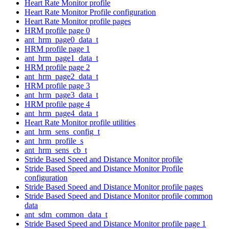
Heart Rate Monitor profile
Heart Rate Monitor Profile configuration
Heart Rate Monitor profile pages
HRM profile page 0
ant_hrm_page0_data_t
HRM profile page 1
ant_hrm_page1_data_t
HRM profile page 2
ant_hrm_page2_data_t
HRM profile page 3
ant_hrm_page3_data_t
HRM profile page 4
ant_hrm_page4_data_t
Heart Rate Monitor profile utilities
ant_hrm_sens_config_t
ant_hrm_profile_s
ant_hrm_sens_cb_t
Stride Based Speed and Distance Monitor profile
Stride Based Speed and Distance Monitor Profile
configuration
Stride Based Speed and Distance Monitor profile pages
Stride Based Speed and Distance Monitor profile common
data
ant_sdm_common_data_t
Stride Based Speed and Distance Monitor profile page 1