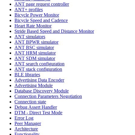
ANT page request controller
ANT+ profiles
Bicycle Power Monitor
Bicycle Speed and Cadence
Heart Rate Monitor
Stride Based Speed and Distance Monitor
ANT simulators
ANT BPWR simulator
ANT BSC simulator
ANT HRM simulator
ANT SDM simulator
ANT search configuration
ANT stack configuration
BLE libraries
Advertising Data Encoder
Advertising Module
Database Discovery Module
Connection Parameters Negotiation
Connection state
Debug Assert Handler
DTM - Direct Test Mode
Error Log
Peer Manager
Architecture
Functionality