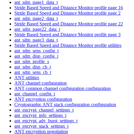
ant_sdm_page1_data_t
Stride Based Speed and Distance Monitor profile page 16
Stride Based Speed and Distance Monitor profile page 2
ant_sdm_page2_data_t
Stride Based Speed and Distance Monitor profile page 22
ant_sdm_page22_data_t
Stride Based Speed and Distance Monitor profile page 3
ant_sdm_page3_data_t
Stride Based Speed and Distance Monitor profile utilities
ant_sdm_sens_config_t
ant_sdm_disp_config_t
ant_sdm_profile_s
ant_sdm_disp_cb_t
ant_sdm_sens_cb_t
ANT utilities
ANT channel configuration
ANT common channel configuration configuration
ant_channel_config_t
ANT encryption configuration
Cryptographic ANT stack configuration configuration
ant_encrypt_channel_settings_t
ant_encrypt_info_settings_t
ant_encrypt_adv_burst_settings_t
ant_encrypt_stack_settings_t
ANT encryption negotiation