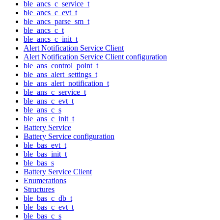
ble_ancs_c_service_t
ble_ancs_c_evt_t
ble_ancs_parse_sm_t
ble_ancs_c_t
ble_ancs_c_init_t
Alert Notification Service Client
Alert Notification Service Client configuration
ble_ans_control_point_t
ble_ans_alert_settings_t
ble_ans_alert_notification_t
ble_ans_c_service_t
ble_ans_c_evt_t
ble_ans_c_s
ble_ans_c_init_t
Battery Service
Battery Service configuration
ble_bas_evt_t
ble_bas_init_t
ble_bas_s
Battery Service Client
Enumerations
Structures
ble_bas_c_db_t
ble_bas_c_evt_t
ble_bas_c_s