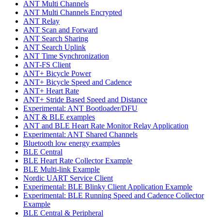
ANT Multi Channels
ANT Multi Channels Encrypted
ANT Relay
ANT Scan and Forward
ANT Search Sharing
ANT Search Uplink
ANT Time Synchronization
ANT-FS Client
ANT+ Bicycle Power
ANT+ Bicycle Speed and Cadence
ANT+ Heart Rate
ANT+ Stride Based Speed and Distance
Experimental: ANT Bootloader/DFU
ANT & BLE examples
ANT and BLE Heart Rate Monitor Relay Application
Experimental: ANT Shared Channels
Bluetooth low energy examples
BLE Central
BLE Heart Rate Collector Example
BLE Multi-link Example
Nordic UART Service Client
Experimental: BLE Blinky Client Application Example
Experimental: BLE Running Speed and Cadence Collector
Example
BLE Central & Peripheral