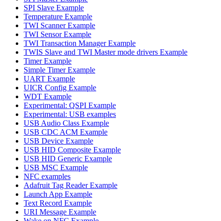
SPI Slave Example
Temperature Example
TWI Scanner Example
TWI Sensor Example
TWI Transaction Manager Example
TWIS Slave and TWI Master mode drivers Example
Timer Example
Simple Timer Example
UART Example
UICR Config Example
WDT Example
Experimental: QSPI Example
Experimental: USB examples
USB Audio Class Example
USB CDC ACM Example
USB Device Example
USB HID Composite Example
USB HID Generic Example
USB MSC Example
NFC examples
Adafruit Tag Reader Example
Launch App Example
Text Record Example
URI Message Example
Wake on NFC Example