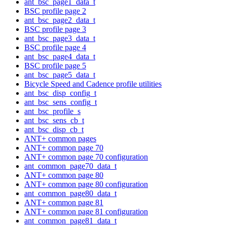
ant_bsc_page1_data_t
BSC profile page 2
ant_bsc_page2_data_t
BSC profile page 3
ant_bsc_page3_data_t
BSC profile page 4
ant_bsc_page4_data_t
BSC profile page 5
ant_bsc_page5_data_t
Bicycle Speed and Cadence profile utilities
ant_bsc_disp_config_t
ant_bsc_sens_config_t
ant_bsc_profile_s
ant_bsc_sens_cb_t
ant_bsc_disp_cb_t
ANT+ common pages
ANT+ common page 70
ANT+ common page 70 configuration
ant_common_page70_data_t
ANT+ common page 80
ANT+ common page 80 configuration
ant_common_page80_data_t
ANT+ common page 81
ANT+ common page 81 configuration
ant_common_page81_data_t