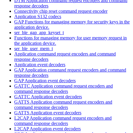
DTM Application command request encoders and command
response decoders
Connectivity chip reset command request encoder
Application S132 codecs
GAP Functions for managing memory for security keys in the
application device.
ser_ble_gap_app_keyset_t
Functions for managing memory for user memory request in
the application device.
ser_ble_user_mem_t
Application command request encoders and command
response decoders
Application event decoders
GAP Application command request encoders and command
response decoders
GAP Application event decoders
GATTC Application command request encoders and
command response decoders
GATTC Application event decoders
GATTS Application command request encoders and
command response decoders
GATTS Application event decoders
L2CAP Application command request encoders and
command response decoders
L2CAP Application event decoders