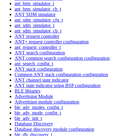
ant_hrm_simulator_t
ant_hrm_simulator_cb_t
ANT SDM simulator
ant_sdm_simulator_cfg_t
ant_sdm_simulator_t
ant_sdm_simulator_cb_t
ANT request controller
ANT+ request controller configuration
ant_request_controller_t
ANT search configuration
ANT common search configuration configuration
ant_search_config_t
ANT stack configuration
Common ANT stack configuration configuration
ANT channel state indicator
ANT state indicator using BSP configuration
BLE libraries
Advertising Module
Advertising module configuration
ble_adv_modes_config_t
ble_adv_mode_config_t
ble_adv_init_t
Database Discovery
Database discovery module configuration
ble_db_discovery_t