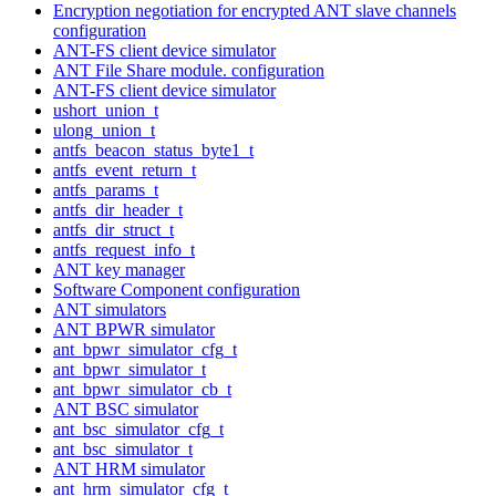
Encryption negotiation for encrypted ANT slave channels
configuration
ANT-FS client device simulator
ANT File Share module. configuration
ANT-FS client device simulator
ushort_union_t
ulong_union_t
antfs_beacon_status_byte1_t
antfs_event_return_t
antfs_params_t
antfs_dir_header_t
antfs_dir_struct_t
antfs_request_info_t
ANT key manager
Software Component configuration
ANT simulators
ANT BPWR simulator
ant_bpwr_simulator_cfg_t
ant_bpwr_simulator_t
ant_bpwr_simulator_cb_t
ANT BSC simulator
ant_bsc_simulator_cfg_t
ant_bsc_simulator_t
ANT HRM simulator
ant_hrm_simulator_cfg_t