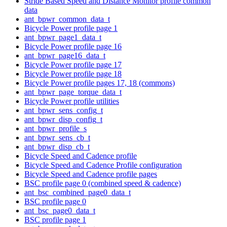
Stride Based Speed and Distance Monitor profile common
data
ant_bpwr_common_data_t
Bicycle Power profile page 1
ant_bpwr_page1_data_t
Bicycle Power profile page 16
ant_bpwr_page16_data_t
Bicycle Power profile page 17
Bicycle Power profile page 18
Bicycle Power profile pages 17, 18 (commons)
ant_bpwr_page_torque_data_t
Bicycle Power profile utilities
ant_bpwr_sens_config_t
ant_bpwr_disp_config_t
ant_bpwr_profile_s
ant_bpwr_sens_cb_t
ant_bpwr_disp_cb_t
Bicycle Speed and Cadence profile
Bicycle Speed and Cadence Profile configuration
Bicycle Speed and Cadence profile pages
BSC profile page 0 (combined speed & cadence)
ant_bsc_combined_page0_data_t
BSC profile page 0
ant_bsc_page0_data_t
BSC profile page 1