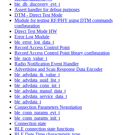
ble_db_discovery_evt_t
Assert handler for debug purposes
DTM - Direct Test Mode
Module for testing RF/PHY using DTM commands
configuration
Direct Test Mode HW
Error Log Module
ble_error_log_data_t
Record Access Control Point
Record Access Control Point library configuration
ble_racp_value_t
Radio Notification Event Handler
Advertising and Scan Response Data Encoder
ble_advdata_tk_value_t
ble_advdata_uuid_list_t
ble_advdata_conn_int_t
ble_advdata_manuf_data_t
ble_advdata_service_data_t
ble_advdata_t
Connection Parameters Negotiation
ble_conn_params_evt_t
ble_conn_params_init_t
Connection state
BLE connection state functions
BLE Date Time characteristic type