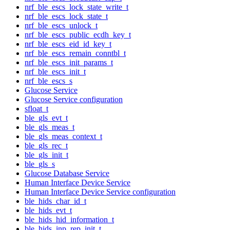
nrf_ble_escs_lock_state_write_t
nrf_ble_escs_lock_state_t
nrf_ble_escs_unlock_t
nrf_ble_escs_public_ecdh_key_t
nrf_ble_escs_eid_id_key_t
nrf_ble_escs_remain_conntbl_t
nrf_ble_escs_init_params_t
nrf_ble_escs_init_t
nrf_ble_escs_s
Glucose Service
Glucose Service configuration
sfloat_t
ble_gls_evt_t
ble_gls_meas_t
ble_gls_meas_context_t
ble_gls_rec_t
ble_gls_init_t
ble_gls_s
Glucose Database Service
Human Interface Device Service
Human Interface Device Service configuration
ble_hids_char_id_t
ble_hids_evt_t
ble_hids_hid_information_t
ble_hids_inp_rep_init_t