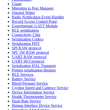
Usage
Migrating to Peer Manager
Queued Writes
Radio Notification Event Handler
Record Access Control Point
Experimental: GATT Module
BLE serialization
Connectivity Chip
Serialization Codecs
Serialization PHY
SPI RAW protocol
SPI_5W RAW protocol
UART RAW protocol
UART HCI protocol
Serialization HAL Transport
Porting serialization libraries
BLE Services
Battery Service
Blood Pressure Service
Cycling Speed and Cadence Service
Device Information Service
Health Thermometer Service
Heart Rate Service
Human Interface Device Service
Immediate Alert Service