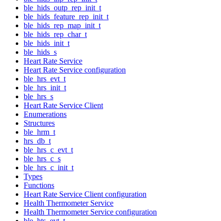
ble_hids_outp_rep_init_t
ble_hids_feature_rep_init_t
ble_hids_rep_map_init_t
ble_hids_rep_char_t
ble_hids_init_t
ble_hids_s
Heart Rate Service
Heart Rate Service configuration
ble_hrs_evt_t
ble_hrs_init_t
ble_hrs_s
Heart Rate Service Client
Enumerations
Structures
ble_hrm_t
hrs_db_t
ble_hrs_c_evt_t
ble_hrs_c_s
ble_hrs_c_init_t
Types
Functions
Heart Rate Service Client configuration
Health Thermometer Service
Health Thermometer Service configuration
ble_hts_evt_t