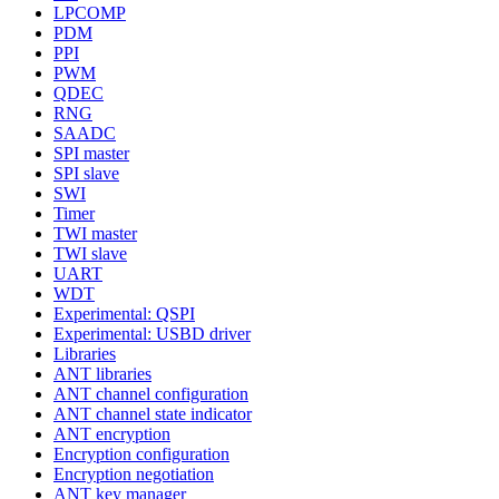
LPCOMP
PDM
PPI
PWM
QDEC
RNG
SAADC
SPI master
SPI slave
SWI
Timer
TWI master
TWI slave
UART
WDT
Experimental: QSPI
Experimental: USBD driver
Libraries
ANT libraries
ANT channel configuration
ANT channel state indicator
ANT encryption
Encryption configuration
Encryption negotiation
ANT key manager