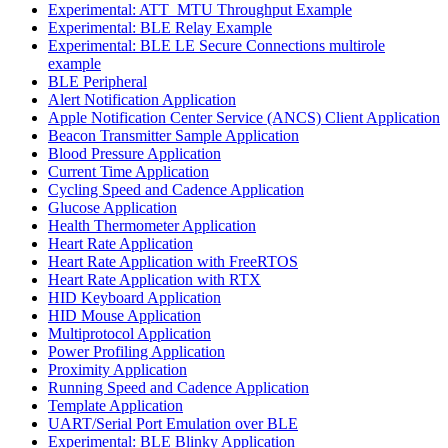
Experimental: ATT_MTU Throughput Example
Experimental: BLE Relay Example
Experimental: BLE LE Secure Connections multirole
example
BLE Peripheral
Alert Notification Application
Apple Notification Center Service (ANCS) Client Application
Beacon Transmitter Sample Application
Blood Pressure Application
Current Time Application
Cycling Speed and Cadence Application
Glucose Application
Health Thermometer Application
Heart Rate Application
Heart Rate Application with FreeRTOS
Heart Rate Application with RTX
HID Keyboard Application
HID Mouse Application
Multiprotocol Application
Power Profiling Application
Proximity Application
Running Speed and Cadence Application
Template Application
UART/Serial Port Emulation over BLE
Experimental: BLE Blinky Application