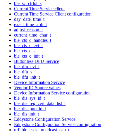
ble_sc_ctrlpt_s
Current Time Service client
Current Time Service Client configuration
day_date_time_t
exact_time_256_t
adjust_reason_t
current_time_char_t
ble_cts_c_handles_t
ble_cts_c_evt_t
ble_cts_c_s
ble_cts_c_init_t
Buttonless DFU Service
ble_dfu_evt_t
ble_dfu_s
ble_dfu_init_t
Device Information Service
Vendor ID Source values
Device Information Service configuration
ble_dis_sys_id_t
ble_dis_reg_cert_data_list_t
ble_dis_pnp_id_t
ble_dis_init_t
Eddystone Configuration Service
Eddystone Configuration Service configuration
nrf_ble_escs_broadcast_cap_t