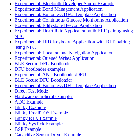
Experimental: Bluetooth Developer Studio Example
Experimental: Bond Management Application
Experimental: Buttonless DFU Template Application
Experimental: Continuous Glucose Monitoring Application
Experimental: Eddystone Beacon Application
Experimental: Heart Rate Application with BLE pairing using
NFC
Experimental: HID Keyboard Application with BLE pairing
using NFC
Experimental: Location and Navigation Application
Experimental: Queued Writes Application
BLE Secure DFU Bootloader
DFU bootloader examples
Experimental: ANT Bootloader/DFU
BLE Secure DFU Bootloader
Experimental: Buttonless DFU Template Application
Direct Test Mode
Hardware peripheral examples
ADC Example
Blinky Example
Blinky FreeRTOS Example
Blinky RTX Example
Blinky SysTick Example
BSP Example
Capacitive Sensor Driver Example