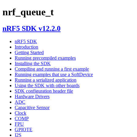
nrf_queue_t
nRF5 SDK v12.2.0
nRF5 SDK
Introduction
Getting Started
Running precompiled examples
Installing the SDK
Compiling and running a first example
Running examples that use a SoftDevice
Running a serialized application
Using the SDK with other boards
SDK configuration header file
Hardware Drivers
ADC
Capacitive Sensor
Clock
COMP
FPU
GPIOTE
I2S