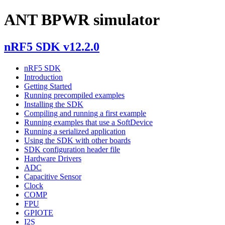
ANT BPWR simulator
nRF5 SDK v12.2.0
nRF5 SDK
Introduction
Getting Started
Running precompiled examples
Installing the SDK
Compiling and running a first example
Running examples that use a SoftDevice
Running a serialized application
Using the SDK with other boards
SDK configuration header file
Hardware Drivers
ADC
Capacitive Sensor
Clock
COMP
FPU
GPIOTE
I2S