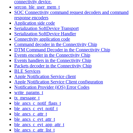
connectivity device.
sercon_ble_user_mem_t
SOC Connectivity command request decoders and command
response encoders
Application side code
Serialization SoftDevice Transport
Serialization SoftDevice Handler
Connectivity application code
Command decoder in the Connectivity Chip
DTM Command Decoder in the Connectivity Chip
Events encoder in the Connectivity Chip
Events handlers in the Connectivity Chip
Packets decoder in the Connectivity Chip
BLE Services
Apple Notification Service client
Apple Notification Service Client configuration
Notification Provider (iOS) Error Codes
write_params_t
tx_message_t
ble_ancs_c_notif_flags_t
ble_ancs_c_evt_notif_t
ble_ancs_c_attr_t
ble_ancs_c_evt_attr_t
ble_ancs_c_evt_app_attr_t
ble_ancs_c_attr_list_t