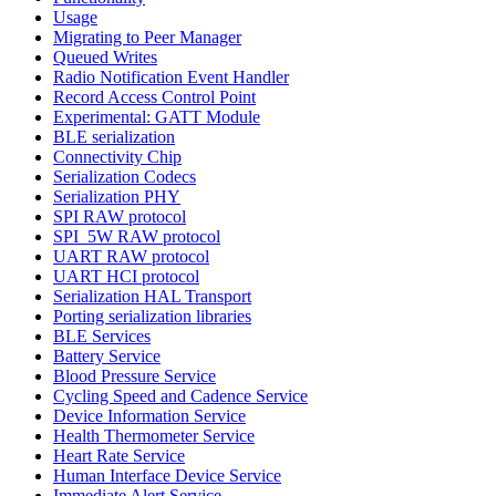
Usage
Migrating to Peer Manager
Queued Writes
Radio Notification Event Handler
Record Access Control Point
Experimental: GATT Module
BLE serialization
Connectivity Chip
Serialization Codecs
Serialization PHY
SPI RAW protocol
SPI_5W RAW protocol
UART RAW protocol
UART HCI protocol
Serialization HAL Transport
Porting serialization libraries
BLE Services
Battery Service
Blood Pressure Service
Cycling Speed and Cadence Service
Device Information Service
Health Thermometer Service
Heart Rate Service
Human Interface Device Service
Immediate Alert Service