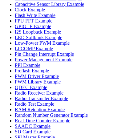
Capacitive Sensor Library Example
Clock Example
Flash Write Example
FPU FFT Example
GPIOTE Example
I2S Loopback Example
LED Softblink Example
Low-Power PWM Example
LPCOMP Example
Pin Change Interrupt Example
Power Management Example
PPI Example
Preflash Example
PWM Driver Example
PWM Library Example
QDEC Example
Radio Receiver Example
Radio Transmitter Example
Radio Test Example
RAM Retention Example
Random Number Generator Example
Real Time Counter Example
SAADC Example
SD Card Example
SPI Master Example