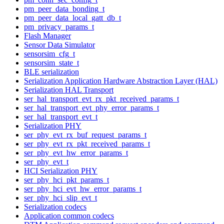
pm_peer_data_bonding_t
pm_peer_data_local_gatt_db_t
pm_privacy_params_t
Flash Manager
Sensor Data Simulator
sensorsim_cfg_t
sensorsim_state_t
BLE serialization
Serialization Application Hardware Abstraction Layer (HAL)
Serialization HAL Transport
ser_hal_transport_evt_rx_pkt_received_params_t
ser_hal_transport_evt_phy_error_params_t
ser_hal_transport_evt_t
Serialization PHY
ser_phy_evt_rx_buf_request_params_t
ser_phy_evt_rx_pkt_received_params_t
ser_phy_evt_hw_error_params_t
ser_phy_evt_t
HCI Serialization PHY
ser_phy_hci_pkt_params_t
ser_phy_hci_evt_hw_error_params_t
ser_phy_hci_slip_evt_t
Serialization codecs
Application common codecs