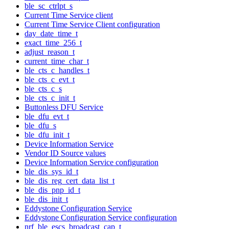
ble_sc_ctrlpt_s
Current Time Service client
Current Time Service Client configuration
day_date_time_t
exact_time_256_t
adjust_reason_t
current_time_char_t
ble_cts_c_handles_t
ble_cts_c_evt_t
ble_cts_c_s
ble_cts_c_init_t
Buttonless DFU Service
ble_dfu_evt_t
ble_dfu_s
ble_dfu_init_t
Device Information Service
Vendor ID Source values
Device Information Service configuration
ble_dis_sys_id_t
ble_dis_reg_cert_data_list_t
ble_dis_pnp_id_t
ble_dis_init_t
Eddystone Configuration Service
Eddystone Configuration Service configuration
nrf_ble_escs_broadcast_cap_t