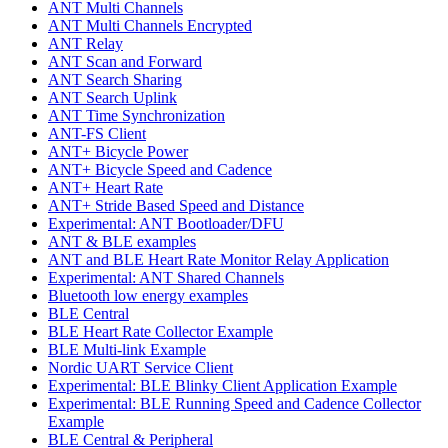
ANT Multi Channels
ANT Multi Channels Encrypted
ANT Relay
ANT Scan and Forward
ANT Search Sharing
ANT Search Uplink
ANT Time Synchronization
ANT-FS Client
ANT+ Bicycle Power
ANT+ Bicycle Speed and Cadence
ANT+ Heart Rate
ANT+ Stride Based Speed and Distance
Experimental: ANT Bootloader/DFU
ANT & BLE examples
ANT and BLE Heart Rate Monitor Relay Application
Experimental: ANT Shared Channels
Bluetooth low energy examples
BLE Central
BLE Heart Rate Collector Example
BLE Multi-link Example
Nordic UART Service Client
Experimental: BLE Blinky Client Application Example
Experimental: BLE Running Speed and Cadence Collector
Example
BLE Central & Peripheral