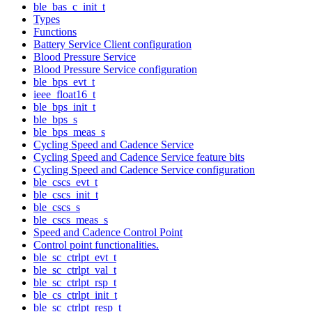
ble_bas_c_init_t
Types
Functions
Battery Service Client configuration
Blood Pressure Service
Blood Pressure Service configuration
ble_bps_evt_t
ieee_float16_t
ble_bps_init_t
ble_bps_s
ble_bps_meas_s
Cycling Speed and Cadence Service
Cycling Speed and Cadence Service feature bits
Cycling Speed and Cadence Service configuration
ble_cscs_evt_t
ble_cscs_init_t
ble_cscs_s
ble_cscs_meas_s
Speed and Cadence Control Point
Control point functionalities.
ble_sc_ctrlpt_evt_t
ble_sc_ctrlpt_val_t
ble_sc_ctrlpt_rsp_t
ble_cs_ctrlpt_init_t
ble_sc_ctrlpt_resp_t