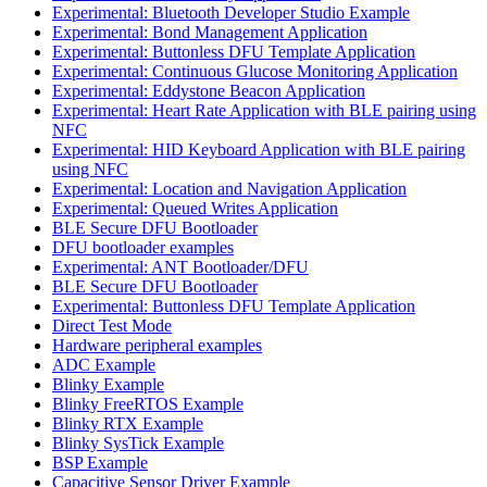
Experimental: Bluetooth Developer Studio Example
Experimental: Bond Management Application
Experimental: Buttonless DFU Template Application
Experimental: Continuous Glucose Monitoring Application
Experimental: Eddystone Beacon Application
Experimental: Heart Rate Application with BLE pairing using
NFC
Experimental: HID Keyboard Application with BLE pairing
using NFC
Experimental: Location and Navigation Application
Experimental: Queued Writes Application
BLE Secure DFU Bootloader
DFU bootloader examples
Experimental: ANT Bootloader/DFU
BLE Secure DFU Bootloader
Experimental: Buttonless DFU Template Application
Direct Test Mode
Hardware peripheral examples
ADC Example
Blinky Example
Blinky FreeRTOS Example
Blinky RTX Example
Blinky SysTick Example
BSP Example
Capacitive Sensor Driver Example