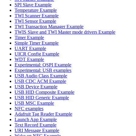
SPI Slave Example
Temperature Example
TWI Scanner Example
TWI Sensor Example
TWI Transaction Manager Example
TWIS Slave and TWI Master mode drivers Example
Timer Example
Simple Timer Example
UART Example
UICR Config Example
WDT Example
Experimental: QSPI Example
Experimental: USB examples
USB Audio Class Example
USB CDC ACM Example
USB Device Example
USB HID Composite Example
USB HID Generic Example
USB MSC Example
NFC examples
Adafruit Tag Reader Example
Launch App Example
Text Record Example
URI Message Example
Wake on NFC Example