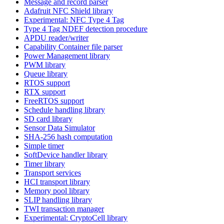
Message and record parser
Adafruit NFC Shield library
Experimental: NFC Type 4 Tag
Type 4 Tag NDEF detection procedure
APDU reader/writer
Capability Container file parser
Power Management library
PWM library
Queue library
RTOS support
RTX support
FreeRTOS support
Schedule handling library
SD card library
Sensor Data Simulator
SHA-256 hash computation
Simple timer
SoftDevice handler library
Timer library
Transport services
HCI transport library
Memory pool library
SLIP handling library
TWI transaction manager
Experimental: CryptoCell library