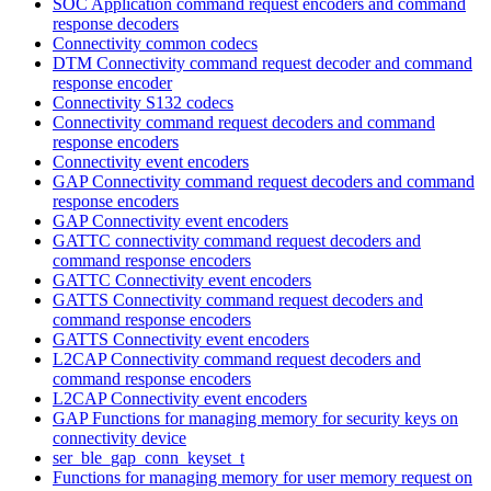
SOC Application command request encoders and command
response decoders
Connectivity common codecs
DTM Connectivity command request decoder and command
response encoder
Connectivity S132 codecs
Connectivity command request decoders and command
response encoders
Connectivity event encoders
GAP Connectivity command request decoders and command
response encoders
GAP Connectivity event encoders
GATTC connectivity command request decoders and
command response encoders
GATTC Connectivity event encoders
GATTS Connectivity command request decoders and
command response encoders
GATTS Connectivity event encoders
L2CAP Connectivity command request decoders and
command response encoders
L2CAP Connectivity event encoders
GAP Functions for managing memory for security keys on
connectivity device
ser_ble_gap_conn_keyset_t
Functions for managing memory for user memory request on