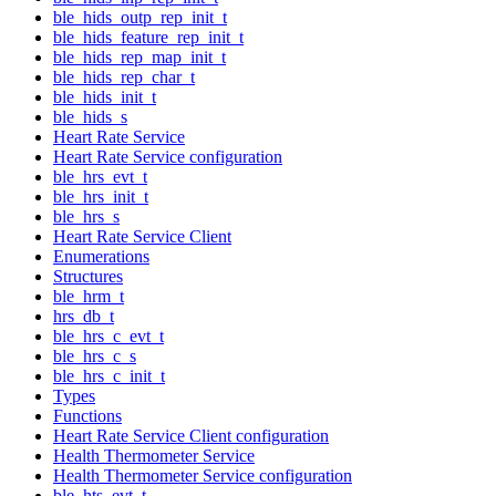
ble_hids_outp_rep_init_t
ble_hids_feature_rep_init_t
ble_hids_rep_map_init_t
ble_hids_rep_char_t
ble_hids_init_t
ble_hids_s
Heart Rate Service
Heart Rate Service configuration
ble_hrs_evt_t
ble_hrs_init_t
ble_hrs_s
Heart Rate Service Client
Enumerations
Structures
ble_hrm_t
hrs_db_t
ble_hrs_c_evt_t
ble_hrs_c_s
ble_hrs_c_init_t
Types
Functions
Heart Rate Service Client configuration
Health Thermometer Service
Health Thermometer Service configuration
ble_hts_evt_t