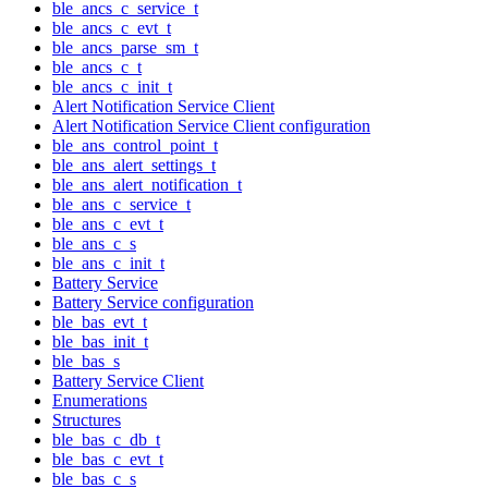
ble_ancs_c_service_t
ble_ancs_c_evt_t
ble_ancs_parse_sm_t
ble_ancs_c_t
ble_ancs_c_init_t
Alert Notification Service Client
Alert Notification Service Client configuration
ble_ans_control_point_t
ble_ans_alert_settings_t
ble_ans_alert_notification_t
ble_ans_c_service_t
ble_ans_c_evt_t
ble_ans_c_s
ble_ans_c_init_t
Battery Service
Battery Service configuration
ble_bas_evt_t
ble_bas_init_t
ble_bas_s
Battery Service Client
Enumerations
Structures
ble_bas_c_db_t
ble_bas_c_evt_t
ble_bas_c_s