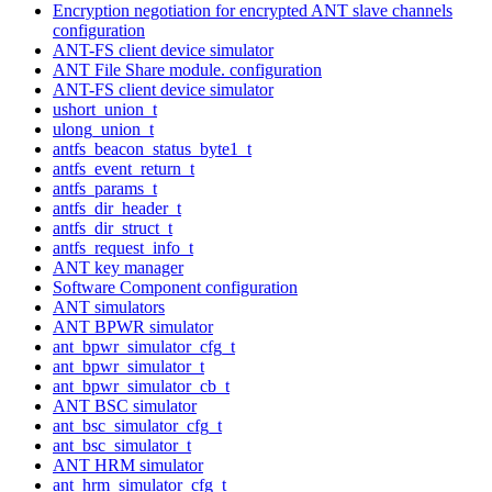
Encryption negotiation for encrypted ANT slave channels
configuration
ANT-FS client device simulator
ANT File Share module. configuration
ANT-FS client device simulator
ushort_union_t
ulong_union_t
antfs_beacon_status_byte1_t
antfs_event_return_t
antfs_params_t
antfs_dir_header_t
antfs_dir_struct_t
antfs_request_info_t
ANT key manager
Software Component configuration
ANT simulators
ANT BPWR simulator
ant_bpwr_simulator_cfg_t
ant_bpwr_simulator_t
ant_bpwr_simulator_cb_t
ANT BSC simulator
ant_bsc_simulator_cfg_t
ant_bsc_simulator_t
ANT HRM simulator
ant_hrm_simulator_cfg_t