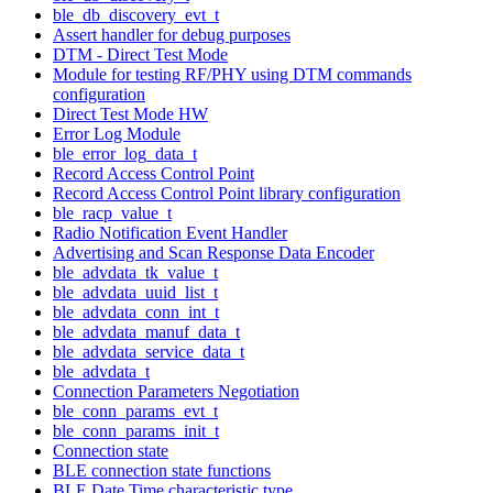
ble_db_discovery_evt_t
Assert handler for debug purposes
DTM - Direct Test Mode
Module for testing RF/PHY using DTM commands
configuration
Direct Test Mode HW
Error Log Module
ble_error_log_data_t
Record Access Control Point
Record Access Control Point library configuration
ble_racp_value_t
Radio Notification Event Handler
Advertising and Scan Response Data Encoder
ble_advdata_tk_value_t
ble_advdata_uuid_list_t
ble_advdata_conn_int_t
ble_advdata_manuf_data_t
ble_advdata_service_data_t
ble_advdata_t
Connection Parameters Negotiation
ble_conn_params_evt_t
ble_conn_params_init_t
Connection state
BLE connection state functions
BLE Date Time characteristic type