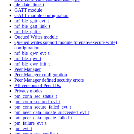
ble_date_time_t
GATT module
GATT module configuration
nrf_ble_gatt_evt_t
nrf_ble_gatt_link_t
nrf_ble_gatt_s
Queued Writes module
Queued writes support module (prepare/execute write)
configuration
nrf_ble_qwr_evt_t
nrf_ble_qwr_t
nrf_ble_qwr_init_t
Peer Manager
Peer Manager configuration
Peer Manager defined security errors
All versions of Peer IDs.
Privacy modes
pm_conn_sec_status_t
pm_conn_secured_evt_t
pm_conn_secure_failed_evt_t
pm_peer_data_update_succeeded_evt_t
pm_peer_data_update_failed_t
pm_failure_evt_t
pm_evt_t
pm_conn_sec_config_t