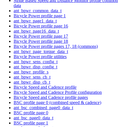
Stride Based Speed and Distance Monitor profile common
data
ant_bpwr_common_data_t
Bicycle Power profile page 1
ant_bpwr_page1_data_t
Bicycle Power profile page 16
ant_bpwr_page16_data_t
Bicycle Power profile page 17
Bicycle Power profile page 18
Bicycle Power profile pages 17, 18 (commons)
ant_bpwr_page_torque_data_t
Bicycle Power profile utilities
ant_bpwr_sens_config_t
ant_bpwr_disp_config_t
ant_bpwr_profile_s
ant_bpwr_sens_cb_t
ant_bpwr_disp_cb_t
Bicycle Speed and Cadence profile
Bicycle Speed and Cadence Profile configuration
Bicycle Speed and Cadence profile pages
BSC profile page 0 (combined speed & cadence)
ant_bsc_combined_page0_data_t
BSC profile page 0
ant_bsc_page0_data_t
BSC profile page 1