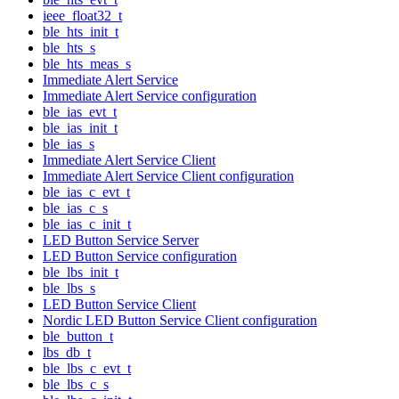
ieee_float32_t
ble_hts_init_t
ble_hts_s
ble_hts_meas_s
Immediate Alert Service
Immediate Alert Service configuration
ble_ias_evt_t
ble_ias_init_t
ble_ias_s
Immediate Alert Service Client
Immediate Alert Service Client configuration
ble_ias_c_evt_t
ble_ias_c_s
ble_ias_c_init_t
LED Button Service Server
LED Button Service configuration
ble_lbs_init_t
ble_lbs_s
LED Button Service Client
Nordic LED Button Service Client configuration
ble_button_t
lbs_db_t
ble_lbs_c_evt_t
ble_lbs_c_s