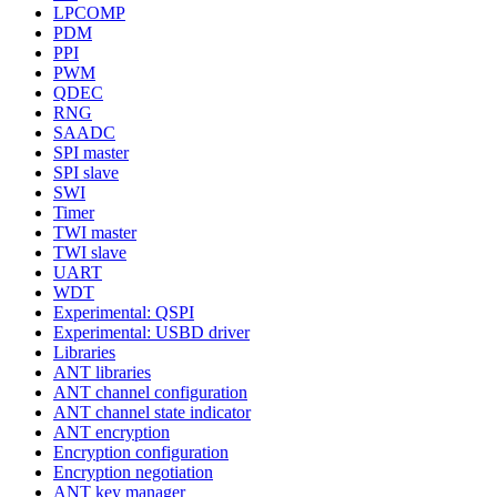
LPCOMP
PDM
PPI
PWM
QDEC
RNG
SAADC
SPI master
SPI slave
SWI
Timer
TWI master
TWI slave
UART
WDT
Experimental: QSPI
Experimental: USBD driver
Libraries
ANT libraries
ANT channel configuration
ANT channel state indicator
ANT encryption
Encryption configuration
Encryption negotiation
ANT key manager