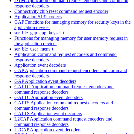
DTM Application command request encoders and command
response decoders
Connectivity chip reset command request encoder
Application S132 codecs
GAP Functions for managing memory for security keys in the
application device.
ser_ble_gap_app_keyset_t
Functions for managing memory for user memory request in
the application device.
ser_ble_user_mem_t
Application command request encoders and command
response decoders
Application event decoders
GAP Application command request encoders and command
response decoders
GAP Application event decoders
GATTC Application command request encoders and
command response decoders
GATTC Application event decoders
GATTS Application command request encoders and
command response decoders
GATTS Application event decoders
L2CAP Application command request encoders and
command response decoders
L2CAP Application event decoders