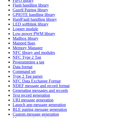
FIFO library
Flash handling library
Gazell Pairing library
GPIOTE handling library
HardFault handling library
LED softblink library
Logger module
Low-power PWM library
Mailbox library
Mapped flags
Memory Manager
NFC library and modules
NFC Type 2 Tag
Programming a tag
Data format
Command set
Type 2 Tag parser
NFC Data Exchange Format
NDEF message and record format
Generating messages and records
Text record generation
URI message generation
Launch app message generation
BLE pairing message generation
Custom message generation