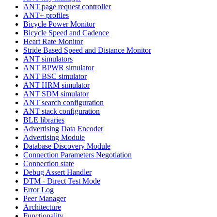
ANT page request controller
ANT+ profiles
Bicycle Power Monitor
Bicycle Speed and Cadence
Heart Rate Monitor
Stride Based Speed and Distance Monitor
ANT simulators
ANT BPWR simulator
ANT BSC simulator
ANT HRM simulator
ANT SDM simulator
ANT search configuration
ANT stack configuration
BLE libraries
Advertising Data Encoder
Advertising Module
Database Discovery Module
Connection Parameters Negotiation
Connection state
Debug Assert Handler
DTM - Direct Test Mode
Error Log
Peer Manager
Architecture
Functionality