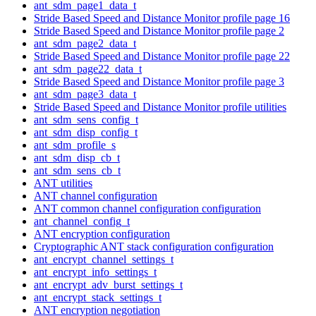
ant_sdm_page1_data_t
Stride Based Speed and Distance Monitor profile page 16
Stride Based Speed and Distance Monitor profile page 2
ant_sdm_page2_data_t
Stride Based Speed and Distance Monitor profile page 22
ant_sdm_page22_data_t
Stride Based Speed and Distance Monitor profile page 3
ant_sdm_page3_data_t
Stride Based Speed and Distance Monitor profile utilities
ant_sdm_sens_config_t
ant_sdm_disp_config_t
ant_sdm_profile_s
ant_sdm_disp_cb_t
ant_sdm_sens_cb_t
ANT utilities
ANT channel configuration
ANT common channel configuration configuration
ant_channel_config_t
ANT encryption configuration
Cryptographic ANT stack configuration configuration
ant_encrypt_channel_settings_t
ant_encrypt_info_settings_t
ant_encrypt_adv_burst_settings_t
ant_encrypt_stack_settings_t
ANT encryption negotiation