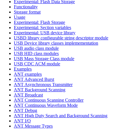
Experimental: Flash Data Storage
Functionality
Storage format
Usage
Experimental: Flash Storage
Experimental: Section variables
Experimental: USB device library
USBD library configurable string descriptor module
USB Device library classes implemementation
USB audio class module
USB HID class modules
USB Mass Storage Class module
USB CDC ACM module
Examples
ANT examples
ANT Advanced Burst
ANT Asynchronous Transmitter
ANT Background Scanning
ANT Broadcast
ANT Continuous Scanning Controller
ANT Continuous Waveform Mode
ANT Debug
ANT High Duty Search and Background Scanning
ANT I/O
ANT Message Types