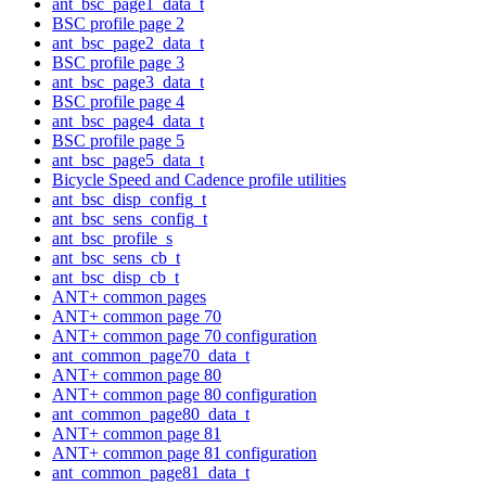
ant_bsc_page1_data_t
BSC profile page 2
ant_bsc_page2_data_t
BSC profile page 3
ant_bsc_page3_data_t
BSC profile page 4
ant_bsc_page4_data_t
BSC profile page 5
ant_bsc_page5_data_t
Bicycle Speed and Cadence profile utilities
ant_bsc_disp_config_t
ant_bsc_sens_config_t
ant_bsc_profile_s
ant_bsc_sens_cb_t
ant_bsc_disp_cb_t
ANT+ common pages
ANT+ common page 70
ANT+ common page 70 configuration
ant_common_page70_data_t
ANT+ common page 80
ANT+ common page 80 configuration
ant_common_page80_data_t
ANT+ common page 81
ANT+ common page 81 configuration
ant_common_page81_data_t