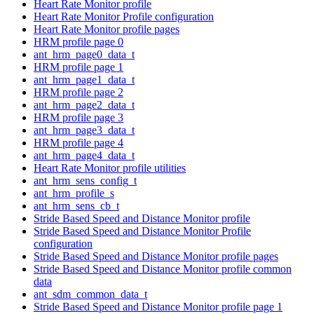
Heart Rate Monitor profile
Heart Rate Monitor Profile configuration
Heart Rate Monitor profile pages
HRM profile page 0
ant_hrm_page0_data_t
HRM profile page 1
ant_hrm_page1_data_t
HRM profile page 2
ant_hrm_page2_data_t
HRM profile page 3
ant_hrm_page3_data_t
HRM profile page 4
ant_hrm_page4_data_t
Heart Rate Monitor profile utilities
ant_hrm_sens_config_t
ant_hrm_profile_s
ant_hrm_sens_cb_t
Stride Based Speed and Distance Monitor profile
Stride Based Speed and Distance Monitor Profile
configuration
Stride Based Speed and Distance Monitor profile pages
Stride Based Speed and Distance Monitor profile common
data
ant_sdm_common_data_t
Stride Based Speed and Distance Monitor profile page 1