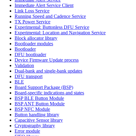
Immediate Alert Service Client
Link Loss Service
Running Speed and Cadence Service
TX Power Service
Experimental: Buttonless DFU Service
Experimental: Location and Navigation Service
Block allocator library
Bootloader modules
Bootloader
DFU bootloader
Device Firmware Update process
Validation
Dual-bank and single-bank updates
DFU transport
BLE
Board Support Package (BSP)
Board-specific indications and states
BSP BLE Button Module
BSP ANT Button Module
BSP NFC Module
Button handling library
Capacitive Sensor library
Cryptography library
Error module