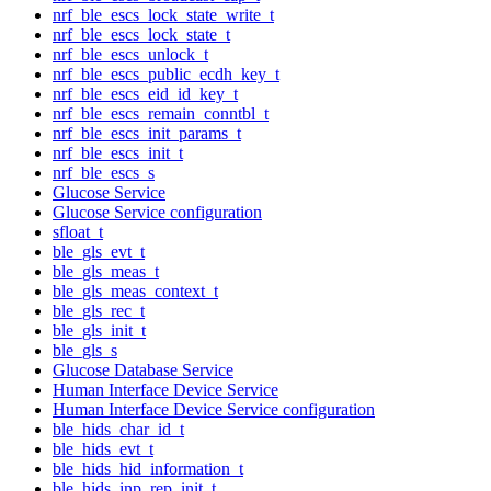
nrf_ble_escs_lock_state_write_t
nrf_ble_escs_lock_state_t
nrf_ble_escs_unlock_t
nrf_ble_escs_public_ecdh_key_t
nrf_ble_escs_eid_id_key_t
nrf_ble_escs_remain_conntbl_t
nrf_ble_escs_init_params_t
nrf_ble_escs_init_t
nrf_ble_escs_s
Glucose Service
Glucose Service configuration
sfloat_t
ble_gls_evt_t
ble_gls_meas_t
ble_gls_meas_context_t
ble_gls_rec_t
ble_gls_init_t
ble_gls_s
Glucose Database Service
Human Interface Device Service
Human Interface Device Service configuration
ble_hids_char_id_t
ble_hids_evt_t
ble_hids_hid_information_t
ble_hids_inp_rep_init_t