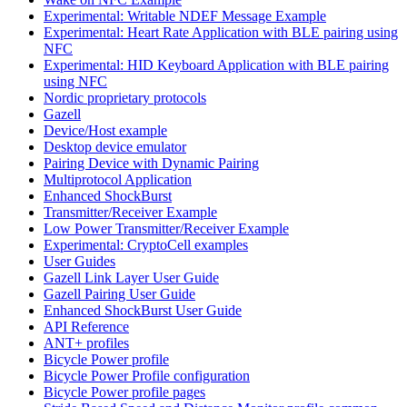
Experimental: Writable NDEF Message Example
Experimental: Heart Rate Application with BLE pairing using
NFC
Experimental: HID Keyboard Application with BLE pairing
using NFC
Nordic proprietary protocols
Gazell
Device/Host example
Desktop device emulator
Pairing Device with Dynamic Pairing
Multiprotocol Application
Enhanced ShockBurst
Transmitter/Receiver Example
Low Power Transmitter/Receiver Example
Experimental: CryptoCell examples
User Guides
Gazell Link Layer User Guide
Gazell Pairing User Guide
Enhanced ShockBurst User Guide
API Reference
ANT+ profiles
Bicycle Power profile
Bicycle Power Profile configuration
Bicycle Power profile pages