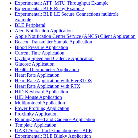
Experimental: ATT_MTU Throughput Example
Experimental: BLE Relay Example
Experimental: BLE LE Secure Connections multirole
example
BLE Peripheral
Alert Notification Application
Apple Notification Center Service (ANCS) Client Application
Beacon Transmitter Sample Application
Blood Pressure Application
Current Time Application
Cycling Speed and Cadence Application
Glucose Application
Health Thermometer Application
Heart Rate Application
Heart Rate Application with FreeRTOS
Heart Rate Application with RTX
HID Keyboard Application
HID Mouse Application
Multiprotocol Application
Power Profiling Application
Proximity Application
Running Speed and Cadence Application
Template Application
UART/Serial Port Emulation over BLE
Experimental: BLE Blinky Application