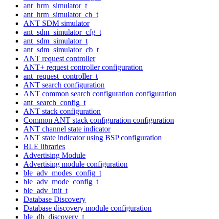
ant_hrm_simulator_t
ant_hrm_simulator_cb_t
ANT SDM simulator
ant_sdm_simulator_cfg_t
ant_sdm_simulator_t
ant_sdm_simulator_cb_t
ANT request controller
ANT+ request controller configuration
ant_request_controller_t
ANT search configuration
ANT common search configuration configuration
ant_search_config_t
ANT stack configuration
Common ANT stack configuration configuration
ANT channel state indicator
ANT state indicator using BSP configuration
BLE libraries
Advertising Module
Advertising module configuration
ble_adv_modes_config_t
ble_adv_mode_config_t
ble_adv_init_t
Database Discovery
Database discovery module configuration
ble_db_discovery_t