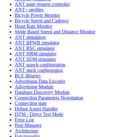
ANT page request controller
ANT+ profiles
Bicycle Power Monitor
Bicycle Speed and Cadence
Heart Rate Monitor
Stride Based Speed and Distance Monitor
ANT simulators
ANT BPWR simulator
ANT BSC simulator
ANT HRM simulator
ANT SDM simulator
ANT search configuration
ANT stack configuration
BLE libraries
Advertising Data Encoder
Advertising Module
Database Discovery Module
Connection Parameters Negotiation
Connection state
Debug Assert Handler
DTM - Direct Test Mode
Error Log
Peer Manager
Architecture
Functionality