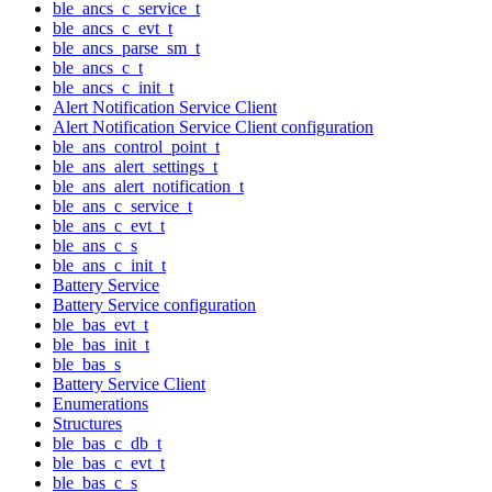
ble_ancs_c_service_t
ble_ancs_c_evt_t
ble_ancs_parse_sm_t
ble_ancs_c_t
ble_ancs_c_init_t
Alert Notification Service Client
Alert Notification Service Client configuration
ble_ans_control_point_t
ble_ans_alert_settings_t
ble_ans_alert_notification_t
ble_ans_c_service_t
ble_ans_c_evt_t
ble_ans_c_s
ble_ans_c_init_t
Battery Service
Battery Service configuration
ble_bas_evt_t
ble_bas_init_t
ble_bas_s
Battery Service Client
Enumerations
Structures
ble_bas_c_db_t
ble_bas_c_evt_t
ble_bas_c_s