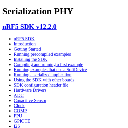
Serialization PHY
nRF5 SDK v12.2.0
nRF5 SDK
Introduction
Getting Started
Running precompiled examples
Installing the SDK
Compiling and running a first example
Running examples that use a SoftDevice
Running a serialized application
Using the SDK with other boards
SDK configuration header file
Hardware Drivers
ADC
Capacitive Sensor
Clock
COMP
FPU
GPIOTE
I2S