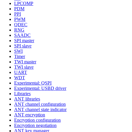
LPCOMP
PDM
PPI
PWM
QDEC
RNG
SAADC
SPI master
SPI slave
SWI
Timer
TWI master
TWI slave
UART
WDT
Experimental: QSPI
Experimental: USBD driver
Libraries
ANT libraries
ANT channel configuration
ANT channel state indicator
ANT encryption
Encryption configuration
Encryption negotiation
ANT key manager