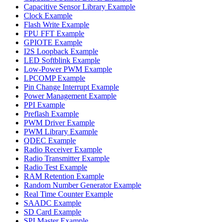
Capacitive Sensor Library Example
Clock Example
Flash Write Example
FPU FFT Example
GPIOTE Example
I2S Loopback Example
LED Softblink Example
Low-Power PWM Example
LPCOMP Example
Pin Change Interrupt Example
Power Management Example
PPI Example
Preflash Example
PWM Driver Example
PWM Library Example
QDEC Example
Radio Receiver Example
Radio Transmitter Example
Radio Test Example
RAM Retention Example
Random Number Generator Example
Real Time Counter Example
SAADC Example
SD Card Example
SPI Master Example