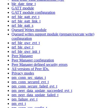
ble_date_time_t
GATT module
GATT module configuration
nrf_ble_gatt_evt_t
nrf_ble_gatt_link_t
nrf_ble_gatt_s
Queued Writes module
Queued writes support module (prepare/execute write)
configuration
nrf_ble_qwr_evt_t
nrf_ble_qwr_t
nrf_ble_qwr_init_t
Peer Manager
Peer Manager configuration
Peer Manager defined security errors
All versions of Peer IDs.
Privacy modes
pm_conn_sec_status_t
pm_conn_secured_evt_t
pm_conn_secure_failed_evt_t
pm_peer_data_update_succeeded_evt_t
pm_peer_data_update_failed_t
pm_failure_evt_t
pm_evt_t
pm_conn_sec_config_t