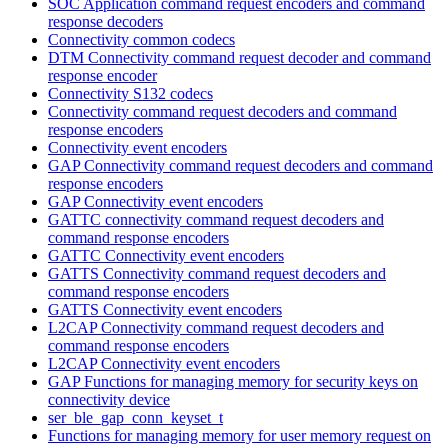
SOC Application command request encoders and command
response decoders
Connectivity common codecs
DTM Connectivity command request decoder and command
response encoder
Connectivity S132 codecs
Connectivity command request decoders and command
response encoders
Connectivity event encoders
GAP Connectivity command request decoders and command
response encoders
GAP Connectivity event encoders
GATTC connectivity command request decoders and
command response encoders
GATTC Connectivity event encoders
GATTS Connectivity command request decoders and
command response encoders
GATTS Connectivity event encoders
L2CAP Connectivity command request decoders and
command response encoders
L2CAP Connectivity event encoders
GAP Functions for managing memory for security keys on
connectivity device
ser_ble_gap_conn_keyset_t
Functions for managing memory for user memory request on