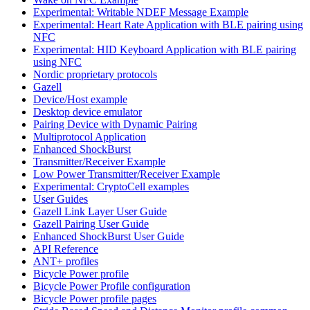
Experimental: Writable NDEF Message Example
Experimental: Heart Rate Application with BLE pairing using
NFC
Experimental: HID Keyboard Application with BLE pairing
using NFC
Nordic proprietary protocols
Gazell
Device/Host example
Desktop device emulator
Pairing Device with Dynamic Pairing
Multiprotocol Application
Enhanced ShockBurst
Transmitter/Receiver Example
Low Power Transmitter/Receiver Example
Experimental: CryptoCell examples
User Guides
Gazell Link Layer User Guide
Gazell Pairing User Guide
Enhanced ShockBurst User Guide
API Reference
ANT+ profiles
Bicycle Power profile
Bicycle Power Profile configuration
Bicycle Power profile pages