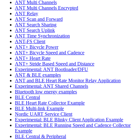
ANT Multi Channels
ANT Multi Channels Encrypted
ANT Relay
ANT Scan and Forward
ANT Search Sharing
ANT Search Uplink
ANT Time Synchronization
ANT-FS Client
ANT+ Bicycle Power
ANT+ Bicycle Speed and Cadence
ANT+ Heart Rate
ANT+ Stride Based Speed and Distance
Experimental: ANT Bootloader/DFU
ANT & BLE examples
ANT and BLE Heart Rate Monitor Relay Application
Experimental: ANT Shared Channels
Bluetooth low energy examples
BLE Central
BLE Heart Rate Collector Example
BLE Multi-link Example
Nordic UART Service Client
Experimental: BLE Blinky Client Application Example
Experimental: BLE Running Speed and Cadence Collector
Example
BLE Central & Peripheral