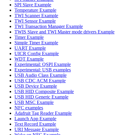
SPI Slave Example
Temperature Example
TWI Scanner Example
TWI Sensor Example
TWI Transaction Manager Example
TWIS Slave and TWI Master mode drivers Example
Timer Example
Simple Timer Example
UART Example
UICR Config Example
WDT Example
Experimental: QSPI Example
Experimental: USB examples
USB Audio Class Example
USB CDC ACM Example
USB Device Example
USB HID Composite Example
USB HID Generic Example
USB MSC Example
NFC examples
Adafruit Tag Reader Example
Launch App Example
Text Record Example
URI Message Example
Wake on NFC Example