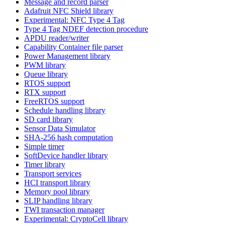
Message and record parser
Adafruit NFC Shield library
Experimental: NFC Type 4 Tag
Type 4 Tag NDEF detection procedure
APDU reader/writer
Capability Container file parser
Power Management library
PWM library
Queue library
RTOS support
RTX support
FreeRTOS support
Schedule handling library
SD card library
Sensor Data Simulator
SHA-256 hash computation
Simple timer
SoftDevice handler library
Timer library
Transport services
HCI transport library
Memory pool library
SLIP handling library
TWI transaction manager
Experimental: CryptoCell library