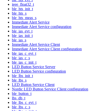
ieee_float32_t
ble_hts_init_t
ble_hts_s
ble_hts_meas_s
Immediate Alert Service
Immediate Alert Service configuration
ble_ias_evt_t
ble_ias_init_t
ble_ias_s
Immediate Alert Service Client
Immediate Alert Service Client configuration
ble_ias_c_evt_t
ble_ias_c_s
ble_ias_c_init_t
LED Button Service Server
LED Button Service configuration
ble_lbs_init_t
ble_lbs_s
LED Button Service Client
Nordic LED Button Service Client configuration
ble_button_t
lbs_db_t
ble_lbs_c_evt_t
ble_lbs_c_s