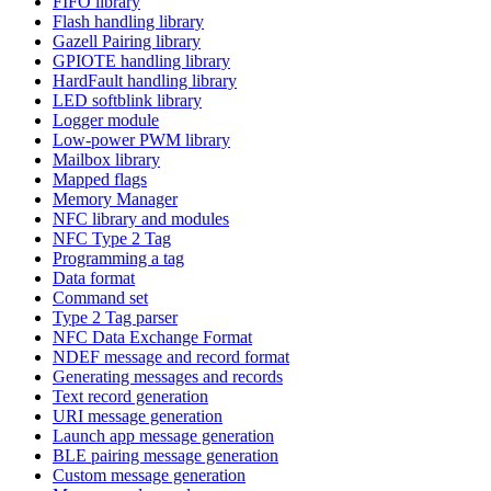
FIFO library
Flash handling library
Gazell Pairing library
GPIOTE handling library
HardFault handling library
LED softblink library
Logger module
Low-power PWM library
Mailbox library
Mapped flags
Memory Manager
NFC library and modules
NFC Type 2 Tag
Programming a tag
Data format
Command set
Type 2 Tag parser
NFC Data Exchange Format
NDEF message and record format
Generating messages and records
Text record generation
URI message generation
Launch app message generation
BLE pairing message generation
Custom message generation