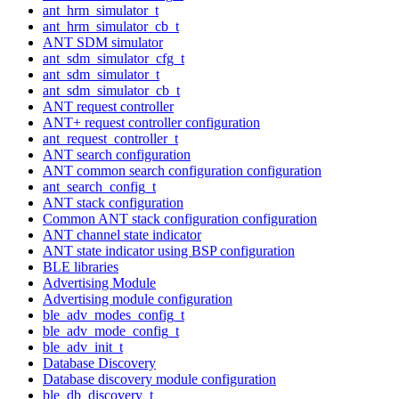
ant_hrm_simulator_t
ant_hrm_simulator_cb_t
ANT SDM simulator
ant_sdm_simulator_cfg_t
ant_sdm_simulator_t
ant_sdm_simulator_cb_t
ANT request controller
ANT+ request controller configuration
ant_request_controller_t
ANT search configuration
ANT common search configuration configuration
ant_search_config_t
ANT stack configuration
Common ANT stack configuration configuration
ANT channel state indicator
ANT state indicator using BSP configuration
BLE libraries
Advertising Module
Advertising module configuration
ble_adv_modes_config_t
ble_adv_mode_config_t
ble_adv_init_t
Database Discovery
Database discovery module configuration
ble_db_discovery_t