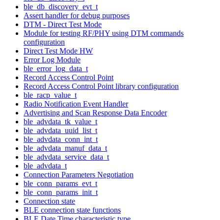
ble_db_discovery_evt_t
Assert handler for debug purposes
DTM - Direct Test Mode
Module for testing RF/PHY using DTM commands
configuration
Direct Test Mode HW
Error Log Module
ble_error_log_data_t
Record Access Control Point
Record Access Control Point library configuration
ble_racp_value_t
Radio Notification Event Handler
Advertising and Scan Response Data Encoder
ble_advdata_tk_value_t
ble_advdata_uuid_list_t
ble_advdata_conn_int_t
ble_advdata_manuf_data_t
ble_advdata_service_data_t
ble_advdata_t
Connection Parameters Negotiation
ble_conn_params_evt_t
ble_conn_params_init_t
Connection state
BLE connection state functions
BLE Date Time characteristic type