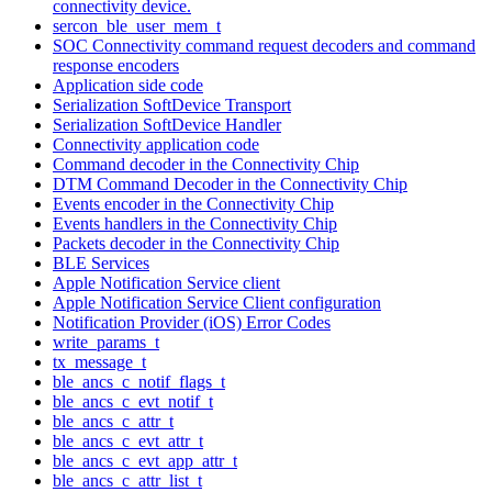
connectivity device.
sercon_ble_user_mem_t
SOC Connectivity command request decoders and command
response encoders
Application side code
Serialization SoftDevice Transport
Serialization SoftDevice Handler
Connectivity application code
Command decoder in the Connectivity Chip
DTM Command Decoder in the Connectivity Chip
Events encoder in the Connectivity Chip
Events handlers in the Connectivity Chip
Packets decoder in the Connectivity Chip
BLE Services
Apple Notification Service client
Apple Notification Service Client configuration
Notification Provider (iOS) Error Codes
write_params_t
tx_message_t
ble_ancs_c_notif_flags_t
ble_ancs_c_evt_notif_t
ble_ancs_c_attr_t
ble_ancs_c_evt_attr_t
ble_ancs_c_evt_app_attr_t
ble_ancs_c_attr_list_t