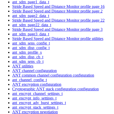
ant_sdm_page1_data_t
Stride Based Speed and Distance Monitor profile page 16
Stride Based Speed and Distance Monitor profile page 2
ant_sdm_page2_data_t
Stride Based Speed and Distance Monitor profile page 22
ant_sdm_page22_data_t
Stride Based Speed and Distance Monitor profile page 3
ant_sdm_page3_data_t
Stride Based Speed and Distance Monitor profile utilities
ant_sdm_sens_config_t
ant_sdm_disp_config_t
ant_sdm_profile_s
ant_sdm_disp_cb_t
ant_sdm_sens_cb_t
ANT utilities
ANT channel configuration
ANT common channel configuration configuration
ant_channel_config_t
ANT encryption configuration
Cryptographic ANT stack configuration configuration
ant_encrypt_channel_settings_t
ant_encrypt_info_settings_t
ant_encrypt_adv_burst_settings_t
ant_encrypt_stack_settings_t
ANT encryption negotiation