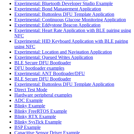
Experimental: Bluetooth Developer Studio Example
Experimental: Bond Management Application
Experimental: Buttonless DFU Template Application
Experimental: Continuous Glucose Monitoring Application
Experimental: Eddystone Beacon Application
Experimental: Heart Rate Application with BLE pairing using
NFC
Experimental: HID Keyboard Application with BLE pairing
using NFC
Experimental: Location and Navigation Application
Experimental: Queued Writes Application
BLE Secure DFU Bootloader
DFU bootloader examples
Experimental: ANT Bootloader/DFU
BLE Secure DFU Bootloader
Experimental: Buttonless DFU Template Application
Direct Test Mode
Hardware peripheral examples
ADC Example
Blinky Example
Blinky FreeRTOS Example
Blinky RTX Example
Blinky SysTick Example
BSP Example
Capacitive Sensor Driver Example