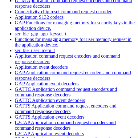
DTM Application command request encoders and command
response decoders
Connectivity chip reset command request encoder
Application S132 codecs
GAP Functions for managing memory for security keys in the
application device.
ser_ble_gap_app_keyset_t
Functions for managing memory for user memory request in
the application device.
ser_ble_user_mem_t
Application command request encoders and command
response decoders
Application event decoders
GAP Application command request encoders and command
response decoders
GAP Application event decoders
GATTC Application command request encoders and
command response decoders
GATTC Application event decoders
GATTS Application command request encoders and
command response decoders
GATTS Application event decoders
L2CAP Application command request encoders and
command response decoders
L2CAP Application event decoders