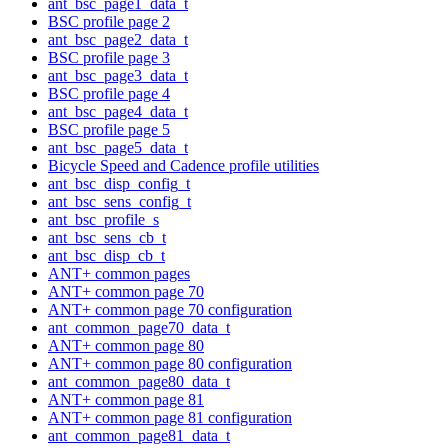
ant_bsc_page1_data_t
BSC profile page 2
ant_bsc_page2_data_t
BSC profile page 3
ant_bsc_page3_data_t
BSC profile page 4
ant_bsc_page4_data_t
BSC profile page 5
ant_bsc_page5_data_t
Bicycle Speed and Cadence profile utilities
ant_bsc_disp_config_t
ant_bsc_sens_config_t
ant_bsc_profile_s
ant_bsc_sens_cb_t
ant_bsc_disp_cb_t
ANT+ common pages
ANT+ common page 70
ANT+ common page 70 configuration
ant_common_page70_data_t
ANT+ common page 80
ANT+ common page 80 configuration
ant_common_page80_data_t
ANT+ common page 81
ANT+ common page 81 configuration
ant_common_page81_data_t