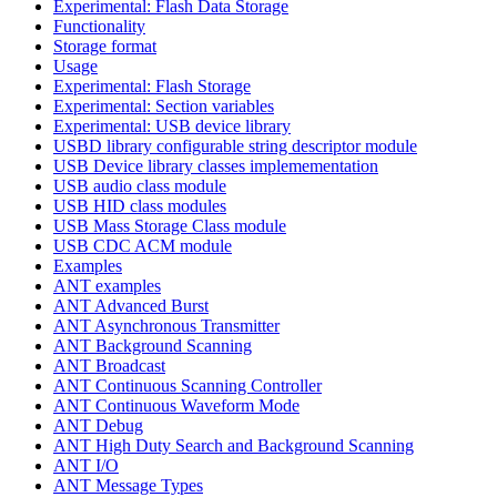
Experimental: Flash Data Storage
Functionality
Storage format
Usage
Experimental: Flash Storage
Experimental: Section variables
Experimental: USB device library
USBD library configurable string descriptor module
USB Device library classes implemementation
USB audio class module
USB HID class modules
USB Mass Storage Class module
USB CDC ACM module
Examples
ANT examples
ANT Advanced Burst
ANT Asynchronous Transmitter
ANT Background Scanning
ANT Broadcast
ANT Continuous Scanning Controller
ANT Continuous Waveform Mode
ANT Debug
ANT High Duty Search and Background Scanning
ANT I/O
ANT Message Types