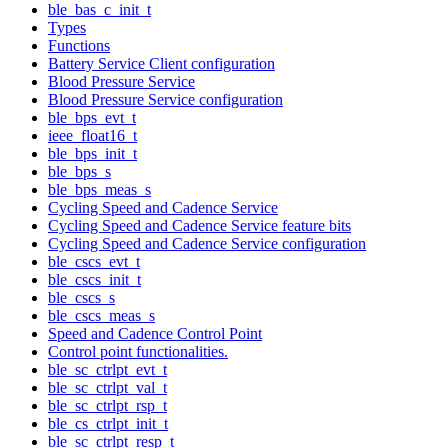
ble_bas_c_init_t
Types
Functions
Battery Service Client configuration
Blood Pressure Service
Blood Pressure Service configuration
ble_bps_evt_t
ieee_float16_t
ble_bps_init_t
ble_bps_s
ble_bps_meas_s
Cycling Speed and Cadence Service
Cycling Speed and Cadence Service feature bits
Cycling Speed and Cadence Service configuration
ble_cscs_evt_t
ble_cscs_init_t
ble_cscs_s
ble_cscs_meas_s
Speed and Cadence Control Point
Control point functionalities.
ble_sc_ctrlpt_evt_t
ble_sc_ctrlpt_val_t
ble_sc_ctrlpt_rsp_t
ble_cs_ctrlpt_init_t
ble_sc_ctrlpt_resp_t