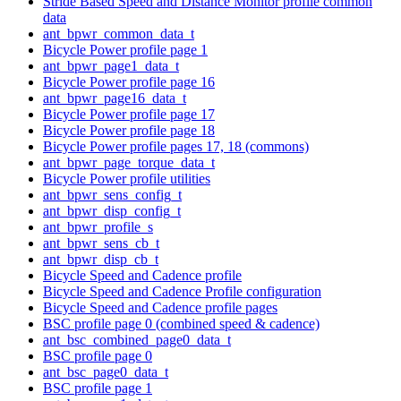
Stride Based Speed and Distance Monitor profile common
data
ant_bpwr_common_data_t
Bicycle Power profile page 1
ant_bpwr_page1_data_t
Bicycle Power profile page 16
ant_bpwr_page16_data_t
Bicycle Power profile page 17
Bicycle Power profile page 18
Bicycle Power profile pages 17, 18 (commons)
ant_bpwr_page_torque_data_t
Bicycle Power profile utilities
ant_bpwr_sens_config_t
ant_bpwr_disp_config_t
ant_bpwr_profile_s
ant_bpwr_sens_cb_t
ant_bpwr_disp_cb_t
Bicycle Speed and Cadence profile
Bicycle Speed and Cadence Profile configuration
Bicycle Speed and Cadence profile pages
BSC profile page 0 (combined speed & cadence)
ant_bsc_combined_page0_data_t
BSC profile page 0
ant_bsc_page0_data_t
BSC profile page 1