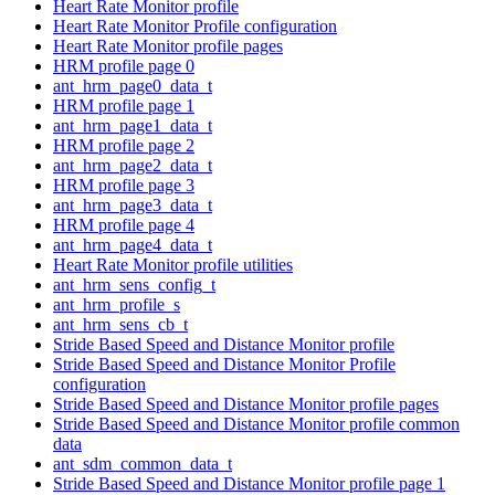
Heart Rate Monitor profile
Heart Rate Monitor Profile configuration
Heart Rate Monitor profile pages
HRM profile page 0
ant_hrm_page0_data_t
HRM profile page 1
ant_hrm_page1_data_t
HRM profile page 2
ant_hrm_page2_data_t
HRM profile page 3
ant_hrm_page3_data_t
HRM profile page 4
ant_hrm_page4_data_t
Heart Rate Monitor profile utilities
ant_hrm_sens_config_t
ant_hrm_profile_s
ant_hrm_sens_cb_t
Stride Based Speed and Distance Monitor profile
Stride Based Speed and Distance Monitor Profile
configuration
Stride Based Speed and Distance Monitor profile pages
Stride Based Speed and Distance Monitor profile common
data
ant_sdm_common_data_t
Stride Based Speed and Distance Monitor profile page 1