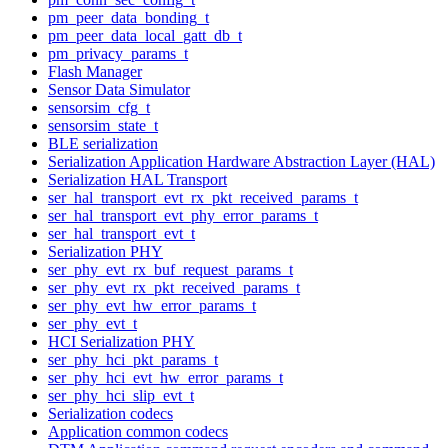
pm_peer_data_bonding_t
pm_peer_data_local_gatt_db_t
pm_privacy_params_t
Flash Manager
Sensor Data Simulator
sensorsim_cfg_t
sensorsim_state_t
BLE serialization
Serialization Application Hardware Abstraction Layer (HAL)
Serialization HAL Transport
ser_hal_transport_evt_rx_pkt_received_params_t
ser_hal_transport_evt_phy_error_params_t
ser_hal_transport_evt_t
Serialization PHY
ser_phy_evt_rx_buf_request_params_t
ser_phy_evt_rx_pkt_received_params_t
ser_phy_evt_hw_error_params_t
ser_phy_evt_t
HCI Serialization PHY
ser_phy_hci_pkt_params_t
ser_phy_hci_evt_hw_error_params_t
ser_phy_hci_slip_evt_t
Serialization codecs
Application common codecs