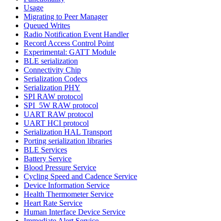
Usage
Migrating to Peer Manager
Queued Writes
Radio Notification Event Handler
Record Access Control Point
Experimental: GATT Module
BLE serialization
Connectivity Chip
Serialization Codecs
Serialization PHY
SPI RAW protocol
SPI_5W RAW protocol
UART RAW protocol
UART HCI protocol
Serialization HAL Transport
Porting serialization libraries
BLE Services
Battery Service
Blood Pressure Service
Cycling Speed and Cadence Service
Device Information Service
Health Thermometer Service
Heart Rate Service
Human Interface Device Service
Immediate Alert Service