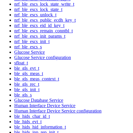
nrf_ble_escs_lock_state_write_t
nrf_ble_escs_lock_state_t
nrf_ble_escs_unlock_t
nrf_ble_escs_public_ecdh_key_t
nrf_ble_escs_eid_id_key_t
nrf_ble_escs_remain_conntbl_t
nrf_ble_escs_init_params_t
nrf_ble_escs_init_t
nrf_ble_escs_s
Glucose Service
Glucose Service configuration
sfloat_t
ble_gls_evt_t
ble_gls_meas_t
ble_gls_meas_context_t
ble_gls_rec_t
ble_gls_init_t
ble_gls_s
Glucose Database Service
Human Interface Device Service
Human Interface Device Service configuration
ble_hids_char_id_t
ble_hids_evt_t
ble_hids_hid_information_t
ble_hids_inp_rep_init_t