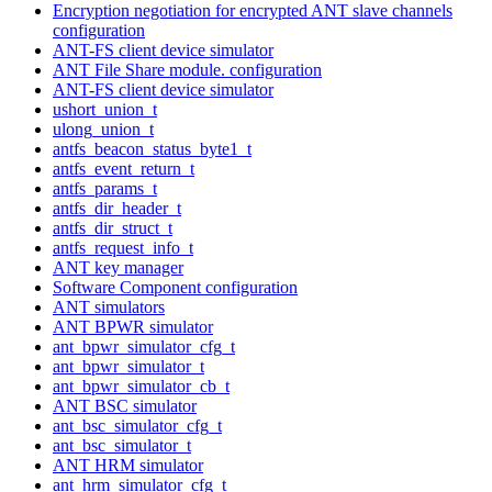
Encryption negotiation for encrypted ANT slave channels
configuration
ANT-FS client device simulator
ANT File Share module. configuration
ANT-FS client device simulator
ushort_union_t
ulong_union_t
antfs_beacon_status_byte1_t
antfs_event_return_t
antfs_params_t
antfs_dir_header_t
antfs_dir_struct_t
antfs_request_info_t
ANT key manager
Software Component configuration
ANT simulators
ANT BPWR simulator
ant_bpwr_simulator_cfg_t
ant_bpwr_simulator_t
ant_bpwr_simulator_cb_t
ANT BSC simulator
ant_bsc_simulator_cfg_t
ant_bsc_simulator_t
ANT HRM simulator
ant_hrm_simulator_cfg_t