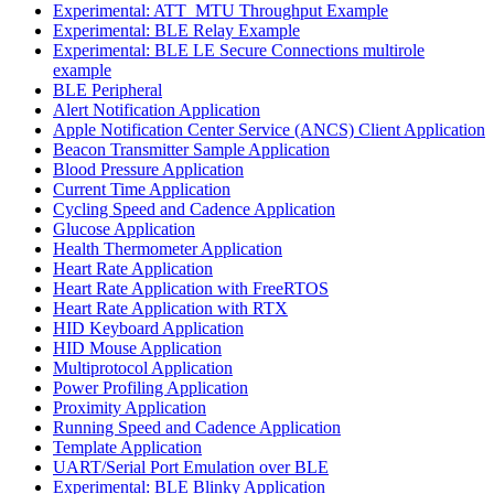
Experimental: ATT_MTU Throughput Example
Experimental: BLE Relay Example
Experimental: BLE LE Secure Connections multirole
example
BLE Peripheral
Alert Notification Application
Apple Notification Center Service (ANCS) Client Application
Beacon Transmitter Sample Application
Blood Pressure Application
Current Time Application
Cycling Speed and Cadence Application
Glucose Application
Health Thermometer Application
Heart Rate Application
Heart Rate Application with FreeRTOS
Heart Rate Application with RTX
HID Keyboard Application
HID Mouse Application
Multiprotocol Application
Power Profiling Application
Proximity Application
Running Speed and Cadence Application
Template Application
UART/Serial Port Emulation over BLE
Experimental: BLE Blinky Application