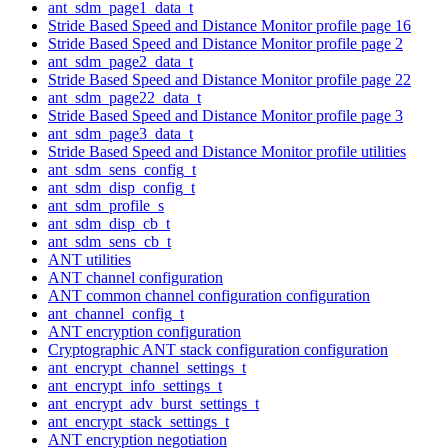
ant_sdm_page1_data_t
Stride Based Speed and Distance Monitor profile page 16
Stride Based Speed and Distance Monitor profile page 2
ant_sdm_page2_data_t
Stride Based Speed and Distance Monitor profile page 22
ant_sdm_page22_data_t
Stride Based Speed and Distance Monitor profile page 3
ant_sdm_page3_data_t
Stride Based Speed and Distance Monitor profile utilities
ant_sdm_sens_config_t
ant_sdm_disp_config_t
ant_sdm_profile_s
ant_sdm_disp_cb_t
ant_sdm_sens_cb_t
ANT utilities
ANT channel configuration
ANT common channel configuration configuration
ant_channel_config_t
ANT encryption configuration
Cryptographic ANT stack configuration configuration
ant_encrypt_channel_settings_t
ant_encrypt_info_settings_t
ant_encrypt_adv_burst_settings_t
ant_encrypt_stack_settings_t
ANT encryption negotiation