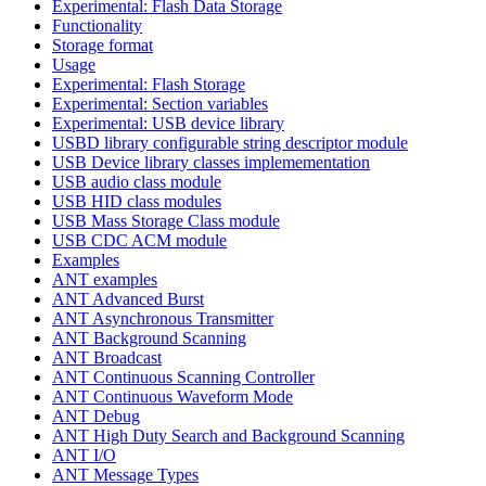
Experimental: Flash Data Storage
Functionality
Storage format
Usage
Experimental: Flash Storage
Experimental: Section variables
Experimental: USB device library
USBD library configurable string descriptor module
USB Device library classes implemementation
USB audio class module
USB HID class modules
USB Mass Storage Class module
USB CDC ACM module
Examples
ANT examples
ANT Advanced Burst
ANT Asynchronous Transmitter
ANT Background Scanning
ANT Broadcast
ANT Continuous Scanning Controller
ANT Continuous Waveform Mode
ANT Debug
ANT High Duty Search and Background Scanning
ANT I/O
ANT Message Types