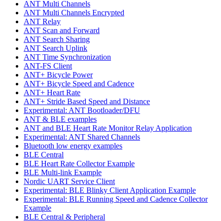
ANT Multi Channels
ANT Multi Channels Encrypted
ANT Relay
ANT Scan and Forward
ANT Search Sharing
ANT Search Uplink
ANT Time Synchronization
ANT-FS Client
ANT+ Bicycle Power
ANT+ Bicycle Speed and Cadence
ANT+ Heart Rate
ANT+ Stride Based Speed and Distance
Experimental: ANT Bootloader/DFU
ANT & BLE examples
ANT and BLE Heart Rate Monitor Relay Application
Experimental: ANT Shared Channels
Bluetooth low energy examples
BLE Central
BLE Heart Rate Collector Example
BLE Multi-link Example
Nordic UART Service Client
Experimental: BLE Blinky Client Application Example
Experimental: BLE Running Speed and Cadence Collector
Example
BLE Central & Peripheral