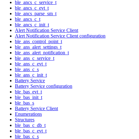
ble_ancs_c_service_t
ble_ancs_c_evt_t
ble_ancs_parse_sm_t
ble_ancs_c_t
ble_ancs_c_init_t
Alert Notification Service Client
Alert Notification Service Client configuration
ble_ans_control_point_t
ble_ans_alert_settings_t
ble_ans_alert_notification_t
ble_ans_c_service_t
ble_ans_c_evt_t
ble_ans_c_s
ble_ans_c_init_t
Battery Service
Battery Service configuration
ble_bas_evt_t
ble_bas_init_t
ble_bas_s
Battery Service Client
Enumerations
Structures
ble_bas_c_db_t
ble_bas_c_evt_t
ble_bas_c_s