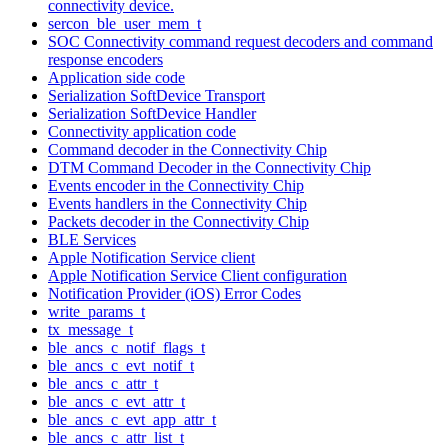
connectivity device.
sercon_ble_user_mem_t
SOC Connectivity command request decoders and command
response encoders
Application side code
Serialization SoftDevice Transport
Serialization SoftDevice Handler
Connectivity application code
Command decoder in the Connectivity Chip
DTM Command Decoder in the Connectivity Chip
Events encoder in the Connectivity Chip
Events handlers in the Connectivity Chip
Packets decoder in the Connectivity Chip
BLE Services
Apple Notification Service client
Apple Notification Service Client configuration
Notification Provider (iOS) Error Codes
write_params_t
tx_message_t
ble_ancs_c_notif_flags_t
ble_ancs_c_evt_notif_t
ble_ancs_c_attr_t
ble_ancs_c_evt_attr_t
ble_ancs_c_evt_app_attr_t
ble_ancs_c_attr_list_t