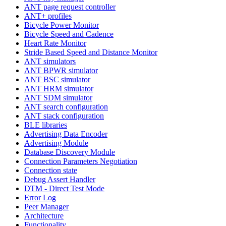
ANT page request controller
ANT+ profiles
Bicycle Power Monitor
Bicycle Speed and Cadence
Heart Rate Monitor
Stride Based Speed and Distance Monitor
ANT simulators
ANT BPWR simulator
ANT BSC simulator
ANT HRM simulator
ANT SDM simulator
ANT search configuration
ANT stack configuration
BLE libraries
Advertising Data Encoder
Advertising Module
Database Discovery Module
Connection Parameters Negotiation
Connection state
Debug Assert Handler
DTM - Direct Test Mode
Error Log
Peer Manager
Architecture
Functionality