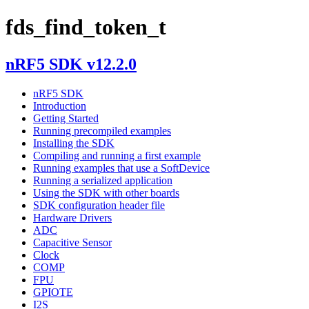
fds_find_token_t
nRF5 SDK v12.2.0
nRF5 SDK
Introduction
Getting Started
Running precompiled examples
Installing the SDK
Compiling and running a first example
Running examples that use a SoftDevice
Running a serialized application
Using the SDK with other boards
SDK configuration header file
Hardware Drivers
ADC
Capacitive Sensor
Clock
COMP
FPU
GPIOTE
I2S