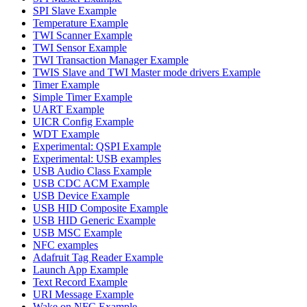
SPI Slave Example
Temperature Example
TWI Scanner Example
TWI Sensor Example
TWI Transaction Manager Example
TWIS Slave and TWI Master mode drivers Example
Timer Example
Simple Timer Example
UART Example
UICR Config Example
WDT Example
Experimental: QSPI Example
Experimental: USB examples
USB Audio Class Example
USB CDC ACM Example
USB Device Example
USB HID Composite Example
USB HID Generic Example
USB MSC Example
NFC examples
Adafruit Tag Reader Example
Launch App Example
Text Record Example
URI Message Example
Wake on NFC Example