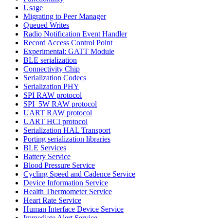
Usage
Migrating to Peer Manager
Queued Writes
Radio Notification Event Handler
Record Access Control Point
Experimental: GATT Module
BLE serialization
Connectivity Chip
Serialization Codecs
Serialization PHY
SPI RAW protocol
SPI_5W RAW protocol
UART RAW protocol
UART HCI protocol
Serialization HAL Transport
Porting serialization libraries
BLE Services
Battery Service
Blood Pressure Service
Cycling Speed and Cadence Service
Device Information Service
Health Thermometer Service
Heart Rate Service
Human Interface Device Service
Immediate Alert Service