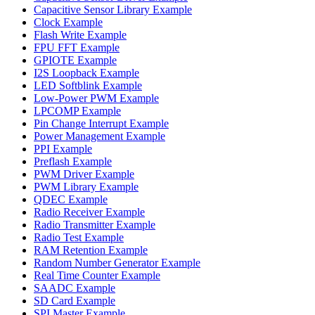
Capacitive Sensor Library Example
Clock Example
Flash Write Example
FPU FFT Example
GPIOTE Example
I2S Loopback Example
LED Softblink Example
Low-Power PWM Example
LPCOMP Example
Pin Change Interrupt Example
Power Management Example
PPI Example
Preflash Example
PWM Driver Example
PWM Library Example
QDEC Example
Radio Receiver Example
Radio Transmitter Example
Radio Test Example
RAM Retention Example
Random Number Generator Example
Real Time Counter Example
SAADC Example
SD Card Example
SPI Master Example