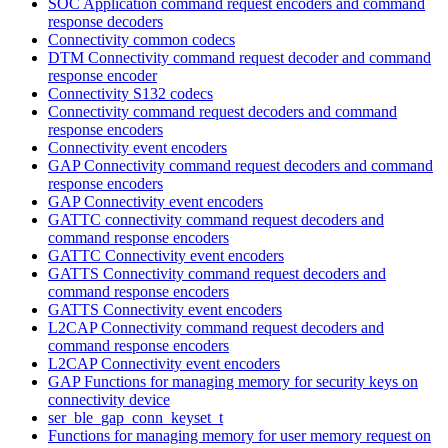
SOC Application command request encoders and command
response decoders
Connectivity common codecs
DTM Connectivity command request decoder and command
response encoder
Connectivity S132 codecs
Connectivity command request decoders and command
response encoders
Connectivity event encoders
GAP Connectivity command request decoders and command
response encoders
GAP Connectivity event encoders
GATTC connectivity command request decoders and
command response encoders
GATTC Connectivity event encoders
GATTS Connectivity command request decoders and
command response encoders
GATTS Connectivity event encoders
L2CAP Connectivity command request decoders and
command response encoders
L2CAP Connectivity event encoders
GAP Functions for managing memory for security keys on
connectivity device
ser_ble_gap_conn_keyset_t
Functions for managing memory for user memory request on