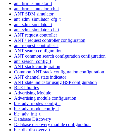
ant_hrm_simulator_t
ant_hrm_simulator_cb_t
ANT SDM simulator
ant_sdm_simulator_cfg_t
ant_sdm_simulator_t
ant_sdm_simulator_cb_t
ANT request controller
ANT+ request controller configuration
ant_request_controller_t
ANT search configuration
ANT common search configuration configuration
ant_search_config_t
ANT stack configuration
Common ANT stack configuration configuration
ANT channel state indicator
ANT state indicator using BSP configuration
BLE libraries
Advertising Module
Advertising module configuration
ble_adv_modes_config_t
ble_adv_mode_config_t
ble_adv_init_t
Database Discovery
Database discovery module configuration
ble_db_discovery_t