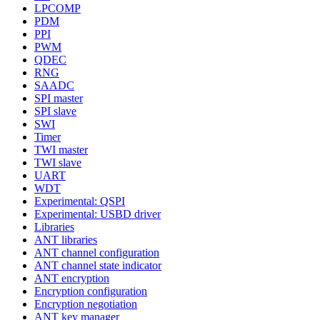
LPCOMP
PDM
PPI
PWM
QDEC
RNG
SAADC
SPI master
SPI slave
SWI
Timer
TWI master
TWI slave
UART
WDT
Experimental: QSPI
Experimental: USBD driver
Libraries
ANT libraries
ANT channel configuration
ANT channel state indicator
ANT encryption
Encryption configuration
Encryption negotiation
ANT key manager