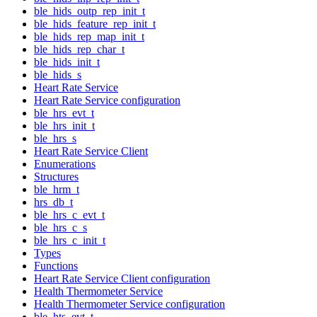
ble_hids_outp_rep_init_t
ble_hids_feature_rep_init_t
ble_hids_rep_map_init_t
ble_hids_rep_char_t
ble_hids_init_t
ble_hids_s
Heart Rate Service
Heart Rate Service configuration
ble_hrs_evt_t
ble_hrs_init_t
ble_hrs_s
Heart Rate Service Client
Enumerations
Structures
ble_hrm_t
hrs_db_t
ble_hrs_c_evt_t
ble_hrs_c_s
ble_hrs_c_init_t
Types
Functions
Heart Rate Service Client configuration
Health Thermometer Service
Health Thermometer Service configuration
ble_hts_evt_t