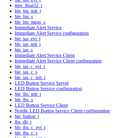
ieee_float32_t
ble_hts_init_t
ble_hts_s
ble_hts_meas_s
Immediate Alert Service
Immediate Alert Service configuration
ble_ias_evt_t
ble_ias_init_t
ble_ias_s
Immediate Alert Service Client
Immediate Alert Service Client configuration
ble_ias_c_evt_t
ble_ias_c_s
ble_ias_c_init_t
LED Button Service Server
LED Button Service configuration
ble_lbs_init_t
ble_lbs_s
LED Button Service Client
Nordic LED Button Service Client configuration
ble_button_t
lbs_db_t
ble_lbs_c_evt_t
ble_lbs_c_s