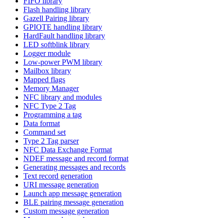
FIFO library
Flash handling library
Gazell Pairing library
GPIOTE handling library
HardFault handling library
LED softblink library
Logger module
Low-power PWM library
Mailbox library
Mapped flags
Memory Manager
NFC library and modules
NFC Type 2 Tag
Programming a tag
Data format
Command set
Type 2 Tag parser
NFC Data Exchange Format
NDEF message and record format
Generating messages and records
Text record generation
URI message generation
Launch app message generation
BLE pairing message generation
Custom message generation