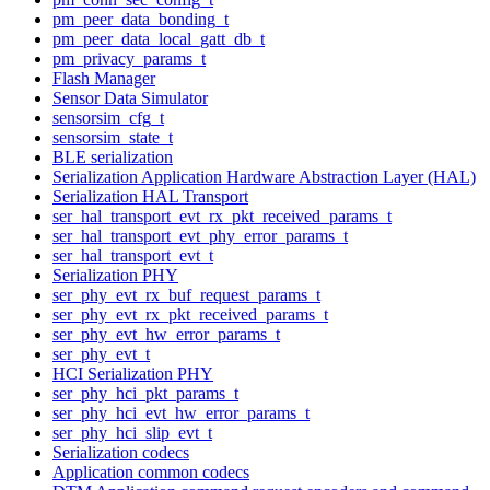
pm_peer_data_bonding_t
pm_peer_data_local_gatt_db_t
pm_privacy_params_t
Flash Manager
Sensor Data Simulator
sensorsim_cfg_t
sensorsim_state_t
BLE serialization
Serialization Application Hardware Abstraction Layer (HAL)
Serialization HAL Transport
ser_hal_transport_evt_rx_pkt_received_params_t
ser_hal_transport_evt_phy_error_params_t
ser_hal_transport_evt_t
Serialization PHY
ser_phy_evt_rx_buf_request_params_t
ser_phy_evt_rx_pkt_received_params_t
ser_phy_evt_hw_error_params_t
ser_phy_evt_t
HCI Serialization PHY
ser_phy_hci_pkt_params_t
ser_phy_hci_evt_hw_error_params_t
ser_phy_hci_slip_evt_t
Serialization codecs
Application common codecs