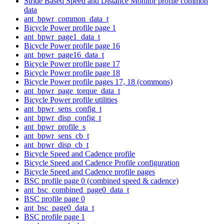
Stride Based Speed and Distance Monitor profile common
data
ant_bpwr_common_data_t
Bicycle Power profile page 1
ant_bpwr_page1_data_t
Bicycle Power profile page 16
ant_bpwr_page16_data_t
Bicycle Power profile page 17
Bicycle Power profile page 18
Bicycle Power profile pages 17, 18 (commons)
ant_bpwr_page_torque_data_t
Bicycle Power profile utilities
ant_bpwr_sens_config_t
ant_bpwr_disp_config_t
ant_bpwr_profile_s
ant_bpwr_sens_cb_t
ant_bpwr_disp_cb_t
Bicycle Speed and Cadence profile
Bicycle Speed and Cadence Profile configuration
Bicycle Speed and Cadence profile pages
BSC profile page 0 (combined speed & cadence)
ant_bsc_combined_page0_data_t
BSC profile page 0
ant_bsc_page0_data_t
BSC profile page 1