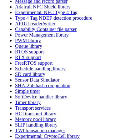
Message and record parser
Adafruit NFC Shield library
Experimental: NFC Type 4 Tag
Type 4 Tag NDEF detection procedure
APDU reader/writer
Capability Container file parser
Power Management library
PWM library
Queue library
RTOS support
RTX support
FreeRTOS support
Schedule handling library
SD card library
Sensor Data Simulator
SHA-256 hash computation
Simple timer
SoftDevice handler library
Timer library
Transport services
HCI transport library
Memory pool library
SLIP handling library
TWI transaction manager
Experimental: CryptoCell library