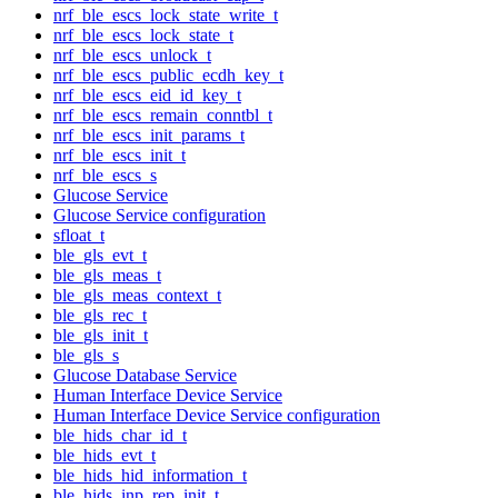
nrf_ble_escs_lock_state_write_t
nrf_ble_escs_lock_state_t
nrf_ble_escs_unlock_t
nrf_ble_escs_public_ecdh_key_t
nrf_ble_escs_eid_id_key_t
nrf_ble_escs_remain_conntbl_t
nrf_ble_escs_init_params_t
nrf_ble_escs_init_t
nrf_ble_escs_s
Glucose Service
Glucose Service configuration
sfloat_t
ble_gls_evt_t
ble_gls_meas_t
ble_gls_meas_context_t
ble_gls_rec_t
ble_gls_init_t
ble_gls_s
Glucose Database Service
Human Interface Device Service
Human Interface Device Service configuration
ble_hids_char_id_t
ble_hids_evt_t
ble_hids_hid_information_t
ble_hids_inp_rep_init_t