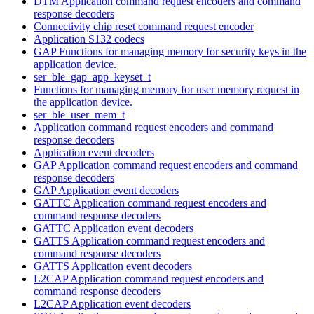
DTM Application command request encoders and command
response decoders
Connectivity chip reset command request encoder
Application S132 codecs
GAP Functions for managing memory for security keys in the
application device.
ser_ble_gap_app_keyset_t
Functions for managing memory for user memory request in
the application device.
ser_ble_user_mem_t
Application command request encoders and command
response decoders
Application event decoders
GAP Application command request encoders and command
response decoders
GAP Application event decoders
GATTC Application command request encoders and
command response decoders
GATTC Application event decoders
GATTS Application command request encoders and
command response decoders
GATTS Application event decoders
L2CAP Application command request encoders and
command response decoders
L2CAP Application event decoders