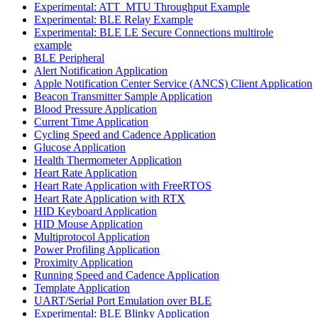
Experimental: ATT_MTU Throughput Example
Experimental: BLE Relay Example
Experimental: BLE LE Secure Connections multirole
example
BLE Peripheral
Alert Notification Application
Apple Notification Center Service (ANCS) Client Application
Beacon Transmitter Sample Application
Blood Pressure Application
Current Time Application
Cycling Speed and Cadence Application
Glucose Application
Health Thermometer Application
Heart Rate Application
Heart Rate Application with FreeRTOS
Heart Rate Application with RTX
HID Keyboard Application
HID Mouse Application
Multiprotocol Application
Power Profiling Application
Proximity Application
Running Speed and Cadence Application
Template Application
UART/Serial Port Emulation over BLE
Experimental: BLE Blinky Application