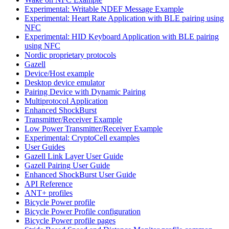
Experimental: Writable NDEF Message Example
Experimental: Heart Rate Application with BLE pairing using
NFC
Experimental: HID Keyboard Application with BLE pairing
using NFC
Nordic proprietary protocols
Gazell
Device/Host example
Desktop device emulator
Pairing Device with Dynamic Pairing
Multiprotocol Application
Enhanced ShockBurst
Transmitter/Receiver Example
Low Power Transmitter/Receiver Example
Experimental: CryptoCell examples
User Guides
Gazell Link Layer User Guide
Gazell Pairing User Guide
Enhanced ShockBurst User Guide
API Reference
ANT+ profiles
Bicycle Power profile
Bicycle Power Profile configuration
Bicycle Power profile pages