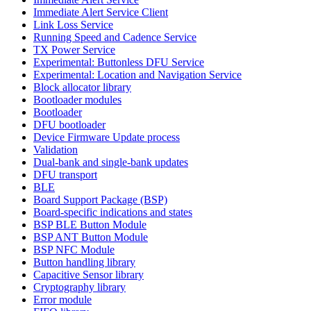
Immediate Alert Service Client
Link Loss Service
Running Speed and Cadence Service
TX Power Service
Experimental: Buttonless DFU Service
Experimental: Location and Navigation Service
Block allocator library
Bootloader modules
Bootloader
DFU bootloader
Device Firmware Update process
Validation
Dual-bank and single-bank updates
DFU transport
BLE
Board Support Package (BSP)
Board-specific indications and states
BSP BLE Button Module
BSP ANT Button Module
BSP NFC Module
Button handling library
Capacitive Sensor library
Cryptography library
Error module