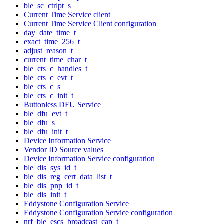
ble_sc_ctrlpt_s
Current Time Service client
Current Time Service Client configuration
day_date_time_t
exact_time_256_t
adjust_reason_t
current_time_char_t
ble_cts_c_handles_t
ble_cts_c_evt_t
ble_cts_c_s
ble_cts_c_init_t
Buttonless DFU Service
ble_dfu_evt_t
ble_dfu_s
ble_dfu_init_t
Device Information Service
Vendor ID Source values
Device Information Service configuration
ble_dis_sys_id_t
ble_dis_reg_cert_data_list_t
ble_dis_pnp_id_t
ble_dis_init_t
Eddystone Configuration Service
Eddystone Configuration Service configuration
nrf_ble_escs_broadcast_cap_t