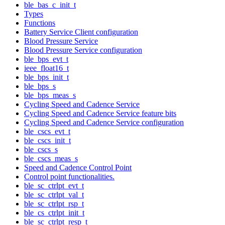
ble_bas_c_init_t
Types
Functions
Battery Service Client configuration
Blood Pressure Service
Blood Pressure Service configuration
ble_bps_evt_t
ieee_float16_t
ble_bps_init_t
ble_bps_s
ble_bps_meas_s
Cycling Speed and Cadence Service
Cycling Speed and Cadence Service feature bits
Cycling Speed and Cadence Service configuration
ble_cscs_evt_t
ble_cscs_init_t
ble_cscs_s
ble_cscs_meas_s
Speed and Cadence Control Point
Control point functionalities.
ble_sc_ctrlpt_evt_t
ble_sc_ctrlpt_val_t
ble_sc_ctrlpt_rsp_t
ble_cs_ctrlpt_init_t
ble_sc_ctrlpt_resp_t