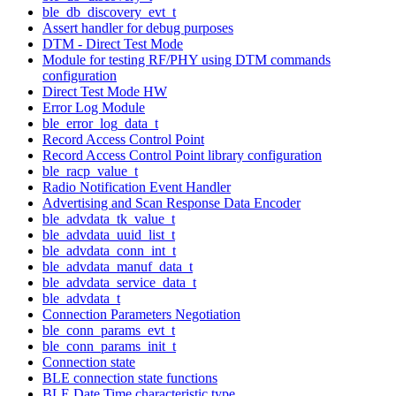
ble_db_discovery_evt_t
Assert handler for debug purposes
DTM - Direct Test Mode
Module for testing RF/PHY using DTM commands
configuration
Direct Test Mode HW
Error Log Module
ble_error_log_data_t
Record Access Control Point
Record Access Control Point library configuration
ble_racp_value_t
Radio Notification Event Handler
Advertising and Scan Response Data Encoder
ble_advdata_tk_value_t
ble_advdata_uuid_list_t
ble_advdata_conn_int_t
ble_advdata_manuf_data_t
ble_advdata_service_data_t
ble_advdata_t
Connection Parameters Negotiation
ble_conn_params_evt_t
ble_conn_params_init_t
Connection state
BLE connection state functions
BLE Date Time characteristic type