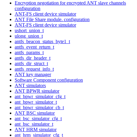
Encryption negotiation for encrypted ANT slave channels
configuration
ANT-FS client device simulator
ANT File Share module. configuration
ANT-FS client device simulator
ushort_union_t
ulong_union_t
antfs_beacon_status_byte1_t
antfs_event_return_t
antfs_params_t
antfs_dir_header_t
antfs_dir_struct_t
antfs_request_info_t
ANT key manager
Software Component configuration
ANT simulators
ANT BPWR simulator
ant_bpwr_simulator_cfg_t
ant_bpwr_simulator_t
ant_bpwr_simulator_cb_t
ANT BSC simulator
ant_bsc_simulator_cfg_t
ant_bsc_simulator_t
ANT HRM simulator
ant_hrm_simulator_cfg_t