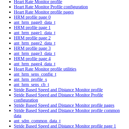
Heart Rate Monitor profile
Heart Rate Monitor Profile configuration
Heart Rate Monitor profile pages
HRM profile page 0
ant_hrm_page0_data_t
HRM profile page 1
ant_hrm_page1_data_t
HRM profile page 2
ant_hrm_page2_data_t
HRM profile page 3
ant_hrm_page3_data_t
HRM profile page 4
ant_hrm_page4_data_t
Heart Rate Monitor profile utilities
ant_hrm_sens_config_t
ant_hrm_profile_s
ant_hrm_sens_cb_t
Stride Based Speed and Distance Monitor profile
Stride Based Speed and Distance Monitor Profile
configuration
Stride Based Speed and Distance Monitor profile pages
Stride Based Speed and Distance Monitor profile common
data
ant_sdm_common_data_t
Stride Based Speed and Distance Monitor profile page 1