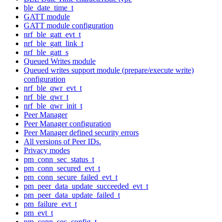
ble_date_time_t
GATT module
GATT module configuration
nrf_ble_gatt_evt_t
nrf_ble_gatt_link_t
nrf_ble_gatt_s
Queued Writes module
Queued writes support module (prepare/execute write)
configuration
nrf_ble_qwr_evt_t
nrf_ble_qwr_t
nrf_ble_qwr_init_t
Peer Manager
Peer Manager configuration
Peer Manager defined security errors
All versions of Peer IDs.
Privacy modes
pm_conn_sec_status_t
pm_conn_secured_evt_t
pm_conn_secure_failed_evt_t
pm_peer_data_update_succeeded_evt_t
pm_peer_data_update_failed_t
pm_failure_evt_t
pm_evt_t
pm_conn_sec_config_t