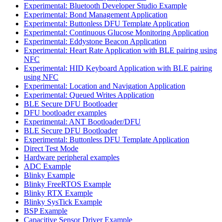
Experimental: Bluetooth Developer Studio Example
Experimental: Bond Management Application
Experimental: Buttonless DFU Template Application
Experimental: Continuous Glucose Monitoring Application
Experimental: Eddystone Beacon Application
Experimental: Heart Rate Application with BLE pairing using
NFC
Experimental: HID Keyboard Application with BLE pairing
using NFC
Experimental: Location and Navigation Application
Experimental: Queued Writes Application
BLE Secure DFU Bootloader
DFU bootloader examples
Experimental: ANT Bootloader/DFU
BLE Secure DFU Bootloader
Experimental: Buttonless DFU Template Application
Direct Test Mode
Hardware peripheral examples
ADC Example
Blinky Example
Blinky FreeRTOS Example
Blinky RTX Example
Blinky SysTick Example
BSP Example
Capacitive Sensor Driver Example