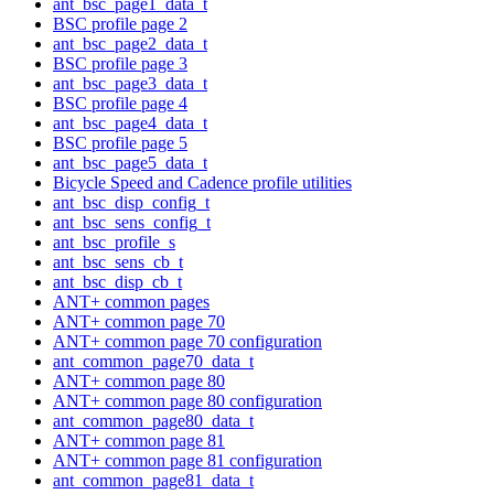
ant_bsc_page1_data_t
BSC profile page 2
ant_bsc_page2_data_t
BSC profile page 3
ant_bsc_page3_data_t
BSC profile page 4
ant_bsc_page4_data_t
BSC profile page 5
ant_bsc_page5_data_t
Bicycle Speed and Cadence profile utilities
ant_bsc_disp_config_t
ant_bsc_sens_config_t
ant_bsc_profile_s
ant_bsc_sens_cb_t
ant_bsc_disp_cb_t
ANT+ common pages
ANT+ common page 70
ANT+ common page 70 configuration
ant_common_page70_data_t
ANT+ common page 80
ANT+ common page 80 configuration
ant_common_page80_data_t
ANT+ common page 81
ANT+ common page 81 configuration
ant_common_page81_data_t