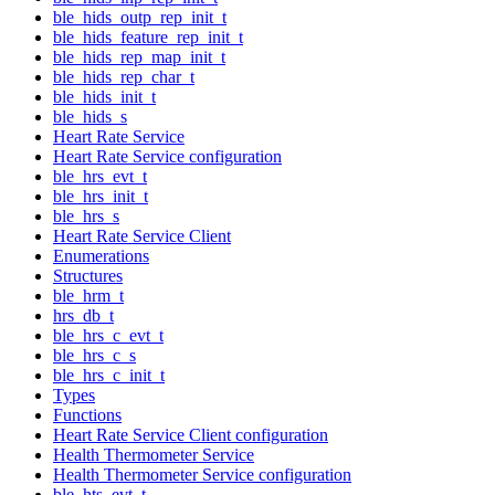
ble_hids_outp_rep_init_t
ble_hids_feature_rep_init_t
ble_hids_rep_map_init_t
ble_hids_rep_char_t
ble_hids_init_t
ble_hids_s
Heart Rate Service
Heart Rate Service configuration
ble_hrs_evt_t
ble_hrs_init_t
ble_hrs_s
Heart Rate Service Client
Enumerations
Structures
ble_hrm_t
hrs_db_t
ble_hrs_c_evt_t
ble_hrs_c_s
ble_hrs_c_init_t
Types
Functions
Heart Rate Service Client configuration
Health Thermometer Service
Health Thermometer Service configuration
ble_hts_evt_t