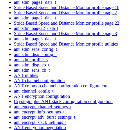
ant_sdm_page1_data_t
Stride Based Speed and Distance Monitor profile page 16
Stride Based Speed and Distance Monitor profile page 2
ant_sdm_page2_data_t
Stride Based Speed and Distance Monitor profile page 22
ant_sdm_page22_data_t
Stride Based Speed and Distance Monitor profile page 3
ant_sdm_page3_data_t
Stride Based Speed and Distance Monitor profile utilities
ant_sdm_sens_config_t
ant_sdm_disp_config_t
ant_sdm_profile_s
ant_sdm_disp_cb_t
ant_sdm_sens_cb_t
ANT utilities
ANT channel configuration
ANT common channel configuration configuration
ant_channel_config_t
ANT encryption configuration
Cryptographic ANT stack configuration configuration
ant_encrypt_channel_settings_t
ant_encrypt_info_settings_t
ant_encrypt_adv_burst_settings_t
ant_encrypt_stack_settings_t
ANT encryption negotiation