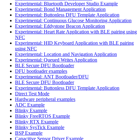
Experimental: Bluetooth Developer Studio Example
Experimental: Bond Management Application
Experimental: Buttonless DFU Template Application
Experimental: Continuous Glucose Monitoring Application
Experimental: Eddystone Beacon Application
Experimental: Heart Rate Application with BLE pairing using
NFC
Experimental: HID Keyboard Application with BLE pairing
using NFC
Experimental: Location and Navigation Application
Experimental: Queued Writes Application
BLE Secure DFU Bootloader
DFU bootloader examples
Experimental: ANT Bootloader/DFU
BLE Secure DFU Bootloader
Experimental: Buttonless DFU Template Application
Direct Test Mode
Hardware peripheral examples
ADC Example
Blinky Example
Blinky FreeRTOS Example
Blinky RTX Example
Blinky SysTick Example
BSP Example
Capacitive Sensor Driver Example