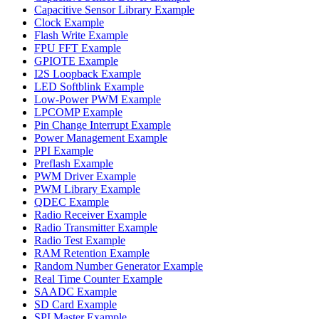
Capacitive Sensor Library Example
Clock Example
Flash Write Example
FPU FFT Example
GPIOTE Example
I2S Loopback Example
LED Softblink Example
Low-Power PWM Example
LPCOMP Example
Pin Change Interrupt Example
Power Management Example
PPI Example
Preflash Example
PWM Driver Example
PWM Library Example
QDEC Example
Radio Receiver Example
Radio Transmitter Example
Radio Test Example
RAM Retention Example
Random Number Generator Example
Real Time Counter Example
SAADC Example
SD Card Example
SPI Master Example