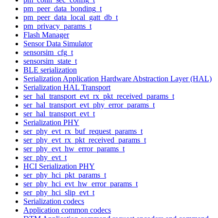
pm_peer_data_bonding_t
pm_peer_data_local_gatt_db_t
pm_privacy_params_t
Flash Manager
Sensor Data Simulator
sensorsim_cfg_t
sensorsim_state_t
BLE serialization
Serialization Application Hardware Abstraction Layer (HAL)
Serialization HAL Transport
ser_hal_transport_evt_rx_pkt_received_params_t
ser_hal_transport_evt_phy_error_params_t
ser_hal_transport_evt_t
Serialization PHY
ser_phy_evt_rx_buf_request_params_t
ser_phy_evt_rx_pkt_received_params_t
ser_phy_evt_hw_error_params_t
ser_phy_evt_t
HCI Serialization PHY
ser_phy_hci_pkt_params_t
ser_phy_hci_evt_hw_error_params_t
ser_phy_hci_slip_evt_t
Serialization codecs
Application common codecs