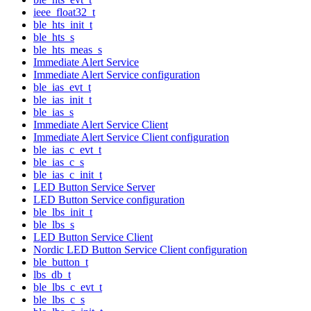
ieee_float32_t
ble_hts_init_t
ble_hts_s
ble_hts_meas_s
Immediate Alert Service
Immediate Alert Service configuration
ble_ias_evt_t
ble_ias_init_t
ble_ias_s
Immediate Alert Service Client
Immediate Alert Service Client configuration
ble_ias_c_evt_t
ble_ias_c_s
ble_ias_c_init_t
LED Button Service Server
LED Button Service configuration
ble_lbs_init_t
ble_lbs_s
LED Button Service Client
Nordic LED Button Service Client configuration
ble_button_t
lbs_db_t
ble_lbs_c_evt_t
ble_lbs_c_s