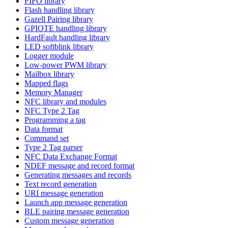
FIFO library
Flash handling library
Gazell Pairing library
GPIOTE handling library
HardFault handling library
LED softblink library
Logger module
Low-power PWM library
Mailbox library
Mapped flags
Memory Manager
NFC library and modules
NFC Type 2 Tag
Programming a tag
Data format
Command set
Type 2 Tag parser
NFC Data Exchange Format
NDEF message and record format
Generating messages and records
Text record generation
URI message generation
Launch app message generation
BLE pairing message generation
Custom message generation