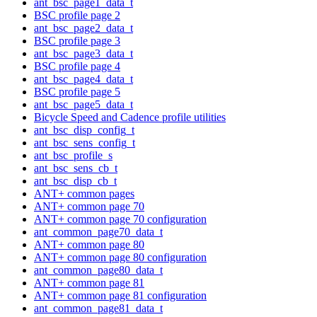
ant_bsc_page1_data_t
BSC profile page 2
ant_bsc_page2_data_t
BSC profile page 3
ant_bsc_page3_data_t
BSC profile page 4
ant_bsc_page4_data_t
BSC profile page 5
ant_bsc_page5_data_t
Bicycle Speed and Cadence profile utilities
ant_bsc_disp_config_t
ant_bsc_sens_config_t
ant_bsc_profile_s
ant_bsc_sens_cb_t
ant_bsc_disp_cb_t
ANT+ common pages
ANT+ common page 70
ANT+ common page 70 configuration
ant_common_page70_data_t
ANT+ common page 80
ANT+ common page 80 configuration
ant_common_page80_data_t
ANT+ common page 81
ANT+ common page 81 configuration
ant_common_page81_data_t