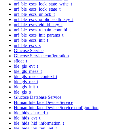
nrf_ble_escs_lock_state_write_t
nrf_ble_escs_lock_state_t
nrf_ble_escs_unlock_t
nrf_ble_escs_public_ecdh_key_t
nrf_ble_escs_eid_id_key_t
nrf_ble_escs_remain_conntbl_t
nrf_ble_escs_init_params_t
nrf_ble_escs_init_t
nrf_ble_escs_s
Glucose Service
Glucose Service configuration
sfloat_t
ble_gls_evt_t
ble_gls_meas_t
ble_gls_meas_context_t
ble_gls_rec_t
ble_gls_init_t
ble_gls_s
Glucose Database Service
Human Interface Device Service
Human Interface Device Service configuration
ble_hids_char_id_t
ble_hids_evt_t
ble_hids_hid_information_t
ble_hids_inp_rep_init_t