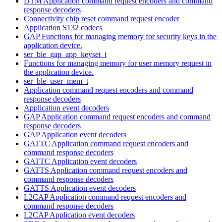
DTM Application command request encoders and command
response decoders
Connectivity chip reset command request encoder
Application S132 codecs
GAP Functions for managing memory for security keys in the
application device.
ser_ble_gap_app_keyset_t
Functions for managing memory for user memory request in
the application device.
ser_ble_user_mem_t
Application command request encoders and command
response decoders
Application event decoders
GAP Application command request encoders and command
response decoders
GAP Application event decoders
GATTC Application command request encoders and
command response decoders
GATTC Application event decoders
GATTS Application command request encoders and
command response decoders
GATTS Application event decoders
L2CAP Application command request encoders and
command response decoders
L2CAP Application event decoders