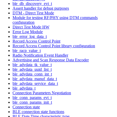
ble_db_discovery_evt_t
Assert handler for debug purposes
DTM - Direct Test Mode
Module for testing RF/PHY using DTM commands
configuration
Direct Test Mode HW
Error Log Module
ble_error_log_data_t
Record Access Control Point
Record Access Control Point library configuration
ble_racp_value_t
Radio Notification Event Handler
Advertising and Scan Response Data Encoder
ble_advdata_tk_value_t
ble_advdata_uuid_list_t
ble_advdata_conn_int_t
ble_advdata_manuf_data_t
ble_advdata_service_data_t
ble_advdata_t
Connection Parameters Negotiation
ble_conn_params_evt_t
ble_conn_params_init_t
Connection state
BLE connection state functions
BLE Date Time characteristic type