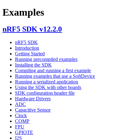
Examples
nRF5 SDK v12.2.0
nRF5 SDK
Introduction
Getting Started
Running precompiled examples
Installing the SDK
Compiling and running a first example
Running examples that use a SoftDevice
Running a serialized application
Using the SDK with other boards
SDK configuration header file
Hardware Drivers
ADC
Capacitive Sensor
Clock
COMP
FPU
GPIOTE
I2S