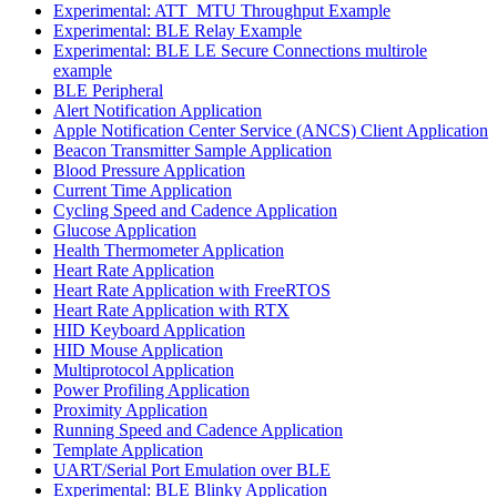
Experimental: ATT_MTU Throughput Example
Experimental: BLE Relay Example
Experimental: BLE LE Secure Connections multirole
example
BLE Peripheral
Alert Notification Application
Apple Notification Center Service (ANCS) Client Application
Beacon Transmitter Sample Application
Blood Pressure Application
Current Time Application
Cycling Speed and Cadence Application
Glucose Application
Health Thermometer Application
Heart Rate Application
Heart Rate Application with FreeRTOS
Heart Rate Application with RTX
HID Keyboard Application
HID Mouse Application
Multiprotocol Application
Power Profiling Application
Proximity Application
Running Speed and Cadence Application
Template Application
UART/Serial Port Emulation over BLE
Experimental: BLE Blinky Application