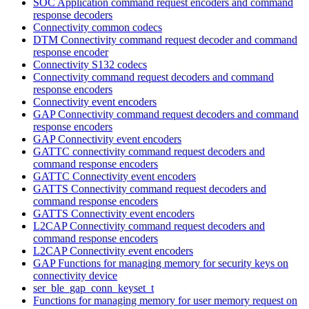
SOC Application command request encoders and command
response decoders
Connectivity common codecs
DTM Connectivity command request decoder and command
response encoder
Connectivity S132 codecs
Connectivity command request decoders and command
response encoders
Connectivity event encoders
GAP Connectivity command request decoders and command
response encoders
GAP Connectivity event encoders
GATTC connectivity command request decoders and
command response encoders
GATTC Connectivity event encoders
GATTS Connectivity command request decoders and
command response encoders
GATTS Connectivity event encoders
L2CAP Connectivity command request decoders and
command response encoders
L2CAP Connectivity event encoders
GAP Functions for managing memory for security keys on
connectivity device
ser_ble_gap_conn_keyset_t
Functions for managing memory for user memory request on