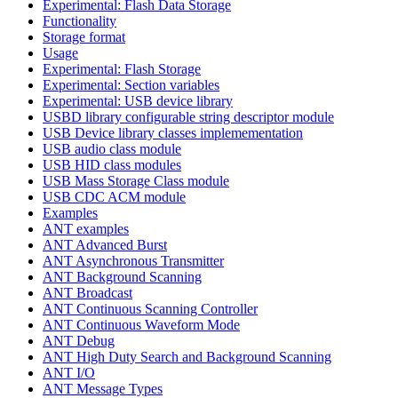
Experimental: Flash Data Storage
Functionality
Storage format
Usage
Experimental: Flash Storage
Experimental: Section variables
Experimental: USB device library
USBD library configurable string descriptor module
USB Device library classes implemementation
USB audio class module
USB HID class modules
USB Mass Storage Class module
USB CDC ACM module
Examples
ANT examples
ANT Advanced Burst
ANT Asynchronous Transmitter
ANT Background Scanning
ANT Broadcast
ANT Continuous Scanning Controller
ANT Continuous Waveform Mode
ANT Debug
ANT High Duty Search and Background Scanning
ANT I/O
ANT Message Types