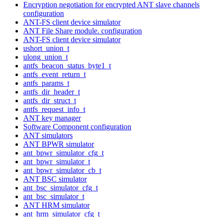
Encryption negotiation for encrypted ANT slave channels
configuration
ANT-FS client device simulator
ANT File Share module. configuration
ANT-FS client device simulator
ushort_union_t
ulong_union_t
antfs_beacon_status_byte1_t
antfs_event_return_t
antfs_params_t
antfs_dir_header_t
antfs_dir_struct_t
antfs_request_info_t
ANT key manager
Software Component configuration
ANT simulators
ANT BPWR simulator
ant_bpwr_simulator_cfg_t
ant_bpwr_simulator_t
ant_bpwr_simulator_cb_t
ANT BSC simulator
ant_bsc_simulator_cfg_t
ant_bsc_simulator_t
ANT HRM simulator
ant_hrm_simulator_cfg_t