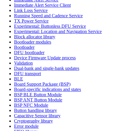
Immediate Alert Service Client
Link Loss Service
Running Speed and Cadence Service
TX Power Service
Experimental: Buttonless DFU Service
Experimental: Location and Navigation Service
Block allocator library
Bootloader modules
Bootloader
DFU bootloader
Device Firmware Update process
Validation
Dual-bank and single-bank updates
DFU transport
BLE
Board Support Package (BSP)
Board-specific indications and states
BSP BLE Button Module
BSP ANT Button Module
BSP NFC Module
Button handling library
Capacitive Sensor library
Cryptography library
Error module