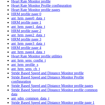
Heart Rate Monitor profile
Heart Rate Monitor Profile configuration
Heart Rate Monitor profile pages
HRM profile page 0
ant_hrm_page0_data_t
HRM profile page 1
ant_hrm_page1_data_t
HRM profile page 2
ant_hrm_page2_data_t
HRM profile page 3
ant_hrm_page3_data_t
HRM profile page 4
ant_hrm_page4_data_t
Heart Rate Monitor profile utilities
ant_hrm_sens_config_t
ant_hrm_profile_s
ant_hrm_sens_cb_t
Stride Based Speed and Distance Monitor profile
Stride Based Speed and Distance Monitor Profile
configuration
Stride Based Speed and Distance Monitor profile pages
Stride Based Speed and Distance Monitor profile common
data
ant_sdm_common_data_t
Stride Based Speed and Distance Monitor profile page 1