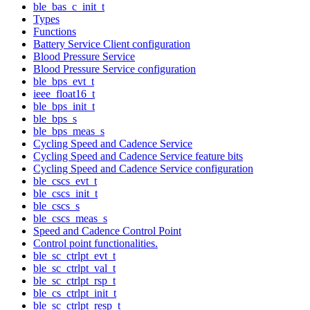
ble_bas_c_init_t
Types
Functions
Battery Service Client configuration
Blood Pressure Service
Blood Pressure Service configuration
ble_bps_evt_t
ieee_float16_t
ble_bps_init_t
ble_bps_s
ble_bps_meas_s
Cycling Speed and Cadence Service
Cycling Speed and Cadence Service feature bits
Cycling Speed and Cadence Service configuration
ble_cscs_evt_t
ble_cscs_init_t
ble_cscs_s
ble_cscs_meas_s
Speed and Cadence Control Point
Control point functionalities.
ble_sc_ctrlpt_evt_t
ble_sc_ctrlpt_val_t
ble_sc_ctrlpt_rsp_t
ble_cs_ctrlpt_init_t
ble_sc_ctrlpt_resp_t