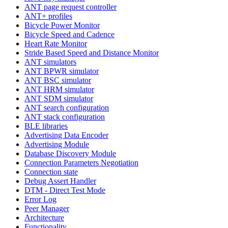
ANT page request controller
ANT+ profiles
Bicycle Power Monitor
Bicycle Speed and Cadence
Heart Rate Monitor
Stride Based Speed and Distance Monitor
ANT simulators
ANT BPWR simulator
ANT BSC simulator
ANT HRM simulator
ANT SDM simulator
ANT search configuration
ANT stack configuration
BLE libraries
Advertising Data Encoder
Advertising Module
Database Discovery Module
Connection Parameters Negotiation
Connection state
Debug Assert Handler
DTM - Direct Test Mode
Error Log
Peer Manager
Architecture
Functionality