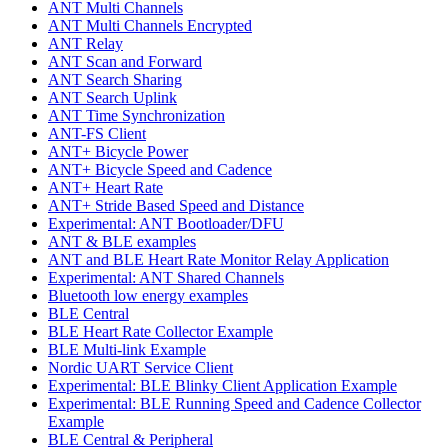
ANT Multi Channels
ANT Multi Channels Encrypted
ANT Relay
ANT Scan and Forward
ANT Search Sharing
ANT Search Uplink
ANT Time Synchronization
ANT-FS Client
ANT+ Bicycle Power
ANT+ Bicycle Speed and Cadence
ANT+ Heart Rate
ANT+ Stride Based Speed and Distance
Experimental: ANT Bootloader/DFU
ANT & BLE examples
ANT and BLE Heart Rate Monitor Relay Application
Experimental: ANT Shared Channels
Bluetooth low energy examples
BLE Central
BLE Heart Rate Collector Example
BLE Multi-link Example
Nordic UART Service Client
Experimental: BLE Blinky Client Application Example
Experimental: BLE Running Speed and Cadence Collector
Example
BLE Central & Peripheral