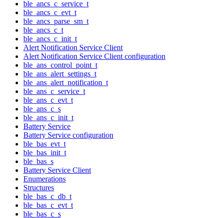
ble_ancs_c_service_t
ble_ancs_c_evt_t
ble_ancs_parse_sm_t
ble_ancs_c_t
ble_ancs_c_init_t
Alert Notification Service Client
Alert Notification Service Client configuration
ble_ans_control_point_t
ble_ans_alert_settings_t
ble_ans_alert_notification_t
ble_ans_c_service_t
ble_ans_c_evt_t
ble_ans_c_s
ble_ans_c_init_t
Battery Service
Battery Service configuration
ble_bas_evt_t
ble_bas_init_t
ble_bas_s
Battery Service Client
Enumerations
Structures
ble_bas_c_db_t
ble_bas_c_evt_t
ble_bas_c_s