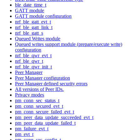
ble_date_time_t
GATT module
GATT module configuration
nrf_ble_gatt_evt_t
nrf_ble_gatt_link_t
nrf_ble_gatt_s
Queued Writes module
Queued writes support module (prepare/execute write)
configuration
nrf_ble_qwr_evt_t
nrf_ble_qwr_t
nrf_ble_qwr_init_t
Peer Manager
Peer Manager configuration
Peer Manager defined security errors
All versions of Peer IDs.
Privacy modes
pm_conn_sec_status_t
pm_conn_secured_evt_t
pm_conn_secure_failed_evt_t
pm_peer_data_update_succeeded_evt_t
pm_peer_data_update_failed_t
pm_failure_evt_t
pm_evt_t
pm_conn_sec_config_t