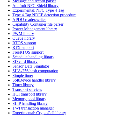
Message and record parser
Adafruit NFC Shield library
Experimental: NFC Type 4 Tag
Type 4 Tag NDEF detection procedure
APDU reader/writer
Capability Container file parser
Power Management library
PWM library
Queue library
RTOS support
RTX support
FreeRTOS support
Schedule handling library
SD card library
Sensor Data Simulator
SHA-256 hash computation
Simple timer
SoftDevice handler library
Timer library
Transport services
HCI transport library
Memory pool library
SLIP handling library
TWI transaction manager
Experimental: CryptoCell library