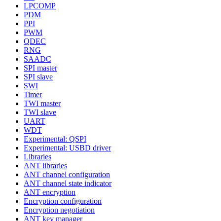
LPCOMP
PDM
PPI
PWM
QDEC
RNG
SAADC
SPI master
SPI slave
SWI
Timer
TWI master
TWI slave
UART
WDT
Experimental: QSPI
Experimental: USBD driver
Libraries
ANT libraries
ANT channel configuration
ANT channel state indicator
ANT encryption
Encryption configuration
Encryption negotiation
ANT key manager