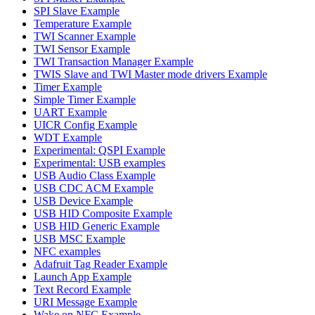
SPI Slave Example
Temperature Example
TWI Scanner Example
TWI Sensor Example
TWI Transaction Manager Example
TWIS Slave and TWI Master mode drivers Example
Timer Example
Simple Timer Example
UART Example
UICR Config Example
WDT Example
Experimental: QSPI Example
Experimental: USB examples
USB Audio Class Example
USB CDC ACM Example
USB Device Example
USB HID Composite Example
USB HID Generic Example
USB MSC Example
NFC examples
Adafruit Tag Reader Example
Launch App Example
Text Record Example
URI Message Example
Wake on NFC Example