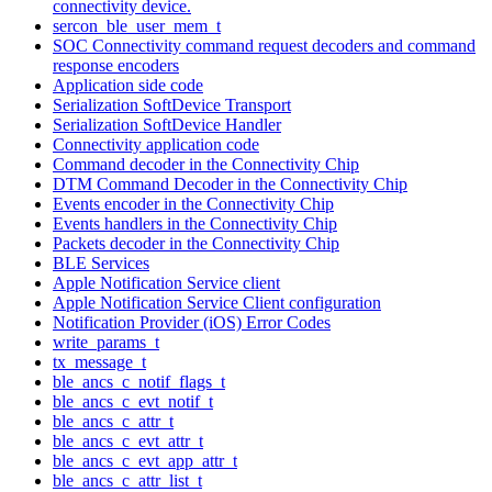
connectivity device.
sercon_ble_user_mem_t
SOC Connectivity command request decoders and command
response encoders
Application side code
Serialization SoftDevice Transport
Serialization SoftDevice Handler
Connectivity application code
Command decoder in the Connectivity Chip
DTM Command Decoder in the Connectivity Chip
Events encoder in the Connectivity Chip
Events handlers in the Connectivity Chip
Packets decoder in the Connectivity Chip
BLE Services
Apple Notification Service client
Apple Notification Service Client configuration
Notification Provider (iOS) Error Codes
write_params_t
tx_message_t
ble_ancs_c_notif_flags_t
ble_ancs_c_evt_notif_t
ble_ancs_c_attr_t
ble_ancs_c_evt_attr_t
ble_ancs_c_evt_app_attr_t
ble_ancs_c_attr_list_t