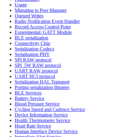
Usage
Migrating to Peer Manager
Queued Writes
Radio Notification Event Handler
Record Access Control Point
Experimental: GATT Module
BLE serialization
Connectivity Chip
Serialization Codecs
Serialization PHY
SPI RAW protocol
SPI_5W RAW protocol
UART RAW protocol
UART HCI protocol
Serialization HAL Transport
Porting serialization libraries
BLE Services
Battery Service
Blood Pressure Service
Cycling Speed and Cadence Service
Device Information Service
Health Thermometer Service
Heart Rate Service
Human Interface Device Service
Immediate Alert Service