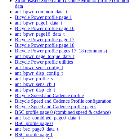
Stride Based Speed and Distance Monitor profile common
data
ant_bpwr_common_data_t
Bicycle Power profile page 1
ant_bpwr_page1_data_t
Bicycle Power profile page 16
ant_bpwr_page16_data_t
Bicycle Power profile page 17
Bicycle Power profile page 18
Bicycle Power profile pages 17, 18 (commons)
ant_bpwr_page_torque_data_t
Bicycle Power profile utilities
ant_bpwr_sens_config_t
ant_bpwr_disp_config_t
ant_bpwr_profile_s
ant_bpwr_sens_cb_t
ant_bpwr_disp_cb_t
Bicycle Speed and Cadence profile
Bicycle Speed and Cadence Profile configuration
Bicycle Speed and Cadence profile pages
BSC profile page 0 (combined speed & cadence)
ant_bsc_combined_page0_data_t
BSC profile page 0
ant_bsc_page0_data_t
BSC profile page 1