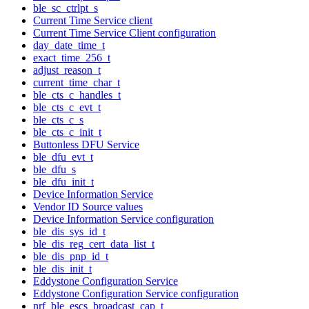
ble_sc_ctrlpt_s
Current Time Service client
Current Time Service Client configuration
day_date_time_t
exact_time_256_t
adjust_reason_t
current_time_char_t
ble_cts_c_handles_t
ble_cts_c_evt_t
ble_cts_c_s
ble_cts_c_init_t
Buttonless DFU Service
ble_dfu_evt_t
ble_dfu_s
ble_dfu_init_t
Device Information Service
Vendor ID Source values
Device Information Service configuration
ble_dis_sys_id_t
ble_dis_reg_cert_data_list_t
ble_dis_pnp_id_t
ble_dis_init_t
Eddystone Configuration Service
Eddystone Configuration Service configuration
nrf_ble_escs_broadcast_cap_t