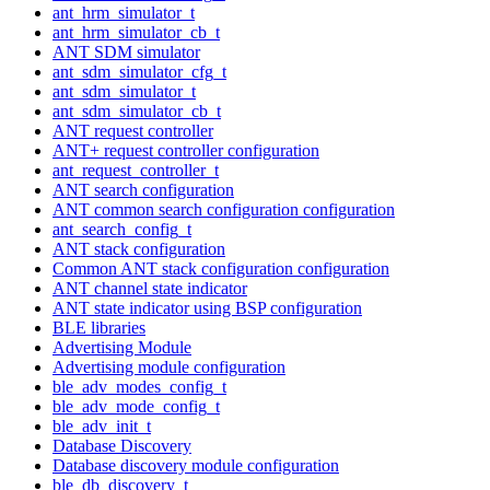
ant_hrm_simulator_t
ant_hrm_simulator_cb_t
ANT SDM simulator
ant_sdm_simulator_cfg_t
ant_sdm_simulator_t
ant_sdm_simulator_cb_t
ANT request controller
ANT+ request controller configuration
ant_request_controller_t
ANT search configuration
ANT common search configuration configuration
ant_search_config_t
ANT stack configuration
Common ANT stack configuration configuration
ANT channel state indicator
ANT state indicator using BSP configuration
BLE libraries
Advertising Module
Advertising module configuration
ble_adv_modes_config_t
ble_adv_mode_config_t
ble_adv_init_t
Database Discovery
Database discovery module configuration
ble_db_discovery_t