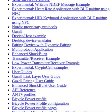
Experimental: Writable NDEF Message Example
Experimental: Heart Rate Application with BLE pairing using
NFC
Experimental: HID Keyboard Application with BLE pairing
using NFC
Nordic proprietary protocols
Gazell
Device/Host example
Desktop device emulator
Pairing Device with Dynamic Pairing
Multiprotocol Application
Enhanced ShockBurst
Transmitter/Receiver Example
Low Power Transmitter/Receiver Example
Experimental: CryptoCell examples
User Guides
Gazell Link Layer User Guide
Gazell Pairing User Guide
Enhanced ShockBurst User Guide
API Reference
ANT+ profiles
Bicycle Power profile
Bicycle Power Profile configuration
Bicycle Power profile pages