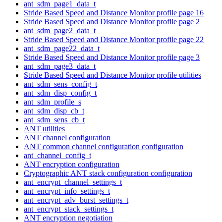
ant_sdm_page1_data_t
Stride Based Speed and Distance Monitor profile page 16
Stride Based Speed and Distance Monitor profile page 2
ant_sdm_page2_data_t
Stride Based Speed and Distance Monitor profile page 22
ant_sdm_page22_data_t
Stride Based Speed and Distance Monitor profile page 3
ant_sdm_page3_data_t
Stride Based Speed and Distance Monitor profile utilities
ant_sdm_sens_config_t
ant_sdm_disp_config_t
ant_sdm_profile_s
ant_sdm_disp_cb_t
ant_sdm_sens_cb_t
ANT utilities
ANT channel configuration
ANT common channel configuration configuration
ant_channel_config_t
ANT encryption configuration
Cryptographic ANT stack configuration configuration
ant_encrypt_channel_settings_t
ant_encrypt_info_settings_t
ant_encrypt_adv_burst_settings_t
ant_encrypt_stack_settings_t
ANT encryption negotiation