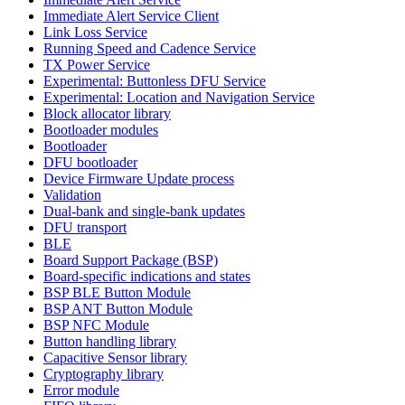
Immediate Alert Service Client
Link Loss Service
Running Speed and Cadence Service
TX Power Service
Experimental: Buttonless DFU Service
Experimental: Location and Navigation Service
Block allocator library
Bootloader modules
Bootloader
DFU bootloader
Device Firmware Update process
Validation
Dual-bank and single-bank updates
DFU transport
BLE
Board Support Package (BSP)
Board-specific indications and states
BSP BLE Button Module
BSP ANT Button Module
BSP NFC Module
Button handling library
Capacitive Sensor library
Cryptography library
Error module