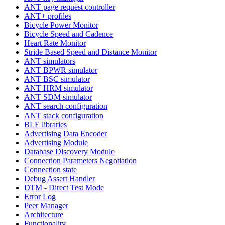
ANT page request controller
ANT+ profiles
Bicycle Power Monitor
Bicycle Speed and Cadence
Heart Rate Monitor
Stride Based Speed and Distance Monitor
ANT simulators
ANT BPWR simulator
ANT BSC simulator
ANT HRM simulator
ANT SDM simulator
ANT search configuration
ANT stack configuration
BLE libraries
Advertising Data Encoder
Advertising Module
Database Discovery Module
Connection Parameters Negotiation
Connection state
Debug Assert Handler
DTM - Direct Test Mode
Error Log
Peer Manager
Architecture
Functionality