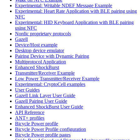
Experimental: Writable NDEF Message Example
Experimental: Heart Rate Application with BLE pairing using
NFC
Experimental: HID Keyboard Application with BLE pairing
using NFC
Nordic proprietary protocols
Gazell
Device/Host example
Desktop device emulator
Pairing Device with Dynamic Pairing
Multiprotocol Application
Enhanced ShockBurst
Transmitter/Receiver Example
Low Power Transmitter/Receiver Example
Experimental: CryptoCell examples
User Guides
Gazell Link Layer User Guide
Gazell Pairing User Guide
Enhanced ShockBurst User Guide
API Reference
ANT+ profiles
Bicycle Power profile
Bicycle Power Profile configuration
Bicycle Power profile pages