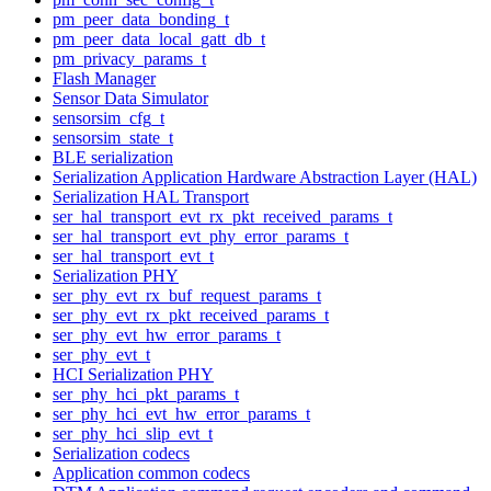
pm_peer_data_bonding_t
pm_peer_data_local_gatt_db_t
pm_privacy_params_t
Flash Manager
Sensor Data Simulator
sensorsim_cfg_t
sensorsim_state_t
BLE serialization
Serialization Application Hardware Abstraction Layer (HAL)
Serialization HAL Transport
ser_hal_transport_evt_rx_pkt_received_params_t
ser_hal_transport_evt_phy_error_params_t
ser_hal_transport_evt_t
Serialization PHY
ser_phy_evt_rx_buf_request_params_t
ser_phy_evt_rx_pkt_received_params_t
ser_phy_evt_hw_error_params_t
ser_phy_evt_t
HCI Serialization PHY
ser_phy_hci_pkt_params_t
ser_phy_hci_evt_hw_error_params_t
ser_phy_hci_slip_evt_t
Serialization codecs
Application common codecs