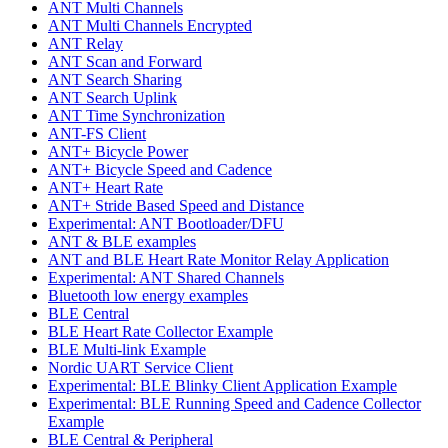
ANT Multi Channels
ANT Multi Channels Encrypted
ANT Relay
ANT Scan and Forward
ANT Search Sharing
ANT Search Uplink
ANT Time Synchronization
ANT-FS Client
ANT+ Bicycle Power
ANT+ Bicycle Speed and Cadence
ANT+ Heart Rate
ANT+ Stride Based Speed and Distance
Experimental: ANT Bootloader/DFU
ANT & BLE examples
ANT and BLE Heart Rate Monitor Relay Application
Experimental: ANT Shared Channels
Bluetooth low energy examples
BLE Central
BLE Heart Rate Collector Example
BLE Multi-link Example
Nordic UART Service Client
Experimental: BLE Blinky Client Application Example
Experimental: BLE Running Speed and Cadence Collector
Example
BLE Central & Peripheral