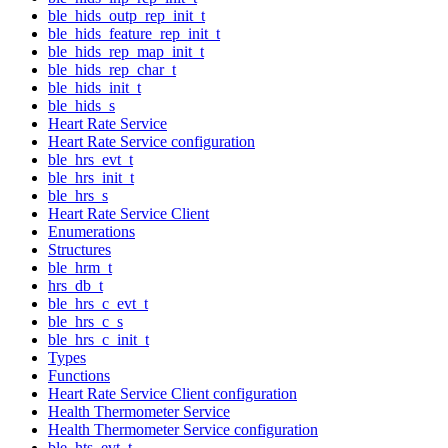
ble_hids_outp_rep_init_t
ble_hids_feature_rep_init_t
ble_hids_rep_map_init_t
ble_hids_rep_char_t
ble_hids_init_t
ble_hids_s
Heart Rate Service
Heart Rate Service configuration
ble_hrs_evt_t
ble_hrs_init_t
ble_hrs_s
Heart Rate Service Client
Enumerations
Structures
ble_hrm_t
hrs_db_t
ble_hrs_c_evt_t
ble_hrs_c_s
ble_hrs_c_init_t
Types
Functions
Heart Rate Service Client configuration
Health Thermometer Service
Health Thermometer Service configuration
ble_hts_evt_t