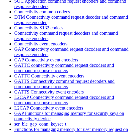
SOC Application command request encoders and command
response decoders
Connectivity common codecs
DTM Connectivity command request decoder and command
response encoder
Connectivity S132 codecs
Connectivity command request decoders and command
response encoders
Connectivity event encoders
GAP Connectivity command request decoders and command
response encoders
GAP Connectivity event encoders
GATTC connectivity command request decoders and
command response encoders
GATTC Connectivity event encoders
GATTS Connectivity command request decoders and
command response encoders
GATTS Connectivity event encoders
L2CAP Connectivity command request decoders and
command response encoders
L2CAP Connectivity event encoders
GAP Functions for managing memory for security keys on
connectivity device
ser_ble_gap_conn_keyset_t
Functions for managing memory for user memory request on