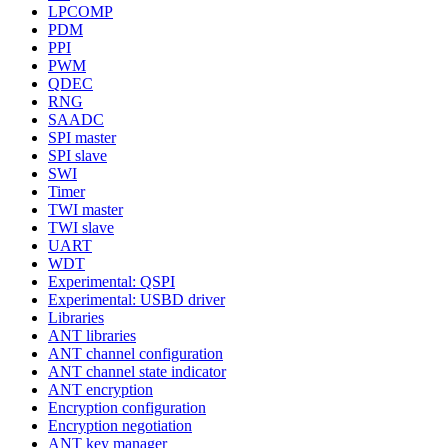
LPCOMP
PDM
PPI
PWM
QDEC
RNG
SAADC
SPI master
SPI slave
SWI
Timer
TWI master
TWI slave
UART
WDT
Experimental: QSPI
Experimental: USBD driver
Libraries
ANT libraries
ANT channel configuration
ANT channel state indicator
ANT encryption
Encryption configuration
Encryption negotiation
ANT key manager