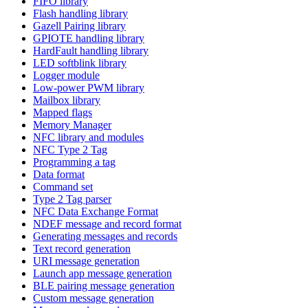
FIFO library
Flash handling library
Gazell Pairing library
GPIOTE handling library
HardFault handling library
LED softblink library
Logger module
Low-power PWM library
Mailbox library
Mapped flags
Memory Manager
NFC library and modules
NFC Type 2 Tag
Programming a tag
Data format
Command set
Type 2 Tag parser
NFC Data Exchange Format
NDEF message and record format
Generating messages and records
Text record generation
URI message generation
Launch app message generation
BLE pairing message generation
Custom message generation