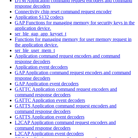
DTM Application command request encoders and command
response decoders
Connectivity chip reset command request encoder
Application S132 codecs
GAP Functions for managing memory for security keys in the
application device.
ser_ble_gap_app_keyset_t
Functions for managing memory for user memory request in
the application device.
ser_ble_user_mem_t
Application command request encoders and command
response decoders
Application event decoders
GAP Application command request encoders and command
response decoders
GAP Application event decoders
GATTC Application command request encoders and
command response decoders
GATTC Application event decoders
GATTS Application command request encoders and
command response decoders
GATTS Application event decoders
L2CAP Application command request encoders and
command response decoders
L2CAP Application event decoders