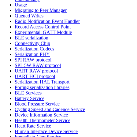
Usage
Migrating to Peer Manager
Queued Writes
Radio Notification Event Handler
Record Access Control Point
Experimental: GATT Module
BLE serialization
Connectivity Chip
Serialization Codecs
Serialization PHY
SPI RAW protocol
SPI_5W RAW protocol
UART RAW protocol
UART HCI protocol
Serialization HAL Transport
Porting serialization libraries
BLE Services
Battery Service
Blood Pressure Service
Cycling Speed and Cadence Service
Device Information Service
Health Thermometer Service
Heart Rate Service
Human Interface Device Service
Immediate Alert Service