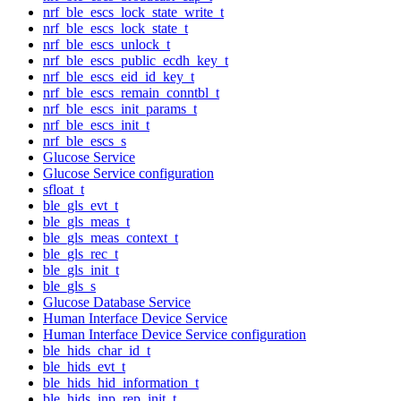
nrf_ble_escs_lock_state_write_t
nrf_ble_escs_lock_state_t
nrf_ble_escs_unlock_t
nrf_ble_escs_public_ecdh_key_t
nrf_ble_escs_eid_id_key_t
nrf_ble_escs_remain_conntbl_t
nrf_ble_escs_init_params_t
nrf_ble_escs_init_t
nrf_ble_escs_s
Glucose Service
Glucose Service configuration
sfloat_t
ble_gls_evt_t
ble_gls_meas_t
ble_gls_meas_context_t
ble_gls_rec_t
ble_gls_init_t
ble_gls_s
Glucose Database Service
Human Interface Device Service
Human Interface Device Service configuration
ble_hids_char_id_t
ble_hids_evt_t
ble_hids_hid_information_t
ble_hids_inp_rep_init_t