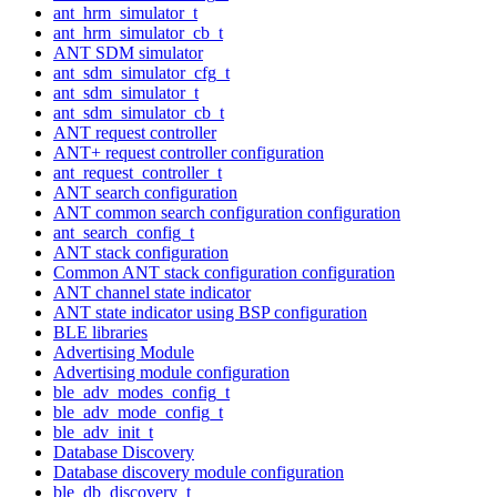
ant_hrm_simulator_t
ant_hrm_simulator_cb_t
ANT SDM simulator
ant_sdm_simulator_cfg_t
ant_sdm_simulator_t
ant_sdm_simulator_cb_t
ANT request controller
ANT+ request controller configuration
ant_request_controller_t
ANT search configuration
ANT common search configuration configuration
ant_search_config_t
ANT stack configuration
Common ANT stack configuration configuration
ANT channel state indicator
ANT state indicator using BSP configuration
BLE libraries
Advertising Module
Advertising module configuration
ble_adv_modes_config_t
ble_adv_mode_config_t
ble_adv_init_t
Database Discovery
Database discovery module configuration
ble_db_discovery_t