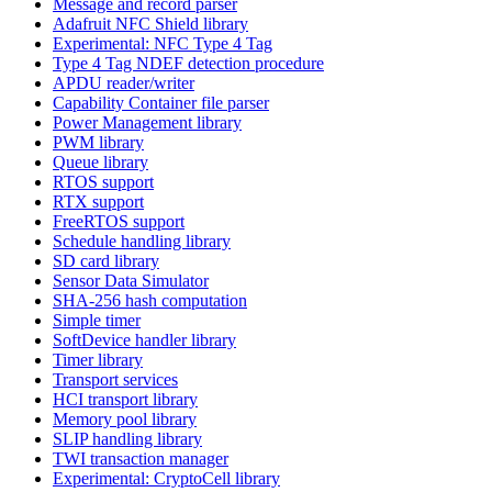
Message and record parser
Adafruit NFC Shield library
Experimental: NFC Type 4 Tag
Type 4 Tag NDEF detection procedure
APDU reader/writer
Capability Container file parser
Power Management library
PWM library
Queue library
RTOS support
RTX support
FreeRTOS support
Schedule handling library
SD card library
Sensor Data Simulator
SHA-256 hash computation
Simple timer
SoftDevice handler library
Timer library
Transport services
HCI transport library
Memory pool library
SLIP handling library
TWI transaction manager
Experimental: CryptoCell library