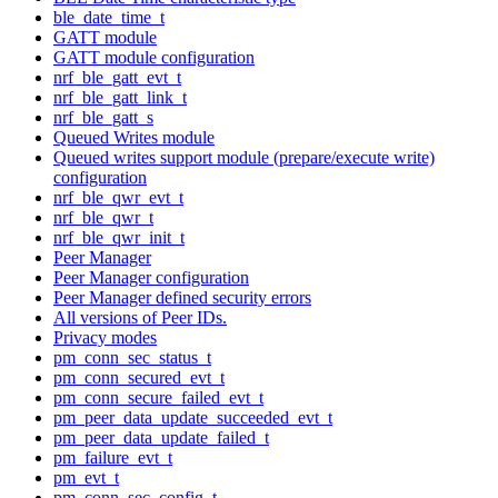
ble_date_time_t
GATT module
GATT module configuration
nrf_ble_gatt_evt_t
nrf_ble_gatt_link_t
nrf_ble_gatt_s
Queued Writes module
Queued writes support module (prepare/execute write)
configuration
nrf_ble_qwr_evt_t
nrf_ble_qwr_t
nrf_ble_qwr_init_t
Peer Manager
Peer Manager configuration
Peer Manager defined security errors
All versions of Peer IDs.
Privacy modes
pm_conn_sec_status_t
pm_conn_secured_evt_t
pm_conn_secure_failed_evt_t
pm_peer_data_update_succeeded_evt_t
pm_peer_data_update_failed_t
pm_failure_evt_t
pm_evt_t
pm_conn_sec_config_t