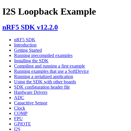
I2S Loopback Example
nRF5 SDK v12.2.0
nRF5 SDK
Introduction
Getting Started
Running precompiled examples
Installing the SDK
Compiling and running a first example
Running examples that use a SoftDevice
Running a serialized application
Using the SDK with other boards
SDK configuration header file
Hardware Drivers
ADC
Capacitive Sensor
Clock
COMP
FPU
GPIOTE
I2S