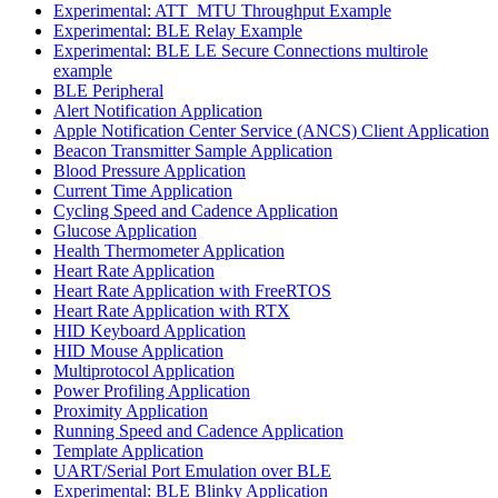
Experimental: ATT_MTU Throughput Example
Experimental: BLE Relay Example
Experimental: BLE LE Secure Connections multirole
example
BLE Peripheral
Alert Notification Application
Apple Notification Center Service (ANCS) Client Application
Beacon Transmitter Sample Application
Blood Pressure Application
Current Time Application
Cycling Speed and Cadence Application
Glucose Application
Health Thermometer Application
Heart Rate Application
Heart Rate Application with FreeRTOS
Heart Rate Application with RTX
HID Keyboard Application
HID Mouse Application
Multiprotocol Application
Power Profiling Application
Proximity Application
Running Speed and Cadence Application
Template Application
UART/Serial Port Emulation over BLE
Experimental: BLE Blinky Application