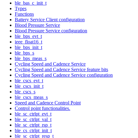
ble_bas_c_init_t
Types
Functions
Battery Service Client configuration
Blood Pressure Service
Blood Pressure Service configuration
ble_bps_evt_t
ieee_float16_t
ble_bps_init_t
ble_bps_s
ble_bps_meas_s
Cycling Speed and Cadence Service
Cycling Speed and Cadence Service feature bits
Cycling Speed and Cadence Service configuration
ble_cscs_evt_t
ble_cscs_init_t
ble_cscs_s
ble_cscs_meas_s
Speed and Cadence Control Point
Control point functionalities.
ble_sc_ctrlpt_evt_t
ble_sc_ctrlpt_val_t
ble_sc_ctrlpt_rsp_t
ble_cs_ctrlpt_init_t
ble_sc_ctrlpt_resp_t