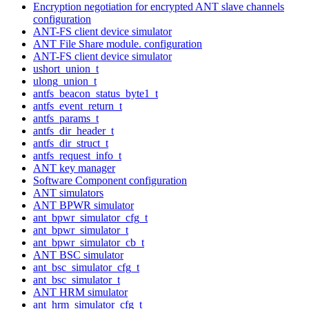
Encryption negotiation for encrypted ANT slave channels
configuration
ANT-FS client device simulator
ANT File Share module. configuration
ANT-FS client device simulator
ushort_union_t
ulong_union_t
antfs_beacon_status_byte1_t
antfs_event_return_t
antfs_params_t
antfs_dir_header_t
antfs_dir_struct_t
antfs_request_info_t
ANT key manager
Software Component configuration
ANT simulators
ANT BPWR simulator
ant_bpwr_simulator_cfg_t
ant_bpwr_simulator_t
ant_bpwr_simulator_cb_t
ANT BSC simulator
ant_bsc_simulator_cfg_t
ant_bsc_simulator_t
ANT HRM simulator
ant_hrm_simulator_cfg_t