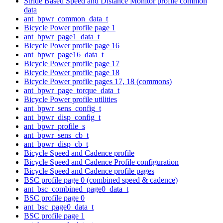
Stride Based Speed and Distance Monitor profile common
data
ant_bpwr_common_data_t
Bicycle Power profile page 1
ant_bpwr_page1_data_t
Bicycle Power profile page 16
ant_bpwr_page16_data_t
Bicycle Power profile page 17
Bicycle Power profile page 18
Bicycle Power profile pages 17, 18 (commons)
ant_bpwr_page_torque_data_t
Bicycle Power profile utilities
ant_bpwr_sens_config_t
ant_bpwr_disp_config_t
ant_bpwr_profile_s
ant_bpwr_sens_cb_t
ant_bpwr_disp_cb_t
Bicycle Speed and Cadence profile
Bicycle Speed and Cadence Profile configuration
Bicycle Speed and Cadence profile pages
BSC profile page 0 (combined speed & cadence)
ant_bsc_combined_page0_data_t
BSC profile page 0
ant_bsc_page0_data_t
BSC profile page 1