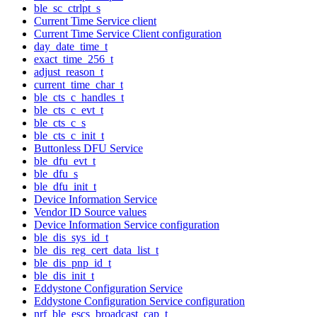
ble_sc_ctrlpt_s
Current Time Service client
Current Time Service Client configuration
day_date_time_t
exact_time_256_t
adjust_reason_t
current_time_char_t
ble_cts_c_handles_t
ble_cts_c_evt_t
ble_cts_c_s
ble_cts_c_init_t
Buttonless DFU Service
ble_dfu_evt_t
ble_dfu_s
ble_dfu_init_t
Device Information Service
Vendor ID Source values
Device Information Service configuration
ble_dis_sys_id_t
ble_dis_reg_cert_data_list_t
ble_dis_pnp_id_t
ble_dis_init_t
Eddystone Configuration Service
Eddystone Configuration Service configuration
nrf_ble_escs_broadcast_cap_t