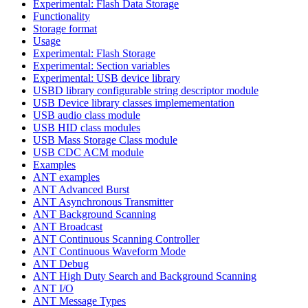
Experimental: Flash Data Storage
Functionality
Storage format
Usage
Experimental: Flash Storage
Experimental: Section variables
Experimental: USB device library
USBD library configurable string descriptor module
USB Device library classes implemementation
USB audio class module
USB HID class modules
USB Mass Storage Class module
USB CDC ACM module
Examples
ANT examples
ANT Advanced Burst
ANT Asynchronous Transmitter
ANT Background Scanning
ANT Broadcast
ANT Continuous Scanning Controller
ANT Continuous Waveform Mode
ANT Debug
ANT High Duty Search and Background Scanning
ANT I/O
ANT Message Types