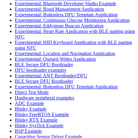
Experimental: Bluetooth Developer Studio Example
Experimental: Bond Management Application
Experimental: Buttonless DFU Template Application
Experimental: Continuous Glucose Monitoring Application
Experimental: Eddystone Beacon Application
Experimental: Heart Rate Application with BLE pairing using
NFC
Experimental: HID Keyboard Application with BLE pairing
using NFC
Experimental: Location and Navigation Application
Experimental: Queued Writes Application
BLE Secure DFU Bootloader
DFU bootloader examples
Experimental: ANT Bootloader/DFU
BLE Secure DFU Bootloader
Experimental: Buttonless DFU Template Application
Direct Test Mode
Hardware peripheral examples
ADC Example
Blinky Example
Blinky FreeRTOS Example
Blinky RTX Example
Blinky SysTick Example
BSP Example
Capacitive Sensor Driver Example