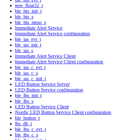
ieee_float32_t
ble_hts_init_t
ble_hts_s
ble_hts_meas_s
Immediate Alert Service
Immediate Alert Service configuration
ble_ias_evt_t
ble_ias_init_t
ble_ias_s
Immediate Alert Service Client
Immediate Alert Service Client configuration
ble_ias_c_evt_t
ble_ias_c_s
ble_ias_c_init_t
LED Button Service Server
LED Button Service configuration
ble_lbs_init_t
ble_lbs_s
LED Button Service Client
Nordic LED Button Service Client configuration
ble_button_t
lbs_db_t
ble_lbs_c_evt_t
ble_lbs_c_s