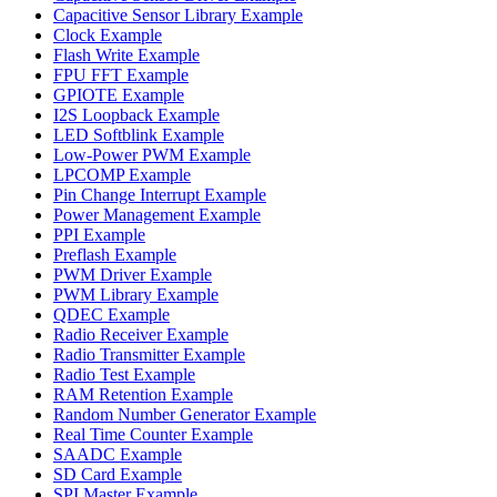
Capacitive Sensor Library Example
Clock Example
Flash Write Example
FPU FFT Example
GPIOTE Example
I2S Loopback Example
LED Softblink Example
Low-Power PWM Example
LPCOMP Example
Pin Change Interrupt Example
Power Management Example
PPI Example
Preflash Example
PWM Driver Example
PWM Library Example
QDEC Example
Radio Receiver Example
Radio Transmitter Example
Radio Test Example
RAM Retention Example
Random Number Generator Example
Real Time Counter Example
SAADC Example
SD Card Example
SPI Master Example