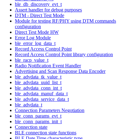
ble_db_discovery_evt_t
Assert handler for debug purposes
DTM - Direct Test Mode
Module for testing RF/PHY using DTM commands
configuration
Direct Test Mode HW
Error Log Module
ble_error_log_data_t
Record Access Control Point
Record Access Control Point library configuration
ble_racp_value_t
Radio Notification Event Handler
Advertising and Scan Response Data Encoder
ble_advdata_tk_value_t
ble_advdata_uuid_list_t
ble_advdata_conn_int_t
ble_advdata_manuf_data_t
ble_advdata_service_data_t
ble_advdata_t
Connection Parameters Negotiation
ble_conn_params_evt_t
ble_conn_params_init_t
Connection state
BLE connection state functions
BLE Date Time characteristic type