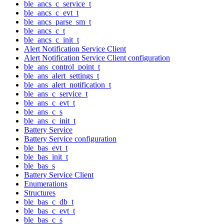
ble_ancs_c_service_t
ble_ancs_c_evt_t
ble_ancs_parse_sm_t
ble_ancs_c_t
ble_ancs_c_init_t
Alert Notification Service Client
Alert Notification Service Client configuration
ble_ans_control_point_t
ble_ans_alert_settings_t
ble_ans_alert_notification_t
ble_ans_c_service_t
ble_ans_c_evt_t
ble_ans_c_s
ble_ans_c_init_t
Battery Service
Battery Service configuration
ble_bas_evt_t
ble_bas_init_t
ble_bas_s
Battery Service Client
Enumerations
Structures
ble_bas_c_db_t
ble_bas_c_evt_t
ble_bas_c_s