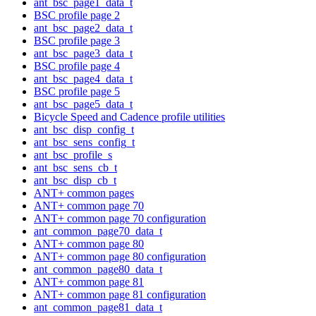
ant_bsc_page1_data_t
BSC profile page 2
ant_bsc_page2_data_t
BSC profile page 3
ant_bsc_page3_data_t
BSC profile page 4
ant_bsc_page4_data_t
BSC profile page 5
ant_bsc_page5_data_t
Bicycle Speed and Cadence profile utilities
ant_bsc_disp_config_t
ant_bsc_sens_config_t
ant_bsc_profile_s
ant_bsc_sens_cb_t
ant_bsc_disp_cb_t
ANT+ common pages
ANT+ common page 70
ANT+ common page 70 configuration
ant_common_page70_data_t
ANT+ common page 80
ANT+ common page 80 configuration
ant_common_page80_data_t
ANT+ common page 81
ANT+ common page 81 configuration
ant_common_page81_data_t