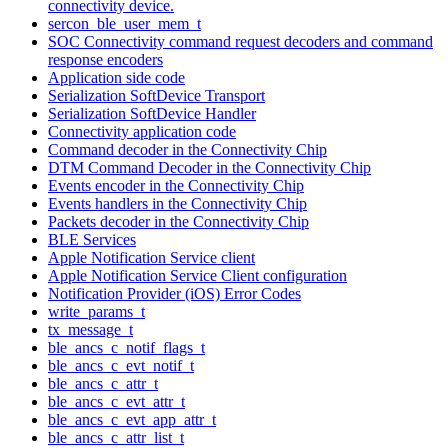
connectivity device.
sercon_ble_user_mem_t
SOC Connectivity command request decoders and command
response encoders
Application side code
Serialization SoftDevice Transport
Serialization SoftDevice Handler
Connectivity application code
Command decoder in the Connectivity Chip
DTM Command Decoder in the Connectivity Chip
Events encoder in the Connectivity Chip
Events handlers in the Connectivity Chip
Packets decoder in the Connectivity Chip
BLE Services
Apple Notification Service client
Apple Notification Service Client configuration
Notification Provider (iOS) Error Codes
write_params_t
tx_message_t
ble_ancs_c_notif_flags_t
ble_ancs_c_evt_notif_t
ble_ancs_c_attr_t
ble_ancs_c_evt_attr_t
ble_ancs_c_evt_app_attr_t
ble_ancs_c_attr_list_t