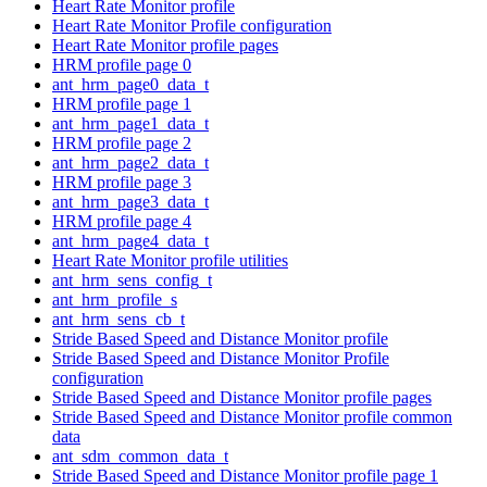
Heart Rate Monitor profile
Heart Rate Monitor Profile configuration
Heart Rate Monitor profile pages
HRM profile page 0
ant_hrm_page0_data_t
HRM profile page 1
ant_hrm_page1_data_t
HRM profile page 2
ant_hrm_page2_data_t
HRM profile page 3
ant_hrm_page3_data_t
HRM profile page 4
ant_hrm_page4_data_t
Heart Rate Monitor profile utilities
ant_hrm_sens_config_t
ant_hrm_profile_s
ant_hrm_sens_cb_t
Stride Based Speed and Distance Monitor profile
Stride Based Speed and Distance Monitor Profile
configuration
Stride Based Speed and Distance Monitor profile pages
Stride Based Speed and Distance Monitor profile common
data
ant_sdm_common_data_t
Stride Based Speed and Distance Monitor profile page 1