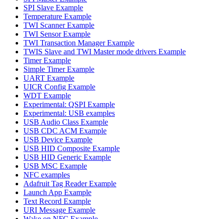
SPI Slave Example
Temperature Example
TWI Scanner Example
TWI Sensor Example
TWI Transaction Manager Example
TWIS Slave and TWI Master mode drivers Example
Timer Example
Simple Timer Example
UART Example
UICR Config Example
WDT Example
Experimental: QSPI Example
Experimental: USB examples
USB Audio Class Example
USB CDC ACM Example
USB Device Example
USB HID Composite Example
USB HID Generic Example
USB MSC Example
NFC examples
Adafruit Tag Reader Example
Launch App Example
Text Record Example
URI Message Example
Wake on NFC Example