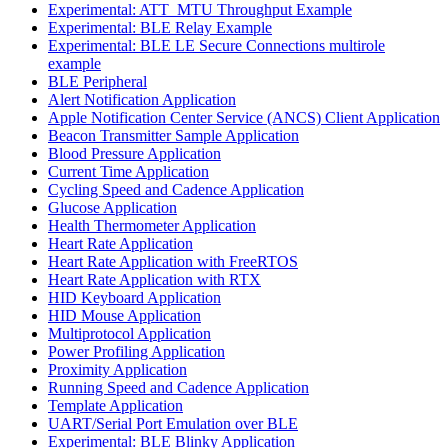
Experimental: ATT_MTU Throughput Example
Experimental: BLE Relay Example
Experimental: BLE LE Secure Connections multirole
example
BLE Peripheral
Alert Notification Application
Apple Notification Center Service (ANCS) Client Application
Beacon Transmitter Sample Application
Blood Pressure Application
Current Time Application
Cycling Speed and Cadence Application
Glucose Application
Health Thermometer Application
Heart Rate Application
Heart Rate Application with FreeRTOS
Heart Rate Application with RTX
HID Keyboard Application
HID Mouse Application
Multiprotocol Application
Power Profiling Application
Proximity Application
Running Speed and Cadence Application
Template Application
UART/Serial Port Emulation over BLE
Experimental: BLE Blinky Application