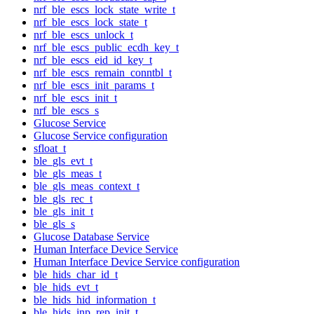
nrf_ble_escs_lock_state_write_t
nrf_ble_escs_lock_state_t
nrf_ble_escs_unlock_t
nrf_ble_escs_public_ecdh_key_t
nrf_ble_escs_eid_id_key_t
nrf_ble_escs_remain_conntbl_t
nrf_ble_escs_init_params_t
nrf_ble_escs_init_t
nrf_ble_escs_s
Glucose Service
Glucose Service configuration
sfloat_t
ble_gls_evt_t
ble_gls_meas_t
ble_gls_meas_context_t
ble_gls_rec_t
ble_gls_init_t
ble_gls_s
Glucose Database Service
Human Interface Device Service
Human Interface Device Service configuration
ble_hids_char_id_t
ble_hids_evt_t
ble_hids_hid_information_t
ble_hids_inp_rep_init_t