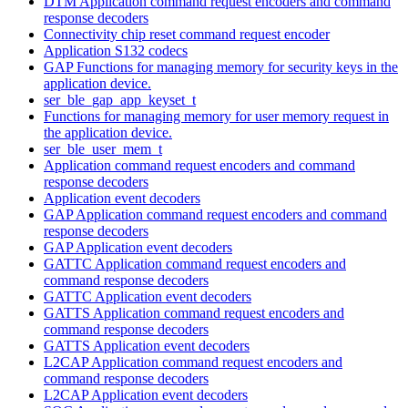
DTM Application command request encoders and command
response decoders
Connectivity chip reset command request encoder
Application S132 codecs
GAP Functions for managing memory for security keys in the
application device.
ser_ble_gap_app_keyset_t
Functions for managing memory for user memory request in
the application device.
ser_ble_user_mem_t
Application command request encoders and command
response decoders
Application event decoders
GAP Application command request encoders and command
response decoders
GAP Application event decoders
GATTC Application command request encoders and
command response decoders
GATTC Application event decoders
GATTS Application command request encoders and
command response decoders
GATTS Application event decoders
L2CAP Application command request encoders and
command response decoders
L2CAP Application event decoders