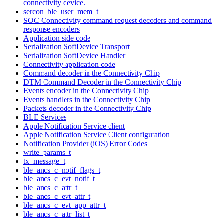
connectivity device.
sercon_ble_user_mem_t
SOC Connectivity command request decoders and command
response encoders
Application side code
Serialization SoftDevice Transport
Serialization SoftDevice Handler
Connectivity application code
Command decoder in the Connectivity Chip
DTM Command Decoder in the Connectivity Chip
Events encoder in the Connectivity Chip
Events handlers in the Connectivity Chip
Packets decoder in the Connectivity Chip
BLE Services
Apple Notification Service client
Apple Notification Service Client configuration
Notification Provider (iOS) Error Codes
write_params_t
tx_message_t
ble_ancs_c_notif_flags_t
ble_ancs_c_evt_notif_t
ble_ancs_c_attr_t
ble_ancs_c_evt_attr_t
ble_ancs_c_evt_app_attr_t
ble_ancs_c_attr_list_t