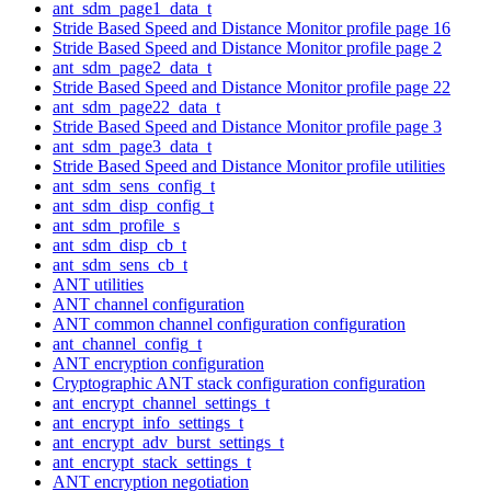
ant_sdm_page1_data_t
Stride Based Speed and Distance Monitor profile page 16
Stride Based Speed and Distance Monitor profile page 2
ant_sdm_page2_data_t
Stride Based Speed and Distance Monitor profile page 22
ant_sdm_page22_data_t
Stride Based Speed and Distance Monitor profile page 3
ant_sdm_page3_data_t
Stride Based Speed and Distance Monitor profile utilities
ant_sdm_sens_config_t
ant_sdm_disp_config_t
ant_sdm_profile_s
ant_sdm_disp_cb_t
ant_sdm_sens_cb_t
ANT utilities
ANT channel configuration
ANT common channel configuration configuration
ant_channel_config_t
ANT encryption configuration
Cryptographic ANT stack configuration configuration
ant_encrypt_channel_settings_t
ant_encrypt_info_settings_t
ant_encrypt_adv_burst_settings_t
ant_encrypt_stack_settings_t
ANT encryption negotiation