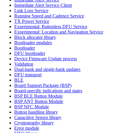
Immediate Alert Service Client
Link Loss Service
Running Speed and Cadence Service
TX Power Service
Experimental: Buttonless DFU Service
Experimental: Location and Navigation Service
Block allocator library
Bootloader modules
Bootloader
DFU bootloader
Device Firmware Update process
Validation
Dual-bank and single-bank updates
DFU transport
BLE
Board Support Package (BSP)
Board-specific indications and states
BSP BLE Button Module
BSP ANT Button Module
BSP NFC Module
Button handling library
Capacitive Sensor library
Cryptography library
Error module