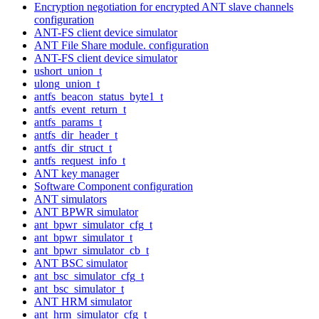
Encryption negotiation for encrypted ANT slave channels
configuration
ANT-FS client device simulator
ANT File Share module. configuration
ANT-FS client device simulator
ushort_union_t
ulong_union_t
antfs_beacon_status_byte1_t
antfs_event_return_t
antfs_params_t
antfs_dir_header_t
antfs_dir_struct_t
antfs_request_info_t
ANT key manager
Software Component configuration
ANT simulators
ANT BPWR simulator
ant_bpwr_simulator_cfg_t
ant_bpwr_simulator_t
ant_bpwr_simulator_cb_t
ANT BSC simulator
ant_bsc_simulator_cfg_t
ant_bsc_simulator_t
ANT HRM simulator
ant_hrm_simulator_cfg_t