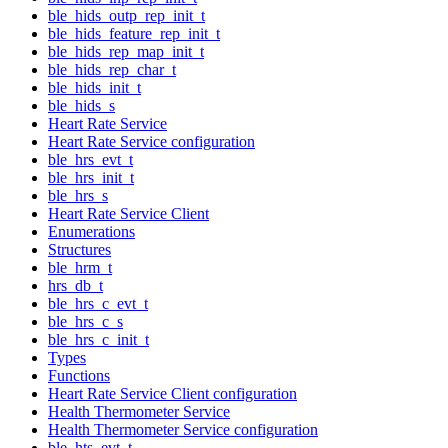
ble_hids_outp_rep_init_t
ble_hids_feature_rep_init_t
ble_hids_rep_map_init_t
ble_hids_rep_char_t
ble_hids_init_t
ble_hids_s
Heart Rate Service
Heart Rate Service configuration
ble_hrs_evt_t
ble_hrs_init_t
ble_hrs_s
Heart Rate Service Client
Enumerations
Structures
ble_hrm_t
hrs_db_t
ble_hrs_c_evt_t
ble_hrs_c_s
ble_hrs_c_init_t
Types
Functions
Heart Rate Service Client configuration
Health Thermometer Service
Health Thermometer Service configuration
ble_hts_evt_t