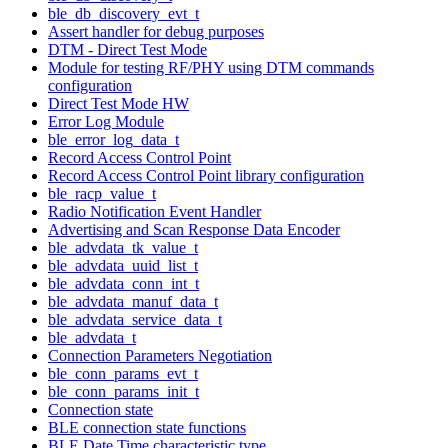
ble_db_discovery_evt_t
Assert handler for debug purposes
DTM - Direct Test Mode
Module for testing RF/PHY using DTM commands
configuration
Direct Test Mode HW
Error Log Module
ble_error_log_data_t
Record Access Control Point
Record Access Control Point library configuration
ble_racp_value_t
Radio Notification Event Handler
Advertising and Scan Response Data Encoder
ble_advdata_tk_value_t
ble_advdata_uuid_list_t
ble_advdata_conn_int_t
ble_advdata_manuf_data_t
ble_advdata_service_data_t
ble_advdata_t
Connection Parameters Negotiation
ble_conn_params_evt_t
ble_conn_params_init_t
Connection state
BLE connection state functions
BLE Date Time characteristic type