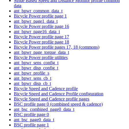
Stride Based Speed and Distance Monitor profile common
data
ant_bpwr_common_data_t
Bicycle Power profile page 1
ant_bpwr_page1_data_t
Bicycle Power profile page 16
ant_bpwr_page16_data_t
Bicycle Power profile page 17
Bicycle Power profile page 18
Bicycle Power profile pages 17, 18 (commons)
ant_bpwr_page_torque_data_t
Bicycle Power profile utilities
ant_bpwr_sens_config_t
ant_bpwr_disp_config_t
ant_bpwr_profile_s
ant_bpwr_sens_cb_t
ant_bpwr_disp_cb_t
Bicycle Speed and Cadence profile
Bicycle Speed and Cadence Profile configuration
Bicycle Speed and Cadence profile pages
BSC profile page 0 (combined speed & cadence)
ant_bsc_combined_page0_data_t
BSC profile page 0
ant_bsc_page0_data_t
BSC profile page 1