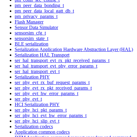
pm_peer_data_bonding_t
pm_peer_data_local_gatt_db_t
pm_privacy_params_t
Flash Manager
Sensor Data Simulator
sensorsim_cfg_t
sensorsim_state_t
BLE serialization
Serialization Application Hardware Abstraction Layer (HAL)
Serialization HAL Transport
ser_hal_transport_evt_rx_pkt_received_params_t
ser_hal_transport_evt_phy_error_params_t
ser_hal_transport_evt_t
Serialization PHY
ser_phy_evt_rx_buf_request_params_t
ser_phy_evt_rx_pkt_received_params_t
ser_phy_evt_hw_error_params_t
ser_phy_evt_t
HCI Serialization PHY
ser_phy_hci_pkt_params_t
ser_phy_hci_evt_hw_error_params_t
ser_phy_hci_slip_evt_t
Serialization codecs
Application common codecs