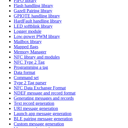
FIFO library
Flash handling library
Gazell Pairing library
GPIOTE handling library
HardFault handling library
LED softblink library
Logger module
Low-power PWM library
Mailbox library
Mapped flags
Memory Manager
NFC library and modules
NFC Type 2 Tag
Programming a tag
Data format
Command set
Type 2 Tag parser
NFC Data Exchange Format
NDEF message and record format
Generating messages and records
Text record generation
URI message generation
Launch app message generation
BLE pairing message generation
Custom message generation