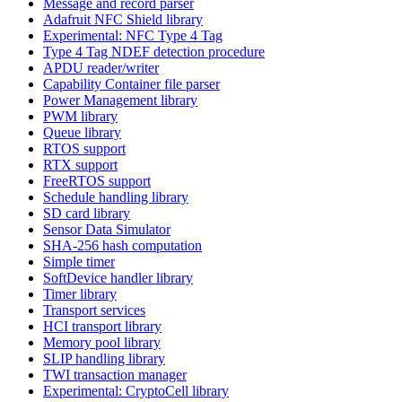
Message and record parser
Adafruit NFC Shield library
Experimental: NFC Type 4 Tag
Type 4 Tag NDEF detection procedure
APDU reader/writer
Capability Container file parser
Power Management library
PWM library
Queue library
RTOS support
RTX support
FreeRTOS support
Schedule handling library
SD card library
Sensor Data Simulator
SHA-256 hash computation
Simple timer
SoftDevice handler library
Timer library
Transport services
HCI transport library
Memory pool library
SLIP handling library
TWI transaction manager
Experimental: CryptoCell library