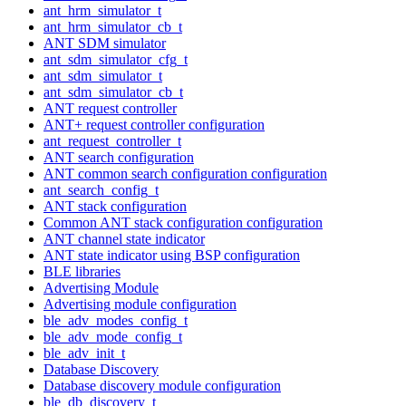
ant_hrm_simulator_t
ant_hrm_simulator_cb_t
ANT SDM simulator
ant_sdm_simulator_cfg_t
ant_sdm_simulator_t
ant_sdm_simulator_cb_t
ANT request controller
ANT+ request controller configuration
ant_request_controller_t
ANT search configuration
ANT common search configuration configuration
ant_search_config_t
ANT stack configuration
Common ANT stack configuration configuration
ANT channel state indicator
ANT state indicator using BSP configuration
BLE libraries
Advertising Module
Advertising module configuration
ble_adv_modes_config_t
ble_adv_mode_config_t
ble_adv_init_t
Database Discovery
Database discovery module configuration
ble_db_discovery_t