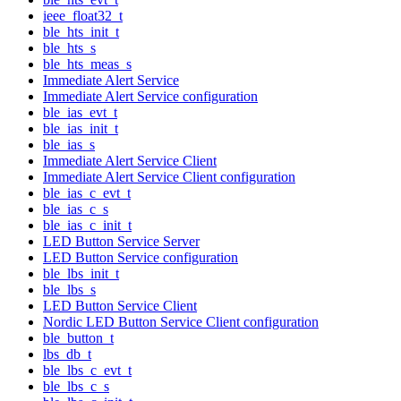
ieee_float32_t
ble_hts_init_t
ble_hts_s
ble_hts_meas_s
Immediate Alert Service
Immediate Alert Service configuration
ble_ias_evt_t
ble_ias_init_t
ble_ias_s
Immediate Alert Service Client
Immediate Alert Service Client configuration
ble_ias_c_evt_t
ble_ias_c_s
ble_ias_c_init_t
LED Button Service Server
LED Button Service configuration
ble_lbs_init_t
ble_lbs_s
LED Button Service Client
Nordic LED Button Service Client configuration
ble_button_t
lbs_db_t
ble_lbs_c_evt_t
ble_lbs_c_s