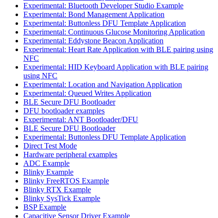
Experimental: Bluetooth Developer Studio Example
Experimental: Bond Management Application
Experimental: Buttonless DFU Template Application
Experimental: Continuous Glucose Monitoring Application
Experimental: Eddystone Beacon Application
Experimental: Heart Rate Application with BLE pairing using
NFC
Experimental: HID Keyboard Application with BLE pairing
using NFC
Experimental: Location and Navigation Application
Experimental: Queued Writes Application
BLE Secure DFU Bootloader
DFU bootloader examples
Experimental: ANT Bootloader/DFU
BLE Secure DFU Bootloader
Experimental: Buttonless DFU Template Application
Direct Test Mode
Hardware peripheral examples
ADC Example
Blinky Example
Blinky FreeRTOS Example
Blinky RTX Example
Blinky SysTick Example
BSP Example
Capacitive Sensor Driver Example