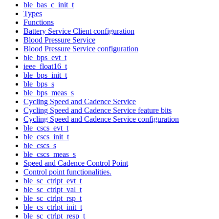
ble_bas_c_init_t
Types
Functions
Battery Service Client configuration
Blood Pressure Service
Blood Pressure Service configuration
ble_bps_evt_t
ieee_float16_t
ble_bps_init_t
ble_bps_s
ble_bps_meas_s
Cycling Speed and Cadence Service
Cycling Speed and Cadence Service feature bits
Cycling Speed and Cadence Service configuration
ble_cscs_evt_t
ble_cscs_init_t
ble_cscs_s
ble_cscs_meas_s
Speed and Cadence Control Point
Control point functionalities.
ble_sc_ctrlpt_evt_t
ble_sc_ctrlpt_val_t
ble_sc_ctrlpt_rsp_t
ble_cs_ctrlpt_init_t
ble_sc_ctrlpt_resp_t