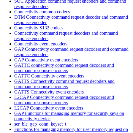
SOC Application command request encoders and command
response decoders
Connectivity common codecs
DTM Connectivity command request decoder and command
response encoder
Connectivity S132 codecs
Connectivity command request decoders and command
response encoders
Connectivity event encoders
GAP Connectivity command request decoders and command
response encoders
GAP Connectivity event encoders
GATTC connectivity command request decoders and
command response encoders
GATTC Connectivity event encoders
GATTS Connectivity command request decoders and
command response encoders
GATTS Connectivity event encoders
L2CAP Connectivity command request decoders and
command response encoders
L2CAP Connectivity event encoders
GAP Functions for managing memory for security keys on
connectivity device
ser_ble_gap_conn_keyset_t
Functions for managing memory for user memory request on