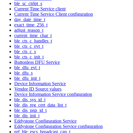
ble_sc_ctrlpt_s
Current Time Service client
Current Time Service Client configuration
day_date_time_t
exact_time_256_t
adjust_reason_t
current_time_char_t
ble_cts_c_handles_t
ble_cts_c_evt_t
ble_cts_c_s
ble_cts_c_init_t
Buttonless DFU Service
ble_dfu_evt_t
ble_dfu_s
ble_dfu_init_t
Device Information Service
Vendor ID Source values
Device Information Service configuration
ble_dis_sys_id_t
ble_dis_reg_cert_data_list_t
ble_dis_pnp_id_t
ble_dis_init_t
Eddystone Configuration Service
Eddystone Configuration Service configuration
nrf_ble_escs_broadcast_cap_t