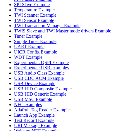
SPI Slave Example
Temperature Example
TWI Scanner Example
TWI Sensor Example
TWI Transaction Manager Example
TWIS Slave and TWI Master mode drivers Example
Timer Example
Simple Timer Example
UART Example
UICR Config Example
WDT Example
Experimental: QSPI Example
Experimental: USB examples
USB Audio Class Example
USB CDC ACM Example
USB Device Example
USB HID Composite Example
USB HID Generic Example
USB MSC Example
NFC examples
Adafruit Tag Reader Example
Launch App Example
Text Record Example
URI Message Example
Wake on NFC Example