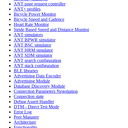
ANT page request controller
ANT+ profiles
Bicycle Power Monitor
Bicycle Speed and Cadence
Heart Rate Monitor
Stride Based Speed and Distance Monitor
ANT simulators
ANT BPWR simulator
ANT BSC simulator
ANT HRM simulator
ANT SDM simulator
ANT search configuration
ANT stack configuration
BLE libraries
Advertising Data Encoder
Advertising Module
Database Discovery Module
Connection Parameters Negotiation
Connection state
Debug Assert Handler
DTM - Direct Test Mode
Error Log
Peer Manager
Architecture
Functionality