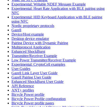
Experimental: Writable NDEF Message Example
Experimental: Heart Rate Application with BLE pairing using
NFC
Experimental: HID Keyboard Application with BLE pairing
using NFC
Nordic proprietary protocols
Gazell
Device/Host example
Desktop device emulator
Pairing Device with Dynamic Pairing
Multiprotocol Application
Enhanced ShockBurst
Transmitter/Receiver Example
Low Power Transmitter/Receiver Example
Experimental: CryptoCell examples
User Guides
Gazell Link Layer User Guide
Gazell Pairing User Guide
Enhanced ShockBurst User Guide
API Reference
ANT+ profiles
Bicycle Power profile
Bicycle Power Profile configuration
Bicycle Power profile pages