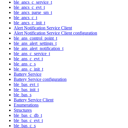
ble_ancs_c_service_t
ble_ancs_c_evt_t
ble_ancs_parse_sm_t
ble_ancs_c_t
ble_ancs_c_init_t
Alert Notification Service Client
Alert Notification Service Client configuration
ble_ans_control_point_t
ble_ans_alert_settings_t
ble_ans_alert_notification_t
ble_ans_c_service_t
ble_ans_c_evt_t
ble_ans_c_s
ble_ans_c_init_t
Battery Service
Battery Service configuration
ble_bas_evt_t
ble_bas_init_t
ble_bas_s
Battery Service Client
Enumerations
Structures
ble_bas_c_db_t
ble_bas_c_evt_t
ble_bas_c_s