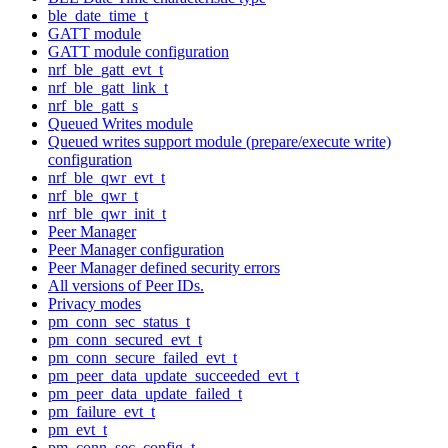
ble_date_time_t
GATT module
GATT module configuration
nrf_ble_gatt_evt_t
nrf_ble_gatt_link_t
nrf_ble_gatt_s
Queued Writes module
Queued writes support module (prepare/execute write)
configuration
nrf_ble_qwr_evt_t
nrf_ble_qwr_t
nrf_ble_qwr_init_t
Peer Manager
Peer Manager configuration
Peer Manager defined security errors
All versions of Peer IDs.
Privacy modes
pm_conn_sec_status_t
pm_conn_secured_evt_t
pm_conn_secure_failed_evt_t
pm_peer_data_update_succeeded_evt_t
pm_peer_data_update_failed_t
pm_failure_evt_t
pm_evt_t
pm_conn_sec_config_t