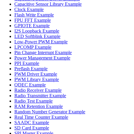
Capacitive Sensor Library Example
Clock Example
Flash Write Example
FPU FFT Example
GPIOTE Example
I2S Loopback Example
LED Softblink Example
Low-Power PWM Example
LPCOMP Example
Pin Change Interrupt Example
Power Management Example
PPI Example
Preflash Example
PWM Driver Example
PWM Library Example
QDEC Example
Radio Receiver Example
Radio Transmitter Example
Radio Test Example
RAM Retention Example
Random Number Generator Example
Real Time Counter Example
SAADC Example
SD Card Example
SPI Master Example