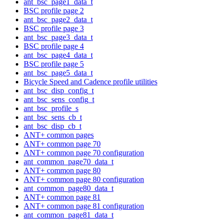
ant_bsc_page1_data_t
BSC profile page 2
ant_bsc_page2_data_t
BSC profile page 3
ant_bsc_page3_data_t
BSC profile page 4
ant_bsc_page4_data_t
BSC profile page 5
ant_bsc_page5_data_t
Bicycle Speed and Cadence profile utilities
ant_bsc_disp_config_t
ant_bsc_sens_config_t
ant_bsc_profile_s
ant_bsc_sens_cb_t
ant_bsc_disp_cb_t
ANT+ common pages
ANT+ common page 70
ANT+ common page 70 configuration
ant_common_page70_data_t
ANT+ common page 80
ANT+ common page 80 configuration
ant_common_page80_data_t
ANT+ common page 81
ANT+ common page 81 configuration
ant_common_page81_data_t