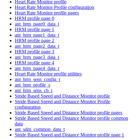
Heart Rate Monitor profile
Heart Rate Monitor Profile configuration
Heart Rate Monitor profile pages
HRM profile page 0
ant_hrm_page0_data_t
HRM profile page 1
ant_hrm_page1_data_t
HRM profile page 2
ant_hrm_page2_data_t
HRM profile page 3
ant_hrm_page3_data_t
HRM profile page 4
ant_hrm_page4_data_t
Heart Rate Monitor profile utilities
ant_hrm_sens_config_t
ant_hrm_profile_s
ant_hrm_sens_cb_t
Stride Based Speed and Distance Monitor profile
Stride Based Speed and Distance Monitor Profile
configuration
Stride Based Speed and Distance Monitor profile pages
Stride Based Speed and Distance Monitor profile common
data
ant_sdm_common_data_t
Stride Based Speed and Distance Monitor profile page 1