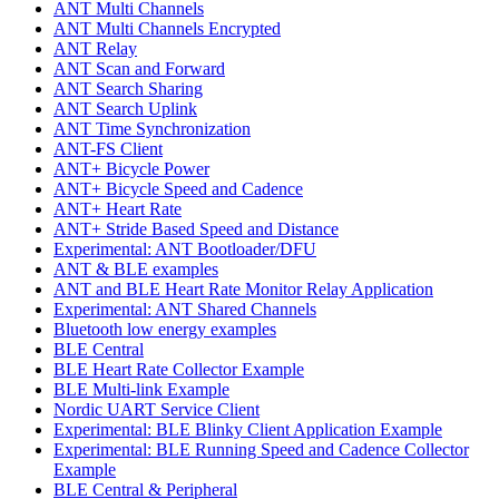
ANT Multi Channels
ANT Multi Channels Encrypted
ANT Relay
ANT Scan and Forward
ANT Search Sharing
ANT Search Uplink
ANT Time Synchronization
ANT-FS Client
ANT+ Bicycle Power
ANT+ Bicycle Speed and Cadence
ANT+ Heart Rate
ANT+ Stride Based Speed and Distance
Experimental: ANT Bootloader/DFU
ANT & BLE examples
ANT and BLE Heart Rate Monitor Relay Application
Experimental: ANT Shared Channels
Bluetooth low energy examples
BLE Central
BLE Heart Rate Collector Example
BLE Multi-link Example
Nordic UART Service Client
Experimental: BLE Blinky Client Application Example
Experimental: BLE Running Speed and Cadence Collector
Example
BLE Central & Peripheral