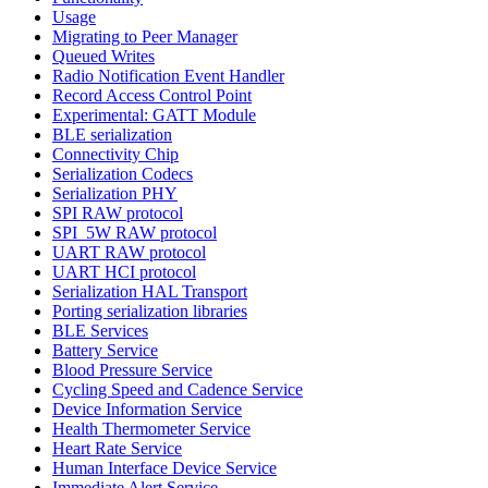
Usage
Migrating to Peer Manager
Queued Writes
Radio Notification Event Handler
Record Access Control Point
Experimental: GATT Module
BLE serialization
Connectivity Chip
Serialization Codecs
Serialization PHY
SPI RAW protocol
SPI_5W RAW protocol
UART RAW protocol
UART HCI protocol
Serialization HAL Transport
Porting serialization libraries
BLE Services
Battery Service
Blood Pressure Service
Cycling Speed and Cadence Service
Device Information Service
Health Thermometer Service
Heart Rate Service
Human Interface Device Service
Immediate Alert Service