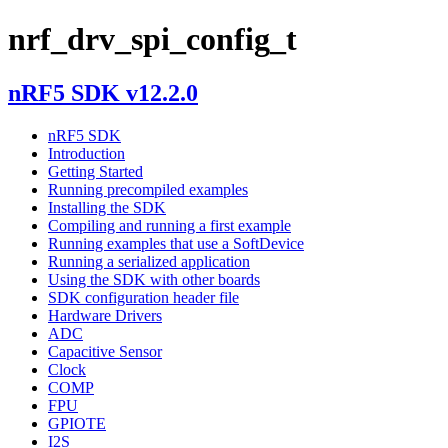
nrf_drv_spi_config_t
nRF5 SDK v12.2.0
nRF5 SDK
Introduction
Getting Started
Running precompiled examples
Installing the SDK
Compiling and running a first example
Running examples that use a SoftDevice
Running a serialized application
Using the SDK with other boards
SDK configuration header file
Hardware Drivers
ADC
Capacitive Sensor
Clock
COMP
FPU
GPIOTE
I2S