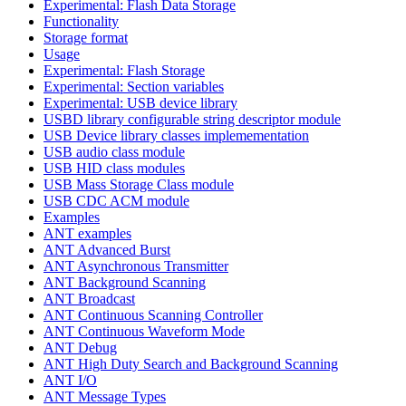
Experimental: Flash Data Storage
Functionality
Storage format
Usage
Experimental: Flash Storage
Experimental: Section variables
Experimental: USB device library
USBD library configurable string descriptor module
USB Device library classes implemementation
USB audio class module
USB HID class modules
USB Mass Storage Class module
USB CDC ACM module
Examples
ANT examples
ANT Advanced Burst
ANT Asynchronous Transmitter
ANT Background Scanning
ANT Broadcast
ANT Continuous Scanning Controller
ANT Continuous Waveform Mode
ANT Debug
ANT High Duty Search and Background Scanning
ANT I/O
ANT Message Types