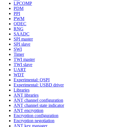
LPCOMP
PDM
PPI
PWM
QDEC
RNG
SAADC
SPI master
SPI slave
SWI
Timer
TWI master
TWI slave
UART
WDT
Experimental: QSPI
Experimental: USBD driver
Libraries
ANT libraries
ANT channel configuration
ANT channel state indicator
ANT encryption
Encryption configuration
Encryption negotiation
ANT key manager