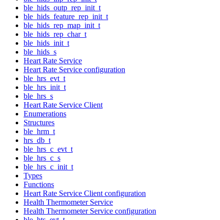
ble_hids_outp_rep_init_t
ble_hids_feature_rep_init_t
ble_hids_rep_map_init_t
ble_hids_rep_char_t
ble_hids_init_t
ble_hids_s
Heart Rate Service
Heart Rate Service configuration
ble_hrs_evt_t
ble_hrs_init_t
ble_hrs_s
Heart Rate Service Client
Enumerations
Structures
ble_hrm_t
hrs_db_t
ble_hrs_c_evt_t
ble_hrs_c_s
ble_hrs_c_init_t
Types
Functions
Heart Rate Service Client configuration
Health Thermometer Service
Health Thermometer Service configuration
ble_hts_evt_t