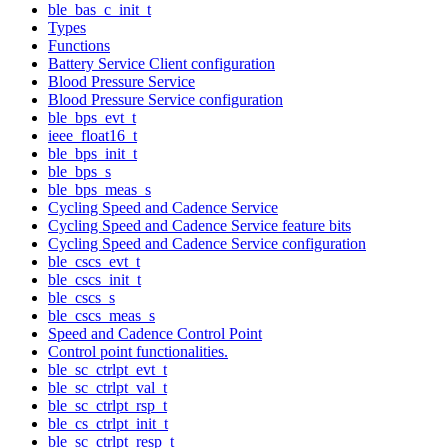
ble_bas_c_init_t
Types
Functions
Battery Service Client configuration
Blood Pressure Service
Blood Pressure Service configuration
ble_bps_evt_t
ieee_float16_t
ble_bps_init_t
ble_bps_s
ble_bps_meas_s
Cycling Speed and Cadence Service
Cycling Speed and Cadence Service feature bits
Cycling Speed and Cadence Service configuration
ble_cscs_evt_t
ble_cscs_init_t
ble_cscs_s
ble_cscs_meas_s
Speed and Cadence Control Point
Control point functionalities.
ble_sc_ctrlpt_evt_t
ble_sc_ctrlpt_val_t
ble_sc_ctrlpt_rsp_t
ble_cs_ctrlpt_init_t
ble_sc_ctrlpt_resp_t