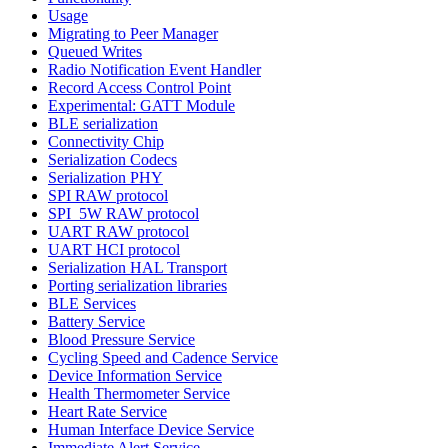
Usage
Migrating to Peer Manager
Queued Writes
Radio Notification Event Handler
Record Access Control Point
Experimental: GATT Module
BLE serialization
Connectivity Chip
Serialization Codecs
Serialization PHY
SPI RAW protocol
SPI_5W RAW protocol
UART RAW protocol
UART HCI protocol
Serialization HAL Transport
Porting serialization libraries
BLE Services
Battery Service
Blood Pressure Service
Cycling Speed and Cadence Service
Device Information Service
Health Thermometer Service
Heart Rate Service
Human Interface Device Service
Immediate Alert Service