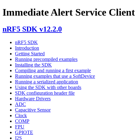
Immediate Alert Service Client
nRF5 SDK v12.2.0
nRF5 SDK
Introduction
Getting Started
Running precompiled examples
Installing the SDK
Compiling and running a first example
Running examples that use a SoftDevice
Running a serialized application
Using the SDK with other boards
SDK configuration header file
Hardware Drivers
ADC
Capacitive Sensor
Clock
COMP
FPU
GPIOTE
I2S