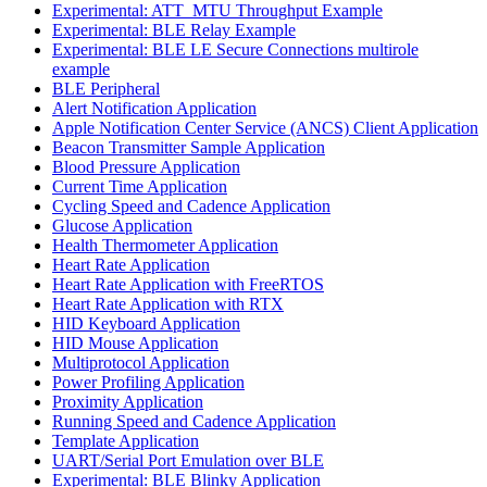
Experimental: ATT_MTU Throughput Example
Experimental: BLE Relay Example
Experimental: BLE LE Secure Connections multirole
example
BLE Peripheral
Alert Notification Application
Apple Notification Center Service (ANCS) Client Application
Beacon Transmitter Sample Application
Blood Pressure Application
Current Time Application
Cycling Speed and Cadence Application
Glucose Application
Health Thermometer Application
Heart Rate Application
Heart Rate Application with FreeRTOS
Heart Rate Application with RTX
HID Keyboard Application
HID Mouse Application
Multiprotocol Application
Power Profiling Application
Proximity Application
Running Speed and Cadence Application
Template Application
UART/Serial Port Emulation over BLE
Experimental: BLE Blinky Application