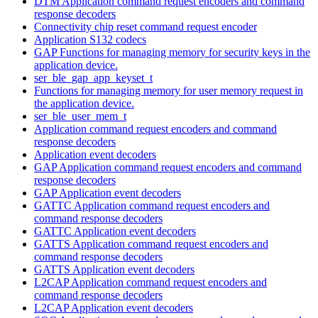
DTM Application command request encoders and command
response decoders
Connectivity chip reset command request encoder
Application S132 codecs
GAP Functions for managing memory for security keys in the
application device.
ser_ble_gap_app_keyset_t
Functions for managing memory for user memory request in
the application device.
ser_ble_user_mem_t
Application command request encoders and command
response decoders
Application event decoders
GAP Application command request encoders and command
response decoders
GAP Application event decoders
GATTC Application command request encoders and
command response decoders
GATTC Application event decoders
GATTS Application command request encoders and
command response decoders
GATTS Application event decoders
L2CAP Application command request encoders and
command response decoders
L2CAP Application event decoders