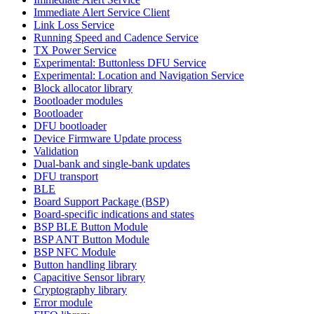
Immediate Alert Service Client
Link Loss Service
Running Speed and Cadence Service
TX Power Service
Experimental: Buttonless DFU Service
Experimental: Location and Navigation Service
Block allocator library
Bootloader modules
Bootloader
DFU bootloader
Device Firmware Update process
Validation
Dual-bank and single-bank updates
DFU transport
BLE
Board Support Package (BSP)
Board-specific indications and states
BSP BLE Button Module
BSP ANT Button Module
BSP NFC Module
Button handling library
Capacitive Sensor library
Cryptography library
Error module