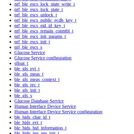
nrf_ble_escs_lock_state_write_t
nrf_ble_escs_lock_state_t
nrf_ble_escs_unlock_t
nrf_ble_escs_public_ecdh_key_t
nrf_ble_escs_eid_id_key_t
nrf_ble_escs_remain_conntbl_t
nrf_ble_escs_init_params_t
nrf_ble_escs_init_t
nrf_ble_escs_s
Glucose Service
Glucose Service configuration
sfloat_t
ble_gls_evt_t
ble_gls_meas_t
ble_gls_meas_context_t
ble_gls_rec_t
ble_gls_init_t
ble_gls_s
Glucose Database Service
Human Interface Device Service
Human Interface Device Service configuration
ble_hids_char_id_t
ble_hids_evt_t
ble_hids_hid_information_t
ble_hids_inp_rep_init_t