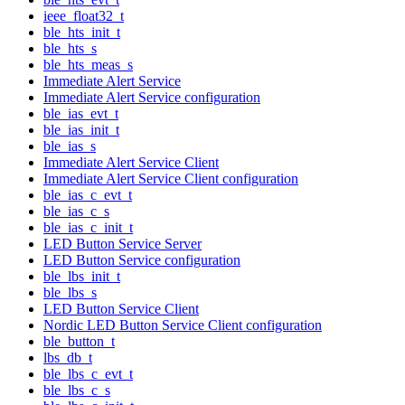
ieee_float32_t
ble_hts_init_t
ble_hts_s
ble_hts_meas_s
Immediate Alert Service
Immediate Alert Service configuration
ble_ias_evt_t
ble_ias_init_t
ble_ias_s
Immediate Alert Service Client
Immediate Alert Service Client configuration
ble_ias_c_evt_t
ble_ias_c_s
ble_ias_c_init_t
LED Button Service Server
LED Button Service configuration
ble_lbs_init_t
ble_lbs_s
LED Button Service Client
Nordic LED Button Service Client configuration
ble_button_t
lbs_db_t
ble_lbs_c_evt_t
ble_lbs_c_s