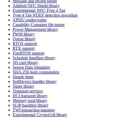
Message and record parser
Adafruit NFC Shield library
Experimental: NFC Type 4 Tag
Type 4 Tag NDEF detection procedure
APDU reader/writer
Capability Container file parser
Power Management library
PWM library
Queue library
RTOS support
RTX support
FreeRTOS support
Schedule handling library
SD card library
Sensor Data Simulator
SHA-256 hash computation
Simple timer
SoftDevice handler library
Timer library
Transport services
HCI transport library
Memory pool library
SLIP handling library
TWI transaction manager
Experimental: CryptoCell library