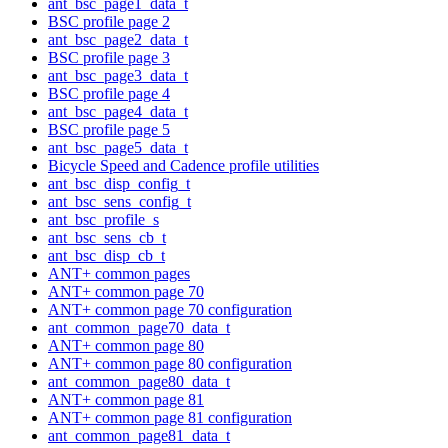
ant_bsc_page1_data_t
BSC profile page 2
ant_bsc_page2_data_t
BSC profile page 3
ant_bsc_page3_data_t
BSC profile page 4
ant_bsc_page4_data_t
BSC profile page 5
ant_bsc_page5_data_t
Bicycle Speed and Cadence profile utilities
ant_bsc_disp_config_t
ant_bsc_sens_config_t
ant_bsc_profile_s
ant_bsc_sens_cb_t
ant_bsc_disp_cb_t
ANT+ common pages
ANT+ common page 70
ANT+ common page 70 configuration
ant_common_page70_data_t
ANT+ common page 80
ANT+ common page 80 configuration
ant_common_page80_data_t
ANT+ common page 81
ANT+ common page 81 configuration
ant_common_page81_data_t