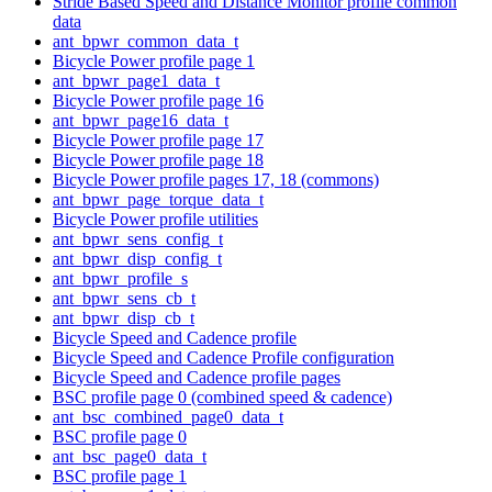
Stride Based Speed and Distance Monitor profile common
data
ant_bpwr_common_data_t
Bicycle Power profile page 1
ant_bpwr_page1_data_t
Bicycle Power profile page 16
ant_bpwr_page16_data_t
Bicycle Power profile page 17
Bicycle Power profile page 18
Bicycle Power profile pages 17, 18 (commons)
ant_bpwr_page_torque_data_t
Bicycle Power profile utilities
ant_bpwr_sens_config_t
ant_bpwr_disp_config_t
ant_bpwr_profile_s
ant_bpwr_sens_cb_t
ant_bpwr_disp_cb_t
Bicycle Speed and Cadence profile
Bicycle Speed and Cadence Profile configuration
Bicycle Speed and Cadence profile pages
BSC profile page 0 (combined speed & cadence)
ant_bsc_combined_page0_data_t
BSC profile page 0
ant_bsc_page0_data_t
BSC profile page 1