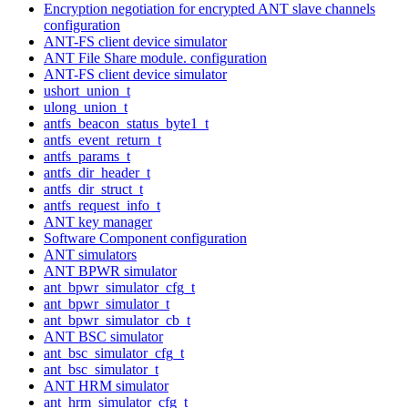
Encryption negotiation for encrypted ANT slave channels
configuration
ANT-FS client device simulator
ANT File Share module. configuration
ANT-FS client device simulator
ushort_union_t
ulong_union_t
antfs_beacon_status_byte1_t
antfs_event_return_t
antfs_params_t
antfs_dir_header_t
antfs_dir_struct_t
antfs_request_info_t
ANT key manager
Software Component configuration
ANT simulators
ANT BPWR simulator
ant_bpwr_simulator_cfg_t
ant_bpwr_simulator_t
ant_bpwr_simulator_cb_t
ANT BSC simulator
ant_bsc_simulator_cfg_t
ant_bsc_simulator_t
ANT HRM simulator
ant_hrm_simulator_cfg_t