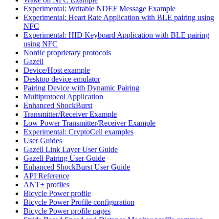
Experimental: Writable NDEF Message Example
Experimental: Heart Rate Application with BLE pairing using
NFC
Experimental: HID Keyboard Application with BLE pairing
using NFC
Nordic proprietary protocols
Gazell
Device/Host example
Desktop device emulator
Pairing Device with Dynamic Pairing
Multiprotocol Application
Enhanced ShockBurst
Transmitter/Receiver Example
Low Power Transmitter/Receiver Example
Experimental: CryptoCell examples
User Guides
Gazell Link Layer User Guide
Gazell Pairing User Guide
Enhanced ShockBurst User Guide
API Reference
ANT+ profiles
Bicycle Power profile
Bicycle Power Profile configuration
Bicycle Power profile pages