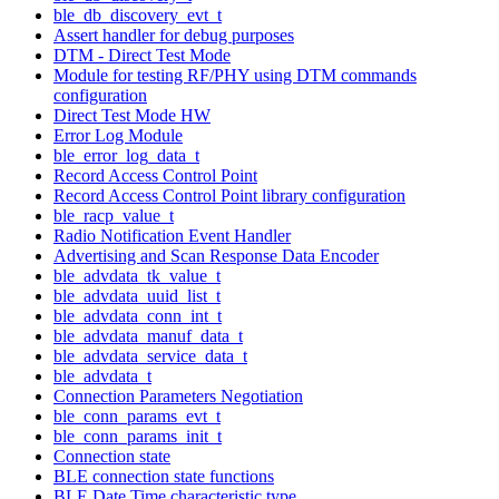
ble_db_discovery_evt_t
Assert handler for debug purposes
DTM - Direct Test Mode
Module for testing RF/PHY using DTM commands
configuration
Direct Test Mode HW
Error Log Module
ble_error_log_data_t
Record Access Control Point
Record Access Control Point library configuration
ble_racp_value_t
Radio Notification Event Handler
Advertising and Scan Response Data Encoder
ble_advdata_tk_value_t
ble_advdata_uuid_list_t
ble_advdata_conn_int_t
ble_advdata_manuf_data_t
ble_advdata_service_data_t
ble_advdata_t
Connection Parameters Negotiation
ble_conn_params_evt_t
ble_conn_params_init_t
Connection state
BLE connection state functions
BLE Date Time characteristic type