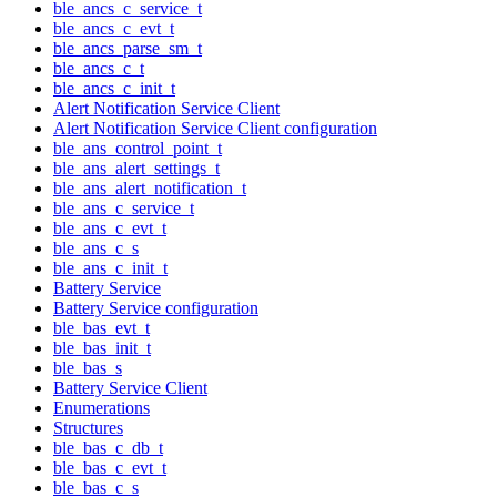
ble_ancs_c_service_t
ble_ancs_c_evt_t
ble_ancs_parse_sm_t
ble_ancs_c_t
ble_ancs_c_init_t
Alert Notification Service Client
Alert Notification Service Client configuration
ble_ans_control_point_t
ble_ans_alert_settings_t
ble_ans_alert_notification_t
ble_ans_c_service_t
ble_ans_c_evt_t
ble_ans_c_s
ble_ans_c_init_t
Battery Service
Battery Service configuration
ble_bas_evt_t
ble_bas_init_t
ble_bas_s
Battery Service Client
Enumerations
Structures
ble_bas_c_db_t
ble_bas_c_evt_t
ble_bas_c_s