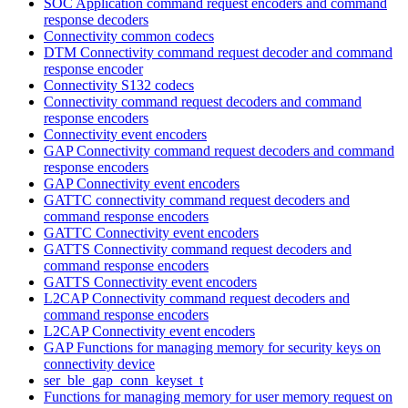
SOC Application command request encoders and command
response decoders
Connectivity common codecs
DTM Connectivity command request decoder and command
response encoder
Connectivity S132 codecs
Connectivity command request decoders and command
response encoders
Connectivity event encoders
GAP Connectivity command request decoders and command
response encoders
GAP Connectivity event encoders
GATTC connectivity command request decoders and
command response encoders
GATTC Connectivity event encoders
GATTS Connectivity command request decoders and
command response encoders
GATTS Connectivity event encoders
L2CAP Connectivity command request decoders and
command response encoders
L2CAP Connectivity event encoders
GAP Functions for managing memory for security keys on
connectivity device
ser_ble_gap_conn_keyset_t
Functions for managing memory for user memory request on