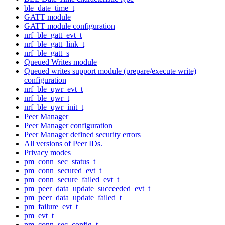
ble_date_time_t
GATT module
GATT module configuration
nrf_ble_gatt_evt_t
nrf_ble_gatt_link_t
nrf_ble_gatt_s
Queued Writes module
Queued writes support module (prepare/execute write)
configuration
nrf_ble_qwr_evt_t
nrf_ble_qwr_t
nrf_ble_qwr_init_t
Peer Manager
Peer Manager configuration
Peer Manager defined security errors
All versions of Peer IDs.
Privacy modes
pm_conn_sec_status_t
pm_conn_secured_evt_t
pm_conn_secure_failed_evt_t
pm_peer_data_update_succeeded_evt_t
pm_peer_data_update_failed_t
pm_failure_evt_t
pm_evt_t
pm_conn_sec_config_t