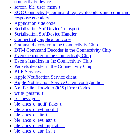
connectivity device.
sercon_ble_user_mem_t
SOC Connectivity command request decoders and command
response encoders
Application side code
Serialization SoftDevice Transport
Serialization SoftDevice Handler
Connectivity application code
Command decoder in the Connectivity Chip
DTM Command Decoder in the Connectivity Chip
Events encoder in the Connectivity Chip
Events handlers in the Connectivity Chip
Packets decoder in the Connectivity Chip
BLE Services
Apple Notification Service client
Apple Notification Service Client configuration
Notification Provider (iOS) Error Codes
write_params_t
tx_message_t
ble_ancs_c_notif_flags_t
ble_ancs_c_evt_notif_t
ble_ancs_c_attr_t
ble_ancs_c_evt_attr_t
ble_ancs_c_evt_app_attr_t
ble_ancs_c_attr_list_t