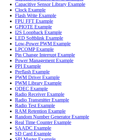
Capacitive Sensor Library Example
Clock Example
Flash Write Example
FPU FFT Example
GPIOTE Example
I2S Loopback Example
LED Softblink Example
Low-Power PWM Example
LPCOMP Example
Pin Change Interrupt Example
Power Management Example
PPI Example
Preflash Example
PWM Driver Example
PWM Library Example
QDEC Example
Radio Receiver Example
Radio Transmitter Example
Radio Test Example
RAM Retention Example
Random Number Generator Example
Real Time Counter Example
SAADC Example
SD Card Example
SPI Master Example