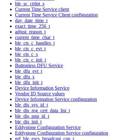
ble_sc_ctrlpt_s
Current Time Service client
Current Time Service Client configuration
day_date_time_t
exact_time_256_t
adjust_reason_t
current_time_char_t
ble_cts_c_handles_t
ble_cts_c_evt_t
ble_cts_c_s
ble_cts_c_init_t
Buttonless DFU Service
ble_dfu_evt_t
ble_dfu_s
ble_dfu_init_t
Device Information Service
Vendor ID Source values
Device Information Service configuration
ble_dis_sys_id_t
ble_dis_reg_cert_data_list_t
ble_dis_pnp_id_t
ble_dis_init_t
Eddystone Configuration Service
Eddystone Configuration Service configuration
nrf_ble_escs_broadcast_cap_t