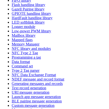
FIFO library
Flash handling library
Gazell Pairing library
GPIOTE handling library
HardFault handling library
LED softblink library
Logger module
Low-power PWM library
Mailbox library
Mapped flags
Memory Manager
NFC library and modules
NFC Type 2 Tag
Programming a tag
Data format
Command set
Type 2 Tag parser
NFC Data Exchange Format
NDEF message and record format
Generating messages and records
Text record generation
URI message generation
Launch app message generation
BLE pairing message generation
Custom message generation