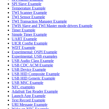
SPI Slave Example
Temperature Example
TWI Scanner Example
TWI Sensor Example
TWI Transaction Manager Example
TWIS Slave and TWI Master mode drivers Example
Timer Example
Simple Timer Example
UART Example
UICR Config Example
WDT Example
Experimental: QSPI Example
Experimental: USB examples
USB Audio Class Example
USB CDC ACM Example
USB Device Example
USB HID Composite Example
USB HID Generic Example
USB MSC Example
NFC examples
Adafruit Tag Reader Example
Launch App Example
Text Record Example
URI Message Example
Wake on NFC Example