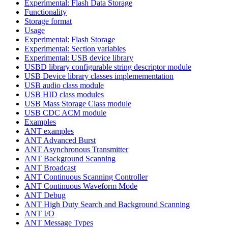
Experimental: Flash Data Storage
Functionality
Storage format
Usage
Experimental: Flash Storage
Experimental: Section variables
Experimental: USB device library
USBD library configurable string descriptor module
USB Device library classes implemementation
USB audio class module
USB HID class modules
USB Mass Storage Class module
USB CDC ACM module
Examples
ANT examples
ANT Advanced Burst
ANT Asynchronous Transmitter
ANT Background Scanning
ANT Broadcast
ANT Continuous Scanning Controller
ANT Continuous Waveform Mode
ANT Debug
ANT High Duty Search and Background Scanning
ANT I/O
ANT Message Types