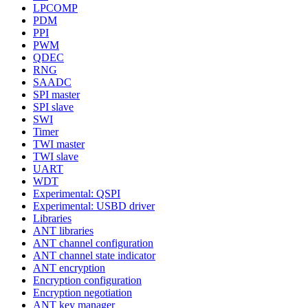
LPCOMP
PDM
PPI
PWM
QDEC
RNG
SAADC
SPI master
SPI slave
SWI
Timer
TWI master
TWI slave
UART
WDT
Experimental: QSPI
Experimental: USBD driver
Libraries
ANT libraries
ANT channel configuration
ANT channel state indicator
ANT encryption
Encryption configuration
Encryption negotiation
ANT key manager