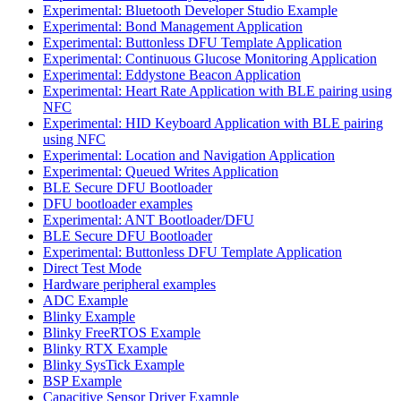
Experimental: Bluetooth Developer Studio Example
Experimental: Bond Management Application
Experimental: Buttonless DFU Template Application
Experimental: Continuous Glucose Monitoring Application
Experimental: Eddystone Beacon Application
Experimental: Heart Rate Application with BLE pairing using
NFC
Experimental: HID Keyboard Application with BLE pairing
using NFC
Experimental: Location and Navigation Application
Experimental: Queued Writes Application
BLE Secure DFU Bootloader
DFU bootloader examples
Experimental: ANT Bootloader/DFU
BLE Secure DFU Bootloader
Experimental: Buttonless DFU Template Application
Direct Test Mode
Hardware peripheral examples
ADC Example
Blinky Example
Blinky FreeRTOS Example
Blinky RTX Example
Blinky SysTick Example
BSP Example
Capacitive Sensor Driver Example