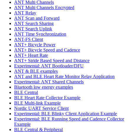
ANT Multi Channels
ANT Multi Channels Encrypted
ANT Relay
ANT Scan and Forward
ANT Search Sharing
ANT Search Uplink
ANT Time Synchronization
ANT-FS Client
ANT+ Bicycle Power
ANT+ Bicycle Speed and Cadence
ANT+ Heart Rate
ANT+ Stride Based Speed and Distance
Experimental: ANT Bootloader/DFU
ANT & BLE examples
ANT and BLE Heart Rate Monitor Relay Application
Experimental: ANT Shared Channels
Bluetooth low energy examples
BLE Central
BLE Heart Rate Collector Example
BLE Multi-link Example
Nordic UART Service Client
Experimental: BLE Blinky Client Application Example
Experimental: BLE Running Speed and Cadence Collector
Example
BLE Central & Peripheral