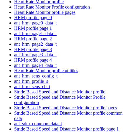
Heart Rate Monitor profile
Heart Rate Monitor Profile configuration
Heart Rate Monitor profile pages
HRM profile page 0
ant_hrm_page0_data_t
HRM profile page 1
ant_hrm_page1_data_t
HRM profile page 2
ant_hrm_page2_data_t
HRM profile page 3
ant_hrm_page3_data_t
HRM profile page 4
ant_hrm_page4_data_t
Heart Rate Monitor profile utilities
ant_hrm_sens_config_t
ant_hrm_profile_s
ant_hrm_sens_cb_t
Stride Based Speed and Distance Monitor profile
Stride Based Speed and Distance Monitor Profile
configuration
Stride Based Speed and Distance Monitor profile pages
Stride Based Speed and Distance Monitor profile common
data
ant_sdm_common_data_t
Stride Based Speed and Distance Monitor profile page 1