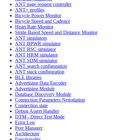
ANT page request controller
ANT+ profiles
Bicycle Power Monitor
Bicycle Speed and Cadence
Heart Rate Monitor
Stride Based Speed and Distance Monitor
ANT simulators
ANT BPWR simulator
ANT BSC simulator
ANT HRM simulator
ANT SDM simulator
ANT search configuration
ANT stack configuration
BLE libraries
Advertising Data Encoder
Advertising Module
Database Discovery Module
Connection Parameters Negotiation
Connection state
Debug Assert Handler
DTM - Direct Test Mode
Error Log
Peer Manager
Architecture
Functionality