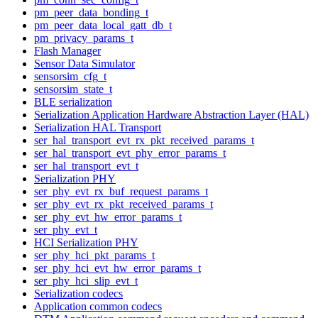
pm_peer_data_bonding_t
pm_peer_data_local_gatt_db_t
pm_privacy_params_t
Flash Manager
Sensor Data Simulator
sensorsim_cfg_t
sensorsim_state_t
BLE serialization
Serialization Application Hardware Abstraction Layer (HAL)
Serialization HAL Transport
ser_hal_transport_evt_rx_pkt_received_params_t
ser_hal_transport_evt_phy_error_params_t
ser_hal_transport_evt_t
Serialization PHY
ser_phy_evt_rx_buf_request_params_t
ser_phy_evt_rx_pkt_received_params_t
ser_phy_evt_hw_error_params_t
ser_phy_evt_t
HCI Serialization PHY
ser_phy_hci_pkt_params_t
ser_phy_hci_evt_hw_error_params_t
ser_phy_hci_slip_evt_t
Serialization codecs
Application common codecs