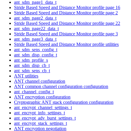
ant_sdm_page1_data_t
Stride Based Speed and Distance Monitor profile page 16
Stride Based Speed and Distance Monitor profile page 2
ant_sdm_page2_data_t
Stride Based Speed and Distance Monitor profile page 22
ant_sdm_page22_data_t
Stride Based Speed and Distance Monitor profile page 3
ant_sdm_page3_data_t
Stride Based Speed and Distance Monitor profile utilities
ant_sdm_sens_config_t
ant_sdm_disp_config_t
ant_sdm_profile_s
ant_sdm_disp_cb_t
ant_sdm_sens_cb_t
ANT utilities
ANT channel configuration
ANT common channel configuration configuration
ant_channel_config_t
ANT encryption configuration
Cryptographic ANT stack configuration configuration
ant_encrypt_channel_settings_t
ant_encrypt_info_settings_t
ant_encrypt_adv_burst_settings_t
ant_encrypt_stack_settings_t
ANT encryption negotiation