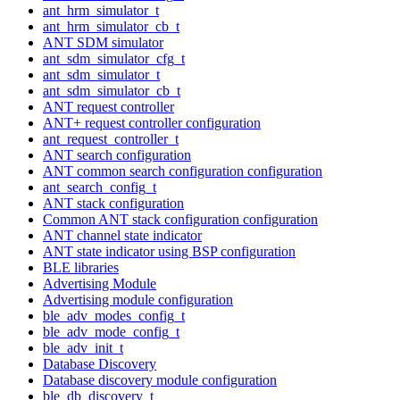
ant_hrm_simulator_t
ant_hrm_simulator_cb_t
ANT SDM simulator
ant_sdm_simulator_cfg_t
ant_sdm_simulator_t
ant_sdm_simulator_cb_t
ANT request controller
ANT+ request controller configuration
ant_request_controller_t
ANT search configuration
ANT common search configuration configuration
ant_search_config_t
ANT stack configuration
Common ANT stack configuration configuration
ANT channel state indicator
ANT state indicator using BSP configuration
BLE libraries
Advertising Module
Advertising module configuration
ble_adv_modes_config_t
ble_adv_mode_config_t
ble_adv_init_t
Database Discovery
Database discovery module configuration
ble_db_discovery_t