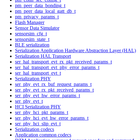
pm_peer_data_bonding_t
pm_peer_data_local_gatt_db_t
pm_privacy_params_t
Flash Manager
Sensor Data Simulator
sensorsim_cfg_t
sensorsim_state_t
BLE serialization
Serialization Application Hardware Abstraction Layer (HAL)
Serialization HAL Transport
ser_hal_transport_evt_rx_pkt_received_params_t
ser_hal_transport_evt_phy_error_params_t
ser_hal_transport_evt_t
Serialization PHY
ser_phy_evt_rx_buf_request_params_t
ser_phy_evt_rx_pkt_received_params_t
ser_phy_evt_hw_error_params_t
ser_phy_evt_t
HCI Serialization PHY
ser_phy_hci_pkt_params_t
ser_phy_hci_evt_hw_error_params_t
ser_phy_hci_slip_evt_t
Serialization codecs
Application common codecs