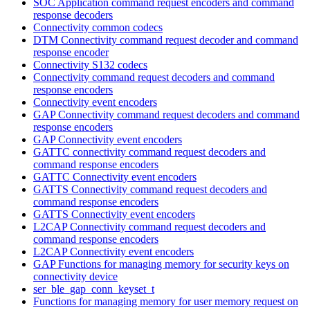
SOC Application command request encoders and command
response decoders
Connectivity common codecs
DTM Connectivity command request decoder and command
response encoder
Connectivity S132 codecs
Connectivity command request decoders and command
response encoders
Connectivity event encoders
GAP Connectivity command request decoders and command
response encoders
GAP Connectivity event encoders
GATTC connectivity command request decoders and
command response encoders
GATTC Connectivity event encoders
GATTS Connectivity command request decoders and
command response encoders
GATTS Connectivity event encoders
L2CAP Connectivity command request decoders and
command response encoders
L2CAP Connectivity event encoders
GAP Functions for managing memory for security keys on
connectivity device
ser_ble_gap_conn_keyset_t
Functions for managing memory for user memory request on