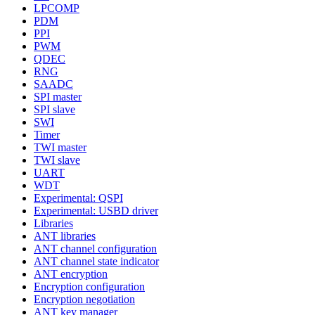
LPCOMP
PDM
PPI
PWM
QDEC
RNG
SAADC
SPI master
SPI slave
SWI
Timer
TWI master
TWI slave
UART
WDT
Experimental: QSPI
Experimental: USBD driver
Libraries
ANT libraries
ANT channel configuration
ANT channel state indicator
ANT encryption
Encryption configuration
Encryption negotiation
ANT key manager