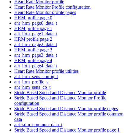
Heart Rate Monitor profile
Heart Rate Monitor Profile configuration
Heart Rate Monitor profile pages
HRM profile page 0
ant_hrm_page0_data_t
HRM profile page 1
ant_hrm_page1_data_t
HRM profile page 2
ant_hrm_page2_data_t
HRM profile page 3
ant_hrm_page3_data_t
HRM profile page 4
ant_hrm_page4_data_t
Heart Rate Monitor profile utilities
ant_hrm_sens_config_t
ant_hrm_profile_s
ant_hrm_sens_cb_t
Stride Based Speed and Distance Monitor profile
Stride Based Speed and Distance Monitor Profile
configuration
Stride Based Speed and Distance Monitor profile pages
Stride Based Speed and Distance Monitor profile common
data
ant_sdm_common_data_t
Stride Based Speed and Distance Monitor profile page 1