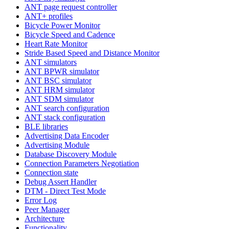
ANT page request controller
ANT+ profiles
Bicycle Power Monitor
Bicycle Speed and Cadence
Heart Rate Monitor
Stride Based Speed and Distance Monitor
ANT simulators
ANT BPWR simulator
ANT BSC simulator
ANT HRM simulator
ANT SDM simulator
ANT search configuration
ANT stack configuration
BLE libraries
Advertising Data Encoder
Advertising Module
Database Discovery Module
Connection Parameters Negotiation
Connection state
Debug Assert Handler
DTM - Direct Test Mode
Error Log
Peer Manager
Architecture
Functionality