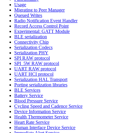
Usage
Migrating to Peer Manager
Queued Writes
Radio Notification Event Handler
Record Access Control Point
Experimental: GATT Module
BLE serialization
Connectivity Chip
Serialization Codecs
Serialization PHY
SPI RAW protocol
SPI_5W RAW protocol
UART RAW protocol
UART HCI protocol
Serialization HAL Transport
Porting serialization libraries
BLE Services
Battery Service
Blood Pressure Service
Cycling Speed and Cadence Service
Device Information Service
Health Thermometer Service
Heart Rate Service
Human Interface Device Service
Immediate Alert Service