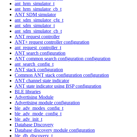
ant_hrm_simulator_t
ant_hrm_simulator_cb_t
ANT SDM simulator
ant_sdm_simulator_cfg_t
ant_sdm_simulator_t
ant_sdm_simulator_cb_t
ANT request controller
ANT+ request controller configuration
ant_request_controller_t
ANT search configuration
ANT common search configuration configuration
ant_search_config_t
ANT stack configuration
Common ANT stack configuration configuration
ANT channel state indicator
ANT state indicator using BSP configuration
BLE libraries
Advertising Module
Advertising module configuration
ble_adv_modes_config_t
ble_adv_mode_config_t
ble_adv_init_t
Database Discovery
Database discovery module configuration
ble_db_discovery_t