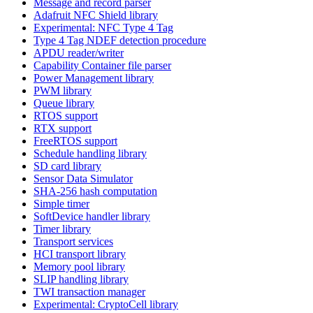
Message and record parser
Adafruit NFC Shield library
Experimental: NFC Type 4 Tag
Type 4 Tag NDEF detection procedure
APDU reader/writer
Capability Container file parser
Power Management library
PWM library
Queue library
RTOS support
RTX support
FreeRTOS support
Schedule handling library
SD card library
Sensor Data Simulator
SHA-256 hash computation
Simple timer
SoftDevice handler library
Timer library
Transport services
HCI transport library
Memory pool library
SLIP handling library
TWI transaction manager
Experimental: CryptoCell library