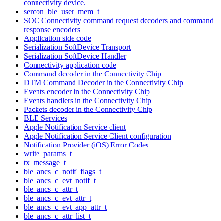
connectivity device.
sercon_ble_user_mem_t
SOC Connectivity command request decoders and command
response encoders
Application side code
Serialization SoftDevice Transport
Serialization SoftDevice Handler
Connectivity application code
Command decoder in the Connectivity Chip
DTM Command Decoder in the Connectivity Chip
Events encoder in the Connectivity Chip
Events handlers in the Connectivity Chip
Packets decoder in the Connectivity Chip
BLE Services
Apple Notification Service client
Apple Notification Service Client configuration
Notification Provider (iOS) Error Codes
write_params_t
tx_message_t
ble_ancs_c_notif_flags_t
ble_ancs_c_evt_notif_t
ble_ancs_c_attr_t
ble_ancs_c_evt_attr_t
ble_ancs_c_evt_app_attr_t
ble_ancs_c_attr_list_t