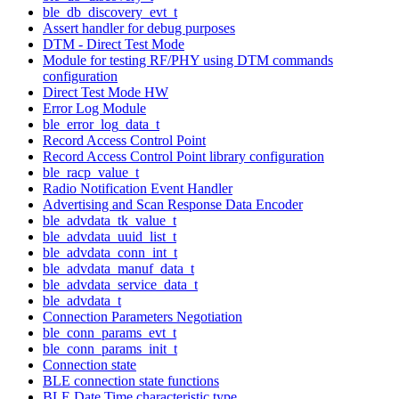
ble_db_discovery_evt_t
Assert handler for debug purposes
DTM - Direct Test Mode
Module for testing RF/PHY using DTM commands
configuration
Direct Test Mode HW
Error Log Module
ble_error_log_data_t
Record Access Control Point
Record Access Control Point library configuration
ble_racp_value_t
Radio Notification Event Handler
Advertising and Scan Response Data Encoder
ble_advdata_tk_value_t
ble_advdata_uuid_list_t
ble_advdata_conn_int_t
ble_advdata_manuf_data_t
ble_advdata_service_data_t
ble_advdata_t
Connection Parameters Negotiation
ble_conn_params_evt_t
ble_conn_params_init_t
Connection state
BLE connection state functions
BLE Date Time characteristic type