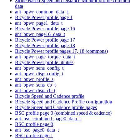
Stride Based Speed and Distance Monitor profile common
data
ant_bpwr_common_data_t
Bicycle Power profile page 1
ant_bpwr_page1_data_t
Bicycle Power profile page 16
ant_bpwr_page16_data_t
Bicycle Power profile page 17
Bicycle Power profile page 18
Bicycle Power profile pages 17, 18 (commons)
ant_bpwr_page_torque_data_t
Bicycle Power profile utilities
ant_bpwr_sens_config_t
ant_bpwr_disp_config_t
ant_bpwr_profile_s
ant_bpwr_sens_cb_t
ant_bpwr_disp_cb_t
Bicycle Speed and Cadence profile
Bicycle Speed and Cadence Profile configuration
Bicycle Speed and Cadence profile pages
BSC profile page 0 (combined speed & cadence)
ant_bsc_combined_page0_data_t
BSC profile page 0
ant_bsc_page0_data_t
BSC profile page 1