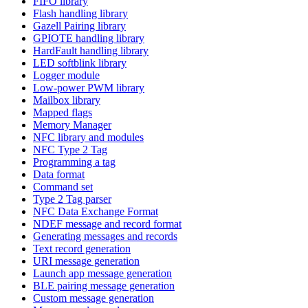
FIFO library
Flash handling library
Gazell Pairing library
GPIOTE handling library
HardFault handling library
LED softblink library
Logger module
Low-power PWM library
Mailbox library
Mapped flags
Memory Manager
NFC library and modules
NFC Type 2 Tag
Programming a tag
Data format
Command set
Type 2 Tag parser
NFC Data Exchange Format
NDEF message and record format
Generating messages and records
Text record generation
URI message generation
Launch app message generation
BLE pairing message generation
Custom message generation