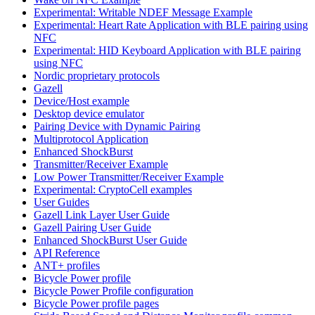
Experimental: Writable NDEF Message Example
Experimental: Heart Rate Application with BLE pairing using
NFC
Experimental: HID Keyboard Application with BLE pairing
using NFC
Nordic proprietary protocols
Gazell
Device/Host example
Desktop device emulator
Pairing Device with Dynamic Pairing
Multiprotocol Application
Enhanced ShockBurst
Transmitter/Receiver Example
Low Power Transmitter/Receiver Example
Experimental: CryptoCell examples
User Guides
Gazell Link Layer User Guide
Gazell Pairing User Guide
Enhanced ShockBurst User Guide
API Reference
ANT+ profiles
Bicycle Power profile
Bicycle Power Profile configuration
Bicycle Power profile pages