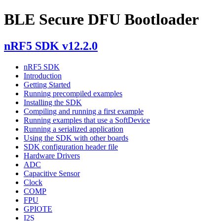
BLE Secure DFU Bootloader
nRF5 SDK v12.2.0
nRF5 SDK
Introduction
Getting Started
Running precompiled examples
Installing the SDK
Compiling and running a first example
Running examples that use a SoftDevice
Running a serialized application
Using the SDK with other boards
SDK configuration header file
Hardware Drivers
ADC
Capacitive Sensor
Clock
COMP
FPU
GPIOTE
I2S