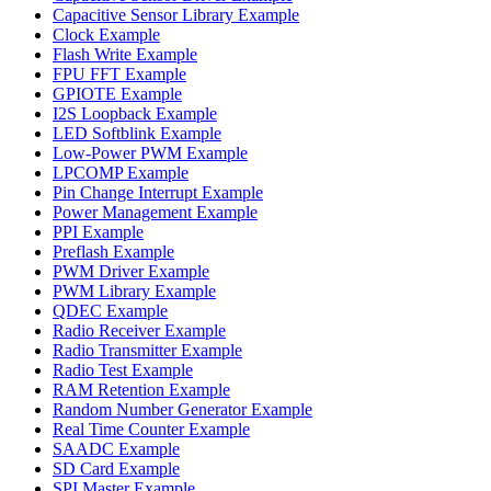
Capacitive Sensor Library Example
Clock Example
Flash Write Example
FPU FFT Example
GPIOTE Example
I2S Loopback Example
LED Softblink Example
Low-Power PWM Example
LPCOMP Example
Pin Change Interrupt Example
Power Management Example
PPI Example
Preflash Example
PWM Driver Example
PWM Library Example
QDEC Example
Radio Receiver Example
Radio Transmitter Example
Radio Test Example
RAM Retention Example
Random Number Generator Example
Real Time Counter Example
SAADC Example
SD Card Example
SPI Master Example