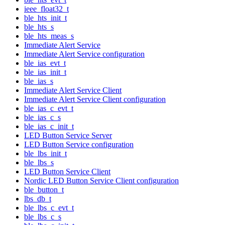
ieee_float32_t
ble_hts_init_t
ble_hts_s
ble_hts_meas_s
Immediate Alert Service
Immediate Alert Service configuration
ble_ias_evt_t
ble_ias_init_t
ble_ias_s
Immediate Alert Service Client
Immediate Alert Service Client configuration
ble_ias_c_evt_t
ble_ias_c_s
ble_ias_c_init_t
LED Button Service Server
LED Button Service configuration
ble_lbs_init_t
ble_lbs_s
LED Button Service Client
Nordic LED Button Service Client configuration
ble_button_t
lbs_db_t
ble_lbs_c_evt_t
ble_lbs_c_s