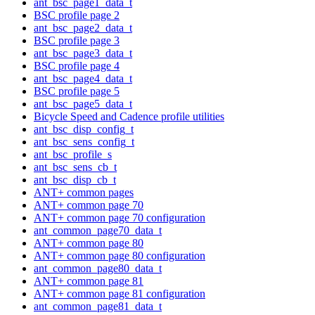
ant_bsc_page1_data_t
BSC profile page 2
ant_bsc_page2_data_t
BSC profile page 3
ant_bsc_page3_data_t
BSC profile page 4
ant_bsc_page4_data_t
BSC profile page 5
ant_bsc_page5_data_t
Bicycle Speed and Cadence profile utilities
ant_bsc_disp_config_t
ant_bsc_sens_config_t
ant_bsc_profile_s
ant_bsc_sens_cb_t
ant_bsc_disp_cb_t
ANT+ common pages
ANT+ common page 70
ANT+ common page 70 configuration
ant_common_page70_data_t
ANT+ common page 80
ANT+ common page 80 configuration
ant_common_page80_data_t
ANT+ common page 81
ANT+ common page 81 configuration
ant_common_page81_data_t