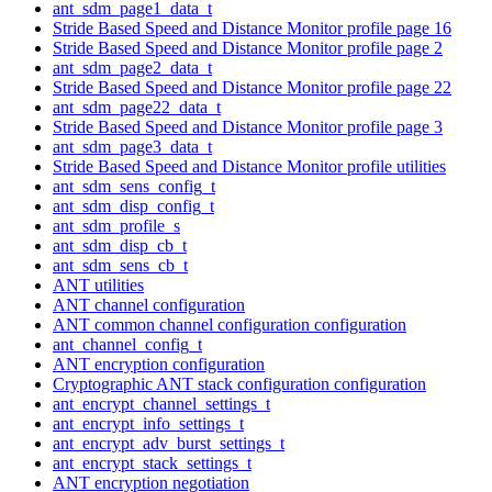
ant_sdm_page1_data_t
Stride Based Speed and Distance Monitor profile page 16
Stride Based Speed and Distance Monitor profile page 2
ant_sdm_page2_data_t
Stride Based Speed and Distance Monitor profile page 22
ant_sdm_page22_data_t
Stride Based Speed and Distance Monitor profile page 3
ant_sdm_page3_data_t
Stride Based Speed and Distance Monitor profile utilities
ant_sdm_sens_config_t
ant_sdm_disp_config_t
ant_sdm_profile_s
ant_sdm_disp_cb_t
ant_sdm_sens_cb_t
ANT utilities
ANT channel configuration
ANT common channel configuration configuration
ant_channel_config_t
ANT encryption configuration
Cryptographic ANT stack configuration configuration
ant_encrypt_channel_settings_t
ant_encrypt_info_settings_t
ant_encrypt_adv_burst_settings_t
ant_encrypt_stack_settings_t
ANT encryption negotiation