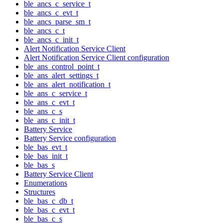
ble_ancs_c_service_t
ble_ancs_c_evt_t
ble_ancs_parse_sm_t
ble_ancs_c_t
ble_ancs_c_init_t
Alert Notification Service Client
Alert Notification Service Client configuration
ble_ans_control_point_t
ble_ans_alert_settings_t
ble_ans_alert_notification_t
ble_ans_c_service_t
ble_ans_c_evt_t
ble_ans_c_s
ble_ans_c_init_t
Battery Service
Battery Service configuration
ble_bas_evt_t
ble_bas_init_t
ble_bas_s
Battery Service Client
Enumerations
Structures
ble_bas_c_db_t
ble_bas_c_evt_t
ble_bas_c_s