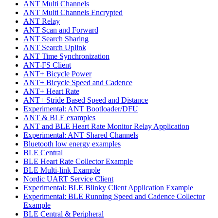
ANT Multi Channels
ANT Multi Channels Encrypted
ANT Relay
ANT Scan and Forward
ANT Search Sharing
ANT Search Uplink
ANT Time Synchronization
ANT-FS Client
ANT+ Bicycle Power
ANT+ Bicycle Speed and Cadence
ANT+ Heart Rate
ANT+ Stride Based Speed and Distance
Experimental: ANT Bootloader/DFU
ANT & BLE examples
ANT and BLE Heart Rate Monitor Relay Application
Experimental: ANT Shared Channels
Bluetooth low energy examples
BLE Central
BLE Heart Rate Collector Example
BLE Multi-link Example
Nordic UART Service Client
Experimental: BLE Blinky Client Application Example
Experimental: BLE Running Speed and Cadence Collector
Example
BLE Central & Peripheral