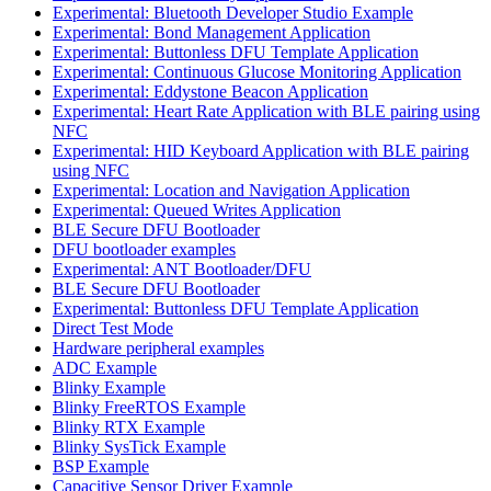
Experimental: Bluetooth Developer Studio Example
Experimental: Bond Management Application
Experimental: Buttonless DFU Template Application
Experimental: Continuous Glucose Monitoring Application
Experimental: Eddystone Beacon Application
Experimental: Heart Rate Application with BLE pairing using
NFC
Experimental: HID Keyboard Application with BLE pairing
using NFC
Experimental: Location and Navigation Application
Experimental: Queued Writes Application
BLE Secure DFU Bootloader
DFU bootloader examples
Experimental: ANT Bootloader/DFU
BLE Secure DFU Bootloader
Experimental: Buttonless DFU Template Application
Direct Test Mode
Hardware peripheral examples
ADC Example
Blinky Example
Blinky FreeRTOS Example
Blinky RTX Example
Blinky SysTick Example
BSP Example
Capacitive Sensor Driver Example