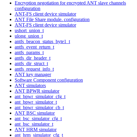
Encryption negotiation for encrypted ANT slave channels
configuration
ANT-FS client device simulator
ANT File Share module. configuration
ANT-FS client device simulator
ushort_union_t
ulong_union_t
antfs_beacon_status_byte1_t
antfs_event_return_t
antfs_params_t
antfs_dir_header_t
antfs_dir_struct_t
antfs_request_info_t
ANT key manager
Software Component configuration
ANT simulators
ANT BPWR simulator
ant_bpwr_simulator_cfg_t
ant_bpwr_simulator_t
ant_bpwr_simulator_cb_t
ANT BSC simulator
ant_bsc_simulator_cfg_t
ant_bsc_simulator_t
ANT HRM simulator
ant_hrm_simulator_cfg_t