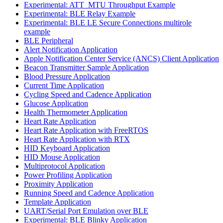
Experimental: ATT_MTU Throughput Example
Experimental: BLE Relay Example
Experimental: BLE LE Secure Connections multirole
example
BLE Peripheral
Alert Notification Application
Apple Notification Center Service (ANCS) Client Application
Beacon Transmitter Sample Application
Blood Pressure Application
Current Time Application
Cycling Speed and Cadence Application
Glucose Application
Health Thermometer Application
Heart Rate Application
Heart Rate Application with FreeRTOS
Heart Rate Application with RTX
HID Keyboard Application
HID Mouse Application
Multiprotocol Application
Power Profiling Application
Proximity Application
Running Speed and Cadence Application
Template Application
UART/Serial Port Emulation over BLE
Experimental: BLE Blinky Application