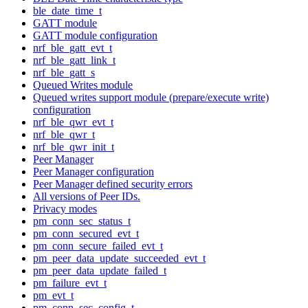
ble_date_time_t
GATT module
GATT module configuration
nrf_ble_gatt_evt_t
nrf_ble_gatt_link_t
nrf_ble_gatt_s
Queued Writes module
Queued writes support module (prepare/execute write)
configuration
nrf_ble_qwr_evt_t
nrf_ble_qwr_t
nrf_ble_qwr_init_t
Peer Manager
Peer Manager configuration
Peer Manager defined security errors
All versions of Peer IDs.
Privacy modes
pm_conn_sec_status_t
pm_conn_secured_evt_t
pm_conn_secure_failed_evt_t
pm_peer_data_update_succeeded_evt_t
pm_peer_data_update_failed_t
pm_failure_evt_t
pm_evt_t
pm_conn_sec_config_t