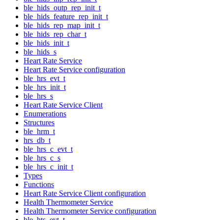
ble_hids_outp_rep_init_t
ble_hids_feature_rep_init_t
ble_hids_rep_map_init_t
ble_hids_rep_char_t
ble_hids_init_t
ble_hids_s
Heart Rate Service
Heart Rate Service configuration
ble_hrs_evt_t
ble_hrs_init_t
ble_hrs_s
Heart Rate Service Client
Enumerations
Structures
ble_hrm_t
hrs_db_t
ble_hrs_c_evt_t
ble_hrs_c_s
ble_hrs_c_init_t
Types
Functions
Heart Rate Service Client configuration
Health Thermometer Service
Health Thermometer Service configuration
ble_hts_evt_t