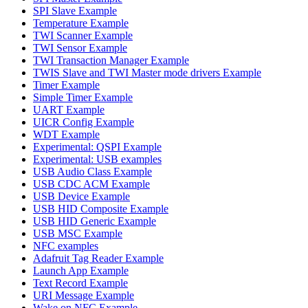
SPI Slave Example
Temperature Example
TWI Scanner Example
TWI Sensor Example
TWI Transaction Manager Example
TWIS Slave and TWI Master mode drivers Example
Timer Example
Simple Timer Example
UART Example
UICR Config Example
WDT Example
Experimental: QSPI Example
Experimental: USB examples
USB Audio Class Example
USB CDC ACM Example
USB Device Example
USB HID Composite Example
USB HID Generic Example
USB MSC Example
NFC examples
Adafruit Tag Reader Example
Launch App Example
Text Record Example
URI Message Example
Wake on NFC Example