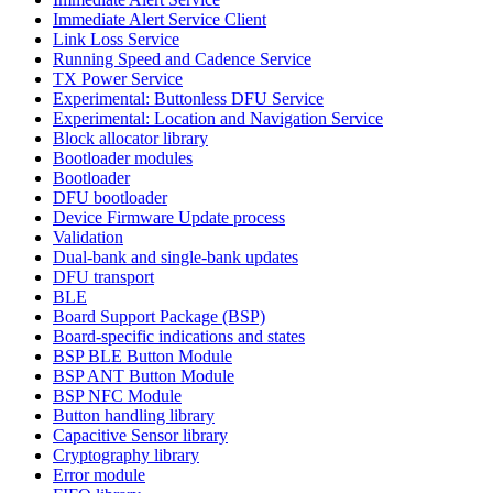
Immediate Alert Service Client
Link Loss Service
Running Speed and Cadence Service
TX Power Service
Experimental: Buttonless DFU Service
Experimental: Location and Navigation Service
Block allocator library
Bootloader modules
Bootloader
DFU bootloader
Device Firmware Update process
Validation
Dual-bank and single-bank updates
DFU transport
BLE
Board Support Package (BSP)
Board-specific indications and states
BSP BLE Button Module
BSP ANT Button Module
BSP NFC Module
Button handling library
Capacitive Sensor library
Cryptography library
Error module