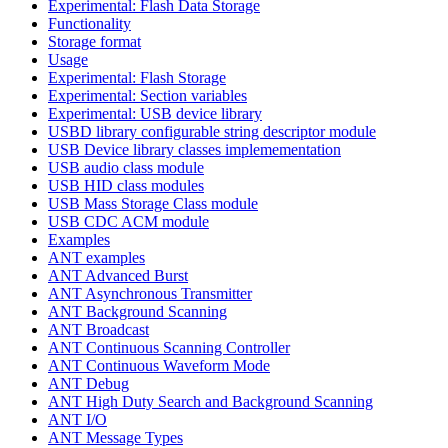
Experimental: Flash Data Storage
Functionality
Storage format
Usage
Experimental: Flash Storage
Experimental: Section variables
Experimental: USB device library
USBD library configurable string descriptor module
USB Device library classes implemementation
USB audio class module
USB HID class modules
USB Mass Storage Class module
USB CDC ACM module
Examples
ANT examples
ANT Advanced Burst
ANT Asynchronous Transmitter
ANT Background Scanning
ANT Broadcast
ANT Continuous Scanning Controller
ANT Continuous Waveform Mode
ANT Debug
ANT High Duty Search and Background Scanning
ANT I/O
ANT Message Types