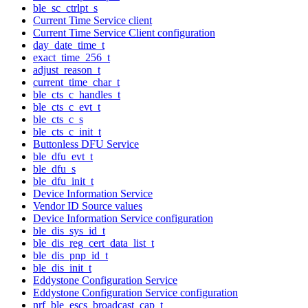
ble_sc_ctrlpt_s
Current Time Service client
Current Time Service Client configuration
day_date_time_t
exact_time_256_t
adjust_reason_t
current_time_char_t
ble_cts_c_handles_t
ble_cts_c_evt_t
ble_cts_c_s
ble_cts_c_init_t
Buttonless DFU Service
ble_dfu_evt_t
ble_dfu_s
ble_dfu_init_t
Device Information Service
Vendor ID Source values
Device Information Service configuration
ble_dis_sys_id_t
ble_dis_reg_cert_data_list_t
ble_dis_pnp_id_t
ble_dis_init_t
Eddystone Configuration Service
Eddystone Configuration Service configuration
nrf_ble_escs_broadcast_cap_t