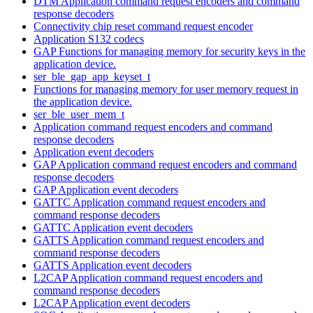
DTM Application command request encoders and command
response decoders
Connectivity chip reset command request encoder
Application S132 codecs
GAP Functions for managing memory for security keys in the
application device.
ser_ble_gap_app_keyset_t
Functions for managing memory for user memory request in
the application device.
ser_ble_user_mem_t
Application command request encoders and command
response decoders
Application event decoders
GAP Application command request encoders and command
response decoders
GAP Application event decoders
GATTC Application command request encoders and
command response decoders
GATTC Application event decoders
GATTS Application command request encoders and
command response decoders
GATTS Application event decoders
L2CAP Application command request encoders and
command response decoders
L2CAP Application event decoders