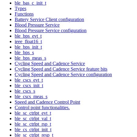
ble_bas_c_init_t
Types
Functions
Battery Service Client configuration
Blood Pressure Service
Blood Pressure Service configuration
ble_bps_evt_t
ieee_float16_t
ble_bps_init_t
ble_bps_s
ble_bps_meas_s
Cycling Speed and Cadence Service
Cycling Speed and Cadence Service feature bits
Cycling Speed and Cadence Service configuration
ble_cscs_evt_t
ble_cscs_init_t
ble_cscs_s
ble_cscs_meas_s
Speed and Cadence Control Point
Control point functionalities.
ble_sc_ctrlpt_evt_t
ble_sc_ctrlpt_val_t
ble_sc_ctrlpt_rsp_t
ble_cs_ctrlpt_init_t
ble_sc_ctrlpt_resp_t