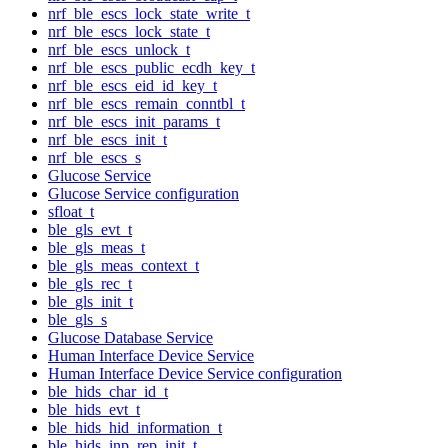
nrf_ble_escs_lock_state_write_t
nrf_ble_escs_lock_state_t
nrf_ble_escs_unlock_t
nrf_ble_escs_public_ecdh_key_t
nrf_ble_escs_eid_id_key_t
nrf_ble_escs_remain_conntbl_t
nrf_ble_escs_init_params_t
nrf_ble_escs_init_t
nrf_ble_escs_s
Glucose Service
Glucose Service configuration
sfloat_t
ble_gls_evt_t
ble_gls_meas_t
ble_gls_meas_context_t
ble_gls_rec_t
ble_gls_init_t
ble_gls_s
Glucose Database Service
Human Interface Device Service
Human Interface Device Service configuration
ble_hids_char_id_t
ble_hids_evt_t
ble_hids_hid_information_t
ble_hids_inp_rep_init_t