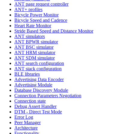
ANT page request controller
ANT+ profiles
Bicycle Power Monitor
Bicycle Speed and Cadence
Heart Rate Monitor
Stride Based Speed and Distance Monitor
ANT simulators
ANT BPWR simulator
ANT BSC simulator
ANT HRM simulator
ANT SDM simulator
ANT search configuration
ANT stack configuration
BLE libraries
Advertising Data Encoder
Advertising Module
Database Discovery Module
Connection Parameters Negotiation
Connection state
Debug Assert Handler
DTM - Direct Test Mode
Error Log
Peer Manager
Architecture
Functionality