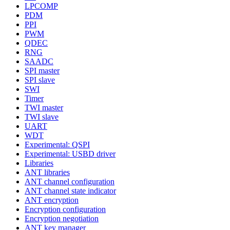
LPCOMP
PDM
PPI
PWM
QDEC
RNG
SAADC
SPI master
SPI slave
SWI
Timer
TWI master
TWI slave
UART
WDT
Experimental: QSPI
Experimental: USBD driver
Libraries
ANT libraries
ANT channel configuration
ANT channel state indicator
ANT encryption
Encryption configuration
Encryption negotiation
ANT key manager