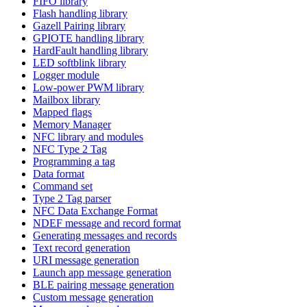
FIFO library
Flash handling library
Gazell Pairing library
GPIOTE handling library
HardFault handling library
LED softblink library
Logger module
Low-power PWM library
Mailbox library
Mapped flags
Memory Manager
NFC library and modules
NFC Type 2 Tag
Programming a tag
Data format
Command set
Type 2 Tag parser
NFC Data Exchange Format
NDEF message and record format
Generating messages and records
Text record generation
URI message generation
Launch app message generation
BLE pairing message generation
Custom message generation