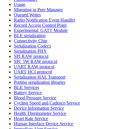
Usage
Migrating to Peer Manager
Queued Writes
Radio Notification Event Handler
Record Access Control Point
Experimental: GATT Module
BLE serialization
Connectivity Chip
Serialization Codecs
Serialization PHY
SPI RAW protocol
SPI_5W RAW protocol
UART RAW protocol
UART HCI protocol
Serialization HAL Transport
Porting serialization libraries
BLE Services
Battery Service
Blood Pressure Service
Cycling Speed and Cadence Service
Device Information Service
Health Thermometer Service
Heart Rate Service
Human Interface Device Service
Immediate Alert Service