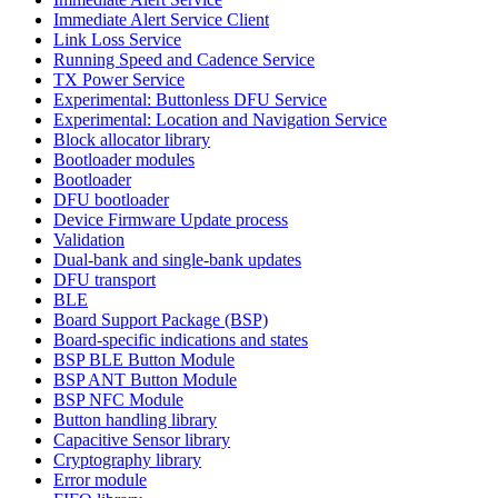
Immediate Alert Service Client
Link Loss Service
Running Speed and Cadence Service
TX Power Service
Experimental: Buttonless DFU Service
Experimental: Location and Navigation Service
Block allocator library
Bootloader modules
Bootloader
DFU bootloader
Device Firmware Update process
Validation
Dual-bank and single-bank updates
DFU transport
BLE
Board Support Package (BSP)
Board-specific indications and states
BSP BLE Button Module
BSP ANT Button Module
BSP NFC Module
Button handling library
Capacitive Sensor library
Cryptography library
Error module