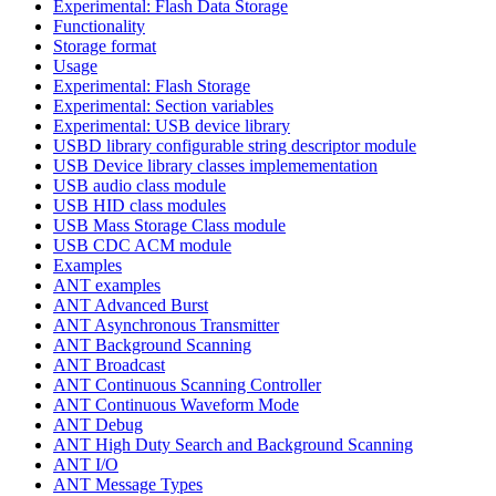
Experimental: Flash Data Storage
Functionality
Storage format
Usage
Experimental: Flash Storage
Experimental: Section variables
Experimental: USB device library
USBD library configurable string descriptor module
USB Device library classes implemementation
USB audio class module
USB HID class modules
USB Mass Storage Class module
USB CDC ACM module
Examples
ANT examples
ANT Advanced Burst
ANT Asynchronous Transmitter
ANT Background Scanning
ANT Broadcast
ANT Continuous Scanning Controller
ANT Continuous Waveform Mode
ANT Debug
ANT High Duty Search and Background Scanning
ANT I/O
ANT Message Types