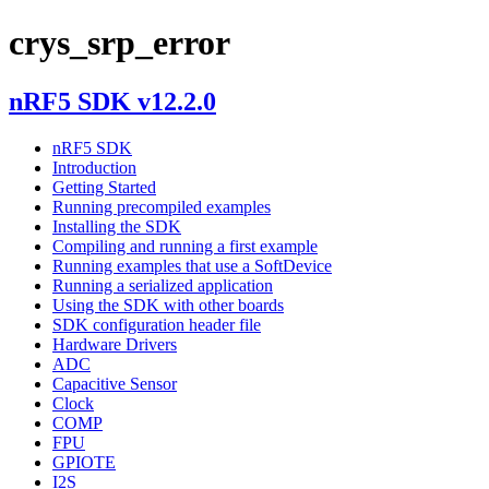
crys_srp_error
nRF5 SDK v12.2.0
nRF5 SDK
Introduction
Getting Started
Running precompiled examples
Installing the SDK
Compiling and running a first example
Running examples that use a SoftDevice
Running a serialized application
Using the SDK with other boards
SDK configuration header file
Hardware Drivers
ADC
Capacitive Sensor
Clock
COMP
FPU
GPIOTE
I2S