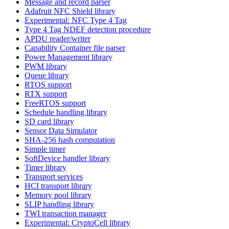
Message and record parser
Adafruit NFC Shield library
Experimental: NFC Type 4 Tag
Type 4 Tag NDEF detection procedure
APDU reader/writer
Capability Container file parser
Power Management library
PWM library
Queue library
RTOS support
RTX support
FreeRTOS support
Schedule handling library
SD card library
Sensor Data Simulator
SHA-256 hash computation
Simple timer
SoftDevice handler library
Timer library
Transport services
HCI transport library
Memory pool library
SLIP handling library
TWI transaction manager
Experimental: CryptoCell library