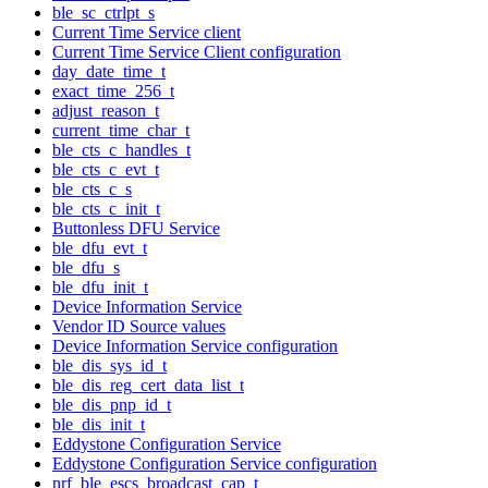
ble_sc_ctrlpt_s
Current Time Service client
Current Time Service Client configuration
day_date_time_t
exact_time_256_t
adjust_reason_t
current_time_char_t
ble_cts_c_handles_t
ble_cts_c_evt_t
ble_cts_c_s
ble_cts_c_init_t
Buttonless DFU Service
ble_dfu_evt_t
ble_dfu_s
ble_dfu_init_t
Device Information Service
Vendor ID Source values
Device Information Service configuration
ble_dis_sys_id_t
ble_dis_reg_cert_data_list_t
ble_dis_pnp_id_t
ble_dis_init_t
Eddystone Configuration Service
Eddystone Configuration Service configuration
nrf_ble_escs_broadcast_cap_t