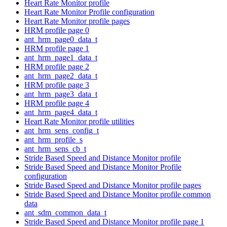
Heart Rate Monitor profile
Heart Rate Monitor Profile configuration
Heart Rate Monitor profile pages
HRM profile page 0
ant_hrm_page0_data_t
HRM profile page 1
ant_hrm_page1_data_t
HRM profile page 2
ant_hrm_page2_data_t
HRM profile page 3
ant_hrm_page3_data_t
HRM profile page 4
ant_hrm_page4_data_t
Heart Rate Monitor profile utilities
ant_hrm_sens_config_t
ant_hrm_profile_s
ant_hrm_sens_cb_t
Stride Based Speed and Distance Monitor profile
Stride Based Speed and Distance Monitor Profile
configuration
Stride Based Speed and Distance Monitor profile pages
Stride Based Speed and Distance Monitor profile common
data
ant_sdm_common_data_t
Stride Based Speed and Distance Monitor profile page 1