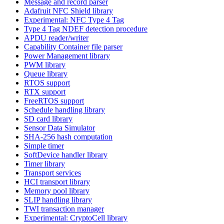
Message and record parser
Adafruit NFC Shield library
Experimental: NFC Type 4 Tag
Type 4 Tag NDEF detection procedure
APDU reader/writer
Capability Container file parser
Power Management library
PWM library
Queue library
RTOS support
RTX support
FreeRTOS support
Schedule handling library
SD card library
Sensor Data Simulator
SHA-256 hash computation
Simple timer
SoftDevice handler library
Timer library
Transport services
HCI transport library
Memory pool library
SLIP handling library
TWI transaction manager
Experimental: CryptoCell library