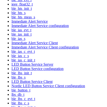
ieee_float32_t
ble_hts_init_t
ble_hts_s
ble_hts_meas_s
Immediate Alert Service
Immediate Alert Service configuration
ble_ias_evt_t
ble_ias_init_t
ble_ias_s
Immediate Alert Service Client
Immediate Alert Service Client configuration
ble_ias_c_evt_t
ble_ias_c_s
ble_ias_c_init_t
LED Button Service Server
LED Button Service configuration
ble_lbs_init_t
ble_lbs_s
LED Button Service Client
Nordic LED Button Service Client configuration
ble_button_t
lbs_db_t
ble_lbs_c_evt_t
ble_lbs_c_s