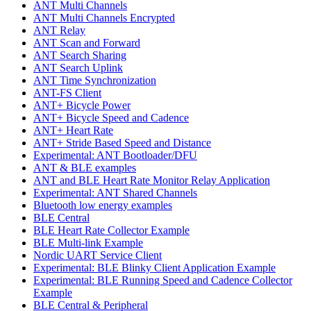
ANT Multi Channels
ANT Multi Channels Encrypted
ANT Relay
ANT Scan and Forward
ANT Search Sharing
ANT Search Uplink
ANT Time Synchronization
ANT-FS Client
ANT+ Bicycle Power
ANT+ Bicycle Speed and Cadence
ANT+ Heart Rate
ANT+ Stride Based Speed and Distance
Experimental: ANT Bootloader/DFU
ANT & BLE examples
ANT and BLE Heart Rate Monitor Relay Application
Experimental: ANT Shared Channels
Bluetooth low energy examples
BLE Central
BLE Heart Rate Collector Example
BLE Multi-link Example
Nordic UART Service Client
Experimental: BLE Blinky Client Application Example
Experimental: BLE Running Speed and Cadence Collector
Example
BLE Central & Peripheral