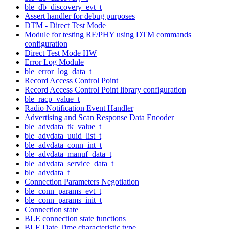
ble_db_discovery_evt_t
Assert handler for debug purposes
DTM - Direct Test Mode
Module for testing RF/PHY using DTM commands
configuration
Direct Test Mode HW
Error Log Module
ble_error_log_data_t
Record Access Control Point
Record Access Control Point library configuration
ble_racp_value_t
Radio Notification Event Handler
Advertising and Scan Response Data Encoder
ble_advdata_tk_value_t
ble_advdata_uuid_list_t
ble_advdata_conn_int_t
ble_advdata_manuf_data_t
ble_advdata_service_data_t
ble_advdata_t
Connection Parameters Negotiation
ble_conn_params_evt_t
ble_conn_params_init_t
Connection state
BLE connection state functions
BLE Date Time characteristic type