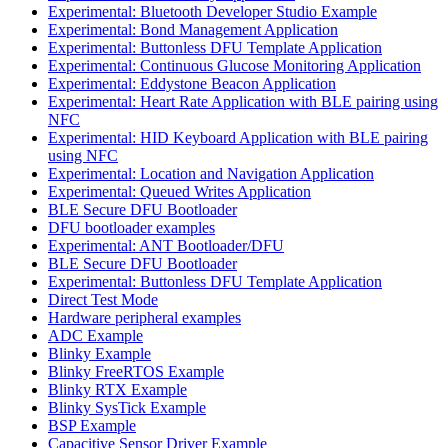
Experimental: Bluetooth Developer Studio Example
Experimental: Bond Management Application
Experimental: Buttonless DFU Template Application
Experimental: Continuous Glucose Monitoring Application
Experimental: Eddystone Beacon Application
Experimental: Heart Rate Application with BLE pairing using
NFC
Experimental: HID Keyboard Application with BLE pairing
using NFC
Experimental: Location and Navigation Application
Experimental: Queued Writes Application
BLE Secure DFU Bootloader
DFU bootloader examples
Experimental: ANT Bootloader/DFU
BLE Secure DFU Bootloader
Experimental: Buttonless DFU Template Application
Direct Test Mode
Hardware peripheral examples
ADC Example
Blinky Example
Blinky FreeRTOS Example
Blinky RTX Example
Blinky SysTick Example
BSP Example
Capacitive Sensor Driver Example