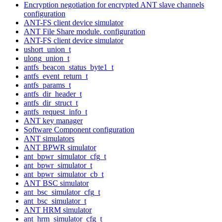
Encryption negotiation for encrypted ANT slave channels
configuration
ANT-FS client device simulator
ANT File Share module. configuration
ANT-FS client device simulator
ushort_union_t
ulong_union_t
antfs_beacon_status_byte1_t
antfs_event_return_t
antfs_params_t
antfs_dir_header_t
antfs_dir_struct_t
antfs_request_info_t
ANT key manager
Software Component configuration
ANT simulators
ANT BPWR simulator
ant_bpwr_simulator_cfg_t
ant_bpwr_simulator_t
ant_bpwr_simulator_cb_t
ANT BSC simulator
ant_bsc_simulator_cfg_t
ant_bsc_simulator_t
ANT HRM simulator
ant_hrm_simulator_cfg_t