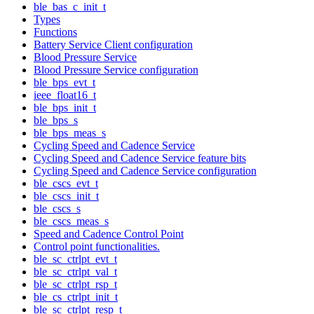
ble_bas_c_init_t
Types
Functions
Battery Service Client configuration
Blood Pressure Service
Blood Pressure Service configuration
ble_bps_evt_t
ieee_float16_t
ble_bps_init_t
ble_bps_s
ble_bps_meas_s
Cycling Speed and Cadence Service
Cycling Speed and Cadence Service feature bits
Cycling Speed and Cadence Service configuration
ble_cscs_evt_t
ble_cscs_init_t
ble_cscs_s
ble_cscs_meas_s
Speed and Cadence Control Point
Control point functionalities.
ble_sc_ctrlpt_evt_t
ble_sc_ctrlpt_val_t
ble_sc_ctrlpt_rsp_t
ble_cs_ctrlpt_init_t
ble_sc_ctrlpt_resp_t