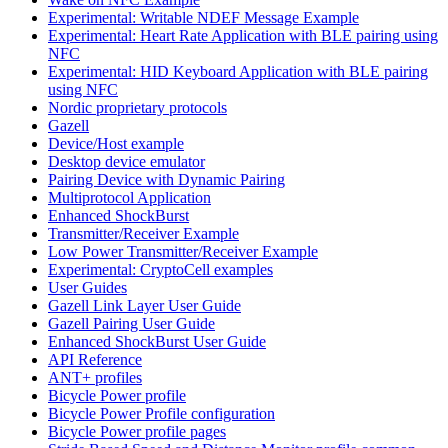
Experimental: Writable NDEF Message Example
Experimental: Heart Rate Application with BLE pairing using
NFC
Experimental: HID Keyboard Application with BLE pairing
using NFC
Nordic proprietary protocols
Gazell
Device/Host example
Desktop device emulator
Pairing Device with Dynamic Pairing
Multiprotocol Application
Enhanced ShockBurst
Transmitter/Receiver Example
Low Power Transmitter/Receiver Example
Experimental: CryptoCell examples
User Guides
Gazell Link Layer User Guide
Gazell Pairing User Guide
Enhanced ShockBurst User Guide
API Reference
ANT+ profiles
Bicycle Power profile
Bicycle Power Profile configuration
Bicycle Power profile pages