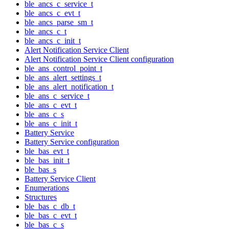
ble_ancs_c_service_t
ble_ancs_c_evt_t
ble_ancs_parse_sm_t
ble_ancs_c_t
ble_ancs_c_init_t
Alert Notification Service Client
Alert Notification Service Client configuration
ble_ans_control_point_t
ble_ans_alert_settings_t
ble_ans_alert_notification_t
ble_ans_c_service_t
ble_ans_c_evt_t
ble_ans_c_s
ble_ans_c_init_t
Battery Service
Battery Service configuration
ble_bas_evt_t
ble_bas_init_t
ble_bas_s
Battery Service Client
Enumerations
Structures
ble_bas_c_db_t
ble_bas_c_evt_t
ble_bas_c_s