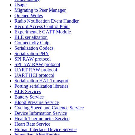
Usage
Migrating to Peer Manager
Queued Writes
Radio Notification Event Handler
Record Access Control Point
Experimental: GATT Module
BLE serialization
Connectivity Chip
Serialization Codecs
Serialization PHY
SPI RAW protocol
SPI_5W RAW protocol
UART RAW protocol
UART HCI protocol
Serialization HAL Transport
Porting serialization libraries
BLE Services
Battery Service
Blood Pressure Service
Cycling Speed and Cadence Service
Device Information Service
Health Thermometer Service
Heart Rate Service
Human Interface Device Service
Immediate Alert Service