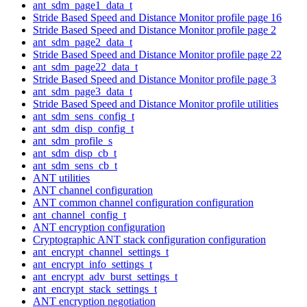
ant_sdm_page1_data_t
Stride Based Speed and Distance Monitor profile page 16
Stride Based Speed and Distance Monitor profile page 2
ant_sdm_page2_data_t
Stride Based Speed and Distance Monitor profile page 22
ant_sdm_page22_data_t
Stride Based Speed and Distance Monitor profile page 3
ant_sdm_page3_data_t
Stride Based Speed and Distance Monitor profile utilities
ant_sdm_sens_config_t
ant_sdm_disp_config_t
ant_sdm_profile_s
ant_sdm_disp_cb_t
ant_sdm_sens_cb_t
ANT utilities
ANT channel configuration
ANT common channel configuration configuration
ant_channel_config_t
ANT encryption configuration
Cryptographic ANT stack configuration configuration
ant_encrypt_channel_settings_t
ant_encrypt_info_settings_t
ant_encrypt_adv_burst_settings_t
ant_encrypt_stack_settings_t
ANT encryption negotiation