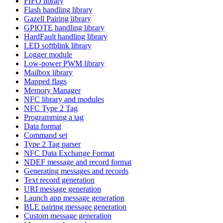
FIFO library
Flash handling library
Gazell Pairing library
GPIOTE handling library
HardFault handling library
LED softblink library
Logger module
Low-power PWM library
Mailbox library
Mapped flags
Memory Manager
NFC library and modules
NFC Type 2 Tag
Programming a tag
Data format
Command set
Type 2 Tag parser
NFC Data Exchange Format
NDEF message and record format
Generating messages and records
Text record generation
URI message generation
Launch app message generation
BLE pairing message generation
Custom message generation