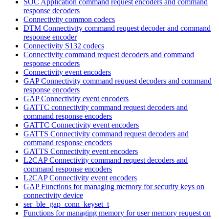
SOC Application command request encoders and command
response decoders
Connectivity common codecs
DTM Connectivity command request decoder and command
response encoder
Connectivity S132 codecs
Connectivity command request decoders and command
response encoders
Connectivity event encoders
GAP Connectivity command request decoders and command
response encoders
GAP Connectivity event encoders
GATTC connectivity command request decoders and
command response encoders
GATTC Connectivity event encoders
GATTS Connectivity command request decoders and
command response encoders
GATTS Connectivity event encoders
L2CAP Connectivity command request decoders and
command response encoders
L2CAP Connectivity event encoders
GAP Functions for managing memory for security keys on
connectivity device
ser_ble_gap_conn_keyset_t
Functions for managing memory for user memory request on