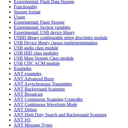
Experimental: Flash Data Storage
Functionality
Storage format
Usage
Experimental: Flash Storage
Experimental: Section variables
Experimental: USB device library
USBD library configurable string descriptor module
USB Device library classes implemementation
USB audio class module
USB HID class modules
USB Mass Storage Class module
USB CDC ACM module
Examples
ANT examples
ANT Advanced Burst
ANT Asynchronous Transmitter
ANT Background Scanning
ANT Broadcast
ANT Continuous Scanning Controller
ANT Continuous Waveform Mode
ANT Debug
ANT High Duty Search and Background Scanning
ANT I/O
ANT Message Types