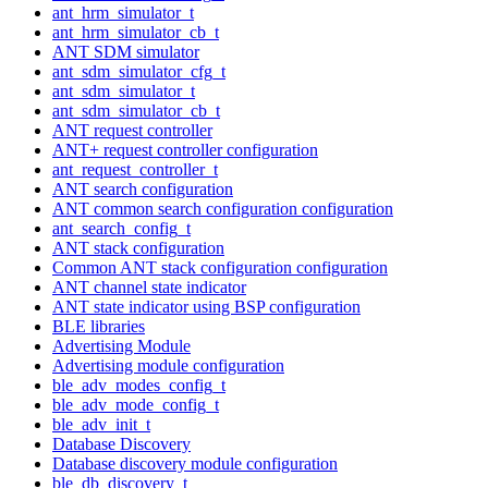
ant_hrm_simulator_t
ant_hrm_simulator_cb_t
ANT SDM simulator
ant_sdm_simulator_cfg_t
ant_sdm_simulator_t
ant_sdm_simulator_cb_t
ANT request controller
ANT+ request controller configuration
ant_request_controller_t
ANT search configuration
ANT common search configuration configuration
ant_search_config_t
ANT stack configuration
Common ANT stack configuration configuration
ANT channel state indicator
ANT state indicator using BSP configuration
BLE libraries
Advertising Module
Advertising module configuration
ble_adv_modes_config_t
ble_adv_mode_config_t
ble_adv_init_t
Database Discovery
Database discovery module configuration
ble_db_discovery_t