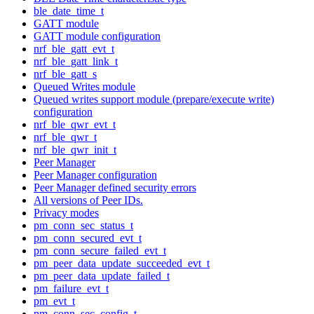
ble_date_time_t
GATT module
GATT module configuration
nrf_ble_gatt_evt_t
nrf_ble_gatt_link_t
nrf_ble_gatt_s
Queued Writes module
Queued writes support module (prepare/execute write)
configuration
nrf_ble_qwr_evt_t
nrf_ble_qwr_t
nrf_ble_qwr_init_t
Peer Manager
Peer Manager configuration
Peer Manager defined security errors
All versions of Peer IDs.
Privacy modes
pm_conn_sec_status_t
pm_conn_secured_evt_t
pm_conn_secure_failed_evt_t
pm_peer_data_update_succeeded_evt_t
pm_peer_data_update_failed_t
pm_failure_evt_t
pm_evt_t
pm_conn_sec_config_t