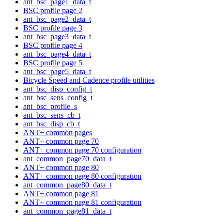
ant_bsc_page1_data_t
BSC profile page 2
ant_bsc_page2_data_t
BSC profile page 3
ant_bsc_page3_data_t
BSC profile page 4
ant_bsc_page4_data_t
BSC profile page 5
ant_bsc_page5_data_t
Bicycle Speed and Cadence profile utilities
ant_bsc_disp_config_t
ant_bsc_sens_config_t
ant_bsc_profile_s
ant_bsc_sens_cb_t
ant_bsc_disp_cb_t
ANT+ common pages
ANT+ common page 70
ANT+ common page 70 configuration
ant_common_page70_data_t
ANT+ common page 80
ANT+ common page 80 configuration
ant_common_page80_data_t
ANT+ common page 81
ANT+ common page 81 configuration
ant_common_page81_data_t