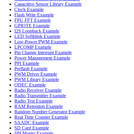
Capacitive Sensor Library Example
Clock Example
Flash Write Example
FPU FFT Example
GPIOTE Example
I2S Loopback Example
LED Softblink Example
Low-Power PWM Example
LPCOMP Example
Pin Change Interrupt Example
Power Management Example
PPI Example
Preflash Example
PWM Driver Example
PWM Library Example
QDEC Example
Radio Receiver Example
Radio Transmitter Example
Radio Test Example
RAM Retention Example
Random Number Generator Example
Real Time Counter Example
SAADC Example
SD Card Example
SPI Master Example