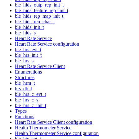
ble_hids_outp_rep_init_t
ble_hids_feature_rep_init_t
ble_hids_rep_map_init_t
ble_hids_rep_char_t
ble_hids_init_t
ble_hids_s
Heart Rate Service
Heart Rate Service configuration
ble_hrs_evt_t
ble_hrs_init_t
ble_hrs_s
Heart Rate Service Client
Enumerations
Structures
ble_hrm_t
hrs_db_t
ble_hrs_c_evt_t
ble_hrs_c_s
ble_hrs_c_init_t
Types
Functions
Heart Rate Service Client configuration
Health Thermometer Service
Health Thermometer Service configuration
ble_hts_evt_t