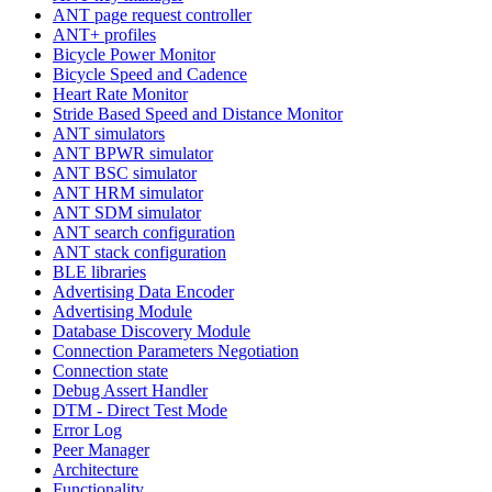
ANT page request controller
ANT+ profiles
Bicycle Power Monitor
Bicycle Speed and Cadence
Heart Rate Monitor
Stride Based Speed and Distance Monitor
ANT simulators
ANT BPWR simulator
ANT BSC simulator
ANT HRM simulator
ANT SDM simulator
ANT search configuration
ANT stack configuration
BLE libraries
Advertising Data Encoder
Advertising Module
Database Discovery Module
Connection Parameters Negotiation
Connection state
Debug Assert Handler
DTM - Direct Test Mode
Error Log
Peer Manager
Architecture
Functionality