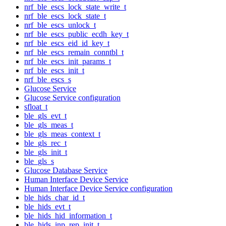
nrf_ble_escs_lock_state_write_t
nrf_ble_escs_lock_state_t
nrf_ble_escs_unlock_t
nrf_ble_escs_public_ecdh_key_t
nrf_ble_escs_eid_id_key_t
nrf_ble_escs_remain_conntbl_t
nrf_ble_escs_init_params_t
nrf_ble_escs_init_t
nrf_ble_escs_s
Glucose Service
Glucose Service configuration
sfloat_t
ble_gls_evt_t
ble_gls_meas_t
ble_gls_meas_context_t
ble_gls_rec_t
ble_gls_init_t
ble_gls_s
Glucose Database Service
Human Interface Device Service
Human Interface Device Service configuration
ble_hids_char_id_t
ble_hids_evt_t
ble_hids_hid_information_t
ble_hids_inp_rep_init_t