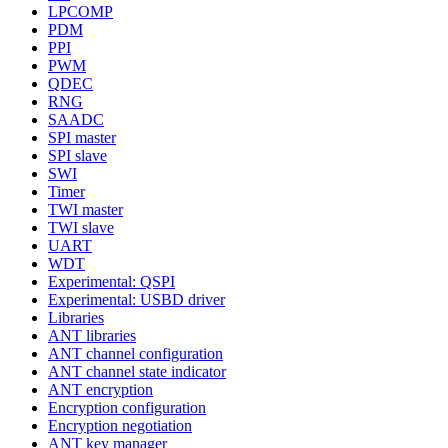
LPCOMP
PDM
PPI
PWM
QDEC
RNG
SAADC
SPI master
SPI slave
SWI
Timer
TWI master
TWI slave
UART
WDT
Experimental: QSPI
Experimental: USBD driver
Libraries
ANT libraries
ANT channel configuration
ANT channel state indicator
ANT encryption
Encryption configuration
Encryption negotiation
ANT key manager