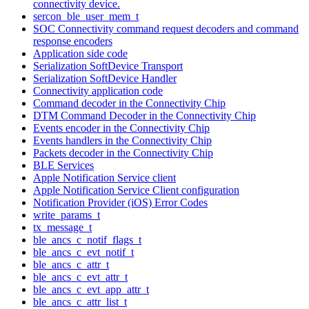
connectivity device.
sercon_ble_user_mem_t
SOC Connectivity command request decoders and command
response encoders
Application side code
Serialization SoftDevice Transport
Serialization SoftDevice Handler
Connectivity application code
Command decoder in the Connectivity Chip
DTM Command Decoder in the Connectivity Chip
Events encoder in the Connectivity Chip
Events handlers in the Connectivity Chip
Packets decoder in the Connectivity Chip
BLE Services
Apple Notification Service client
Apple Notification Service Client configuration
Notification Provider (iOS) Error Codes
write_params_t
tx_message_t
ble_ancs_c_notif_flags_t
ble_ancs_c_evt_notif_t
ble_ancs_c_attr_t
ble_ancs_c_evt_attr_t
ble_ancs_c_evt_app_attr_t
ble_ancs_c_attr_list_t