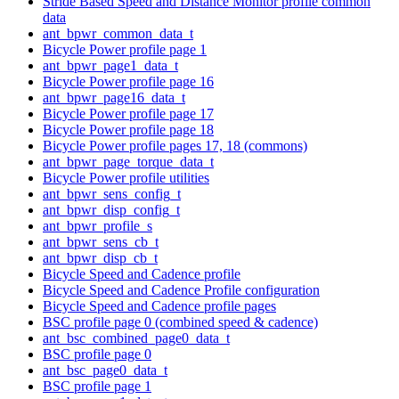
Stride Based Speed and Distance Monitor profile common
data
ant_bpwr_common_data_t
Bicycle Power profile page 1
ant_bpwr_page1_data_t
Bicycle Power profile page 16
ant_bpwr_page16_data_t
Bicycle Power profile page 17
Bicycle Power profile page 18
Bicycle Power profile pages 17, 18 (commons)
ant_bpwr_page_torque_data_t
Bicycle Power profile utilities
ant_bpwr_sens_config_t
ant_bpwr_disp_config_t
ant_bpwr_profile_s
ant_bpwr_sens_cb_t
ant_bpwr_disp_cb_t
Bicycle Speed and Cadence profile
Bicycle Speed and Cadence Profile configuration
Bicycle Speed and Cadence profile pages
BSC profile page 0 (combined speed & cadence)
ant_bsc_combined_page0_data_t
BSC profile page 0
ant_bsc_page0_data_t
BSC profile page 1