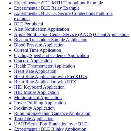
Experimental: ATT_MTU Throughput Example
Experimental: BLE Relay Example
Experimental: BLE LE Secure Connections multirole
example
BLE Peripheral
Alert Notification Application
Apple Notification Center Service (ANCS) Client Application
Beacon Transmitter Sample Application
Blood Pressure Application
Current Time Application
Cycling Speed and Cadence Application
Glucose Application
Health Thermometer Application
Heart Rate Application
Heart Rate Application with FreeRTOS
Heart Rate Application with RTX
HID Keyboard Application
HID Mouse Application
Multiprotocol Application
Power Profiling Application
Proximity Application
Running Speed and Cadence Application
Template Application
UART/Serial Port Emulation over BLE
Experimental: BLE Blinky Application