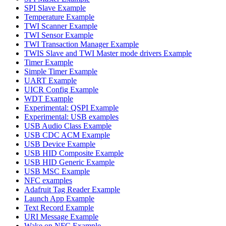
SPI Slave Example
Temperature Example
TWI Scanner Example
TWI Sensor Example
TWI Transaction Manager Example
TWIS Slave and TWI Master mode drivers Example
Timer Example
Simple Timer Example
UART Example
UICR Config Example
WDT Example
Experimental: QSPI Example
Experimental: USB examples
USB Audio Class Example
USB CDC ACM Example
USB Device Example
USB HID Composite Example
USB HID Generic Example
USB MSC Example
NFC examples
Adafruit Tag Reader Example
Launch App Example
Text Record Example
URI Message Example
Wake on NFC Example