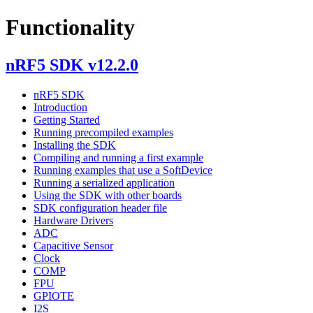
Functionality
nRF5 SDK v12.2.0
nRF5 SDK
Introduction
Getting Started
Running precompiled examples
Installing the SDK
Compiling and running a first example
Running examples that use a SoftDevice
Running a serialized application
Using the SDK with other boards
SDK configuration header file
Hardware Drivers
ADC
Capacitive Sensor
Clock
COMP
FPU
GPIOTE
I2S