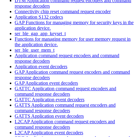
DTM Application command request encoders and command
response decoders
Connectivity chip reset command request encoder
Application S132 codecs
GAP Functions for managing memory for security keys in the
application device.
ser_ble_gap_app_keyset_t
Functions for managing memory for user memory request in
the application device.
ser_ble_user_mem_t
Application command request encoders and command
response decoders
Application event decoders
GAP Application command request encoders and command
response decoders
GAP Application event decoders
GATTC Application command request encoders and
command response decoders
GATTC Application event decoders
GATTS Application command request encoders and
command response decoders
GATTS Application event decoders
L2CAP Application command request encoders and
command response decoders
L2CAP Application event decoders