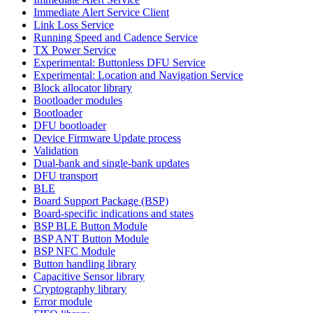
Immediate Alert Service Client
Link Loss Service
Running Speed and Cadence Service
TX Power Service
Experimental: Buttonless DFU Service
Experimental: Location and Navigation Service
Block allocator library
Bootloader modules
Bootloader
DFU bootloader
Device Firmware Update process
Validation
Dual-bank and single-bank updates
DFU transport
BLE
Board Support Package (BSP)
Board-specific indications and states
BSP BLE Button Module
BSP ANT Button Module
BSP NFC Module
Button handling library
Capacitive Sensor library
Cryptography library
Error module