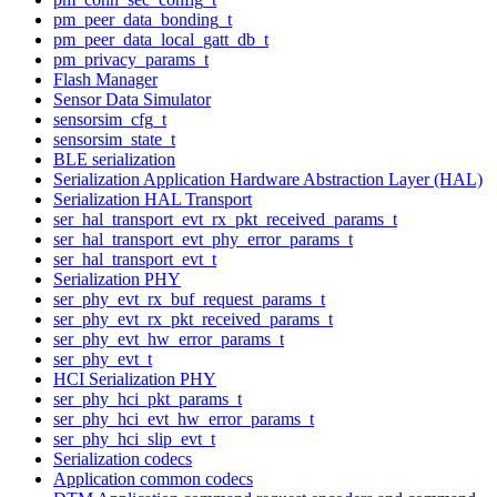
pm_peer_data_bonding_t
pm_peer_data_local_gatt_db_t
pm_privacy_params_t
Flash Manager
Sensor Data Simulator
sensorsim_cfg_t
sensorsim_state_t
BLE serialization
Serialization Application Hardware Abstraction Layer (HAL)
Serialization HAL Transport
ser_hal_transport_evt_rx_pkt_received_params_t
ser_hal_transport_evt_phy_error_params_t
ser_hal_transport_evt_t
Serialization PHY
ser_phy_evt_rx_buf_request_params_t
ser_phy_evt_rx_pkt_received_params_t
ser_phy_evt_hw_error_params_t
ser_phy_evt_t
HCI Serialization PHY
ser_phy_hci_pkt_params_t
ser_phy_hci_evt_hw_error_params_t
ser_phy_hci_slip_evt_t
Serialization codecs
Application common codecs