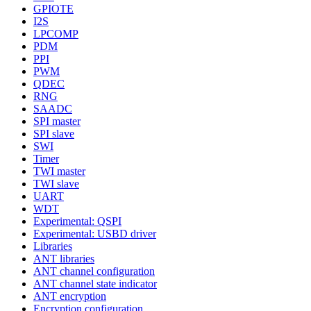
GPIOTE
I2S
LPCOMP
PDM
PPI
PWM
QDEC
RNG
SAADC
SPI master
SPI slave
SWI
Timer
TWI master
TWI slave
UART
WDT
Experimental: QSPI
Experimental: USBD driver
Libraries
ANT libraries
ANT channel configuration
ANT channel state indicator
ANT encryption
Encryption configuration