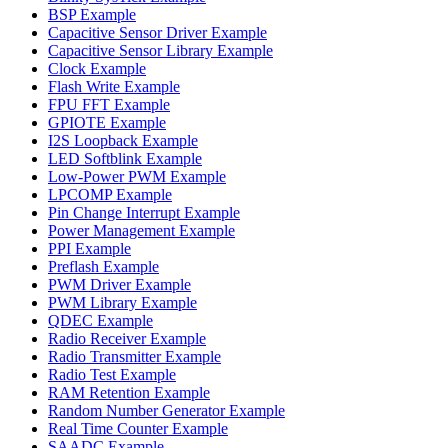
BSP Example
Capacitive Sensor Driver Example
Capacitive Sensor Library Example
Clock Example
Flash Write Example
FPU FFT Example
GPIOTE Example
I2S Loopback Example
LED Softblink Example
Low-Power PWM Example
LPCOMP Example
Pin Change Interrupt Example
Power Management Example
PPI Example
Preflash Example
PWM Driver Example
PWM Library Example
QDEC Example
Radio Receiver Example
Radio Transmitter Example
Radio Test Example
RAM Retention Example
Random Number Generator Example
Real Time Counter Example
SAADC Example