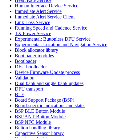
Heart Rate Service
Human Interface Device Service
Immediate Alert Service
Immediate Alert Service Client
Link Loss Service
Running Speed and Cadence Service
TX Power Service
Experimental: Buttonless DFU Service
Experimental: Location and Navigation Service
Block allocator library
Bootloader modules
Bootloader
DFU bootloader
Device Firmware Update process
Validation
Dual-bank and single-bank updates
DFU transport
BLE
Board Support Package (BSP)
Board-specific indications and states
BSP BLE Button Module
BSP ANT Button Module
BSP NFC Module
Button handling library
Capacitive Sensor library