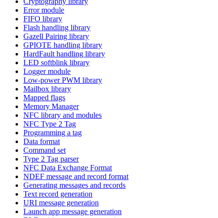
Cryptography library
Error module
FIFO library
Flash handling library
Gazell Pairing library
GPIOTE handling library
HardFault handling library
LED softblink library
Logger module
Low-power PWM library
Mailbox library
Mapped flags
Memory Manager
NFC library and modules
NFC Type 2 Tag
Programming a tag
Data format
Command set
Type 2 Tag parser
NFC Data Exchange Format
NDEF message and record format
Generating messages and records
Text record generation
URI message generation
Launch app message generation