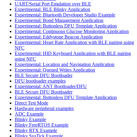
UART/Serial Port Emulation over BLE
Experimental: BLE Blinky Application
Experimental: Bluetooth Developer Studio Example
Experimental: Bond Management Application
Experimental: Buttonless DFU Template Application
Experimental: Continuous Glucose Monitoring Application
Experimental: Eddystone Beacon Application
Experimental: Heart Rate Application with BLE pairing using
NFC
Experimental: HID Keyboard Application with BLE pairing
using NFC
Experimental: Location and Navigation Application
Experimental: Queued Writes Application
BLE Secure DFU Bootloader
DFU bootloader examples
Experimental: ANT Bootloader/DFU
BLE Secure DFU Bootloader
Experimental: Buttonless DFU Template Application
Direct Test Mode
Hardware peripheral examples
ADC Example
Blinky Example
Blinky FreeRTOS Example
Blinky RTX Example
Blinky SysTick Example