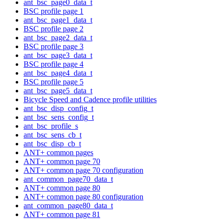
ant_bsc_page0_data_t
BSC profile page 1
ant_bsc_page1_data_t
BSC profile page 2
ant_bsc_page2_data_t
BSC profile page 3
ant_bsc_page3_data_t
BSC profile page 4
ant_bsc_page4_data_t
BSC profile page 5
ant_bsc_page5_data_t
Bicycle Speed and Cadence profile utilities
ant_bsc_disp_config_t
ant_bsc_sens_config_t
ant_bsc_profile_s
ant_bsc_sens_cb_t
ant_bsc_disp_cb_t
ANT+ common pages
ANT+ common page 70
ANT+ common page 70 configuration
ant_common_page70_data_t
ANT+ common page 80
ANT+ common page 80 configuration
ant_common_page80_data_t
ANT+ common page 81