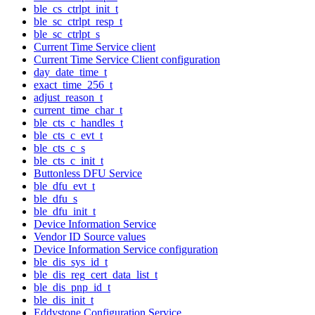
ble_cs_ctrlpt_init_t
ble_sc_ctrlpt_resp_t
ble_sc_ctrlpt_s
Current Time Service client
Current Time Service Client configuration
day_date_time_t
exact_time_256_t
adjust_reason_t
current_time_char_t
ble_cts_c_handles_t
ble_cts_c_evt_t
ble_cts_c_s
ble_cts_c_init_t
Buttonless DFU Service
ble_dfu_evt_t
ble_dfu_s
ble_dfu_init_t
Device Information Service
Vendor ID Source values
Device Information Service configuration
ble_dis_sys_id_t
ble_dis_reg_cert_data_list_t
ble_dis_pnp_id_t
ble_dis_init_t
Eddystone Configuration Service