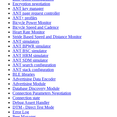
Encryption negotiation
ANT key manager
ANT page request controller
ANT+ profiles
Bicycle Power Monitor
Bicycle Speed and Cadence
Heart Rate Monitor
Stride Based Speed and Distance Monitor
ANT simulators
ANT BPWR simulator
ANT BSC simulator
ANT HRM simulator
ANT SDM simulator
ANT search configuration
ANT stack configuration
BLE libraries
Advertising Data Encoder
Advertising Module
Database Discovery Module
Connection Parameters Negotiation
Connection state
Debug Assert Handler
DTM - Direct Test Mode
Error Log
Peer Manager