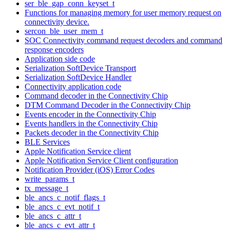
ser_ble_gap_conn_keyset_t
Functions for managing memory for user memory request on
connectivity device.
sercon_ble_user_mem_t
SOC Connectivity command request decoders and command
response encoders
Application side code
Serialization SoftDevice Transport
Serialization SoftDevice Handler
Connectivity application code
Command decoder in the Connectivity Chip
DTM Command Decoder in the Connectivity Chip
Events encoder in the Connectivity Chip
Events handlers in the Connectivity Chip
Packets decoder in the Connectivity Chip
BLE Services
Apple Notification Service client
Apple Notification Service Client configuration
Notification Provider (iOS) Error Codes
write_params_t
tx_message_t
ble_ancs_c_notif_flags_t
ble_ancs_c_evt_notif_t
ble_ancs_c_attr_t
ble_ancs_c_evt_attr_t