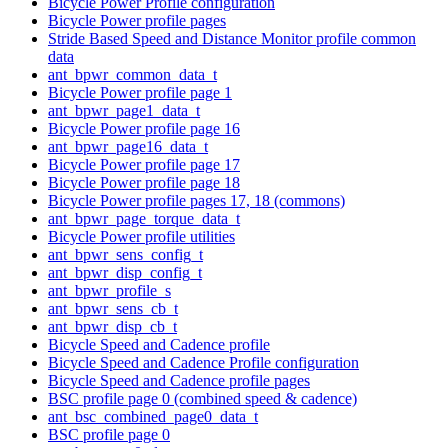
Bicycle Power Profile configuration
Bicycle Power profile pages
Stride Based Speed and Distance Monitor profile common
data
ant_bpwr_common_data_t
Bicycle Power profile page 1
ant_bpwr_page1_data_t
Bicycle Power profile page 16
ant_bpwr_page16_data_t
Bicycle Power profile page 17
Bicycle Power profile page 18
Bicycle Power profile pages 17, 18 (commons)
ant_bpwr_page_torque_data_t
Bicycle Power profile utilities
ant_bpwr_sens_config_t
ant_bpwr_disp_config_t
ant_bpwr_profile_s
ant_bpwr_sens_cb_t
ant_bpwr_disp_cb_t
Bicycle Speed and Cadence profile
Bicycle Speed and Cadence Profile configuration
Bicycle Speed and Cadence profile pages
BSC profile page 0 (combined speed & cadence)
ant_bsc_combined_page0_data_t
BSC profile page 0