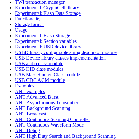
TWI transaction manager
Experimental: CryptoCell library
Experimental: Flash Data Storage
Functionality
Storage format
Usage
Experimental: Flash Storage
Experimental: Section variables
Experimental: USB device library
USBD library configurable string descriptor module
USB Device library classes implemementation
USB audio class module
USB HID class modules
USB Mass Storage Class module
USB CDC ACM module
Examples
ANT examples
ANT Advanced Burst
ANT Asynchronous Transmitter
ANT Background Scanning
ANT Broadcast
ANT Continuous Scanning Controller
ANT Continuous Waveform Mode
ANT Debug
ANT High Duty Search and Background Scanning