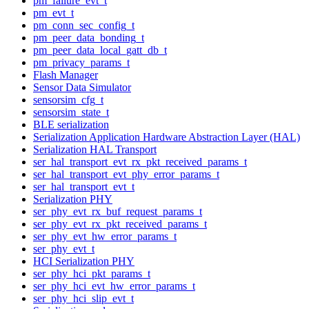
pm_failure_evt_t
pm_evt_t
pm_conn_sec_config_t
pm_peer_data_bonding_t
pm_peer_data_local_gatt_db_t
pm_privacy_params_t
Flash Manager
Sensor Data Simulator
sensorsim_cfg_t
sensorsim_state_t
BLE serialization
Serialization Application Hardware Abstraction Layer (HAL)
Serialization HAL Transport
ser_hal_transport_evt_rx_pkt_received_params_t
ser_hal_transport_evt_phy_error_params_t
ser_hal_transport_evt_t
Serialization PHY
ser_phy_evt_rx_buf_request_params_t
ser_phy_evt_rx_pkt_received_params_t
ser_phy_evt_hw_error_params_t
ser_phy_evt_t
HCI Serialization PHY
ser_phy_hci_pkt_params_t
ser_phy_hci_evt_hw_error_params_t
ser_phy_hci_slip_evt_t