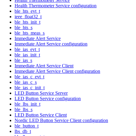
Health Thermometer Service
Health Thermometer Service configuration
ble_hts_evt_t
ieee_float32_t
ble_hts_init_t
ble_hts_s
ble_hts_meas_s
Immediate Alert Service
Immediate Alert Service configuration
ble_ias_evt_t
ble_ias_init_t
ble_ias_s
Immediate Alert Service Client
Immediate Alert Service Client configuration
ble_ias_c_evt_t
ble_ias_c_s
ble_ias_c_init_t
LED Button Service Server
LED Button Service configuration
ble_lbs_init_t
ble_lbs_s
LED Button Service Client
Nordic LED Button Service Client configuration
ble_button_t
lbs_db_t