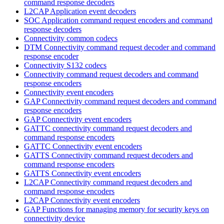
command response decoders
L2CAP Application event decoders
SOC Application command request encoders and command
response decoders
Connectivity common codecs
DTM Connectivity command request decoder and command
response encoder
Connectivity S132 codecs
Connectivity command request decoders and command
response encoders
Connectivity event encoders
GAP Connectivity command request decoders and command
response encoders
GAP Connectivity event encoders
GATTC connectivity command request decoders and
command response encoders
GATTC Connectivity event encoders
GATTS Connectivity command request decoders and
command response encoders
GATTS Connectivity event encoders
L2CAP Connectivity command request decoders and
command response encoders
L2CAP Connectivity event encoders
GAP Functions for managing memory for security keys on
connectivity device