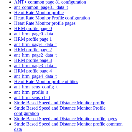
ANT+ common page 81 configuration
ant_common_page81_data_t
Heart Rate Monitor profile
Heart Rate Monitor Profile configuration
Heart Rate Monitor profile pages
HRM profile page 0
ant_hrm_page0_data_t
HRM profile page 1
ant_hrm_page1_data_t
HRM profile page 2
ant_hrm_page2_data_t
HRM profile page 3
ant_hrm_page3_data_t
HRM profile page 4
ant_hrm_page4_data_t
Heart Rate Monitor profile utilities
ant_hrm_sens_config_t
ant_hrm_profile_s
ant_hrm_sens_cb_t
Stride Based Speed and Distance Monitor profile
Stride Based Speed and Distance Monitor Profile
configuration
Stride Based Speed and Distance Monitor profile pages
Stride Based Speed and Distance Monitor profile common
data