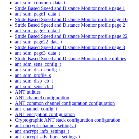
ant_sdm_common_data_t
Stride Based Speed and Distance Monitor profile page 1
ant_sdm_page1_data_t
Stride Based Speed and Distance Monitor profile page 16
Stride Based Speed and Distance Monitor profile page 2
ant_sdm_page2_data_t
Stride Based Speed and Distance Monitor profile page 22
ant_sdm_page22_data_t
Stride Based Speed and Distance Monitor profile page 3
ant_sdm_page3_data_t
Stride Based Speed and Distance Monitor profile utilities
ant_sdm_sens_config_t
ant_sdm_disp_config_t
ant_sdm_profile_s
ant_sdm_disp_cb_t
ant_sdm_sens_cb_t
ANT utilities
ANT channel configuration
ANT common channel configuration configuration
ant_channel_config_t
ANT encryption configuration
Cryptographic ANT stack configuration configuration
ant_encrypt_channel_settings_t
ant_encrypt_info_settings_t
ant_encrypt_adv_burst_settings_t