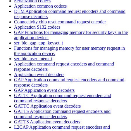
Serialization codecs
Application common codecs
DTM Application command request encoders and command
response decoders
Connectivity chip reset command request encoder
Application S132 codecs
GAP Functions for managing memory for security keys in the
application device.
ser_ble_gap_app_keyset_t
Functions for managing memory for user memory request in
the application device.
ser_ble_user_mem_t
Application command request encoders and command
response decoders
Application event decoders
GAP Application command request encoders and command
response decoders
GAP Application event decoders
GATTC Application command request encoders and
command response decoders
GATTC Application event decoders
GATTS Application command request encoders and
command response decoders
GATTS Application event decoders
L2CAP Application command request encoders and