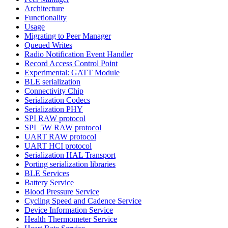
Architecture
Functionality
Usage
Migrating to Peer Manager
Queued Writes
Radio Notification Event Handler
Record Access Control Point
Experimental: GATT Module
BLE serialization
Connectivity Chip
Serialization Codecs
Serialization PHY
SPI RAW protocol
SPI_5W RAW protocol
UART RAW protocol
UART HCI protocol
Serialization HAL Transport
Porting serialization libraries
BLE Services
Battery Service
Blood Pressure Service
Cycling Speed and Cadence Service
Device Information Service
Health Thermometer Service