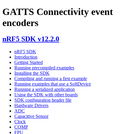
GATTS Connectivity event
encoders
nRF5 SDK v12.2.0
nRF5 SDK
Introduction
Getting Started
Running precompiled examples
Installing the SDK
Compiling and running a first example
Running examples that use a SoftDevice
Running a serialized application
Using the SDK with other boards
SDK configuration header file
Hardware Drivers
ADC
Capacitive Sensor
Clock
COMP
FPU