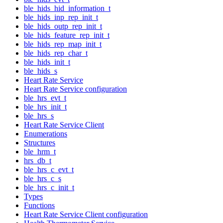
ble_hids_hid_information_t
ble_hids_inp_rep_init_t
ble_hids_outp_rep_init_t
ble_hids_feature_rep_init_t
ble_hids_rep_map_init_t
ble_hids_rep_char_t
ble_hids_init_t
ble_hids_s
Heart Rate Service
Heart Rate Service configuration
ble_hrs_evt_t
ble_hrs_init_t
ble_hrs_s
Heart Rate Service Client
Enumerations
Structures
ble_hrm_t
hrs_db_t
ble_hrs_c_evt_t
ble_hrs_c_s
ble_hrs_c_init_t
Types
Functions
Heart Rate Service Client configuration