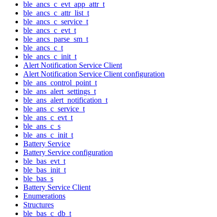
ble_ancs_c_evt_app_attr_t
ble_ancs_c_attr_list_t
ble_ancs_c_service_t
ble_ancs_c_evt_t
ble_ancs_parse_sm_t
ble_ancs_c_t
ble_ancs_c_init_t
Alert Notification Service Client
Alert Notification Service Client configuration
ble_ans_control_point_t
ble_ans_alert_settings_t
ble_ans_alert_notification_t
ble_ans_c_service_t
ble_ans_c_evt_t
ble_ans_c_s
ble_ans_c_init_t
Battery Service
Battery Service configuration
ble_bas_evt_t
ble_bas_init_t
ble_bas_s
Battery Service Client
Enumerations
Structures
ble_bas_c_db_t