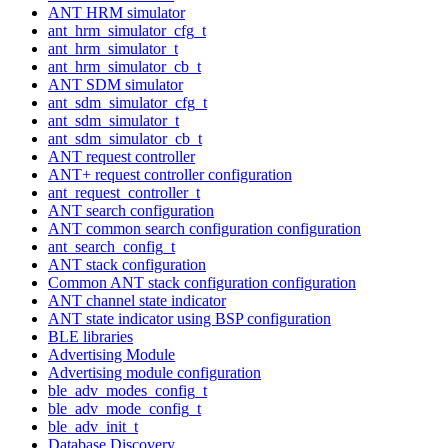
ANT HRM simulator
ant_hrm_simulator_cfg_t
ant_hrm_simulator_t
ant_hrm_simulator_cb_t
ANT SDM simulator
ant_sdm_simulator_cfg_t
ant_sdm_simulator_t
ant_sdm_simulator_cb_t
ANT request controller
ANT+ request controller configuration
ant_request_controller_t
ANT search configuration
ANT common search configuration configuration
ant_search_config_t
ANT stack configuration
Common ANT stack configuration configuration
ANT channel state indicator
ANT state indicator using BSP configuration
BLE libraries
Advertising Module
Advertising module configuration
ble_adv_modes_config_t
ble_adv_mode_config_t
ble_adv_init_t
Database Discovery