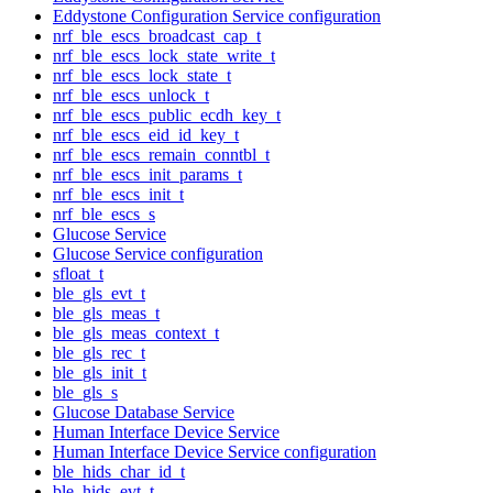
Eddystone Configuration Service configuration
nrf_ble_escs_broadcast_cap_t
nrf_ble_escs_lock_state_write_t
nrf_ble_escs_lock_state_t
nrf_ble_escs_unlock_t
nrf_ble_escs_public_ecdh_key_t
nrf_ble_escs_eid_id_key_t
nrf_ble_escs_remain_conntbl_t
nrf_ble_escs_init_params_t
nrf_ble_escs_init_t
nrf_ble_escs_s
Glucose Service
Glucose Service configuration
sfloat_t
ble_gls_evt_t
ble_gls_meas_t
ble_gls_meas_context_t
ble_gls_rec_t
ble_gls_init_t
ble_gls_s
Glucose Database Service
Human Interface Device Service
Human Interface Device Service configuration
ble_hids_char_id_t
ble_hids_evt_t