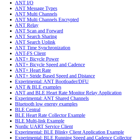
ANT I/O
ANT Message Types
ANT Multi Channels
ANT Multi Channels Encrypted
ANT Relay
ANT Scan and Forward
ANT Search Sharing
ANT Search Uplink
ANT Time Synchronization
ANT-FS Client
ANT+ Bicycle Power
ANT+ Bicycle Speed and Cadence
ANT+ Heart Rate
ANT+ Stride Based Speed and Distance
Experimental: ANT Bootloader/DFU
ANT & BLE examples
ANT and BLE Heart Rate Monitor Relay Application
Experimental: ANT Shared Channels
Bluetooth low energy examples
BLE Central
BLE Heart Rate Collector Example
BLE Multi-link Example
Nordic UART Service Client
Experimental: BLE Blinky Client Application Example
Experimental: BLE Running Speed and Cadence Collector