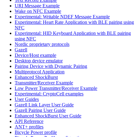
Text Record Example
URI Message Example
Wake on NFC Example
Experimental: Writable NDEF Message Example
Experimental: Heart Rate Application with BLE pairing using
NFC
Experimental: HID Keyboard Application with BLE pairing
using NFC
Nordic proprietary protocols
Gazell
Device/Host example
Desktop device emulator
Pairing Device with Dynamic Pairing
Multiprotocol Application
Enhanced ShockBurst
Transmitter/Receiver Example
Low Power Transmitter/Receiver Example
Experimental: CryptoCell examples
User Guides
Gazell Link Layer User Guide
Gazell Pairing User Guide
Enhanced ShockBurst User Guide
API Reference
ANT+ profiles
Bicycle Power profile