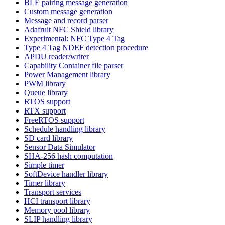
BLE pairing message generation
Custom message generation
Message and record parser
Adafruit NFC Shield library
Experimental: NFC Type 4 Tag
Type 4 Tag NDEF detection procedure
APDU reader/writer
Capability Container file parser
Power Management library
PWM library
Queue library
RTOS support
RTX support
FreeRTOS support
Schedule handling library
SD card library
Sensor Data Simulator
SHA-256 hash computation
Simple timer
SoftDevice handler library
Timer library
Transport services
HCI transport library
Memory pool library
SLIP handling library