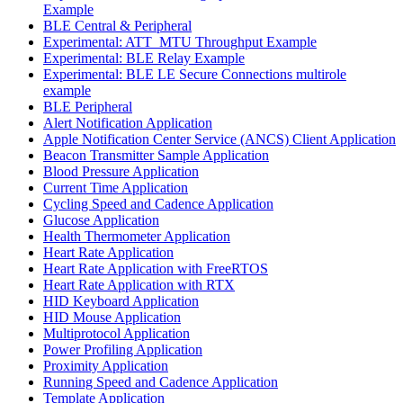
Example
BLE Central & Peripheral
Experimental: ATT_MTU Throughput Example
Experimental: BLE Relay Example
Experimental: BLE LE Secure Connections multirole
example
BLE Peripheral
Alert Notification Application
Apple Notification Center Service (ANCS) Client Application
Beacon Transmitter Sample Application
Blood Pressure Application
Current Time Application
Cycling Speed and Cadence Application
Glucose Application
Health Thermometer Application
Heart Rate Application
Heart Rate Application with FreeRTOS
Heart Rate Application with RTX
HID Keyboard Application
HID Mouse Application
Multiprotocol Application
Power Profiling Application
Proximity Application
Running Speed and Cadence Application
Template Application