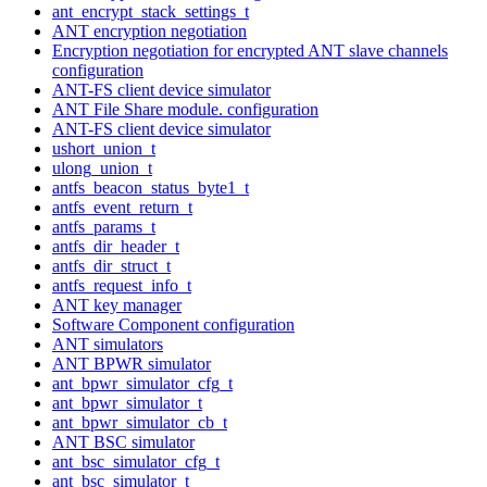
ant_encrypt_stack_settings_t
ANT encryption negotiation
Encryption negotiation for encrypted ANT slave channels
configuration
ANT-FS client device simulator
ANT File Share module. configuration
ANT-FS client device simulator
ushort_union_t
ulong_union_t
antfs_beacon_status_byte1_t
antfs_event_return_t
antfs_params_t
antfs_dir_header_t
antfs_dir_struct_t
antfs_request_info_t
ANT key manager
Software Component configuration
ANT simulators
ANT BPWR simulator
ant_bpwr_simulator_cfg_t
ant_bpwr_simulator_t
ant_bpwr_simulator_cb_t
ANT BSC simulator
ant_bsc_simulator_cfg_t
ant_bsc_simulator_t