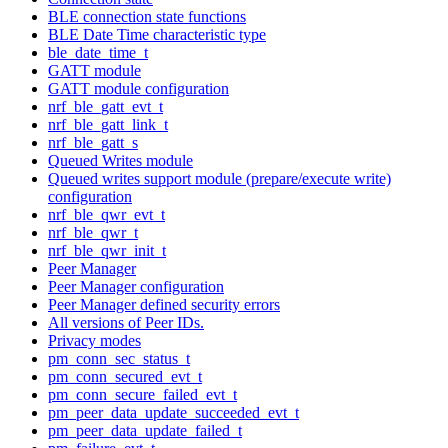
BLE connection state functions
BLE Date Time characteristic type
ble_date_time_t
GATT module
GATT module configuration
nrf_ble_gatt_evt_t
nrf_ble_gatt_link_t
nrf_ble_gatt_s
Queued Writes module
Queued writes support module (prepare/execute write)
configuration
nrf_ble_qwr_evt_t
nrf_ble_qwr_t
nrf_ble_qwr_init_t
Peer Manager
Peer Manager configuration
Peer Manager defined security errors
All versions of Peer IDs.
Privacy modes
pm_conn_sec_status_t
pm_conn_secured_evt_t
pm_conn_secure_failed_evt_t
pm_peer_data_update_succeeded_evt_t
pm_peer_data_update_failed_t