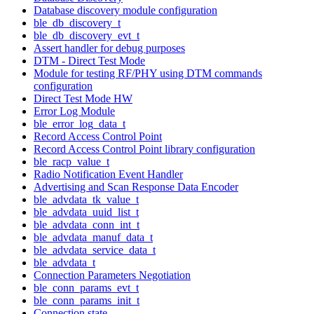
Database discovery module configuration
ble_db_discovery_t
ble_db_discovery_evt_t
Assert handler for debug purposes
DTM - Direct Test Mode
Module for testing RF/PHY using DTM commands
configuration
Direct Test Mode HW
Error Log Module
ble_error_log_data_t
Record Access Control Point
Record Access Control Point library configuration
ble_racp_value_t
Radio Notification Event Handler
Advertising and Scan Response Data Encoder
ble_advdata_tk_value_t
ble_advdata_uuid_list_t
ble_advdata_conn_int_t
ble_advdata_manuf_data_t
ble_advdata_service_data_t
ble_advdata_t
Connection Parameters Negotiation
ble_conn_params_evt_t
ble_conn_params_init_t
Connection state