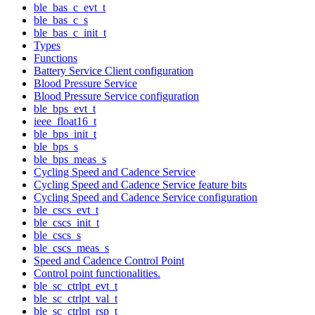
ble_bas_c_evt_t
ble_bas_c_s
ble_bas_c_init_t
Types
Functions
Battery Service Client configuration
Blood Pressure Service
Blood Pressure Service configuration
ble_bps_evt_t
ieee_float16_t
ble_bps_init_t
ble_bps_s
ble_bps_meas_s
Cycling Speed and Cadence Service
Cycling Speed and Cadence Service feature bits
Cycling Speed and Cadence Service configuration
ble_cscs_evt_t
ble_cscs_init_t
ble_cscs_s
ble_cscs_meas_s
Speed and Cadence Control Point
Control point functionalities.
ble_sc_ctrlpt_evt_t
ble_sc_ctrlpt_val_t
ble_sc_ctrlpt_rsp_t