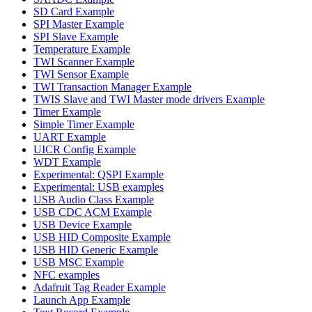
SD Card Example
SPI Master Example
SPI Slave Example
Temperature Example
TWI Scanner Example
TWI Sensor Example
TWI Transaction Manager Example
TWIS Slave and TWI Master mode drivers Example
Timer Example
Simple Timer Example
UART Example
UICR Config Example
WDT Example
Experimental: QSPI Example
Experimental: USB examples
USB Audio Class Example
USB CDC ACM Example
USB Device Example
USB HID Composite Example
USB HID Generic Example
USB MSC Example
NFC examples
Adafruit Tag Reader Example
Launch App Example