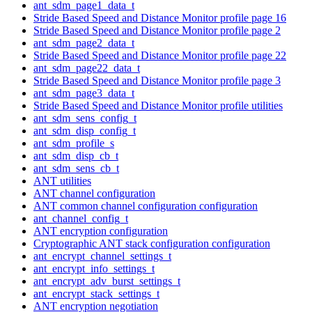
ant_sdm_page1_data_t
Stride Based Speed and Distance Monitor profile page 16
Stride Based Speed and Distance Monitor profile page 2
ant_sdm_page2_data_t
Stride Based Speed and Distance Monitor profile page 22
ant_sdm_page22_data_t
Stride Based Speed and Distance Monitor profile page 3
ant_sdm_page3_data_t
Stride Based Speed and Distance Monitor profile utilities
ant_sdm_sens_config_t
ant_sdm_disp_config_t
ant_sdm_profile_s
ant_sdm_disp_cb_t
ant_sdm_sens_cb_t
ANT utilities
ANT channel configuration
ANT common channel configuration configuration
ant_channel_config_t
ANT encryption configuration
Cryptographic ANT stack configuration configuration
ant_encrypt_channel_settings_t
ant_encrypt_info_settings_t
ant_encrypt_adv_burst_settings_t
ant_encrypt_stack_settings_t
ANT encryption negotiation