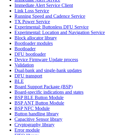
Immediate Alert Service Client
Link Loss Service
Running Speed and Cadence Service
TX Power Service
Experimental: Buttonless DFU Service
Experimental: Location and Navigation Service
Block allocator library
Bootloader modules
Bootloader
DFU bootloader
Device Firmware Update process
Validation
Dual-bank and single-bank updates
DFU transport
BLE
Board Support Package (BSP)
Board-specific indications and states
BSP BLE Button Module
BSP ANT Button Module
BSP NFC Module
Button handling library
Capacitive Sensor library
Cryptography library
Error module