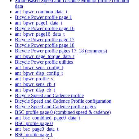
Stride Based Speed and Distance Monitor profile common
data
ant_bpwr_common_data_t
Bicycle Power profile page 1
ant_bpwr_page1_data_t
Bicycle Power profile page 16
ant_bpwr_page16_data_t
Bicycle Power profile page 17
Bicycle Power profile page 18
Bicycle Power profile pages 17, 18 (commons)
ant_bpwr_page_torque_data_t
Bicycle Power profile utilities
ant_bpwr_sens_config_t
ant_bpwr_disp_config_t
ant_bpwr_profile_s
ant_bpwr_sens_cb_t
ant_bpwr_disp_cb_t
Bicycle Speed and Cadence profile
Bicycle Speed and Cadence Profile configuration
Bicycle Speed and Cadence profile pages
BSC profile page 0 (combined speed & cadence)
ant_bsc_combined_page0_data_t
BSC profile page 0
ant_bsc_page0_data_t
BSC profile page 1