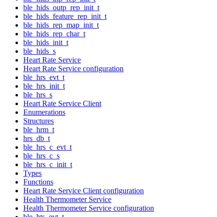
ble_hids_outp_rep_init_t
ble_hids_feature_rep_init_t
ble_hids_rep_map_init_t
ble_hids_rep_char_t
ble_hids_init_t
ble_hids_s
Heart Rate Service
Heart Rate Service configuration
ble_hrs_evt_t
ble_hrs_init_t
ble_hrs_s
Heart Rate Service Client
Enumerations
Structures
ble_hrm_t
hrs_db_t
ble_hrs_c_evt_t
ble_hrs_c_s
ble_hrs_c_init_t
Types
Functions
Heart Rate Service Client configuration
Health Thermometer Service
Health Thermometer Service configuration
ble_hts_evt_t