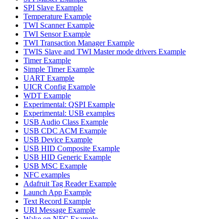
SPI Slave Example
Temperature Example
TWI Scanner Example
TWI Sensor Example
TWI Transaction Manager Example
TWIS Slave and TWI Master mode drivers Example
Timer Example
Simple Timer Example
UART Example
UICR Config Example
WDT Example
Experimental: QSPI Example
Experimental: USB examples
USB Audio Class Example
USB CDC ACM Example
USB Device Example
USB HID Composite Example
USB HID Generic Example
USB MSC Example
NFC examples
Adafruit Tag Reader Example
Launch App Example
Text Record Example
URI Message Example
Wake on NFC Example