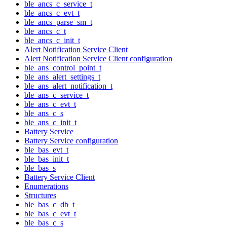
ble_ancs_c_service_t
ble_ancs_c_evt_t
ble_ancs_parse_sm_t
ble_ancs_c_t
ble_ancs_c_init_t
Alert Notification Service Client
Alert Notification Service Client configuration
ble_ans_control_point_t
ble_ans_alert_settings_t
ble_ans_alert_notification_t
ble_ans_c_service_t
ble_ans_c_evt_t
ble_ans_c_s
ble_ans_c_init_t
Battery Service
Battery Service configuration
ble_bas_evt_t
ble_bas_init_t
ble_bas_s
Battery Service Client
Enumerations
Structures
ble_bas_c_db_t
ble_bas_c_evt_t
ble_bas_c_s