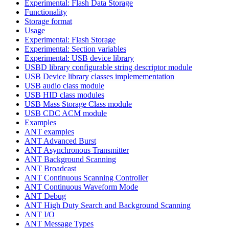
Experimental: Flash Data Storage
Functionality
Storage format
Usage
Experimental: Flash Storage
Experimental: Section variables
Experimental: USB device library
USBD library configurable string descriptor module
USB Device library classes implemementation
USB audio class module
USB HID class modules
USB Mass Storage Class module
USB CDC ACM module
Examples
ANT examples
ANT Advanced Burst
ANT Asynchronous Transmitter
ANT Background Scanning
ANT Broadcast
ANT Continuous Scanning Controller
ANT Continuous Waveform Mode
ANT Debug
ANT High Duty Search and Background Scanning
ANT I/O
ANT Message Types