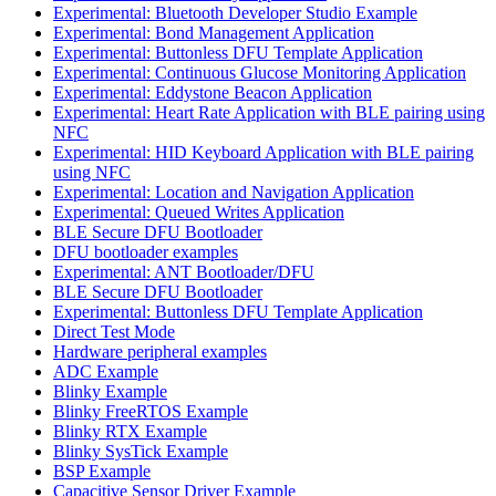
Experimental: Bluetooth Developer Studio Example
Experimental: Bond Management Application
Experimental: Buttonless DFU Template Application
Experimental: Continuous Glucose Monitoring Application
Experimental: Eddystone Beacon Application
Experimental: Heart Rate Application with BLE pairing using
NFC
Experimental: HID Keyboard Application with BLE pairing
using NFC
Experimental: Location and Navigation Application
Experimental: Queued Writes Application
BLE Secure DFU Bootloader
DFU bootloader examples
Experimental: ANT Bootloader/DFU
BLE Secure DFU Bootloader
Experimental: Buttonless DFU Template Application
Direct Test Mode
Hardware peripheral examples
ADC Example
Blinky Example
Blinky FreeRTOS Example
Blinky RTX Example
Blinky SysTick Example
BSP Example
Capacitive Sensor Driver Example