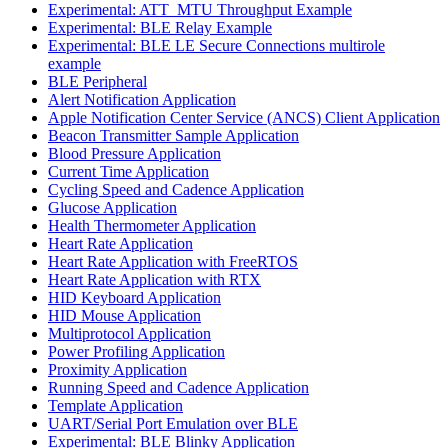
Experimental: ATT_MTU Throughput Example
Experimental: BLE Relay Example
Experimental: BLE LE Secure Connections multirole
example
BLE Peripheral
Alert Notification Application
Apple Notification Center Service (ANCS) Client Application
Beacon Transmitter Sample Application
Blood Pressure Application
Current Time Application
Cycling Speed and Cadence Application
Glucose Application
Health Thermometer Application
Heart Rate Application
Heart Rate Application with FreeRTOS
Heart Rate Application with RTX
HID Keyboard Application
HID Mouse Application
Multiprotocol Application
Power Profiling Application
Proximity Application
Running Speed and Cadence Application
Template Application
UART/Serial Port Emulation over BLE
Experimental: BLE Blinky Application