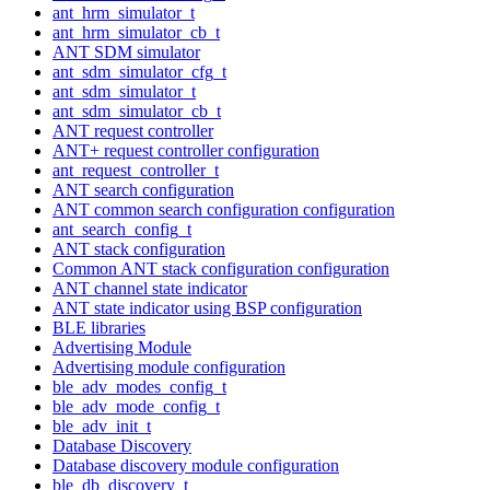
ant_hrm_simulator_t
ant_hrm_simulator_cb_t
ANT SDM simulator
ant_sdm_simulator_cfg_t
ant_sdm_simulator_t
ant_sdm_simulator_cb_t
ANT request controller
ANT+ request controller configuration
ant_request_controller_t
ANT search configuration
ANT common search configuration configuration
ant_search_config_t
ANT stack configuration
Common ANT stack configuration configuration
ANT channel state indicator
ANT state indicator using BSP configuration
BLE libraries
Advertising Module
Advertising module configuration
ble_adv_modes_config_t
ble_adv_mode_config_t
ble_adv_init_t
Database Discovery
Database discovery module configuration
ble_db_discovery_t