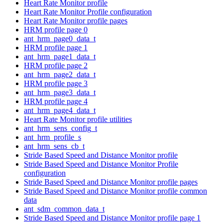
Heart Rate Monitor profile
Heart Rate Monitor Profile configuration
Heart Rate Monitor profile pages
HRM profile page 0
ant_hrm_page0_data_t
HRM profile page 1
ant_hrm_page1_data_t
HRM profile page 2
ant_hrm_page2_data_t
HRM profile page 3
ant_hrm_page3_data_t
HRM profile page 4
ant_hrm_page4_data_t
Heart Rate Monitor profile utilities
ant_hrm_sens_config_t
ant_hrm_profile_s
ant_hrm_sens_cb_t
Stride Based Speed and Distance Monitor profile
Stride Based Speed and Distance Monitor Profile
configuration
Stride Based Speed and Distance Monitor profile pages
Stride Based Speed and Distance Monitor profile common
data
ant_sdm_common_data_t
Stride Based Speed and Distance Monitor profile page 1