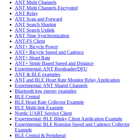
ANT Multi Channels
ANT Multi Channels Encrypted
ANT Relay
ANT Scan and Forward
ANT Search Sharing
ANT Search Uplink
ANT Time Synchronization
ANT-FS Client
ANT+ Bicycle Power
ANT+ Bicycle Speed and Cadence
ANT+ Heart Rate
ANT+ Stride Based Speed and Distance
Experimental: ANT Bootloader/DFU
ANT & BLE examples
ANT and BLE Heart Rate Monitor Relay Application
Experimental: ANT Shared Channels
Bluetooth low energy examples
BLE Central
BLE Heart Rate Collector Example
BLE Multi-link Example
Nordic UART Service Client
Experimental: BLE Blinky Client Application Example
Experimental: BLE Running Speed and Cadence Collector
Example
BLE Central & Peripheral