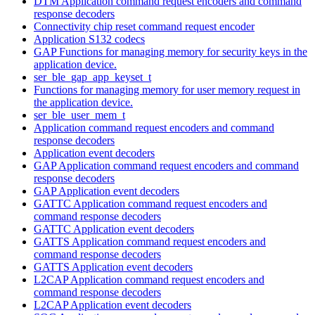
DTM Application command request encoders and command
response decoders
Connectivity chip reset command request encoder
Application S132 codecs
GAP Functions for managing memory for security keys in the
application device.
ser_ble_gap_app_keyset_t
Functions for managing memory for user memory request in
the application device.
ser_ble_user_mem_t
Application command request encoders and command
response decoders
Application event decoders
GAP Application command request encoders and command
response decoders
GAP Application event decoders
GATTC Application command request encoders and
command response decoders
GATTC Application event decoders
GATTS Application command request encoders and
command response decoders
GATTS Application event decoders
L2CAP Application command request encoders and
command response decoders
L2CAP Application event decoders