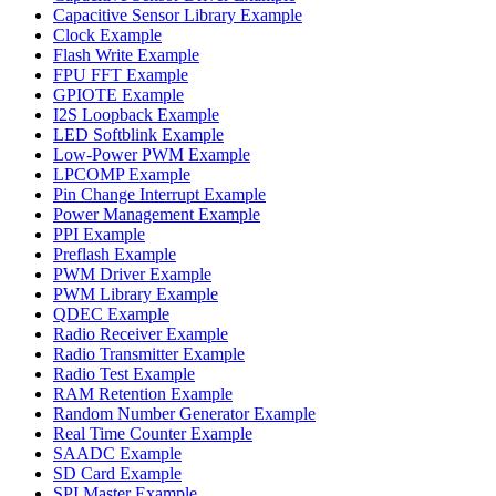
Capacitive Sensor Library Example
Clock Example
Flash Write Example
FPU FFT Example
GPIOTE Example
I2S Loopback Example
LED Softblink Example
Low-Power PWM Example
LPCOMP Example
Pin Change Interrupt Example
Power Management Example
PPI Example
Preflash Example
PWM Driver Example
PWM Library Example
QDEC Example
Radio Receiver Example
Radio Transmitter Example
Radio Test Example
RAM Retention Example
Random Number Generator Example
Real Time Counter Example
SAADC Example
SD Card Example
SPI Master Example