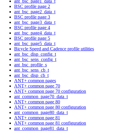
ant_bsc_page1_data_t
BSC profile page 2
ant_bsc_page2_data_t
BSC profile page 3
ant_bsc_page3_data_t
BSC profile page 4
ant_bsc_page4_data_t
BSC profile page 5
ant_bsc_page5_data_t
Bicycle Speed and Cadence profile utilities
ant_bsc_disp_config_t
ant_bsc_sens_config_t
ant_bsc_profile_s
ant_bsc_sens_cb_t
ant_bsc_disp_cb_t
ANT+ common pages
ANT+ common page 70
ANT+ common page 70 configuration
ant_common_page70_data_t
ANT+ common page 80
ANT+ common page 80 configuration
ant_common_page80_data_t
ANT+ common page 81
ANT+ common page 81 configuration
ant_common_page81_data_t