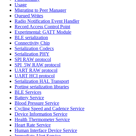
Usage
Migrating to Peer Manager
Queued Writes
Radio Notification Event Handler
Record Access Control Point
Experimental: GATT Module
BLE serialization
Connectivity Chip
Serialization Codecs
Serialization PHY
SPI RAW protocol
SPI_5W RAW protocol
UART RAW protocol
UART HCI protocol
Serialization HAL Transport
Porting serialization libraries
BLE Services
Battery Service
Blood Pressure Service
Cycling Speed and Cadence Service
Device Information Service
Health Thermometer Service
Heart Rate Service
Human Interface Device Service
Immediate Alert Service