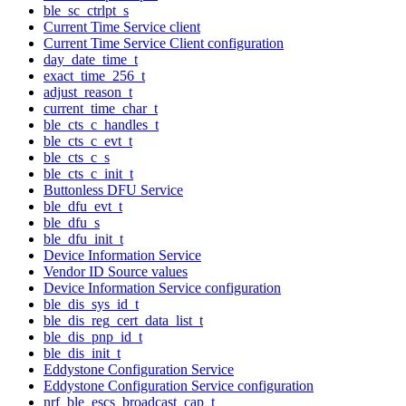
ble_sc_ctrlpt_s
Current Time Service client
Current Time Service Client configuration
day_date_time_t
exact_time_256_t
adjust_reason_t
current_time_char_t
ble_cts_c_handles_t
ble_cts_c_evt_t
ble_cts_c_s
ble_cts_c_init_t
Buttonless DFU Service
ble_dfu_evt_t
ble_dfu_s
ble_dfu_init_t
Device Information Service
Vendor ID Source values
Device Information Service configuration
ble_dis_sys_id_t
ble_dis_reg_cert_data_list_t
ble_dis_pnp_id_t
ble_dis_init_t
Eddystone Configuration Service
Eddystone Configuration Service configuration
nrf_ble_escs_broadcast_cap_t