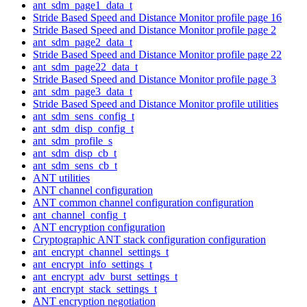
ant_sdm_page1_data_t
Stride Based Speed and Distance Monitor profile page 16
Stride Based Speed and Distance Monitor profile page 2
ant_sdm_page2_data_t
Stride Based Speed and Distance Monitor profile page 22
ant_sdm_page22_data_t
Stride Based Speed and Distance Monitor profile page 3
ant_sdm_page3_data_t
Stride Based Speed and Distance Monitor profile utilities
ant_sdm_sens_config_t
ant_sdm_disp_config_t
ant_sdm_profile_s
ant_sdm_disp_cb_t
ant_sdm_sens_cb_t
ANT utilities
ANT channel configuration
ANT common channel configuration configuration
ant_channel_config_t
ANT encryption configuration
Cryptographic ANT stack configuration configuration
ant_encrypt_channel_settings_t
ant_encrypt_info_settings_t
ant_encrypt_adv_burst_settings_t
ant_encrypt_stack_settings_t
ANT encryption negotiation