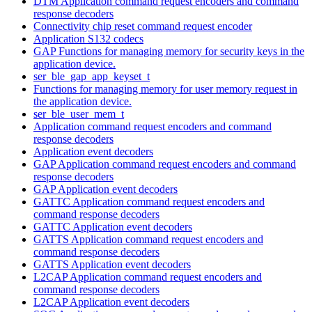
DTM Application command request encoders and command
response decoders
Connectivity chip reset command request encoder
Application S132 codecs
GAP Functions for managing memory for security keys in the
application device.
ser_ble_gap_app_keyset_t
Functions for managing memory for user memory request in
the application device.
ser_ble_user_mem_t
Application command request encoders and command
response decoders
Application event decoders
GAP Application command request encoders and command
response decoders
GAP Application event decoders
GATTC Application command request encoders and
command response decoders
GATTC Application event decoders
GATTS Application command request encoders and
command response decoders
GATTS Application event decoders
L2CAP Application command request encoders and
command response decoders
L2CAP Application event decoders