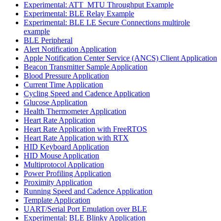
Experimental: ATT_MTU Throughput Example
Experimental: BLE Relay Example
Experimental: BLE LE Secure Connections multirole
example
BLE Peripheral
Alert Notification Application
Apple Notification Center Service (ANCS) Client Application
Beacon Transmitter Sample Application
Blood Pressure Application
Current Time Application
Cycling Speed and Cadence Application
Glucose Application
Health Thermometer Application
Heart Rate Application
Heart Rate Application with FreeRTOS
Heart Rate Application with RTX
HID Keyboard Application
HID Mouse Application
Multiprotocol Application
Power Profiling Application
Proximity Application
Running Speed and Cadence Application
Template Application
UART/Serial Port Emulation over BLE
Experimental: BLE Blinky Application