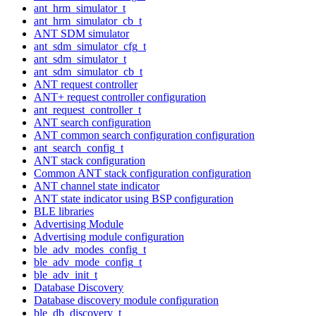
ant_hrm_simulator_t
ant_hrm_simulator_cb_t
ANT SDM simulator
ant_sdm_simulator_cfg_t
ant_sdm_simulator_t
ant_sdm_simulator_cb_t
ANT request controller
ANT+ request controller configuration
ant_request_controller_t
ANT search configuration
ANT common search configuration configuration
ant_search_config_t
ANT stack configuration
Common ANT stack configuration configuration
ANT channel state indicator
ANT state indicator using BSP configuration
BLE libraries
Advertising Module
Advertising module configuration
ble_adv_modes_config_t
ble_adv_mode_config_t
ble_adv_init_t
Database Discovery
Database discovery module configuration
ble_db_discovery_t