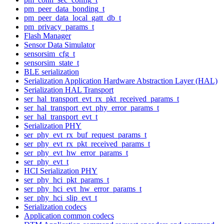
pm_peer_data_bonding_t
pm_peer_data_local_gatt_db_t
pm_privacy_params_t
Flash Manager
Sensor Data Simulator
sensorsim_cfg_t
sensorsim_state_t
BLE serialization
Serialization Application Hardware Abstraction Layer (HAL)
Serialization HAL Transport
ser_hal_transport_evt_rx_pkt_received_params_t
ser_hal_transport_evt_phy_error_params_t
ser_hal_transport_evt_t
Serialization PHY
ser_phy_evt_rx_buf_request_params_t
ser_phy_evt_rx_pkt_received_params_t
ser_phy_evt_hw_error_params_t
ser_phy_evt_t
HCI Serialization PHY
ser_phy_hci_pkt_params_t
ser_phy_hci_evt_hw_error_params_t
ser_phy_hci_slip_evt_t
Serialization codecs
Application common codecs