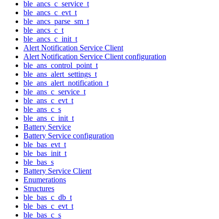
ble_ancs_c_service_t
ble_ancs_c_evt_t
ble_ancs_parse_sm_t
ble_ancs_c_t
ble_ancs_c_init_t
Alert Notification Service Client
Alert Notification Service Client configuration
ble_ans_control_point_t
ble_ans_alert_settings_t
ble_ans_alert_notification_t
ble_ans_c_service_t
ble_ans_c_evt_t
ble_ans_c_s
ble_ans_c_init_t
Battery Service
Battery Service configuration
ble_bas_evt_t
ble_bas_init_t
ble_bas_s
Battery Service Client
Enumerations
Structures
ble_bas_c_db_t
ble_bas_c_evt_t
ble_bas_c_s