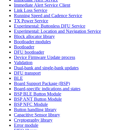
Immediate Alert Service Client
Link Loss Service
Running Speed and Cadence Service
TX Power Service
Experimental: Buttonless DFU Service
Experimental: Location and Navigation Service
Block allocator library
Bootloader modules
Bootloader
DFU bootloader
Device Firmware Update process
Validation
Dual-bank and single-bank updates
DFU transport
BLE
Board Support Package (BSP)
Board-specific indications and states
BSP BLE Button Module
BSP ANT Button Module
BSP NFC Module
Button handling library
Capacitive Sensor library
Cryptography library
Error module