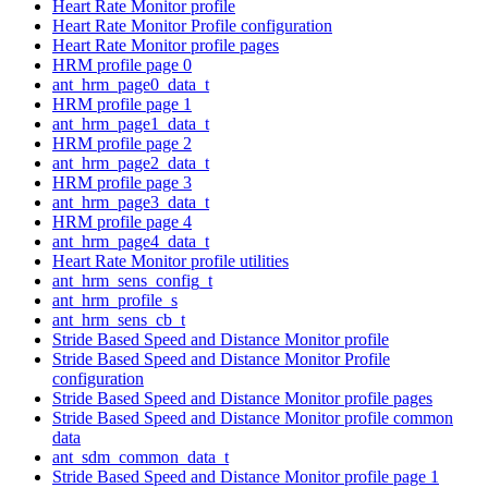
Heart Rate Monitor profile
Heart Rate Monitor Profile configuration
Heart Rate Monitor profile pages
HRM profile page 0
ant_hrm_page0_data_t
HRM profile page 1
ant_hrm_page1_data_t
HRM profile page 2
ant_hrm_page2_data_t
HRM profile page 3
ant_hrm_page3_data_t
HRM profile page 4
ant_hrm_page4_data_t
Heart Rate Monitor profile utilities
ant_hrm_sens_config_t
ant_hrm_profile_s
ant_hrm_sens_cb_t
Stride Based Speed and Distance Monitor profile
Stride Based Speed and Distance Monitor Profile
configuration
Stride Based Speed and Distance Monitor profile pages
Stride Based Speed and Distance Monitor profile common
data
ant_sdm_common_data_t
Stride Based Speed and Distance Monitor profile page 1