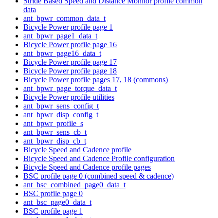
Stride Based Speed and Distance Monitor profile common
data
ant_bpwr_common_data_t
Bicycle Power profile page 1
ant_bpwr_page1_data_t
Bicycle Power profile page 16
ant_bpwr_page16_data_t
Bicycle Power profile page 17
Bicycle Power profile page 18
Bicycle Power profile pages 17, 18 (commons)
ant_bpwr_page_torque_data_t
Bicycle Power profile utilities
ant_bpwr_sens_config_t
ant_bpwr_disp_config_t
ant_bpwr_profile_s
ant_bpwr_sens_cb_t
ant_bpwr_disp_cb_t
Bicycle Speed and Cadence profile
Bicycle Speed and Cadence Profile configuration
Bicycle Speed and Cadence profile pages
BSC profile page 0 (combined speed & cadence)
ant_bsc_combined_page0_data_t
BSC profile page 0
ant_bsc_page0_data_t
BSC profile page 1