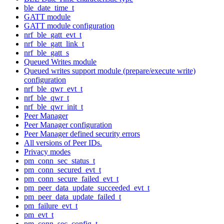
ble_date_time_t
GATT module
GATT module configuration
nrf_ble_gatt_evt_t
nrf_ble_gatt_link_t
nrf_ble_gatt_s
Queued Writes module
Queued writes support module (prepare/execute write)
configuration
nrf_ble_qwr_evt_t
nrf_ble_qwr_t
nrf_ble_qwr_init_t
Peer Manager
Peer Manager configuration
Peer Manager defined security errors
All versions of Peer IDs.
Privacy modes
pm_conn_sec_status_t
pm_conn_secured_evt_t
pm_conn_secure_failed_evt_t
pm_peer_data_update_succeeded_evt_t
pm_peer_data_update_failed_t
pm_failure_evt_t
pm_evt_t
pm_conn_sec_config_t