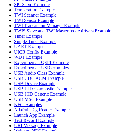
SPI Slave Example
Temperature Example
TWI Scanner Example
TWI Sensor Example
TWI Transaction Manager Example
TWIS Slave and TWI Master mode drivers Example
Timer Example
Simple Timer Example
UART Example
UICR Config Example
WDT Example
Experimental: QSPI Example
Experimental: USB examples
USB Audio Class Example
USB CDC ACM Example
USB Device Example
USB HID Composite Example
USB HID Generic Example
USB MSC Example
NFC examples
Adafruit Tag Reader Example
Launch App Example
Text Record Example
URI Message Example
Wake on NFC Example