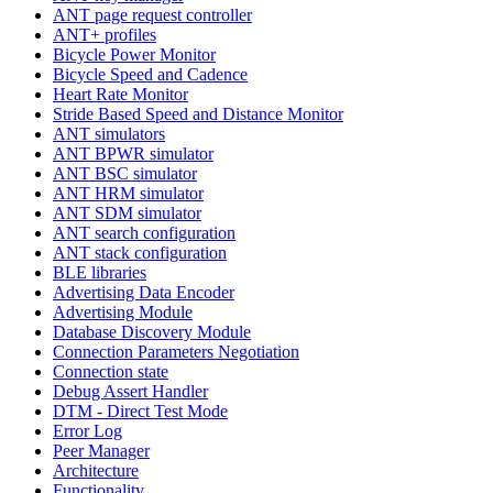
ANT page request controller
ANT+ profiles
Bicycle Power Monitor
Bicycle Speed and Cadence
Heart Rate Monitor
Stride Based Speed and Distance Monitor
ANT simulators
ANT BPWR simulator
ANT BSC simulator
ANT HRM simulator
ANT SDM simulator
ANT search configuration
ANT stack configuration
BLE libraries
Advertising Data Encoder
Advertising Module
Database Discovery Module
Connection Parameters Negotiation
Connection state
Debug Assert Handler
DTM - Direct Test Mode
Error Log
Peer Manager
Architecture
Functionality