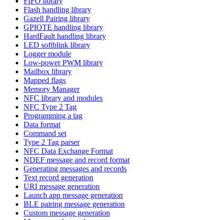
FIFO library
Flash handling library
Gazell Pairing library
GPIOTE handling library
HardFault handling library
LED softblink library
Logger module
Low-power PWM library
Mailbox library
Mapped flags
Memory Manager
NFC library and modules
NFC Type 2 Tag
Programming a tag
Data format
Command set
Type 2 Tag parser
NFC Data Exchange Format
NDEF message and record format
Generating messages and records
Text record generation
URI message generation
Launch app message generation
BLE pairing message generation
Custom message generation