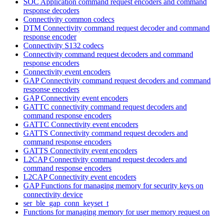
SOC Application command request encoders and command
response decoders
Connectivity common codecs
DTM Connectivity command request decoder and command
response encoder
Connectivity S132 codecs
Connectivity command request decoders and command
response encoders
Connectivity event encoders
GAP Connectivity command request decoders and command
response encoders
GAP Connectivity event encoders
GATTC connectivity command request decoders and
command response encoders
GATTC Connectivity event encoders
GATTS Connectivity command request decoders and
command response encoders
GATTS Connectivity event encoders
L2CAP Connectivity command request decoders and
command response encoders
L2CAP Connectivity event encoders
GAP Functions for managing memory for security keys on
connectivity device
ser_ble_gap_conn_keyset_t
Functions for managing memory for user memory request on