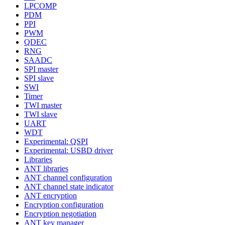
LPCOMP
PDM
PPI
PWM
QDEC
RNG
SAADC
SPI master
SPI slave
SWI
Timer
TWI master
TWI slave
UART
WDT
Experimental: QSPI
Experimental: USBD driver
Libraries
ANT libraries
ANT channel configuration
ANT channel state indicator
ANT encryption
Encryption configuration
Encryption negotiation
ANT key manager