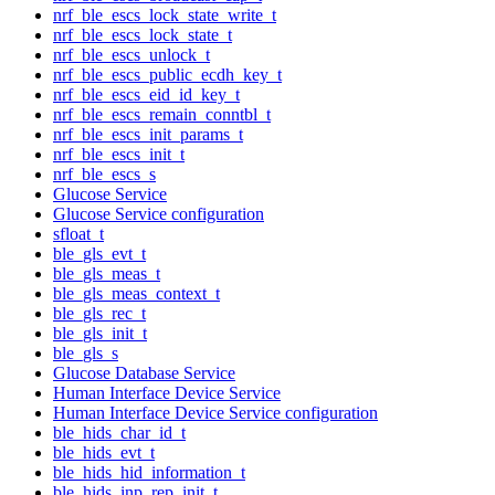
nrf_ble_escs_lock_state_write_t
nrf_ble_escs_lock_state_t
nrf_ble_escs_unlock_t
nrf_ble_escs_public_ecdh_key_t
nrf_ble_escs_eid_id_key_t
nrf_ble_escs_remain_conntbl_t
nrf_ble_escs_init_params_t
nrf_ble_escs_init_t
nrf_ble_escs_s
Glucose Service
Glucose Service configuration
sfloat_t
ble_gls_evt_t
ble_gls_meas_t
ble_gls_meas_context_t
ble_gls_rec_t
ble_gls_init_t
ble_gls_s
Glucose Database Service
Human Interface Device Service
Human Interface Device Service configuration
ble_hids_char_id_t
ble_hids_evt_t
ble_hids_hid_information_t
ble_hids_inp_rep_init_t