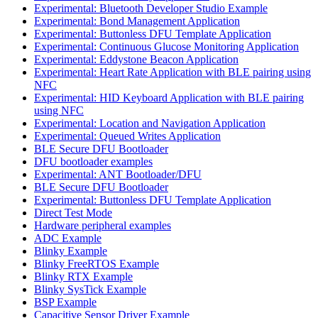
Experimental: Bluetooth Developer Studio Example
Experimental: Bond Management Application
Experimental: Buttonless DFU Template Application
Experimental: Continuous Glucose Monitoring Application
Experimental: Eddystone Beacon Application
Experimental: Heart Rate Application with BLE pairing using
NFC
Experimental: HID Keyboard Application with BLE pairing
using NFC
Experimental: Location and Navigation Application
Experimental: Queued Writes Application
BLE Secure DFU Bootloader
DFU bootloader examples
Experimental: ANT Bootloader/DFU
BLE Secure DFU Bootloader
Experimental: Buttonless DFU Template Application
Direct Test Mode
Hardware peripheral examples
ADC Example
Blinky Example
Blinky FreeRTOS Example
Blinky RTX Example
Blinky SysTick Example
BSP Example
Capacitive Sensor Driver Example