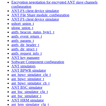
Encryption negotiation for encrypted ANT slave channels
configuration
ANT-FS client device simulator
ANT File Share module. configuration
ANT-FS client device simulator
ushort_union_t
ulong_union_t
antfs_beacon_status_byte1_t
antfs_event_return_t
antfs_params_t
antfs_dir_header_t
antfs_dir_struct_t
antfs_request_info_t
ANT key manager
Software Component configuration
ANT simulators
ANT BPWR simulator
ant_bpwr_simulator_cfg_t
ant_bpwr_simulator_t
ant_bpwr_simulator_cb_t
ANT BSC simulator
ant_bsc_simulator_cfg_t
ant_bsc_simulator_t
ANT HRM simulator
ant_hrm_simulator_cfg_t