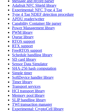
Message and record parser
Adafruit NFC Shield library
Experimental: NFC Type 4 Tag
Type 4 Tag NDEF detection procedure
APDU reader/writer
Capability Container file parser
Power Management library
PWM library
Queue library
RTOS support
RTX support
FreeRTOS support
Schedule handling library
SD card library
Sensor Data Simulator
SHA-256 hash computation
Simple timer
SoftDevice handler library
Timer library
Transport services
HCI transport library
Memory pool library
SLIP handling library
TWI transaction manager
Experimental: CryptoCell library