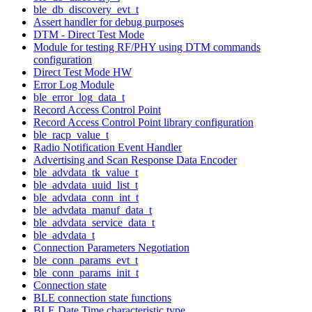
ble_db_discovery_evt_t
Assert handler for debug purposes
DTM - Direct Test Mode
Module for testing RF/PHY using DTM commands
configuration
Direct Test Mode HW
Error Log Module
ble_error_log_data_t
Record Access Control Point
Record Access Control Point library configuration
ble_racp_value_t
Radio Notification Event Handler
Advertising and Scan Response Data Encoder
ble_advdata_tk_value_t
ble_advdata_uuid_list_t
ble_advdata_conn_int_t
ble_advdata_manuf_data_t
ble_advdata_service_data_t
ble_advdata_t
Connection Parameters Negotiation
ble_conn_params_evt_t
ble_conn_params_init_t
Connection state
BLE connection state functions
BLE Date Time characteristic type