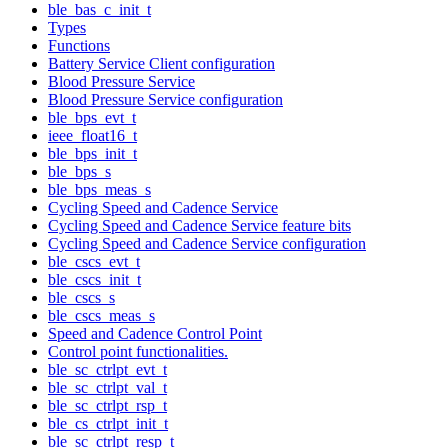
ble_bas_c_init_t
Types
Functions
Battery Service Client configuration
Blood Pressure Service
Blood Pressure Service configuration
ble_bps_evt_t
ieee_float16_t
ble_bps_init_t
ble_bps_s
ble_bps_meas_s
Cycling Speed and Cadence Service
Cycling Speed and Cadence Service feature bits
Cycling Speed and Cadence Service configuration
ble_cscs_evt_t
ble_cscs_init_t
ble_cscs_s
ble_cscs_meas_s
Speed and Cadence Control Point
Control point functionalities.
ble_sc_ctrlpt_evt_t
ble_sc_ctrlpt_val_t
ble_sc_ctrlpt_rsp_t
ble_cs_ctrlpt_init_t
ble_sc_ctrlpt_resp_t