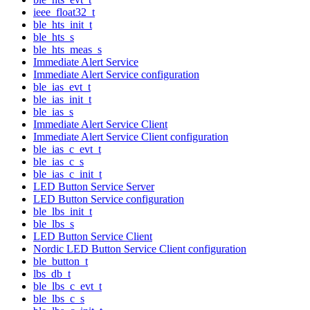
ieee_float32_t
ble_hts_init_t
ble_hts_s
ble_hts_meas_s
Immediate Alert Service
Immediate Alert Service configuration
ble_ias_evt_t
ble_ias_init_t
ble_ias_s
Immediate Alert Service Client
Immediate Alert Service Client configuration
ble_ias_c_evt_t
ble_ias_c_s
ble_ias_c_init_t
LED Button Service Server
LED Button Service configuration
ble_lbs_init_t
ble_lbs_s
LED Button Service Client
Nordic LED Button Service Client configuration
ble_button_t
lbs_db_t
ble_lbs_c_evt_t
ble_lbs_c_s