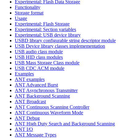
Experimental: Flash Data Storage
Functionality
Storage format
Usage
Experimental: Flash Storage
Experimental: Section variables
Experimental: USB device library
USBD library configurable string descriptor module
USB Device library classes implemementation
USB audio class module
USB HID class modules
USB Mass Storage Class module
USB CDC ACM module
Examples
ANT examples
ANT Advanced Burst
ANT Asynchronous Transmitter
ANT Background Scanning
ANT Broadcast
ANT Continuous Scanning Controller
ANT Continuous Waveform Mode
ANT Debug
ANT High Duty Search and Background Scanning
ANT I/O
ANT Message Types