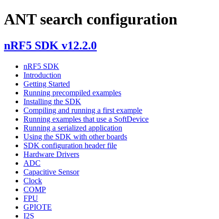
ANT search configuration
nRF5 SDK v12.2.0
nRF5 SDK
Introduction
Getting Started
Running precompiled examples
Installing the SDK
Compiling and running a first example
Running examples that use a SoftDevice
Running a serialized application
Using the SDK with other boards
SDK configuration header file
Hardware Drivers
ADC
Capacitive Sensor
Clock
COMP
FPU
GPIOTE
I2S