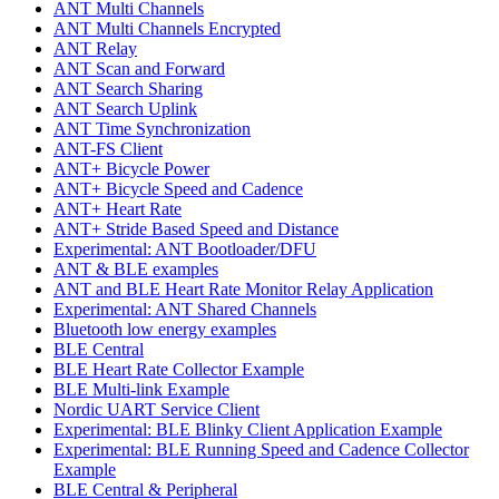
ANT Multi Channels
ANT Multi Channels Encrypted
ANT Relay
ANT Scan and Forward
ANT Search Sharing
ANT Search Uplink
ANT Time Synchronization
ANT-FS Client
ANT+ Bicycle Power
ANT+ Bicycle Speed and Cadence
ANT+ Heart Rate
ANT+ Stride Based Speed and Distance
Experimental: ANT Bootloader/DFU
ANT & BLE examples
ANT and BLE Heart Rate Monitor Relay Application
Experimental: ANT Shared Channels
Bluetooth low energy examples
BLE Central
BLE Heart Rate Collector Example
BLE Multi-link Example
Nordic UART Service Client
Experimental: BLE Blinky Client Application Example
Experimental: BLE Running Speed and Cadence Collector
Example
BLE Central & Peripheral