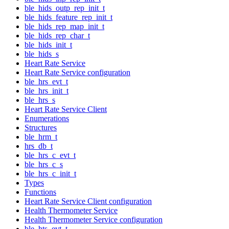
ble_hids_outp_rep_init_t
ble_hids_feature_rep_init_t
ble_hids_rep_map_init_t
ble_hids_rep_char_t
ble_hids_init_t
ble_hids_s
Heart Rate Service
Heart Rate Service configuration
ble_hrs_evt_t
ble_hrs_init_t
ble_hrs_s
Heart Rate Service Client
Enumerations
Structures
ble_hrm_t
hrs_db_t
ble_hrs_c_evt_t
ble_hrs_c_s
ble_hrs_c_init_t
Types
Functions
Heart Rate Service Client configuration
Health Thermometer Service
Health Thermometer Service configuration
ble_hts_evt_t