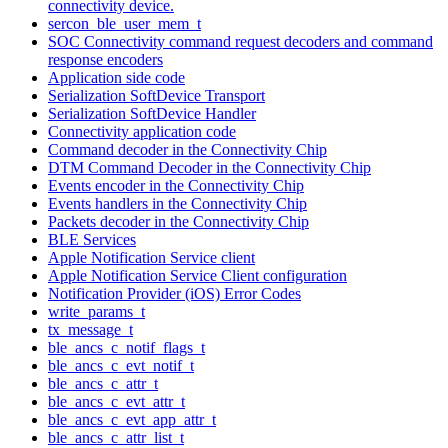
connectivity device.
sercon_ble_user_mem_t
SOC Connectivity command request decoders and command
response encoders
Application side code
Serialization SoftDevice Transport
Serialization SoftDevice Handler
Connectivity application code
Command decoder in the Connectivity Chip
DTM Command Decoder in the Connectivity Chip
Events encoder in the Connectivity Chip
Events handlers in the Connectivity Chip
Packets decoder in the Connectivity Chip
BLE Services
Apple Notification Service client
Apple Notification Service Client configuration
Notification Provider (iOS) Error Codes
write_params_t
tx_message_t
ble_ancs_c_notif_flags_t
ble_ancs_c_evt_notif_t
ble_ancs_c_attr_t
ble_ancs_c_evt_attr_t
ble_ancs_c_evt_app_attr_t
ble_ancs_c_attr_list_t