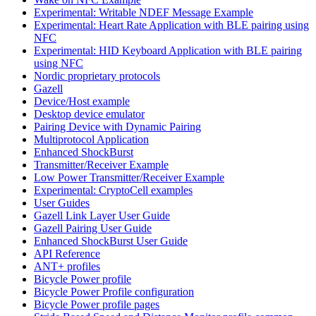
Experimental: Writable NDEF Message Example
Experimental: Heart Rate Application with BLE pairing using
NFC
Experimental: HID Keyboard Application with BLE pairing
using NFC
Nordic proprietary protocols
Gazell
Device/Host example
Desktop device emulator
Pairing Device with Dynamic Pairing
Multiprotocol Application
Enhanced ShockBurst
Transmitter/Receiver Example
Low Power Transmitter/Receiver Example
Experimental: CryptoCell examples
User Guides
Gazell Link Layer User Guide
Gazell Pairing User Guide
Enhanced ShockBurst User Guide
API Reference
ANT+ profiles
Bicycle Power profile
Bicycle Power Profile configuration
Bicycle Power profile pages