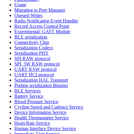
Usage
Migrating to Peer Manager
Queued Writes
Radio Notification Event Handler
Record Access Control Point
Experimental: GATT Module
BLE serialization
Connectivity Chip
Serialization Codecs
Serialization PHY
SPI RAW protocol
SPI_5W RAW protocol
UART RAW protocol
UART HCI protocol
Serialization HAL Transport
Porting serialization libraries
BLE Services
Battery Service
Blood Pressure Service
Cycling Speed and Cadence Service
Device Information Service
Health Thermometer Service
Heart Rate Service
Human Interface Device Service
Immediate Alert Service