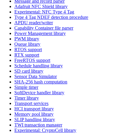
Message and record parser
Adafruit NFC Shield library
Experimental: NFC Type 4 Tag
Type 4 Tag NDEF detection procedure
APDU reader/writer
Capability Container file parser
Power Management library
PWM library
Queue library
RTOS support
RTX support
FreeRTOS support
Schedule handling library
SD card library
Sensor Data Simulator
SHA-256 hash computation
Simple timer
SoftDevice handler library
Timer library
Transport services
HCI transport library
Memory pool library
SLIP handling library
TWI transaction manager
Experimental: CryptoCell library