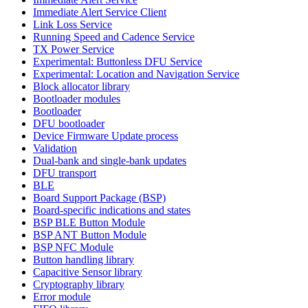
Immediate Alert Service Client
Link Loss Service
Running Speed and Cadence Service
TX Power Service
Experimental: Buttonless DFU Service
Experimental: Location and Navigation Service
Block allocator library
Bootloader modules
Bootloader
DFU bootloader
Device Firmware Update process
Validation
Dual-bank and single-bank updates
DFU transport
BLE
Board Support Package (BSP)
Board-specific indications and states
BSP BLE Button Module
BSP ANT Button Module
BSP NFC Module
Button handling library
Capacitive Sensor library
Cryptography library
Error module