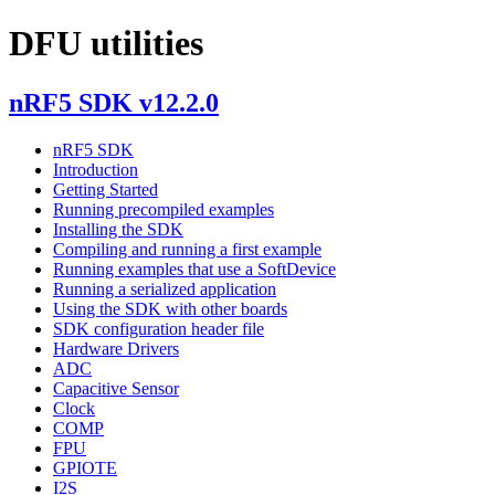
DFU utilities
nRF5 SDK v12.2.0
nRF5 SDK
Introduction
Getting Started
Running precompiled examples
Installing the SDK
Compiling and running a first example
Running examples that use a SoftDevice
Running a serialized application
Using the SDK with other boards
SDK configuration header file
Hardware Drivers
ADC
Capacitive Sensor
Clock
COMP
FPU
GPIOTE
I2S