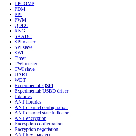
LPCOMP
PDM
PPI
PWM
QDEC
RNG
SAADC
SPI master
SPI slave
SWI
Timer
TWI master
TWI slave
UART
WDT
Experimental: QSPI
Experimental: USBD driver
Libraries
ANT libraries
ANT channel configuration
ANT channel state indicator
ANT encryption
Encryption configuration
Encryption negotiation
ANT key manager