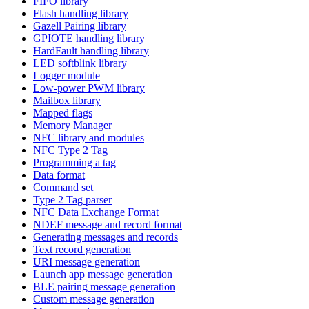
FIFO library
Flash handling library
Gazell Pairing library
GPIOTE handling library
HardFault handling library
LED softblink library
Logger module
Low-power PWM library
Mailbox library
Mapped flags
Memory Manager
NFC library and modules
NFC Type 2 Tag
Programming a tag
Data format
Command set
Type 2 Tag parser
NFC Data Exchange Format
NDEF message and record format
Generating messages and records
Text record generation
URI message generation
Launch app message generation
BLE pairing message generation
Custom message generation