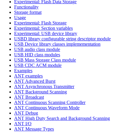
Experimental: Flash Data Storage
Functionality
Storage format
Usage
Experimental: Flash Storage
Experimental: Section variables
Experimental: USB device library
USBD library configurable string descriptor module
USB Device library classes implemementation
USB audio class module
USB HID class modules
USB Mass Storage Class module
USB CDC ACM module
Examples
ANT examples
ANT Advanced Burst
ANT Asynchronous Transmitter
ANT Background Scanning
ANT Broadcast
ANT Continuous Scanning Controller
ANT Continuous Waveform Mode
ANT Debug
ANT High Duty Search and Background Scanning
ANT I/O
ANT Message Types