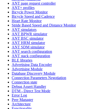
ANT page request controller
ANT+ profiles
Bicycle Power Monitor
Bicycle Speed and Cadence
Heart Rate Monitor
Stride Based Speed and Distance Monitor
ANT simulators
ANT BPWR simulator
ANT BSC simulator
ANT HRM simulator
ANT SDM simulator
ANT search configuration
ANT stack configuration
BLE libraries
Advertising Data Encoder
Advertising Module
Database Discovery Module
Connection Parameters Negotiation
Connection state
Debug Assert Handler
DTM - Direct Test Mode
Error Log
Peer Manager
Architecture
Functionality