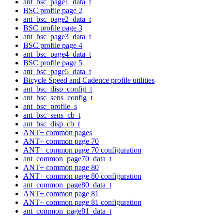
ant_bsc_page1_data_t
BSC profile page 2
ant_bsc_page2_data_t
BSC profile page 3
ant_bsc_page3_data_t
BSC profile page 4
ant_bsc_page4_data_t
BSC profile page 5
ant_bsc_page5_data_t
Bicycle Speed and Cadence profile utilities
ant_bsc_disp_config_t
ant_bsc_sens_config_t
ant_bsc_profile_s
ant_bsc_sens_cb_t
ant_bsc_disp_cb_t
ANT+ common pages
ANT+ common page 70
ANT+ common page 70 configuration
ant_common_page70_data_t
ANT+ common page 80
ANT+ common page 80 configuration
ant_common_page80_data_t
ANT+ common page 81
ANT+ common page 81 configuration
ant_common_page81_data_t