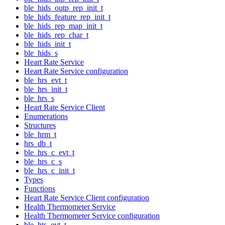
ble_hids_outp_rep_init_t
ble_hids_feature_rep_init_t
ble_hids_rep_map_init_t
ble_hids_rep_char_t
ble_hids_init_t
ble_hids_s
Heart Rate Service
Heart Rate Service configuration
ble_hrs_evt_t
ble_hrs_init_t
ble_hrs_s
Heart Rate Service Client
Enumerations
Structures
ble_hrm_t
hrs_db_t
ble_hrs_c_evt_t
ble_hrs_c_s
ble_hrs_c_init_t
Types
Functions
Heart Rate Service Client configuration
Health Thermometer Service
Health Thermometer Service configuration
ble_hts_evt_t