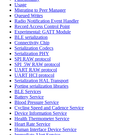
Usage
Migrating to Peer Manager
Queued Writes
Radio Notification Event Handler
Record Access Control Point
Experimental: GATT Module
BLE serialization
Connectivity Chip
Serialization Codecs
Serialization PHY
SPI RAW protocol
SPI_5W RAW protocol
UART RAW protocol
UART HCI protocol
Serialization HAL Transport
Porting serialization libraries
BLE Services
Battery Service
Blood Pressure Service
Cycling Speed and Cadence Service
Device Information Service
Health Thermometer Service
Heart Rate Service
Human Interface Device Service
Immediate Alert Service