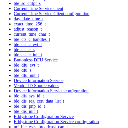
ble_sc_ctrlpt_s
Current Time Service client
Current Time Service Client configuration
day_date_time_t
exact_time_256_t
adjust_reason_t
current_time_char_t
ble_cts_c_handles_t
ble_cts_c_evt_t
ble_cts_c_s
ble_cts_c_init_t
Buttonless DFU Service
ble_dfu_evt_t
ble_dfu_s
ble_dfu_init_t
Device Information Service
Vendor ID Source values
Device Information Service configuration
ble_dis_sys_id_t
ble_dis_reg_cert_data_list_t
ble_dis_pnp_id_t
ble_dis_init_t
Eddystone Configuration Service
Eddystone Configuration Service configuration
nrf_ble_escs_broadcast_cap_t