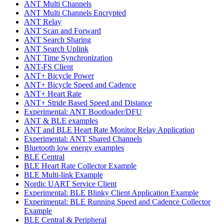
ANT Multi Channels
ANT Multi Channels Encrypted
ANT Relay
ANT Scan and Forward
ANT Search Sharing
ANT Search Uplink
ANT Time Synchronization
ANT-FS Client
ANT+ Bicycle Power
ANT+ Bicycle Speed and Cadence
ANT+ Heart Rate
ANT+ Stride Based Speed and Distance
Experimental: ANT Bootloader/DFU
ANT & BLE examples
ANT and BLE Heart Rate Monitor Relay Application
Experimental: ANT Shared Channels
Bluetooth low energy examples
BLE Central
BLE Heart Rate Collector Example
BLE Multi-link Example
Nordic UART Service Client
Experimental: BLE Blinky Client Application Example
Experimental: BLE Running Speed and Cadence Collector
Example
BLE Central & Peripheral