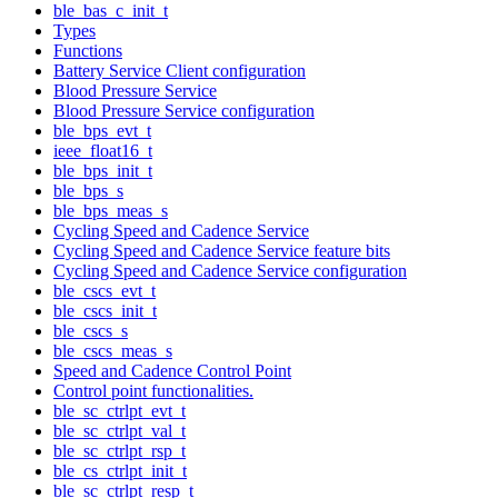
ble_bas_c_init_t
Types
Functions
Battery Service Client configuration
Blood Pressure Service
Blood Pressure Service configuration
ble_bps_evt_t
ieee_float16_t
ble_bps_init_t
ble_bps_s
ble_bps_meas_s
Cycling Speed and Cadence Service
Cycling Speed and Cadence Service feature bits
Cycling Speed and Cadence Service configuration
ble_cscs_evt_t
ble_cscs_init_t
ble_cscs_s
ble_cscs_meas_s
Speed and Cadence Control Point
Control point functionalities.
ble_sc_ctrlpt_evt_t
ble_sc_ctrlpt_val_t
ble_sc_ctrlpt_rsp_t
ble_cs_ctrlpt_init_t
ble_sc_ctrlpt_resp_t