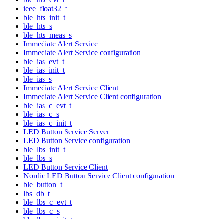
ieee_float32_t
ble_hts_init_t
ble_hts_s
ble_hts_meas_s
Immediate Alert Service
Immediate Alert Service configuration
ble_ias_evt_t
ble_ias_init_t
ble_ias_s
Immediate Alert Service Client
Immediate Alert Service Client configuration
ble_ias_c_evt_t
ble_ias_c_s
ble_ias_c_init_t
LED Button Service Server
LED Button Service configuration
ble_lbs_init_t
ble_lbs_s
LED Button Service Client
Nordic LED Button Service Client configuration
ble_button_t
lbs_db_t
ble_lbs_c_evt_t
ble_lbs_c_s