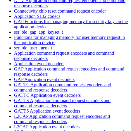
DTM Application command request encoders and command
response decoders
Connectivity chip reset command request encoder
Application S132 codecs
GAP Functions for managing memory for security keys in the
application device.
ser_ble_gap_app_keyset_t
Functions for managing memory for user memory request in
the application device.
ser_ble_user_mem_t
Application command request encoders and command
response decoders
Application event decoders
GAP Application command request encoders and command
response decoders
GAP Application event decoders
GATTC Application command request encoders and
command response decoders
GATTC Application event decoders
GATTS Application command request encoders and
command response decoders
GATTS Application event decoders
L2CAP Application command request encoders and
command response decoders
L2CAP Application event decoders