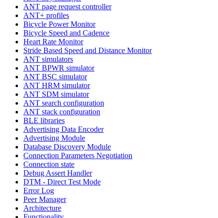
ANT page request controller
ANT+ profiles
Bicycle Power Monitor
Bicycle Speed and Cadence
Heart Rate Monitor
Stride Based Speed and Distance Monitor
ANT simulators
ANT BPWR simulator
ANT BSC simulator
ANT HRM simulator
ANT SDM simulator
ANT search configuration
ANT stack configuration
BLE libraries
Advertising Data Encoder
Advertising Module
Database Discovery Module
Connection Parameters Negotiation
Connection state
Debug Assert Handler
DTM - Direct Test Mode
Error Log
Peer Manager
Architecture
Functionality