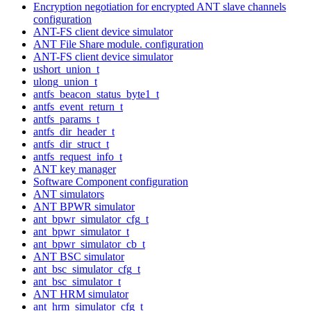
Encryption negotiation for encrypted ANT slave channels
configuration
ANT-FS client device simulator
ANT File Share module. configuration
ANT-FS client device simulator
ushort_union_t
ulong_union_t
antfs_beacon_status_byte1_t
antfs_event_return_t
antfs_params_t
antfs_dir_header_t
antfs_dir_struct_t
antfs_request_info_t
ANT key manager
Software Component configuration
ANT simulators
ANT BPWR simulator
ant_bpwr_simulator_cfg_t
ant_bpwr_simulator_t
ant_bpwr_simulator_cb_t
ANT BSC simulator
ant_bsc_simulator_cfg_t
ant_bsc_simulator_t
ANT HRM simulator
ant_hrm_simulator_cfg_t