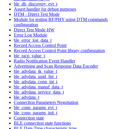
ble_db_discovery_evt_t
Assert handler for debug purposes
DTM - Direct Test Mode
Module for testing RF/PHY using DTM commands
configuration
Direct Test Mode HW
Error Log Module
ble_error_log_data_t
Record Access Control Point
Record Access Control Point library configuration
ble_racp_value_t
Radio Notification Event Handler
Advertising and Scan Response Data Encoder
ble_advdata_tk_value_t
ble_advdata_uuid_list_t
ble_advdata_conn_int_t
ble_advdata_manuf_data_t
ble_advdata_service_data_t
ble_advdata_t
Connection Parameters Negotiation
ble_conn_params_evt_t
ble_conn_params_init_t
Connection state
BLE connection state functions
BLE Date Time characteristic type