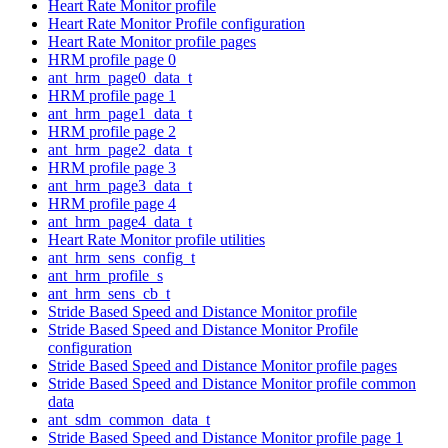
Heart Rate Monitor profile
Heart Rate Monitor Profile configuration
Heart Rate Monitor profile pages
HRM profile page 0
ant_hrm_page0_data_t
HRM profile page 1
ant_hrm_page1_data_t
HRM profile page 2
ant_hrm_page2_data_t
HRM profile page 3
ant_hrm_page3_data_t
HRM profile page 4
ant_hrm_page4_data_t
Heart Rate Monitor profile utilities
ant_hrm_sens_config_t
ant_hrm_profile_s
ant_hrm_sens_cb_t
Stride Based Speed and Distance Monitor profile
Stride Based Speed and Distance Monitor Profile
configuration
Stride Based Speed and Distance Monitor profile pages
Stride Based Speed and Distance Monitor profile common
data
ant_sdm_common_data_t
Stride Based Speed and Distance Monitor profile page 1