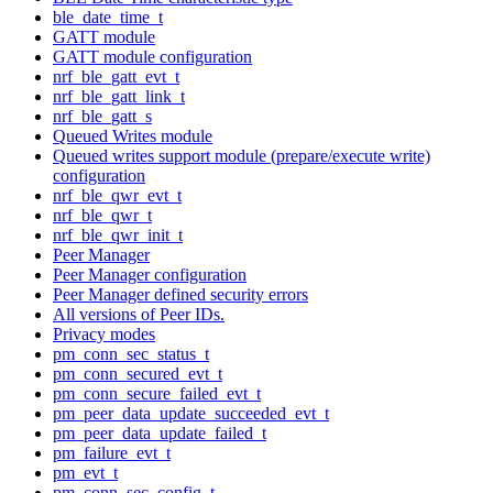
ble_date_time_t
GATT module
GATT module configuration
nrf_ble_gatt_evt_t
nrf_ble_gatt_link_t
nrf_ble_gatt_s
Queued Writes module
Queued writes support module (prepare/execute write)
configuration
nrf_ble_qwr_evt_t
nrf_ble_qwr_t
nrf_ble_qwr_init_t
Peer Manager
Peer Manager configuration
Peer Manager defined security errors
All versions of Peer IDs.
Privacy modes
pm_conn_sec_status_t
pm_conn_secured_evt_t
pm_conn_secure_failed_evt_t
pm_peer_data_update_succeeded_evt_t
pm_peer_data_update_failed_t
pm_failure_evt_t
pm_evt_t
pm_conn_sec_config_t