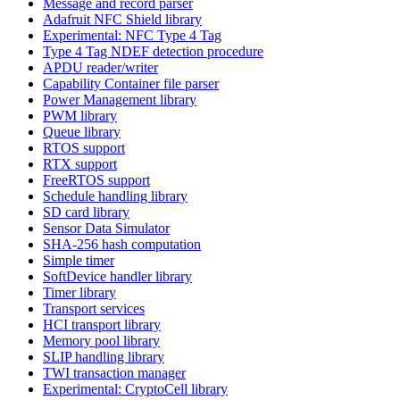
Message and record parser
Adafruit NFC Shield library
Experimental: NFC Type 4 Tag
Type 4 Tag NDEF detection procedure
APDU reader/writer
Capability Container file parser
Power Management library
PWM library
Queue library
RTOS support
RTX support
FreeRTOS support
Schedule handling library
SD card library
Sensor Data Simulator
SHA-256 hash computation
Simple timer
SoftDevice handler library
Timer library
Transport services
HCI transport library
Memory pool library
SLIP handling library
TWI transaction manager
Experimental: CryptoCell library