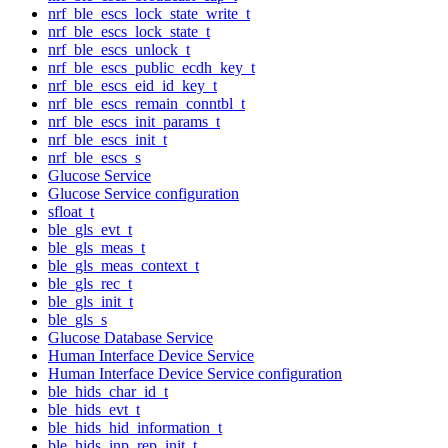
nrf_ble_escs_lock_state_write_t
nrf_ble_escs_lock_state_t
nrf_ble_escs_unlock_t
nrf_ble_escs_public_ecdh_key_t
nrf_ble_escs_eid_id_key_t
nrf_ble_escs_remain_conntbl_t
nrf_ble_escs_init_params_t
nrf_ble_escs_init_t
nrf_ble_escs_s
Glucose Service
Glucose Service configuration
sfloat_t
ble_gls_evt_t
ble_gls_meas_t
ble_gls_meas_context_t
ble_gls_rec_t
ble_gls_init_t
ble_gls_s
Glucose Database Service
Human Interface Device Service
Human Interface Device Service configuration
ble_hids_char_id_t
ble_hids_evt_t
ble_hids_hid_information_t
ble_hids_inp_rep_init_t