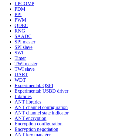
LPCOMP
PDM
PPI
PWM
QDEC
RNG
SAADC
SPI master
SPI slave
SWI
Timer
TWI master
TWI slave
UART
WDT
Experimental: QSPI
Experimental: USBD driver
Libraries
ANT libraries
ANT channel configuration
ANT channel state indicator
ANT encryption
Encryption configuration
Encryption negotiation
ANT key manager