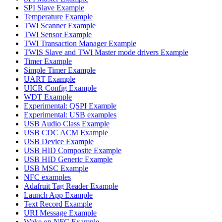
SPI Slave Example
Temperature Example
TWI Scanner Example
TWI Sensor Example
TWI Transaction Manager Example
TWIS Slave and TWI Master mode drivers Example
Timer Example
Simple Timer Example
UART Example
UICR Config Example
WDT Example
Experimental: QSPI Example
Experimental: USB examples
USB Audio Class Example
USB CDC ACM Example
USB Device Example
USB HID Composite Example
USB HID Generic Example
USB MSC Example
NFC examples
Adafruit Tag Reader Example
Launch App Example
Text Record Example
URI Message Example
Wake on NFC Example