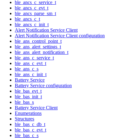
ble_ancs_c_service_t
ble_ancs_c_evt_t
ble_ancs_parse_sm_t
ble_ancs_c_t
ble_ancs_c_init_t
Alert Notification Service Client
Alert Notification Service Client configuration
ble_ans_control_point_t
ble_ans_alert_settings_t
ble_ans_alert_notification_t
ble_ans_c_service_t
ble_ans_c_evt_t
ble_ans_c_s
ble_ans_c_init_t
Battery Service
Battery Service configuration
ble_bas_evt_t
ble_bas_init_t
ble_bas_s
Battery Service Client
Enumerations
Structures
ble_bas_c_db_t
ble_bas_c_evt_t
ble_bas_c_s