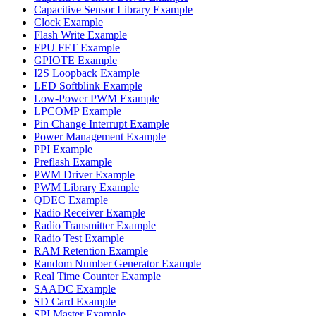
Capacitive Sensor Library Example
Clock Example
Flash Write Example
FPU FFT Example
GPIOTE Example
I2S Loopback Example
LED Softblink Example
Low-Power PWM Example
LPCOMP Example
Pin Change Interrupt Example
Power Management Example
PPI Example
Preflash Example
PWM Driver Example
PWM Library Example
QDEC Example
Radio Receiver Example
Radio Transmitter Example
Radio Test Example
RAM Retention Example
Random Number Generator Example
Real Time Counter Example
SAADC Example
SD Card Example
SPI Master Example