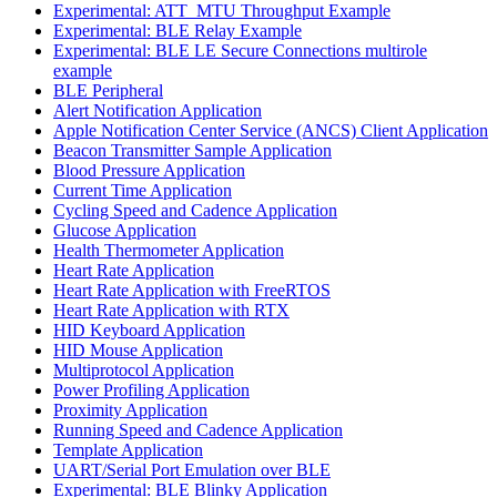
Experimental: ATT_MTU Throughput Example
Experimental: BLE Relay Example
Experimental: BLE LE Secure Connections multirole
example
BLE Peripheral
Alert Notification Application
Apple Notification Center Service (ANCS) Client Application
Beacon Transmitter Sample Application
Blood Pressure Application
Current Time Application
Cycling Speed and Cadence Application
Glucose Application
Health Thermometer Application
Heart Rate Application
Heart Rate Application with FreeRTOS
Heart Rate Application with RTX
HID Keyboard Application
HID Mouse Application
Multiprotocol Application
Power Profiling Application
Proximity Application
Running Speed and Cadence Application
Template Application
UART/Serial Port Emulation over BLE
Experimental: BLE Blinky Application