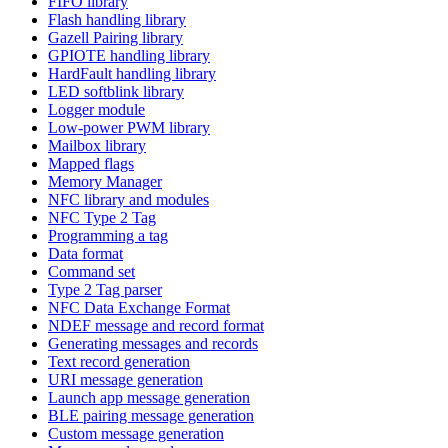
FIFO library
Flash handling library
Gazell Pairing library
GPIOTE handling library
HardFault handling library
LED softblink library
Logger module
Low-power PWM library
Mailbox library
Mapped flags
Memory Manager
NFC library and modules
NFC Type 2 Tag
Programming a tag
Data format
Command set
Type 2 Tag parser
NFC Data Exchange Format
NDEF message and record format
Generating messages and records
Text record generation
URI message generation
Launch app message generation
BLE pairing message generation
Custom message generation