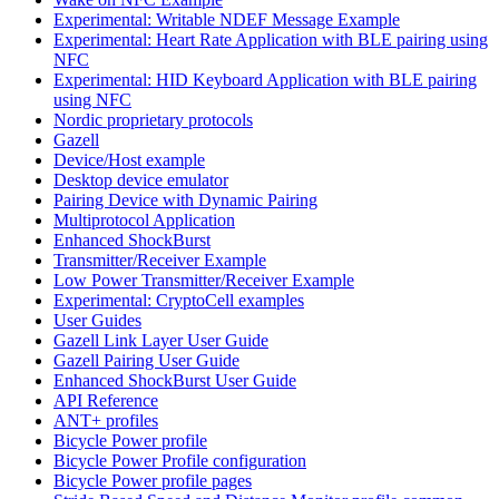
Experimental: Writable NDEF Message Example
Experimental: Heart Rate Application with BLE pairing using
NFC
Experimental: HID Keyboard Application with BLE pairing
using NFC
Nordic proprietary protocols
Gazell
Device/Host example
Desktop device emulator
Pairing Device with Dynamic Pairing
Multiprotocol Application
Enhanced ShockBurst
Transmitter/Receiver Example
Low Power Transmitter/Receiver Example
Experimental: CryptoCell examples
User Guides
Gazell Link Layer User Guide
Gazell Pairing User Guide
Enhanced ShockBurst User Guide
API Reference
ANT+ profiles
Bicycle Power profile
Bicycle Power Profile configuration
Bicycle Power profile pages