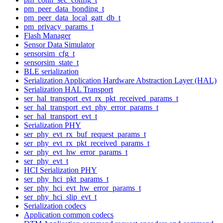
pm_peer_data_bonding_t
pm_peer_data_local_gatt_db_t
pm_privacy_params_t
Flash Manager
Sensor Data Simulator
sensorsim_cfg_t
sensorsim_state_t
BLE serialization
Serialization Application Hardware Abstraction Layer (HAL)
Serialization HAL Transport
ser_hal_transport_evt_rx_pkt_received_params_t
ser_hal_transport_evt_phy_error_params_t
ser_hal_transport_evt_t
Serialization PHY
ser_phy_evt_rx_buf_request_params_t
ser_phy_evt_rx_pkt_received_params_t
ser_phy_evt_hw_error_params_t
ser_phy_evt_t
HCI Serialization PHY
ser_phy_hci_pkt_params_t
ser_phy_hci_evt_hw_error_params_t
ser_phy_hci_slip_evt_t
Serialization codecs
Application common codecs