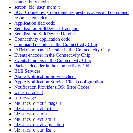
connectivity device.
sercon_ble_user_mem_t
SOC Connectivity command request decoders and command
response encoders
Application side code
Serialization SoftDevice Transport
Serialization SoftDevice Handler
Connectivity application code
Command decoder in the Connectivity Chip
DTM Command Decoder in the Connectivity Chip
Events encoder in the Connectivity Chip
Events handlers in the Connectivity Chip
Packets decoder in the Connectivity Chip
BLE Services
Apple Notification Service client
Apple Notification Service Client configuration
Notification Provider (iOS) Error Codes
write_params_t
tx_message_t
ble_ancs_c_notif_flags_t
ble_ancs_c_evt_notif_t
ble_ancs_c_attr_t
ble_ancs_c_evt_attr_t
ble_ancs_c_evt_app_attr_t
ble_ancs_c_attr_list_t