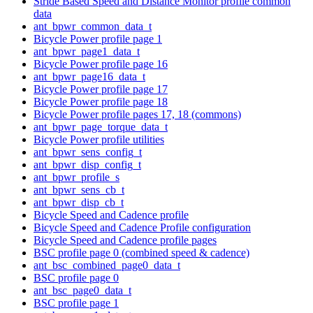
Stride Based Speed and Distance Monitor profile common
data
ant_bpwr_common_data_t
Bicycle Power profile page 1
ant_bpwr_page1_data_t
Bicycle Power profile page 16
ant_bpwr_page16_data_t
Bicycle Power profile page 17
Bicycle Power profile page 18
Bicycle Power profile pages 17, 18 (commons)
ant_bpwr_page_torque_data_t
Bicycle Power profile utilities
ant_bpwr_sens_config_t
ant_bpwr_disp_config_t
ant_bpwr_profile_s
ant_bpwr_sens_cb_t
ant_bpwr_disp_cb_t
Bicycle Speed and Cadence profile
Bicycle Speed and Cadence Profile configuration
Bicycle Speed and Cadence profile pages
BSC profile page 0 (combined speed & cadence)
ant_bsc_combined_page0_data_t
BSC profile page 0
ant_bsc_page0_data_t
BSC profile page 1