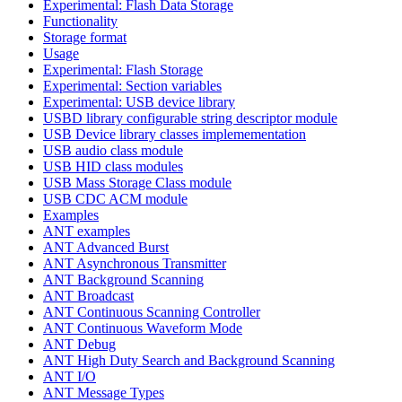
Experimental: Flash Data Storage
Functionality
Storage format
Usage
Experimental: Flash Storage
Experimental: Section variables
Experimental: USB device library
USBD library configurable string descriptor module
USB Device library classes implemementation
USB audio class module
USB HID class modules
USB Mass Storage Class module
USB CDC ACM module
Examples
ANT examples
ANT Advanced Burst
ANT Asynchronous Transmitter
ANT Background Scanning
ANT Broadcast
ANT Continuous Scanning Controller
ANT Continuous Waveform Mode
ANT Debug
ANT High Duty Search and Background Scanning
ANT I/O
ANT Message Types