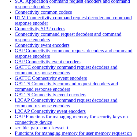
SOC Application command request encoders and command
response decoders
Connectivity common codecs
DTM Connectivity command request decoder and command
response encoder
Connectivity S132 codecs
Connectivity command request decoders and command
response encoders
Connectivity event encoders
GAP Connectivity command request decoders and command
response encoders
GAP Connectivity event encoders
GATTC connectivity command request decoders and
command response encoders
GATTC Connectivity event encoders
GATTS Connectivity command request decoders and
command response encoders
GATTS Connectivity event encoders
L2CAP Connectivity command request decoders and
command response encoders
L2CAP Connectivity event encoders
GAP Functions for managing memory for security keys on
connectivity device
ser_ble_gap_conn_keyset_t
Functions for managing memory for user memory request on