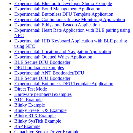
Experimental: Bluetooth Developer Studio Example
Experimental: Bond Management Application
Experimental: Buttonless DFU Template Application
Experimental: Continuous Glucose Monitoring Application
Experimental: Eddystone Beacon Application
Experimental: Heart Rate Application with BLE pairing using
NFC
Experimental: HID Keyboard Application with BLE pairing
using NFC
Experimental: Location and Navigation Application
Experimental: Queued Writes Application
BLE Secure DFU Bootloader
DFU bootloader examples
Experimental: ANT Bootloader/DFU
BLE Secure DFU Bootloader
Experimental: Buttonless DFU Template Application
Direct Test Mode
Hardware peripheral examples
ADC Example
Blinky Example
Blinky FreeRTOS Example
Blinky RTX Example
Blinky SysTick Example
BSP Example
Capacitive Sensor Driver Example