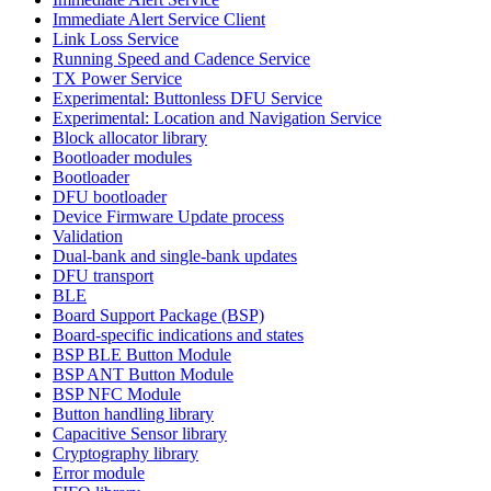
Immediate Alert Service Client
Link Loss Service
Running Speed and Cadence Service
TX Power Service
Experimental: Buttonless DFU Service
Experimental: Location and Navigation Service
Block allocator library
Bootloader modules
Bootloader
DFU bootloader
Device Firmware Update process
Validation
Dual-bank and single-bank updates
DFU transport
BLE
Board Support Package (BSP)
Board-specific indications and states
BSP BLE Button Module
BSP ANT Button Module
BSP NFC Module
Button handling library
Capacitive Sensor library
Cryptography library
Error module