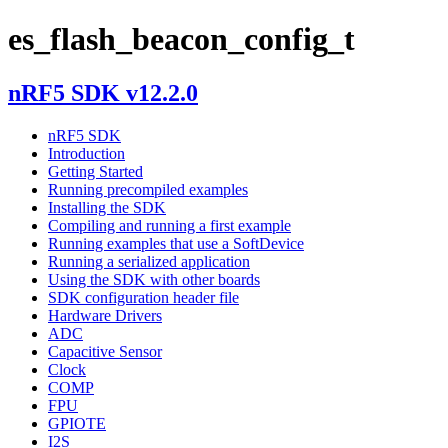
es_flash_beacon_config_t
nRF5 SDK v12.2.0
nRF5 SDK
Introduction
Getting Started
Running precompiled examples
Installing the SDK
Compiling and running a first example
Running examples that use a SoftDevice
Running a serialized application
Using the SDK with other boards
SDK configuration header file
Hardware Drivers
ADC
Capacitive Sensor
Clock
COMP
FPU
GPIOTE
I2S