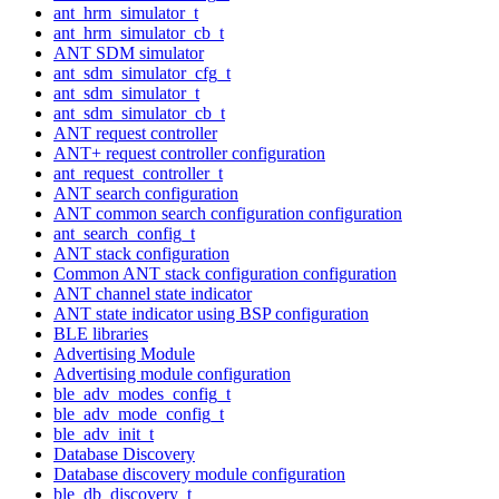
ant_hrm_simulator_t
ant_hrm_simulator_cb_t
ANT SDM simulator
ant_sdm_simulator_cfg_t
ant_sdm_simulator_t
ant_sdm_simulator_cb_t
ANT request controller
ANT+ request controller configuration
ant_request_controller_t
ANT search configuration
ANT common search configuration configuration
ant_search_config_t
ANT stack configuration
Common ANT stack configuration configuration
ANT channel state indicator
ANT state indicator using BSP configuration
BLE libraries
Advertising Module
Advertising module configuration
ble_adv_modes_config_t
ble_adv_mode_config_t
ble_adv_init_t
Database Discovery
Database discovery module configuration
ble_db_discovery_t