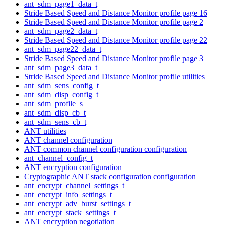
ant_sdm_page1_data_t
Stride Based Speed and Distance Monitor profile page 16
Stride Based Speed and Distance Monitor profile page 2
ant_sdm_page2_data_t
Stride Based Speed and Distance Monitor profile page 22
ant_sdm_page22_data_t
Stride Based Speed and Distance Monitor profile page 3
ant_sdm_page3_data_t
Stride Based Speed and Distance Monitor profile utilities
ant_sdm_sens_config_t
ant_sdm_disp_config_t
ant_sdm_profile_s
ant_sdm_disp_cb_t
ant_sdm_sens_cb_t
ANT utilities
ANT channel configuration
ANT common channel configuration configuration
ant_channel_config_t
ANT encryption configuration
Cryptographic ANT stack configuration configuration
ant_encrypt_channel_settings_t
ant_encrypt_info_settings_t
ant_encrypt_adv_burst_settings_t
ant_encrypt_stack_settings_t
ANT encryption negotiation