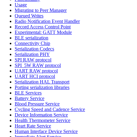
Usage
Migrating to Peer Manager
Queued Writes
Radio Notification Event Handler
Record Access Control Point
Experimental: GATT Module
BLE serialization
Connectivity Chip
Serialization Codecs
Serialization PHY
SPI RAW protocol
SPI_5W RAW protocol
UART RAW protocol
UART HCI protocol
Serialization HAL Transport
Porting serialization libraries
BLE Services
Battery Service
Blood Pressure Service
Cycling Speed and Cadence Service
Device Information Service
Health Thermometer Service
Heart Rate Service
Human Interface Device Service
Immediate Alert Service