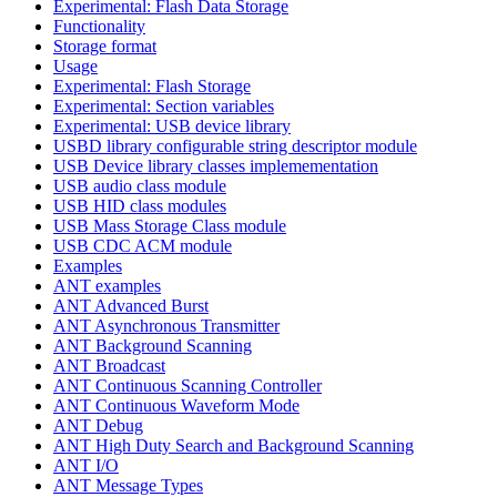
Experimental: Flash Data Storage
Functionality
Storage format
Usage
Experimental: Flash Storage
Experimental: Section variables
Experimental: USB device library
USBD library configurable string descriptor module
USB Device library classes implemementation
USB audio class module
USB HID class modules
USB Mass Storage Class module
USB CDC ACM module
Examples
ANT examples
ANT Advanced Burst
ANT Asynchronous Transmitter
ANT Background Scanning
ANT Broadcast
ANT Continuous Scanning Controller
ANT Continuous Waveform Mode
ANT Debug
ANT High Duty Search and Background Scanning
ANT I/O
ANT Message Types