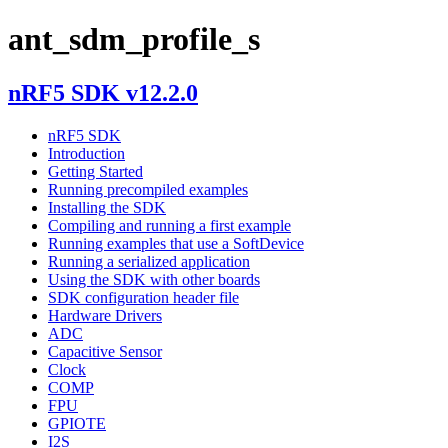
ant_sdm_profile_s
nRF5 SDK v12.2.0
nRF5 SDK
Introduction
Getting Started
Running precompiled examples
Installing the SDK
Compiling and running a first example
Running examples that use a SoftDevice
Running a serialized application
Using the SDK with other boards
SDK configuration header file
Hardware Drivers
ADC
Capacitive Sensor
Clock
COMP
FPU
GPIOTE
I2S