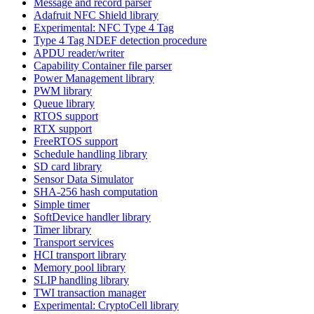
Message and record parser
Adafruit NFC Shield library
Experimental: NFC Type 4 Tag
Type 4 Tag NDEF detection procedure
APDU reader/writer
Capability Container file parser
Power Management library
PWM library
Queue library
RTOS support
RTX support
FreeRTOS support
Schedule handling library
SD card library
Sensor Data Simulator
SHA-256 hash computation
Simple timer
SoftDevice handler library
Timer library
Transport services
HCI transport library
Memory pool library
SLIP handling library
TWI transaction manager
Experimental: CryptoCell library