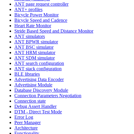
ANT page request controller
ANT+ profiles
Bicycle Power Monitor
Bicycle Speed and Cadence
Heart Rate Monitor
Stride Based Speed and Distance Monitor
ANT simulators
ANT BPWR simulator
ANT BSC simulator
ANT HRM simulator
ANT SDM simulator
ANT search configuration
ANT stack configuration
BLE libraries
Advertising Data Encoder
Advertising Module
Database Discovery Module
Connection Parameters Negotiation
Connection state
Debug Assert Handler
DTM - Direct Test Mode
Error Log
Peer Manager
Architecture
Functionality