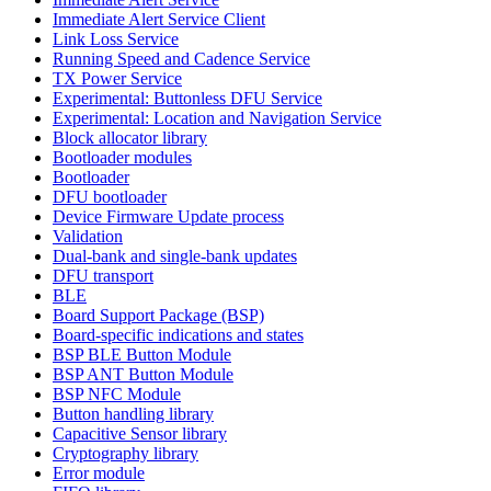
Immediate Alert Service Client
Link Loss Service
Running Speed and Cadence Service
TX Power Service
Experimental: Buttonless DFU Service
Experimental: Location and Navigation Service
Block allocator library
Bootloader modules
Bootloader
DFU bootloader
Device Firmware Update process
Validation
Dual-bank and single-bank updates
DFU transport
BLE
Board Support Package (BSP)
Board-specific indications and states
BSP BLE Button Module
BSP ANT Button Module
BSP NFC Module
Button handling library
Capacitive Sensor library
Cryptography library
Error module