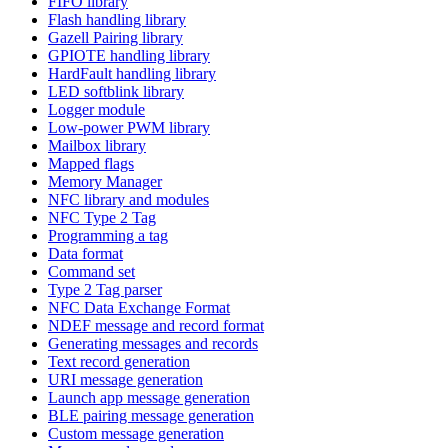
FIFO library
Flash handling library
Gazell Pairing library
GPIOTE handling library
HardFault handling library
LED softblink library
Logger module
Low-power PWM library
Mailbox library
Mapped flags
Memory Manager
NFC library and modules
NFC Type 2 Tag
Programming a tag
Data format
Command set
Type 2 Tag parser
NFC Data Exchange Format
NDEF message and record format
Generating messages and records
Text record generation
URI message generation
Launch app message generation
BLE pairing message generation
Custom message generation