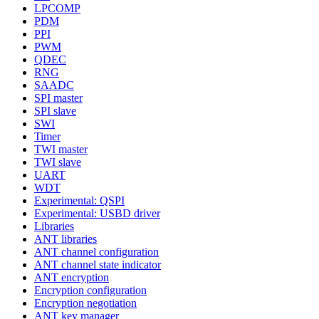
LPCOMP
PDM
PPI
PWM
QDEC
RNG
SAADC
SPI master
SPI slave
SWI
Timer
TWI master
TWI slave
UART
WDT
Experimental: QSPI
Experimental: USBD driver
Libraries
ANT libraries
ANT channel configuration
ANT channel state indicator
ANT encryption
Encryption configuration
Encryption negotiation
ANT key manager