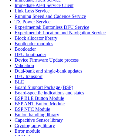
Immediate Alert Service Client
Link Loss Service
Running Speed and Cadence Service
TX Power Service
Experimental: Buttonless DFU Service
Experimental: Location and Navigation Service
Block allocator library
Bootloader modules
Bootloader
DFU bootloader
Device Firmware Update process
Validation
Dual-bank and single-bank updates
DFU transport
BLE
Board Support Package (BSP)
Board-specific indications and states
BSP BLE Button Module
BSP ANT Button Module
BSP NFC Module
Button handling library
Capacitive Sensor library
Cryptography library
Error module