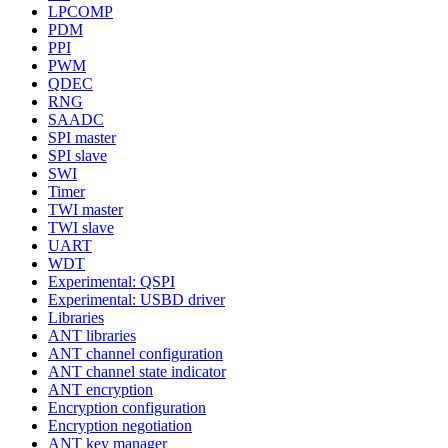
LPCOMP
PDM
PPI
PWM
QDEC
RNG
SAADC
SPI master
SPI slave
SWI
Timer
TWI master
TWI slave
UART
WDT
Experimental: QSPI
Experimental: USBD driver
Libraries
ANT libraries
ANT channel configuration
ANT channel state indicator
ANT encryption
Encryption configuration
Encryption negotiation
ANT key manager