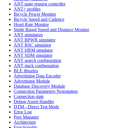
ANT page request controller
ANT+ profiles
Bicycle Power Monitor
Bicycle Speed and Cadence
Heart Rate Monitor
Stride Based Speed and Distance Monitor
ANT simulators
ANT BPWR simulator
ANT BSC simulator
ANT HRM simulator
ANT SDM simulator
ANT search configuration
ANT stack configuration
BLE libraries
Advertising Data Encoder
Advertising Module
Database Discovery Module
Connection Parameters Negotiation
Connection state
Debug Assert Handler
DTM - Direct Test Mode
Error Log
Peer Manager
Architecture
Functionality