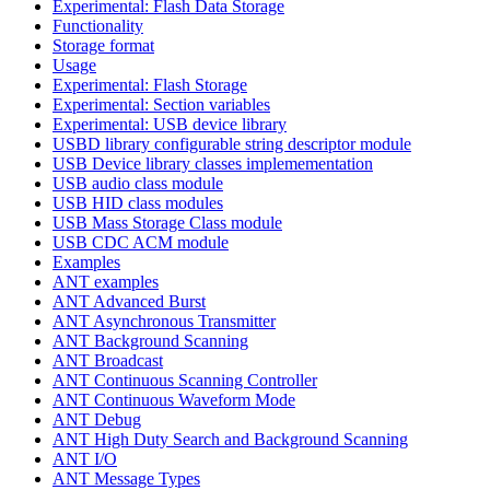
Experimental: Flash Data Storage
Functionality
Storage format
Usage
Experimental: Flash Storage
Experimental: Section variables
Experimental: USB device library
USBD library configurable string descriptor module
USB Device library classes implemementation
USB audio class module
USB HID class modules
USB Mass Storage Class module
USB CDC ACM module
Examples
ANT examples
ANT Advanced Burst
ANT Asynchronous Transmitter
ANT Background Scanning
ANT Broadcast
ANT Continuous Scanning Controller
ANT Continuous Waveform Mode
ANT Debug
ANT High Duty Search and Background Scanning
ANT I/O
ANT Message Types