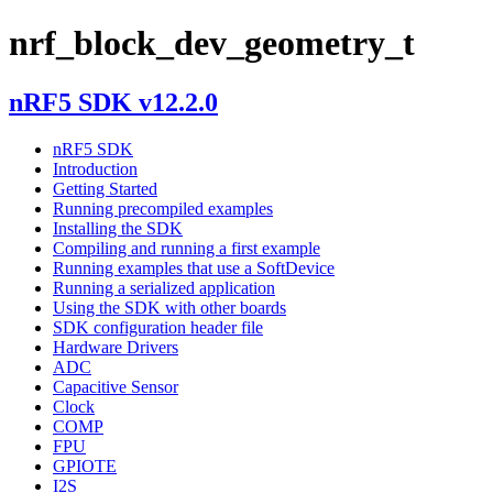
nrf_block_dev_geometry_t
nRF5 SDK v12.2.0
nRF5 SDK
Introduction
Getting Started
Running precompiled examples
Installing the SDK
Compiling and running a first example
Running examples that use a SoftDevice
Running a serialized application
Using the SDK with other boards
SDK configuration header file
Hardware Drivers
ADC
Capacitive Sensor
Clock
COMP
FPU
GPIOTE
I2S