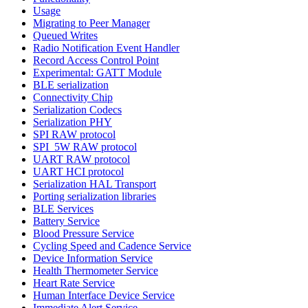
Usage
Migrating to Peer Manager
Queued Writes
Radio Notification Event Handler
Record Access Control Point
Experimental: GATT Module
BLE serialization
Connectivity Chip
Serialization Codecs
Serialization PHY
SPI RAW protocol
SPI_5W RAW protocol
UART RAW protocol
UART HCI protocol
Serialization HAL Transport
Porting serialization libraries
BLE Services
Battery Service
Blood Pressure Service
Cycling Speed and Cadence Service
Device Information Service
Health Thermometer Service
Heart Rate Service
Human Interface Device Service
Immediate Alert Service