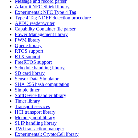
Message and record parser
Adafruit NFC Shield library
Experimental: NFC Type 4 Tag
Type 4 Tag NDEF detection procedure
APDU reader/writer
Capability Container file parser
Power Management library
PWM library
Queue library
RTOS support
RTX support
FreeRTOS support
Schedule handling library
SD card library
Sensor Data Simulator
SHA-256 hash computation
Simple timer
SoftDevice handler library
Timer library
Transport services
HCI transport library
Memory pool library
SLIP handling library
TWI transaction manager
Experimental: CryptoCell library