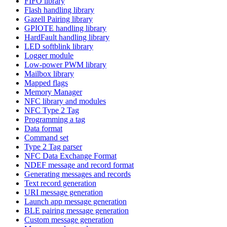
FIFO library
Flash handling library
Gazell Pairing library
GPIOTE handling library
HardFault handling library
LED softblink library
Logger module
Low-power PWM library
Mailbox library
Mapped flags
Memory Manager
NFC library and modules
NFC Type 2 Tag
Programming a tag
Data format
Command set
Type 2 Tag parser
NFC Data Exchange Format
NDEF message and record format
Generating messages and records
Text record generation
URI message generation
Launch app message generation
BLE pairing message generation
Custom message generation