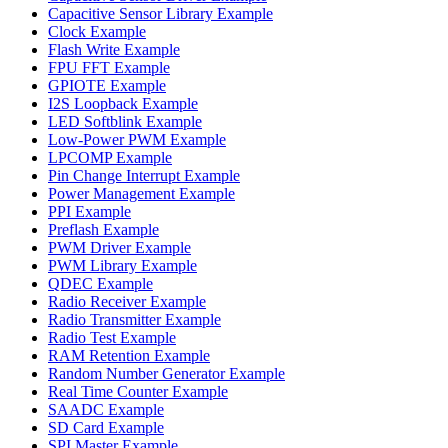
Capacitive Sensor Library Example
Clock Example
Flash Write Example
FPU FFT Example
GPIOTE Example
I2S Loopback Example
LED Softblink Example
Low-Power PWM Example
LPCOMP Example
Pin Change Interrupt Example
Power Management Example
PPI Example
Preflash Example
PWM Driver Example
PWM Library Example
QDEC Example
Radio Receiver Example
Radio Transmitter Example
Radio Test Example
RAM Retention Example
Random Number Generator Example
Real Time Counter Example
SAADC Example
SD Card Example
SPI Master Example