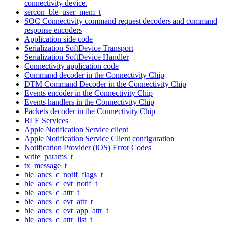
connectivity device.
sercon_ble_user_mem_t
SOC Connectivity command request decoders and command
response encoders
Application side code
Serialization SoftDevice Transport
Serialization SoftDevice Handler
Connectivity application code
Command decoder in the Connectivity Chip
DTM Command Decoder in the Connectivity Chip
Events encoder in the Connectivity Chip
Events handlers in the Connectivity Chip
Packets decoder in the Connectivity Chip
BLE Services
Apple Notification Service client
Apple Notification Service Client configuration
Notification Provider (iOS) Error Codes
write_params_t
tx_message_t
ble_ancs_c_notif_flags_t
ble_ancs_c_evt_notif_t
ble_ancs_c_attr_t
ble_ancs_c_evt_attr_t
ble_ancs_c_evt_app_attr_t
ble_ancs_c_attr_list_t