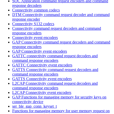
SOC Application command request encoders and command
response decoders
Connectivity common codecs
DTM Connectivity command request decoder and command
response encoder
Connectivity S132 codecs
Connectivity command request decoders and command
response encoders
Connectivity event encoders
GAP Connectivity command request decoders and command
response encoders
GAP Connectivity event encoders
GATTC connectivity command request decoders and
command response encoders
GATTC Connectivity event encoders
GATTS Connectivity command request decoders and
command response encoders
GATTS Connectivity event encoders
L2CAP Connectivity command request decoders and
command response encoders
L2CAP Connectivity event encoders
GAP Functions for managing memory for security keys on
connectivity device
ser_ble_gap_conn_keyset_t
Functions for managing memory for user memory request on