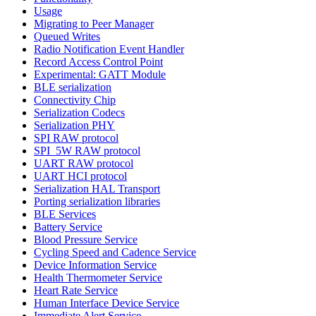
Usage
Migrating to Peer Manager
Queued Writes
Radio Notification Event Handler
Record Access Control Point
Experimental: GATT Module
BLE serialization
Connectivity Chip
Serialization Codecs
Serialization PHY
SPI RAW protocol
SPI_5W RAW protocol
UART RAW protocol
UART HCI protocol
Serialization HAL Transport
Porting serialization libraries
BLE Services
Battery Service
Blood Pressure Service
Cycling Speed and Cadence Service
Device Information Service
Health Thermometer Service
Heart Rate Service
Human Interface Device Service
Immediate Alert Service