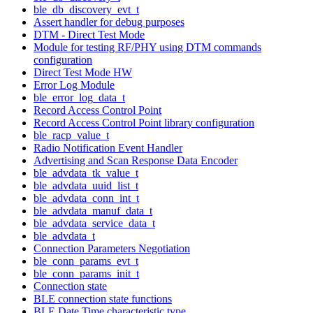
ble_db_discovery_evt_t
Assert handler for debug purposes
DTM - Direct Test Mode
Module for testing RF/PHY using DTM commands
configuration
Direct Test Mode HW
Error Log Module
ble_error_log_data_t
Record Access Control Point
Record Access Control Point library configuration
ble_racp_value_t
Radio Notification Event Handler
Advertising and Scan Response Data Encoder
ble_advdata_tk_value_t
ble_advdata_uuid_list_t
ble_advdata_conn_int_t
ble_advdata_manuf_data_t
ble_advdata_service_data_t
ble_advdata_t
Connection Parameters Negotiation
ble_conn_params_evt_t
ble_conn_params_init_t
Connection state
BLE connection state functions
BLE Date Time characteristic type