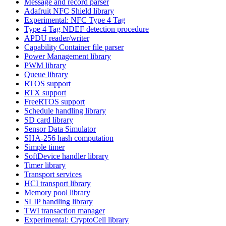
Message and record parser
Adafruit NFC Shield library
Experimental: NFC Type 4 Tag
Type 4 Tag NDEF detection procedure
APDU reader/writer
Capability Container file parser
Power Management library
PWM library
Queue library
RTOS support
RTX support
FreeRTOS support
Schedule handling library
SD card library
Sensor Data Simulator
SHA-256 hash computation
Simple timer
SoftDevice handler library
Timer library
Transport services
HCI transport library
Memory pool library
SLIP handling library
TWI transaction manager
Experimental: CryptoCell library