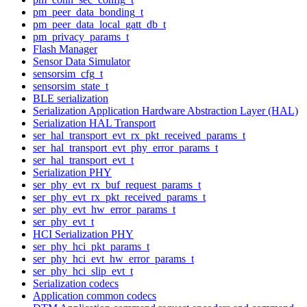
pm_peer_data_bonding_t
pm_peer_data_local_gatt_db_t
pm_privacy_params_t
Flash Manager
Sensor Data Simulator
sensorsim_cfg_t
sensorsim_state_t
BLE serialization
Serialization Application Hardware Abstraction Layer (HAL)
Serialization HAL Transport
ser_hal_transport_evt_rx_pkt_received_params_t
ser_hal_transport_evt_phy_error_params_t
ser_hal_transport_evt_t
Serialization PHY
ser_phy_evt_rx_buf_request_params_t
ser_phy_evt_rx_pkt_received_params_t
ser_phy_evt_hw_error_params_t
ser_phy_evt_t
HCI Serialization PHY
ser_phy_hci_pkt_params_t
ser_phy_hci_evt_hw_error_params_t
ser_phy_hci_slip_evt_t
Serialization codecs
Application common codecs