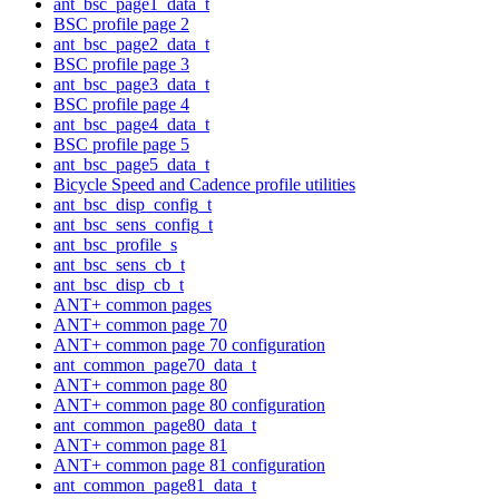
ant_bsc_page1_data_t
BSC profile page 2
ant_bsc_page2_data_t
BSC profile page 3
ant_bsc_page3_data_t
BSC profile page 4
ant_bsc_page4_data_t
BSC profile page 5
ant_bsc_page5_data_t
Bicycle Speed and Cadence profile utilities
ant_bsc_disp_config_t
ant_bsc_sens_config_t
ant_bsc_profile_s
ant_bsc_sens_cb_t
ant_bsc_disp_cb_t
ANT+ common pages
ANT+ common page 70
ANT+ common page 70 configuration
ant_common_page70_data_t
ANT+ common page 80
ANT+ common page 80 configuration
ant_common_page80_data_t
ANT+ common page 81
ANT+ common page 81 configuration
ant_common_page81_data_t