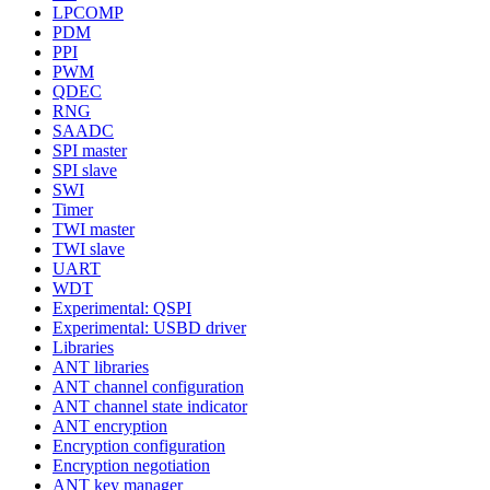
LPCOMP
PDM
PPI
PWM
QDEC
RNG
SAADC
SPI master
SPI slave
SWI
Timer
TWI master
TWI slave
UART
WDT
Experimental: QSPI
Experimental: USBD driver
Libraries
ANT libraries
ANT channel configuration
ANT channel state indicator
ANT encryption
Encryption configuration
Encryption negotiation
ANT key manager