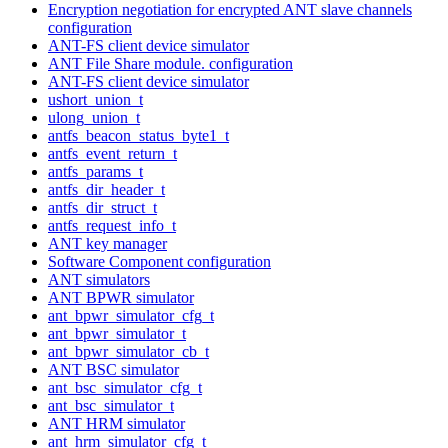
Encryption negotiation for encrypted ANT slave channels
configuration
ANT-FS client device simulator
ANT File Share module. configuration
ANT-FS client device simulator
ushort_union_t
ulong_union_t
antfs_beacon_status_byte1_t
antfs_event_return_t
antfs_params_t
antfs_dir_header_t
antfs_dir_struct_t
antfs_request_info_t
ANT key manager
Software Component configuration
ANT simulators
ANT BPWR simulator
ant_bpwr_simulator_cfg_t
ant_bpwr_simulator_t
ant_bpwr_simulator_cb_t
ANT BSC simulator
ant_bsc_simulator_cfg_t
ant_bsc_simulator_t
ANT HRM simulator
ant_hrm_simulator_cfg_t