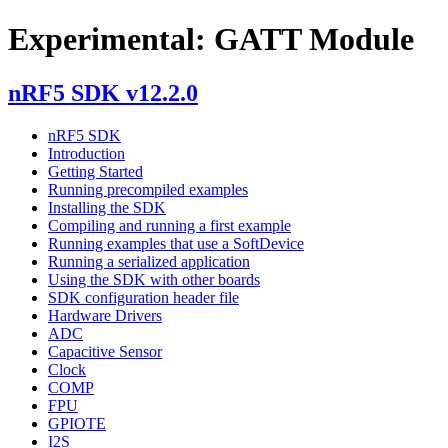
Experimental: GATT Module
nRF5 SDK v12.2.0
nRF5 SDK
Introduction
Getting Started
Running precompiled examples
Installing the SDK
Compiling and running a first example
Running examples that use a SoftDevice
Running a serialized application
Using the SDK with other boards
SDK configuration header file
Hardware Drivers
ADC
Capacitive Sensor
Clock
COMP
FPU
GPIOTE
I2S