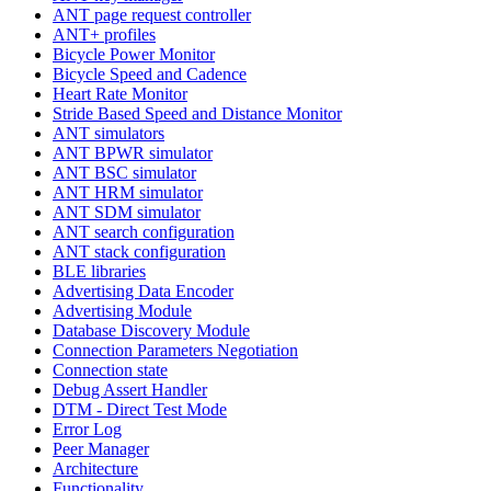
ANT page request controller
ANT+ profiles
Bicycle Power Monitor
Bicycle Speed and Cadence
Heart Rate Monitor
Stride Based Speed and Distance Monitor
ANT simulators
ANT BPWR simulator
ANT BSC simulator
ANT HRM simulator
ANT SDM simulator
ANT search configuration
ANT stack configuration
BLE libraries
Advertising Data Encoder
Advertising Module
Database Discovery Module
Connection Parameters Negotiation
Connection state
Debug Assert Handler
DTM - Direct Test Mode
Error Log
Peer Manager
Architecture
Functionality