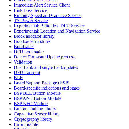
Immediate Alert Service Client
Link Loss Service
Running Speed and Cadence Service
TX Power Service
Experimental: Buttonless DFU Service
Experimental: Location and Navigation Service
Block allocator library
Bootloader modules
Bootloader
DFU bootloader
Device Firmware Update process
Validation
Dual-bank and single-bank updates
DFU transport
BLE
Board Support Package (BSP)
Board-specific indications and states
BSP BLE Button Module
BSP ANT Button Module
BSP NFC Module
Button handling library
Capacitive Sensor library
Cryptography library
Error module