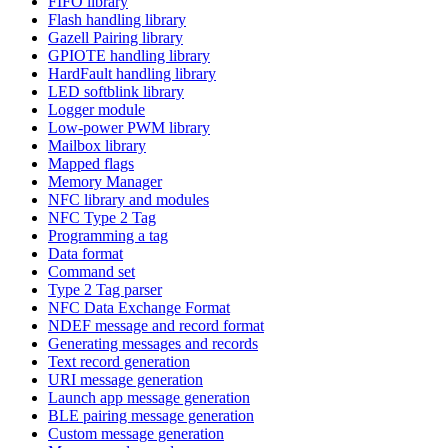
FIFO library
Flash handling library
Gazell Pairing library
GPIOTE handling library
HardFault handling library
LED softblink library
Logger module
Low-power PWM library
Mailbox library
Mapped flags
Memory Manager
NFC library and modules
NFC Type 2 Tag
Programming a tag
Data format
Command set
Type 2 Tag parser
NFC Data Exchange Format
NDEF message and record format
Generating messages and records
Text record generation
URI message generation
Launch app message generation
BLE pairing message generation
Custom message generation