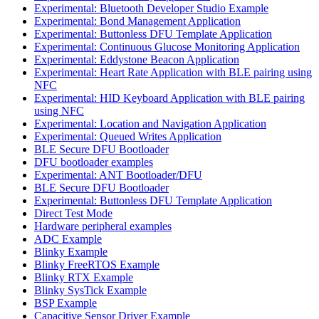
Experimental: Bluetooth Developer Studio Example
Experimental: Bond Management Application
Experimental: Buttonless DFU Template Application
Experimental: Continuous Glucose Monitoring Application
Experimental: Eddystone Beacon Application
Experimental: Heart Rate Application with BLE pairing using
NFC
Experimental: HID Keyboard Application with BLE pairing
using NFC
Experimental: Location and Navigation Application
Experimental: Queued Writes Application
BLE Secure DFU Bootloader
DFU bootloader examples
Experimental: ANT Bootloader/DFU
BLE Secure DFU Bootloader
Experimental: Buttonless DFU Template Application
Direct Test Mode
Hardware peripheral examples
ADC Example
Blinky Example
Blinky FreeRTOS Example
Blinky RTX Example
Blinky SysTick Example
BSP Example
Capacitive Sensor Driver Example