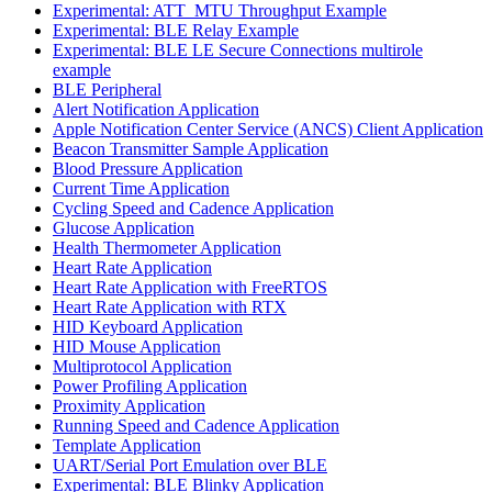
Experimental: ATT_MTU Throughput Example
Experimental: BLE Relay Example
Experimental: BLE LE Secure Connections multirole
example
BLE Peripheral
Alert Notification Application
Apple Notification Center Service (ANCS) Client Application
Beacon Transmitter Sample Application
Blood Pressure Application
Current Time Application
Cycling Speed and Cadence Application
Glucose Application
Health Thermometer Application
Heart Rate Application
Heart Rate Application with FreeRTOS
Heart Rate Application with RTX
HID Keyboard Application
HID Mouse Application
Multiprotocol Application
Power Profiling Application
Proximity Application
Running Speed and Cadence Application
Template Application
UART/Serial Port Emulation over BLE
Experimental: BLE Blinky Application