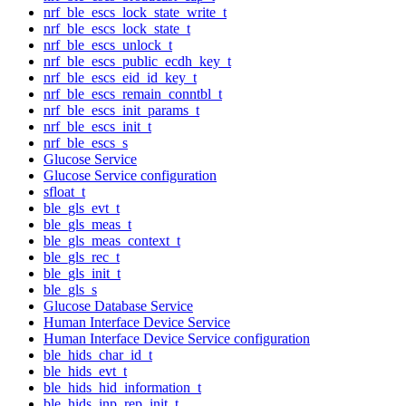
nrf_ble_escs_lock_state_write_t
nrf_ble_escs_lock_state_t
nrf_ble_escs_unlock_t
nrf_ble_escs_public_ecdh_key_t
nrf_ble_escs_eid_id_key_t
nrf_ble_escs_remain_conntbl_t
nrf_ble_escs_init_params_t
nrf_ble_escs_init_t
nrf_ble_escs_s
Glucose Service
Glucose Service configuration
sfloat_t
ble_gls_evt_t
ble_gls_meas_t
ble_gls_meas_context_t
ble_gls_rec_t
ble_gls_init_t
ble_gls_s
Glucose Database Service
Human Interface Device Service
Human Interface Device Service configuration
ble_hids_char_id_t
ble_hids_evt_t
ble_hids_hid_information_t
ble_hids_inp_rep_init_t