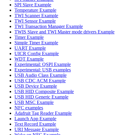
SPI Slave Example
Temperature Example
TWI Scanner Example
TWI Sensor Example
TWI Transaction Manager Example
TWIS Slave and TWI Master mode drivers Example
Timer Example
Simple Timer Example
UART Example
UICR Config Example
WDT Example
Experimental: QSPI Example
Experimental: USB examples
USB Audio Class Example
USB CDC ACM Example
USB Device Example
USB HID Composite Example
USB HID Generic Example
USB MSC Example
NFC examples
Adafruit Tag Reader Example
Launch App Example
Text Record Example
URI Message Example
Wake on NFC Example