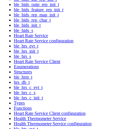
ble_hids_outp_rep_init_t
ble_hids_feature_rep_init_t
ble_hids_rep_map_init_t
ble_hids_rep_char_t
ble_hids_init_t
ble_hids_s
Heart Rate Service
Heart Rate Service configuration
ble_hrs_evt_t
ble_hrs_init_t
ble_hrs_s
Heart Rate Service Client
Enumerations
Structures
ble_hrm_t
hrs_db_t
ble_hrs_c_evt_t
ble_hrs_c_s
ble_hrs_c_init_t
Types
Functions
Heart Rate Service Client configuration
Health Thermometer Service
Health Thermometer Service configuration
ble_hts_evt_t