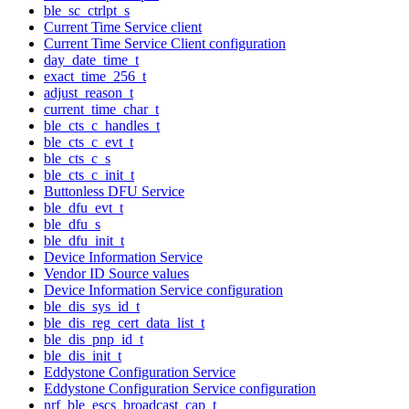
ble_sc_ctrlpt_s
Current Time Service client
Current Time Service Client configuration
day_date_time_t
exact_time_256_t
adjust_reason_t
current_time_char_t
ble_cts_c_handles_t
ble_cts_c_evt_t
ble_cts_c_s
ble_cts_c_init_t
Buttonless DFU Service
ble_dfu_evt_t
ble_dfu_s
ble_dfu_init_t
Device Information Service
Vendor ID Source values
Device Information Service configuration
ble_dis_sys_id_t
ble_dis_reg_cert_data_list_t
ble_dis_pnp_id_t
ble_dis_init_t
Eddystone Configuration Service
Eddystone Configuration Service configuration
nrf_ble_escs_broadcast_cap_t