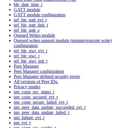
ble_date_time_t
GATT module
GATT module configuration
nrf_ble_gatt_evt_t
nrf_ble_gatt_link_t
nrf_ble_gatt_s
Queued Writes module
Queued writes support module (prepare/execute write)
configuration
nrf_ble_qwr_evt_t
nrf_ble_qwr_t
nrf_ble_qwr_init_t
Peer Manager
Peer Manager configuration
Peer Manager defined security errors
All versions of Peer IDs.
Privacy modes
pm_conn_sec_status_t
pm_conn_secured_evt_t
pm_conn_secure_failed_evt_t
pm_peer_data_update_succeeded_evt_t
pm_peer_data_update_failed_t
pm_failure_evt_t
pm_evt_t
pm_conn_sec_config_t