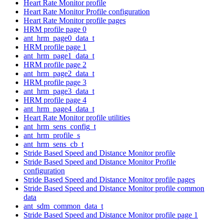
Heart Rate Monitor profile
Heart Rate Monitor Profile configuration
Heart Rate Monitor profile pages
HRM profile page 0
ant_hrm_page0_data_t
HRM profile page 1
ant_hrm_page1_data_t
HRM profile page 2
ant_hrm_page2_data_t
HRM profile page 3
ant_hrm_page3_data_t
HRM profile page 4
ant_hrm_page4_data_t
Heart Rate Monitor profile utilities
ant_hrm_sens_config_t
ant_hrm_profile_s
ant_hrm_sens_cb_t
Stride Based Speed and Distance Monitor profile
Stride Based Speed and Distance Monitor Profile
configuration
Stride Based Speed and Distance Monitor profile pages
Stride Based Speed and Distance Monitor profile common
data
ant_sdm_common_data_t
Stride Based Speed and Distance Monitor profile page 1