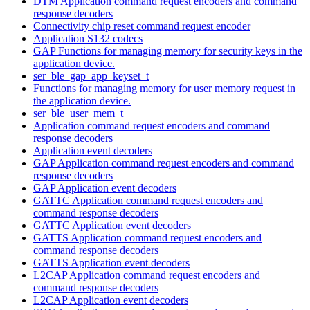
DTM Application command request encoders and command
response decoders
Connectivity chip reset command request encoder
Application S132 codecs
GAP Functions for managing memory for security keys in the
application device.
ser_ble_gap_app_keyset_t
Functions for managing memory for user memory request in
the application device.
ser_ble_user_mem_t
Application command request encoders and command
response decoders
Application event decoders
GAP Application command request encoders and command
response decoders
GAP Application event decoders
GATTC Application command request encoders and
command response decoders
GATTC Application event decoders
GATTS Application command request encoders and
command response decoders
GATTS Application event decoders
L2CAP Application command request encoders and
command response decoders
L2CAP Application event decoders