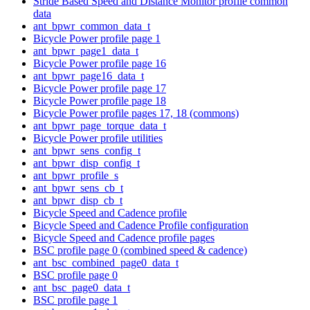
Stride Based Speed and Distance Monitor profile common
data
ant_bpwr_common_data_t
Bicycle Power profile page 1
ant_bpwr_page1_data_t
Bicycle Power profile page 16
ant_bpwr_page16_data_t
Bicycle Power profile page 17
Bicycle Power profile page 18
Bicycle Power profile pages 17, 18 (commons)
ant_bpwr_page_torque_data_t
Bicycle Power profile utilities
ant_bpwr_sens_config_t
ant_bpwr_disp_config_t
ant_bpwr_profile_s
ant_bpwr_sens_cb_t
ant_bpwr_disp_cb_t
Bicycle Speed and Cadence profile
Bicycle Speed and Cadence Profile configuration
Bicycle Speed and Cadence profile pages
BSC profile page 0 (combined speed & cadence)
ant_bsc_combined_page0_data_t
BSC profile page 0
ant_bsc_page0_data_t
BSC profile page 1