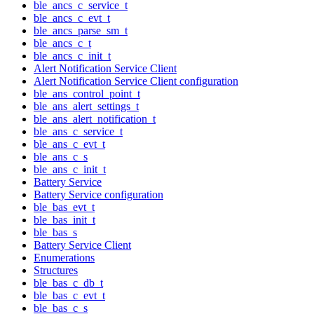
ble_ancs_c_service_t
ble_ancs_c_evt_t
ble_ancs_parse_sm_t
ble_ancs_c_t
ble_ancs_c_init_t
Alert Notification Service Client
Alert Notification Service Client configuration
ble_ans_control_point_t
ble_ans_alert_settings_t
ble_ans_alert_notification_t
ble_ans_c_service_t
ble_ans_c_evt_t
ble_ans_c_s
ble_ans_c_init_t
Battery Service
Battery Service configuration
ble_bas_evt_t
ble_bas_init_t
ble_bas_s
Battery Service Client
Enumerations
Structures
ble_bas_c_db_t
ble_bas_c_evt_t
ble_bas_c_s