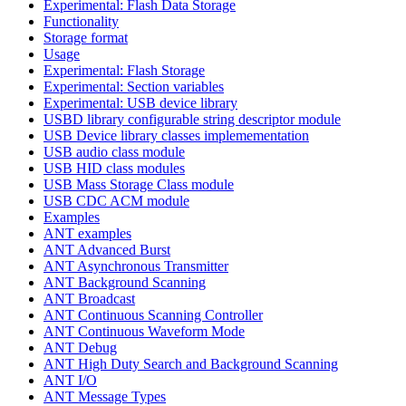
Experimental: Flash Data Storage
Functionality
Storage format
Usage
Experimental: Flash Storage
Experimental: Section variables
Experimental: USB device library
USBD library configurable string descriptor module
USB Device library classes implemementation
USB audio class module
USB HID class modules
USB Mass Storage Class module
USB CDC ACM module
Examples
ANT examples
ANT Advanced Burst
ANT Asynchronous Transmitter
ANT Background Scanning
ANT Broadcast
ANT Continuous Scanning Controller
ANT Continuous Waveform Mode
ANT Debug
ANT High Duty Search and Background Scanning
ANT I/O
ANT Message Types