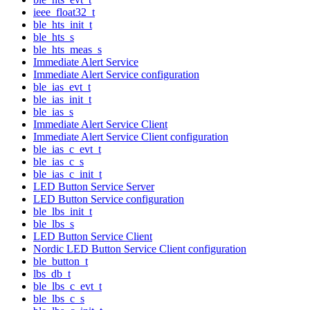
ieee_float32_t
ble_hts_init_t
ble_hts_s
ble_hts_meas_s
Immediate Alert Service
Immediate Alert Service configuration
ble_ias_evt_t
ble_ias_init_t
ble_ias_s
Immediate Alert Service Client
Immediate Alert Service Client configuration
ble_ias_c_evt_t
ble_ias_c_s
ble_ias_c_init_t
LED Button Service Server
LED Button Service configuration
ble_lbs_init_t
ble_lbs_s
LED Button Service Client
Nordic LED Button Service Client configuration
ble_button_t
lbs_db_t
ble_lbs_c_evt_t
ble_lbs_c_s