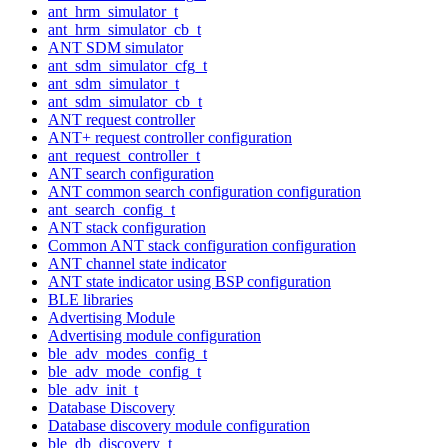
ant_hrm_simulator_t
ant_hrm_simulator_cb_t
ANT SDM simulator
ant_sdm_simulator_cfg_t
ant_sdm_simulator_t
ant_sdm_simulator_cb_t
ANT request controller
ANT+ request controller configuration
ant_request_controller_t
ANT search configuration
ANT common search configuration configuration
ant_search_config_t
ANT stack configuration
Common ANT stack configuration configuration
ANT channel state indicator
ANT state indicator using BSP configuration
BLE libraries
Advertising Module
Advertising module configuration
ble_adv_modes_config_t
ble_adv_mode_config_t
ble_adv_init_t
Database Discovery
Database discovery module configuration
ble_db_discovery_t