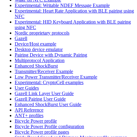
Experimental: Writable NDEF Message Example
Experimental: Heart Rate Application with BLE pairing using
NFC
Experimental: HID Keyboard Application with BLE pairing
using NFC
Nordic proprietary protocols
Gazell
Device/Host example
Desktop device emulator
Pairing Device with Dynamic Pairing
Multiprotocol Application
Enhanced ShockBurst
Transmitter/Receiver Example
Low Power Transmitter/Receiver Example
Experimental: CryptoCell examples
User Guides
Gazell Link Layer User Guide
Gazell Pairing User Guide
Enhanced ShockBurst User Guide
API Reference
ANT+ profiles
Bicycle Power profile
Bicycle Power Profile configuration
Bicycle Power profile pages