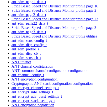
ant_sdm_page1_data_t
Stride Based Speed and Distance Monitor profile page 16
Stride Based Speed and Distance Monitor profile page 2
ant_sdm_page2_data_t
Stride Based Speed and Distance Monitor profile page 22
ant_sdm_page22_data_t
Stride Based Speed and Distance Monitor profile page 3
ant_sdm_page3_data_t
Stride Based Speed and Distance Monitor profile utilities
ant_sdm_sens_config_t
ant_sdm_disp_config_t
ant_sdm_profile_s
ant_sdm_disp_cb_t
ant_sdm_sens_cb_t
ANT utilities
ANT channel configuration
ANT common channel configuration configuration
ant_channel_config_t
ANT encryption configuration
Cryptographic ANT stack configuration configuration
ant_encrypt_channel_settings_t
ant_encrypt_info_settings_t
ant_encrypt_adv_burst_settings_t
ant_encrypt_stack_settings_t
ANT encryption negotiation