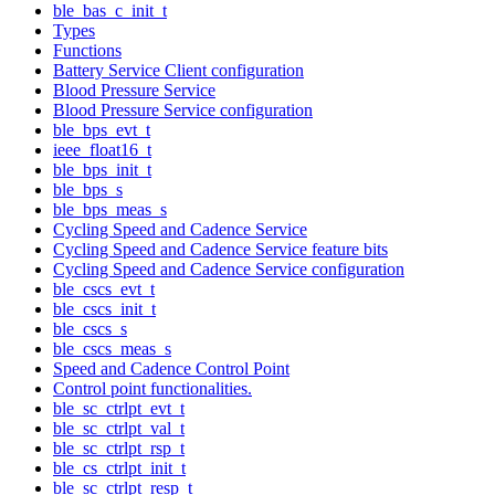
ble_bas_c_init_t
Types
Functions
Battery Service Client configuration
Blood Pressure Service
Blood Pressure Service configuration
ble_bps_evt_t
ieee_float16_t
ble_bps_init_t
ble_bps_s
ble_bps_meas_s
Cycling Speed and Cadence Service
Cycling Speed and Cadence Service feature bits
Cycling Speed and Cadence Service configuration
ble_cscs_evt_t
ble_cscs_init_t
ble_cscs_s
ble_cscs_meas_s
Speed and Cadence Control Point
Control point functionalities.
ble_sc_ctrlpt_evt_t
ble_sc_ctrlpt_val_t
ble_sc_ctrlpt_rsp_t
ble_cs_ctrlpt_init_t
ble_sc_ctrlpt_resp_t