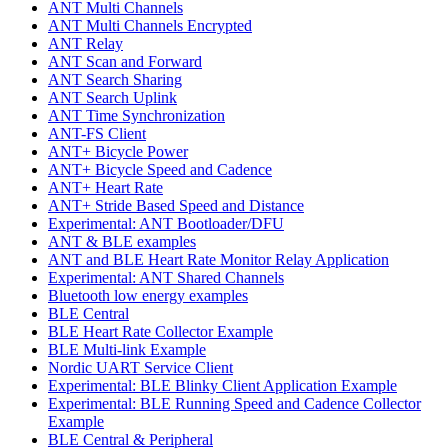
ANT Multi Channels
ANT Multi Channels Encrypted
ANT Relay
ANT Scan and Forward
ANT Search Sharing
ANT Search Uplink
ANT Time Synchronization
ANT-FS Client
ANT+ Bicycle Power
ANT+ Bicycle Speed and Cadence
ANT+ Heart Rate
ANT+ Stride Based Speed and Distance
Experimental: ANT Bootloader/DFU
ANT & BLE examples
ANT and BLE Heart Rate Monitor Relay Application
Experimental: ANT Shared Channels
Bluetooth low energy examples
BLE Central
BLE Heart Rate Collector Example
BLE Multi-link Example
Nordic UART Service Client
Experimental: BLE Blinky Client Application Example
Experimental: BLE Running Speed and Cadence Collector
Example
BLE Central & Peripheral