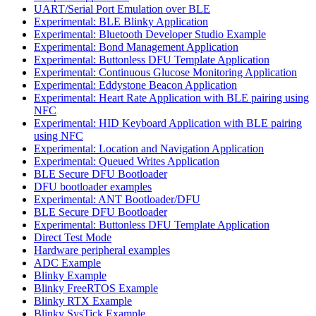
UART/Serial Port Emulation over BLE
Experimental: BLE Blinky Application
Experimental: Bluetooth Developer Studio Example
Experimental: Bond Management Application
Experimental: Buttonless DFU Template Application
Experimental: Continuous Glucose Monitoring Application
Experimental: Eddystone Beacon Application
Experimental: Heart Rate Application with BLE pairing using
NFC
Experimental: HID Keyboard Application with BLE pairing
using NFC
Experimental: Location and Navigation Application
Experimental: Queued Writes Application
BLE Secure DFU Bootloader
DFU bootloader examples
Experimental: ANT Bootloader/DFU
BLE Secure DFU Bootloader
Experimental: Buttonless DFU Template Application
Direct Test Mode
Hardware peripheral examples
ADC Example
Blinky Example
Blinky FreeRTOS Example
Blinky RTX Example
Blinky SysTick Example