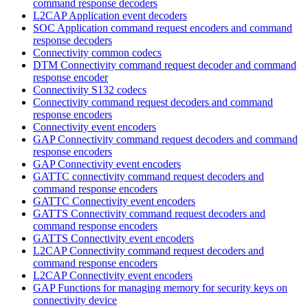
command response decoders
L2CAP Application event decoders
SOC Application command request encoders and command
response decoders
Connectivity common codecs
DTM Connectivity command request decoder and command
response encoder
Connectivity S132 codecs
Connectivity command request decoders and command
response encoders
Connectivity event encoders
GAP Connectivity command request decoders and command
response encoders
GAP Connectivity event encoders
GATTC connectivity command request decoders and
command response encoders
GATTC Connectivity event encoders
GATTS Connectivity command request decoders and
command response encoders
GATTS Connectivity event encoders
L2CAP Connectivity command request decoders and
command response encoders
L2CAP Connectivity event encoders
GAP Functions for managing memory for security keys on
connectivity device