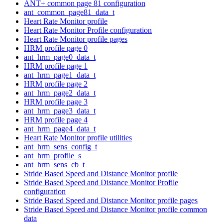
ANT+ common page 81 configuration
ant_common_page81_data_t
Heart Rate Monitor profile
Heart Rate Monitor Profile configuration
Heart Rate Monitor profile pages
HRM profile page 0
ant_hrm_page0_data_t
HRM profile page 1
ant_hrm_page1_data_t
HRM profile page 2
ant_hrm_page2_data_t
HRM profile page 3
ant_hrm_page3_data_t
HRM profile page 4
ant_hrm_page4_data_t
Heart Rate Monitor profile utilities
ant_hrm_sens_config_t
ant_hrm_profile_s
ant_hrm_sens_cb_t
Stride Based Speed and Distance Monitor profile
Stride Based Speed and Distance Monitor Profile
configuration
Stride Based Speed and Distance Monitor profile pages
Stride Based Speed and Distance Monitor profile common
data