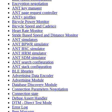
Encryption negotiation
ANT key manager
ANT page request controller
ANT+ profiles
Bicycle Power Monitor
Bicycle Speed and Cadence
Heart Rate Monitor
Stride Based Speed and Distance Monitor
ANT simulators
ANT BPWR simulator
ANT BSC simulator
ANT HRM simulator
ANT SDM simulator
ANT search configuration
ANT stack configuration
BLE libraries
Advertising Data Encoder
Advertising Module
Database Discovery Module
Connection Parameters Negotiation
Connection state
Debug Assert Handler
DTM - Direct Test Mode
Error Log
Peer Manager