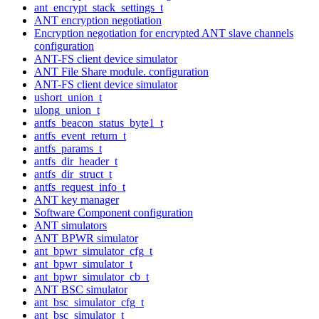
ant_encrypt_stack_settings_t
ANT encryption negotiation
Encryption negotiation for encrypted ANT slave channels
configuration
ANT-FS client device simulator
ANT File Share module. configuration
ANT-FS client device simulator
ushort_union_t
ulong_union_t
antfs_beacon_status_byte1_t
antfs_event_return_t
antfs_params_t
antfs_dir_header_t
antfs_dir_struct_t
antfs_request_info_t
ANT key manager
Software Component configuration
ANT simulators
ANT BPWR simulator
ant_bpwr_simulator_cfg_t
ant_bpwr_simulator_t
ant_bpwr_simulator_cb_t
ANT BSC simulator
ant_bsc_simulator_cfg_t
ant_bsc_simulator_t