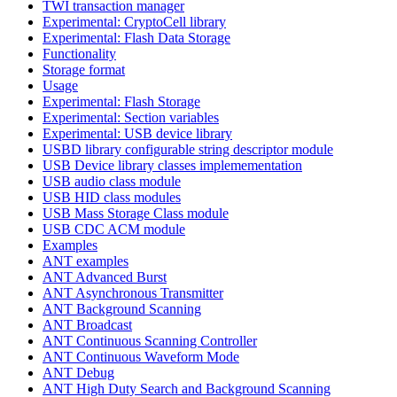
TWI transaction manager
Experimental: CryptoCell library
Experimental: Flash Data Storage
Functionality
Storage format
Usage
Experimental: Flash Storage
Experimental: Section variables
Experimental: USB device library
USBD library configurable string descriptor module
USB Device library classes implemementation
USB audio class module
USB HID class modules
USB Mass Storage Class module
USB CDC ACM module
Examples
ANT examples
ANT Advanced Burst
ANT Asynchronous Transmitter
ANT Background Scanning
ANT Broadcast
ANT Continuous Scanning Controller
ANT Continuous Waveform Mode
ANT Debug
ANT High Duty Search and Background Scanning