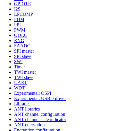
GPIOTE
I2S
LPCOMP
PDM
PPI
PWM
QDEC
RNG
SAADC
SPI master
SPI slave
SWI
Timer
TWI master
TWI slave
UART
WDT
Experimental: QSPI
Experimental: USBD driver
Libraries
ANT libraries
ANT channel configuration
ANT channel state indicator
ANT encryption
Encryption configuration