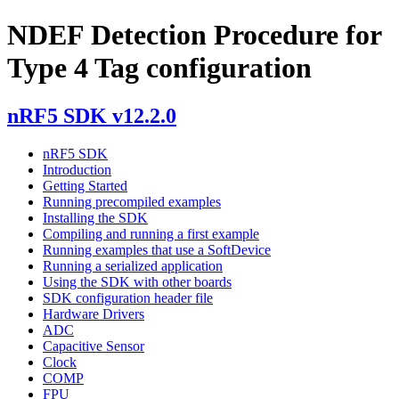
NDEF Detection Procedure for
Type 4 Tag configuration
nRF5 SDK v12.2.0
nRF5 SDK
Introduction
Getting Started
Running precompiled examples
Installing the SDK
Compiling and running a first example
Running examples that use a SoftDevice
Running a serialized application
Using the SDK with other boards
SDK configuration header file
Hardware Drivers
ADC
Capacitive Sensor
Clock
COMP
FPU