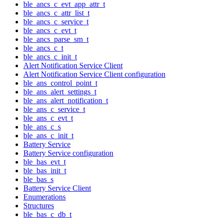
ble_ancs_c_evt_app_attr_t
ble_ancs_c_attr_list_t
ble_ancs_c_service_t
ble_ancs_c_evt_t
ble_ancs_parse_sm_t
ble_ancs_c_t
ble_ancs_c_init_t
Alert Notification Service Client
Alert Notification Service Client configuration
ble_ans_control_point_t
ble_ans_alert_settings_t
ble_ans_alert_notification_t
ble_ans_c_service_t
ble_ans_c_evt_t
ble_ans_c_s
ble_ans_c_init_t
Battery Service
Battery Service configuration
ble_bas_evt_t
ble_bas_init_t
ble_bas_s
Battery Service Client
Enumerations
Structures
ble_bas_c_db_t