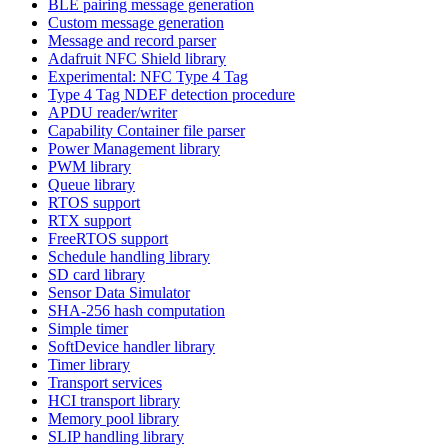
BLE pairing message generation
Custom message generation
Message and record parser
Adafruit NFC Shield library
Experimental: NFC Type 4 Tag
Type 4 Tag NDEF detection procedure
APDU reader/writer
Capability Container file parser
Power Management library
PWM library
Queue library
RTOS support
RTX support
FreeRTOS support
Schedule handling library
SD card library
Sensor Data Simulator
SHA-256 hash computation
Simple timer
SoftDevice handler library
Timer library
Transport services
HCI transport library
Memory pool library
SLIP handling library