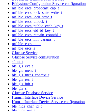
Eddystone Configuration Service configuration
nrf_ble_escs_broadcast_cap_t
nrf_ble_escs_lock_state_write_t
nrf_ble_escs_lock_state_t
nrf_ble_escs_unlock_t
nrf_ble_escs_public_ecdh_key_t
nrf_ble_escs_eid_id_key_t
nrf_ble_escs_remain_conntbl_t
nrf_ble_escs_init_params_t
nrf_ble_escs_init_t
nrf_ble_escs_s
Glucose Service
Glucose Service configuration
sfloat_t
ble_gls_evt_t
ble_gls_meas_t
ble_gls_meas_context_t
ble_gls_rec_t
ble_gls_init_t
ble_gls_s
Glucose Database Service
Human Interface Device Service
Human Interface Device Service configuration
ble_hids_char_id_t
ble_hids_evt_t