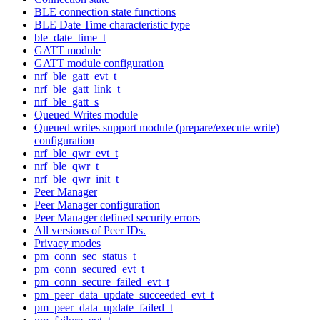
BLE connection state functions
BLE Date Time characteristic type
ble_date_time_t
GATT module
GATT module configuration
nrf_ble_gatt_evt_t
nrf_ble_gatt_link_t
nrf_ble_gatt_s
Queued Writes module
Queued writes support module (prepare/execute write)
configuration
nrf_ble_qwr_evt_t
nrf_ble_qwr_t
nrf_ble_qwr_init_t
Peer Manager
Peer Manager configuration
Peer Manager defined security errors
All versions of Peer IDs.
Privacy modes
pm_conn_sec_status_t
pm_conn_secured_evt_t
pm_conn_secure_failed_evt_t
pm_peer_data_update_succeeded_evt_t
pm_peer_data_update_failed_t