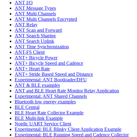
ANT I/O
ANT Message Types
ANT Multi Channels
ANT Multi Channels Encrypted
ANT Relay
ANT Scan and Forward
ANT Search Sharing
ANT Search Uplink
ANT Time Synchronization
ANT-FS Client
ANT+ Bicycle Power
ANT+ Bicycle Speed and Cadence
ANT+ Heart Rate
ANT+ Stride Based Speed and Distance
Experimental: ANT Bootloader/DFU
ANT & BLE examples
ANT and BLE Heart Rate Monitor Relay Application
Experimental: ANT Shared Channels
Bluetooth low energy examples
BLE Central
BLE Heart Rate Collector Example
BLE Multi-link Example
Nordic UART Service Client
Experimental: BLE Blinky Client Application Example
Experimental: BLE Running Speed and Cadence Collector