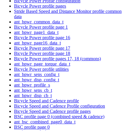
Bicycle Power Profile configuration
Bicycle Power profile pages
Stride Based Speed and Distance Monitor profile common
data
ant_bpwr_common_data_t
Bicycle Power profile page 1
ant_bpwr_page1_data_t
Bicycle Power profile page 16
ant_bpwr_page16_data_t
Bicycle Power profile page 17
Bicycle Power profile page 18
Bicycle Power profile pages 17, 18 (commons)
ant_bpwr_page_torque_data_t
Bicycle Power profile utilities
ant_bpwr_sens_config_t
ant_bpwr_disp_config_t
ant_bpwr_profile_s
ant_bpwr_sens_cb_t
ant_bpwr_disp_cb_t
Bicycle Speed and Cadence profile
Bicycle Speed and Cadence Profile configuration
Bicycle Speed and Cadence profile pages
BSC profile page 0 (combined speed & cadence)
ant_bsc_combined_page0_data_t
BSC profile page 0