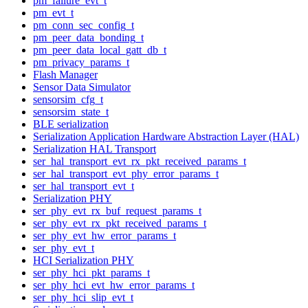
pm_failure_evt_t
pm_evt_t
pm_conn_sec_config_t
pm_peer_data_bonding_t
pm_peer_data_local_gatt_db_t
pm_privacy_params_t
Flash Manager
Sensor Data Simulator
sensorsim_cfg_t
sensorsim_state_t
BLE serialization
Serialization Application Hardware Abstraction Layer (HAL)
Serialization HAL Transport
ser_hal_transport_evt_rx_pkt_received_params_t
ser_hal_transport_evt_phy_error_params_t
ser_hal_transport_evt_t
Serialization PHY
ser_phy_evt_rx_buf_request_params_t
ser_phy_evt_rx_pkt_received_params_t
ser_phy_evt_hw_error_params_t
ser_phy_evt_t
HCI Serialization PHY
ser_phy_hci_pkt_params_t
ser_phy_hci_evt_hw_error_params_t
ser_phy_hci_slip_evt_t