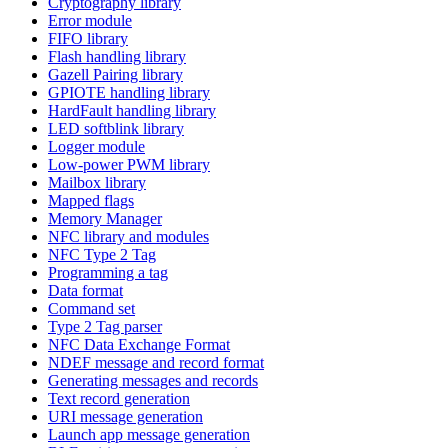
Cryptography library
Error module
FIFO library
Flash handling library
Gazell Pairing library
GPIOTE handling library
HardFault handling library
LED softblink library
Logger module
Low-power PWM library
Mailbox library
Mapped flags
Memory Manager
NFC library and modules
NFC Type 2 Tag
Programming a tag
Data format
Command set
Type 2 Tag parser
NFC Data Exchange Format
NDEF message and record format
Generating messages and records
Text record generation
URI message generation
Launch app message generation