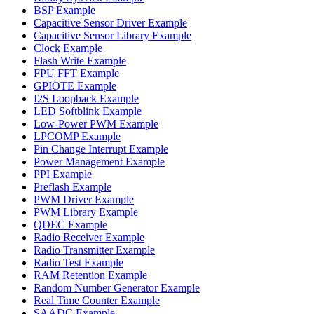
BSP Example
Capacitive Sensor Driver Example
Capacitive Sensor Library Example
Clock Example
Flash Write Example
FPU FFT Example
GPIOTE Example
I2S Loopback Example
LED Softblink Example
Low-Power PWM Example
LPCOMP Example
Pin Change Interrupt Example
Power Management Example
PPI Example
Preflash Example
PWM Driver Example
PWM Library Example
QDEC Example
Radio Receiver Example
Radio Transmitter Example
Radio Test Example
RAM Retention Example
Random Number Generator Example
Real Time Counter Example
SAADC Example