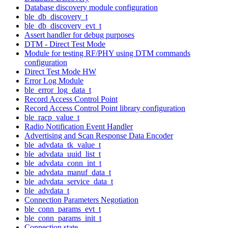
Database discovery module configuration
ble_db_discovery_t
ble_db_discovery_evt_t
Assert handler for debug purposes
DTM - Direct Test Mode
Module for testing RF/PHY using DTM commands
configuration
Direct Test Mode HW
Error Log Module
ble_error_log_data_t
Record Access Control Point
Record Access Control Point library configuration
ble_racp_value_t
Radio Notification Event Handler
Advertising and Scan Response Data Encoder
ble_advdata_tk_value_t
ble_advdata_uuid_list_t
ble_advdata_conn_int_t
ble_advdata_manuf_data_t
ble_advdata_service_data_t
ble_advdata_t
Connection Parameters Negotiation
ble_conn_params_evt_t
ble_conn_params_init_t
Connection state