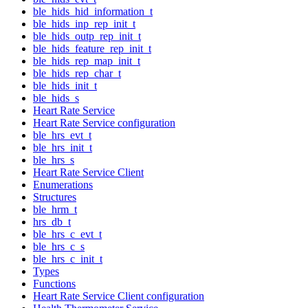
ble_hids_hid_information_t
ble_hids_inp_rep_init_t
ble_hids_outp_rep_init_t
ble_hids_feature_rep_init_t
ble_hids_rep_map_init_t
ble_hids_rep_char_t
ble_hids_init_t
ble_hids_s
Heart Rate Service
Heart Rate Service configuration
ble_hrs_evt_t
ble_hrs_init_t
ble_hrs_s
Heart Rate Service Client
Enumerations
Structures
ble_hrm_t
hrs_db_t
ble_hrs_c_evt_t
ble_hrs_c_s
ble_hrs_c_init_t
Types
Functions
Heart Rate Service Client configuration