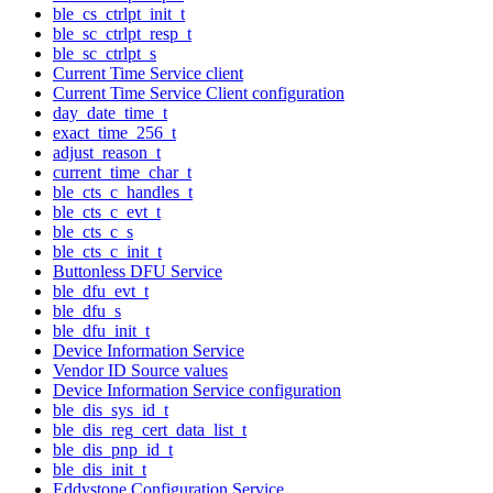
ble_cs_ctrlpt_init_t
ble_sc_ctrlpt_resp_t
ble_sc_ctrlpt_s
Current Time Service client
Current Time Service Client configuration
day_date_time_t
exact_time_256_t
adjust_reason_t
current_time_char_t
ble_cts_c_handles_t
ble_cts_c_evt_t
ble_cts_c_s
ble_cts_c_init_t
Buttonless DFU Service
ble_dfu_evt_t
ble_dfu_s
ble_dfu_init_t
Device Information Service
Vendor ID Source values
Device Information Service configuration
ble_dis_sys_id_t
ble_dis_reg_cert_data_list_t
ble_dis_pnp_id_t
ble_dis_init_t
Eddystone Configuration Service