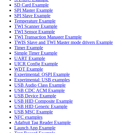
SD Card Example
SPI Master Example
SPI Slave Example
Temperature Example
TWI Scanner Example
TWI Sensor Example
TWI Transaction Manager Example
TWIS Slave and TWI Master mode drivers Example
Timer Example
Simple Timer Example
UART Example
UICR Config Example
WDT Example
Experimental: QSPI Example
Experimental: USB examples
USB Audio Class Example
USB CDC ACM Example
USB Device Example
USB HID Composite Example
USB HID Generic Example
USB MSC Example
NFC examples
Adafruit Tag Reader Example
Launch App Example