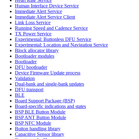
Heart Rate Service
Human Interface Device Service
Immediate Alert Service
Immediate Alert Service Client
Link Loss Service
Running Speed and Cadence Service
TX Power Service
Experimental: Buttonless DFU Service
Experimental: Location and Navigation Service
Block allocator library
Bootloader modules
Bootloader
DFU bootloader
Device Firmware Update process
Validation
Dual-bank and single-bank updates
DFU transport
BLE
Board Support Package (BSP)
Board-specific indications and states
BSP BLE Button Module
BSP ANT Button Module
BSP NFC Module
Button handling library
Capacitive Sensor library