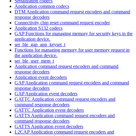
Serialization codecs
Application common codecs
DTM Application command request encoders and command
response decoders
Connectivity chip reset command request encoder
Application S132 codecs
GAP Functions for managing memory for security keys in the
application device.
ser_ble_gap_app_keyset_t
Functions for managing memory for user memory request in
the application device.
ser_ble_user_mem_t
Application command request encoders and command
response decoders
Application event decoders
GAP Application command request encoders and command
response decoders
GAP Application event decoders
GATTC Application command request encoders and
command response decoders
GATTC Application event decoders
GATTS Application command request encoders and
command response decoders
GATTS Application event decoders
L2CAP Application command request encoders and