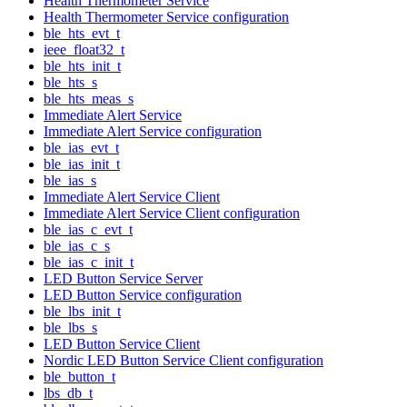
Health Thermometer Service
Health Thermometer Service configuration
ble_hts_evt_t
ieee_float32_t
ble_hts_init_t
ble_hts_s
ble_hts_meas_s
Immediate Alert Service
Immediate Alert Service configuration
ble_ias_evt_t
ble_ias_init_t
ble_ias_s
Immediate Alert Service Client
Immediate Alert Service Client configuration
ble_ias_c_evt_t
ble_ias_c_s
ble_ias_c_init_t
LED Button Service Server
LED Button Service configuration
ble_lbs_init_t
ble_lbs_s
LED Button Service Client
Nordic LED Button Service Client configuration
ble_button_t
lbs_db_t