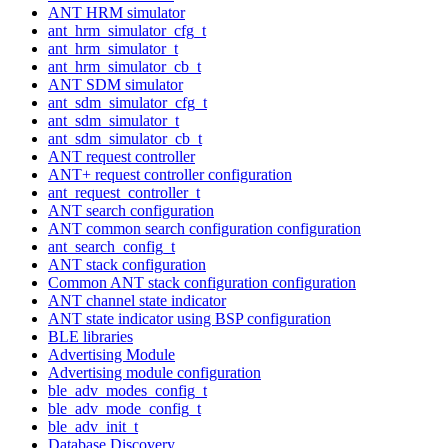
ANT HRM simulator
ant_hrm_simulator_cfg_t
ant_hrm_simulator_t
ant_hrm_simulator_cb_t
ANT SDM simulator
ant_sdm_simulator_cfg_t
ant_sdm_simulator_t
ant_sdm_simulator_cb_t
ANT request controller
ANT+ request controller configuration
ant_request_controller_t
ANT search configuration
ANT common search configuration configuration
ant_search_config_t
ANT stack configuration
Common ANT stack configuration configuration
ANT channel state indicator
ANT state indicator using BSP configuration
BLE libraries
Advertising Module
Advertising module configuration
ble_adv_modes_config_t
ble_adv_mode_config_t
ble_adv_init_t
Database Discovery