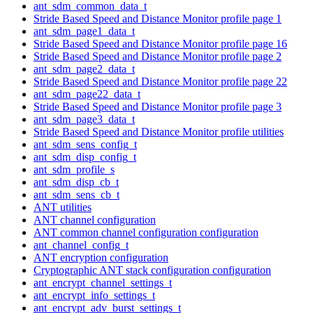
ant_sdm_common_data_t
Stride Based Speed and Distance Monitor profile page 1
ant_sdm_page1_data_t
Stride Based Speed and Distance Monitor profile page 16
Stride Based Speed and Distance Monitor profile page 2
ant_sdm_page2_data_t
Stride Based Speed and Distance Monitor profile page 22
ant_sdm_page22_data_t
Stride Based Speed and Distance Monitor profile page 3
ant_sdm_page3_data_t
Stride Based Speed and Distance Monitor profile utilities
ant_sdm_sens_config_t
ant_sdm_disp_config_t
ant_sdm_profile_s
ant_sdm_disp_cb_t
ant_sdm_sens_cb_t
ANT utilities
ANT channel configuration
ANT common channel configuration configuration
ant_channel_config_t
ANT encryption configuration
Cryptographic ANT stack configuration configuration
ant_encrypt_channel_settings_t
ant_encrypt_info_settings_t
ant_encrypt_adv_burst_settings_t