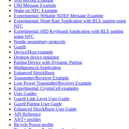
Text Record Example
URI Message Example
Wake on NFC Example
Experimental: Writable NDEF Message Example
Experimental: Heart Rate Application with BLE pairing using
NFC
Experimental: HID Keyboard Application with BLE pairing
using NFC
Nordic proprietary protocols
Gazell
Device/Host example
Desktop device emulator
Pairing Device with Dynamic Pairing
Multiprotocol Application
Enhanced ShockBurst
Transmitter/Receiver Example
Low Power Transmitter/Receiver Example
Experimental: CryptoCell examples
User Guides
Gazell Link Layer User Guide
Gazell Pairing User Guide
Enhanced ShockBurst User Guide
API Reference
ANT+ profiles
Bicycle Power profile