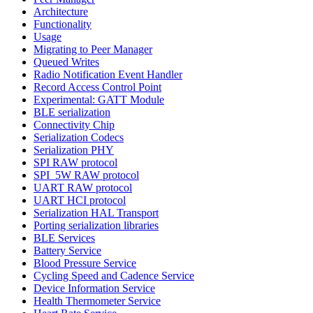
Architecture
Functionality
Usage
Migrating to Peer Manager
Queued Writes
Radio Notification Event Handler
Record Access Control Point
Experimental: GATT Module
BLE serialization
Connectivity Chip
Serialization Codecs
Serialization PHY
SPI RAW protocol
SPI_5W RAW protocol
UART RAW protocol
UART HCI protocol
Serialization HAL Transport
Porting serialization libraries
BLE Services
Battery Service
Blood Pressure Service
Cycling Speed and Cadence Service
Device Information Service
Health Thermometer Service