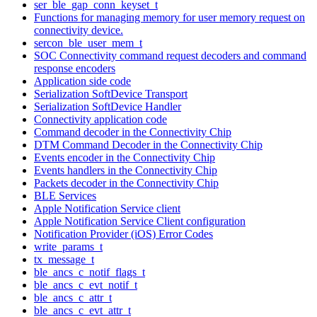
ser_ble_gap_conn_keyset_t
Functions for managing memory for user memory request on
connectivity device.
sercon_ble_user_mem_t
SOC Connectivity command request decoders and command
response encoders
Application side code
Serialization SoftDevice Transport
Serialization SoftDevice Handler
Connectivity application code
Command decoder in the Connectivity Chip
DTM Command Decoder in the Connectivity Chip
Events encoder in the Connectivity Chip
Events handlers in the Connectivity Chip
Packets decoder in the Connectivity Chip
BLE Services
Apple Notification Service client
Apple Notification Service Client configuration
Notification Provider (iOS) Error Codes
write_params_t
tx_message_t
ble_ancs_c_notif_flags_t
ble_ancs_c_evt_notif_t
ble_ancs_c_attr_t
ble_ancs_c_evt_attr_t