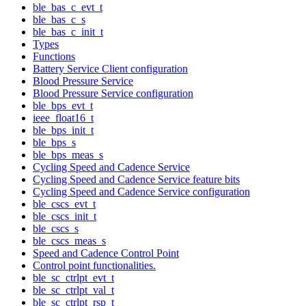
ble_bas_c_evt_t
ble_bas_c_s
ble_bas_c_init_t
Types
Functions
Battery Service Client configuration
Blood Pressure Service
Blood Pressure Service configuration
ble_bps_evt_t
ieee_float16_t
ble_bps_init_t
ble_bps_s
ble_bps_meas_s
Cycling Speed and Cadence Service
Cycling Speed and Cadence Service feature bits
Cycling Speed and Cadence Service configuration
ble_cscs_evt_t
ble_cscs_init_t
ble_cscs_s
ble_cscs_meas_s
Speed and Cadence Control Point
Control point functionalities.
ble_sc_ctrlpt_evt_t
ble_sc_ctrlpt_val_t
ble_sc_ctrlpt_rsp_t