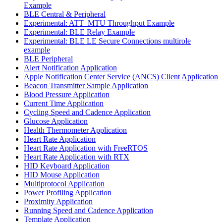
Example
BLE Central & Peripheral
Experimental: ATT_MTU Throughput Example
Experimental: BLE Relay Example
Experimental: BLE LE Secure Connections multirole
example
BLE Peripheral
Alert Notification Application
Apple Notification Center Service (ANCS) Client Application
Beacon Transmitter Sample Application
Blood Pressure Application
Current Time Application
Cycling Speed and Cadence Application
Glucose Application
Health Thermometer Application
Heart Rate Application
Heart Rate Application with FreeRTOS
Heart Rate Application with RTX
HID Keyboard Application
HID Mouse Application
Multiprotocol Application
Power Profiling Application
Proximity Application
Running Speed and Cadence Application
Template Application