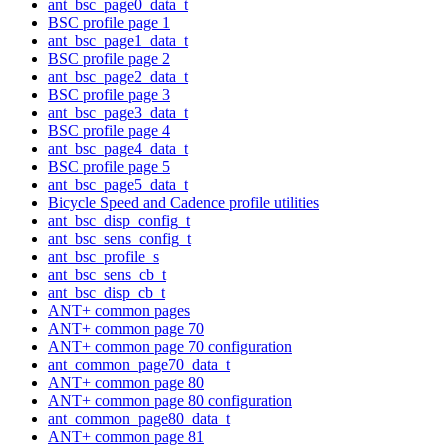
ant_bsc_page0_data_t
BSC profile page 1
ant_bsc_page1_data_t
BSC profile page 2
ant_bsc_page2_data_t
BSC profile page 3
ant_bsc_page3_data_t
BSC profile page 4
ant_bsc_page4_data_t
BSC profile page 5
ant_bsc_page5_data_t
Bicycle Speed and Cadence profile utilities
ant_bsc_disp_config_t
ant_bsc_sens_config_t
ant_bsc_profile_s
ant_bsc_sens_cb_t
ant_bsc_disp_cb_t
ANT+ common pages
ANT+ common page 70
ANT+ common page 70 configuration
ant_common_page70_data_t
ANT+ common page 80
ANT+ common page 80 configuration
ant_common_page80_data_t
ANT+ common page 81