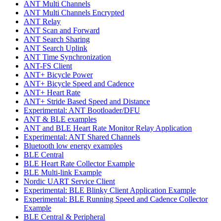
ANT Multi Channels
ANT Multi Channels Encrypted
ANT Relay
ANT Scan and Forward
ANT Search Sharing
ANT Search Uplink
ANT Time Synchronization
ANT-FS Client
ANT+ Bicycle Power
ANT+ Bicycle Speed and Cadence
ANT+ Heart Rate
ANT+ Stride Based Speed and Distance
Experimental: ANT Bootloader/DFU
ANT & BLE examples
ANT and BLE Heart Rate Monitor Relay Application
Experimental: ANT Shared Channels
Bluetooth low energy examples
BLE Central
BLE Heart Rate Collector Example
BLE Multi-link Example
Nordic UART Service Client
Experimental: BLE Blinky Client Application Example
Experimental: BLE Running Speed and Cadence Collector
Example
BLE Central & Peripheral