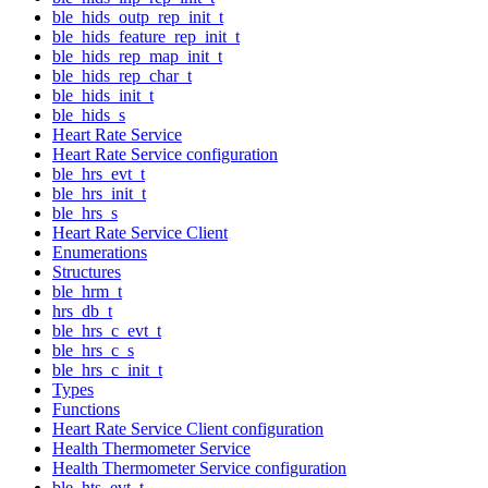
ble_hids_outp_rep_init_t
ble_hids_feature_rep_init_t
ble_hids_rep_map_init_t
ble_hids_rep_char_t
ble_hids_init_t
ble_hids_s
Heart Rate Service
Heart Rate Service configuration
ble_hrs_evt_t
ble_hrs_init_t
ble_hrs_s
Heart Rate Service Client
Enumerations
Structures
ble_hrm_t
hrs_db_t
ble_hrs_c_evt_t
ble_hrs_c_s
ble_hrs_c_init_t
Types
Functions
Heart Rate Service Client configuration
Health Thermometer Service
Health Thermometer Service configuration
ble_hts_evt_t