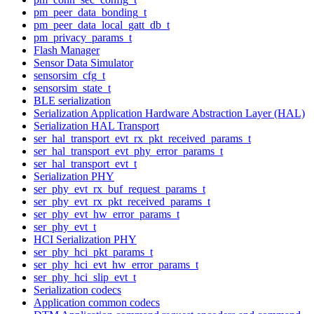
pm_peer_data_bonding_t
pm_peer_data_local_gatt_db_t
pm_privacy_params_t
Flash Manager
Sensor Data Simulator
sensorsim_cfg_t
sensorsim_state_t
BLE serialization
Serialization Application Hardware Abstraction Layer (HAL)
Serialization HAL Transport
ser_hal_transport_evt_rx_pkt_received_params_t
ser_hal_transport_evt_phy_error_params_t
ser_hal_transport_evt_t
Serialization PHY
ser_phy_evt_rx_buf_request_params_t
ser_phy_evt_rx_pkt_received_params_t
ser_phy_evt_hw_error_params_t
ser_phy_evt_t
HCI Serialization PHY
ser_phy_hci_pkt_params_t
ser_phy_hci_evt_hw_error_params_t
ser_phy_hci_slip_evt_t
Serialization codecs
Application common codecs