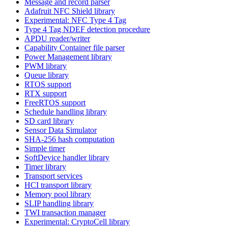
Message and record parser
Adafruit NFC Shield library
Experimental: NFC Type 4 Tag
Type 4 Tag NDEF detection procedure
APDU reader/writer
Capability Container file parser
Power Management library
PWM library
Queue library
RTOS support
RTX support
FreeRTOS support
Schedule handling library
SD card library
Sensor Data Simulator
SHA-256 hash computation
Simple timer
SoftDevice handler library
Timer library
Transport services
HCI transport library
Memory pool library
SLIP handling library
TWI transaction manager
Experimental: CryptoCell library