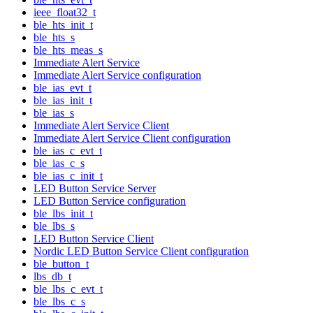
ieee_float32_t
ble_hts_init_t
ble_hts_s
ble_hts_meas_s
Immediate Alert Service
Immediate Alert Service configuration
ble_ias_evt_t
ble_ias_init_t
ble_ias_s
Immediate Alert Service Client
Immediate Alert Service Client configuration
ble_ias_c_evt_t
ble_ias_c_s
ble_ias_c_init_t
LED Button Service Server
LED Button Service configuration
ble_lbs_init_t
ble_lbs_s
LED Button Service Client
Nordic LED Button Service Client configuration
ble_button_t
lbs_db_t
ble_lbs_c_evt_t
ble_lbs_c_s