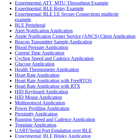
Experimental: ATT_MTU Throughput Example
Experimental: BLE Relay Example
Experimental: BLE LE Secure Connections multirole
example
BLE Peripheral
Alert Notification Application
Apple Notification Center Service (ANCS) Client Application
Beacon Transmitter Sample Application
Blood Pressure Application
Current Time Application
Cycling Speed and Cadence Application
Glucose Application
Health Thermometer Application
Heart Rate Application
Heart Rate Application with FreeRTOS
Heart Rate Application with RTX
HID Keyboard Application
HID Mouse Application
Multiprotocol Application
Power Profiling Application
Proximity Application
Running Speed and Cadence Application
Template Application
UART/Serial Port Emulation over BLE
Experimental: BLE Blinky Application