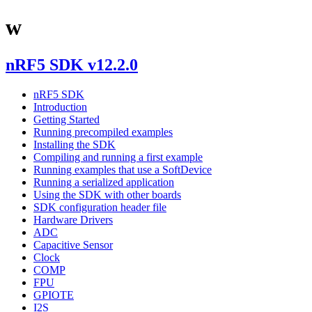
w
nRF5 SDK v12.2.0
nRF5 SDK
Introduction
Getting Started
Running precompiled examples
Installing the SDK
Compiling and running a first example
Running examples that use a SoftDevice
Running a serialized application
Using the SDK with other boards
SDK configuration header file
Hardware Drivers
ADC
Capacitive Sensor
Clock
COMP
FPU
GPIOTE
I2S