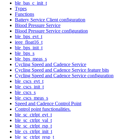
ble_bas_c_init_t
Types
Functions
Battery Service Client configuration
Blood Pressure Service
Blood Pressure Service configuration
ble_bps_evt_t
ieee_float16_t
ble_bps_init_t
ble_bps_s
ble_bps_meas_s
Cycling Speed and Cadence Service
Cycling Speed and Cadence Service feature bits
Cycling Speed and Cadence Service configuration
ble_cscs_evt_t
ble_cscs_init_t
ble_cscs_s
ble_cscs_meas_s
Speed and Cadence Control Point
Control point functionalities.
ble_sc_ctrlpt_evt_t
ble_sc_ctrlpt_val_t
ble_sc_ctrlpt_rsp_t
ble_cs_ctrlpt_init_t
ble_sc_ctrlpt_resp_t