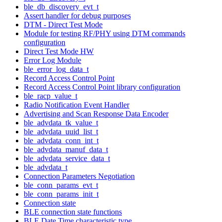
ble_db_discovery_evt_t
Assert handler for debug purposes
DTM - Direct Test Mode
Module for testing RF/PHY using DTM commands
configuration
Direct Test Mode HW
Error Log Module
ble_error_log_data_t
Record Access Control Point
Record Access Control Point library configuration
ble_racp_value_t
Radio Notification Event Handler
Advertising and Scan Response Data Encoder
ble_advdata_tk_value_t
ble_advdata_uuid_list_t
ble_advdata_conn_int_t
ble_advdata_manuf_data_t
ble_advdata_service_data_t
ble_advdata_t
Connection Parameters Negotiation
ble_conn_params_evt_t
ble_conn_params_init_t
Connection state
BLE connection state functions
BLE Date Time characteristic type