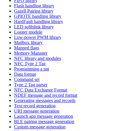
FIFO library
Flash handling library
Gazell Pairing library
GPIOTE handling library
HardFault handling library
LED softblink library
Logger module
Low-power PWM library
Mailbox library
Mapped flags
Memory Manager
NFC library and modules
NFC Type 2 Tag
Programming a tag
Data format
Command set
Type 2 Tag parser
NFC Data Exchange Format
NDEF message and record format
Generating messages and records
Text record generation
URI message generation
Launch app message generation
BLE pairing message generation
Custom message generation