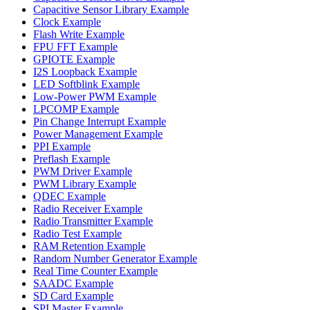
Capacitive Sensor Library Example
Clock Example
Flash Write Example
FPU FFT Example
GPIOTE Example
I2S Loopback Example
LED Softblink Example
Low-Power PWM Example
LPCOMP Example
Pin Change Interrupt Example
Power Management Example
PPI Example
Preflash Example
PWM Driver Example
PWM Library Example
QDEC Example
Radio Receiver Example
Radio Transmitter Example
Radio Test Example
RAM Retention Example
Random Number Generator Example
Real Time Counter Example
SAADC Example
SD Card Example
SPI Master Example