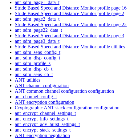
ant_sdm_page1_data_t
Stride Based Speed and Distance Monitor profile page 16
Stride Based Speed and Distance Monitor profile page 2
ant_sdm_page2_data_t
Stride Based Speed and Distance Monitor profile page 22
ant_sdm_page22_data_t
Stride Based Speed and Distance Monitor profile page 3
ant_sdm_page3_data_t
Stride Based Speed and Distance Monitor profile utilities
ant_sdm_sens_config_t
ant_sdm_disp_config_t
ant_sdm_profile_s
ant_sdm_disp_cb_t
ant_sdm_sens_cb_t
ANT utilities
ANT channel configuration
ANT common channel configuration configuration
ant_channel_config_t
ANT encryption configuration
Cryptographic ANT stack configuration configuration
ant_encrypt_channel_settings_t
ant_encrypt_info_settings_t
ant_encrypt_adv_burst_settings_t
ant_encrypt_stack_settings_t
ANT encryption negotiation