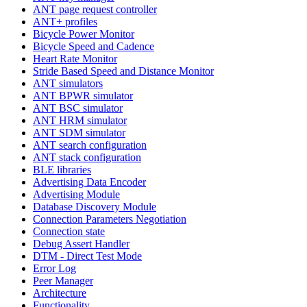
ANT page request controller
ANT+ profiles
Bicycle Power Monitor
Bicycle Speed and Cadence
Heart Rate Monitor
Stride Based Speed and Distance Monitor
ANT simulators
ANT BPWR simulator
ANT BSC simulator
ANT HRM simulator
ANT SDM simulator
ANT search configuration
ANT stack configuration
BLE libraries
Advertising Data Encoder
Advertising Module
Database Discovery Module
Connection Parameters Negotiation
Connection state
Debug Assert Handler
DTM - Direct Test Mode
Error Log
Peer Manager
Architecture
Functionality