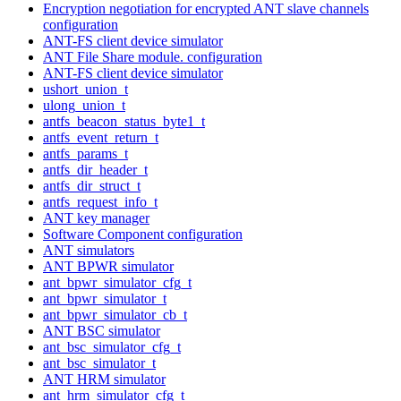
Encryption negotiation for encrypted ANT slave channels
configuration
ANT-FS client device simulator
ANT File Share module. configuration
ANT-FS client device simulator
ushort_union_t
ulong_union_t
antfs_beacon_status_byte1_t
antfs_event_return_t
antfs_params_t
antfs_dir_header_t
antfs_dir_struct_t
antfs_request_info_t
ANT key manager
Software Component configuration
ANT simulators
ANT BPWR simulator
ant_bpwr_simulator_cfg_t
ant_bpwr_simulator_t
ant_bpwr_simulator_cb_t
ANT BSC simulator
ant_bsc_simulator_cfg_t
ant_bsc_simulator_t
ANT HRM simulator
ant_hrm_simulator_cfg_t