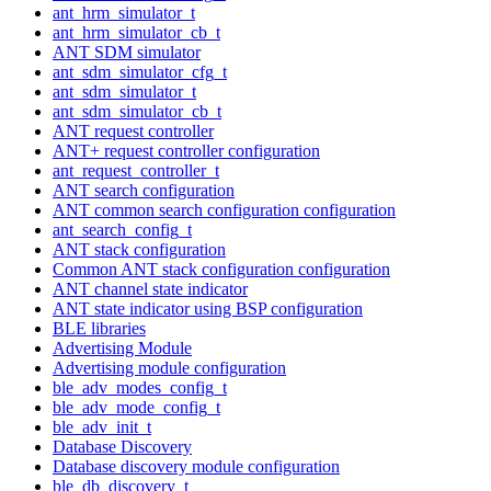
ant_hrm_simulator_t
ant_hrm_simulator_cb_t
ANT SDM simulator
ant_sdm_simulator_cfg_t
ant_sdm_simulator_t
ant_sdm_simulator_cb_t
ANT request controller
ANT+ request controller configuration
ant_request_controller_t
ANT search configuration
ANT common search configuration configuration
ant_search_config_t
ANT stack configuration
Common ANT stack configuration configuration
ANT channel state indicator
ANT state indicator using BSP configuration
BLE libraries
Advertising Module
Advertising module configuration
ble_adv_modes_config_t
ble_adv_mode_config_t
ble_adv_init_t
Database Discovery
Database discovery module configuration
ble_db_discovery_t