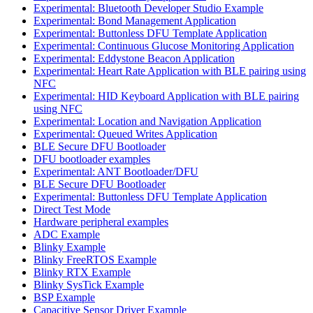
Experimental: Bluetooth Developer Studio Example
Experimental: Bond Management Application
Experimental: Buttonless DFU Template Application
Experimental: Continuous Glucose Monitoring Application
Experimental: Eddystone Beacon Application
Experimental: Heart Rate Application with BLE pairing using
NFC
Experimental: HID Keyboard Application with BLE pairing
using NFC
Experimental: Location and Navigation Application
Experimental: Queued Writes Application
BLE Secure DFU Bootloader
DFU bootloader examples
Experimental: ANT Bootloader/DFU
BLE Secure DFU Bootloader
Experimental: Buttonless DFU Template Application
Direct Test Mode
Hardware peripheral examples
ADC Example
Blinky Example
Blinky FreeRTOS Example
Blinky RTX Example
Blinky SysTick Example
BSP Example
Capacitive Sensor Driver Example