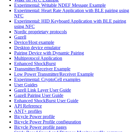
Experimental: Writable NDEF Message Example
Experimental: Heart Rate Application with BLE pairing using
NFC
Experimental: HID Keyboard Application with BLE pairing
using NFC
Nordic proprietary protocols
Gazell
Device/Host example
Desktop device emulator
Pairing Device with Dynamic Pairing
Multiprotocol Application
Enhanced ShockBurst
Transmitter/Receiver Example
Low Power Transmitter/Receiver Example
Experimental: CryptoCell examples
User Guides
Gazell Link Layer User Guide
Gazell Pairing User Guide
Enhanced ShockBurst User Guide
API Reference
ANT+ profiles
Bicycle Power profile
Bicycle Power Profile configuration
Bicycle Power profile pages