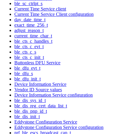
ble_sc_ctrlpt_s
Current Time Service client
Current Time Service Client configuration
day_date_time_t
exact_time_256_t
adjust_reason_t
current_time_char_t
ble_cts_c_handles_t
ble_cts_c_evt_t
ble_cts_c_s
ble_cts_c_init_t
Buttonless DFU Service
ble_dfu_evt_t
ble_dfu_s
ble_dfu_init_t
Device Information Service
Vendor ID Source values
Device Information Service configuration
ble_dis_sys_id_t
ble_dis_reg_cert_data_list_t
ble_dis_pnp_id_t
ble_dis_init_t
Eddystone Configuration Service
Eddystone Configuration Service configuration
nrf_ble_escs_broadcast_cap_t