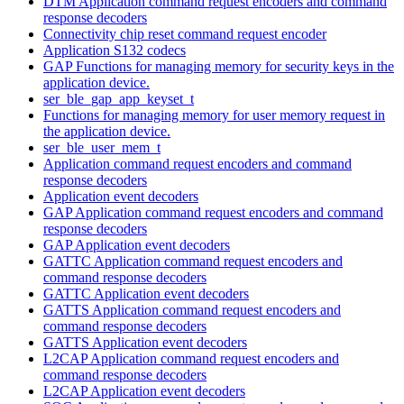
DTM Application command request encoders and command
response decoders
Connectivity chip reset command request encoder
Application S132 codecs
GAP Functions for managing memory for security keys in the
application device.
ser_ble_gap_app_keyset_t
Functions for managing memory for user memory request in
the application device.
ser_ble_user_mem_t
Application command request encoders and command
response decoders
Application event decoders
GAP Application command request encoders and command
response decoders
GAP Application event decoders
GATTC Application command request encoders and
command response decoders
GATTC Application event decoders
GATTS Application command request encoders and
command response decoders
GATTS Application event decoders
L2CAP Application command request encoders and
command response decoders
L2CAP Application event decoders