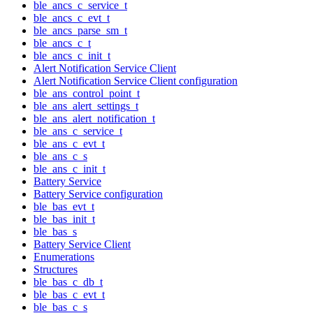
ble_ancs_c_service_t
ble_ancs_c_evt_t
ble_ancs_parse_sm_t
ble_ancs_c_t
ble_ancs_c_init_t
Alert Notification Service Client
Alert Notification Service Client configuration
ble_ans_control_point_t
ble_ans_alert_settings_t
ble_ans_alert_notification_t
ble_ans_c_service_t
ble_ans_c_evt_t
ble_ans_c_s
ble_ans_c_init_t
Battery Service
Battery Service configuration
ble_bas_evt_t
ble_bas_init_t
ble_bas_s
Battery Service Client
Enumerations
Structures
ble_bas_c_db_t
ble_bas_c_evt_t
ble_bas_c_s