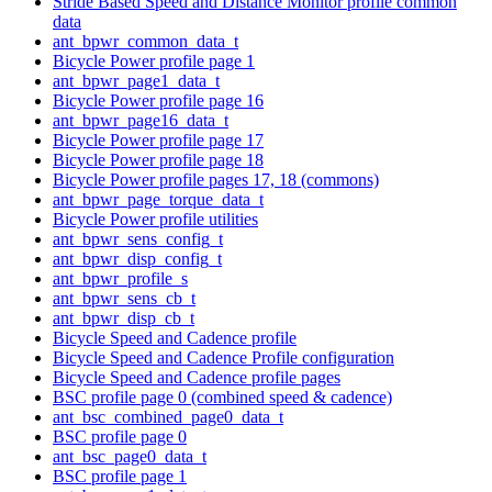
Stride Based Speed and Distance Monitor profile common
data
ant_bpwr_common_data_t
Bicycle Power profile page 1
ant_bpwr_page1_data_t
Bicycle Power profile page 16
ant_bpwr_page16_data_t
Bicycle Power profile page 17
Bicycle Power profile page 18
Bicycle Power profile pages 17, 18 (commons)
ant_bpwr_page_torque_data_t
Bicycle Power profile utilities
ant_bpwr_sens_config_t
ant_bpwr_disp_config_t
ant_bpwr_profile_s
ant_bpwr_sens_cb_t
ant_bpwr_disp_cb_t
Bicycle Speed and Cadence profile
Bicycle Speed and Cadence Profile configuration
Bicycle Speed and Cadence profile pages
BSC profile page 0 (combined speed & cadence)
ant_bsc_combined_page0_data_t
BSC profile page 0
ant_bsc_page0_data_t
BSC profile page 1