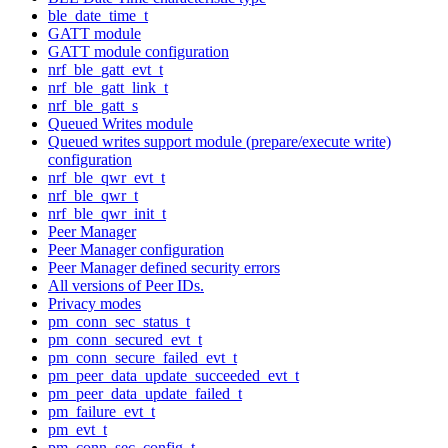
ble_date_time_t
GATT module
GATT module configuration
nrf_ble_gatt_evt_t
nrf_ble_gatt_link_t
nrf_ble_gatt_s
Queued Writes module
Queued writes support module (prepare/execute write)
configuration
nrf_ble_qwr_evt_t
nrf_ble_qwr_t
nrf_ble_qwr_init_t
Peer Manager
Peer Manager configuration
Peer Manager defined security errors
All versions of Peer IDs.
Privacy modes
pm_conn_sec_status_t
pm_conn_secured_evt_t
pm_conn_secure_failed_evt_t
pm_peer_data_update_succeeded_evt_t
pm_peer_data_update_failed_t
pm_failure_evt_t
pm_evt_t
pm_conn_sec_config_t