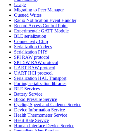
Usage
Migrating to Peer Manager
Queued Writes
Radio Notification Event Handler
Record Access Control Point
Experimental: GATT Module
BLE serialization
Connectivity Chip
Serialization Codecs
Serialization PHY
SPI RAW protocol
SPI_5W RAW protocol
UART RAW protocol
UART HCI protocol
Serialization HAL Transport
Porting serialization libraries
BLE Services
Battery Service
Blood Pressure Service
Cycling Speed and Cadence Service
Device Information Service
Health Thermometer Service
Heart Rate Service
Human Interface Device Service
Immediate Alert Service