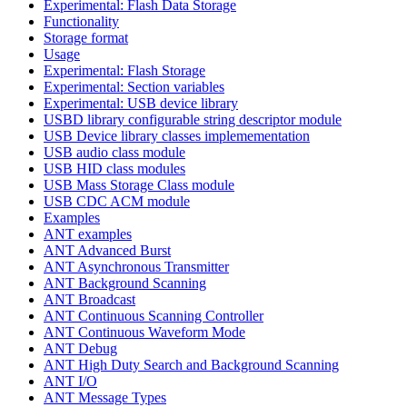
Experimental: Flash Data Storage
Functionality
Storage format
Usage
Experimental: Flash Storage
Experimental: Section variables
Experimental: USB device library
USBD library configurable string descriptor module
USB Device library classes implemementation
USB audio class module
USB HID class modules
USB Mass Storage Class module
USB CDC ACM module
Examples
ANT examples
ANT Advanced Burst
ANT Asynchronous Transmitter
ANT Background Scanning
ANT Broadcast
ANT Continuous Scanning Controller
ANT Continuous Waveform Mode
ANT Debug
ANT High Duty Search and Background Scanning
ANT I/O
ANT Message Types