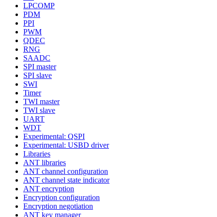
LPCOMP
PDM
PPI
PWM
QDEC
RNG
SAADC
SPI master
SPI slave
SWI
Timer
TWI master
TWI slave
UART
WDT
Experimental: QSPI
Experimental: USBD driver
Libraries
ANT libraries
ANT channel configuration
ANT channel state indicator
ANT encryption
Encryption configuration
Encryption negotiation
ANT key manager