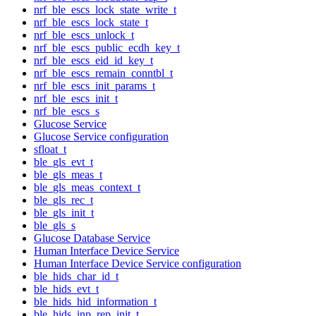
nrf_ble_escs_lock_state_write_t
nrf_ble_escs_lock_state_t
nrf_ble_escs_unlock_t
nrf_ble_escs_public_ecdh_key_t
nrf_ble_escs_eid_id_key_t
nrf_ble_escs_remain_conntbl_t
nrf_ble_escs_init_params_t
nrf_ble_escs_init_t
nrf_ble_escs_s
Glucose Service
Glucose Service configuration
sfloat_t
ble_gls_evt_t
ble_gls_meas_t
ble_gls_meas_context_t
ble_gls_rec_t
ble_gls_init_t
ble_gls_s
Glucose Database Service
Human Interface Device Service
Human Interface Device Service configuration
ble_hids_char_id_t
ble_hids_evt_t
ble_hids_hid_information_t
ble_hids_inp_rep_init_t