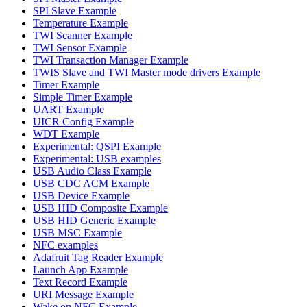
SPI Slave Example
Temperature Example
TWI Scanner Example
TWI Sensor Example
TWI Transaction Manager Example
TWIS Slave and TWI Master mode drivers Example
Timer Example
Simple Timer Example
UART Example
UICR Config Example
WDT Example
Experimental: QSPI Example
Experimental: USB examples
USB Audio Class Example
USB CDC ACM Example
USB Device Example
USB HID Composite Example
USB HID Generic Example
USB MSC Example
NFC examples
Adafruit Tag Reader Example
Launch App Example
Text Record Example
URI Message Example
Wake on NFC Example