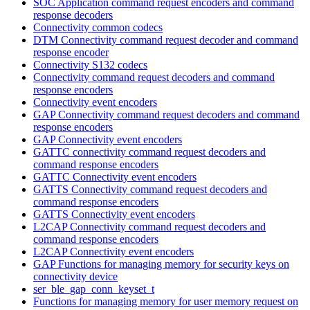
SOC Application command request encoders and command
response decoders
Connectivity common codecs
DTM Connectivity command request decoder and command
response encoder
Connectivity S132 codecs
Connectivity command request decoders and command
response encoders
Connectivity event encoders
GAP Connectivity command request decoders and command
response encoders
GAP Connectivity event encoders
GATTC connectivity command request decoders and
command response encoders
GATTC Connectivity event encoders
GATTS Connectivity command request decoders and
command response encoders
GATTS Connectivity event encoders
L2CAP Connectivity command request decoders and
command response encoders
L2CAP Connectivity event encoders
GAP Functions for managing memory for security keys on
connectivity device
ser_ble_gap_conn_keyset_t
Functions for managing memory for user memory request on