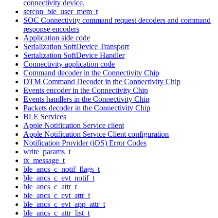
connectivity device.
sercon_ble_user_mem_t
SOC Connectivity command request decoders and command
response encoders
Application side code
Serialization SoftDevice Transport
Serialization SoftDevice Handler
Connectivity application code
Command decoder in the Connectivity Chip
DTM Command Decoder in the Connectivity Chip
Events encoder in the Connectivity Chip
Events handlers in the Connectivity Chip
Packets decoder in the Connectivity Chip
BLE Services
Apple Notification Service client
Apple Notification Service Client configuration
Notification Provider (iOS) Error Codes
write_params_t
tx_message_t
ble_ancs_c_notif_flags_t
ble_ancs_c_evt_notif_t
ble_ancs_c_attr_t
ble_ancs_c_evt_attr_t
ble_ancs_c_evt_app_attr_t
ble_ancs_c_attr_list_t