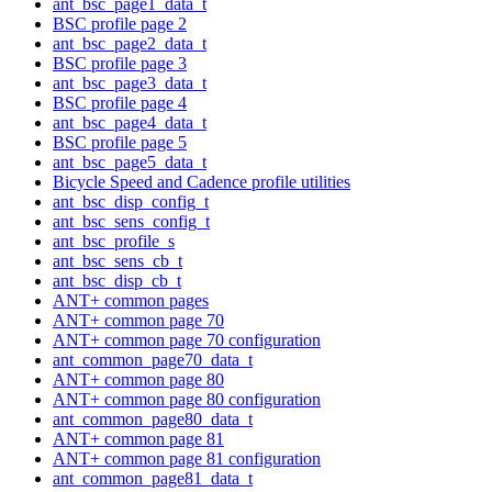
ant_bsc_page1_data_t
BSC profile page 2
ant_bsc_page2_data_t
BSC profile page 3
ant_bsc_page3_data_t
BSC profile page 4
ant_bsc_page4_data_t
BSC profile page 5
ant_bsc_page5_data_t
Bicycle Speed and Cadence profile utilities
ant_bsc_disp_config_t
ant_bsc_sens_config_t
ant_bsc_profile_s
ant_bsc_sens_cb_t
ant_bsc_disp_cb_t
ANT+ common pages
ANT+ common page 70
ANT+ common page 70 configuration
ant_common_page70_data_t
ANT+ common page 80
ANT+ common page 80 configuration
ant_common_page80_data_t
ANT+ common page 81
ANT+ common page 81 configuration
ant_common_page81_data_t