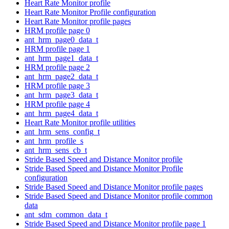
Heart Rate Monitor profile
Heart Rate Monitor Profile configuration
Heart Rate Monitor profile pages
HRM profile page 0
ant_hrm_page0_data_t
HRM profile page 1
ant_hrm_page1_data_t
HRM profile page 2
ant_hrm_page2_data_t
HRM profile page 3
ant_hrm_page3_data_t
HRM profile page 4
ant_hrm_page4_data_t
Heart Rate Monitor profile utilities
ant_hrm_sens_config_t
ant_hrm_profile_s
ant_hrm_sens_cb_t
Stride Based Speed and Distance Monitor profile
Stride Based Speed and Distance Monitor Profile
configuration
Stride Based Speed and Distance Monitor profile pages
Stride Based Speed and Distance Monitor profile common
data
ant_sdm_common_data_t
Stride Based Speed and Distance Monitor profile page 1