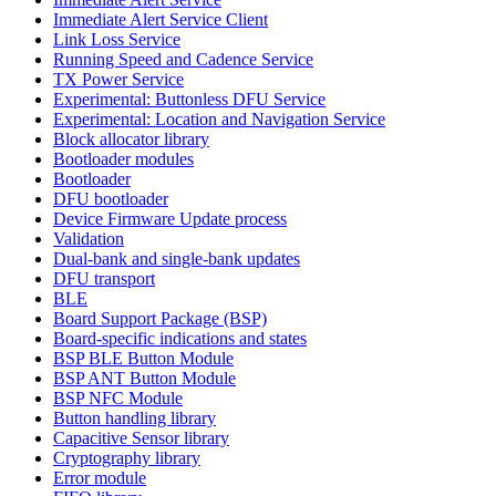
Immediate Alert Service Client
Link Loss Service
Running Speed and Cadence Service
TX Power Service
Experimental: Buttonless DFU Service
Experimental: Location and Navigation Service
Block allocator library
Bootloader modules
Bootloader
DFU bootloader
Device Firmware Update process
Validation
Dual-bank and single-bank updates
DFU transport
BLE
Board Support Package (BSP)
Board-specific indications and states
BSP BLE Button Module
BSP ANT Button Module
BSP NFC Module
Button handling library
Capacitive Sensor library
Cryptography library
Error module