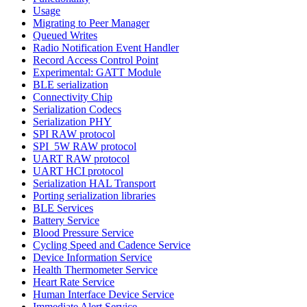
Usage
Migrating to Peer Manager
Queued Writes
Radio Notification Event Handler
Record Access Control Point
Experimental: GATT Module
BLE serialization
Connectivity Chip
Serialization Codecs
Serialization PHY
SPI RAW protocol
SPI_5W RAW protocol
UART RAW protocol
UART HCI protocol
Serialization HAL Transport
Porting serialization libraries
BLE Services
Battery Service
Blood Pressure Service
Cycling Speed and Cadence Service
Device Information Service
Health Thermometer Service
Heart Rate Service
Human Interface Device Service
Immediate Alert Service