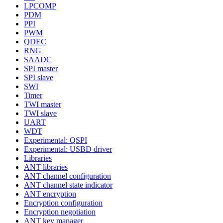
LPCOMP
PDM
PPI
PWM
QDEC
RNG
SAADC
SPI master
SPI slave
SWI
Timer
TWI master
TWI slave
UART
WDT
Experimental: QSPI
Experimental: USBD driver
Libraries
ANT libraries
ANT channel configuration
ANT channel state indicator
ANT encryption
Encryption configuration
Encryption negotiation
ANT key manager