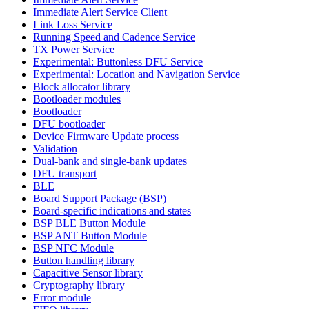
Immediate Alert Service Client
Link Loss Service
Running Speed and Cadence Service
TX Power Service
Experimental: Buttonless DFU Service
Experimental: Location and Navigation Service
Block allocator library
Bootloader modules
Bootloader
DFU bootloader
Device Firmware Update process
Validation
Dual-bank and single-bank updates
DFU transport
BLE
Board Support Package (BSP)
Board-specific indications and states
BSP BLE Button Module
BSP ANT Button Module
BSP NFC Module
Button handling library
Capacitive Sensor library
Cryptography library
Error module