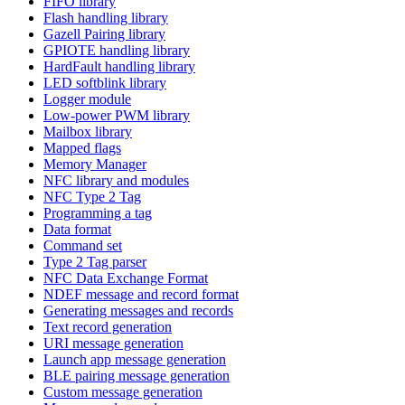
FIFO library
Flash handling library
Gazell Pairing library
GPIOTE handling library
HardFault handling library
LED softblink library
Logger module
Low-power PWM library
Mailbox library
Mapped flags
Memory Manager
NFC library and modules
NFC Type 2 Tag
Programming a tag
Data format
Command set
Type 2 Tag parser
NFC Data Exchange Format
NDEF message and record format
Generating messages and records
Text record generation
URI message generation
Launch app message generation
BLE pairing message generation
Custom message generation