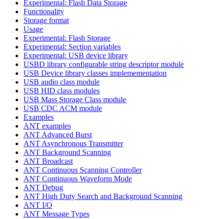
Experimental: Flash Data Storage
Functionality
Storage format
Usage
Experimental: Flash Storage
Experimental: Section variables
Experimental: USB device library
USBD library configurable string descriptor module
USB Device library classes implemementation
USB audio class module
USB HID class modules
USB Mass Storage Class module
USB CDC ACM module
Examples
ANT examples
ANT Advanced Burst
ANT Asynchronous Transmitter
ANT Background Scanning
ANT Broadcast
ANT Continuous Scanning Controller
ANT Continuous Waveform Mode
ANT Debug
ANT High Duty Search and Background Scanning
ANT I/O
ANT Message Types