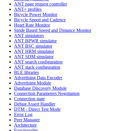
ANT page request controller
ANT+ profiles
Bicycle Power Monitor
Bicycle Speed and Cadence
Heart Rate Monitor
Stride Based Speed and Distance Monitor
ANT simulators
ANT BPWR simulator
ANT BSC simulator
ANT HRM simulator
ANT SDM simulator
ANT search configuration
ANT stack configuration
BLE libraries
Advertising Data Encoder
Advertising Module
Database Discovery Module
Connection Parameters Negotiation
Connection state
Debug Assert Handler
DTM - Direct Test Mode
Error Log
Peer Manager
Architecture
Functionality