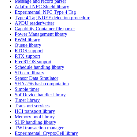
Message and record parser
Adafruit NFC Shield library
Experimental: NFC Type 4 Tag
Type 4 Tag NDEF detection procedure
APDU reader/writer
Capability Container file parser
Power Management library
PWM library
Queue library
RTOS support
RTX support
FreeRTOS support
Schedule handling library
SD card library
Sensor Data Simulator
SHA-256 hash computation
Simple timer
SoftDevice handler library
Timer library
Transport services
HCI transport library
Memory pool library
SLIP handling library
TWI transaction manager
Experimental: CryptoCell library