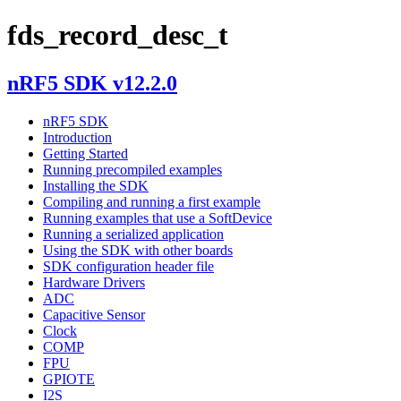
fds_record_desc_t
nRF5 SDK v12.2.0
nRF5 SDK
Introduction
Getting Started
Running precompiled examples
Installing the SDK
Compiling and running a first example
Running examples that use a SoftDevice
Running a serialized application
Using the SDK with other boards
SDK configuration header file
Hardware Drivers
ADC
Capacitive Sensor
Clock
COMP
FPU
GPIOTE
I2S