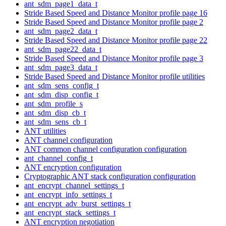
ant_sdm_page1_data_t
Stride Based Speed and Distance Monitor profile page 16
Stride Based Speed and Distance Monitor profile page 2
ant_sdm_page2_data_t
Stride Based Speed and Distance Monitor profile page 22
ant_sdm_page22_data_t
Stride Based Speed and Distance Monitor profile page 3
ant_sdm_page3_data_t
Stride Based Speed and Distance Monitor profile utilities
ant_sdm_sens_config_t
ant_sdm_disp_config_t
ant_sdm_profile_s
ant_sdm_disp_cb_t
ant_sdm_sens_cb_t
ANT utilities
ANT channel configuration
ANT common channel configuration configuration
ant_channel_config_t
ANT encryption configuration
Cryptographic ANT stack configuration configuration
ant_encrypt_channel_settings_t
ant_encrypt_info_settings_t
ant_encrypt_adv_burst_settings_t
ant_encrypt_stack_settings_t
ANT encryption negotiation