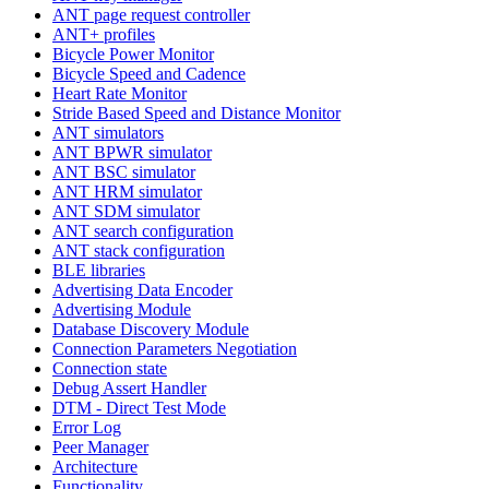
ANT page request controller
ANT+ profiles
Bicycle Power Monitor
Bicycle Speed and Cadence
Heart Rate Monitor
Stride Based Speed and Distance Monitor
ANT simulators
ANT BPWR simulator
ANT BSC simulator
ANT HRM simulator
ANT SDM simulator
ANT search configuration
ANT stack configuration
BLE libraries
Advertising Data Encoder
Advertising Module
Database Discovery Module
Connection Parameters Negotiation
Connection state
Debug Assert Handler
DTM - Direct Test Mode
Error Log
Peer Manager
Architecture
Functionality