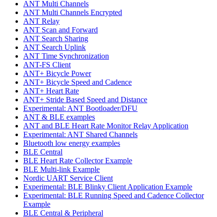
ANT Multi Channels
ANT Multi Channels Encrypted
ANT Relay
ANT Scan and Forward
ANT Search Sharing
ANT Search Uplink
ANT Time Synchronization
ANT-FS Client
ANT+ Bicycle Power
ANT+ Bicycle Speed and Cadence
ANT+ Heart Rate
ANT+ Stride Based Speed and Distance
Experimental: ANT Bootloader/DFU
ANT & BLE examples
ANT and BLE Heart Rate Monitor Relay Application
Experimental: ANT Shared Channels
Bluetooth low energy examples
BLE Central
BLE Heart Rate Collector Example
BLE Multi-link Example
Nordic UART Service Client
Experimental: BLE Blinky Client Application Example
Experimental: BLE Running Speed and Cadence Collector
Example
BLE Central & Peripheral