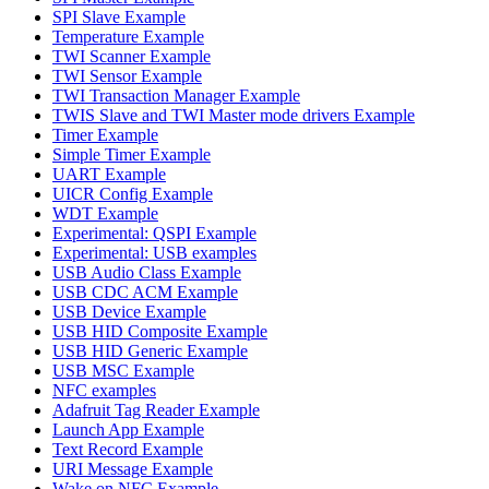
SPI Slave Example
Temperature Example
TWI Scanner Example
TWI Sensor Example
TWI Transaction Manager Example
TWIS Slave and TWI Master mode drivers Example
Timer Example
Simple Timer Example
UART Example
UICR Config Example
WDT Example
Experimental: QSPI Example
Experimental: USB examples
USB Audio Class Example
USB CDC ACM Example
USB Device Example
USB HID Composite Example
USB HID Generic Example
USB MSC Example
NFC examples
Adafruit Tag Reader Example
Launch App Example
Text Record Example
URI Message Example
Wake on NFC Example