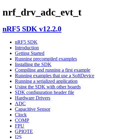
nrf_drv_adc_evt_t
nRF5 SDK v12.2.0
nRF5 SDK
Introduction
Getting Started
Running precompiled examples
Installing the SDK
Compiling and running a first example
Running examples that use a SoftDevice
Running a serialized application
Using the SDK with other boards
SDK configuration header file
Hardware Drivers
ADC
Capacitive Sensor
Clock
COMP
FPU
GPIOTE
I2S