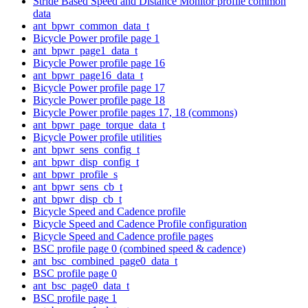
Stride Based Speed and Distance Monitor profile common
data
ant_bpwr_common_data_t
Bicycle Power profile page 1
ant_bpwr_page1_data_t
Bicycle Power profile page 16
ant_bpwr_page16_data_t
Bicycle Power profile page 17
Bicycle Power profile page 18
Bicycle Power profile pages 17, 18 (commons)
ant_bpwr_page_torque_data_t
Bicycle Power profile utilities
ant_bpwr_sens_config_t
ant_bpwr_disp_config_t
ant_bpwr_profile_s
ant_bpwr_sens_cb_t
ant_bpwr_disp_cb_t
Bicycle Speed and Cadence profile
Bicycle Speed and Cadence Profile configuration
Bicycle Speed and Cadence profile pages
BSC profile page 0 (combined speed & cadence)
ant_bsc_combined_page0_data_t
BSC profile page 0
ant_bsc_page0_data_t
BSC profile page 1