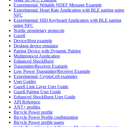
Experimental: Writable NDEF Message Example
Experimental: Heart Rate Application with BLE pairing using
NFC
Experimental: HID Keyboard Application with BLE pairing
using NFC
Nordic proprietary protocols
Gazell
Device/Host example
Desktop device emulator
Pairing Device with Dynamic Pairing
Multiprotocol Application
Enhanced ShockBurst
Transmitter/Receiver Example
Low Power Transmitter/Receiver Example
Experimental: CryptoCell examples
User Guides
Gazell Link Layer User Guide
Gazell Pairing User Guide
Enhanced ShockBurst User Guide
API Reference
ANT+ profiles
Bicycle Power profile
Bicycle Power Profile configuration
Bicycle Power profile pages