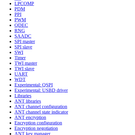
LPCOMP
PDM
PPI
PWM
QDEC
RNG
SAADC
SPI master
SPI slave
SWI
Timer
TWI master
TWI slave
UART
WDT
Experimental: QSPI
Experimental: USBD driver
Libraries
ANT libraries
ANT channel configuration
ANT channel state indicator
ANT encryption
Encryption configuration
Encryption negotiation
ANT key manager