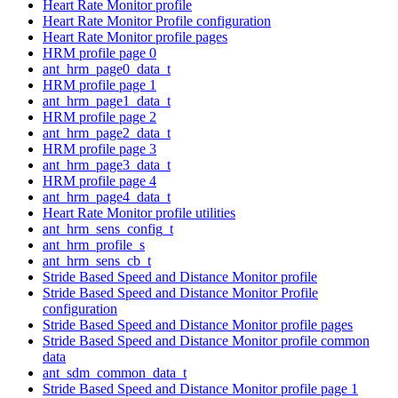
Heart Rate Monitor profile
Heart Rate Monitor Profile configuration
Heart Rate Monitor profile pages
HRM profile page 0
ant_hrm_page0_data_t
HRM profile page 1
ant_hrm_page1_data_t
HRM profile page 2
ant_hrm_page2_data_t
HRM profile page 3
ant_hrm_page3_data_t
HRM profile page 4
ant_hrm_page4_data_t
Heart Rate Monitor profile utilities
ant_hrm_sens_config_t
ant_hrm_profile_s
ant_hrm_sens_cb_t
Stride Based Speed and Distance Monitor profile
Stride Based Speed and Distance Monitor Profile
configuration
Stride Based Speed and Distance Monitor profile pages
Stride Based Speed and Distance Monitor profile common
data
ant_sdm_common_data_t
Stride Based Speed and Distance Monitor profile page 1