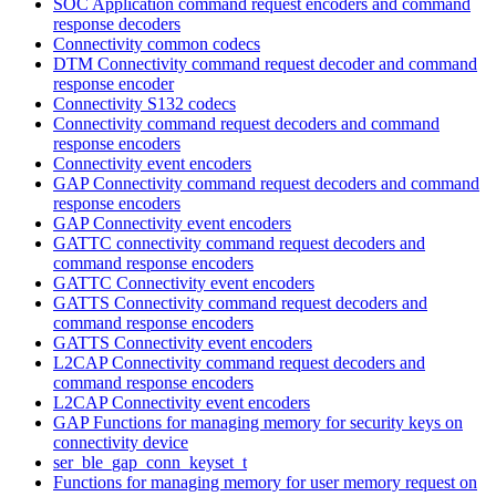
SOC Application command request encoders and command
response decoders
Connectivity common codecs
DTM Connectivity command request decoder and command
response encoder
Connectivity S132 codecs
Connectivity command request decoders and command
response encoders
Connectivity event encoders
GAP Connectivity command request decoders and command
response encoders
GAP Connectivity event encoders
GATTC connectivity command request decoders and
command response encoders
GATTC Connectivity event encoders
GATTS Connectivity command request decoders and
command response encoders
GATTS Connectivity event encoders
L2CAP Connectivity command request decoders and
command response encoders
L2CAP Connectivity event encoders
GAP Functions for managing memory for security keys on
connectivity device
ser_ble_gap_conn_keyset_t
Functions for managing memory for user memory request on