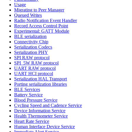
Usage
Migrating to Peer Manager
Queued Writes
Radio Notification Event Handler
Record Access Control Point
Experimental: GATT Module
BLE serialization
Connectivity Chip
Serialization Codecs
Serialization PHY
SPI RAW protocol
SPI_5W RAW protocol
UART RAW protocol
UART HCI protocol
Serialization HAL Transport
Porting serialization libraries
BLE Services
Battery Service
Blood Pressure Service
Cycling Speed and Cadence Service
Device Information Service
Health Thermometer Service
Heart Rate Service
Human Interface Device Service
Immediate Alert Service