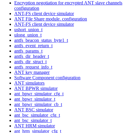
Encryption negotiation for encrypted ANT slave channels
configuration
ANT-FS client device simulator
ANT File Share module. configuration
ANT-FS client device simulator
ushort_union_t
ulong_union_t
antfs_beacon_status_byte1_t
antfs_event_return_t
antfs_params_t
antfs_dir_header_t
antfs_dir_struct_t
antfs_request_info_t
ANT key manager
Software Component configuration
ANT simulators
ANT BPWR simulator
ant_bpwr_simulator_cfg_t
ant_bpwr_simulator_t
ant_bpwr_simulator_cb_t
ANT BSC simulator
ant_bsc_simulator_cfg_t
ant_bsc_simulator_t
ANT HRM simulator
ant_hrm_simulator_cfg_t