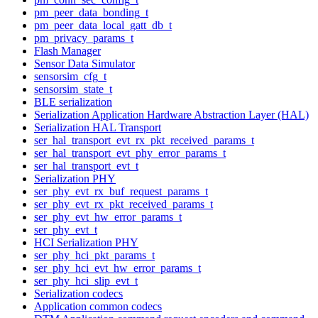
pm_peer_data_bonding_t
pm_peer_data_local_gatt_db_t
pm_privacy_params_t
Flash Manager
Sensor Data Simulator
sensorsim_cfg_t
sensorsim_state_t
BLE serialization
Serialization Application Hardware Abstraction Layer (HAL)
Serialization HAL Transport
ser_hal_transport_evt_rx_pkt_received_params_t
ser_hal_transport_evt_phy_error_params_t
ser_hal_transport_evt_t
Serialization PHY
ser_phy_evt_rx_buf_request_params_t
ser_phy_evt_rx_pkt_received_params_t
ser_phy_evt_hw_error_params_t
ser_phy_evt_t
HCI Serialization PHY
ser_phy_hci_pkt_params_t
ser_phy_hci_evt_hw_error_params_t
ser_phy_hci_slip_evt_t
Serialization codecs
Application common codecs