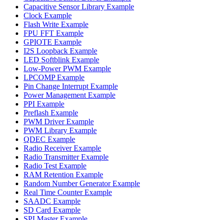
Capacitive Sensor Library Example
Clock Example
Flash Write Example
FPU FFT Example
GPIOTE Example
I2S Loopback Example
LED Softblink Example
Low-Power PWM Example
LPCOMP Example
Pin Change Interrupt Example
Power Management Example
PPI Example
Preflash Example
PWM Driver Example
PWM Library Example
QDEC Example
Radio Receiver Example
Radio Transmitter Example
Radio Test Example
RAM Retention Example
Random Number Generator Example
Real Time Counter Example
SAADC Example
SD Card Example
SPI Master Example