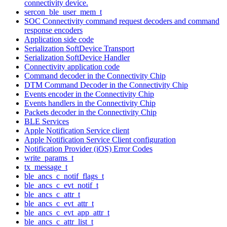
connectivity device.
sercon_ble_user_mem_t
SOC Connectivity command request decoders and command
response encoders
Application side code
Serialization SoftDevice Transport
Serialization SoftDevice Handler
Connectivity application code
Command decoder in the Connectivity Chip
DTM Command Decoder in the Connectivity Chip
Events encoder in the Connectivity Chip
Events handlers in the Connectivity Chip
Packets decoder in the Connectivity Chip
BLE Services
Apple Notification Service client
Apple Notification Service Client configuration
Notification Provider (iOS) Error Codes
write_params_t
tx_message_t
ble_ancs_c_notif_flags_t
ble_ancs_c_evt_notif_t
ble_ancs_c_attr_t
ble_ancs_c_evt_attr_t
ble_ancs_c_evt_app_attr_t
ble_ancs_c_attr_list_t