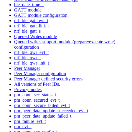
ble_date_time_t
GATT module
GATT module configuration
nrf_ble_gatt_evt_t
nrf_ble_gatt_link_t
nrf_ble_gatt_s
Queued Writes module
Queued writes support module (prepare/execute write)
configuration
nrf_ble_qwr_evt_t
nrf_ble_qwr_t
nrf_ble_qwr_init_t
Peer Manager
Peer Manager configuration
Peer Manager defined security errors
All versions of Peer IDs.
Privacy modes
pm_conn_sec_status_t
pm_conn_secured_evt_t
pm_conn_secure_failed_evt_t
pm_peer_data_update_succeeded_evt_t
pm_peer_data_update_failed_t
pm_failure_evt_t
pm_evt_t
pm_conn_sec_config_t