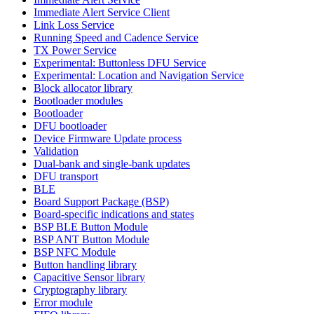
Immediate Alert Service Client
Link Loss Service
Running Speed and Cadence Service
TX Power Service
Experimental: Buttonless DFU Service
Experimental: Location and Navigation Service
Block allocator library
Bootloader modules
Bootloader
DFU bootloader
Device Firmware Update process
Validation
Dual-bank and single-bank updates
DFU transport
BLE
Board Support Package (BSP)
Board-specific indications and states
BSP BLE Button Module
BSP ANT Button Module
BSP NFC Module
Button handling library
Capacitive Sensor library
Cryptography library
Error module