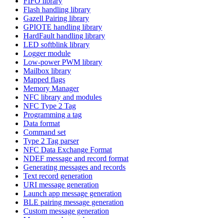
FIFO library
Flash handling library
Gazell Pairing library
GPIOTE handling library
HardFault handling library
LED softblink library
Logger module
Low-power PWM library
Mailbox library
Mapped flags
Memory Manager
NFC library and modules
NFC Type 2 Tag
Programming a tag
Data format
Command set
Type 2 Tag parser
NFC Data Exchange Format
NDEF message and record format
Generating messages and records
Text record generation
URI message generation
Launch app message generation
BLE pairing message generation
Custom message generation