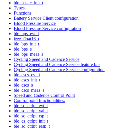
ble_bas_c_init_t
Types
Functions
Battery Service Client configuration
Blood Pressure Service
Blood Pressure Service configuration
ble_bps_evt_t
ieee_float16_t
ble_bps_init_t
ble_bps_s
ble_bps_meas_s
Cycling Speed and Cadence Service
Cycling Speed and Cadence Service feature bits
Cycling Speed and Cadence Service configuration
ble_cscs_evt_t
ble_cscs_init_t
ble_cscs_s
ble_cscs_meas_s
Speed and Cadence Control Point
Control point functionalities.
ble_sc_ctrlpt_evt_t
ble_sc_ctrlpt_val_t
ble_sc_ctrlpt_rsp_t
ble_cs_ctrlpt_init_t
ble_sc_ctrlpt_resp_t