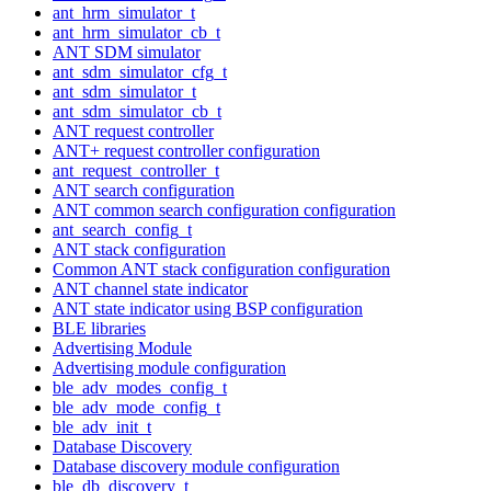
ant_hrm_simulator_t
ant_hrm_simulator_cb_t
ANT SDM simulator
ant_sdm_simulator_cfg_t
ant_sdm_simulator_t
ant_sdm_simulator_cb_t
ANT request controller
ANT+ request controller configuration
ant_request_controller_t
ANT search configuration
ANT common search configuration configuration
ant_search_config_t
ANT stack configuration
Common ANT stack configuration configuration
ANT channel state indicator
ANT state indicator using BSP configuration
BLE libraries
Advertising Module
Advertising module configuration
ble_adv_modes_config_t
ble_adv_mode_config_t
ble_adv_init_t
Database Discovery
Database discovery module configuration
ble_db_discovery_t