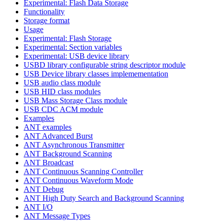
Experimental: Flash Data Storage
Functionality
Storage format
Usage
Experimental: Flash Storage
Experimental: Section variables
Experimental: USB device library
USBD library configurable string descriptor module
USB Device library classes implemementation
USB audio class module
USB HID class modules
USB Mass Storage Class module
USB CDC ACM module
Examples
ANT examples
ANT Advanced Burst
ANT Asynchronous Transmitter
ANT Background Scanning
ANT Broadcast
ANT Continuous Scanning Controller
ANT Continuous Waveform Mode
ANT Debug
ANT High Duty Search and Background Scanning
ANT I/O
ANT Message Types