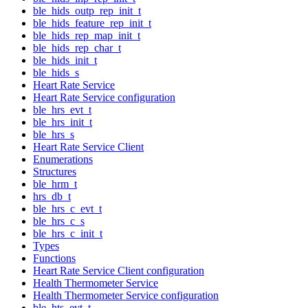
ble_hids_outp_rep_init_t
ble_hids_feature_rep_init_t
ble_hids_rep_map_init_t
ble_hids_rep_char_t
ble_hids_init_t
ble_hids_s
Heart Rate Service
Heart Rate Service configuration
ble_hrs_evt_t
ble_hrs_init_t
ble_hrs_s
Heart Rate Service Client
Enumerations
Structures
ble_hrm_t
hrs_db_t
ble_hrs_c_evt_t
ble_hrs_c_s
ble_hrs_c_init_t
Types
Functions
Heart Rate Service Client configuration
Health Thermometer Service
Health Thermometer Service configuration
ble_hts_evt_t