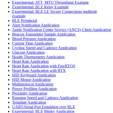
Experimental: ATT_MTU Throughput Example
Experimental: BLE Relay Example
Experimental: BLE LE Secure Connections multirole
example
BLE Peripheral
Alert Notification Application
Apple Notification Center Service (ANCS) Client Application
Beacon Transmitter Sample Application
Blood Pressure Application
Current Time Application
Cycling Speed and Cadence Application
Glucose Application
Health Thermometer Application
Heart Rate Application
Heart Rate Application with FreeRTOS
Heart Rate Application with RTX
HID Keyboard Application
HID Mouse Application
Multiprotocol Application
Power Profiling Application
Proximity Application
Running Speed and Cadence Application
Template Application
UART/Serial Port Emulation over BLE
Experimental: BLE Blinky Application