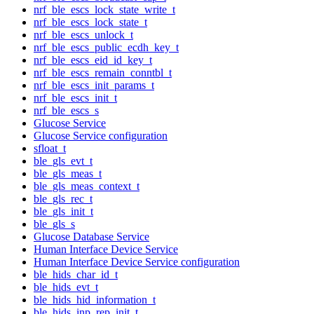
nrf_ble_escs_lock_state_write_t
nrf_ble_escs_lock_state_t
nrf_ble_escs_unlock_t
nrf_ble_escs_public_ecdh_key_t
nrf_ble_escs_eid_id_key_t
nrf_ble_escs_remain_conntbl_t
nrf_ble_escs_init_params_t
nrf_ble_escs_init_t
nrf_ble_escs_s
Glucose Service
Glucose Service configuration
sfloat_t
ble_gls_evt_t
ble_gls_meas_t
ble_gls_meas_context_t
ble_gls_rec_t
ble_gls_init_t
ble_gls_s
Glucose Database Service
Human Interface Device Service
Human Interface Device Service configuration
ble_hids_char_id_t
ble_hids_evt_t
ble_hids_hid_information_t
ble_hids_inp_rep_init_t