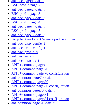
ant_bsc_page1_data_t
BSC profile page 2
ant_bsc_page2_data_t
BSC profile page 3
ant_bsc_page3_data_t
BSC profile page 4
ant_bsc_page4_data_t
BSC profile page 5
ant_bsc_page5_data_t
Bicycle Speed and Cadence profile utilities
ant_bsc_disp_config_t
ant_bsc_sens_config_t
ant_bsc_profile_s
ant_bsc_sens_cb_t
ant_bsc_disp_cb_t
ANT+ common pages
ANT+ common page 70
ANT+ common page 70 configuration
ant_common_page70_data_t
ANT+ common page 80
ANT+ common page 80 configuration
ant_common_page80_data_t
ANT+ common page 81
ANT+ common page 81 configuration
ant_common_page81_data_t