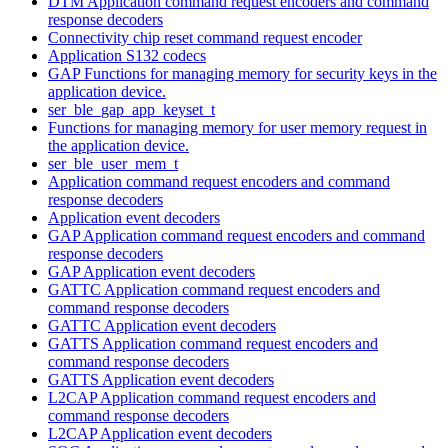
DTM Application command request encoders and command
response decoders
Connectivity chip reset command request encoder
Application S132 codecs
GAP Functions for managing memory for security keys in the
application device.
ser_ble_gap_app_keyset_t
Functions for managing memory for user memory request in
the application device.
ser_ble_user_mem_t
Application command request encoders and command
response decoders
Application event decoders
GAP Application command request encoders and command
response decoders
GAP Application event decoders
GATTC Application command request encoders and
command response decoders
GATTC Application event decoders
GATTS Application command request encoders and
command response decoders
GATTS Application event decoders
L2CAP Application command request encoders and
command response decoders
L2CAP Application event decoders