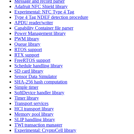
Message and record parser
Adafruit NFC Shield library
Experimental: NFC Type 4 Tag
Type 4 Tag NDEF detection procedure
APDU reader/writer
Capability Container file parser
Power Management library
PWM library
Queue library
RTOS support
RTX support
FreeRTOS support
Schedule handling library
SD card library
Sensor Data Simulator
SHA-256 hash computation
Simple timer
SoftDevice handler library
Timer library
Transport services
HCI transport library
Memory pool library
SLIP handling library
TWI transaction manager
Experimental: CryptoCell library