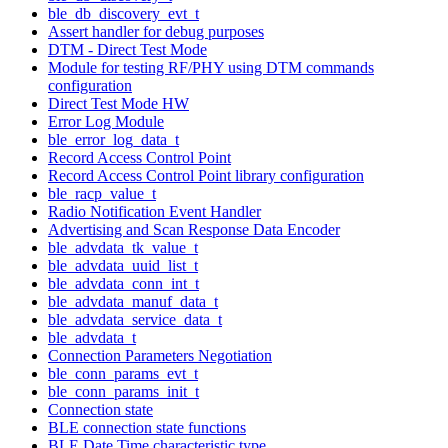
ble_db_discovery_evt_t
Assert handler for debug purposes
DTM - Direct Test Mode
Module for testing RF/PHY using DTM commands
configuration
Direct Test Mode HW
Error Log Module
ble_error_log_data_t
Record Access Control Point
Record Access Control Point library configuration
ble_racp_value_t
Radio Notification Event Handler
Advertising and Scan Response Data Encoder
ble_advdata_tk_value_t
ble_advdata_uuid_list_t
ble_advdata_conn_int_t
ble_advdata_manuf_data_t
ble_advdata_service_data_t
ble_advdata_t
Connection Parameters Negotiation
ble_conn_params_evt_t
ble_conn_params_init_t
Connection state
BLE connection state functions
BLE Date Time characteristic type