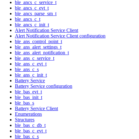
ble_ancs_c_service_t
ble_ancs_c_evt_t
ble_ancs_parse_sm_t
ble_ancs_c_t
ble_ancs_c_init_t
Alert Notification Service Client
Alert Notification Service Client configuration
ble_ans_control_point_t
ble_ans_alert_settings_t
ble_ans_alert_notification_t
ble_ans_c_service_t
ble_ans_c_evt_t
ble_ans_c_s
ble_ans_c_init_t
Battery Service
Battery Service configuration
ble_bas_evt_t
ble_bas_init_t
ble_bas_s
Battery Service Client
Enumerations
Structures
ble_bas_c_db_t
ble_bas_c_evt_t
ble_bas_c_s