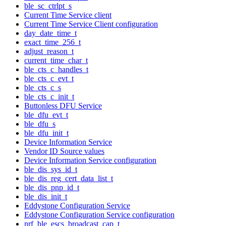
ble_sc_ctrlpt_s
Current Time Service client
Current Time Service Client configuration
day_date_time_t
exact_time_256_t
adjust_reason_t
current_time_char_t
ble_cts_c_handles_t
ble_cts_c_evt_t
ble_cts_c_s
ble_cts_c_init_t
Buttonless DFU Service
ble_dfu_evt_t
ble_dfu_s
ble_dfu_init_t
Device Information Service
Vendor ID Source values
Device Information Service configuration
ble_dis_sys_id_t
ble_dis_reg_cert_data_list_t
ble_dis_pnp_id_t
ble_dis_init_t
Eddystone Configuration Service
Eddystone Configuration Service configuration
nrf_ble_escs_broadcast_cap_t