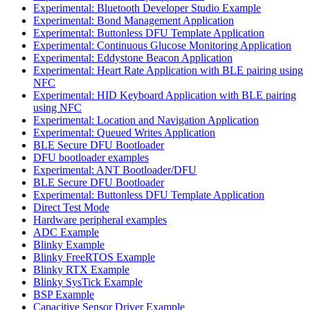
Experimental: Bluetooth Developer Studio Example
Experimental: Bond Management Application
Experimental: Buttonless DFU Template Application
Experimental: Continuous Glucose Monitoring Application
Experimental: Eddystone Beacon Application
Experimental: Heart Rate Application with BLE pairing using
NFC
Experimental: HID Keyboard Application with BLE pairing
using NFC
Experimental: Location and Navigation Application
Experimental: Queued Writes Application
BLE Secure DFU Bootloader
DFU bootloader examples
Experimental: ANT Bootloader/DFU
BLE Secure DFU Bootloader
Experimental: Buttonless DFU Template Application
Direct Test Mode
Hardware peripheral examples
ADC Example
Blinky Example
Blinky FreeRTOS Example
Blinky RTX Example
Blinky SysTick Example
BSP Example
Capacitive Sensor Driver Example