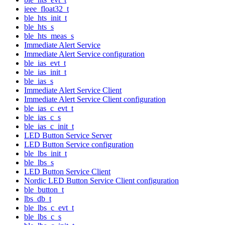
ieee_float32_t
ble_hts_init_t
ble_hts_s
ble_hts_meas_s
Immediate Alert Service
Immediate Alert Service configuration
ble_ias_evt_t
ble_ias_init_t
ble_ias_s
Immediate Alert Service Client
Immediate Alert Service Client configuration
ble_ias_c_evt_t
ble_ias_c_s
ble_ias_c_init_t
LED Button Service Server
LED Button Service configuration
ble_lbs_init_t
ble_lbs_s
LED Button Service Client
Nordic LED Button Service Client configuration
ble_button_t
lbs_db_t
ble_lbs_c_evt_t
ble_lbs_c_s