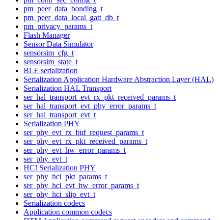
pm_peer_data_bonding_t
pm_peer_data_local_gatt_db_t
pm_privacy_params_t
Flash Manager
Sensor Data Simulator
sensorsim_cfg_t
sensorsim_state_t
BLE serialization
Serialization Application Hardware Abstraction Layer (HAL)
Serialization HAL Transport
ser_hal_transport_evt_rx_pkt_received_params_t
ser_hal_transport_evt_phy_error_params_t
ser_hal_transport_evt_t
Serialization PHY
ser_phy_evt_rx_buf_request_params_t
ser_phy_evt_rx_pkt_received_params_t
ser_phy_evt_hw_error_params_t
ser_phy_evt_t
HCI Serialization PHY
ser_phy_hci_pkt_params_t
ser_phy_hci_evt_hw_error_params_t
ser_phy_hci_slip_evt_t
Serialization codecs
Application common codecs