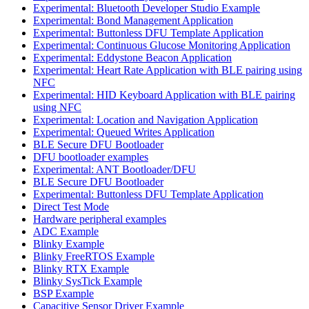
Experimental: Bluetooth Developer Studio Example
Experimental: Bond Management Application
Experimental: Buttonless DFU Template Application
Experimental: Continuous Glucose Monitoring Application
Experimental: Eddystone Beacon Application
Experimental: Heart Rate Application with BLE pairing using
NFC
Experimental: HID Keyboard Application with BLE pairing
using NFC
Experimental: Location and Navigation Application
Experimental: Queued Writes Application
BLE Secure DFU Bootloader
DFU bootloader examples
Experimental: ANT Bootloader/DFU
BLE Secure DFU Bootloader
Experimental: Buttonless DFU Template Application
Direct Test Mode
Hardware peripheral examples
ADC Example
Blinky Example
Blinky FreeRTOS Example
Blinky RTX Example
Blinky SysTick Example
BSP Example
Capacitive Sensor Driver Example