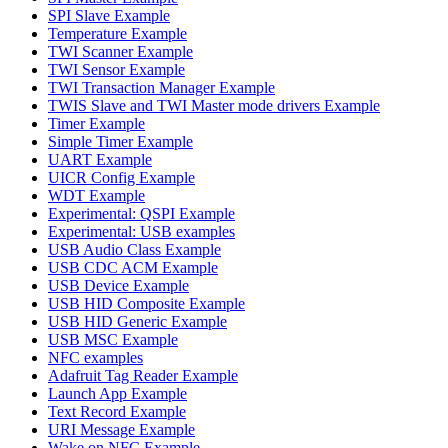
SPI Slave Example
Temperature Example
TWI Scanner Example
TWI Sensor Example
TWI Transaction Manager Example
TWIS Slave and TWI Master mode drivers Example
Timer Example
Simple Timer Example
UART Example
UICR Config Example
WDT Example
Experimental: QSPI Example
Experimental: USB examples
USB Audio Class Example
USB CDC ACM Example
USB Device Example
USB HID Composite Example
USB HID Generic Example
USB MSC Example
NFC examples
Adafruit Tag Reader Example
Launch App Example
Text Record Example
URI Message Example
Wake on NFC Example