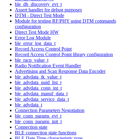
ble_db_discovery_evt_t
Assert handler for debug purposes
DTM - Direct Test Mode
Module for testing RF/PHY using DTM commands
configuration
Direct Test Mode HW
Error Log Module
ble_error_log_data_t
Record Access Control Point
Record Access Control Point library configuration
ble_racp_value_t
Radio Notification Event Handler
Advertising and Scan Response Data Encoder
ble_advdata_tk_value_t
ble_advdata_uuid_list_t
ble_advdata_conn_int_t
ble_advdata_manuf_data_t
ble_advdata_service_data_t
ble_advdata_t
Connection Parameters Negotiation
ble_conn_params_evt_t
ble_conn_params_init_t
Connection state
BLE connection state functions
BLE Date Time characteristic type