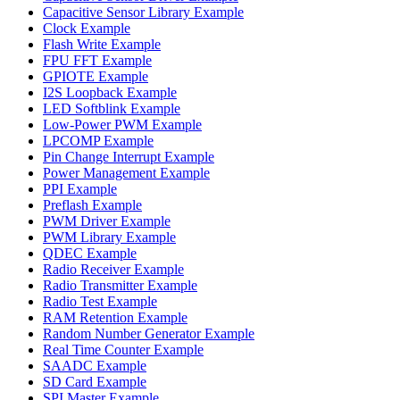
Capacitive Sensor Library Example
Clock Example
Flash Write Example
FPU FFT Example
GPIOTE Example
I2S Loopback Example
LED Softblink Example
Low-Power PWM Example
LPCOMP Example
Pin Change Interrupt Example
Power Management Example
PPI Example
Preflash Example
PWM Driver Example
PWM Library Example
QDEC Example
Radio Receiver Example
Radio Transmitter Example
Radio Test Example
RAM Retention Example
Random Number Generator Example
Real Time Counter Example
SAADC Example
SD Card Example
SPI Master Example