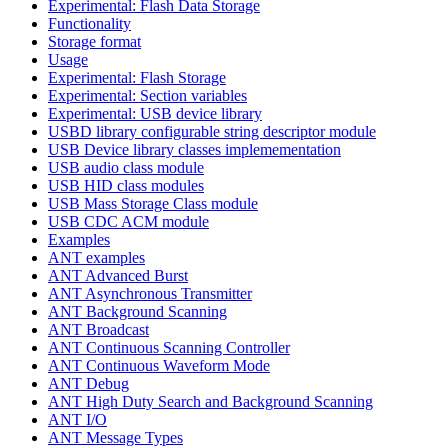
Experimental: Flash Data Storage
Functionality
Storage format
Usage
Experimental: Flash Storage
Experimental: Section variables
Experimental: USB device library
USBD library configurable string descriptor module
USB Device library classes implemementation
USB audio class module
USB HID class modules
USB Mass Storage Class module
USB CDC ACM module
Examples
ANT examples
ANT Advanced Burst
ANT Asynchronous Transmitter
ANT Background Scanning
ANT Broadcast
ANT Continuous Scanning Controller
ANT Continuous Waveform Mode
ANT Debug
ANT High Duty Search and Background Scanning
ANT I/O
ANT Message Types