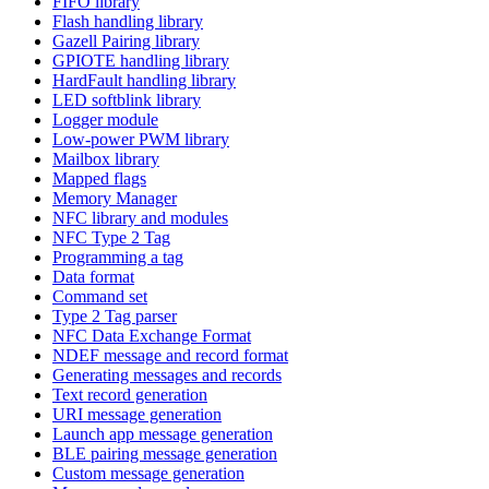
FIFO library
Flash handling library
Gazell Pairing library
GPIOTE handling library
HardFault handling library
LED softblink library
Logger module
Low-power PWM library
Mailbox library
Mapped flags
Memory Manager
NFC library and modules
NFC Type 2 Tag
Programming a tag
Data format
Command set
Type 2 Tag parser
NFC Data Exchange Format
NDEF message and record format
Generating messages and records
Text record generation
URI message generation
Launch app message generation
BLE pairing message generation
Custom message generation