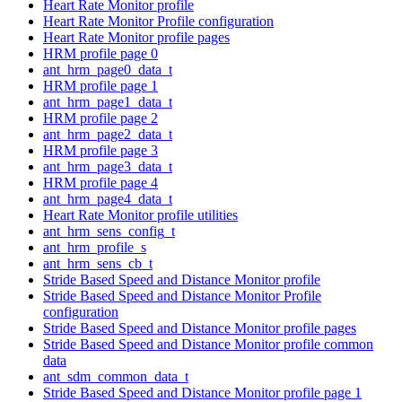
Heart Rate Monitor profile
Heart Rate Monitor Profile configuration
Heart Rate Monitor profile pages
HRM profile page 0
ant_hrm_page0_data_t
HRM profile page 1
ant_hrm_page1_data_t
HRM profile page 2
ant_hrm_page2_data_t
HRM profile page 3
ant_hrm_page3_data_t
HRM profile page 4
ant_hrm_page4_data_t
Heart Rate Monitor profile utilities
ant_hrm_sens_config_t
ant_hrm_profile_s
ant_hrm_sens_cb_t
Stride Based Speed and Distance Monitor profile
Stride Based Speed and Distance Monitor Profile
configuration
Stride Based Speed and Distance Monitor profile pages
Stride Based Speed and Distance Monitor profile common
data
ant_sdm_common_data_t
Stride Based Speed and Distance Monitor profile page 1