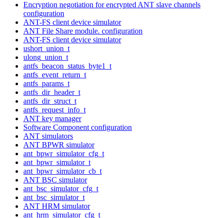
Encryption negotiation for encrypted ANT slave channels
configuration
ANT-FS client device simulator
ANT File Share module. configuration
ANT-FS client device simulator
ushort_union_t
ulong_union_t
antfs_beacon_status_byte1_t
antfs_event_return_t
antfs_params_t
antfs_dir_header_t
antfs_dir_struct_t
antfs_request_info_t
ANT key manager
Software Component configuration
ANT simulators
ANT BPWR simulator
ant_bpwr_simulator_cfg_t
ant_bpwr_simulator_t
ant_bpwr_simulator_cb_t
ANT BSC simulator
ant_bsc_simulator_cfg_t
ant_bsc_simulator_t
ANT HRM simulator
ant_hrm_simulator_cfg_t