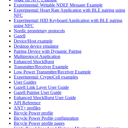
Experimental: Writable NDEF Message Example
Experimental: Heart Rate Application with BLE pairing using
NFC
Experimental: HID Keyboard Application with BLE pairing
using NFC
Nordic proprietary protocols
Gazell
Device/Host example
Desktop device emulator
Pairing Device with Dynamic Pairing
Multiprotocol Application
Enhanced ShockBurst
Transmitter/Receiver Example
Low Power Transmitter/Receiver Example
Experimental: CryptoCell examples
User Guides
Gazell Link Layer User Guide
Gazell Pairing User Guide
Enhanced ShockBurst User Guide
API Reference
ANT+ profiles
Bicycle Power profile
Bicycle Power Profile configuration
Bicycle Power profile pages