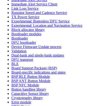
Immediate Alert Service Client
Link Loss Service
Running Speed and Cadence Service
TX Power Service
Experimental: Buttonless DFU Service
Experimental: Location and Navigation Service
Block allocator library
Bootloader modules
Bootloader
DFU bootloader
Device Firmware Update process
Validation
Dual-bank and single-bank updates
DFU transport
BLE
Board Support Package (BSP)
Board-specific indications and states
BSP BLE Button Module
BSP ANT Button Module
BSP NFC Module
Button handling library
Capacitive Sensor library
Cryptography library
Error module