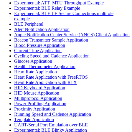
Experimental: ATT_MTU Throughput Example
Experimental: BLE Relay Example
Experimental: BLE LE Secure Connections multirole
example
BLE Peripheral
Alert Notification Application
Apple Notification Center Service (ANCS) Client Application
Beacon Transmitter Sample Application
Blood Pressure Application
Current Time Application
Cycling Speed and Cadence Application
Glucose Application
Health Thermometer Application
Heart Rate Application
Heart Rate Application with FreeRTOS
Heart Rate Application with RTX
HID Keyboard Application
HID Mouse Application
Multiprotocol Application
Power Profiling Application
Proximity Application
Running Speed and Cadence Application
Template Application
UART/Serial Port Emulation over BLE
Experimental: BLE Blinky Application