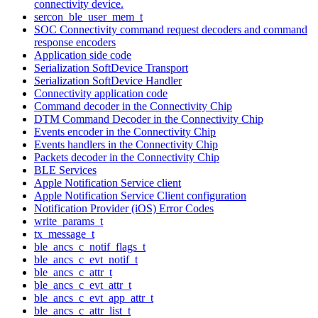
connectivity device.
sercon_ble_user_mem_t
SOC Connectivity command request decoders and command
response encoders
Application side code
Serialization SoftDevice Transport
Serialization SoftDevice Handler
Connectivity application code
Command decoder in the Connectivity Chip
DTM Command Decoder in the Connectivity Chip
Events encoder in the Connectivity Chip
Events handlers in the Connectivity Chip
Packets decoder in the Connectivity Chip
BLE Services
Apple Notification Service client
Apple Notification Service Client configuration
Notification Provider (iOS) Error Codes
write_params_t
tx_message_t
ble_ancs_c_notif_flags_t
ble_ancs_c_evt_notif_t
ble_ancs_c_attr_t
ble_ancs_c_evt_attr_t
ble_ancs_c_evt_app_attr_t
ble_ancs_c_attr_list_t