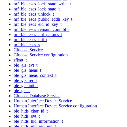
nrf_ble_escs_lock_state_write_t
nrf_ble_escs_lock_state_t
nrf_ble_escs_unlock_t
nrf_ble_escs_public_ecdh_key_t
nrf_ble_escs_eid_id_key_t
nrf_ble_escs_remain_conntbl_t
nrf_ble_escs_init_params_t
nrf_ble_escs_init_t
nrf_ble_escs_s
Glucose Service
Glucose Service configuration
sfloat_t
ble_gls_evt_t
ble_gls_meas_t
ble_gls_meas_context_t
ble_gls_rec_t
ble_gls_init_t
ble_gls_s
Glucose Database Service
Human Interface Device Service
Human Interface Device Service configuration
ble_hids_char_id_t
ble_hids_evt_t
ble_hids_hid_information_t
ble_hids_inp_rep_init_t