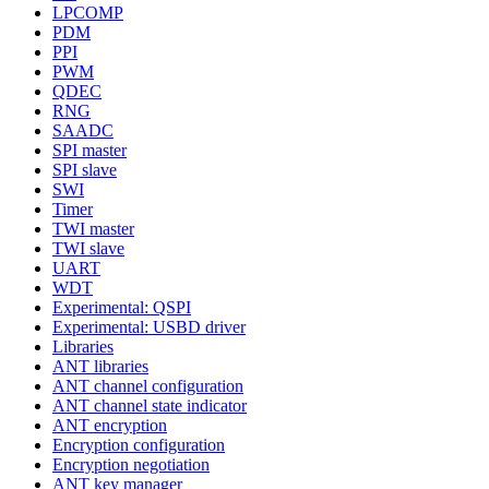
LPCOMP
PDM
PPI
PWM
QDEC
RNG
SAADC
SPI master
SPI slave
SWI
Timer
TWI master
TWI slave
UART
WDT
Experimental: QSPI
Experimental: USBD driver
Libraries
ANT libraries
ANT channel configuration
ANT channel state indicator
ANT encryption
Encryption configuration
Encryption negotiation
ANT key manager