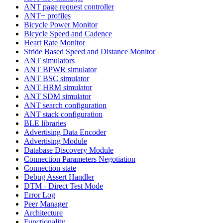
ANT page request controller
ANT+ profiles
Bicycle Power Monitor
Bicycle Speed and Cadence
Heart Rate Monitor
Stride Based Speed and Distance Monitor
ANT simulators
ANT BPWR simulator
ANT BSC simulator
ANT HRM simulator
ANT SDM simulator
ANT search configuration
ANT stack configuration
BLE libraries
Advertising Data Encoder
Advertising Module
Database Discovery Module
Connection Parameters Negotiation
Connection state
Debug Assert Handler
DTM - Direct Test Mode
Error Log
Peer Manager
Architecture
Functionality