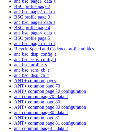
ant_bsc_page1_data_t
BSC profile page 2
ant_bsc_page2_data_t
BSC profile page 3
ant_bsc_page3_data_t
BSC profile page 4
ant_bsc_page4_data_t
BSC profile page 5
ant_bsc_page5_data_t
Bicycle Speed and Cadence profile utilities
ant_bsc_disp_config_t
ant_bsc_sens_config_t
ant_bsc_profile_s
ant_bsc_sens_cb_t
ant_bsc_disp_cb_t
ANT+ common pages
ANT+ common page 70
ANT+ common page 70 configuration
ant_common_page70_data_t
ANT+ common page 80
ANT+ common page 80 configuration
ant_common_page80_data_t
ANT+ common page 81
ANT+ common page 81 configuration
ant_common_page81_data_t