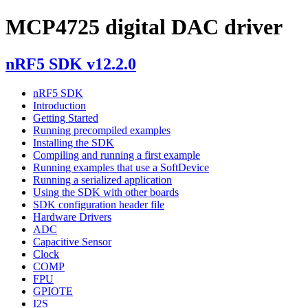
MCP4725 digital DAC driver
nRF5 SDK v12.2.0
nRF5 SDK
Introduction
Getting Started
Running precompiled examples
Installing the SDK
Compiling and running a first example
Running examples that use a SoftDevice
Running a serialized application
Using the SDK with other boards
SDK configuration header file
Hardware Drivers
ADC
Capacitive Sensor
Clock
COMP
FPU
GPIOTE
I2S