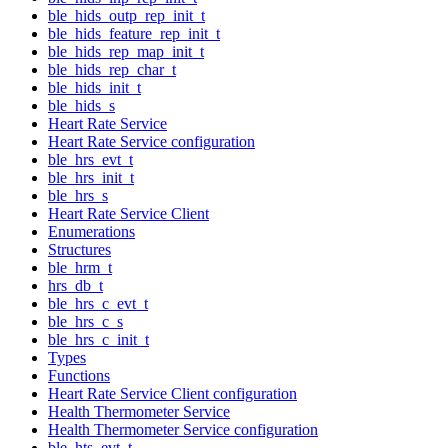
ble_hids_outp_rep_init_t
ble_hids_feature_rep_init_t
ble_hids_rep_map_init_t
ble_hids_rep_char_t
ble_hids_init_t
ble_hids_s
Heart Rate Service
Heart Rate Service configuration
ble_hrs_evt_t
ble_hrs_init_t
ble_hrs_s
Heart Rate Service Client
Enumerations
Structures
ble_hrm_t
hrs_db_t
ble_hrs_c_evt_t
ble_hrs_c_s
ble_hrs_c_init_t
Types
Functions
Heart Rate Service Client configuration
Health Thermometer Service
Health Thermometer Service configuration
ble_hts_evt_t