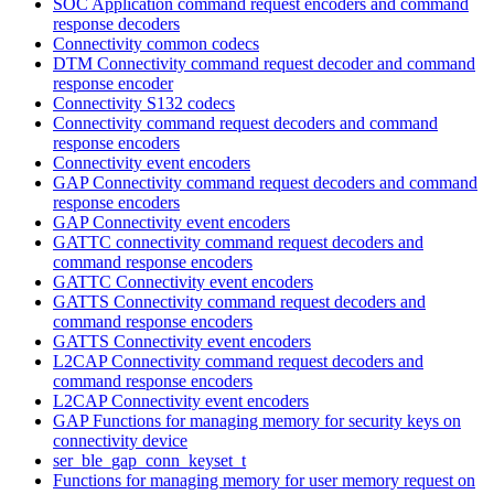
SOC Application command request encoders and command
response decoders
Connectivity common codecs
DTM Connectivity command request decoder and command
response encoder
Connectivity S132 codecs
Connectivity command request decoders and command
response encoders
Connectivity event encoders
GAP Connectivity command request decoders and command
response encoders
GAP Connectivity event encoders
GATTC connectivity command request decoders and
command response encoders
GATTC Connectivity event encoders
GATTS Connectivity command request decoders and
command response encoders
GATTS Connectivity event encoders
L2CAP Connectivity command request decoders and
command response encoders
L2CAP Connectivity event encoders
GAP Functions for managing memory for security keys on
connectivity device
ser_ble_gap_conn_keyset_t
Functions for managing memory for user memory request on