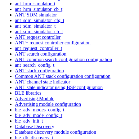
ant_hrm_simulator_t
ant_hrm_simulator_cb_t
ANT SDM simulator
ant_sdm_simulator_cfg_t
ant_sdm_simulator_t
ant_sdm_simulator_cb_t
ANT request controller
ANT+ request controller configuration
ant_request_controller_t
ANT search configuration
ANT common search configuration configuration
ant_search_config_t
ANT stack configuration
Common ANT stack configuration configuration
ANT channel state indicator
ANT state indicator using BSP configuration
BLE libraries
Advertising Module
Advertising module configuration
ble_adv_modes_config_t
ble_adv_mode_config_t
ble_adv_init_t
Database Discovery
Database discovery module configuration
ble_db_discovery_t