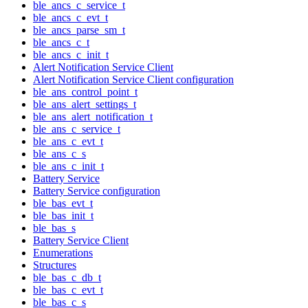
ble_ancs_c_service_t
ble_ancs_c_evt_t
ble_ancs_parse_sm_t
ble_ancs_c_t
ble_ancs_c_init_t
Alert Notification Service Client
Alert Notification Service Client configuration
ble_ans_control_point_t
ble_ans_alert_settings_t
ble_ans_alert_notification_t
ble_ans_c_service_t
ble_ans_c_evt_t
ble_ans_c_s
ble_ans_c_init_t
Battery Service
Battery Service configuration
ble_bas_evt_t
ble_bas_init_t
ble_bas_s
Battery Service Client
Enumerations
Structures
ble_bas_c_db_t
ble_bas_c_evt_t
ble_bas_c_s