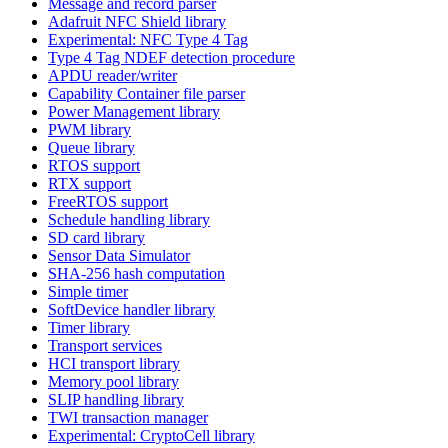
Message and record parser
Adafruit NFC Shield library
Experimental: NFC Type 4 Tag
Type 4 Tag NDEF detection procedure
APDU reader/writer
Capability Container file parser
Power Management library
PWM library
Queue library
RTOS support
RTX support
FreeRTOS support
Schedule handling library
SD card library
Sensor Data Simulator
SHA-256 hash computation
Simple timer
SoftDevice handler library
Timer library
Transport services
HCI transport library
Memory pool library
SLIP handling library
TWI transaction manager
Experimental: CryptoCell library