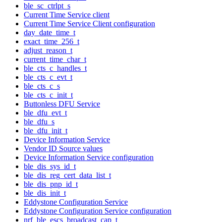
ble_sc_ctrlpt_s
Current Time Service client
Current Time Service Client configuration
day_date_time_t
exact_time_256_t
adjust_reason_t
current_time_char_t
ble_cts_c_handles_t
ble_cts_c_evt_t
ble_cts_c_s
ble_cts_c_init_t
Buttonless DFU Service
ble_dfu_evt_t
ble_dfu_s
ble_dfu_init_t
Device Information Service
Vendor ID Source values
Device Information Service configuration
ble_dis_sys_id_t
ble_dis_reg_cert_data_list_t
ble_dis_pnp_id_t
ble_dis_init_t
Eddystone Configuration Service
Eddystone Configuration Service configuration
nrf_ble_escs_broadcast_cap_t