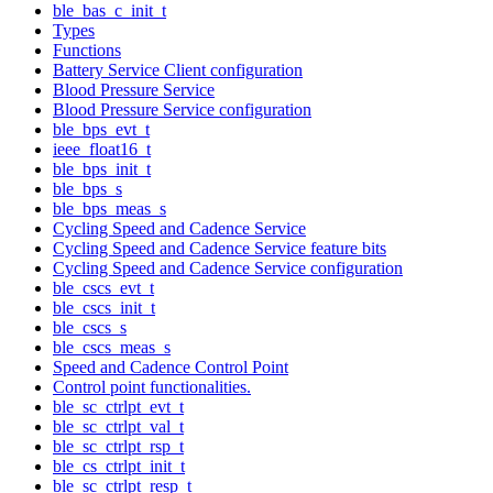
ble_bas_c_init_t
Types
Functions
Battery Service Client configuration
Blood Pressure Service
Blood Pressure Service configuration
ble_bps_evt_t
ieee_float16_t
ble_bps_init_t
ble_bps_s
ble_bps_meas_s
Cycling Speed and Cadence Service
Cycling Speed and Cadence Service feature bits
Cycling Speed and Cadence Service configuration
ble_cscs_evt_t
ble_cscs_init_t
ble_cscs_s
ble_cscs_meas_s
Speed and Cadence Control Point
Control point functionalities.
ble_sc_ctrlpt_evt_t
ble_sc_ctrlpt_val_t
ble_sc_ctrlpt_rsp_t
ble_cs_ctrlpt_init_t
ble_sc_ctrlpt_resp_t