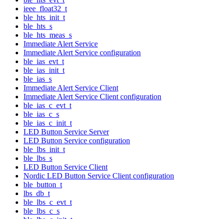
ieee_float32_t
ble_hts_init_t
ble_hts_s
ble_hts_meas_s
Immediate Alert Service
Immediate Alert Service configuration
ble_ias_evt_t
ble_ias_init_t
ble_ias_s
Immediate Alert Service Client
Immediate Alert Service Client configuration
ble_ias_c_evt_t
ble_ias_c_s
ble_ias_c_init_t
LED Button Service Server
LED Button Service configuration
ble_lbs_init_t
ble_lbs_s
LED Button Service Client
Nordic LED Button Service Client configuration
ble_button_t
lbs_db_t
ble_lbs_c_evt_t
ble_lbs_c_s