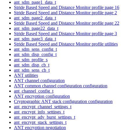
ant_sdm_page1_data_t
Stride Based Speed and Distance Monitor profile page 16
Stride Based Speed and Distance Monitor profile page 2
ant_sdm_page2_data_t
Stride Based Speed and Distance Monitor profile page 22
ant_sdm_page22_data_t
Stride Based Speed and Distance Monitor profile page 3
ant_sdm_page3_data_t
Stride Based Speed and Distance Monitor profile utilities
ant_sdm_sens_config_t
ant_sdm_disp_config_t
ant_sdm_profile_s
ant_sdm_disp_cb_t
ant_sdm_sens_cb_t
ANT utilities
ANT channel configuration
ANT common channel configuration configuration
ant_channel_config_t
ANT encryption configuration
Cryptographic ANT stack configuration configuration
ant_encrypt_channel_settings_t
ant_encrypt_info_settings_t
ant_encrypt_adv_burst_settings_t
ant_encrypt_stack_settings_t
ANT encryption negotiation