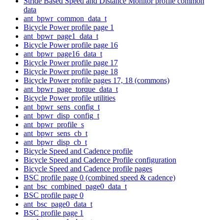
Stride Based Speed and Distance Monitor profile common
data
ant_bpwr_common_data_t
Bicycle Power profile page 1
ant_bpwr_page1_data_t
Bicycle Power profile page 16
ant_bpwr_page16_data_t
Bicycle Power profile page 17
Bicycle Power profile page 18
Bicycle Power profile pages 17, 18 (commons)
ant_bpwr_page_torque_data_t
Bicycle Power profile utilities
ant_bpwr_sens_config_t
ant_bpwr_disp_config_t
ant_bpwr_profile_s
ant_bpwr_sens_cb_t
ant_bpwr_disp_cb_t
Bicycle Speed and Cadence profile
Bicycle Speed and Cadence Profile configuration
Bicycle Speed and Cadence profile pages
BSC profile page 0 (combined speed & cadence)
ant_bsc_combined_page0_data_t
BSC profile page 0
ant_bsc_page0_data_t
BSC profile page 1