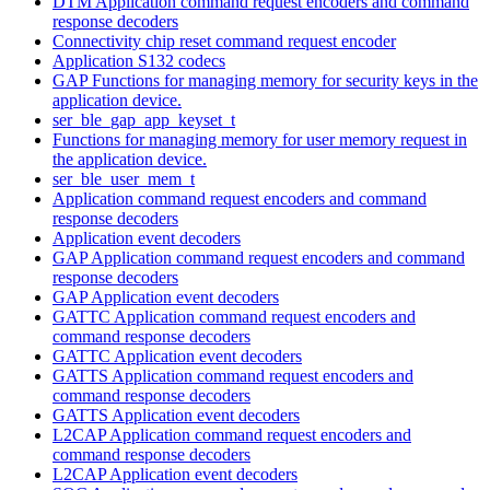
DTM Application command request encoders and command
response decoders
Connectivity chip reset command request encoder
Application S132 codecs
GAP Functions for managing memory for security keys in the
application device.
ser_ble_gap_app_keyset_t
Functions for managing memory for user memory request in
the application device.
ser_ble_user_mem_t
Application command request encoders and command
response decoders
Application event decoders
GAP Application command request encoders and command
response decoders
GAP Application event decoders
GATTC Application command request encoders and
command response decoders
GATTC Application event decoders
GATTS Application command request encoders and
command response decoders
GATTS Application event decoders
L2CAP Application command request encoders and
command response decoders
L2CAP Application event decoders