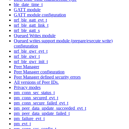
ble_date_time_t
GATT module
GATT module configuration
nrf_ble_gatt_evt_t
nrf_ble_gatt_link_t
nrf_ble_gatt_s
Queued Writes module
Queued writes support module (prepare/execute write)
configuration
nrf_ble_qwr_evt_t
nrf_ble_qwr_t
nrf_ble_qwr_init_t
Peer Manager
Peer Manager configuration
Peer Manager defined security errors
All versions of Peer IDs.
Privacy modes
pm_conn_sec_status_t
pm_conn_secured_evt_t
pm_conn_secure_failed_evt_t
pm_peer_data_update_succeeded_evt_t
pm_peer_data_update_failed_t
pm_failure_evt_t
pm_evt_t
pm_conn_sec_config_t