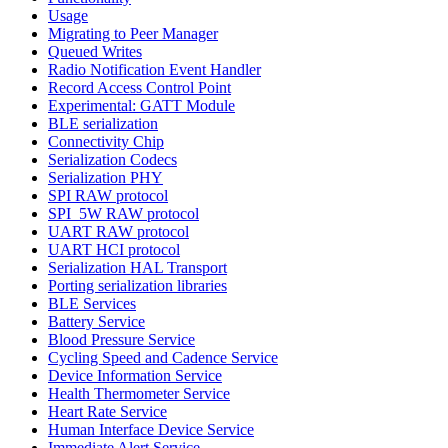
Usage
Migrating to Peer Manager
Queued Writes
Radio Notification Event Handler
Record Access Control Point
Experimental: GATT Module
BLE serialization
Connectivity Chip
Serialization Codecs
Serialization PHY
SPI RAW protocol
SPI_5W RAW protocol
UART RAW protocol
UART HCI protocol
Serialization HAL Transport
Porting serialization libraries
BLE Services
Battery Service
Blood Pressure Service
Cycling Speed and Cadence Service
Device Information Service
Health Thermometer Service
Heart Rate Service
Human Interface Device Service
Immediate Alert Service