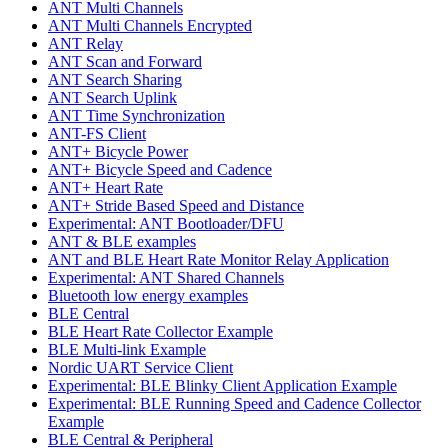
ANT Multi Channels
ANT Multi Channels Encrypted
ANT Relay
ANT Scan and Forward
ANT Search Sharing
ANT Search Uplink
ANT Time Synchronization
ANT-FS Client
ANT+ Bicycle Power
ANT+ Bicycle Speed and Cadence
ANT+ Heart Rate
ANT+ Stride Based Speed and Distance
Experimental: ANT Bootloader/DFU
ANT & BLE examples
ANT and BLE Heart Rate Monitor Relay Application
Experimental: ANT Shared Channels
Bluetooth low energy examples
BLE Central
BLE Heart Rate Collector Example
BLE Multi-link Example
Nordic UART Service Client
Experimental: BLE Blinky Client Application Example
Experimental: BLE Running Speed and Cadence Collector
Example
BLE Central & Peripheral