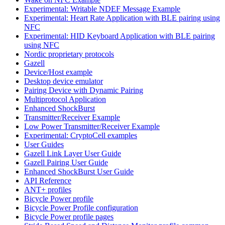
Experimental: Writable NDEF Message Example
Experimental: Heart Rate Application with BLE pairing using
NFC
Experimental: HID Keyboard Application with BLE pairing
using NFC
Nordic proprietary protocols
Gazell
Device/Host example
Desktop device emulator
Pairing Device with Dynamic Pairing
Multiprotocol Application
Enhanced ShockBurst
Transmitter/Receiver Example
Low Power Transmitter/Receiver Example
Experimental: CryptoCell examples
User Guides
Gazell Link Layer User Guide
Gazell Pairing User Guide
Enhanced ShockBurst User Guide
API Reference
ANT+ profiles
Bicycle Power profile
Bicycle Power Profile configuration
Bicycle Power profile pages