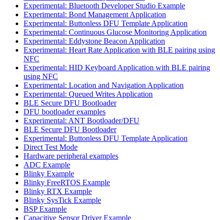
Experimental: Bluetooth Developer Studio Example
Experimental: Bond Management Application
Experimental: Buttonless DFU Template Application
Experimental: Continuous Glucose Monitoring Application
Experimental: Eddystone Beacon Application
Experimental: Heart Rate Application with BLE pairing using
NFC
Experimental: HID Keyboard Application with BLE pairing
using NFC
Experimental: Location and Navigation Application
Experimental: Queued Writes Application
BLE Secure DFU Bootloader
DFU bootloader examples
Experimental: ANT Bootloader/DFU
BLE Secure DFU Bootloader
Experimental: Buttonless DFU Template Application
Direct Test Mode
Hardware peripheral examples
ADC Example
Blinky Example
Blinky FreeRTOS Example
Blinky RTX Example
Blinky SysTick Example
BSP Example
Capacitive Sensor Driver Example