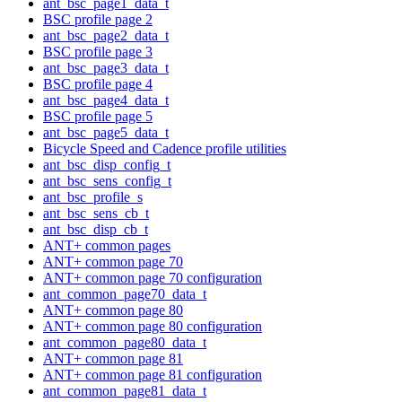
ant_bsc_page1_data_t
BSC profile page 2
ant_bsc_page2_data_t
BSC profile page 3
ant_bsc_page3_data_t
BSC profile page 4
ant_bsc_page4_data_t
BSC profile page 5
ant_bsc_page5_data_t
Bicycle Speed and Cadence profile utilities
ant_bsc_disp_config_t
ant_bsc_sens_config_t
ant_bsc_profile_s
ant_bsc_sens_cb_t
ant_bsc_disp_cb_t
ANT+ common pages
ANT+ common page 70
ANT+ common page 70 configuration
ant_common_page70_data_t
ANT+ common page 80
ANT+ common page 80 configuration
ant_common_page80_data_t
ANT+ common page 81
ANT+ common page 81 configuration
ant_common_page81_data_t