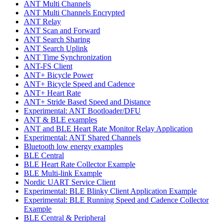
ANT Multi Channels
ANT Multi Channels Encrypted
ANT Relay
ANT Scan and Forward
ANT Search Sharing
ANT Search Uplink
ANT Time Synchronization
ANT-FS Client
ANT+ Bicycle Power
ANT+ Bicycle Speed and Cadence
ANT+ Heart Rate
ANT+ Stride Based Speed and Distance
Experimental: ANT Bootloader/DFU
ANT & BLE examples
ANT and BLE Heart Rate Monitor Relay Application
Experimental: ANT Shared Channels
Bluetooth low energy examples
BLE Central
BLE Heart Rate Collector Example
BLE Multi-link Example
Nordic UART Service Client
Experimental: BLE Blinky Client Application Example
Experimental: BLE Running Speed and Cadence Collector
Example
BLE Central & Peripheral