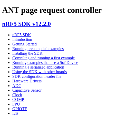
ANT page request controller
nRF5 SDK v12.2.0
nRF5 SDK
Introduction
Getting Started
Running precompiled examples
Installing the SDK
Compiling and running a first example
Running examples that use a SoftDevice
Running a serialized application
Using the SDK with other boards
SDK configuration header file
Hardware Drivers
ADC
Capacitive Sensor
Clock
COMP
FPU
GPIOTE
I2S