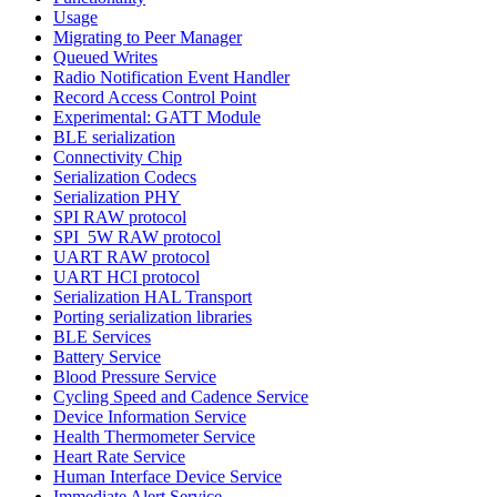
Usage
Migrating to Peer Manager
Queued Writes
Radio Notification Event Handler
Record Access Control Point
Experimental: GATT Module
BLE serialization
Connectivity Chip
Serialization Codecs
Serialization PHY
SPI RAW protocol
SPI_5W RAW protocol
UART RAW protocol
UART HCI protocol
Serialization HAL Transport
Porting serialization libraries
BLE Services
Battery Service
Blood Pressure Service
Cycling Speed and Cadence Service
Device Information Service
Health Thermometer Service
Heart Rate Service
Human Interface Device Service
Immediate Alert Service