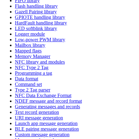
FIFO library
Flash handling library
Gazell Pairing library
GPIOTE handling library
HardFault handling library
LED softblink library
Logger module
Low-power PWM library
Mailbox library
Mapped flags
Memory Manager
NFC library and modules
NFC Type 2 Tag
Programming a tag
Data format
Command set
Type 2 Tag parser
NFC Data Exchange Format
NDEF message and record format
Generating messages and records
Text record generation
URI message generation
Launch app message generation
BLE pairing message generation
Custom message generation