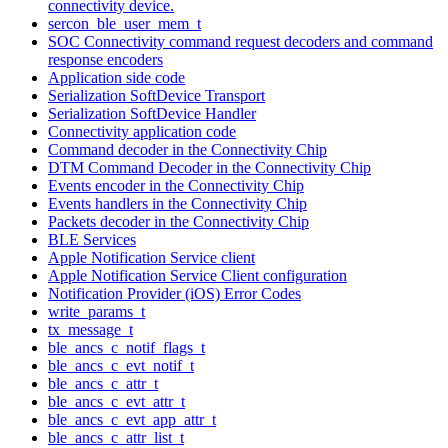
connectivity device.
sercon_ble_user_mem_t
SOC Connectivity command request decoders and command
response encoders
Application side code
Serialization SoftDevice Transport
Serialization SoftDevice Handler
Connectivity application code
Command decoder in the Connectivity Chip
DTM Command Decoder in the Connectivity Chip
Events encoder in the Connectivity Chip
Events handlers in the Connectivity Chip
Packets decoder in the Connectivity Chip
BLE Services
Apple Notification Service client
Apple Notification Service Client configuration
Notification Provider (iOS) Error Codes
write_params_t
tx_message_t
ble_ancs_c_notif_flags_t
ble_ancs_c_evt_notif_t
ble_ancs_c_attr_t
ble_ancs_c_evt_attr_t
ble_ancs_c_evt_app_attr_t
ble_ancs_c_attr_list_t