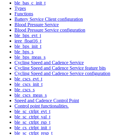
ble_bas_c_init_t
Types
Functions
Battery Service Client configuration
Blood Pressure Service
Blood Pressure Service configuration
ble_bps_evt_t
ieee_float16_t
ble_bps_init_t
ble_bps_s
ble_bps_meas_s
Cycling Speed and Cadence Service
Cycling Speed and Cadence Service feature bits
Cycling Speed and Cadence Service configuration
ble_cscs_evt_t
ble_cscs_init_t
ble_cscs_s
ble_cscs_meas_s
Speed and Cadence Control Point
Control point functionalities.
ble_sc_ctrlpt_evt_t
ble_sc_ctrlpt_val_t
ble_sc_ctrlpt_rsp_t
ble_cs_ctrlpt_init_t
ble_sc_ctrlpt_resp_t