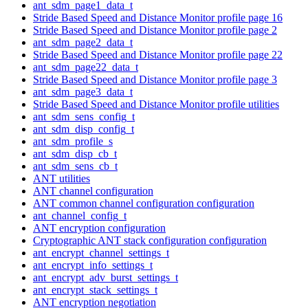
ant_sdm_page1_data_t
Stride Based Speed and Distance Monitor profile page 16
Stride Based Speed and Distance Monitor profile page 2
ant_sdm_page2_data_t
Stride Based Speed and Distance Monitor profile page 22
ant_sdm_page22_data_t
Stride Based Speed and Distance Monitor profile page 3
ant_sdm_page3_data_t
Stride Based Speed and Distance Monitor profile utilities
ant_sdm_sens_config_t
ant_sdm_disp_config_t
ant_sdm_profile_s
ant_sdm_disp_cb_t
ant_sdm_sens_cb_t
ANT utilities
ANT channel configuration
ANT common channel configuration configuration
ant_channel_config_t
ANT encryption configuration
Cryptographic ANT stack configuration configuration
ant_encrypt_channel_settings_t
ant_encrypt_info_settings_t
ant_encrypt_adv_burst_settings_t
ant_encrypt_stack_settings_t
ANT encryption negotiation