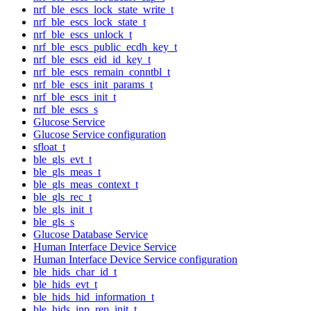
nrf_ble_escs_lock_state_write_t
nrf_ble_escs_lock_state_t
nrf_ble_escs_unlock_t
nrf_ble_escs_public_ecdh_key_t
nrf_ble_escs_eid_id_key_t
nrf_ble_escs_remain_conntbl_t
nrf_ble_escs_init_params_t
nrf_ble_escs_init_t
nrf_ble_escs_s
Glucose Service
Glucose Service configuration
sfloat_t
ble_gls_evt_t
ble_gls_meas_t
ble_gls_meas_context_t
ble_gls_rec_t
ble_gls_init_t
ble_gls_s
Glucose Database Service
Human Interface Device Service
Human Interface Device Service configuration
ble_hids_char_id_t
ble_hids_evt_t
ble_hids_hid_information_t
ble_hids_inp_rep_init_t