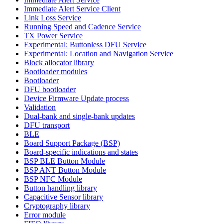
Immediate Alert Service Client
Link Loss Service
Running Speed and Cadence Service
TX Power Service
Experimental: Buttonless DFU Service
Experimental: Location and Navigation Service
Block allocator library
Bootloader modules
Bootloader
DFU bootloader
Device Firmware Update process
Validation
Dual-bank and single-bank updates
DFU transport
BLE
Board Support Package (BSP)
Board-specific indications and states
BSP BLE Button Module
BSP ANT Button Module
BSP NFC Module
Button handling library
Capacitive Sensor library
Cryptography library
Error module