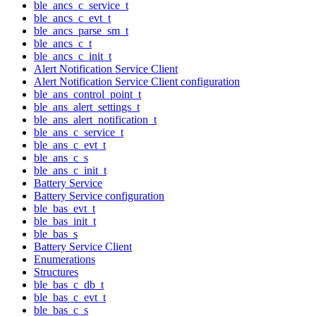
ble_ancs_c_service_t
ble_ancs_c_evt_t
ble_ancs_parse_sm_t
ble_ancs_c_t
ble_ancs_c_init_t
Alert Notification Service Client
Alert Notification Service Client configuration
ble_ans_control_point_t
ble_ans_alert_settings_t
ble_ans_alert_notification_t
ble_ans_c_service_t
ble_ans_c_evt_t
ble_ans_c_s
ble_ans_c_init_t
Battery Service
Battery Service configuration
ble_bas_evt_t
ble_bas_init_t
ble_bas_s
Battery Service Client
Enumerations
Structures
ble_bas_c_db_t
ble_bas_c_evt_t
ble_bas_c_s