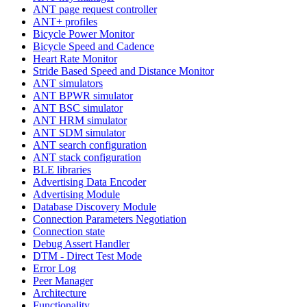
ANT page request controller
ANT+ profiles
Bicycle Power Monitor
Bicycle Speed and Cadence
Heart Rate Monitor
Stride Based Speed and Distance Monitor
ANT simulators
ANT BPWR simulator
ANT BSC simulator
ANT HRM simulator
ANT SDM simulator
ANT search configuration
ANT stack configuration
BLE libraries
Advertising Data Encoder
Advertising Module
Database Discovery Module
Connection Parameters Negotiation
Connection state
Debug Assert Handler
DTM - Direct Test Mode
Error Log
Peer Manager
Architecture
Functionality