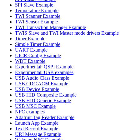
SPI Slave Example
Temperature Example
TWI Scanner Example
TWI Sensor Example
TWI Transaction Manager Example
TWIS Slave and TWI Master mode drivers Example
Timer Example
Simple Timer Example
UART Example
UICR Config Example
WDT Example
Experimental: QSPI Example
Experimental: USB examples
USB Audio Class Example
USB CDC ACM Example
USB Device Example
USB HID Composite Example
USB HID Generic Example
USB MSC Example
NFC examples
Adafruit Tag Reader Example
Launch App Example
Text Record Example
URI Message Example
Wake on NFC Example