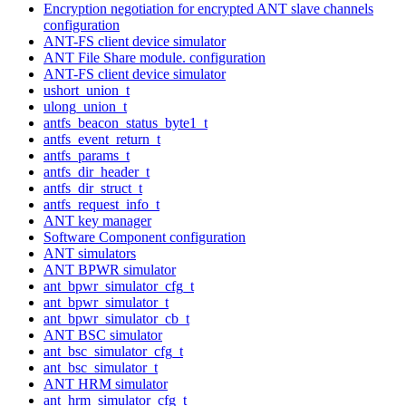
Encryption negotiation for encrypted ANT slave channels
configuration
ANT-FS client device simulator
ANT File Share module. configuration
ANT-FS client device simulator
ushort_union_t
ulong_union_t
antfs_beacon_status_byte1_t
antfs_event_return_t
antfs_params_t
antfs_dir_header_t
antfs_dir_struct_t
antfs_request_info_t
ANT key manager
Software Component configuration
ANT simulators
ANT BPWR simulator
ant_bpwr_simulator_cfg_t
ant_bpwr_simulator_t
ant_bpwr_simulator_cb_t
ANT BSC simulator
ant_bsc_simulator_cfg_t
ant_bsc_simulator_t
ANT HRM simulator
ant_hrm_simulator_cfg_t