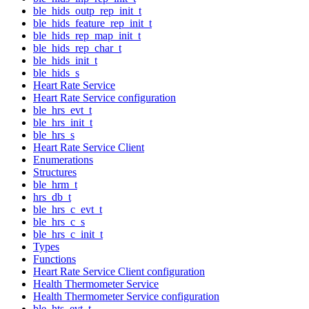
ble_hids_outp_rep_init_t
ble_hids_feature_rep_init_t
ble_hids_rep_map_init_t
ble_hids_rep_char_t
ble_hids_init_t
ble_hids_s
Heart Rate Service
Heart Rate Service configuration
ble_hrs_evt_t
ble_hrs_init_t
ble_hrs_s
Heart Rate Service Client
Enumerations
Structures
ble_hrm_t
hrs_db_t
ble_hrs_c_evt_t
ble_hrs_c_s
ble_hrs_c_init_t
Types
Functions
Heart Rate Service Client configuration
Health Thermometer Service
Health Thermometer Service configuration
ble_hts_evt_t