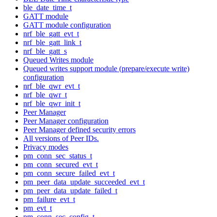
ble_date_time_t
GATT module
GATT module configuration
nrf_ble_gatt_evt_t
nrf_ble_gatt_link_t
nrf_ble_gatt_s
Queued Writes module
Queued writes support module (prepare/execute write)
configuration
nrf_ble_qwr_evt_t
nrf_ble_qwr_t
nrf_ble_qwr_init_t
Peer Manager
Peer Manager configuration
Peer Manager defined security errors
All versions of Peer IDs.
Privacy modes
pm_conn_sec_status_t
pm_conn_secured_evt_t
pm_conn_secure_failed_evt_t
pm_peer_data_update_succeeded_evt_t
pm_peer_data_update_failed_t
pm_failure_evt_t
pm_evt_t
pm_conn_sec_config_t