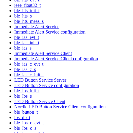
ieee_float32_t
ble_hts_init_t
ble_hts_s
ble_hts_meas_s
Immediate Alert Service
Immediate Alert Service configuration
ble_ias_evt_t
ble_ias_init_t
ble_ias_s
Immediate Alert Service Client
Immediate Alert Service Client configuration
ble_ias_c_evt_t
ble_ias_c_s
ble_ias_c_init_t
LED Button Service Server
LED Button Service configuration
ble_lbs_init_t
ble_lbs_s
LED Button Service Client
Nordic LED Button Service Client configuration
ble_button_t
lbs_db_t
ble_lbs_c_evt_t
ble_lbs_c_s