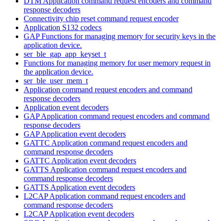
DTM Application command request encoders and command
response decoders
Connectivity chip reset command request encoder
Application S132 codecs
GAP Functions for managing memory for security keys in the
application device.
ser_ble_gap_app_keyset_t
Functions for managing memory for user memory request in
the application device.
ser_ble_user_mem_t
Application command request encoders and command
response decoders
Application event decoders
GAP Application command request encoders and command
response decoders
GAP Application event decoders
GATTC Application command request encoders and
command response decoders
GATTC Application event decoders
GATTS Application command request encoders and
command response decoders
GATTS Application event decoders
L2CAP Application command request encoders and
command response decoders
L2CAP Application event decoders