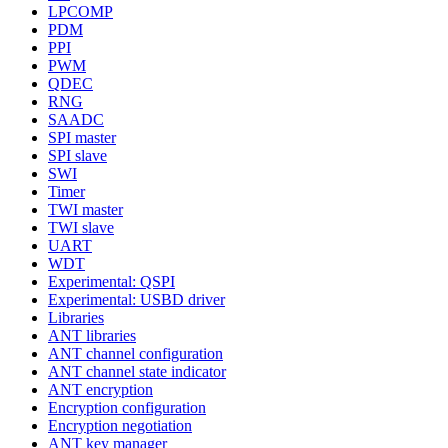
LPCOMP
PDM
PPI
PWM
QDEC
RNG
SAADC
SPI master
SPI slave
SWI
Timer
TWI master
TWI slave
UART
WDT
Experimental: QSPI
Experimental: USBD driver
Libraries
ANT libraries
ANT channel configuration
ANT channel state indicator
ANT encryption
Encryption configuration
Encryption negotiation
ANT key manager