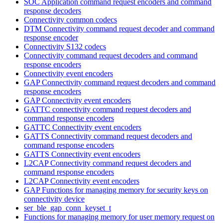
SOC Application command request encoders and command
response decoders
Connectivity common codecs
DTM Connectivity command request decoder and command
response encoder
Connectivity S132 codecs
Connectivity command request decoders and command
response encoders
Connectivity event encoders
GAP Connectivity command request decoders and command
response encoders
GAP Connectivity event encoders
GATTC connectivity command request decoders and
command response encoders
GATTC Connectivity event encoders
GATTS Connectivity command request decoders and
command response encoders
GATTS Connectivity event encoders
L2CAP Connectivity command request decoders and
command response encoders
L2CAP Connectivity event encoders
GAP Functions for managing memory for security keys on
connectivity device
ser_ble_gap_conn_keyset_t
Functions for managing memory for user memory request on