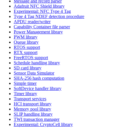
Message and record parser
Adafruit NFC Shield library
Experimental: NFC Type 4 Tag
Type 4 Tag NDEF detection procedure
APDU reader/writer
Capability Container file parser
Power Management library
PWM library
Queue library
RTOS support
RTX support
FreeRTOS support
Schedule handling library
SD card library
Sensor Data Simulator
SHA-256 hash computation
Simple timer
SoftDevice handler library
Timer library
Transport services
HCI transport library
Memory pool library
SLIP handling library
TWI transaction manager
Experimental: CryptoCell library