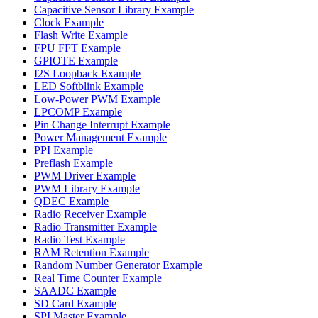
Capacitive Sensor Library Example
Clock Example
Flash Write Example
FPU FFT Example
GPIOTE Example
I2S Loopback Example
LED Softblink Example
Low-Power PWM Example
LPCOMP Example
Pin Change Interrupt Example
Power Management Example
PPI Example
Preflash Example
PWM Driver Example
PWM Library Example
QDEC Example
Radio Receiver Example
Radio Transmitter Example
Radio Test Example
RAM Retention Example
Random Number Generator Example
Real Time Counter Example
SAADC Example
SD Card Example
SPI Master Example