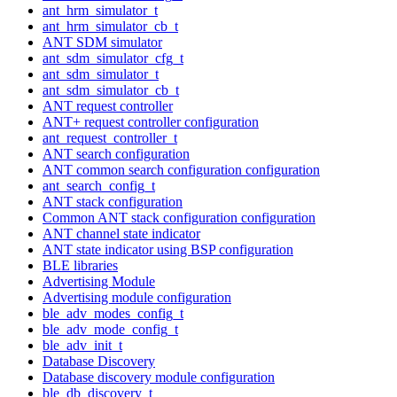
ant_hrm_simulator_t
ant_hrm_simulator_cb_t
ANT SDM simulator
ant_sdm_simulator_cfg_t
ant_sdm_simulator_t
ant_sdm_simulator_cb_t
ANT request controller
ANT+ request controller configuration
ant_request_controller_t
ANT search configuration
ANT common search configuration configuration
ant_search_config_t
ANT stack configuration
Common ANT stack configuration configuration
ANT channel state indicator
ANT state indicator using BSP configuration
BLE libraries
Advertising Module
Advertising module configuration
ble_adv_modes_config_t
ble_adv_mode_config_t
ble_adv_init_t
Database Discovery
Database discovery module configuration
ble_db_discovery_t