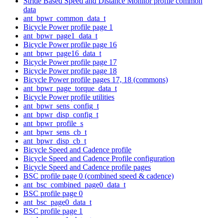
Stride Based Speed and Distance Monitor profile common
data
ant_bpwr_common_data_t
Bicycle Power profile page 1
ant_bpwr_page1_data_t
Bicycle Power profile page 16
ant_bpwr_page16_data_t
Bicycle Power profile page 17
Bicycle Power profile page 18
Bicycle Power profile pages 17, 18 (commons)
ant_bpwr_page_torque_data_t
Bicycle Power profile utilities
ant_bpwr_sens_config_t
ant_bpwr_disp_config_t
ant_bpwr_profile_s
ant_bpwr_sens_cb_t
ant_bpwr_disp_cb_t
Bicycle Speed and Cadence profile
Bicycle Speed and Cadence Profile configuration
Bicycle Speed and Cadence profile pages
BSC profile page 0 (combined speed & cadence)
ant_bsc_combined_page0_data_t
BSC profile page 0
ant_bsc_page0_data_t
BSC profile page 1