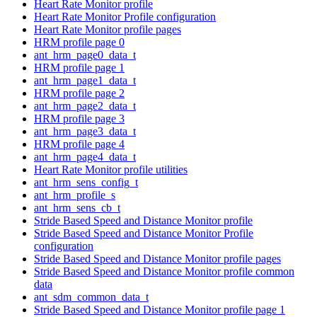
Heart Rate Monitor profile
Heart Rate Monitor Profile configuration
Heart Rate Monitor profile pages
HRM profile page 0
ant_hrm_page0_data_t
HRM profile page 1
ant_hrm_page1_data_t
HRM profile page 2
ant_hrm_page2_data_t
HRM profile page 3
ant_hrm_page3_data_t
HRM profile page 4
ant_hrm_page4_data_t
Heart Rate Monitor profile utilities
ant_hrm_sens_config_t
ant_hrm_profile_s
ant_hrm_sens_cb_t
Stride Based Speed and Distance Monitor profile
Stride Based Speed and Distance Monitor Profile
configuration
Stride Based Speed and Distance Monitor profile pages
Stride Based Speed and Distance Monitor profile common
data
ant_sdm_common_data_t
Stride Based Speed and Distance Monitor profile page 1