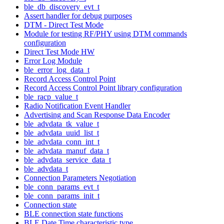
ble_db_discovery_evt_t
Assert handler for debug purposes
DTM - Direct Test Mode
Module for testing RF/PHY using DTM commands
configuration
Direct Test Mode HW
Error Log Module
ble_error_log_data_t
Record Access Control Point
Record Access Control Point library configuration
ble_racp_value_t
Radio Notification Event Handler
Advertising and Scan Response Data Encoder
ble_advdata_tk_value_t
ble_advdata_uuid_list_t
ble_advdata_conn_int_t
ble_advdata_manuf_data_t
ble_advdata_service_data_t
ble_advdata_t
Connection Parameters Negotiation
ble_conn_params_evt_t
ble_conn_params_init_t
Connection state
BLE connection state functions
BLE Date Time characteristic type