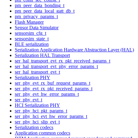
pm_peer_data_bonding_t
pm_peer_data_local_gatt_db_t
pm_privacy_params_t
Flash Manager
Sensor Data Simulator
sensorsim_cfg_t
sensorsim_state_t
BLE serialization
Serialization Application Hardware Abstraction Layer (HAL)
Serialization HAL Transport
ser_hal_transport_evt_rx_pkt_received_params_t
ser_hal_transport_evt_phy_error_params_t
ser_hal_transport_evt_t
Serialization PHY
ser_phy_evt_rx_buf_request_params_t
ser_phy_evt_rx_pkt_received_params_t
ser_phy_evt_hw_error_params_t
ser_phy_evt_t
HCI Serialization PHY
ser_phy_hci_pkt_params_t
ser_phy_hci_evt_hw_error_params_t
ser_phy_hci_slip_evt_t
Serialization codecs
Application common codecs