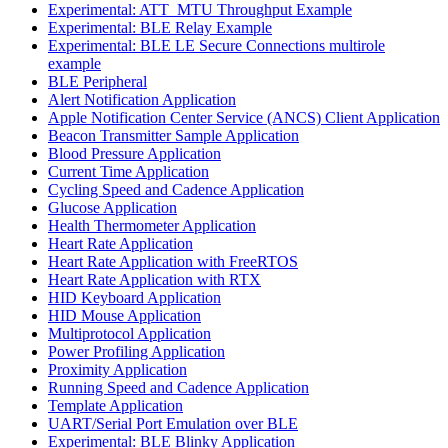
Experimental: ATT_MTU Throughput Example
Experimental: BLE Relay Example
Experimental: BLE LE Secure Connections multirole
example
BLE Peripheral
Alert Notification Application
Apple Notification Center Service (ANCS) Client Application
Beacon Transmitter Sample Application
Blood Pressure Application
Current Time Application
Cycling Speed and Cadence Application
Glucose Application
Health Thermometer Application
Heart Rate Application
Heart Rate Application with FreeRTOS
Heart Rate Application with RTX
HID Keyboard Application
HID Mouse Application
Multiprotocol Application
Power Profiling Application
Proximity Application
Running Speed and Cadence Application
Template Application
UART/Serial Port Emulation over BLE
Experimental: BLE Blinky Application