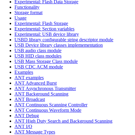
Experimental: Flash Data Storage
Functionality
Storage format
Usage
Experimental: Flash Storage
Experimental: Section variables
Experimental: USB device library
USBD library configurable string descriptor module
USB Device library classes implemementation
USB audio class module
USB HID class modules
USB Mass Storage Class module
USB CDC ACM module
Examples
ANT examples
ANT Advanced Burst
ANT Asynchronous Transmitter
ANT Background Scanning
ANT Broadcast
ANT Continuous Scanning Controller
ANT Continuous Waveform Mode
ANT Debug
ANT High Duty Search and Background Scanning
ANT I/O
ANT Message Types