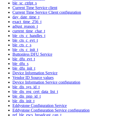
ble_sc_ctrlpt_s
Current Time Service client
Current Time Service Client configuration
day_date_time_t
exact_time_256_t
adjust_reason_t
current_time_char_t
ble_cts_c_handles_t
ble_cts_c_evt_t
ble_cts_c_s
ble_cts_c_init_t
Buttonless DFU Service
ble_dfu_evt_t
ble_dfu_s
ble_dfu_init_t
Device Information Service
Vendor ID Source values
Device Information Service configuration
ble_dis_sys_id_t
ble_dis_reg_cert_data_list_t
ble_dis_pnp_id_t
ble_dis_init_t
Eddystone Configuration Service
Eddystone Configuration Service configuration
nrf_ble_escs_broadcast_cap_t