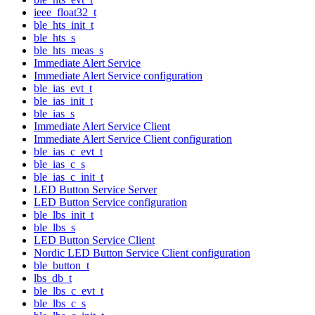
ieee_float32_t
ble_hts_init_t
ble_hts_s
ble_hts_meas_s
Immediate Alert Service
Immediate Alert Service configuration
ble_ias_evt_t
ble_ias_init_t
ble_ias_s
Immediate Alert Service Client
Immediate Alert Service Client configuration
ble_ias_c_evt_t
ble_ias_c_s
ble_ias_c_init_t
LED Button Service Server
LED Button Service configuration
ble_lbs_init_t
ble_lbs_s
LED Button Service Client
Nordic LED Button Service Client configuration
ble_button_t
lbs_db_t
ble_lbs_c_evt_t
ble_lbs_c_s