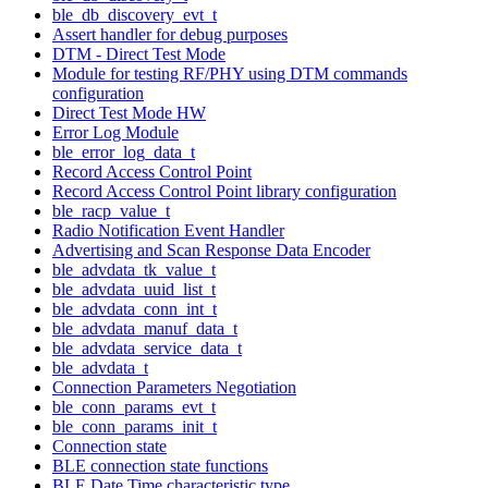
ble_db_discovery_evt_t
Assert handler for debug purposes
DTM - Direct Test Mode
Module for testing RF/PHY using DTM commands
configuration
Direct Test Mode HW
Error Log Module
ble_error_log_data_t
Record Access Control Point
Record Access Control Point library configuration
ble_racp_value_t
Radio Notification Event Handler
Advertising and Scan Response Data Encoder
ble_advdata_tk_value_t
ble_advdata_uuid_list_t
ble_advdata_conn_int_t
ble_advdata_manuf_data_t
ble_advdata_service_data_t
ble_advdata_t
Connection Parameters Negotiation
ble_conn_params_evt_t
ble_conn_params_init_t
Connection state
BLE connection state functions
BLE Date Time characteristic type