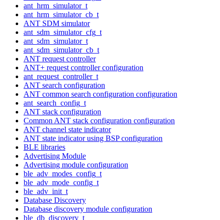
ant_hrm_simulator_t
ant_hrm_simulator_cb_t
ANT SDM simulator
ant_sdm_simulator_cfg_t
ant_sdm_simulator_t
ant_sdm_simulator_cb_t
ANT request controller
ANT+ request controller configuration
ant_request_controller_t
ANT search configuration
ANT common search configuration configuration
ant_search_config_t
ANT stack configuration
Common ANT stack configuration configuration
ANT channel state indicator
ANT state indicator using BSP configuration
BLE libraries
Advertising Module
Advertising module configuration
ble_adv_modes_config_t
ble_adv_mode_config_t
ble_adv_init_t
Database Discovery
Database discovery module configuration
ble_db_discovery_t