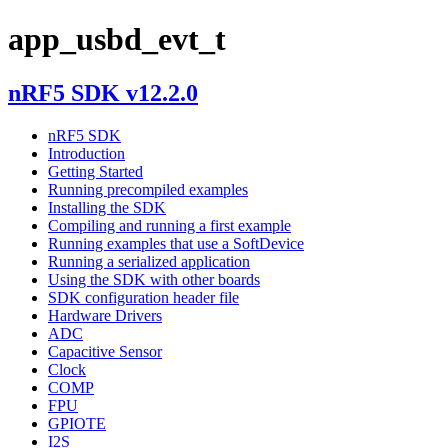
app_usbd_evt_t
nRF5 SDK v12.2.0
nRF5 SDK
Introduction
Getting Started
Running precompiled examples
Installing the SDK
Compiling and running a first example
Running examples that use a SoftDevice
Running a serialized application
Using the SDK with other boards
SDK configuration header file
Hardware Drivers
ADC
Capacitive Sensor
Clock
COMP
FPU
GPIOTE
I2S