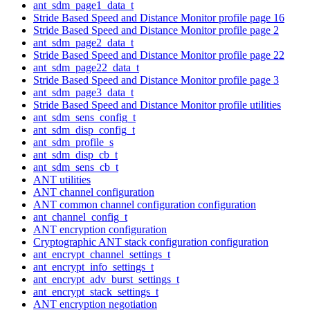
ant_sdm_page1_data_t
Stride Based Speed and Distance Monitor profile page 16
Stride Based Speed and Distance Monitor profile page 2
ant_sdm_page2_data_t
Stride Based Speed and Distance Monitor profile page 22
ant_sdm_page22_data_t
Stride Based Speed and Distance Monitor profile page 3
ant_sdm_page3_data_t
Stride Based Speed and Distance Monitor profile utilities
ant_sdm_sens_config_t
ant_sdm_disp_config_t
ant_sdm_profile_s
ant_sdm_disp_cb_t
ant_sdm_sens_cb_t
ANT utilities
ANT channel configuration
ANT common channel configuration configuration
ant_channel_config_t
ANT encryption configuration
Cryptographic ANT stack configuration configuration
ant_encrypt_channel_settings_t
ant_encrypt_info_settings_t
ant_encrypt_adv_burst_settings_t
ant_encrypt_stack_settings_t
ANT encryption negotiation