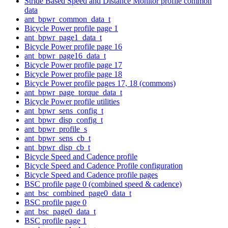
Stride Based Speed and Distance Monitor profile common
data
ant_bpwr_common_data_t
Bicycle Power profile page 1
ant_bpwr_page1_data_t
Bicycle Power profile page 16
ant_bpwr_page16_data_t
Bicycle Power profile page 17
Bicycle Power profile page 18
Bicycle Power profile pages 17, 18 (commons)
ant_bpwr_page_torque_data_t
Bicycle Power profile utilities
ant_bpwr_sens_config_t
ant_bpwr_disp_config_t
ant_bpwr_profile_s
ant_bpwr_sens_cb_t
ant_bpwr_disp_cb_t
Bicycle Speed and Cadence profile
Bicycle Speed and Cadence Profile configuration
Bicycle Speed and Cadence profile pages
BSC profile page 0 (combined speed & cadence)
ant_bsc_combined_page0_data_t
BSC profile page 0
ant_bsc_page0_data_t
BSC profile page 1