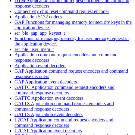
DTM Application command request encoders and command
response decoders
Connectivity chip reset command request encoder
Application S132 codecs
GAP Functions for managing memory for security keys in the
application device.
ser_ble_gap_app_keyset_t
Functions for managing memory for user memory request in
the application device.
ser_ble_user_mem_t
Application command request encoders and command
response decoders
Application event decoders
GAP Application command request encoders and command
response decoders
GAP Application event decoders
GATTC Application command request encoders and
command response decoders
GATTC Application event decoders
GATTS Application command request encoders and
command response decoders
GATTS Application event decoders
L2CAP Application command request encoders and
command response decoders
L2CAP Application event decoders