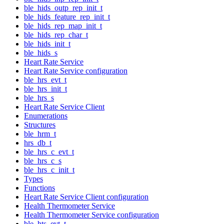
ble_hids_outp_rep_init_t
ble_hids_feature_rep_init_t
ble_hids_rep_map_init_t
ble_hids_rep_char_t
ble_hids_init_t
ble_hids_s
Heart Rate Service
Heart Rate Service configuration
ble_hrs_evt_t
ble_hrs_init_t
ble_hrs_s
Heart Rate Service Client
Enumerations
Structures
ble_hrm_t
hrs_db_t
ble_hrs_c_evt_t
ble_hrs_c_s
ble_hrs_c_init_t
Types
Functions
Heart Rate Service Client configuration
Health Thermometer Service
Health Thermometer Service configuration
ble_hts_evt_t