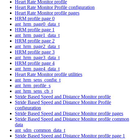
Heart Rate Monitor profile
Heart Rate Monitor Profile configuration
Heart Rate Monitor profile pages
HRM profile page 0
ant_hrm_page0_data_t
HRM profile page 1
ant_hrm_page1_data_t
HRM profile page 2
ant_hrm_page2_data_t
HRM profile page 3
ant_hrm_page3_data_t
HRM profile page 4
ant_hrm_page4_data_t
Heart Rate Monitor profile utilities
ant_hrm_sens_config_t
ant_hrm_profile_s
ant_hrm_sens_cb_t
Stride Based Speed and Distance Monitor profile
Stride Based Speed and Distance Monitor Profile
configuration
Stride Based Speed and Distance Monitor profile pages
Stride Based Speed and Distance Monitor profile common
data
ant_sdm_common_data_t
Stride Based Speed and Distance Monitor profile page 1