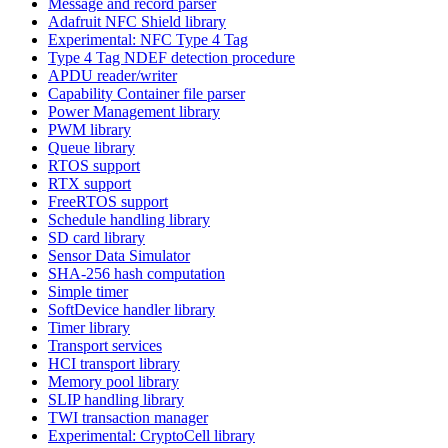
Message and record parser
Adafruit NFC Shield library
Experimental: NFC Type 4 Tag
Type 4 Tag NDEF detection procedure
APDU reader/writer
Capability Container file parser
Power Management library
PWM library
Queue library
RTOS support
RTX support
FreeRTOS support
Schedule handling library
SD card library
Sensor Data Simulator
SHA-256 hash computation
Simple timer
SoftDevice handler library
Timer library
Transport services
HCI transport library
Memory pool library
SLIP handling library
TWI transaction manager
Experimental: CryptoCell library