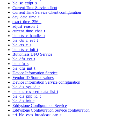
ble_sc_ctrlpt_s
Current Time Service client
Current Time Service Client configuration
day_date_time_t
exact_time_256_t
adjust_reason_t
current_time_char_t
ble_cts_c_handles_t
ble_cts_c_evt_t
ble_cts_c_s
ble_cts_c_init_t
Buttonless DFU Service
ble_dfu_evt_t
ble_dfu_s
ble_dfu_init_t
Device Information Service
Vendor ID Source values
Device Information Service configuration
ble_dis_sys_id_t
ble_dis_reg_cert_data_list_t
ble_dis_pnp_id_t
ble_dis_init_t
Eddystone Configuration Service
Eddystone Configuration Service configuration
nrf_ble_escs_broadcast_cap_t