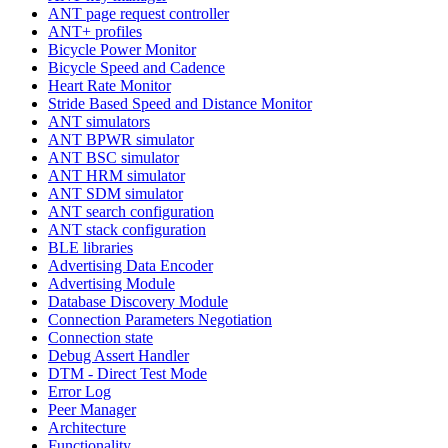
ANT page request controller
ANT+ profiles
Bicycle Power Monitor
Bicycle Speed and Cadence
Heart Rate Monitor
Stride Based Speed and Distance Monitor
ANT simulators
ANT BPWR simulator
ANT BSC simulator
ANT HRM simulator
ANT SDM simulator
ANT search configuration
ANT stack configuration
BLE libraries
Advertising Data Encoder
Advertising Module
Database Discovery Module
Connection Parameters Negotiation
Connection state
Debug Assert Handler
DTM - Direct Test Mode
Error Log
Peer Manager
Architecture
Functionality