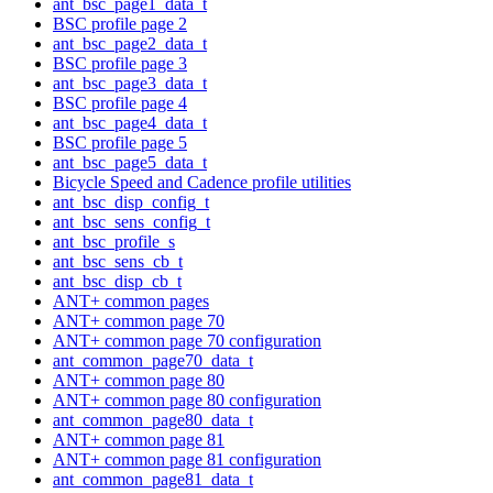
ant_bsc_page1_data_t
BSC profile page 2
ant_bsc_page2_data_t
BSC profile page 3
ant_bsc_page3_data_t
BSC profile page 4
ant_bsc_page4_data_t
BSC profile page 5
ant_bsc_page5_data_t
Bicycle Speed and Cadence profile utilities
ant_bsc_disp_config_t
ant_bsc_sens_config_t
ant_bsc_profile_s
ant_bsc_sens_cb_t
ant_bsc_disp_cb_t
ANT+ common pages
ANT+ common page 70
ANT+ common page 70 configuration
ant_common_page70_data_t
ANT+ common page 80
ANT+ common page 80 configuration
ant_common_page80_data_t
ANT+ common page 81
ANT+ common page 81 configuration
ant_common_page81_data_t