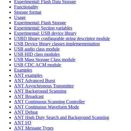
Experimental: Flash Data Storage
Functionality
Storage format
Usage
Experimental: Flash Storage
Experimental: Section variables
Experimental: USB device library
USBD library configurable string descriptor module
USB Device library classes implemementation
USB audio class module
USB HID class modules
USB Mass Storage Class module
USB CDC ACM module
Examples
ANT examples
ANT Advanced Burst
ANT Asynchronous Transmitter
ANT Background Scanning
ANT Broadcast
ANT Continuous Scanning Controller
ANT Continuous Waveform Mode
ANT Debug
ANT High Duty Search and Background Scanning
ANT I/O
ANT Message Types