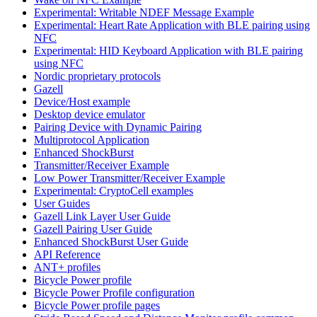
Experimental: Writable NDEF Message Example
Experimental: Heart Rate Application with BLE pairing using
NFC
Experimental: HID Keyboard Application with BLE pairing
using NFC
Nordic proprietary protocols
Gazell
Device/Host example
Desktop device emulator
Pairing Device with Dynamic Pairing
Multiprotocol Application
Enhanced ShockBurst
Transmitter/Receiver Example
Low Power Transmitter/Receiver Example
Experimental: CryptoCell examples
User Guides
Gazell Link Layer User Guide
Gazell Pairing User Guide
Enhanced ShockBurst User Guide
API Reference
ANT+ profiles
Bicycle Power profile
Bicycle Power Profile configuration
Bicycle Power profile pages