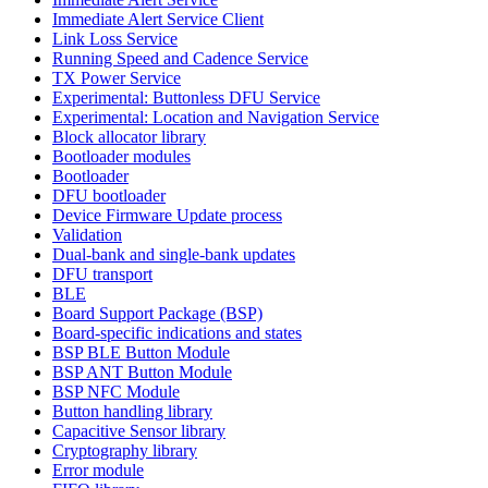
Immediate Alert Service Client
Link Loss Service
Running Speed and Cadence Service
TX Power Service
Experimental: Buttonless DFU Service
Experimental: Location and Navigation Service
Block allocator library
Bootloader modules
Bootloader
DFU bootloader
Device Firmware Update process
Validation
Dual-bank and single-bank updates
DFU transport
BLE
Board Support Package (BSP)
Board-specific indications and states
BSP BLE Button Module
BSP ANT Button Module
BSP NFC Module
Button handling library
Capacitive Sensor library
Cryptography library
Error module