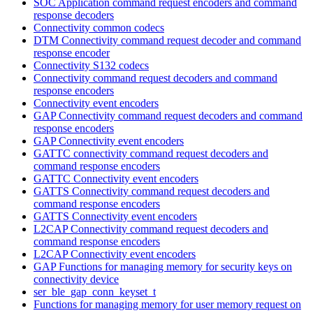
SOC Application command request encoders and command
response decoders
Connectivity common codecs
DTM Connectivity command request decoder and command
response encoder
Connectivity S132 codecs
Connectivity command request decoders and command
response encoders
Connectivity event encoders
GAP Connectivity command request decoders and command
response encoders
GAP Connectivity event encoders
GATTC connectivity command request decoders and
command response encoders
GATTC Connectivity event encoders
GATTS Connectivity command request decoders and
command response encoders
GATTS Connectivity event encoders
L2CAP Connectivity command request decoders and
command response encoders
L2CAP Connectivity event encoders
GAP Functions for managing memory for security keys on
connectivity device
ser_ble_gap_conn_keyset_t
Functions for managing memory for user memory request on