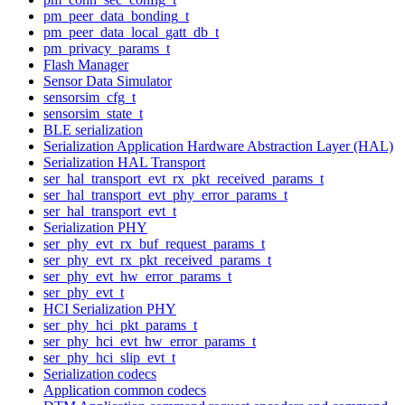
pm_peer_data_bonding_t
pm_peer_data_local_gatt_db_t
pm_privacy_params_t
Flash Manager
Sensor Data Simulator
sensorsim_cfg_t
sensorsim_state_t
BLE serialization
Serialization Application Hardware Abstraction Layer (HAL)
Serialization HAL Transport
ser_hal_transport_evt_rx_pkt_received_params_t
ser_hal_transport_evt_phy_error_params_t
ser_hal_transport_evt_t
Serialization PHY
ser_phy_evt_rx_buf_request_params_t
ser_phy_evt_rx_pkt_received_params_t
ser_phy_evt_hw_error_params_t
ser_phy_evt_t
HCI Serialization PHY
ser_phy_hci_pkt_params_t
ser_phy_hci_evt_hw_error_params_t
ser_phy_hci_slip_evt_t
Serialization codecs
Application common codecs