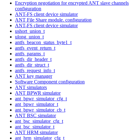
Encryption negotiation for encrypted ANT slave channels
configuration
ANT-FS client device simulator
ANT File Share module. configuration
ANT-FS client device simulator
ushort_union_t
ulong_union_t
antfs_beacon_status_byte1_t
antfs_event_return_t
antfs_params_t
antfs_dir_header_t
antfs_dir_struct_t
antfs_request_info_t
ANT key manager
Software Component configuration
ANT simulators
ANT BPWR simulator
ant_bpwr_simulator_cfg_t
ant_bpwr_simulator_t
ant_bpwr_simulator_cb_t
ANT BSC simulator
ant_bsc_simulator_cfg_t
ant_bsc_simulator_t
ANT HRM simulator
ant_hrm_simulator_cfg_t