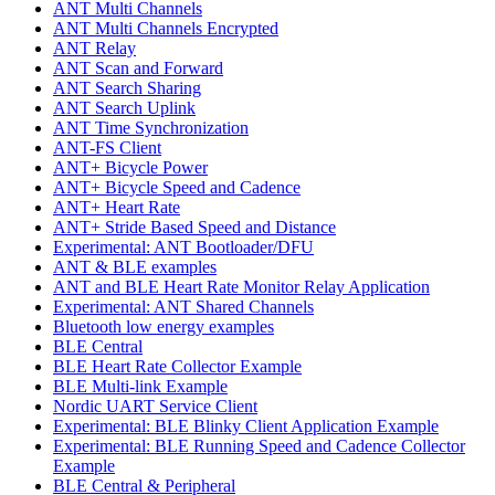
ANT Multi Channels
ANT Multi Channels Encrypted
ANT Relay
ANT Scan and Forward
ANT Search Sharing
ANT Search Uplink
ANT Time Synchronization
ANT-FS Client
ANT+ Bicycle Power
ANT+ Bicycle Speed and Cadence
ANT+ Heart Rate
ANT+ Stride Based Speed and Distance
Experimental: ANT Bootloader/DFU
ANT & BLE examples
ANT and BLE Heart Rate Monitor Relay Application
Experimental: ANT Shared Channels
Bluetooth low energy examples
BLE Central
BLE Heart Rate Collector Example
BLE Multi-link Example
Nordic UART Service Client
Experimental: BLE Blinky Client Application Example
Experimental: BLE Running Speed and Cadence Collector
Example
BLE Central & Peripheral