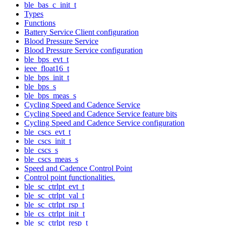
ble_bas_c_init_t
Types
Functions
Battery Service Client configuration
Blood Pressure Service
Blood Pressure Service configuration
ble_bps_evt_t
ieee_float16_t
ble_bps_init_t
ble_bps_s
ble_bps_meas_s
Cycling Speed and Cadence Service
Cycling Speed and Cadence Service feature bits
Cycling Speed and Cadence Service configuration
ble_cscs_evt_t
ble_cscs_init_t
ble_cscs_s
ble_cscs_meas_s
Speed and Cadence Control Point
Control point functionalities.
ble_sc_ctrlpt_evt_t
ble_sc_ctrlpt_val_t
ble_sc_ctrlpt_rsp_t
ble_cs_ctrlpt_init_t
ble_sc_ctrlpt_resp_t