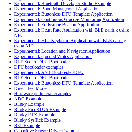
Experimental: Bluetooth Developer Studio Example
Experimental: Bond Management Application
Experimental: Buttonless DFU Template Application
Experimental: Continuous Glucose Monitoring Application
Experimental: Eddystone Beacon Application
Experimental: Heart Rate Application with BLE pairing using
NFC
Experimental: HID Keyboard Application with BLE pairing
using NFC
Experimental: Location and Navigation Application
Experimental: Queued Writes Application
BLE Secure DFU Bootloader
DFU bootloader examples
Experimental: ANT Bootloader/DFU
BLE Secure DFU Bootloader
Experimental: Buttonless DFU Template Application
Direct Test Mode
Hardware peripheral examples
ADC Example
Blinky Example
Blinky FreeRTOS Example
Blinky RTX Example
Blinky SysTick Example
BSP Example
Capacitive Sensor Driver Example