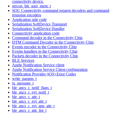
connectivity device.
sercon_ble_user_mem_t
SOC Connectivity command request decoders and command
response encoders
Application side code
Serialization SoftDevice Transport
Serialization SoftDevice Handler
Connectivity application code
Command decoder in the Connectivity Chip
DTM Command Decoder in the Connectivity Chip
Events encoder in the Connectivity Chip
Events handlers in the Connectivity Chip
Packets decoder in the Connectivity Chip
BLE Services
Apple Notification Service client
Apple Notification Service Client configuration
Notification Provider (iOS) Error Codes
write_params_t
tx_message_t
ble_ancs_c_notif_flags_t
ble_ancs_c_evt_notif_t
ble_ancs_c_attr_t
ble_ancs_c_evt_attr_t
ble_ancs_c_evt_app_attr_t
ble_ancs_c_attr_list_t