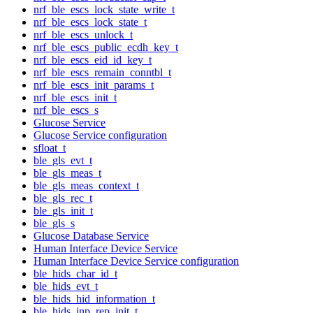
nrf_ble_escs_lock_state_write_t
nrf_ble_escs_lock_state_t
nrf_ble_escs_unlock_t
nrf_ble_escs_public_ecdh_key_t
nrf_ble_escs_eid_id_key_t
nrf_ble_escs_remain_conntbl_t
nrf_ble_escs_init_params_t
nrf_ble_escs_init_t
nrf_ble_escs_s
Glucose Service
Glucose Service configuration
sfloat_t
ble_gls_evt_t
ble_gls_meas_t
ble_gls_meas_context_t
ble_gls_rec_t
ble_gls_init_t
ble_gls_s
Glucose Database Service
Human Interface Device Service
Human Interface Device Service configuration
ble_hids_char_id_t
ble_hids_evt_t
ble_hids_hid_information_t
ble_hids_inp_rep_init_t