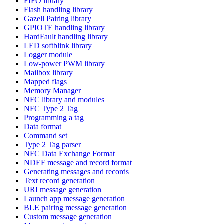
FIFO library
Flash handling library
Gazell Pairing library
GPIOTE handling library
HardFault handling library
LED softblink library
Logger module
Low-power PWM library
Mailbox library
Mapped flags
Memory Manager
NFC library and modules
NFC Type 2 Tag
Programming a tag
Data format
Command set
Type 2 Tag parser
NFC Data Exchange Format
NDEF message and record format
Generating messages and records
Text record generation
URI message generation
Launch app message generation
BLE pairing message generation
Custom message generation