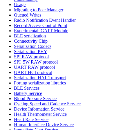
Usage
Migrating to Peer Manager
Queued Writes
Radio Notification Event Handler
Record Access Control Point
Experimental: GATT Module
BLE serialization
Connectivity Chip
Serialization Codecs
Serialization PHY
SPI RAW protocol
SPI_5W RAW protocol
UART RAW protocol
UART HCI protocol
Serialization HAL Transport
Porting serialization libraries
BLE Services
Battery Service
Blood Pressure Service
Cycling Speed and Cadence Service
Device Information Service
Health Thermometer Service
Heart Rate Service
Human Interface Device Service
Immediate Alert Service