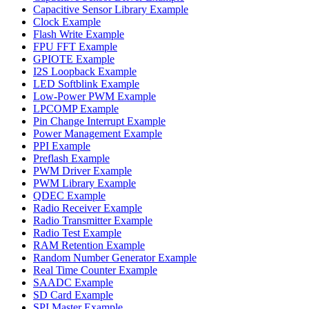
Capacitive Sensor Library Example
Clock Example
Flash Write Example
FPU FFT Example
GPIOTE Example
I2S Loopback Example
LED Softblink Example
Low-Power PWM Example
LPCOMP Example
Pin Change Interrupt Example
Power Management Example
PPI Example
Preflash Example
PWM Driver Example
PWM Library Example
QDEC Example
Radio Receiver Example
Radio Transmitter Example
Radio Test Example
RAM Retention Example
Random Number Generator Example
Real Time Counter Example
SAADC Example
SD Card Example
SPI Master Example