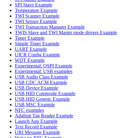
SPI Slave Example
Temperature Example
TWI Scanner Example
TWI Sensor Example
TWI Transaction Manager Example
TWIS Slave and TWI Master mode drivers Example
Timer Example
Simple Timer Example
UART Example
UICR Config Example
WDT Example
Experimental: QSPI Example
Experimental: USB examples
USB Audio Class Example
USB CDC ACM Example
USB Device Example
USB HID Composite Example
USB HID Generic Example
USB MSC Example
NFC examples
Adafruit Tag Reader Example
Launch App Example
Text Record Example
URI Message Example
Wake on NFC Example