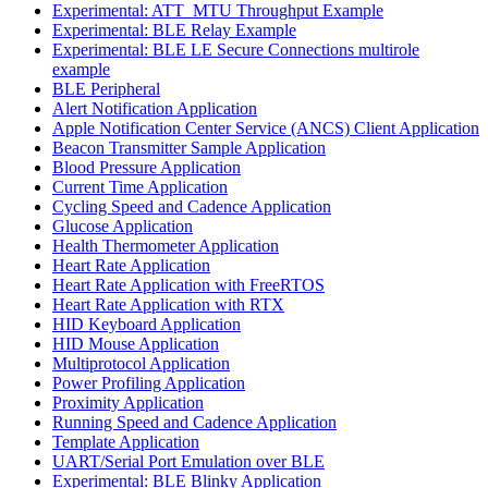
Experimental: ATT_MTU Throughput Example
Experimental: BLE Relay Example
Experimental: BLE LE Secure Connections multirole
example
BLE Peripheral
Alert Notification Application
Apple Notification Center Service (ANCS) Client Application
Beacon Transmitter Sample Application
Blood Pressure Application
Current Time Application
Cycling Speed and Cadence Application
Glucose Application
Health Thermometer Application
Heart Rate Application
Heart Rate Application with FreeRTOS
Heart Rate Application with RTX
HID Keyboard Application
HID Mouse Application
Multiprotocol Application
Power Profiling Application
Proximity Application
Running Speed and Cadence Application
Template Application
UART/Serial Port Emulation over BLE
Experimental: BLE Blinky Application