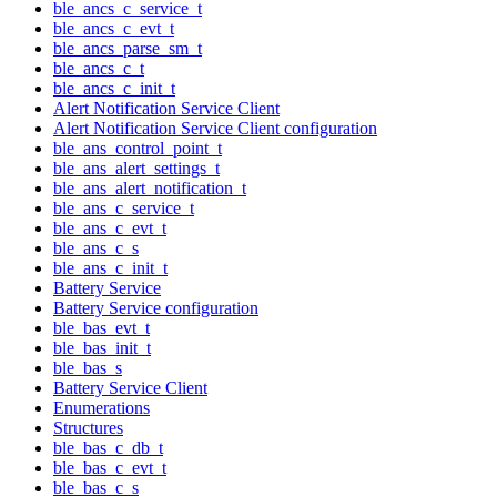
ble_ancs_c_service_t
ble_ancs_c_evt_t
ble_ancs_parse_sm_t
ble_ancs_c_t
ble_ancs_c_init_t
Alert Notification Service Client
Alert Notification Service Client configuration
ble_ans_control_point_t
ble_ans_alert_settings_t
ble_ans_alert_notification_t
ble_ans_c_service_t
ble_ans_c_evt_t
ble_ans_c_s
ble_ans_c_init_t
Battery Service
Battery Service configuration
ble_bas_evt_t
ble_bas_init_t
ble_bas_s
Battery Service Client
Enumerations
Structures
ble_bas_c_db_t
ble_bas_c_evt_t
ble_bas_c_s