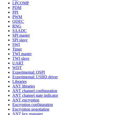
LPCOMP
PDM
PPI
PWM
QDEC
RNG
SAADC
SPI master
SPI slave
SWI
Timer
TWI master
TWI slave
UART
WDT
Experimental: QSPI
Experimental: USBD driver
Libraries
ANT libraries
ANT channel configuration
ANT channel state indicator
ANT encryption
Encryption configuration
Encryption negotiation
ANT key manager