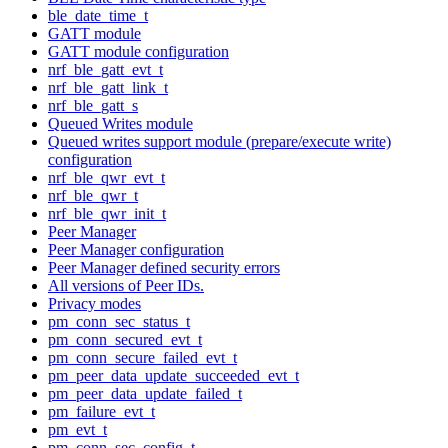
ble_date_time_t
GATT module
GATT module configuration
nrf_ble_gatt_evt_t
nrf_ble_gatt_link_t
nrf_ble_gatt_s
Queued Writes module
Queued writes support module (prepare/execute write)
configuration
nrf_ble_qwr_evt_t
nrf_ble_qwr_t
nrf_ble_qwr_init_t
Peer Manager
Peer Manager configuration
Peer Manager defined security errors
All versions of Peer IDs.
Privacy modes
pm_conn_sec_status_t
pm_conn_secured_evt_t
pm_conn_secure_failed_evt_t
pm_peer_data_update_succeeded_evt_t
pm_peer_data_update_failed_t
pm_failure_evt_t
pm_evt_t
pm_conn_sec_config_t