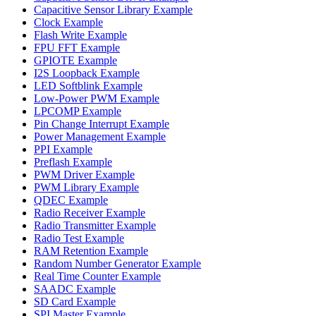
Capacitive Sensor Library Example
Clock Example
Flash Write Example
FPU FFT Example
GPIOTE Example
I2S Loopback Example
LED Softblink Example
Low-Power PWM Example
LPCOMP Example
Pin Change Interrupt Example
Power Management Example
PPI Example
Preflash Example
PWM Driver Example
PWM Library Example
QDEC Example
Radio Receiver Example
Radio Transmitter Example
Radio Test Example
RAM Retention Example
Random Number Generator Example
Real Time Counter Example
SAADC Example
SD Card Example
SPI Master Example