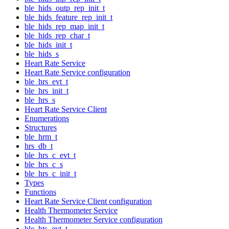
ble_hids_outp_rep_init_t
ble_hids_feature_rep_init_t
ble_hids_rep_map_init_t
ble_hids_rep_char_t
ble_hids_init_t
ble_hids_s
Heart Rate Service
Heart Rate Service configuration
ble_hrs_evt_t
ble_hrs_init_t
ble_hrs_s
Heart Rate Service Client
Enumerations
Structures
ble_hrm_t
hrs_db_t
ble_hrs_c_evt_t
ble_hrs_c_s
ble_hrs_c_init_t
Types
Functions
Heart Rate Service Client configuration
Health Thermometer Service
Health Thermometer Service configuration
ble_hts_evt_t