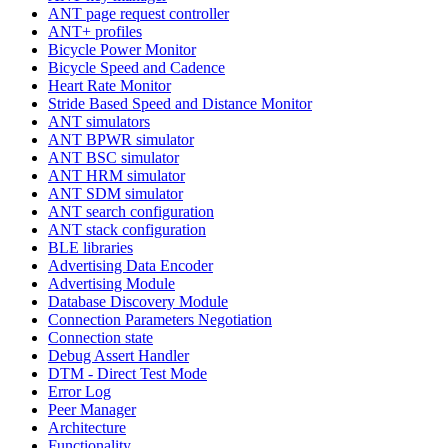
ANT page request controller
ANT+ profiles
Bicycle Power Monitor
Bicycle Speed and Cadence
Heart Rate Monitor
Stride Based Speed and Distance Monitor
ANT simulators
ANT BPWR simulator
ANT BSC simulator
ANT HRM simulator
ANT SDM simulator
ANT search configuration
ANT stack configuration
BLE libraries
Advertising Data Encoder
Advertising Module
Database Discovery Module
Connection Parameters Negotiation
Connection state
Debug Assert Handler
DTM - Direct Test Mode
Error Log
Peer Manager
Architecture
Functionality