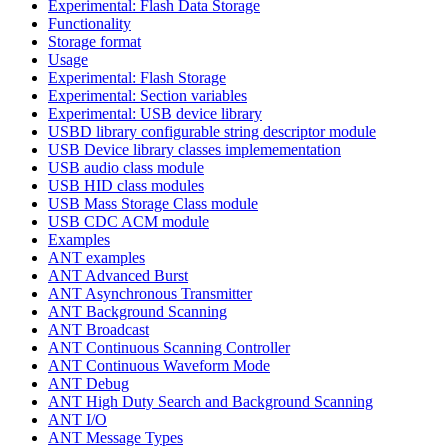
Experimental: Flash Data Storage
Functionality
Storage format
Usage
Experimental: Flash Storage
Experimental: Section variables
Experimental: USB device library
USBD library configurable string descriptor module
USB Device library classes implemementation
USB audio class module
USB HID class modules
USB Mass Storage Class module
USB CDC ACM module
Examples
ANT examples
ANT Advanced Burst
ANT Asynchronous Transmitter
ANT Background Scanning
ANT Broadcast
ANT Continuous Scanning Controller
ANT Continuous Waveform Mode
ANT Debug
ANT High Duty Search and Background Scanning
ANT I/O
ANT Message Types