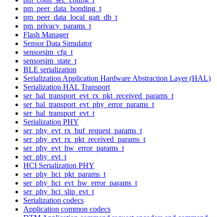
pm_peer_data_bonding_t
pm_peer_data_local_gatt_db_t
pm_privacy_params_t
Flash Manager
Sensor Data Simulator
sensorsim_cfg_t
sensorsim_state_t
BLE serialization
Serialization Application Hardware Abstraction Layer (HAL)
Serialization HAL Transport
ser_hal_transport_evt_rx_pkt_received_params_t
ser_hal_transport_evt_phy_error_params_t
ser_hal_transport_evt_t
Serialization PHY
ser_phy_evt_rx_buf_request_params_t
ser_phy_evt_rx_pkt_received_params_t
ser_phy_evt_hw_error_params_t
ser_phy_evt_t
HCI Serialization PHY
ser_phy_hci_pkt_params_t
ser_phy_hci_evt_hw_error_params_t
ser_phy_hci_slip_evt_t
Serialization codecs
Application common codecs