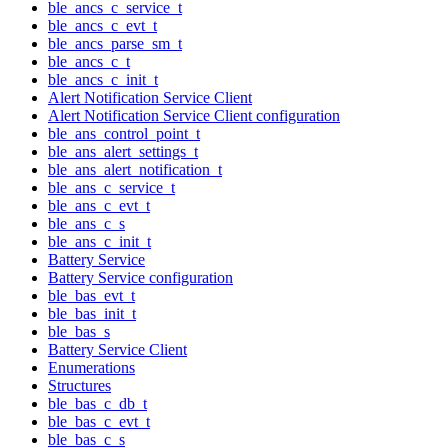
ble_ancs_c_service_t
ble_ancs_c_evt_t
ble_ancs_parse_sm_t
ble_ancs_c_t
ble_ancs_c_init_t
Alert Notification Service Client
Alert Notification Service Client configuration
ble_ans_control_point_t
ble_ans_alert_settings_t
ble_ans_alert_notification_t
ble_ans_c_service_t
ble_ans_c_evt_t
ble_ans_c_s
ble_ans_c_init_t
Battery Service
Battery Service configuration
ble_bas_evt_t
ble_bas_init_t
ble_bas_s
Battery Service Client
Enumerations
Structures
ble_bas_c_db_t
ble_bas_c_evt_t
ble_bas_c_s