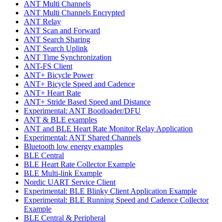
ANT Multi Channels
ANT Multi Channels Encrypted
ANT Relay
ANT Scan and Forward
ANT Search Sharing
ANT Search Uplink
ANT Time Synchronization
ANT-FS Client
ANT+ Bicycle Power
ANT+ Bicycle Speed and Cadence
ANT+ Heart Rate
ANT+ Stride Based Speed and Distance
Experimental: ANT Bootloader/DFU
ANT & BLE examples
ANT and BLE Heart Rate Monitor Relay Application
Experimental: ANT Shared Channels
Bluetooth low energy examples
BLE Central
BLE Heart Rate Collector Example
BLE Multi-link Example
Nordic UART Service Client
Experimental: BLE Blinky Client Application Example
Experimental: BLE Running Speed and Cadence Collector
Example
BLE Central & Peripheral