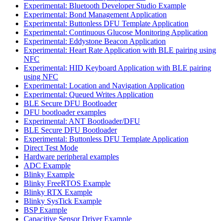
Experimental: Bluetooth Developer Studio Example
Experimental: Bond Management Application
Experimental: Buttonless DFU Template Application
Experimental: Continuous Glucose Monitoring Application
Experimental: Eddystone Beacon Application
Experimental: Heart Rate Application with BLE pairing using
NFC
Experimental: HID Keyboard Application with BLE pairing
using NFC
Experimental: Location and Navigation Application
Experimental: Queued Writes Application
BLE Secure DFU Bootloader
DFU bootloader examples
Experimental: ANT Bootloader/DFU
BLE Secure DFU Bootloader
Experimental: Buttonless DFU Template Application
Direct Test Mode
Hardware peripheral examples
ADC Example
Blinky Example
Blinky FreeRTOS Example
Blinky RTX Example
Blinky SysTick Example
BSP Example
Capacitive Sensor Driver Example