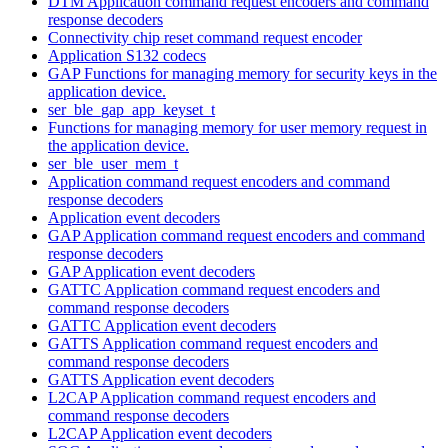
DTM Application command request encoders and command
response decoders
Connectivity chip reset command request encoder
Application S132 codecs
GAP Functions for managing memory for security keys in the
application device.
ser_ble_gap_app_keyset_t
Functions for managing memory for user memory request in
the application device.
ser_ble_user_mem_t
Application command request encoders and command
response decoders
Application event decoders
GAP Application command request encoders and command
response decoders
GAP Application event decoders
GATTC Application command request encoders and
command response decoders
GATTC Application event decoders
GATTS Application command request encoders and
command response decoders
GATTS Application event decoders
L2CAP Application command request encoders and
command response decoders
L2CAP Application event decoders