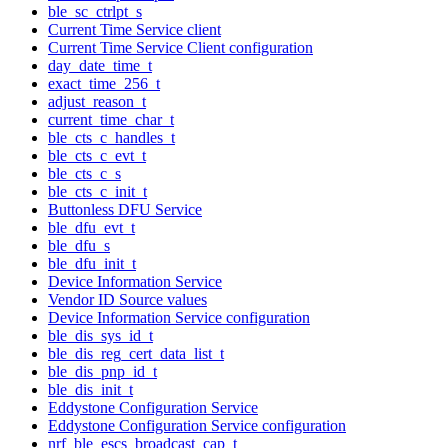
ble_sc_ctrlpt_s
Current Time Service client
Current Time Service Client configuration
day_date_time_t
exact_time_256_t
adjust_reason_t
current_time_char_t
ble_cts_c_handles_t
ble_cts_c_evt_t
ble_cts_c_s
ble_cts_c_init_t
Buttonless DFU Service
ble_dfu_evt_t
ble_dfu_s
ble_dfu_init_t
Device Information Service
Vendor ID Source values
Device Information Service configuration
ble_dis_sys_id_t
ble_dis_reg_cert_data_list_t
ble_dis_pnp_id_t
ble_dis_init_t
Eddystone Configuration Service
Eddystone Configuration Service configuration
nrf_ble_escs_broadcast_cap_t