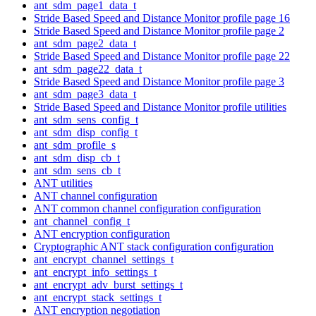
ant_sdm_page1_data_t
Stride Based Speed and Distance Monitor profile page 16
Stride Based Speed and Distance Monitor profile page 2
ant_sdm_page2_data_t
Stride Based Speed and Distance Monitor profile page 22
ant_sdm_page22_data_t
Stride Based Speed and Distance Monitor profile page 3
ant_sdm_page3_data_t
Stride Based Speed and Distance Monitor profile utilities
ant_sdm_sens_config_t
ant_sdm_disp_config_t
ant_sdm_profile_s
ant_sdm_disp_cb_t
ant_sdm_sens_cb_t
ANT utilities
ANT channel configuration
ANT common channel configuration configuration
ant_channel_config_t
ANT encryption configuration
Cryptographic ANT stack configuration configuration
ant_encrypt_channel_settings_t
ant_encrypt_info_settings_t
ant_encrypt_adv_burst_settings_t
ant_encrypt_stack_settings_t
ANT encryption negotiation