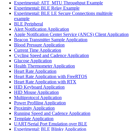
Experimental: ATT_MTU Throughput Example
Experimental: BLE Relay Example
Experimental: BLE LE Secure Connections multirole
example
BLE Peripheral
Alert Notification Application
Apple Notification Center Service (ANCS) Client Application
Beacon Transmitter Sample Application
Blood Pressure Application
Current Time Application
Cycling Speed and Cadence Application
Glucose Application
Health Thermometer Application
Heart Rate Application
Heart Rate Application with FreeRTOS
Heart Rate Application with RTX
HID Keyboard Application
HID Mouse Application
Multiprotocol Application
Power Profiling Application
Proximity Application
Running Speed and Cadence Application
Template Application
UART/Serial Port Emulation over BLE
Experimental: BLE Blinky Application