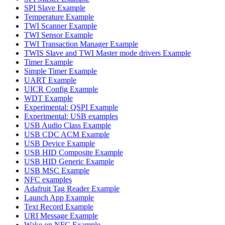
SPI Slave Example
Temperature Example
TWI Scanner Example
TWI Sensor Example
TWI Transaction Manager Example
TWIS Slave and TWI Master mode drivers Example
Timer Example
Simple Timer Example
UART Example
UICR Config Example
WDT Example
Experimental: QSPI Example
Experimental: USB examples
USB Audio Class Example
USB CDC ACM Example
USB Device Example
USB HID Composite Example
USB HID Generic Example
USB MSC Example
NFC examples
Adafruit Tag Reader Example
Launch App Example
Text Record Example
URI Message Example
Wake on NFC Example