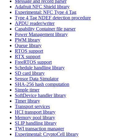
Message and record parser
Adafruit NFC Shield library
Experimental: NFC Type 4 Tag
Type 4 Tag NDEF detection procedure
APDU reader/writer
Capability Container file parser
Power Management library
PWM library
Queue library
RTOS support
RTX support
FreeRTOS support
Schedule handling library
SD card library
Sensor Data Simulator
SHA-256 hash computation
Simple timer
SoftDevice handler library
Timer library
Transport services
HCI transport library
Memory pool library
SLIP handling library
TWI transaction manager
Experimental: CryptoCell library