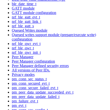
ble_date_time_t
GATT module
GATT module configuration
nrf_ble_gatt_evt_t
nrf_ble_gatt_link_t
nrf_ble_gatt_s
Queued Writes module
Queued writes support module (prepare/execute write)
configuration
nrf_ble_qwr_evt_t
nrf_ble_qwr_t
nrf_ble_qwr_init_t
Peer Manager
Peer Manager configuration
Peer Manager defined security errors
All versions of Peer IDs.
Privacy modes
pm_conn_sec_status_t
pm_conn_secured_evt_t
pm_conn_secure_failed_evt_t
pm_peer_data_update_succeeded_evt_t
pm_peer_data_update_failed_t
pm_failure_evt_t
pm_evt_t
pm_conn_sec_config_t