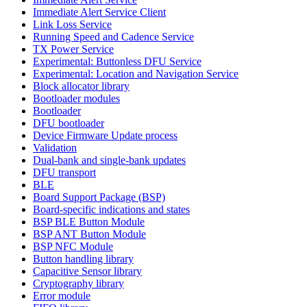
Immediate Alert Service Client
Link Loss Service
Running Speed and Cadence Service
TX Power Service
Experimental: Buttonless DFU Service
Experimental: Location and Navigation Service
Block allocator library
Bootloader modules
Bootloader
DFU bootloader
Device Firmware Update process
Validation
Dual-bank and single-bank updates
DFU transport
BLE
Board Support Package (BSP)
Board-specific indications and states
BSP BLE Button Module
BSP ANT Button Module
BSP NFC Module
Button handling library
Capacitive Sensor library
Cryptography library
Error module