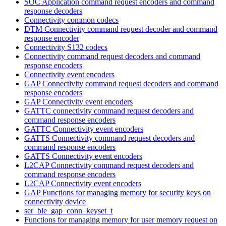
SOC Application command request encoders and command
response decoders
Connectivity common codecs
DTM Connectivity command request decoder and command
response encoder
Connectivity S132 codecs
Connectivity command request decoders and command
response encoders
Connectivity event encoders
GAP Connectivity command request decoders and command
response encoders
GAP Connectivity event encoders
GATTC connectivity command request decoders and
command response encoders
GATTC Connectivity event encoders
GATTS Connectivity command request decoders and
command response encoders
GATTS Connectivity event encoders
L2CAP Connectivity command request decoders and
command response encoders
L2CAP Connectivity event encoders
GAP Functions for managing memory for security keys on
connectivity device
ser_ble_gap_conn_keyset_t
Functions for managing memory for user memory request on