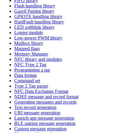
FIFO library
Flash handling library
Gazell Pairing library
GPIOTE handling library
HardFault handling library
LED softblink library
Logger module
Low-power PWM library
Mailbox library
Mapped flags
Memory Manager
NFC library and modules
NFC Type 2 Tag
Programming a tag
Data format
Command set
Type 2 Tag parser
NFC Data Exchange Format
NDEF message and record format
Generating messages and records
Text record generation
URI message generation
Launch app message generation
BLE pairing message generation
Custom message generation