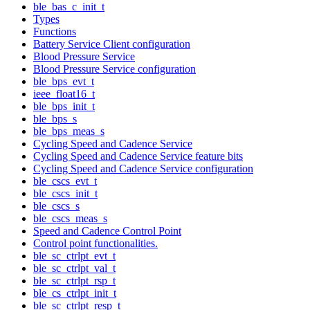
ble_bas_c_init_t
Types
Functions
Battery Service Client configuration
Blood Pressure Service
Blood Pressure Service configuration
ble_bps_evt_t
ieee_float16_t
ble_bps_init_t
ble_bps_s
ble_bps_meas_s
Cycling Speed and Cadence Service
Cycling Speed and Cadence Service feature bits
Cycling Speed and Cadence Service configuration
ble_cscs_evt_t
ble_cscs_init_t
ble_cscs_s
ble_cscs_meas_s
Speed and Cadence Control Point
Control point functionalities.
ble_sc_ctrlpt_evt_t
ble_sc_ctrlpt_val_t
ble_sc_ctrlpt_rsp_t
ble_cs_ctrlpt_init_t
ble_sc_ctrlpt_resp_t