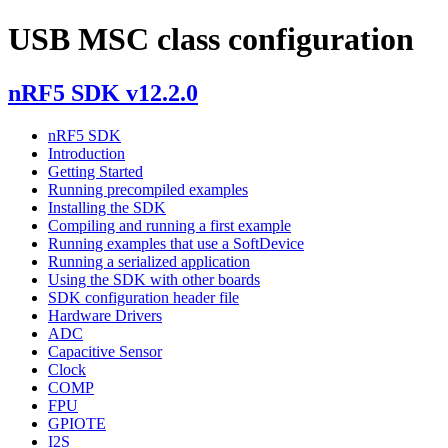
USB MSC class configuration
nRF5 SDK v12.2.0
nRF5 SDK
Introduction
Getting Started
Running precompiled examples
Installing the SDK
Compiling and running a first example
Running examples that use a SoftDevice
Running a serialized application
Using the SDK with other boards
SDK configuration header file
Hardware Drivers
ADC
Capacitive Sensor
Clock
COMP
FPU
GPIOTE
I2S