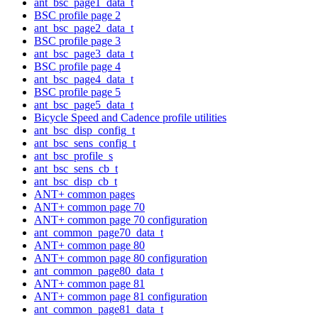
ant_bsc_page1_data_t
BSC profile page 2
ant_bsc_page2_data_t
BSC profile page 3
ant_bsc_page3_data_t
BSC profile page 4
ant_bsc_page4_data_t
BSC profile page 5
ant_bsc_page5_data_t
Bicycle Speed and Cadence profile utilities
ant_bsc_disp_config_t
ant_bsc_sens_config_t
ant_bsc_profile_s
ant_bsc_sens_cb_t
ant_bsc_disp_cb_t
ANT+ common pages
ANT+ common page 70
ANT+ common page 70 configuration
ant_common_page70_data_t
ANT+ common page 80
ANT+ common page 80 configuration
ant_common_page80_data_t
ANT+ common page 81
ANT+ common page 81 configuration
ant_common_page81_data_t