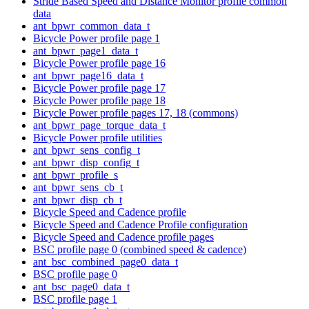
Stride Based Speed and Distance Monitor profile common
data
ant_bpwr_common_data_t
Bicycle Power profile page 1
ant_bpwr_page1_data_t
Bicycle Power profile page 16
ant_bpwr_page16_data_t
Bicycle Power profile page 17
Bicycle Power profile page 18
Bicycle Power profile pages 17, 18 (commons)
ant_bpwr_page_torque_data_t
Bicycle Power profile utilities
ant_bpwr_sens_config_t
ant_bpwr_disp_config_t
ant_bpwr_profile_s
ant_bpwr_sens_cb_t
ant_bpwr_disp_cb_t
Bicycle Speed and Cadence profile
Bicycle Speed and Cadence Profile configuration
Bicycle Speed and Cadence profile pages
BSC profile page 0 (combined speed & cadence)
ant_bsc_combined_page0_data_t
BSC profile page 0
ant_bsc_page0_data_t
BSC profile page 1