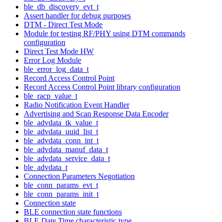
ble_db_discovery_evt_t
Assert handler for debug purposes
DTM - Direct Test Mode
Module for testing RF/PHY using DTM commands
configuration
Direct Test Mode HW
Error Log Module
ble_error_log_data_t
Record Access Control Point
Record Access Control Point library configuration
ble_racp_value_t
Radio Notification Event Handler
Advertising and Scan Response Data Encoder
ble_advdata_tk_value_t
ble_advdata_uuid_list_t
ble_advdata_conn_int_t
ble_advdata_manuf_data_t
ble_advdata_service_data_t
ble_advdata_t
Connection Parameters Negotiation
ble_conn_params_evt_t
ble_conn_params_init_t
Connection state
BLE connection state functions
BLE Date Time characteristic type