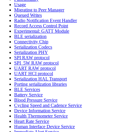
Usage
Migrating to Peer Manager
Queued Writes
Radio Notification Event Handler
Record Access Control Point
Experimental: GATT Module
BLE serialization
Connectivity Chip
Serialization Codecs
Serialization PHY
SPI RAW protocol
SPI_5W RAW protocol
UART RAW protocol
UART HCI protocol
Serialization HAL Transport
Porting serialization libraries
BLE Services
Battery Service
Blood Pressure Service
Cycling Speed and Cadence Service
Device Information Service
Health Thermometer Service
Heart Rate Service
Human Interface Device Service
Immediate Alert Service