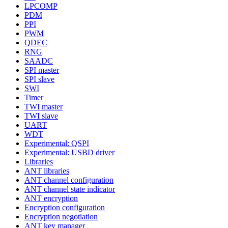
LPCOMP
PDM
PPI
PWM
QDEC
RNG
SAADC
SPI master
SPI slave
SWI
Timer
TWI master
TWI slave
UART
WDT
Experimental: QSPI
Experimental: USBD driver
Libraries
ANT libraries
ANT channel configuration
ANT channel state indicator
ANT encryption
Encryption configuration
Encryption negotiation
ANT key manager