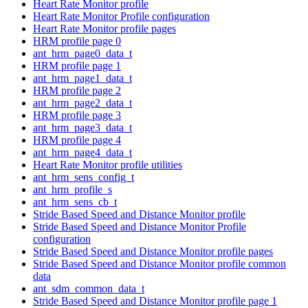
Heart Rate Monitor profile
Heart Rate Monitor Profile configuration
Heart Rate Monitor profile pages
HRM profile page 0
ant_hrm_page0_data_t
HRM profile page 1
ant_hrm_page1_data_t
HRM profile page 2
ant_hrm_page2_data_t
HRM profile page 3
ant_hrm_page3_data_t
HRM profile page 4
ant_hrm_page4_data_t
Heart Rate Monitor profile utilities
ant_hrm_sens_config_t
ant_hrm_profile_s
ant_hrm_sens_cb_t
Stride Based Speed and Distance Monitor profile
Stride Based Speed and Distance Monitor Profile
configuration
Stride Based Speed and Distance Monitor profile pages
Stride Based Speed and Distance Monitor profile common
data
ant_sdm_common_data_t
Stride Based Speed and Distance Monitor profile page 1