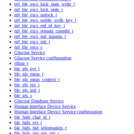
nrf_ble_escs_lock_state_write_t
nrf_ble_escs_lock_state_t
nrf_ble_escs_unlock_t
nrf_ble_escs_public_ecdh_key_t
nrf_ble_escs_eid_id_key_t
nrf_ble_escs_remain_conntbl_t
nrf_ble_escs_init_params_t
nrf_ble_escs_init_t
nrf_ble_escs_s
Glucose Service
Glucose Service configuration
sfloat_t
ble_gls_evt_t
ble_gls_meas_t
ble_gls_meas_context_t
ble_gls_rec_t
ble_gls_init_t
ble_gls_s
Glucose Database Service
Human Interface Device Service
Human Interface Device Service configuration
ble_hids_char_id_t
ble_hids_evt_t
ble_hids_hid_information_t
ble_hids_inp_rep_init_t