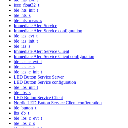
ieee_float32_t
ble_hts_init_t
ble_hts_s
ble_hts_meas_s
Immediate Alert Service
Immediate Alert Service configuration
ble_ias_evt_t
ble_ias_init_t
ble_ias_s
Immediate Alert Service Client
Immediate Alert Service Client configuration
ble_ias_c_evt_t
ble_ias_c_s
ble_ias_c_init_t
LED Button Service Server
LED Button Service configuration
ble_lbs_init_t
ble_lbs_s
LED Button Service Client
Nordic LED Button Service Client configuration
ble_button_t
lbs_db_t
ble_lbs_c_evt_t
ble_lbs_c_s