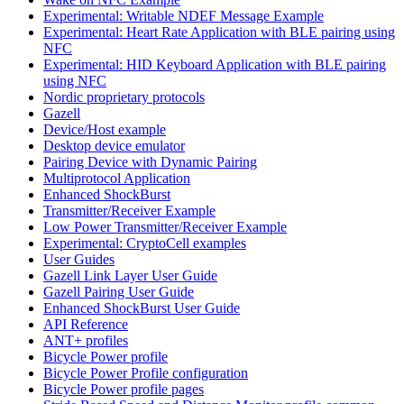
Experimental: Writable NDEF Message Example
Experimental: Heart Rate Application with BLE pairing using
NFC
Experimental: HID Keyboard Application with BLE pairing
using NFC
Nordic proprietary protocols
Gazell
Device/Host example
Desktop device emulator
Pairing Device with Dynamic Pairing
Multiprotocol Application
Enhanced ShockBurst
Transmitter/Receiver Example
Low Power Transmitter/Receiver Example
Experimental: CryptoCell examples
User Guides
Gazell Link Layer User Guide
Gazell Pairing User Guide
Enhanced ShockBurst User Guide
API Reference
ANT+ profiles
Bicycle Power profile
Bicycle Power Profile configuration
Bicycle Power profile pages