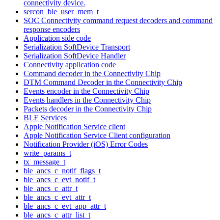
connectivity device.
sercon_ble_user_mem_t
SOC Connectivity command request decoders and command
response encoders
Application side code
Serialization SoftDevice Transport
Serialization SoftDevice Handler
Connectivity application code
Command decoder in the Connectivity Chip
DTM Command Decoder in the Connectivity Chip
Events encoder in the Connectivity Chip
Events handlers in the Connectivity Chip
Packets decoder in the Connectivity Chip
BLE Services
Apple Notification Service client
Apple Notification Service Client configuration
Notification Provider (iOS) Error Codes
write_params_t
tx_message_t
ble_ancs_c_notif_flags_t
ble_ancs_c_evt_notif_t
ble_ancs_c_attr_t
ble_ancs_c_evt_attr_t
ble_ancs_c_evt_app_attr_t
ble_ancs_c_attr_list_t