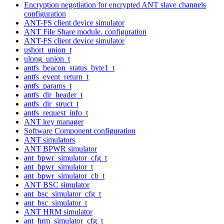
Encryption negotiation for encrypted ANT slave channels
configuration
ANT-FS client device simulator
ANT File Share module. configuration
ANT-FS client device simulator
ushort_union_t
ulong_union_t
antfs_beacon_status_byte1_t
antfs_event_return_t
antfs_params_t
antfs_dir_header_t
antfs_dir_struct_t
antfs_request_info_t
ANT key manager
Software Component configuration
ANT simulators
ANT BPWR simulator
ant_bpwr_simulator_cfg_t
ant_bpwr_simulator_t
ant_bpwr_simulator_cb_t
ANT BSC simulator
ant_bsc_simulator_cfg_t
ant_bsc_simulator_t
ANT HRM simulator
ant_hrm_simulator_cfg_t