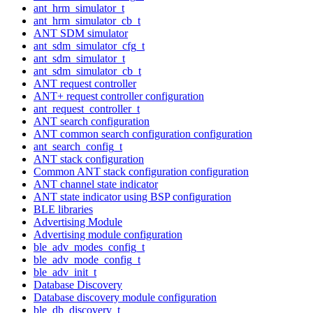
ant_hrm_simulator_t
ant_hrm_simulator_cb_t
ANT SDM simulator
ant_sdm_simulator_cfg_t
ant_sdm_simulator_t
ant_sdm_simulator_cb_t
ANT request controller
ANT+ request controller configuration
ant_request_controller_t
ANT search configuration
ANT common search configuration configuration
ant_search_config_t
ANT stack configuration
Common ANT stack configuration configuration
ANT channel state indicator
ANT state indicator using BSP configuration
BLE libraries
Advertising Module
Advertising module configuration
ble_adv_modes_config_t
ble_adv_mode_config_t
ble_adv_init_t
Database Discovery
Database discovery module configuration
ble_db_discovery_t